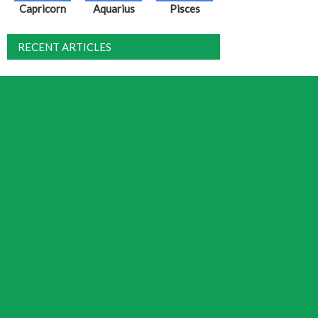
Capricorn
Aquarius
Pisces
RECENT ARTICLES
Solar Eclipse August 2026 – Dispute,
Debate and Justice
Weekly Horoscope
Mansion XXVII – Yi (Wings)
August 2026 Horoscope
Full Moon July 29, 2026 – The Final
Countdown
DISCUSSION
Jamie
on
Fixed Star Tianfu
Tina
on
Fixed Star Tianfu