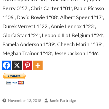
Perry 0°57′, Chris Carter 1°01′, Pablo Picasso
1°06′, David Bowie 1°08′, Albert Speer 1°17′,
Durek Verrett 1°22′, Annie Lennox 1°23′,
Gloria Star 1°24′, Leopold II of Belgium 1°24′,
Pamela Anderson 1°39′, Cheech Marin 1°39′,
Meghan Trainor 1°43′, Jesse Jackson 1°46′.
November 13, 2018
Jamie Partridge