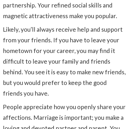
partnership. Your refined social skills and
magnetic attractiveness make you popular.
Likely, you’ll always receive help and support
from your friends. If you have to leave your
hometown for your career, you may find it
difficult to leave your family and friends
behind. You see it is easy to make new friends,
but you would prefer to keep the good
friends you have.
People appreciate how you openly share your
affections. Marriage is important; you make a
loving and devoted partner and parent. You