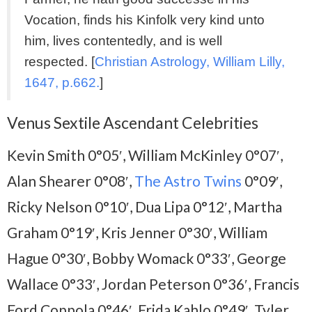
Vocation, finds his Kinfolk very kind unto
him, lives contentedly, and is well
respected. [
Christian Astrology, William Lilly,
1647, p.662.
]
Venus Sextile Ascendant Celebrities
Kevin Smith 0°05′, William McKinley 0°07′,
Alan Shearer 0°08′,
The Astro Twins
0°09′,
Ricky Nelson 0°10′, Dua Lipa 0°12′, Martha
Graham 0°19′, Kris Jenner 0°30′, William
Hague 0°30′, Bobby Womack 0°33′, George
Wallace 0°33′, Jordan Peterson 0°36′, Francis
Ford Coppola 0°46′, Frida Kahlo 0°49′, Tyler