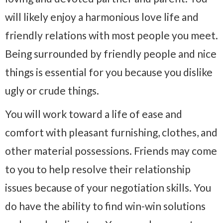
will likely enjoy a harmonious love life and
friendly relations with most people you meet.
Being surrounded by friendly people and nice
things is essential for you because you dislike
ugly or crude things.
You will work toward a life of ease and
comfort with pleasant furnishing, clothes, and
other material possessions. Friends may come
to you to help resolve their relationship
issues because of your negotiation skills. You
do have the ability to find win-win solutions