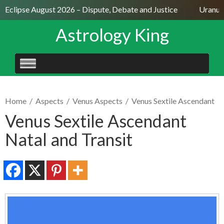
r Eclipse August 2026 – Dispute, Debate and Justice
Uranus 
Astrology King
SKIP
TO
CONTENT
Home
/
Aspects
/
Venus Aspects
/
Venus Sextile Ascendant
Venus Sextile Ascendant
Natal and Transit