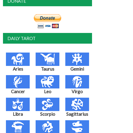
DONATE
DAILY TAROT
Aries
Taurus
Gemini
Cancer
Leo
Virgo
Libra
Scorpio
Sagittarius