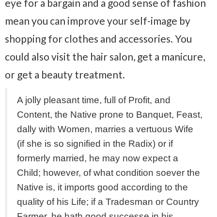
eye for a bargain and a good sense of fashion
mean you can improve your self-image by
shopping for clothes and accessories. You
could also visit the hair salon, get a manicure,
or get a beauty treatment.
A jolly pleasant time, full of Profit, and
Content, the Native prone to Banquet, Feast,
dally with Women, marries a vertuous Wife
(if she is so signified in the Radix) or if
formerly married, he may now expect a
Child; however, of what condition soever the
Native is, it imports good according to the
quality of his Life; if a Tradesman or Country
Farmer, he hath good successe in his