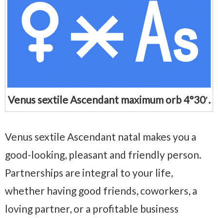
Venus sextile Ascendant maximum orb 4°30′.
Venus sextile Ascendant natal makes you a
good-looking, pleasant and friendly person.
Partnerships are integral to your life,
whether having good friends, coworkers, a
loving partner, or a profitable business