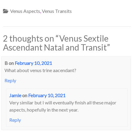
Venus Aspects
,
Venus Transits
2 thoughts on “
Venus Sextile
Ascendant Natal and Transit
”
B
on
February 10, 2021
What about venus trine aacendant?
Reply
Jamie
on
February 10, 2021
Very similar but I will eventually finish all these major
aspects, hopefully in the next year.
Reply