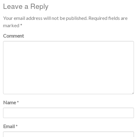
Leave a Reply
Your email address will not be published.
Required fields are
marked
*
Comment
Name
*
Email
*