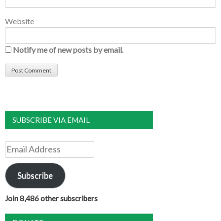
Website
Notify me of new posts by email.
SUBSCRIBE VIA EMAIL
Email
Address
Subscribe
Join 8,486 other subscribers