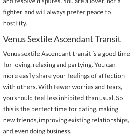
and resolve disputes. You are a lover, not a
fighter, and will always prefer peace to
hostility.
Venus Sextile Ascendant Transit
Venus sextile Ascendant transit is a good time
for loving, relaxing and partying. You can
more easily share your feelings of affection
with others. With fewer worries and fears,
you should feel less inhibited than usual. So
this is the perfect time for dating, making
new friends, improving existing relationships,
and even doing business.