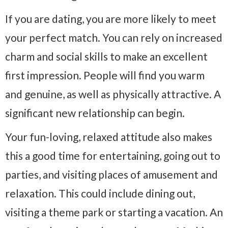
If you are dating, you are more likely to meet
your perfect match. You can rely on increased
charm and social skills to make an excellent
first impression. People will find you warm
and genuine, as well as physically attractive. A
significant new relationship can begin.
Your fun-loving, relaxed attitude also makes
this a good time for entertaining, going out to
parties, and visiting places of amusement and
relaxation. This could include dining out,
visiting a theme park or starting a vacation. An