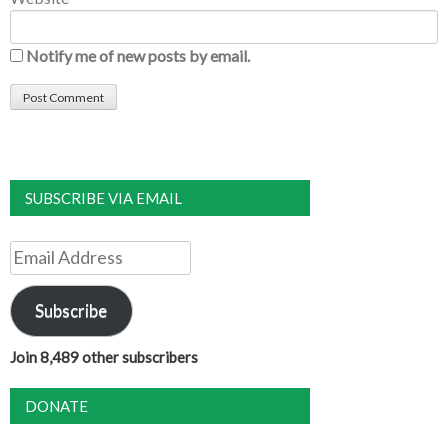
Notify me of new posts by email.
SUBSCRIBE VIA EMAIL
Email
Address
Subscribe
Join 8,489 other subscribers
DONATE