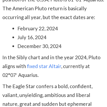
The American Pluto return is basically
occurring all year, but the exact dates are:
February 22, 2024
July 16, 2024
December 30, 2024
In the Sibly chart and in the year 2024, Pluto
aligns with
fixed star Altair
, currently at
02°07′ Aquarius.
The Eagle Star confers a bold, confident,
valiant, unyielding, ambitious and liberal
nature, great and sudden but ephemeral