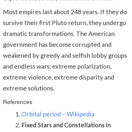
Most empires last about 248 years. If they do
survive their first Pluto return, they undergo
dramatic transformations. The American
government has become corrupted and
weakened by greedy and selfish lobby groups
and endless wars: extreme polarization,
extreme violence, extreme disparity and
extreme solutions.
References
Orbital period – Wikipedia
Fixed Stars and Constellations in