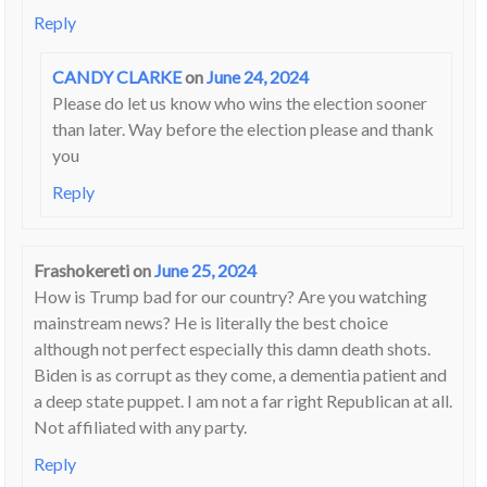
Reply
CANDY CLARKE
on
June 24, 2024
Please do let us know who wins the election sooner
than later. Way before the election please and thank
you
Reply
Frashokereti
on
June 25, 2024
How is Trump bad for our country? Are you watching
mainstream news? He is literally the best choice
although not perfect especially this damn death shots.
Biden is as corrupt as they come, a dementia patient and
a deep state puppet. I am not a far right Republican at all.
Not affiliated with any party.
Reply