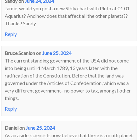
Sandy
on
June 24, 2024
Jamie, would you post a new Sibly chart with Pluto at 01 01
Aquarius? And how does that affect all the other planets??
Thanks! Sandy
Reply
Bruce Scanlon
on
June 25, 2024
The current standing government of the USA did not come
into being until 4 March 1789, 13 years later, with the
ratification of the Constitution. Before that the land was
governed under the Articles of Confederation, which was a
very different government– no power to tax, amongst other
things.
Reply
Daniel
on
June 25, 2024
As an aside, scientists now believe that there is a ninth planet