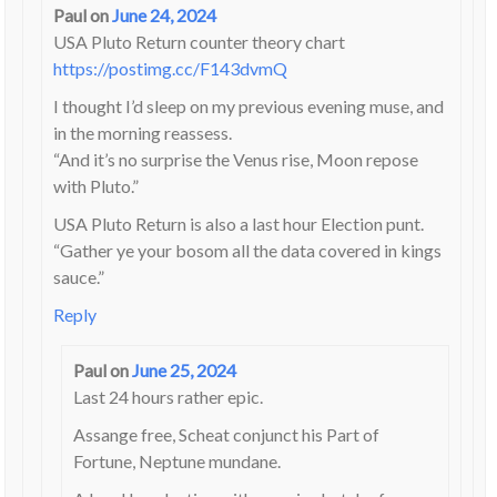
Paul
on
June 24, 2024
USA Pluto Return counter theory chart
https://postimg.cc/F143dvmQ
I thought I’d sleep on my previous evening muse, and
in the morning reassess.
“And it’s no surprise the Venus rise, Moon repose
with Pluto.”
USA Pluto Return is also a last hour Election punt.
“Gather ye your bosom all the data covered in kings
sauce.”
Reply
Paul
on
June 25, 2024
Last 24 hours rather epic.
Assange free, Scheat conjunct his Part of
Fortune, Neptune mundane.