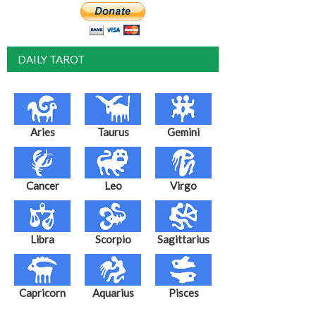
DAILY TAROT
Aries
Taurus
Gemini
Cancer
Leo
Virgo
Libra
Scorpio
Sagittarius
Capricorn
Aquarius
Pisces