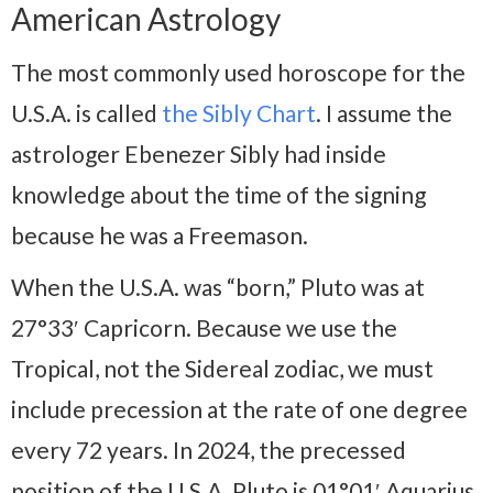
American Astrology
The most commonly used horoscope for the
U.S.A. is called
the Sibly Chart
. I assume the
astrologer Ebenezer Sibly had inside
knowledge about the time of the signing
because he was a Freemason.
When the U.S.A. was “born,” Pluto was at
27°33′ Capricorn. Because we use the
Tropical, not the Sidereal zodiac, we must
include precession at the rate of one degree
every 72 years. In 2024, the precessed
position of the U.S.A. Pluto is 01°01′ Aquarius.