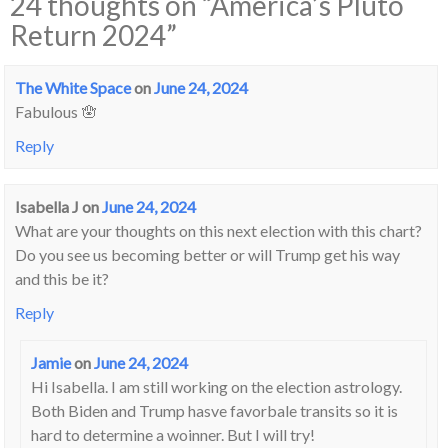
24 thoughts on “
America’s Pluto
Return 2024
”
The White Space
on
June 24, 2024
Fabulous 🪬
Reply
Isabella J
on
June 24, 2024
What are your thoughts on this next election with this chart?
Do you see us becoming better or will Trump get his way
and this be it?
Reply
Jamie
on
June 24, 2024
Hi Isabella. I am still working on the election astrology.
Both Biden and Trump hasve favorbale transits so it is
hard to determine a woinner. But I will try!