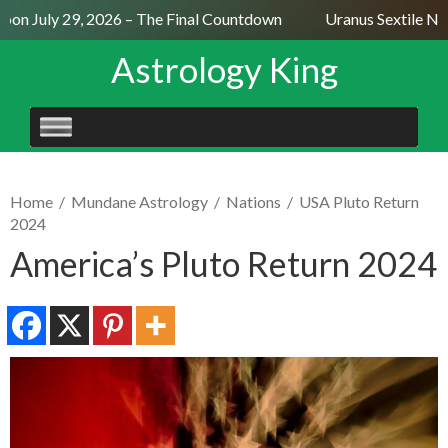
on July 29, 2026 – The Final Countdown
Uranus Sextile Nep
Astrology King
SKIP
TO
CONTENT
Home
/
Mundane Astrology
/
Nations
/
USA Pluto Return
2024
America’s Pluto Return 2024