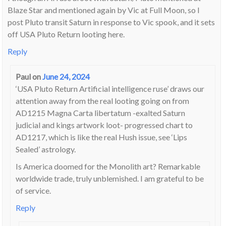
Blaze Star and mentioned again by Vic at Full Moon, so I
post Pluto transit Saturn in response to Vic spook, and it sets
off USA Pluto Return looting here.
Reply
Paul
on
June 24, 2024
‘USA Pluto Return Artificial intelligence ruse’ draws our
attention away from the real looting going on from
AD1215 Magna Carta libertatum -exalted Saturn
judicial and kings artwork loot- progressed chart to
AD1217, which is like the real Hush issue, see ‘Lips
Sealed’ astrology.
Is America doomed for the Monolith art? Remarkable
worldwide trade, truly unblemished. I am grateful to be
of service.
Reply