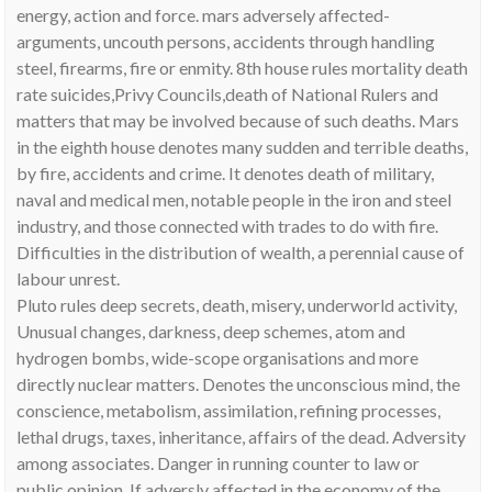
energy, action and force. mars adversely affected-
arguments, uncouth persons, accidents through handling
steel, firearms, fire or enmity. 8th house rules mortality death
rate suicides,Privy Councils,death of National Rulers and
matters that may be involved because of such deaths. Mars
in the eighth house denotes many sudden and terrible deaths,
by fire, accidents and crime. It denotes death of military,
naval and medical men, notable people in the iron and steel
industry, and those connected with trades to do with fire.
Difficulties in the distribution of wealth, a perennial cause of
labour unrest.
Pluto rules deep secrets, death, misery, underworld activity,
Unusual changes, darkness, deep schemes, atom and
hydrogen bombs, wide-scope organisations and more
directly nuclear matters. Denotes the unconscious mind, the
conscience, metabolism, assimilation, refining processes,
lethal drugs, taxes, inheritance, affairs of the dead. Adversity
among associates. Danger in running counter to law or
public opinion. If adversly affected in the economy of the