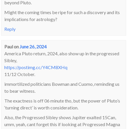
beyond Pluto.
Might the coming times be ripe for such a discovery and its
implications for astrology?
Reply
Paul
on
June 26, 2024
America Pluto return, 2024, also show up in the progressed
Sibley,
https://postimg.cc/Y4CM8XHq
11/12 October.
immortilized politicians Bowman and Cuomo, reminding us
to bear witness.
The exactness is off 06 minute tho, but the power of Pluto’s
‘turning direct’ is worth consideration.
Also, the Progressed Sibley shows Jupiter exalted 15Can,
umm, yeah, cant forget this if looking at Progressed Magna