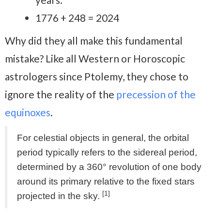
1776 + 248 = 2024
Why did they all make this fundamental
mistake? Like all Western or Horoscopic
astrologers since Ptolemy, they chose to
ignore the reality of the
precession of the
equinoxes
.
For celestial objects in general, the orbital
period typically refers to the sidereal period,
determined by a 360° revolution of one body
around its primary relative to the fixed stars
[1]
projected in the sky.