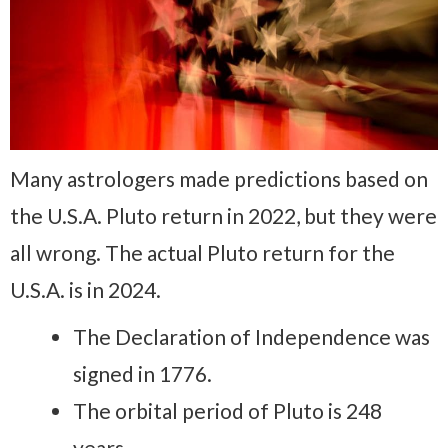
Many astrologers made predictions based on
the U.S.A. Pluto return in 2022, but they were
all wrong. The actual Pluto return for the
U.S.A. is in 2024.
The Declaration of Independence was
signed in 1776.
The orbital period of Pluto is 248
years.