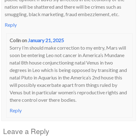
nation will be shattered and there will be crimes such as
smuggling, black marketing, fraud embezzlement, etc.
Reply
Colin
on
January 21, 2025
Sorry I’m should make correction to my entry, Mars will
soon be entering Leo not cancer in America’s Mundane
natal 8th house conjunctioning natal Venus in two
degrees in Leo which is being opposed by transiting and
natal Pluto in Aquarius in the America’s 2nd house this
will possibly exacerbate apart from things ruled by
Venus but in particular women’s reproductive rights and
there control over there bodies.
Reply
Leave a Reply