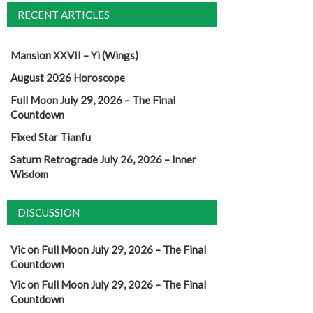
RECENT ARTICLES
Mansion XXVII – Yi (Wings)
August 2026 Horoscope
Full Moon July 29, 2026 – The Final
Countdown
Fixed Star Tianfu
Saturn Retrograde July 26, 2026 – Inner
Wisdom
DISCUSSION
Vic
on
Full Moon July 29, 2026 – The Final
Countdown
Vic
on
Full Moon July 29, 2026 – The Final
Countdown