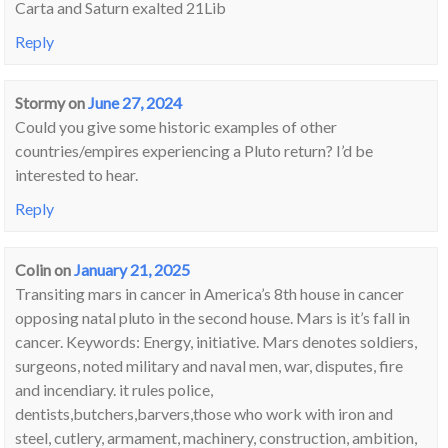
Carta and Saturn exalted 21Lib
Reply
Stormy
on
June 27, 2024
Could you give some historic examples of other
countries/empires experiencing a Pluto return? I’d be
interested to hear.
Reply
Colin
on
January 21, 2025
Transiting mars in cancer in America’s 8th house in cancer
opposing natal pluto in the second house. Mars is it’s fall in
cancer. Keywords: Energy, initiative. Mars denotes soldiers,
surgeons, noted military and naval men, war, disputes, fire
and incendiary. it rules police,
dentists,butchers,barvers,those who work with iron and
steel, cutlery, armament, machinery, construction, ambition,