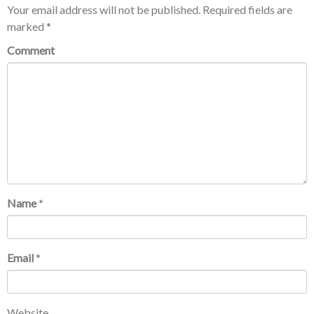
Your email address will not be published.
Required fields are
marked
*
Comment
Name
*
Email
*
Website