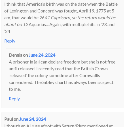
I think that America’s birth was on the date when the Battle
of Lexington and Concord was fought, April 19, 1775 at 5
am, that would be 26
41 Capricorn, so the return would be
about oo 12
Aquarius…Again, with multiple hits in ’23 and
’24
Reply
Dennis
on
June 24, 2024
A prisoner in jail can declare freedom but she is not free
until released. I recently read that the British Crown
‘released’ the colony sometime after Cornwallis
surrendered. The Sibley chart has always been suspect
to me.
Reply
Paul
on
June 24, 2024
I though an AI ruse afoot with Saturn/Pluto mentioned at