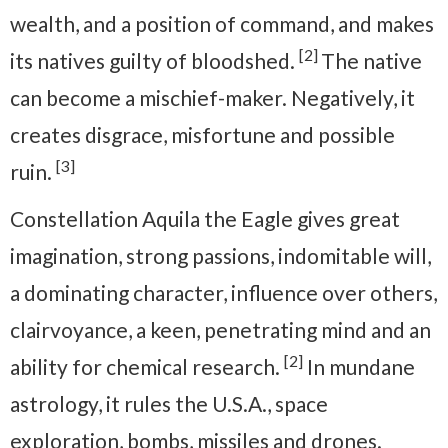
wealth, and a position of command, and makes
[2]
its natives guilty of bloodshed.
The native
can become a mischief-maker. Negatively, it
creates disgrace, misfortune and possible
[3]
ruin.
Constellation Aquila the Eagle gives great
imagination, strong passions, indomitable will,
a dominating character, influence over others,
clairvoyance, a keen, penetrating mind and an
[2]
ability for chemical research.
In mundane
astrology, it rules the U.S.A., space
exploration, bombs, missiles and drones.