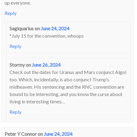
up everyone.
Reply
Sagiquarius
on
June 24, 2024
*July 15 for the convention, whoops
Reply
Stormy
on
June 26, 2024
Check out the dates for Uranus and Mars conjunct Algol
too. Which, incidentally, is also conjunct Trump’s
midheaven. His sentencing and the RNC convention are
bound to be interesting, and you know the curse about
living in interesting times…
Reply
Peter Y Connor
on
June 24, 2024