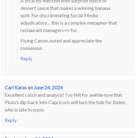
A local by-election with surprise batch of
dessert sauce that makes a winning banana
split. For discriminating Social Media
adjudicators… this is a complex metaphor that
restaurant managers 👀 for.
Flying Canoe, noted and appreciate the
consensus.
Reply
Carl Karas
on
June 24, 2024
Excellent catch and analysis! I’ve felt for awhile now that
Pluto’s dip back into Capricorn will turn the tide for Biden,
who is late Scorpio
Reply