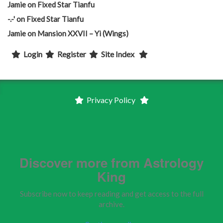
Jamie
on
Fixed Star Tianfu
-.-'
on
Fixed Star Tianfu
Jamie
on
Mansion XXVII – Yi (Wings)
Login
Register
Site Index
Privacy Policy
Discover more from Astrology
King
Subscribe now to keep reading and get access to the full
archive.