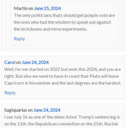
Martin
on
June 25, 2024
The only politicians thats should get poeple vote are
the ones who had the wisdom to speak out against
the lockdowns and mrna experiments.
Reply
Carol
on
June 24, 2024
Well, for me started on 2022 but ends this 2024, and you are
right. But also we need to have in count that Pluto will leave
Capricorn in November and the last degrees are the hardest.
Reply
Sagiquarius
on
June 24, 2024
I see July 16 as one of the dates listed. Trump’s sentencing is
on the 11th, the Republican convention on the 25th. Buckle