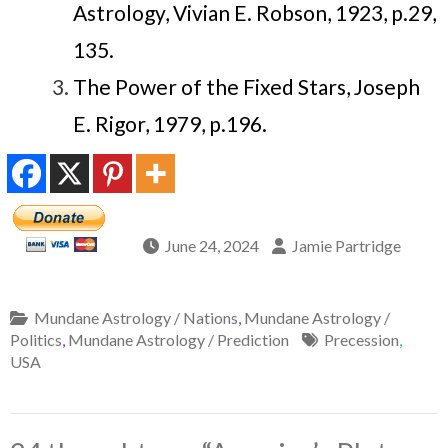
Astrology, Vivian E. Robson, 1923, p.29,
135.
The Power of the Fixed Stars, Joseph
E. Rigor, 1979, p.196.
June 24, 2024
Jamie Partridge
Mundane Astrology / Nations
,
Mundane Astrology /
Politics
,
Mundane Astrology / Prediction
Precession
,
USA