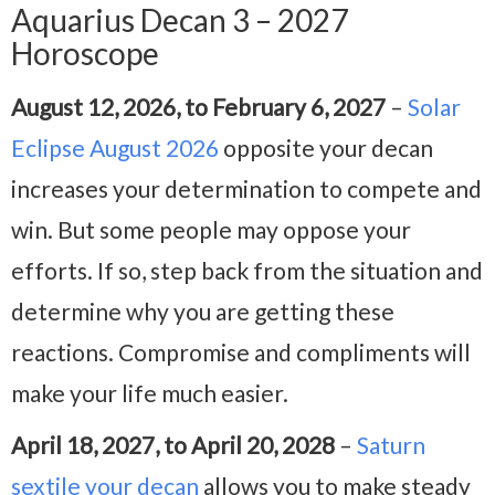
Aquarius Decan 3 – 2027
Horoscope
August 12, 2026, to February 6, 2027
–
Solar
Eclipse August 2026
opposite your decan
increases your determination to compete and
win. But some people may oppose your
efforts. If so, step back from the situation and
determine why you are getting these
reactions. Compromise and compliments will
make your life much easier.
April 18, 2027, to April 20, 2028
–
Saturn
sextile your decan
allows you to make steady