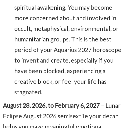
spiritual awakening. You may become
more concerned about and involved in
occult, metaphysical, environmental, or
humanitarian groups. This is the best
period of your Aquarius 2027 horoscope
to invent and create, especially if you
have been blocked, experiencing a
creative block, or feel your life has
stagnated.
August 28, 2026, to February 6, 2027
– Lunar
Eclipse August 2026 semisextile your decan
helps you make meaningful emotional