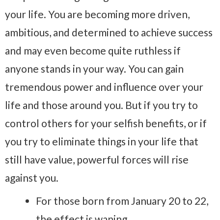
your life. You are becoming more driven,
ambitious, and determined to achieve success
and may even become quite ruthless if
anyone stands in your way. You can gain
tremendous power and influence over your
life and those around you. But if you try to
control others for your selfish benefits, or if
you try to eliminate things in your life that
still have value, powerful forces will rise
against you.
For those born from January 20 to 22,
the effect is waning.