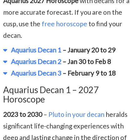
Aquarius 2027 Horoscope
with decans for a
more accurate forecast. If you are on the
cusp, use the
free horoscope
to find your
decan.
Aquarius Decan 1
– January 20 to 29
Aquarius Decan 2
– Jan 30 to Feb 8
Aquarius Decan 3
– February 9 to 18
Aquarius Decan 1 – 2027
Horoscope
2023 to 2030
–
Pluto in your decan
heralds
significant life-changing experiences with
deep and lasting change in the direction of