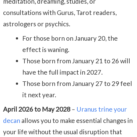
meditation, dreaming, studies, or
consultations with Gurus, Tarot readers,
astrologers or psychics.
For those born on January 20, the
effect is waning.
Those born from January 21 to 26 will
have the full impact in 2027.
Those born from January 27 to 29 feel
it next year.
April 2026 to May 2028
–
Uranus trine your
decan
allows you to make essential changes in
your life without the usual disruption that