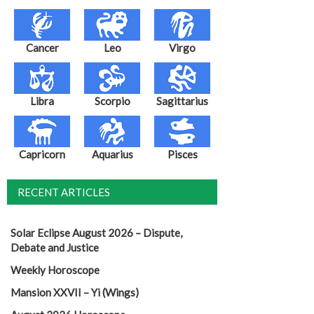
Cancer
Leo
Virgo
Libra
Scorpio
Sagittarius
Capricorn
Aquarius
Pisces
RECENT ARTICLES
Solar Eclipse August 2026 – Dispute,
Debate and Justice
Weekly Horoscope
Mansion XXVII – Yi (Wings)