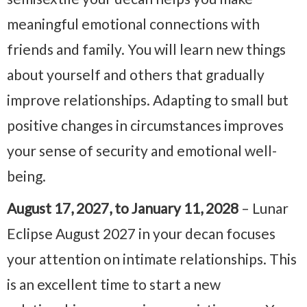
meaningful emotional connections with
friends and family. You will learn new things
about yourself and others that gradually
improve relationships. Adapting to small but
positive changes in circumstances improves
your sense of security and emotional well-
being.
August 17, 2027, to January 11, 2028
– Lunar
Eclipse August 2027 in your decan focuses
your attention on intimate relationships. This
is an excellent time to start a new