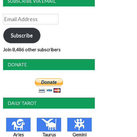
SUBSCRIBE VIA EMAIL
Email
Address
Subscribe
Join 8,486 other subscribers
DONATE
DAILY TAROT
Aries
Taurus
Gemini