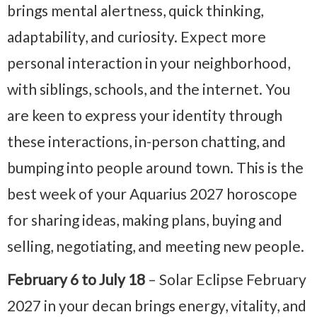
brings mental alertness, quick thinking,
adaptability, and curiosity. Expect more
personal interaction in your neighborhood,
with siblings, schools, and the internet. You
are keen to express your identity through
these interactions, in-person chatting, and
bumping into people around town. This is the
best week of your Aquarius 2027 horoscope
for sharing ideas, making plans, buying and
selling, negotiating, and meeting new people.
February 6 to July 18
– Solar Eclipse February
2027 in your decan brings energy, vitality, and