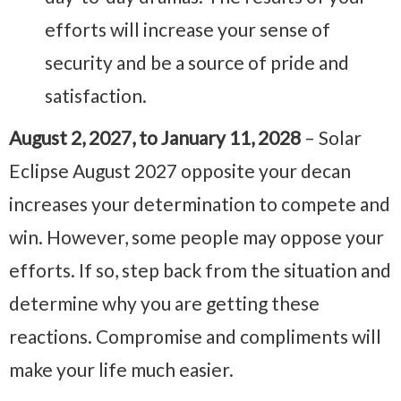
efforts will increase your sense of
security and be a source of pride and
satisfaction.
August 2, 2027, to January 11, 2028
– Solar
Eclipse August 2027 opposite your decan
increases your determination to compete and
win. However, some people may oppose your
efforts. If so, step back from the situation and
determine why you are getting these
reactions. Compromise and compliments will
make your life much easier.