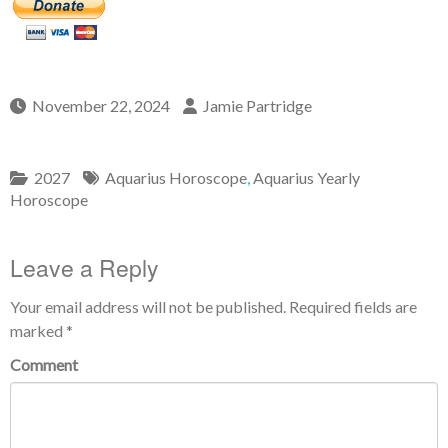
November 22, 2024
Jamie Partridge
2027
Aquarius Horoscope
,
Aquarius Yearly
Horoscope
Leave a Reply
Your email address will not be published.
Required fields are
marked
*
Comment