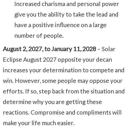
Increased charisma and personal power
give you the ability to take the lead and
have a positive influence on a large
number of people.
August 2, 2027, to January 11, 2028
– Solar
Eclipse August 2027 opposite your decan
increases your determination to compete and
win. However, some people may oppose your
efforts. If so, step back from the situation and
determine why you are getting these
reactions. Compromise and compliments will
make your life much easier.