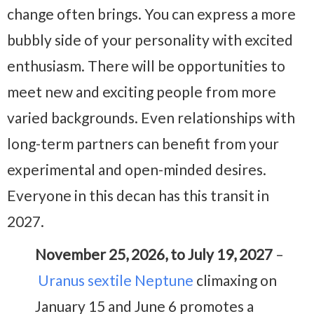
change often brings. You can express a more
bubbly side of your personality with excited
enthusiasm. There will be opportunities to
meet new and exciting people from more
varied backgrounds. Even relationships with
long-term partners can benefit from your
experimental and open-minded desires.
Everyone in this decan has this transit in
2027.
November 25, 2026, to July 19, 2027
–
Uranus sextile Neptune
climaxing on
January 15 and June 6 promotes a