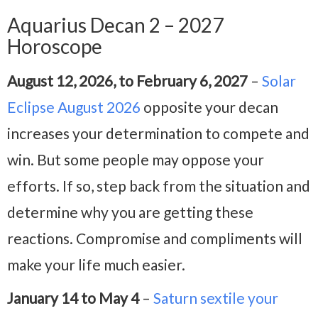
Aquarius Decan 2 – 2027
Horoscope
August 12, 2026, to February 6, 2027
–
Solar
Eclipse August 2026
opposite your decan
increases your determination to compete and
win. But some people may oppose your
efforts. If so, step back from the situation and
determine why you are getting these
reactions. Compromise and compliments will
make your life much easier.
January 14 to May 4
–
Saturn sextile your