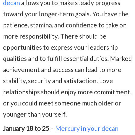
decan
allows you to make steady progress
toward your longer-term goals. You have the
patience, stamina, and confidence to take on
more responsibility. There should be
opportunities to express your leadership
qualities and to fulfill essential duties. Marked
achievement and success can lead to more
stability, security and satisfaction. Love
relationships should enjoy more commitment,
or you could meet someone much older or
younger than yourself.
January 18 to 25
–
Mercury in your decan