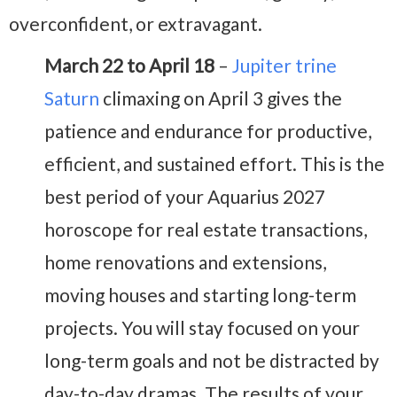
overconfident, or extravagant.
March 22 to April 18
–
Jupiter trine
Saturn
climaxing on April 3 gives the
patience and endurance for productive,
efficient, and sustained effort. This is the
best period of your Aquarius 2027
horoscope for real estate transactions,
home renovations and extensions,
moving houses and starting long-term
projects. You will stay focused on your
long-term goals and not be distracted by
day-to-day dramas. The results of your