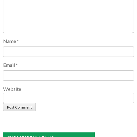
Name
*
Email
*
Website