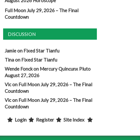
August 2026 Horoscope
Full Moon July 29, 2026 – The Final
Countdown
DISCUSSION
Jamie
on
Fixed Star Tianfu
Tina
on
Fixed Star Tianfu
Wende Fonck
on
Mercury Quincunx Pluto
August 27, 2026
Vic
on
Full Moon July 29, 2026 – The Final
Countdown
Vic
on
Full Moon July 29, 2026 – The Final
Countdown
Login
Register
Site Index