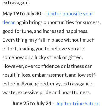
extravagant.
May 19 to July 30
–
Jupiter opposite your
decan
again brings opportunities for success,
good fortune, and increased happiness.
Everything may fall in place without much
effort, leading you to believe you are
somehow on a lucky streak or gifted.
However, overconfidence or laziness can
result in loss, embarrassment, and low self-
esteem. Avoid greed, envy, extravagance,
waste, excessive pride and boastfulness.
June 25 to July 24
–
Jupiter trine Saturn