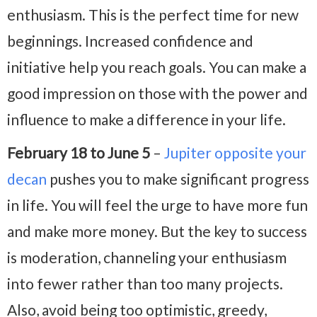
enthusiasm. This is the perfect time for new
beginnings. Increased confidence and
initiative help you reach goals. You can make a
good impression on those with the power and
influence to make a difference in your life.
February 18 to June 5
–
Jupiter opposite your
decan
pushes you to make significant progress
in life. You will feel the urge to have more fun
and make more money. But the key to success
is moderation, channeling your enthusiasm
into fewer rather than too many projects.
Also, avoid being too optimistic, greedy,