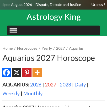
lipse August 2026 – Dispute, Debate and Justice
Uranus Sext
Astrology King
SKIP
TO
CONTENT
Home
/
Horoscopes
/
Yearly
/
2027
/
Aquarius
Aquarius 2027 Horoscope
AQUARIUS:
2026
|
2027
|
2028
|
Daily
|
Weekly
|
Monthly