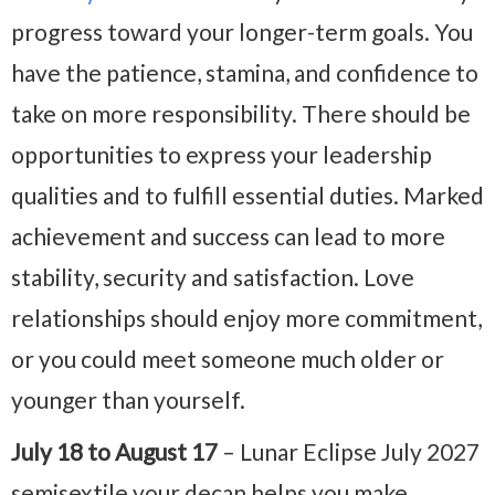
progress toward your longer-term goals. You
have the patience, stamina, and confidence to
take on more responsibility. There should be
opportunities to express your leadership
qualities and to fulfill essential duties. Marked
achievement and success can lead to more
stability, security and satisfaction. Love
relationships should enjoy more commitment,
or you could meet someone much older or
younger than yourself.
July 18 to August 17
– Lunar Eclipse July 2027
semisextile your decan helps you make