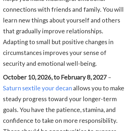
connections with friends and family. You will
learn new things about yourself and others
that gradually improve relationships.
Adapting to small but positive changes in
circumstances improves your sense of
security and emotional well-being.
October 10, 2026, to February 8, 2027
–
Saturn sextile your decan
allows you to make
steady progress toward your longer-term
goals. You have the patience, stamina, and
confidence to take on more responsibility.