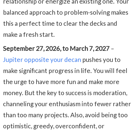
relationship or energize an existing one. Your
balanced approach to problem-solving makes
this a perfect time to clear the decks and
make a fresh start.
September 27, 2026, to March 7, 2027
–
Jupiter opposite your decan
pushes you to
make significant progress in life. You will feel
the urge to have more fun and make more
money. But the key to success is moderation,
channeling your enthusiasm into fewer rather
than too many projects. Also, avoid being too
optimistic, greedy, overconfident, or