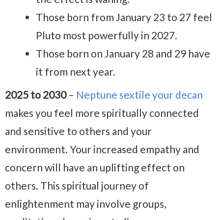
Those born from January 23 to 27 feel
Pluto most powerfully in 2027.
Those born on January 28 and 29 have
it from next year.
2025 to 2030
–
Neptune sextile your decan
makes you feel more spiritually connected
and sensitive to others and your
environment. Your increased empathy and
concern will have an uplifting effect on
others. This spiritual journey of
enlightenment may involve groups,