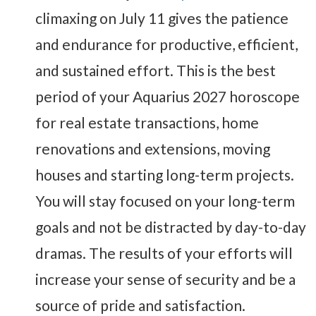
climaxing on July 11 gives the patience
and endurance for productive, efficient,
and sustained effort. This is the best
period of your Aquarius 2027 horoscope
for real estate transactions, home
renovations and extensions, moving
houses and starting long-term projects.
You will stay focused on your long-term
goals and not be distracted by day-to-day
dramas. The results of your efforts will
increase your sense of security and be a
source of pride and satisfaction.