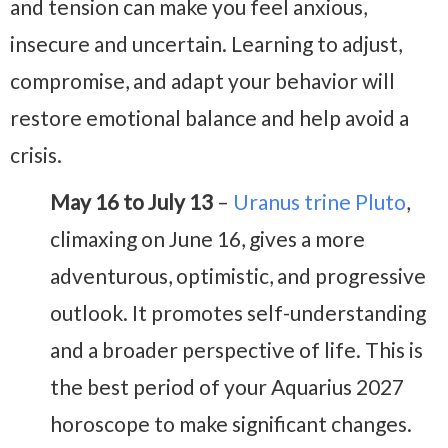
and tension can make you feel anxious,
insecure and uncertain. Learning to adjust,
compromise, and adapt your behavior will
restore emotional balance and help avoid a
crisis.
May 16 to July 13
–
Uranus trine Pluto
,
climaxing on June 16, gives a more
adventurous, optimistic, and progressive
outlook. It promotes self-understanding
and a broader perspective of life. This is
the best period of your Aquarius 2027
horoscope to make significant changes.