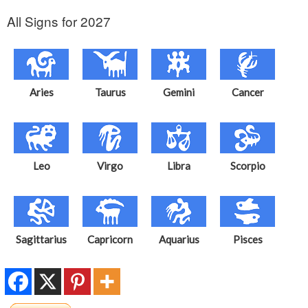
All Signs for 2027
Aries
Taurus
Gemini
Cancer
Leo
Virgo
Libra
Scorpio
Sagittarius
Capricorn
Aquarius
Pisces