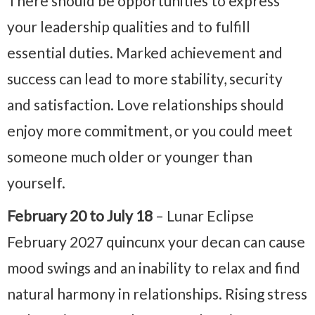
There should be opportunities to express
your leadership qualities and to fulfill
essential duties. Marked achievement and
success can lead to more stability, security
and satisfaction. Love relationships should
enjoy more commitment, or you could meet
someone much older or younger than
yourself.
February 20 to July 18
– Lunar Eclipse
February 2027
quincunx your decan can cause
mood swings and an inability to relax and find
natural harmony in relationships. Rising stress