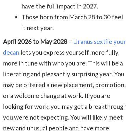
have the full impact in 2027.
Those born from March 28 to 30 feel
it next year.
April 2026 to May 2028
–
Uranus sextile your
decan
lets you express yourself more fully,
more in tune with who you are. This will be a
liberating and pleasantly surprising year. You
may be offered a new placement, promotion,
or a welcome change at work. If you are
looking for work, you may get a breakthrough
you were not expecting. You will likely meet
new and unusual people and have more