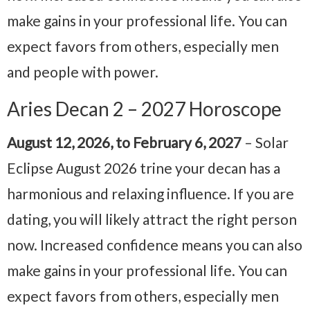
make gains in your professional life. You can
expect favors from others, especially men
and people with power.
Aries Decan 2 – 2027 Horoscope
August 12, 2026, to February 6, 2027
– Solar
Eclipse August 2026 trine your decan has a
harmonious and relaxing influence. If you are
dating, you will likely attract the right person
now. Increased confidence means you can also
make gains in your professional life. You can
expect favors from others, especially men