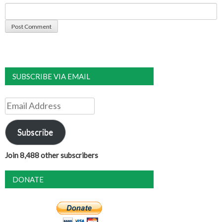
SUBSCRIBE VIA EMAIL
Email
Address
Subscribe
Join 8,488 other subscribers
DONATE