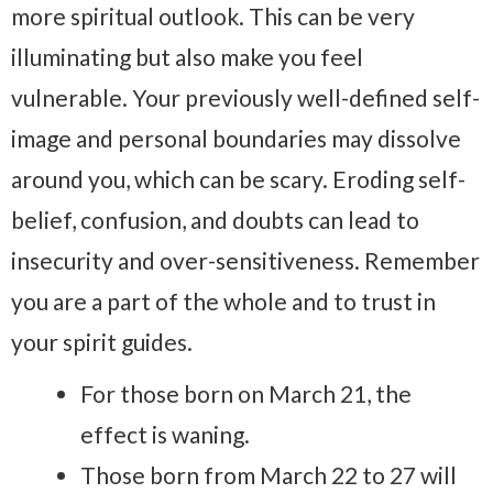
more spiritual outlook. This can be very
illuminating but also make you feel
vulnerable. Your previously well-defined self-
image and personal boundaries may dissolve
around you, which can be scary. Eroding self-
belief, confusion, and doubts can lead to
insecurity and over-sensitiveness. Remember
you are a part of the whole and to trust in
your spirit guides.
For those born on March 21, the
effect is waning.
Those born from March 22 to 27 will