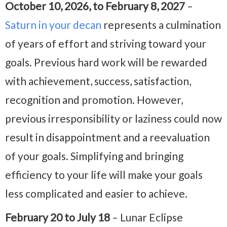
October 10, 2026, to February 8, 2027
–
Saturn in your decan
represents a culmination
of years of effort and striving toward your
goals. Previous hard work will be rewarded
with achievement, success, satisfaction,
recognition and promotion. However,
previous irresponsibility or laziness could now
result in disappointment and a reevaluation
of your goals. Simplifying and bringing
efficiency to your life will make your goals
less complicated and easier to achieve.
February 20 to July 18
– Lunar Eclipse