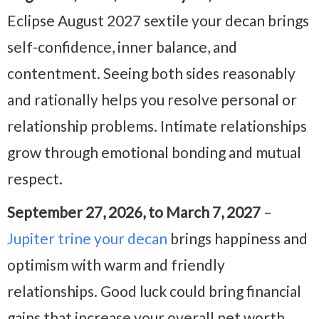
Eclipse August 2027 sextile your decan brings
self-confidence, inner balance, and
contentment. Seeing both sides reasonably
and rationally helps you resolve personal or
relationship problems. Intimate relationships
grow through emotional bonding and mutual
respect.
September 27, 2026, to March 7, 2027
–
Jupiter trine your decan
brings happiness and
optimism with warm and friendly
relationships. Good luck could bring financial
gains that increase your overall net worth,