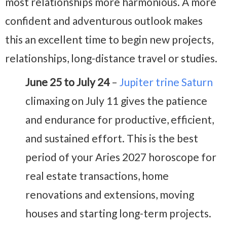
most relationships more harmonious. A more
confident and adventurous outlook makes
this an excellent time to begin new projects,
relationships, long-distance travel or studies.
June 25 to July 24
–
Jupiter trine Saturn
climaxing on July 11 gives the patience
and endurance for productive, efficient,
and sustained effort. This is the best
period of your Aries 2027 horoscope for
real estate transactions, home
renovations and extensions, moving
houses and starting long-term projects.