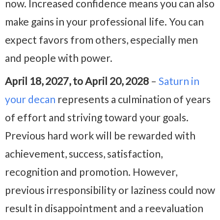
now. Increased confidence means you can also
make gains in your professional life. You can
expect favors from others, especially men
and people with power.
April 18, 2027, to April 20, 2028
–
Saturn in
your decan
represents a culmination of years
of effort and striving toward your goals.
Previous hard work will be rewarded with
achievement, success, satisfaction,
recognition and promotion. However,
previous irresponsibility or laziness could now
result in disappointment and a reevaluation