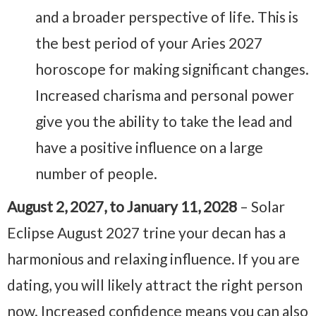
and a broader perspective of life. This is
the best period of your Aries 2027
horoscope for making significant changes.
Increased charisma and personal power
give you the ability to take the lead and
have a positive influence on a large
number of people.
August 2, 2027, to January 11, 2028
– Solar
Eclipse August 2027 trine your decan has a
harmonious and relaxing influence. If you are
dating, you will likely attract the right person
now. Increased confidence means you can also