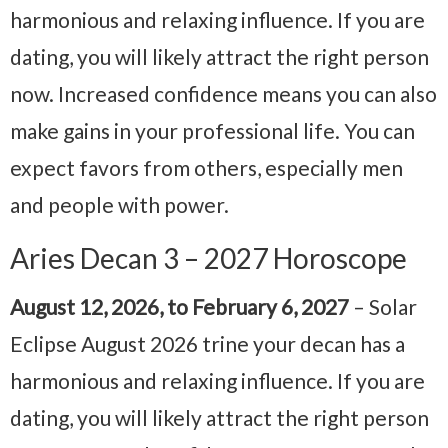
harmonious and relaxing influence. If you are
dating, you will likely attract the right person
now. Increased confidence means you can also
make gains in your professional life. You can
expect favors from others, especially men
and people with power.
Aries Decan 3 – 2027 Horoscope
August 12, 2026, to February 6, 2027
– Solar
Eclipse August 2026 trine your decan has a
harmonious and relaxing influence. If you are
dating, you will likely attract the right person