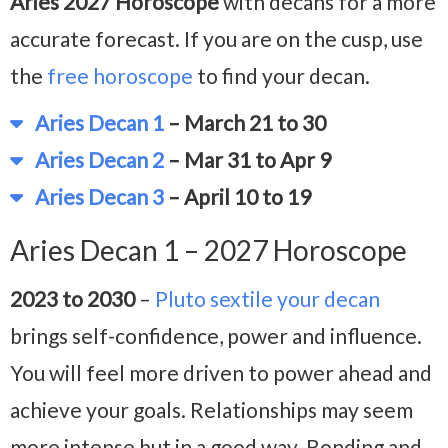
Aries 2027 Horoscope
with decans for a more
accurate forecast. If you are on the cusp, use
the
free horoscope
to find your decan.
Aries Decan 1
– March 21 to 30
Aries Decan 2
– Mar 31 to Apr 9
Aries Decan 3
– April 10 to 19
Aries Decan 1 – 2027 Horoscope
2023 to 2030
–
Pluto sextile your decan
brings self-confidence, power and influence.
You will feel more driven to power ahead and
achieve your goals. Relationships may seem
more intense but in a good way. Bonding and