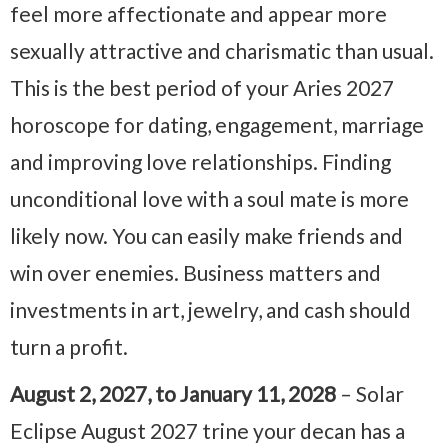
feel more affectionate and appear more
sexually attractive and charismatic than usual.
This is the best period of your Aries 2027
horoscope for dating, engagement, marriage
and improving love relationships. Finding
unconditional love with a soul mate is more
likely now. You can easily make friends and
win over enemies. Business matters and
investments in art, jewelry, and cash should
turn a profit.
August 2, 2027, to January 11, 2028
– Solar
Eclipse August 2027 trine your decan has a