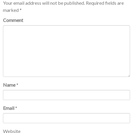
Your email address will not be published.
Required fields are
marked
*
Comment
Name
*
Email
*
Website