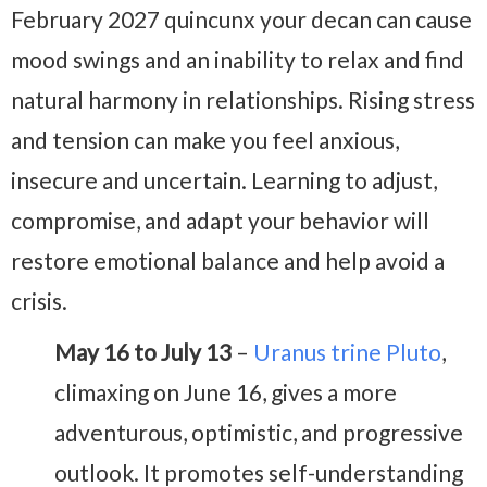
February 2027
quincunx your decan can cause
mood swings and an inability to relax and find
natural harmony in relationships. Rising stress
and tension can make you feel anxious,
insecure and uncertain. Learning to adjust,
compromise, and adapt your behavior will
restore emotional balance and help avoid a
crisis.
May 16 to July 13
–
Uranus trine Pluto
,
climaxing on June 16, gives a more
adventurous, optimistic, and progressive
outlook. It promotes self-understanding