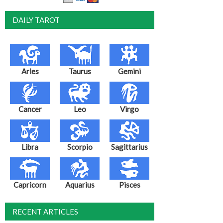
DAILY TAROT
Aries
Taurus
Gemini
Cancer
Leo
Virgo
Libra
Scorpio
Sagittarius
Capricorn
Aquarius
Pisces
RECENT ARTICLES