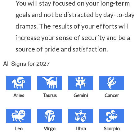
You will stay focused on your long-term
goals and not be distracted by day-to-day
dramas. The results of your efforts will
increase your sense of security and be a
source of pride and satisfaction.
All Signs for 2027
Aries
Taurus
Gemini
Cancer
Leo
Virgo
Libra
Scorpio