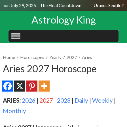
oon July 29, 2026 – The Final Countdown
Uranus Sextile Nep
Astrology King
SKIP
TO
CONTENT
Home
/
Horoscopes
/
Yearly
/
2027
/
Aries
Aries 2027 Horoscope
ARIES:
2026
|
2027
|
2028
|
Daily
|
Weekly
|
Monthly