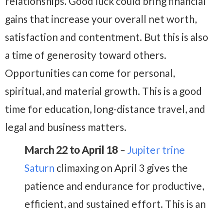
relationships. Good luck could bring financial
gains that increase your overall net worth,
satisfaction and contentment. But this is also
a time of generosity toward others.
Opportunities can come for personal,
spiritual, and material growth. This is a good
time for education, long-distance travel, and
legal and business matters.
March 22 to April 18
–
Jupiter trine
Saturn
climaxing on April 3 gives the
patience and endurance for productive,
efficient, and sustained effort. This is an