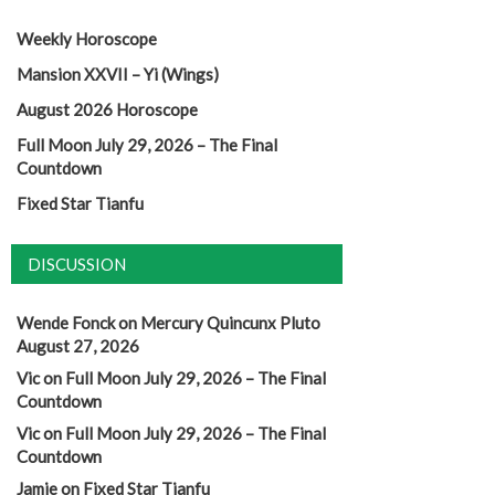
Weekly Horoscope
Mansion XXVII – Yi (Wings)
August 2026 Horoscope
Full Moon July 29, 2026 – The Final
Countdown
Fixed Star Tianfu
DISCUSSION
Wende Fonck
on
Mercury Quincunx Pluto
August 27, 2026
Vic
on
Full Moon July 29, 2026 – The Final
Countdown
Vic
on
Full Moon July 29, 2026 – The Final
Countdown
Jamie
on
Fixed Star Tianfu