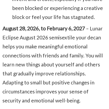
been blocked or experiencing a creative
block or feel your life has stagnated.
August 28, 2026, to February 6, 2027
– Lunar
Eclipse August 2026 semisextile your decan
helps you make meaningful emotional
connections with friends and family. You will
learn new things about yourself and others
that gradually improve relationships.
Adapting to small but positive changes in
circumstances improves your sense of
security and emotional well-being.