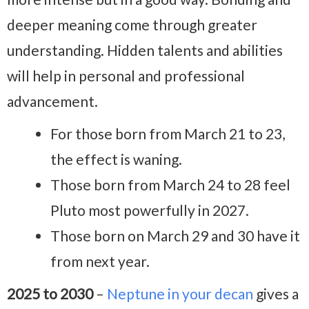
deeper meaning come through greater
understanding. Hidden talents and abilities
will help in personal and professional
advancement.
For those born from March 21 to 23,
the effect is waning.
Those born from March 24 to 28 feel
Pluto most powerfully in 2027.
Those born on March 29 and 30 have it
from next year.
2025 to 2030
–
Neptune in your decan
gives a