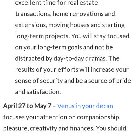
excellent time for real estate
transactions, home renovations and
extensions, moving houses and starting
long-term projects. You will stay focused
on your long-term goals and not be
distracted by day-to-day dramas. The
results of your efforts will increase your
sense of security and be a source of pride
and satisfaction.
April 27 to May 7
–
Venus in your decan
focuses your attention on companionship,
pleasure, creativity and finances. You should