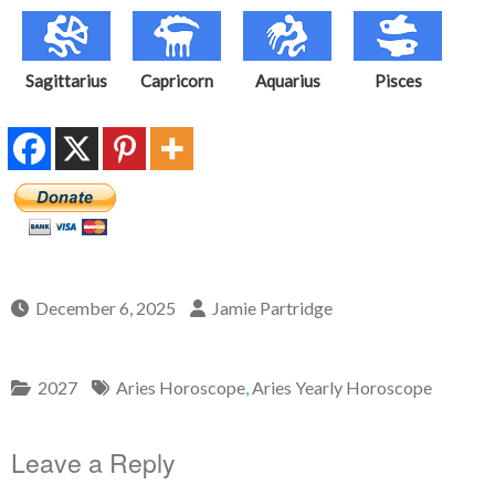
Sagittarius
Capricorn
Aquarius
Pisces
December 6, 2025
Jamie Partridge
2027
Aries Horoscope
,
Aries Yearly Horoscope
Leave a Reply