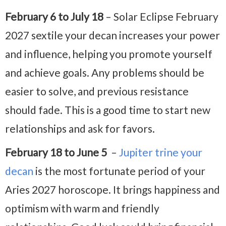
February 6 to July 18
– Solar Eclipse February
2027 sextile your decan increases your power
and influence, helping you promote yourself
and achieve goals. Any problems should be
easier to solve, and previous resistance
should fade. This is a good time to start new
relationships and ask for favors.
February 18 to June 5
–
Jupiter trine your
decan
is the most fortunate period of your
Aries 2027 horoscope. It brings happiness and
optimism with warm and friendly