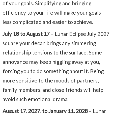
of your goals. Simplifying and bringing
efficiency to your life will make your goals
less complicated and easier to achieve.
July 18 to August 17
– Lunar Eclipse July 2027
square your decan brings any simmering
relationship tensions to the surface. Some
annoyance may keep niggling away at you,
forcing you to do something about it. Being
more sensitive to the moods of partners,
family members, and close friends will help
avoid such emotional drama.
August 17, 2027, to January 11, 2028
– Lunar