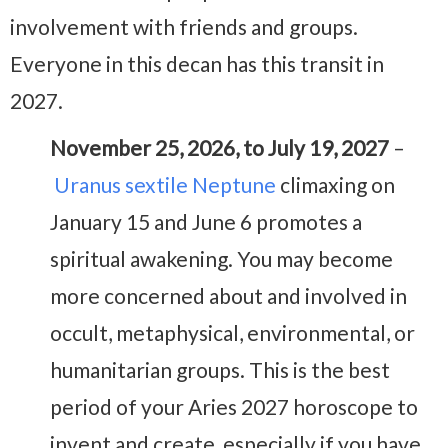
involvement with friends and groups.
Everyone in this decan has this transit in
2027.
November 25, 2026, to July 19, 2027
–
Uranus sextile Neptune
climaxing on
January 15 and June 6 promotes a
spiritual awakening. You may become
more concerned about and involved in
occult, metaphysical, environmental, or
humanitarian groups. This is the best
period of your Aries 2027 horoscope to
invent and create, especially if you have