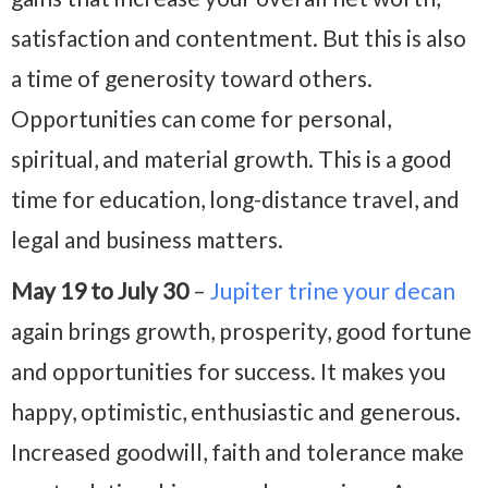
satisfaction and contentment. But this is also
a time of generosity toward others.
Opportunities can come for personal,
spiritual, and material growth. This is a good
time for education, long-distance travel, and
legal and business matters.
May 19 to July 30
–
Jupiter trine your decan
again brings growth, prosperity, good fortune
and opportunities for success. It makes you
happy, optimistic, enthusiastic and generous.
Increased goodwill, faith and tolerance make