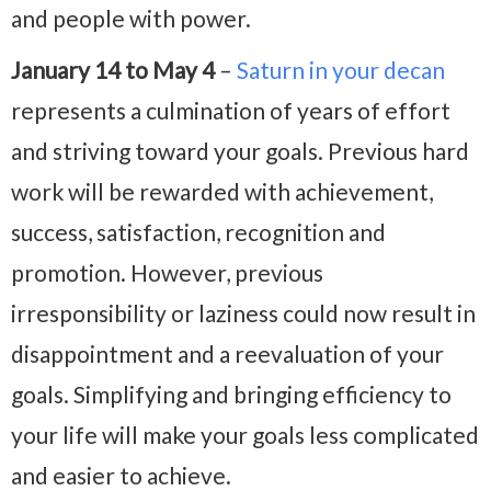
and people with power.
January 14 to May 4
–
Saturn in your decan
represents a culmination of years of effort
and striving toward your goals. Previous hard
work will be rewarded with achievement,
success, satisfaction, recognition and
promotion. However, previous
irresponsibility or laziness could now result in
disappointment and a reevaluation of your
goals. Simplifying and bringing efficiency to
your life will make your goals less complicated
and easier to achieve.