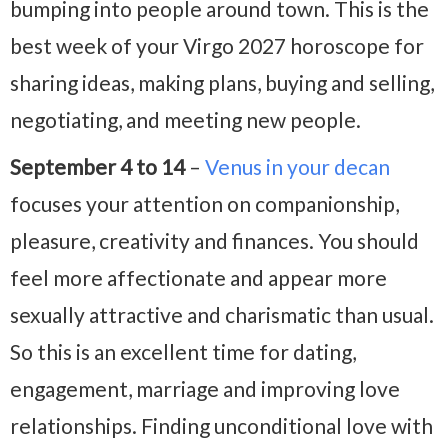
bumping into people around town. This is the
best week of your Virgo 2027 horoscope for
sharing ideas, making plans, buying and selling,
negotiating, and meeting new people.
September 4 to 14
–
Venus in your decan
focuses your attention on companionship,
pleasure, creativity and finances. You should
feel more affectionate and appear more
sexually attractive and charismatic than usual.
So this is an excellent time for dating,
engagement, marriage and improving love
relationships. Finding unconditional love with