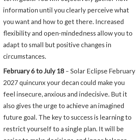
information until you clearly perceive what
you want and how to get there. Increased
flexibility and open-mindedness allow you to
adapt to small but positive changes in
circumstances.
February 6 to July 18
– Solar Eclipse February
2027 quincunx your decan could make you
feel insecure, anxious and indecisive. But it
also gives the urge to achieve an imagined
future goal. The key to success is learning to
restrict yourself to a single plan. It will be