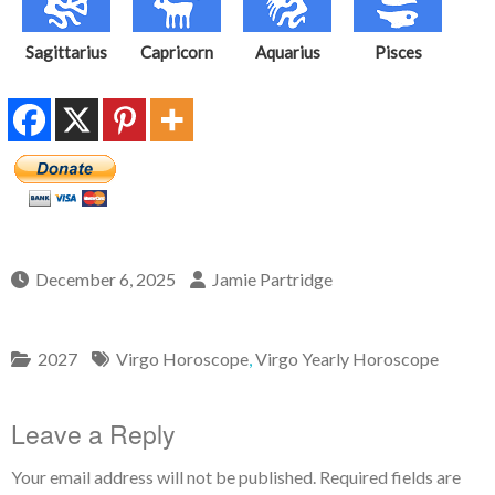
Sagittarius
Capricorn
Aquarius
Pisces
December 6, 2025
Jamie Partridge
2027
Virgo Horoscope
,
Virgo Yearly Horoscope
Leave a Reply
Your email address will not be published.
Required fields are