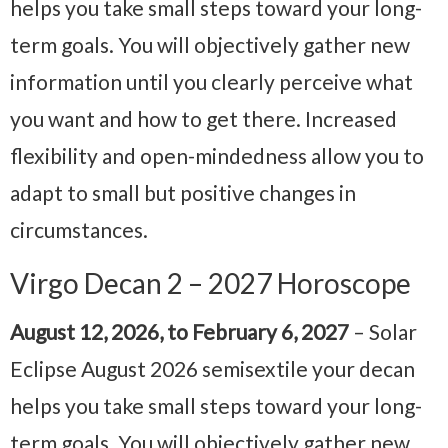
helps you take small steps toward your long-
term goals. You will objectively gather new
information until you clearly perceive what
you want and how to get there. Increased
flexibility and open-mindedness allow you to
adapt to small but positive changes in
circumstances.
Virgo Decan 2 – 2027 Horoscope
August 12, 2026, to February 6, 2027
– Solar
Eclipse August 2026 semisextile your decan
helps you take small steps toward your long-
term goals. You will objectively gather new