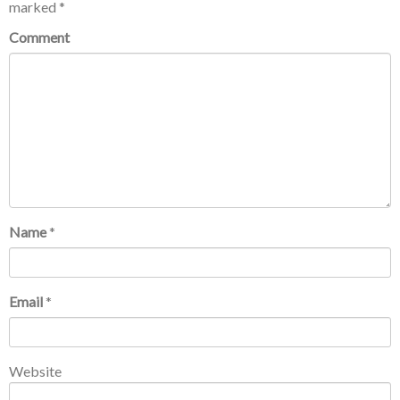
marked
*
Comment
Name
*
Email
*
Website