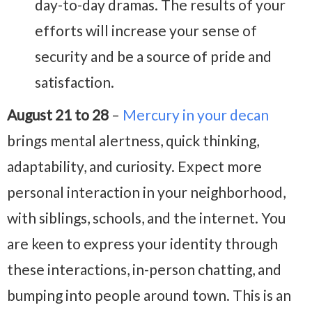
day-to-day dramas. The results of your
efforts will increase your sense of
security and be a source of pride and
satisfaction.
August 21 to 28
–
Mercury in your decan
brings mental alertness, quick thinking,
adaptability, and curiosity. Expect more
personal interaction in your neighborhood,
with siblings, schools, and the internet. You
are keen to express your identity through
these interactions, in-person chatting, and
bumping into people around town. This is an