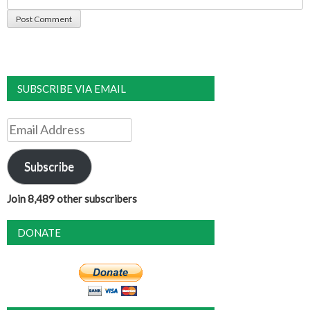
SUBSCRIBE VIA EMAIL
Email
Address
Subscribe
Join 8,489 other subscribers
DONATE