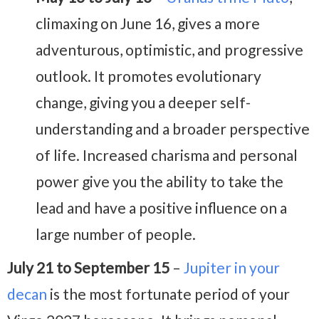
climaxing on June 16, gives a more
adventurous, optimistic, and progressive
outlook. It promotes evolutionary
change, giving you a deeper self-
understanding and a broader perspective
of life. Increased charisma and personal
power give you the ability to take the
lead and have a positive influence on a
large number of people.
July 21 to September 15
–
Jupiter in your
decan
is the most fortunate period of your