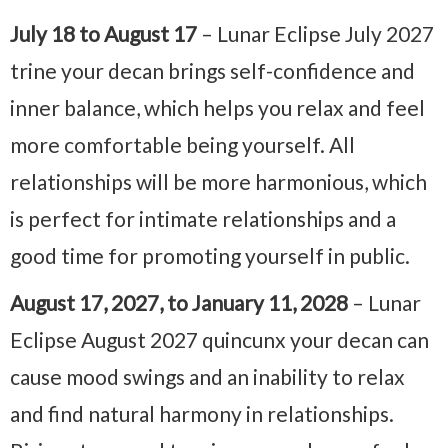
July 18 to August 17
– Lunar Eclipse July 2027
trine your decan brings self-confidence and
inner balance, which helps you relax and feel
more comfortable being yourself. All
relationships will be more harmonious, which
is perfect for intimate relationships and a
good time for promoting yourself in public.
August 17, 2027, to January 11, 2028
– Lunar
Eclipse August 2027 quincunx your decan can
cause mood swings and an inability to relax
and find natural harmony in relationships.