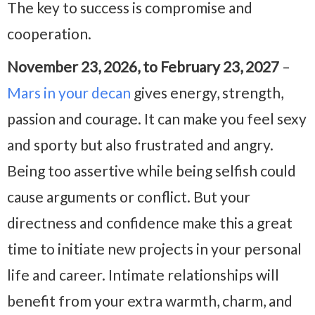
The key to success is compromise and
cooperation.
November 23, 2026, to February 23, 2027
–
Mars in your decan
gives energy, strength,
passion and courage. It can make you feel sexy
and sporty but also frustrated and angry.
Being too assertive while being selfish could
cause arguments or conflict. But your
directness and confidence make this a great
time to initiate new projects in your personal
life and career. Intimate relationships will
benefit from your extra warmth, charm, and