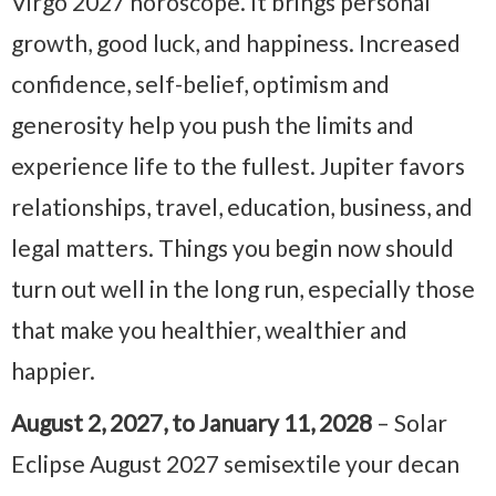
Virgo 2027 horoscope. It brings personal
growth, good luck, and happiness. Increased
confidence, self-belief, optimism and
generosity help you push the limits and
experience life to the fullest. Jupiter favors
relationships, travel, education, business, and
legal matters. Things you begin now should
turn out well in the long run, especially those
that make you healthier, wealthier and
happier.
August 2, 2027, to January 11, 2028
– Solar
Eclipse August 2027 semisextile your decan