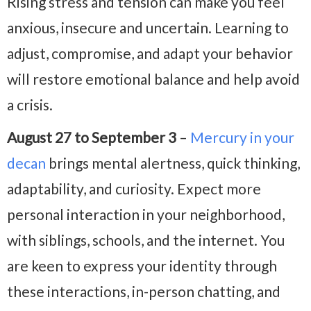
Rising stress and tension can make you feel
anxious, insecure and uncertain. Learning to
adjust, compromise, and adapt your behavior
will restore emotional balance and help avoid
a crisis.
August 27 to September 3
–
Mercury in your
decan
brings mental alertness, quick thinking,
adaptability, and curiosity. Expect more
personal interaction in your neighborhood,
with siblings, schools, and the internet. You
are keen to express your identity through
these interactions, in-person chatting, and