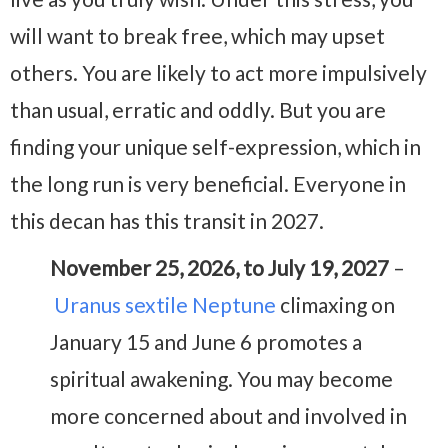
will want to break free, which may upset
others. You are likely to act more impulsively
than usual, erratic and oddly. But you are
finding your unique self-expression, which in
the long run is very beneficial. Everyone in
this decan has this transit in 2027.
November 25, 2026, to July 19, 2027
–
Uranus sextile Neptune
climaxing on
January 15 and June 6 promotes a
spiritual awakening. You may become
more concerned about and involved in