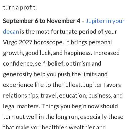
turn a profit.
September 6 to November 4
–
Jupiter in your
decan
is the most fortunate period of your
Virgo 2027 horoscope. It brings personal
growth, good luck, and happiness. Increased
confidence, self-belief, optimism and
generosity help you push the limits and
experience life to the fullest. Jupiter favors
relationships, travel, education, business, and
legal matters. Things you begin now should
turn out well in the long run, especially those
that make you healthier, wealthier and