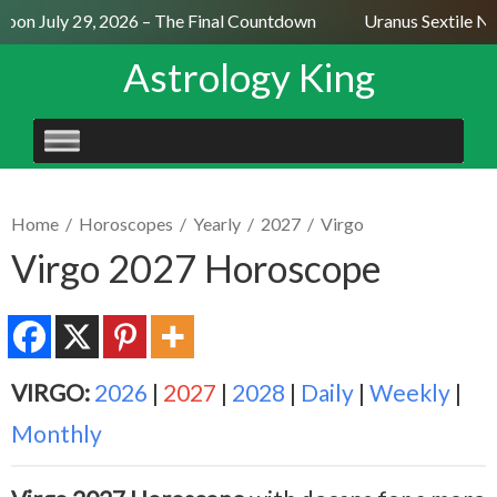
oon July 29, 2026 – The Final Countdown
Uranus Sextile Nep
Astrology King
SKIP
TO
CONTENT
Home
/
Horoscopes
/
Yearly
/
2027
/
Virgo
Virgo 2027 Horoscope
VIRGO:
2026
|
2027
|
2028
|
Daily
|
Weekly
|
Monthly