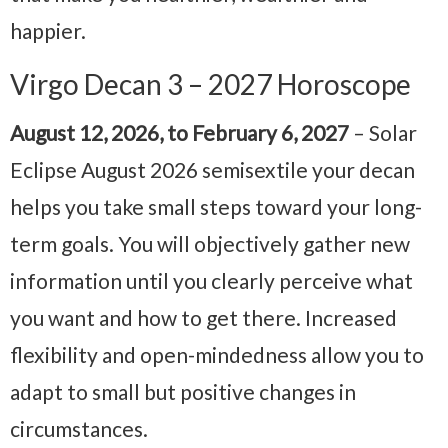
happier.
Virgo Decan 3 – 2027 Horoscope
August 12, 2026, to February 6, 2027
– Solar
Eclipse August 2026 semisextile your decan
helps you take small steps toward your long-
term goals. You will objectively gather new
information until you clearly perceive what
you want and how to get there. Increased
flexibility and open-mindedness allow you to
adapt to small but positive changes in
circumstances.