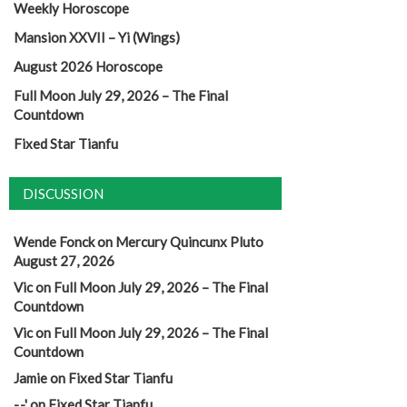
Weekly Horoscope
Mansion XXVII – Yi (Wings)
August 2026 Horoscope
Full Moon July 29, 2026 – The Final
Countdown
Fixed Star Tianfu
DISCUSSION
Wende Fonck
on
Mercury Quincunx Pluto
August 27, 2026
Vic
on
Full Moon July 29, 2026 – The Final
Countdown
Vic
on
Full Moon July 29, 2026 – The Final
Countdown
Jamie
on
Fixed Star Tianfu
-.-'
on
Fixed Star Tianfu