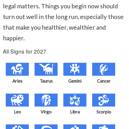
legal matters. Things you begin now should
turn out well in the long run, especially those
that make you healthier, wealthier and
happier.
All Signs for 2027
Aries
Taurus
Gemini
Cancer
Leo
Virgo
Libra
Scorpio