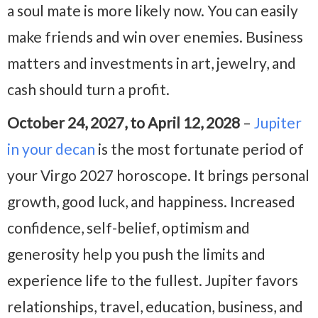
a soul mate is more likely now. You can easily
make friends and win over enemies. Business
matters and investments in art, jewelry, and
cash should turn a profit.
October 24, 2027, to April 12, 2028
–
Jupiter
in your decan
is the most fortunate period of
your Virgo 2027 horoscope. It brings personal
growth, good luck, and happiness. Increased
confidence, self-belief, optimism and
generosity help you push the limits and
experience life to the fullest. Jupiter favors
relationships, travel, education, business, and