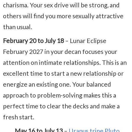
charisma. Your sex drive will be strong, and
others will find you more sexually attractive
than usual.
February 20 to July 18
– Lunar Eclipse
February 2027 in your decan focuses your
attention on intimate relationships. This is an
excellent time to start a new relationship or
energize an existing one. Your balanced
approach to problem-solving makes this a
perfect time to clear the decks and make a
fresh start.
May 16 to July 13
–
Uranus trine Pluto
,