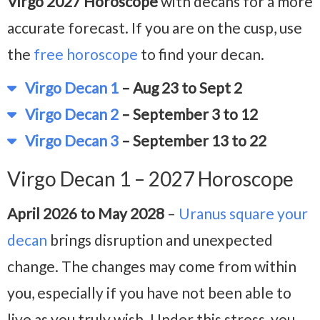
Virgo 2027 Horoscope
with decans for a more
accurate forecast. If you are on the cusp, use
the
free horoscope
to find your decan.
Virgo Decan 1
– Aug 23 to Sept 2
Virgo Decan 2
– September 3 to 12
Virgo Decan 3
– September 13 to 22
Virgo Decan 1 – 2027 Horoscope
April 2026 to May 2028
–
Uranus square your
decan
brings disruption and unexpected
change. The changes may come from within
you, especially if you have not been able to
live as you truly wish. Under this stress, you