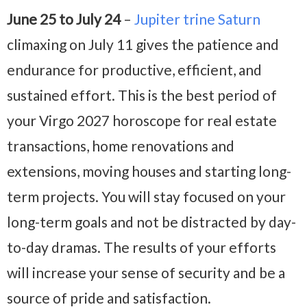
June 25 to July 24
–
Jupiter trine Saturn
climaxing on July 11 gives the patience and
endurance for productive, efficient, and
sustained effort. This is the best period of
your Virgo 2027 horoscope for real estate
transactions, home renovations and
extensions, moving houses and starting long-
term projects. You will stay focused on your
long-term goals and not be distracted by day-
to-day dramas. The results of your efforts
will increase your sense of security and be a
source of pride and satisfaction.