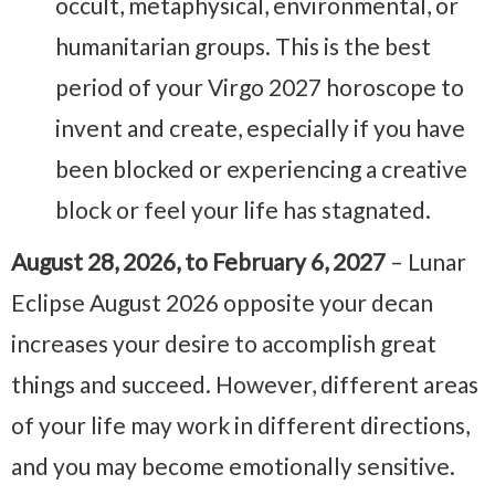
occult, metaphysical, environmental, or
humanitarian groups. This is the best
period of your Virgo 2027 horoscope to
invent and create, especially if you have
been blocked or experiencing a creative
block or feel your life has stagnated.
August 28, 2026, to February 6, 2027
– Lunar
Eclipse August 2026 opposite your decan
increases your desire to accomplish great
things and succeed. However, different areas
of your life may work in different directions,
and you may become emotionally sensitive.