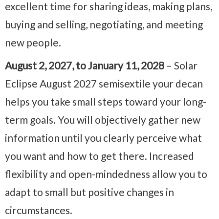
excellent time for sharing ideas, making plans,
buying and selling, negotiating, and meeting
new people.
August 2, 2027, to January 11, 2028
– Solar
Eclipse August 2027 semisextile your decan
helps you take small steps toward your long-
term goals. You will objectively gather new
information until you clearly perceive what
you want and how to get there. Increased
flexibility and open-mindedness allow you to
adapt to small but positive changes in
circumstances.