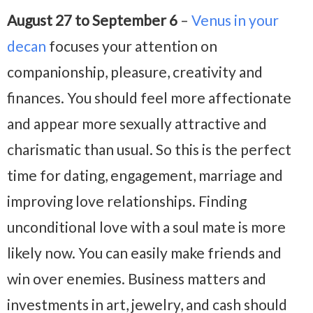
August 27 to September 6
–
Venus in your
decan
focuses your attention on
companionship, pleasure, creativity and
finances. You should feel more affectionate
and appear more sexually attractive and
charismatic than usual. So this is the perfect
time for dating, engagement, marriage and
improving love relationships. Finding
unconditional love with a soul mate is more
likely now. You can easily make friends and
win over enemies. Business matters and
investments in art, jewelry, and cash should