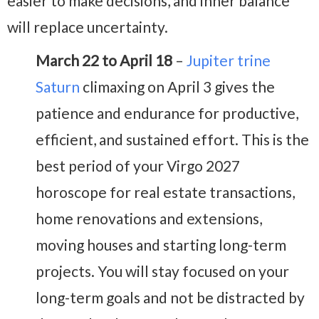
easier to make decisions, and inner balance
will replace uncertainty.
March 22 to April 18
–
Jupiter trine
Saturn
climaxing on April 3 gives the
patience and endurance for productive,
efficient, and sustained effort. This is the
best period of your Virgo 2027
horoscope for real estate transactions,
home renovations and extensions,
moving houses and starting long-term
projects. You will stay focused on your
long-term goals and not be distracted by