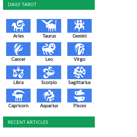
DAILY TAROT
Aries
Taurus
Gemini
Cancer
Leo
Virgo
Libra
Scorpio
Sagittarius
Capricorn
Aquarius
Pisces
RECENT ARTICLES