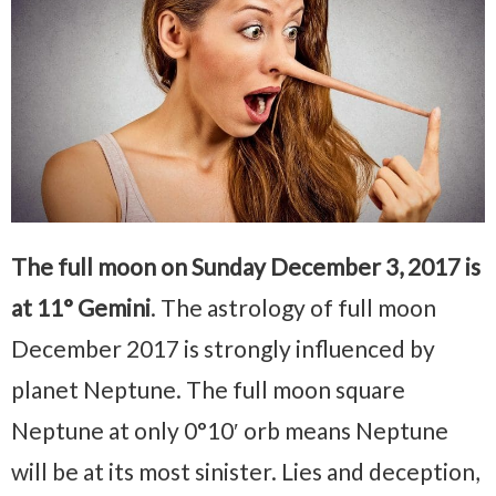
The full moon on Sunday December 3, 2017 is
at 11° Gemini
. The astrology of full moon
December 2017 is strongly influenced by
planet Neptune. The full moon square
Neptune at only 0°10′ orb means Neptune
will be at its most sinister. Lies and deception,