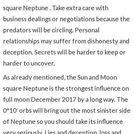
square Neptune . Take extra care with
business dealings or negotiations because the
predators will be circling. Personal
relationships may suffer from dishonesty and
deception. Secrets will be harder to keep or
harder to uncover.
As already mentioned, the Sun and Moon
square Neptune is the strongest influence on
full moon December 2017 by a long way. The
0°10′ orbs will bring out the most sinister side
of Neptune so you should take its influence
very seriously. Lies and deception, loss and