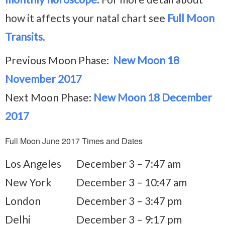
how it affects your natal chart see
Full Moon
Transits
.
Previous Moon Phase:
New Moon 18
November 2017
Next Moon Phase:
New Moon 18 December
2017
Full Moon June 2017 Times and Dates
Los Angeles
December 3 – 7:47 am
New York
December 3 – 10:47 am
London
December 3 – 3:47 pm
Delhi
December 3 – 9:17 pm