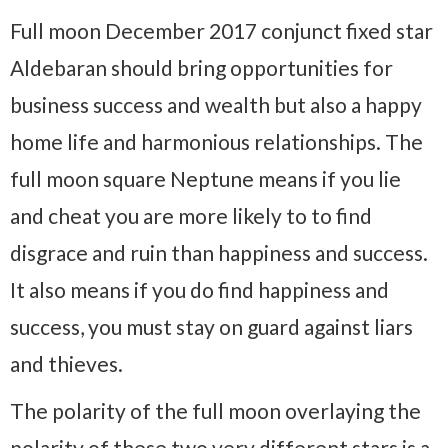
Full moon December 2017 conjunct fixed star
Aldebaran should bring opportunities for
business success and wealth but also a happy
home life and harmonious relationships. The
full moon square Neptune means if you lie
and cheat you are more likely to to find
disgrace and ruin than happiness and success.
It also means if you do find happiness and
success, you must stay on guard against liars
and thieves.
The polarity of the full moon overlaying the
polarity of these two very different stars is a