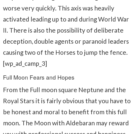
worse very quickly. This axis was heavily
activated leading up to and during World War
II. There is also the possibility of deliberate
deception, double agents or paranoid leaders
causing two of the Horses to jump the fence.
[wp_ad_camp_3]
Full Moon Fears and Hopes
From the Full moon square Neptune and the
Royal Stars it is fairly obvious that you have to
be honest and moral to benefit from this full
moon. The Moon with Aldebaran may reward
you with professional success and happiness