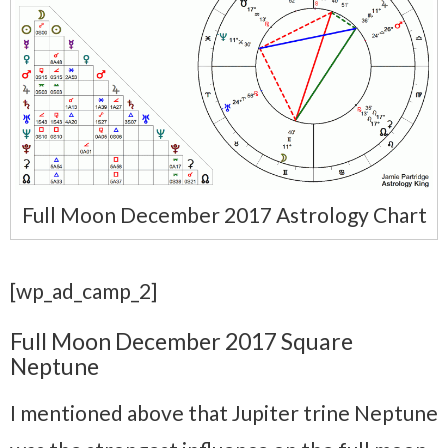
Full Moon December 2017 Astrology Chart
[wp_ad_camp_2]
Full Moon December 2017 Square
Neptune
I mentioned above that Jupiter trine Neptune