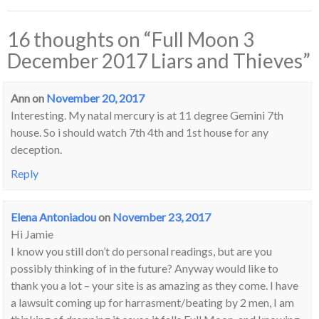
16 thoughts on “
Full Moon 3
December 2017 Liars and Thieves
”
Ann
on
November 20, 2017
Interesting. My natal mercury is at 11 degree Gemini 7th
house. So i should watch 7th 4th and 1st house for any
deception.
Reply
Elena Antoniadou
on
November 23, 2017
Hi Jamie
I know you still don’t do personal readings, but are you
possibly thinking of in the future? Anyway would like to
thank you a lot – your site is as amazing as they come. I have
a lawsuit coming up for harrasment/beating by 2 men, I am