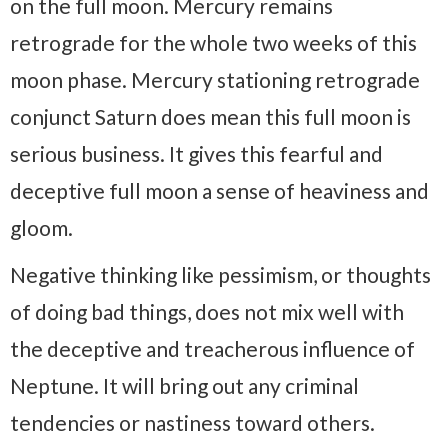
on the full moon. Mercury remains
retrograde for the whole two weeks of this
moon phase. Mercury stationing retrograde
conjunct Saturn does mean this full moon is
serious business. It gives this fearful and
deceptive full moon a sense of heaviness and
gloom.
Negative thinking like pessimism, or thoughts
of doing bad things, does not mix well with
the deceptive and treacherous influence of
Neptune. It will bring out any criminal
tendencies or nastiness toward others.