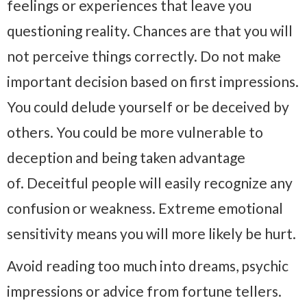
feelings or experiences that leave you
questioning reality. Chances are that you will
not perceive things correctly. Do not make
important decision based on first impressions.
You could delude yourself or be deceived by
others. You could be more vulnerable to
deception and being taken advantage
of. Deceitful people will easily recognize any
confusion or weakness. Extreme emotional
sensitivity means you will more likely be hurt.
Avoid reading too much into dreams, psychic
impressions or advice from fortune tellers.