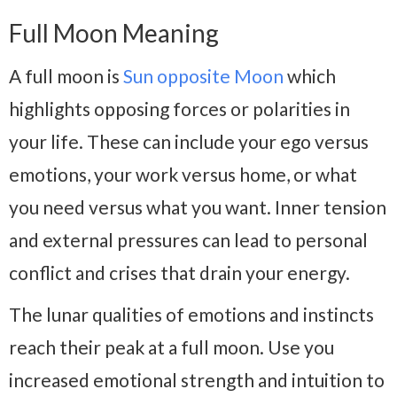
Full Moon Meaning
A full moon is
Sun opposite Moon
which
highlights opposing forces or polarities in
your life. These can include your ego versus
emotions, your work versus home, or what
you need versus what you want. Inner tension
and external pressures can lead to personal
conflict and crises that drain your energy.
The lunar qualities of emotions and instincts
reach their peak at a full moon. Use you
increased emotional strength and intuition to