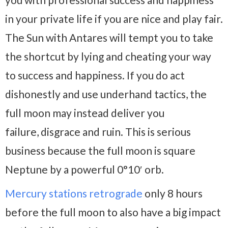
in your private life if you are nice and play fair.
The Sun with Antares will tempt you to take
the shortcut by lying and cheating your way
to success and happiness. If you do act
dishonestly and use underhand tactics, the
full moon may instead deliver you
failure, disgrace and ruin. This is serious
business because the full moon is square
Neptune by a powerful 0°10′ orb.
Mercury stations retrograde
only 8 hours
before the full moon to also have a big impact