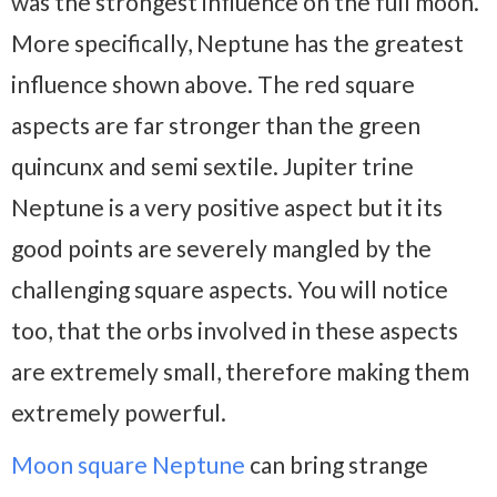
was the strongest influence on the full moon.
More specifically, Neptune has the greatest
influence shown above. The red square
aspects are far stronger than the green
quincunx and semi sextile. Jupiter trine
Neptune is a very positive aspect but it its
good points are severely mangled by the
challenging square aspects. You will notice
too, that the orbs involved in these aspects
are extremely small, therefore making them
extremely powerful.
Moon square Neptune
can bring strange