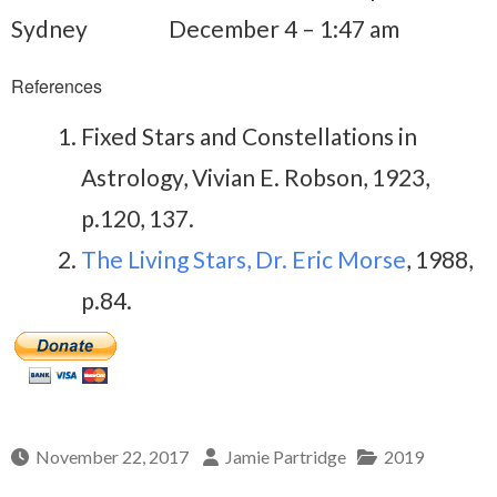
Sydney
December 4 – 1:47 am
References
Fixed Stars and Constellations in
Astrology, Vivian E. Robson, 1923,
p.120, 137.
The Living Stars, Dr. Eric Morse
, 1988,
p.84.
November 22, 2017
Jamie Partridge
2019