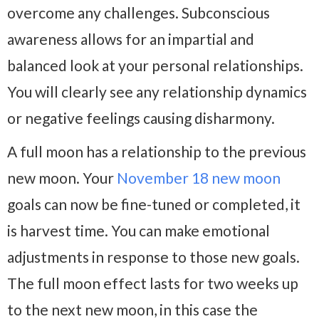
overcome any challenges. Subconscious
awareness allows for an impartial and
balanced look at your personal relationships.
You will clearly see any relationship dynamics
or negative feelings causing disharmony.
A full moon has a relationship to the previous
new moon. Your
November 18 new moon
goals can now be fine-tuned or completed, it
is harvest time. You can make emotional
adjustments in response to those new goals.
The full moon effect lasts for two weeks up
to the next new moon, in this case the