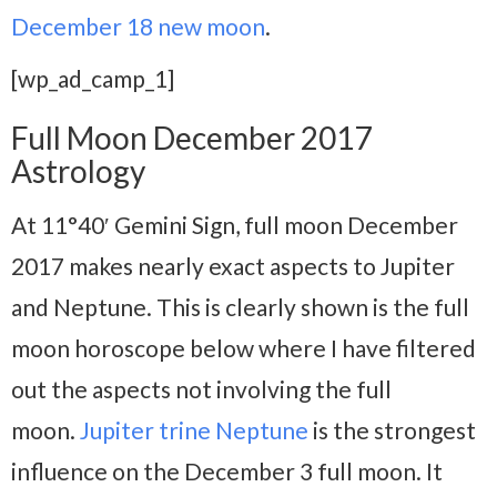
December 18 new moon
.
[wp_ad_camp_1]
Full Moon December 2017
Astrology
At 11°40′ Gemini Sign, full moon December
2017 makes nearly exact aspects to Jupiter
and Neptune. This is clearly shown is the full
moon horoscope below where I have filtered
out the aspects not involving the full
moon.
Jupiter trine Neptune
is the strongest
influence on the December 3 full moon. It