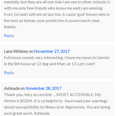
mentally. but they are all one side i am one in other. nobody is
with me.only few friends who know me well.i am winning
from 1st and i will win at last too. b cause ‘god’ knows who is
the best as human. your prediction is soooo much clear.
thanks.
Reply
Lana Whitney
on
November 27, 2017
Full moon sounds very interesting. I have my moon in Gemini
in the 8th house at 12 deg and Mars at 13. Let’s see!!
Reply
Ashkada
on
November 28, 2017
Thank you. Very accessible ….MOST ACCESSIBLE. My
Vertex is 8GEM. It is so helpful to . have read your warnings
about susceptibility to illness &/or depression. You are doing
such great work. Ashkada