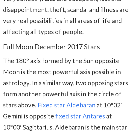
disappointment, theft, scandal and illness are
very real possibilities in all areas of life and
affecting all types of people.
Full Moon December 2017 Stars
The 180° axis formed by the Sun opposite
Moon is the most powerful axis possible in
astrology. In a similar way, two opposing stars
form another powerful axis in the circle of
stars above.
Fixed star Aldebaran
at 10°02′
Gemini is opposite
fixed star Antares
at
10°00′ Sagittarius. Aldebaran is the main star