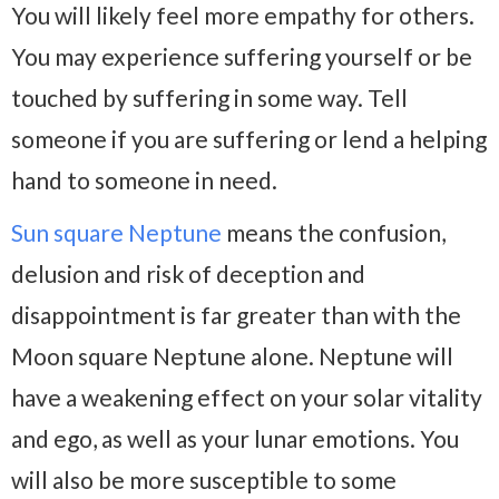
You will likely feel more empathy for others.
You may experience suffering yourself or be
touched by suffering in some way. Tell
someone if you are suffering or lend a helping
hand to someone in need.
Sun square Neptune
means the confusion,
delusion and risk of deception and
disappointment is far greater than with the
Moon square Neptune alone. Neptune will
have a weakening effect on your solar vitality
and ego, as well as your lunar emotions. You
will also be more susceptible to some