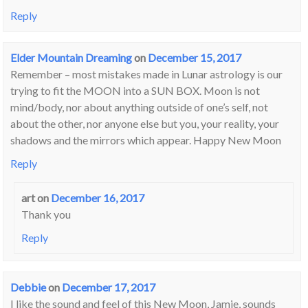
Reply
Elder Mountain Dreaming
on
December 15, 2017
Remember – most mistakes made in Lunar astrology is our
trying to fit the MOON into a SUN BOX. Moon is not
mind/body, nor about anything outside of one’s self, not
about the other, nor anyone else but you, your reality, your
shadows and the mirrors which appear. Happy New Moon
Reply
art
on
December 16, 2017
Thank you
Reply
Debbie
on
December 17, 2017
I like the sound and feel of this New Moon, Jamie, sounds