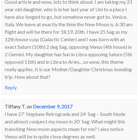
Good article and wow, lots to think about. I am taking my 21
year old daughter, who is in her last year of Uni to a place I
have also longed to go, but somehow never got to, Venice,
Italy. We leave at exactly the time the New Moon is, 6:30 am
flight and will be there for 18,19, 20th. I have 25 Sag as my
12th house cusp (Galactic Center) and I was born with an
exact Saturn (10th) 2 deg Sag, opposing Venus (4th house) in
2 Gemini. My daughter has Sun in Libra opposing Saturn (5th
opposed 11th) and in Libra to Aries…so wow, this theme
really applies. It is our Mother/Daughter Christmas bonding
trip. How about that?
Reply
Tiffany T.
on
December 9, 2017
I have 27′ Neptune Retrograde and 24′ Sag – South Node
and almost conjunct my moon in 20′ Sag. What might this
transiting New moon aspects mean for me? I also notice
Venus will be in quite close degrees as well.