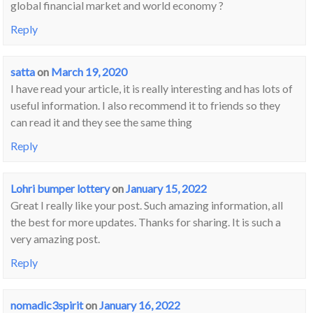
global financial market and world economy ?
Reply
satta
on
March 19, 2020
I have read your article, it is really interesting and has lots of
useful information. I also recommend it to friends so they
can read it and they see the same thing
Reply
Lohri bumper lottery
on
January 15, 2022
Great I really like your post. Such amazing information, all
the best for more updates. Thanks for sharing. It is such a
very amazing post.
Reply
nomadic3spirit
on
January 16, 2022