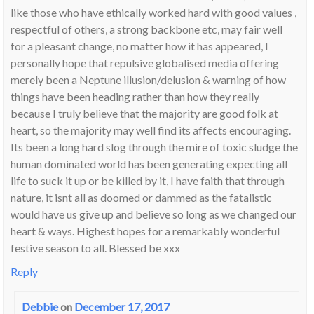
like those who have ethically worked hard with good values ,
respectful of others, a strong backbone etc, may fair well
for a pleasant change, no matter how it has appeared, I
personally hope that repulsive globalised media offering
merely been a Neptune illusion/delusion & warning of how
things have been heading rather than how they really
because I truly believe that the majority are good folk at
heart, so the majority may well find its affects encouraging.
Its been a long hard slog through the mire of toxic sludge the
human dominated world has been generating expecting all
life to suck it up or be killed by it, I have faith that through
nature, it isnt all as doomed or dammed as the fatalistic
would have us give up and believe so long as we changed our
heart & ways. Highest hopes for a remarkably wonderful
festive season to all. Blessed be xxx
Reply
Debbie
on
December 17, 2017