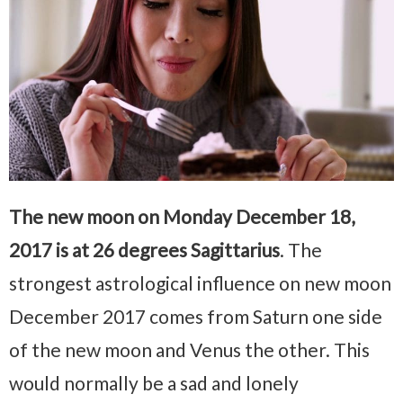
The new moon on Monday December 18,
2017 is at 26 degrees Sagittarius
. The
strongest astrological influence on new moon
December 2017 comes from Saturn one side
of the new moon and Venus the other. This
would normally be a sad and lonely