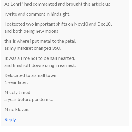
As Lohri^ had commented and brought this article up,
i write and comment in hindsight.
I detected two important shifts on Nov18 and Dec18,
and both being new moons,
this is where i put metal to the petal,
as my mindset changed 360.
It was a time not to be half hearted,
and finish off downsizing in earnest.
Relocated to a small town,
1 year later.
Nicely timed,
a year before pandemic.
Nine Eleven.
Reply