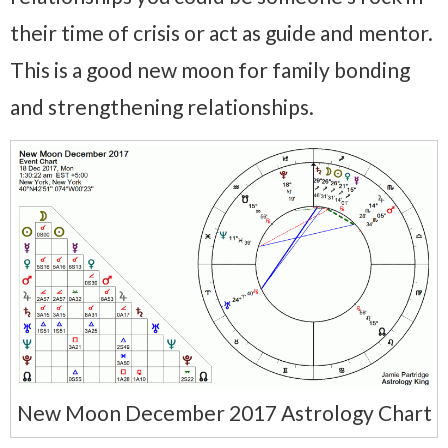
their time of crisis or act as guide and mentor.
This is a good new moon for family bonding
and strengthening relationships.
New Moon December 2017 Astrology Chart