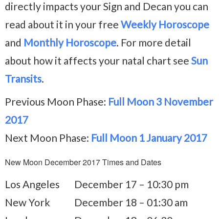
directly impacts your Sign and Decan you can
read about it in your free
Weekly Horoscope
and
Monthly Horoscope
. For more detail
about how it affects your natal chart see
Sun
Transits
.
Previous Moon Phase:
Full Moon 3 November
2017
Next Moon Phase:
Full Moon 1 January 2017
New Moon December 2017 Times and Dates
Los Angeles
December 17 – 10:30 pm
New York
December 18 – 01:30 am