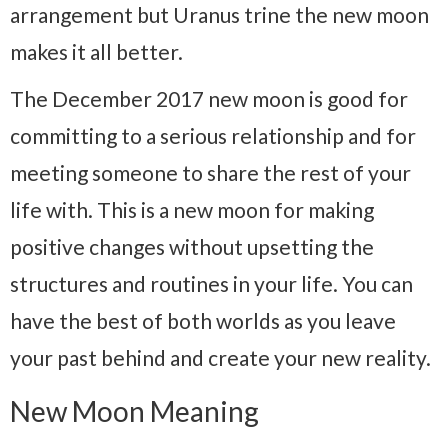
arrangement but Uranus trine the new moon
makes it all better.
The December 2017 new moon is good for
committing to a serious relationship and for
meeting someone to share the rest of your
life with. This is a new moon for making
positive changes without upsetting the
structures and routines in your life. You can
have the best of both worlds as you leave
your past behind and create your new reality.
New Moon Meaning