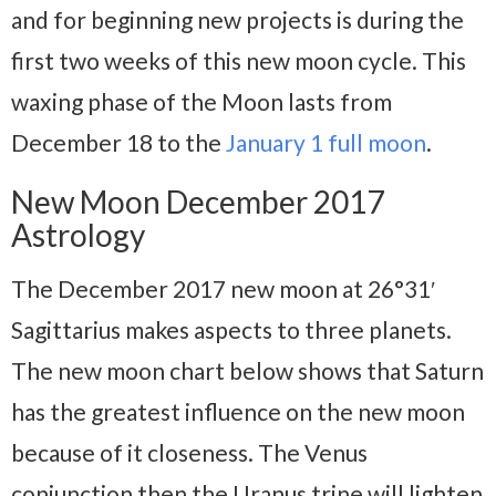
and for beginning new projects is during the
first two weeks of this new moon cycle. This
waxing phase of the Moon lasts from
December 18 to the
January 1 full moon
.
New Moon December 2017
Astrology
The December 2017 new moon at 26°31′
Sagittarius makes aspects to three planets.
The new moon chart below shows that Saturn
has the greatest influence on the new moon
because of it closeness. The Venus
conjunction then the Uranus trine will lighten