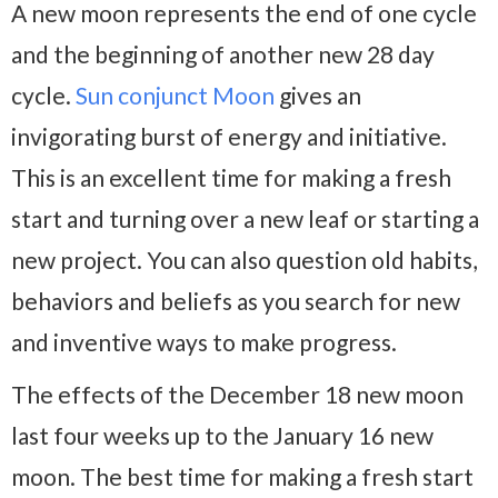
A new moon represents the end of one cycle
and the beginning of another new 28 day
cycle.
Sun conjunct Moon
gives an
invigorating burst of energy and initiative.
This is an excellent time for making a fresh
start and turning over a new leaf or starting a
new project. You can also question old habits,
behaviors and beliefs as you search for new
and inventive ways to make progress.
The effects of the December 18 new moon
last four weeks up to the January 16 new
moon. The best time for making a fresh start