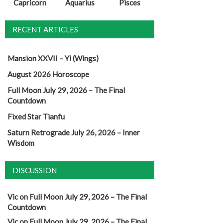
Capricorn
Aquarius
Pisces
RECENT ARTICLES
Mansion XXVII – Yi (Wings)
August 2026 Horoscope
Full Moon July 29, 2026 – The Final
Countdown
Fixed Star Tianfu
Saturn Retrograde July 26, 2026 – Inner
Wisdom
DISCUSSION
Vic
on
Full Moon July 29, 2026 – The Final
Countdown
Vic
on
Full Moon July 29, 2026 – The Final