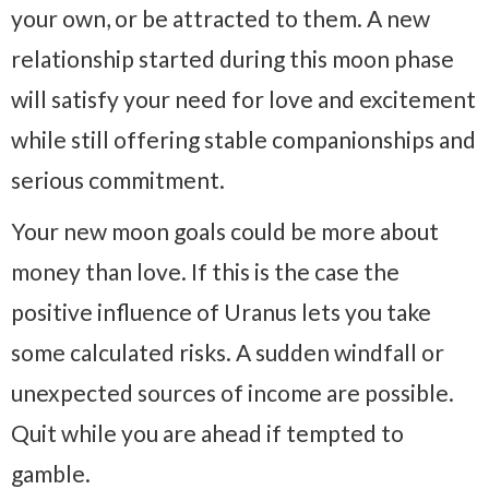
your own, or be attracted to them. A new
relationship started during this moon phase
will satisfy your need for love and excitement
while still offering stable companionships and
serious commitment.
Your new moon goals could be more about
money than love. If this is the case the
positive influence of Uranus lets you take
some calculated risks. A sudden windfall or
unexpected sources of income are possible.
Quit while you are ahead if tempted to
gamble.