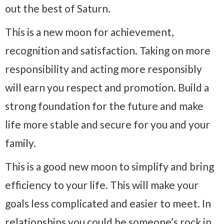
out the best of Saturn.
This is a new moon for achievement,
recognition and satisfaction. Taking on more
responsibility and acting more responsibly
will earn you respect and promotion. Build a
strong foundation for the future and make
life more stable and secure for you and your
family.
This is a good new moon to simplify and bring
efficiency to your life. This will make your
goals less complicated and easier to meet. In
relationships you could be someone’s rock in