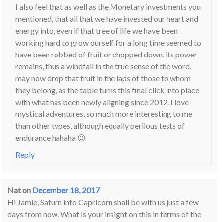
I also feel that as well as the Monetary investments you
mentioned, that all that we have invested our heart and
energy into, even if that tree of life we have been
working hard to grow ourself for a long time seemed to
have been robbed of fruit or chopped down, its power
remains, thus a windfall in the true sense of the word,
may now drop that fruit in the laps of those to whom
they belong, as the table turns this final click into place
with what has been newly aligning since 2012. I love
mystical adventures, so much more interesting to me
than other types, although equally perilous tests of
endurance hahaha 😉
Reply
Nat
on
December 18, 2017
Hi Jamie, Saturn into Capricorn shall be with us just a few
days from now. What is your insight on this in terms of the