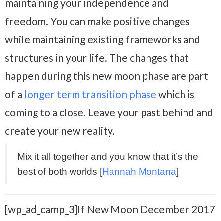
maintaining your independence and
freedom. You can make positive changes
while maintaining existing frameworks and
structures in your life. The changes that
happen during this new moon phase are part
of a
longer term transition phase
which is
coming to a close. Leave your past behind and
create your new reality.
Mix it all together and you know that it’s the
best of both worlds [
Hannah Montana
]
[wp_ad_camp_3]If New Moon December 2017