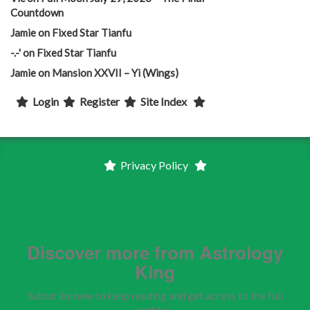
Countdown
Jamie
on
Fixed Star Tianfu
-.-'
on
Fixed Star Tianfu
Jamie
on
Mansion XXVII – Yi (Wings)
Login
Register
Site Index
Privacy Policy
Discover more from Astrology
King
Subscribe now to keep reading and get access to the full