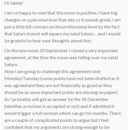
Hi Jamie!
I am so happy to read that this moon is positive. I have big
changes on a personal level that day so it sounds great, I am
just a little bit concern on the professional level by the fact
that Saturn transit will square my natal Saturn… and I would
be grateful to hear your thoughts about this:
On the new moon 20 September I closed a very important
agreement, at the time the moon was falling over my natal
Saturn.
Now I am going to challenge this agreement next
Monday/Tuesday (some points have not been drafted as it
was agreed and they are not financially as good as they
should be as some important points are missing on paper).
So I probably will get an answer by the 18 December
(whether a revision is accepted or not) and if admitted it
would trigger a full revision which can go for months. There
are a couple of complicated points to argue but I feel
confident that my arguments are strong enough to be