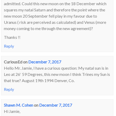
admitted. Could this new moon on the 18 December which
squares my natal Saturn and therefore the point where the
new moon 20 September fell play in my favour due to
Uranus ( risk are perceived as calculated) and Venus (more
money coming to me through the new agreement)?
Thanks !!
Reply
CuriousEd
on
December 7, 2017
Hello Mr. Jamie, I have a curious question: My natal sun is in
Leo at 26′ 59 Degrees, this new moon I think Trines my Sun is
that true? August 19th 1994 Denver, Co.
Reply
Shawn M. Cohen
on
December 7, 2017
Hi Jamie,