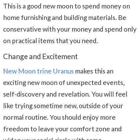
This is a good new moon to spend money on
home furnishing and building materials. Be
conservative with your money and spend only
on practical items that you need.
Change and Excitement
New Moon trine Uranus
makes this an
exciting new moon of unexpected events,
self-discovery and revelation. You will feel
like trying sometime new, outside of your
normal routine. You should enjoy more
freedom to leave your comfort zone and