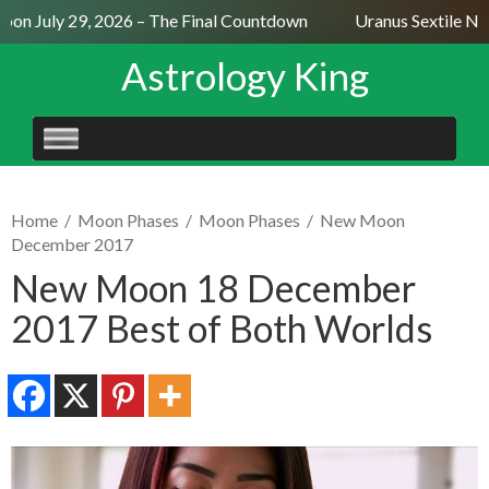
on July 29, 2026 – The Final Countdown
Uranus Sextile Nept
Astrology King
SKIP
TO
CONTENT
Home
/
Moon Phases
/
Moon Phases
/
New Moon
December 2017
New Moon 18 December
2017 Best of Both Worlds