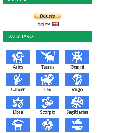
DAILY TAROT
Aries
Taurus
Gemini
Cancer
Leo
Virgo
Libra
Scorpio
Sagittarius