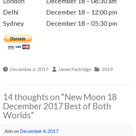
London
December 18 – 06:30 am
Delhi
December 18 – 12:00 pm
Sydney
December 18 – 05:30 pm
December 6, 2017
Jamie Partridge
2019
14 thoughts on “
New Moon 18
December 2017 Best of Both
Worlds
”
Ann
on
December 4, 2017