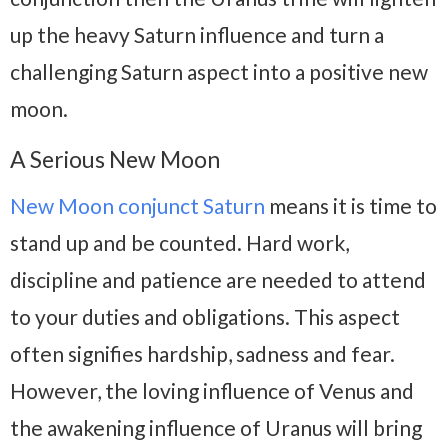
up the heavy Saturn influence and turn a
challenging Saturn aspect into a positive new
moon.
A Serious New Moon
New Moon conjunct Saturn
means it is time to
stand up and be counted. Hard work,
discipline and patience are needed to attend
to your duties and obligations. This aspect
often signifies hardship, sadness and fear.
However, the loving influence of Venus and
the awakening influence of Uranus will bring