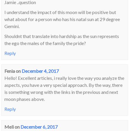
Jamie ..question
I understand the impact of this moon will be positive but
what about for a person who has his natal sun at 29 degree
Gemini.
Shouldnt that translate into hardship as the sun represents
the ego the males of the family the pride?
Reply
Fenia
on
December 4, 2017
Hello! Excellent articles, i really love the way you analyze the
aspects, you have a very special approach. By the way, there
is something wrong with the links in the previous and next
moon phases above.
Reply
Meli
on
December 6, 2017