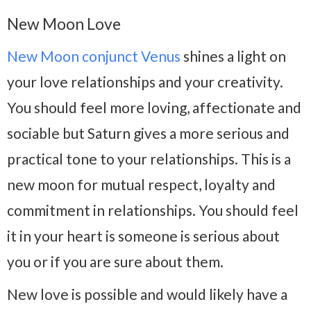
New Moon Love
New Moon conjunct Venus
shines a light on
your love relationships and your creativity.
You should feel more loving, affectionate and
sociable but Saturn gives a more serious and
practical tone to your relationships. This is a
new moon for mutual respect, loyalty and
commitment in relationships. You should feel
it in your heart is someone is serious about
you or if you are sure about them.
New love is possible and would likely have a