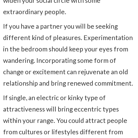
widen your social circle with some
extraordinary people.
If you have a partner you will be seeking
different kind of pleasures. Experimentation
in the bedroom should keep your eyes from
wandering. Incorporating some form of
change or excitement can rejuvenate an old
relationship and bring renewed commitment.
If single, an electric or kinky type of
attractiveness will bring eccentric types
within your range. You could attract people
from cultures or lifestyles different from