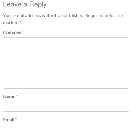
Leave a Reply
Your email address will not be published.
Required fields are
marked
*
Comment
Name
*
Email
*