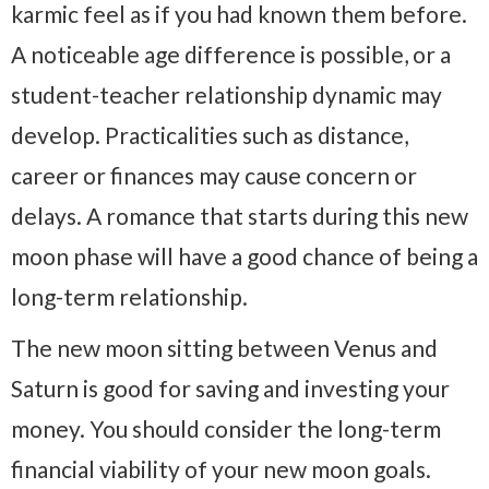
karmic feel as if you had known them before.
A noticeable age difference is possible, or a
student-teacher relationship dynamic may
develop. Practicalities such as distance,
career or finances may cause concern or
delays. A romance that starts during this new
moon phase will have a good chance of being a
long-term relationship.
The new moon sitting between Venus and
Saturn is good for saving and investing your
money. You should consider the long-term
financial viability of your new moon goals.