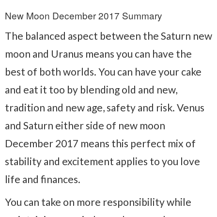
New Moon December 2017 Summary
The balanced aspect between the Saturn new
moon and Uranus means you can have the
best of both worlds. You can have your cake
and eat it too by blending old and new,
tradition and new age, safety and risk. Venus
and Saturn either side of new moon
December 2017 means this perfect mix of
stability and excitement applies to you love
life and finances.
You can take on more responsibility while