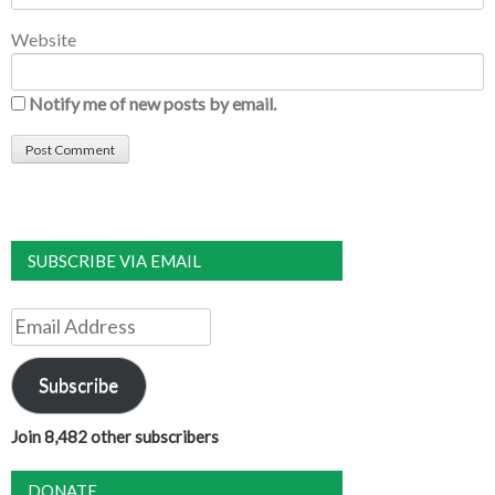
Website
Notify me of new posts by email.
SUBSCRIBE VIA EMAIL
Email
Address
Subscribe
Join 8,482 other subscribers
DONATE