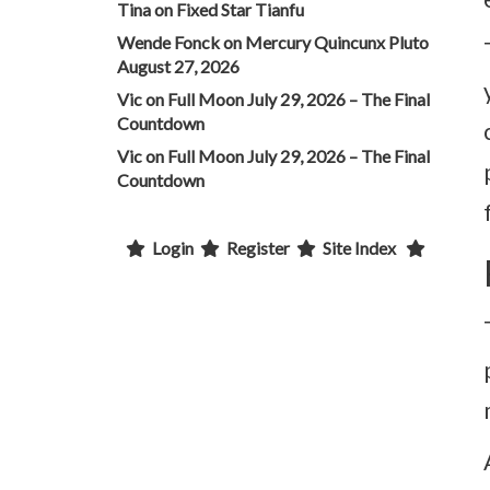
Tina
on
Fixed Star Tianfu
Wende Fonck
on
Mercury Quincunx Pluto
August 27, 2026
Vic
on
Full Moon July 29, 2026 – The Final
Countdown
Vic
on
Full Moon July 29, 2026 – The Final
Countdown
Login
Register
Site Index