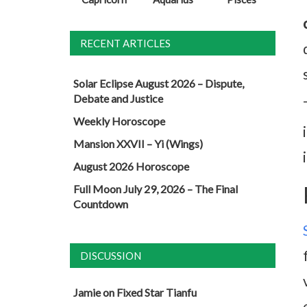
RECENT ARTICLES
Solar Eclipse August 2026 – Dispute,
Debate and Justice
Weekly Horoscope
Mansion XXVII – Yi (Wings)
August 2026 Horoscope
Full Moon July 29, 2026 – The Final
Countdown
DISCUSSION
Jamie
on
Fixed Star Tianfu