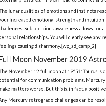
The lunar qualities of emotions and instincts reac
your increased emotional strength and intuition
challenges. Subconscious awareness allows for an
personal relationships. You will clearly see any 
feelings causing disharmony.[wp_ad_camp_2]
Full Moon November 2019 Astro
The November 12 full moon at 19°51′ Taurus is o
potential for communication problems. Mercury
make matters worse. But this is, in fact, a positi
Any Mercury retrograde challenges can be reso