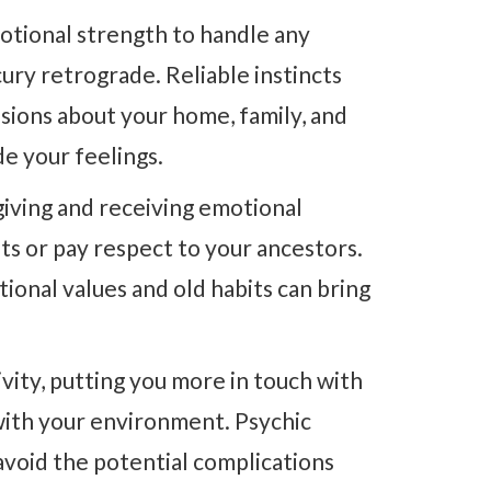
otional strength to handle any
ry retrograde. Reliable instincts
ions about your home, family, and
de your feelings.
giving and receiving emotional
ts or pay respect to your ancestors.
ional values and old habits can bring
vity, putting you more in touch with
 with your environment. Psychic
 avoid the potential complications