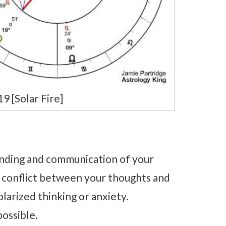
 [Solar Fire]
nding and communication of your
r conflict between your thoughts and
olarized thinking or anxiety.
possible.