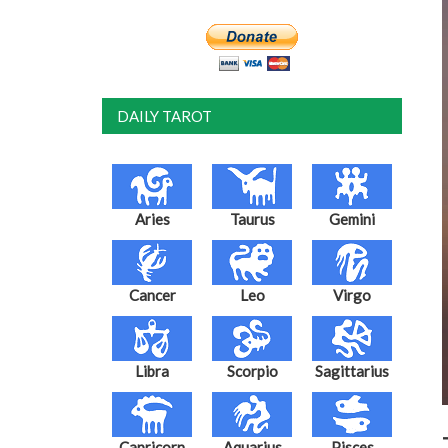
DAILY TAROT
Aries
Taurus
Gemini
Cancer
Leo
Virgo
Libra
Scorpio
Sagittarius
Capricorn
Aquarius
Pisces