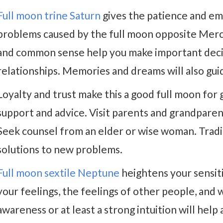
Full moon trine Saturn
gives the patience and em
problems caused by the full moon opposite Mercu
and common sense help you make important decis
relationships. Memories and dreams will also gui
Loyalty and trust make this a good full moon for 
support and advice. Visit parents and grandparen
Seek counsel from an elder or wise woman. Tradit
solutions to new problems.
Full moon sextile Neptune
heightens your sensiti
your feelings, the feelings of other people, and
awareness or at least a strong intuition will help