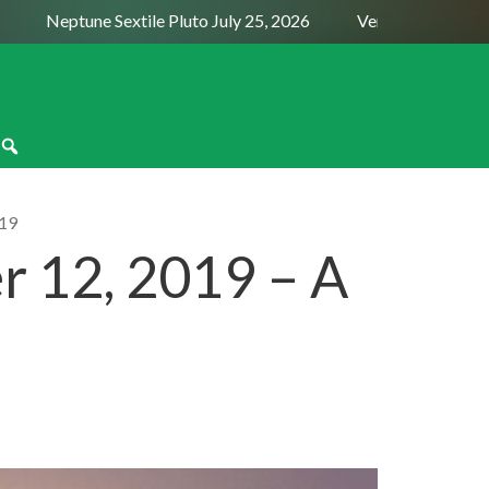
Neptune Sextile Pluto July 25, 2026
Venus Trine Pluto Au
19
 12, 2019 – A