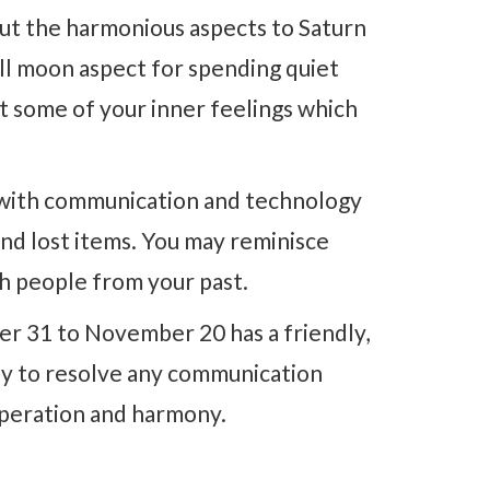
ut the harmonious aspects to Saturn
ull moon aspect for spending quiet
ut some of your inner feelings which
d with communication and technology
nd lost items. You may reminisce
h people from your past.
r 31 to November 20 has a friendly,
easy to resolve any communication
operation and harmony.