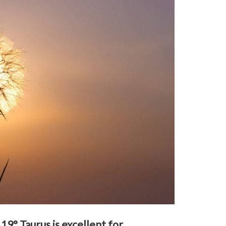
9° Taurus is excellent for