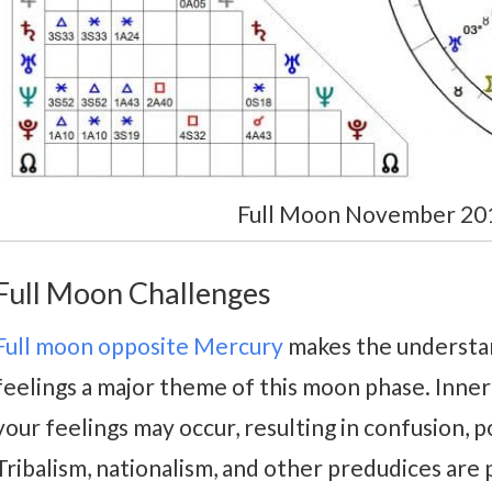
Full Moon November 2019
Full Moon Challenges
Full moon opposite Mercury
makes the understa
feelings a major theme of this moon phase. Inne
your feelings may occur, resulting in confusion, p
Tribalism, nationalism, and other predudices are 