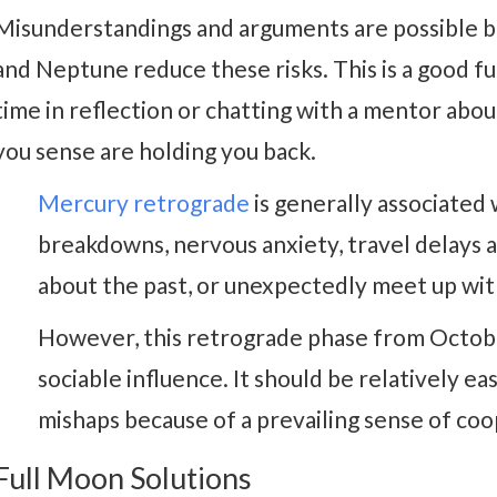
Misunderstandings and arguments are possible b
and Neptune reduce these risks. This is a good f
time in reflection or chatting with a mentor abo
you sense are holding you back.
Mercury retrograde
is generally associate
breakdowns, nervous anxiety, travel delays a
about the past, or unexpectedly meet up wit
However, this retrograde phase from Octobe
sociable influence. It should be relatively 
mishaps because of a prevailing sense of co
Full Moon Solutions