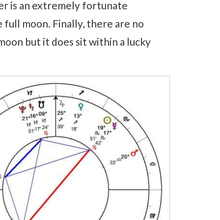
ter is an extremely fortunate
 full moon. Finally, there are no
oon but it does sit within a lucky