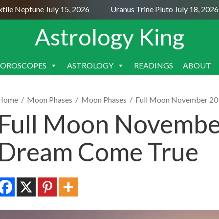
e Neptune July 15, 2026
Uranus Trine Pluto July 18, 2026
Astrology King
OROSCOPES
ASTROLOGY
READINGS
ABOUT
SKIP
TO
CONTENT
Home
/
Moon Phases
/
Moon Phases
/
Full Moon November 20
Full Moon November
Dream Come True