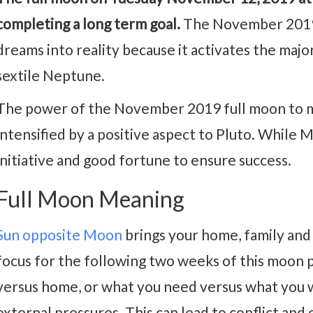
completing a long term goal.
The November 2019 f
dreams into reality because it activates the majo
sextile Neptune.
The power of the November 2019 full moon to m
intensified by a positive aspect to Pluto. While M
initiative and good fortune to ensure success.
Full Moon Meaning
Sun opposite Moon
brings your home, family and 
focus for the following two weeks of this moon 
versus home, or what you need versus what you w
external pressures. This can lead to conflict and 