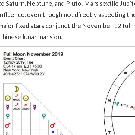
to Saturn, Neptune, and Pluto. Mars sextile Jupi
influence, even though not directly aspecting the
major fixed stars conjunct the November 12 full m
Chinese lunar mansion.