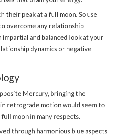
h their peak at a full moon. So use
 to overcome any relationship
 impartial and balanced look at your
relationship dynamics or negative
logy
pposite Mercury, bringing the
 in retrograde motion would seem to
ve full moon in many respects.
lved through harmonious blue aspects