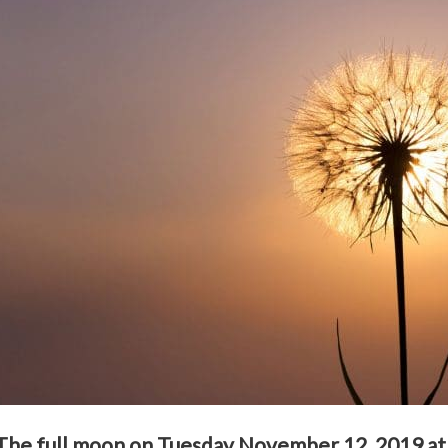
The full moon on Tuesday November 12, 2019 at 1