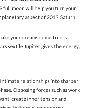
ull moon will help you turn your
r planetary aspect of 2019, Saturn
ake your dreams come true is
ars sextile Jupiter gives the energy,
intimate relationships into sharper
phase. Opposing forces such as work
ant, create inner tension and
crises that drain your energy.