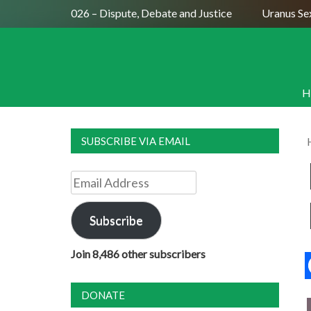
se August 2026 – Dispute, Debate and Justice
Uranus Sextil
H
SUBSCRIBE VIA EMAIL
Email
Address
Subscribe
Join 8,486 other subscribers
DONATE