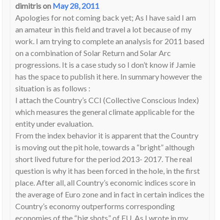
dimitris
on
May 28, 2011
Apologies for not coming back yet; As I have said I am
an amateur in this field and travel a lot because of my
work. I am trying to complete an analysis for 2011 based
on a combination of Solar Return and Solar Arc
progressions. It is a case study so I don’t know if Jamie
has the space to publish it here. In summary however the
situation is as follows :
I attach the Country’s CCI (Collective Conscious Index)
which measures the general climate applicable for the
entity under evaluation.
From the index behavior it is apparent that the Country
is moving out the pit hole, towards a “bright” although
short lived future for the period 2013- 2017. The real
question is why it has been forced in the hole, in the first
place. After all, all Country’s economic indices score in
the average of Euro zone and in fact in certain indices the
Country’s economy outperforms corresponding
economies of the “big shots” of EU. As I wrote in my