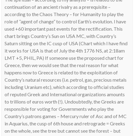
continuation of an ancient rivalry as a prerequisite –
according to the Chaos Theory – for Humanity to play the
role of “agent of change” to control Earth’s evolution. I have
used +60 important past events for the rectification. This
chart brings Country’s Sun on USA MC, with Country’s
Saturn sitting on the IC cusp of USA (Chart which I have find
it works for USA is that of July the 4th 1776 NS, at 2:18am
LMT +5, PHIL, PA) If someone use the proposed chart for
Greece, then we would see that the real reason for what
happens now to Greece is related to the exploitation of
Country’s natural resources (i.e. petrol, gas, precious metals
including Uranium etc), which according to official studies
of reputed Greek and International organizations amounts
to trillions of euros worth (!). Undoubtedly, the Greeks are
responsible for voting for Governments who play the
Country’s patrons games – Mercury ruler of Asc and of MC
in Aquarius, the cusp of 6th house and retrograde = Greeks
on the whole, see the tree but cannot see the forest – but