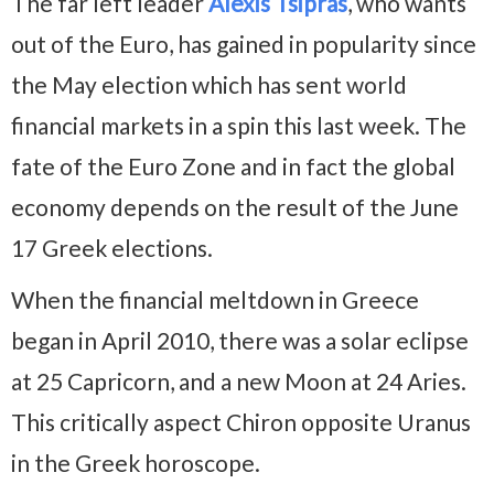
The far left leader
Alexis Tsipras
, who wants
out of the Euro, has gained in popularity since
the May election which has sent world
financial markets in a spin this last week. The
fate of the Euro Zone and in fact the global
economy depends on the result of the June
17 Greek elections.
When the financial meltdown in Greece
began in April 2010, there was a solar eclipse
at 25 Capricorn, and a new Moon at 24 Aries.
This critically aspect Chiron opposite Uranus
in the Greek horoscope.