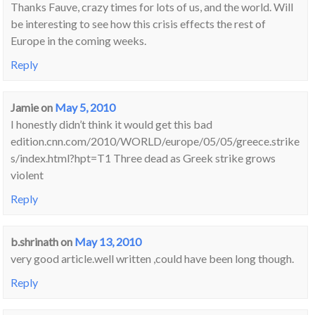
Thanks Fauve, crazy times for lots of us, and the world. Will
be interesting to see how this crisis effects the rest of
Europe in the coming weeks.
Reply
Jamie
on
May 5, 2010
I honestly didn’t think it would get this bad
edition.cnn.com/2010/WORLD/europe/05/05/greece.strike
s/index.html?hpt=T1 Three dead as Greek strike grows
violent
Reply
b.shrinath
on
May 13, 2010
very good article.well written ,could have been long though.
Reply