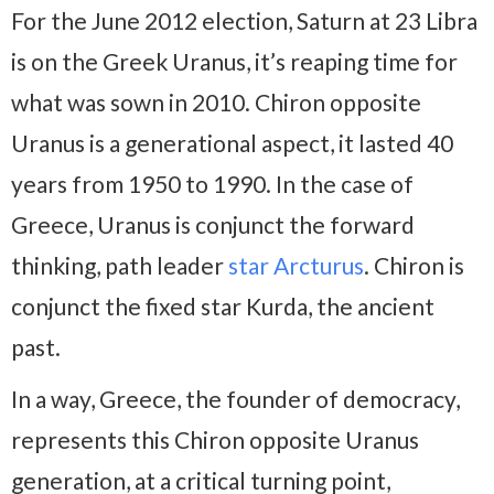
For the June 2012 election, Saturn at 23 Libra
is on the Greek Uranus, it’s reaping time for
what was sown in 2010. Chiron opposite
Uranus is a generational aspect, it lasted 40
years from 1950 to 1990. In the case of
Greece, Uranus is conjunct the forward
thinking, path leader
star Arcturus
. Chiron is
conjunct the fixed star Kurda, the ancient
past.
In a way, Greece, the founder of democracy,
represents this Chiron opposite Uranus
generation, at a critical turning point,