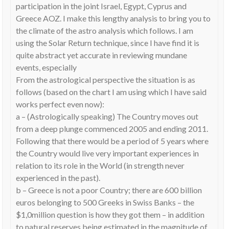
participation in the joint Israel, Egypt, Cyprus and
Greece AOZ. I make this lengthy analysis to bring you to
the climate of the astro analysis which follows. I am
using the Solar Return technique, since I have find it is
quite abstract yet accurate in reviewing mundane
events, especially
From the astrological perspective the situation is as
follows (based on the chart I am using which I have said
works perfect even now):
a – (Astrologically speaking) The Country moves out
from a deep plunge commenced 2005 and ending 2011.
Following that there would be a period of 5 years where
the Country would live very important experiences in
relation to its role in the World (in strength never
experienced in the past).
b – Greece is not a poor Country; there are 600 billion
euros belonging to 500 Greeks in Swiss Banks – the
$1,0million question is how they got them – in addition
to natural reserves being estimated in the magnitude of