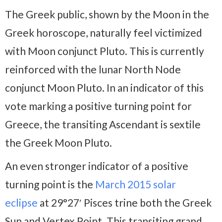
The Greek public, shown by the Moon in the
Greek horoscope, naturally feel victimized
with Moon conjunct Pluto. This is currently
reinforced with the lunar North Node
conjunct Moon Pluto. In an indicator of this
vote marking a positive turning point for
Greece, the transiting Ascendant is sextile
the Greek Moon Pluto.
An even stronger indicator of a positive
turning point is the
March 2015 solar
eclipse
at 29°27′ Pisces trine both the Greek
Sun and Vertex Point. This transiting grand