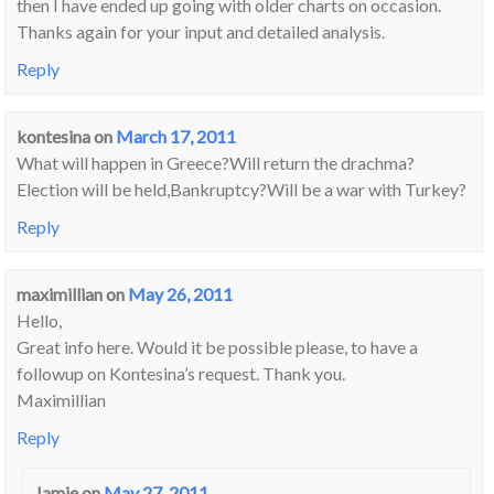
then I have ended up going with older charts on occasion.
Thanks again for your input and detailed analysis.
Reply
kontesina
on
March 17, 2011
What will happen in Greece?Will return the drachma?
Election will be held,Bankruptcy?Will be a war with Turkey?
Reply
maximillian
on
May 26, 2011
Hello,
Great info here. Would it be possible please, to have a
followup on Kontesina’s request. Thank you.
Maximillian
Reply
Jamie
on
May 27, 2011