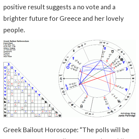
positive result suggests a no vote and a
brighter future for Greece and her lovely
people.
Greek Bailout Horoscope: “The polls will be