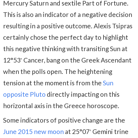
Mercury Saturn and sextile Part of Fortune.
This is also an indicator of a negative decision
resulting in a positive outcome. Alexis Tsipras
certainly chose the perfect day to highlight
this negative thinking with transiting Sun at
12°53′ Cancer, bang on the Greek Ascendant
when the polls open. The heightening
tension at the moment is from the
Sun
opposite Pluto
directly impacting on this
horizontal axis in the Greece horoscope.
Some indicators of positive change are the
June 2015 new moon
at 25°07′ Gemini trine