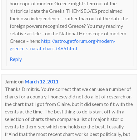
horocope of modern Greece might stem out of the
historical date the Greeks THEMSELVES proclaimed
their own independence – rather than out of the date the
foreign powers recognized Greece? You may read my
relative article – on the National Horoscope of modern
Greece – here:
http://astro.getforum.org/modern-
greece-s-natal-chart-t466.html
Reply
Jamie
on
March 12, 2011
Thanks Dimitris. You’re correct that we can use a number of
charts for a country. I honesty did not do a lot of research on
the chart that I got from Claire, but it did seem to fit with the
events at the time. The best thing to do is start off with a
selection of charts them compare a list of major historic
events to them, see which one holds up the best. I usually
fr=ind that the most recent chart works best politically, but