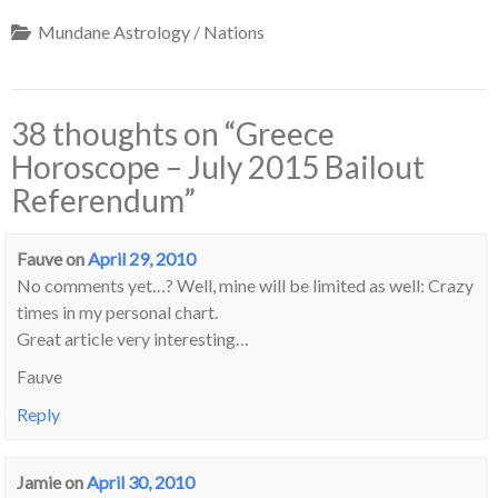
Mundane Astrology / Nations
38 thoughts on “
Greece
Horoscope – July 2015 Bailout
Referendum
”
Fauve
on
April 29, 2010
No comments yet…? Well, mine will be limited as well: Crazy
times in my personal chart.
Great article very interesting…
Fauve
Reply
Jamie
on
April 30, 2010