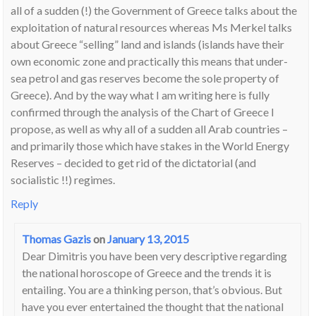
all of a sudden (!) the Government of Greece talks about the
exploitation of natural resources whereas Ms Merkel talks
about Greece “selling” land and islands (islands have their
own economic zone and practically this means that under-
sea petrol and gas reserves become the sole property of
Greece). And by the way what I am writing here is fully
confirmed through the analysis of the Chart of Greece I
propose, as well as why all of a sudden all Arab countries –
and primarily those which have stakes in the World Energy
Reserves – decided to get rid of the dictatorial (and
socialistic !!) regimes.
Reply
Thomas Gazis
on
January 13, 2015
Dear Dimitris you have been very descriptive regarding
the national horoscope of Greece and the trends it is
entailing. You are a thinking person, that’s obvious. But
have you ever entertained the thought that the national