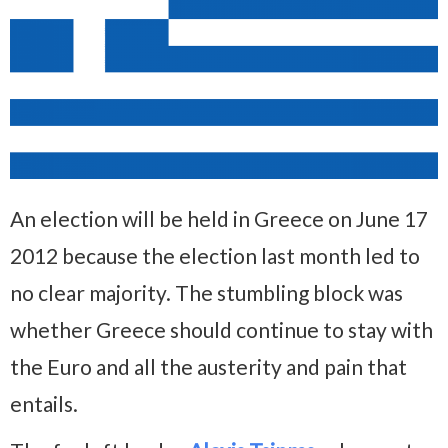
An election will be held in Greece on June 17
2012 because the election last month led to
no clear majority. The stumbling block was
whether Greece should continue to stay with
the Euro and all the austerity and pain that
entails.