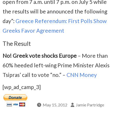
open from 7 a.m. until 7 p.m. on July 5 while
the results will be announced the following
day”:
Greece Referendum: First Polls Show
Greeks Favor Agreement
The Result
No! Greek vote shocks Europe
– More than
60% heeded left-wing Prime Minister Alexis
Tsipras’ call to vote “no.” –
CNN Money
[wp_ad_camp_3]
May 15, 2012
Jamie Partridge