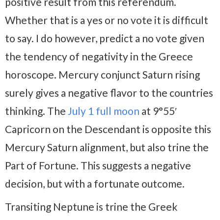
positive result from this referendum.
Whether that is a yes or no vote it is difficult
to say. I do however, predict a no vote given
the tendency of negativity in the Greece
horoscope. Mercury conjunct Saturn rising
surely gives a negative flavor to the countries
thinking. The
July 1 full moon
at 9°55′
Capricorn on the Descendant is opposite this
Mercury Saturn alignment, but also trine the
Part of Fortune. This suggests a negative
decision, but with a fortunate outcome.
Transiting Neptune is trine the Greek