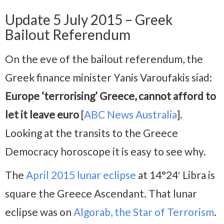
Update 5 July 2015 – Greek
Bailout Referendum
On the eve of the bailout referendum, the
Greek finance minister Yanis Varoufakis siad:
Europe ‘terrorising’ Greece, cannot afford to
let it leave euro
[
ABC News Australia
].
Looking at the transits to the Greece
Democracy horoscope it is easy to see why.
The
April 2015 lunar eclipse
at 14°24′ Libra is
square the Greece Ascendant. That lunar
eclipse was on
Algorab, the Star of Terrorism
.