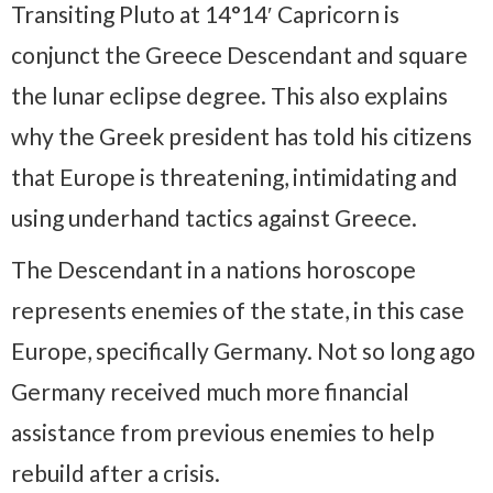
Transiting Pluto at 14°14′ Capricorn is
conjunct the Greece Descendant and square
the lunar eclipse degree. This also explains
why the Greek president has told his citizens
that Europe is threatening, intimidating and
using underhand tactics against Greece.
The Descendant in a nations horoscope
represents enemies of the state, in this case
Europe, specifically Germany. Not so long ago
Germany received much more financial
assistance from previous enemies to help
rebuild after a crisis.