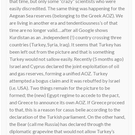
that time, but only some “crazy” scientists who were
easily discredited. The same thing was happening for the
Aegean Sea reserves (belonging to the Greek AOZ). We
are living in another era and tendentiousness’s of that
time are no longer valid….after all Google shows
Kurdistan as an ..independent (!) country crossing three
countries (Turkey, Syria, Iraq). It seems that Turkey has
been left out from the picture and that is something
Turkey would not sallow easily. Recently (5 months ago)
Israel and Cyprus declared the joint exploitation of oil
and gas reserves, forming a unified AOZ. Turkey
attempted a bogus claim and it was rebuffed by Israel
(i.e. USA). Two things remain for the picture to be
formed; the (new) Egypt regime to accede to the pact,
and Greece to announce its own AOZ. If Greece proceed
to that, this is a reason for casus belie according to the
declaration of the Turkish parliament. On the other hand,
the Bear (call me Russia) has declared through the
diplomatic grapevine that would not allow Turkey’s