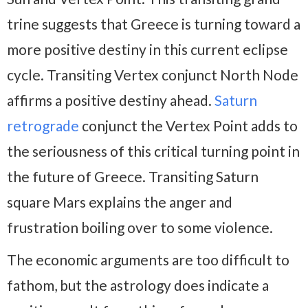
trine suggests that Greece is turning toward a
more positive destiny in this current eclipse
cycle. Transiting Vertex conjunct North Node
affirms a positive destiny ahead.
Saturn
retrograde
conjunct the Vertex Point adds to
the seriousness of this critical turning point in
the future of Greece. Transiting Saturn
square Mars explains the anger and
frustration boiling over to some violence.
The economic arguments are too difficult to
fathom, but the astrology does indicate a