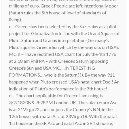
trillions of euro. Greek People are left intentionally poor
(Saturn rules the 5th house of level of standards of
living).
c – Greece has been selected by the Suzerains as a pilot
project for Globalization in line with the Grand Square of
Pluto, Saturn and Uranus interpretation (Germany’s
Pluto squares Greece Sun which by the way sits on USA’s
MC !! – I have rectified USA chart for July the 4th 1776
at 2:18 am Phil PA – with Greece’s Saturn opposing
Greece’s Sun and USA MC….INTERESTING
FORMATIONS….who is the Saturn??). By the way 911
happened when Pluto crossed USA’s natal chart Dsc!! An
indication of Pluto’s performance in the 7th house!
d – The chart applicable for Greece I am using is
3/2/1830NS -8:28PM London UK. The solar return Asc
is at 21Virgo22 and conjoins the Country’s NN, in the
12th house, with natal Asc at 23Virgo18. With the natal
1st house on the SR Asc and natal Asc in SR 1st house,