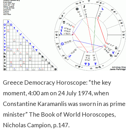
Greece Democracy Horoscope: “the key
moment, 4:00 am on 24 July 1974, when
Constantine Karamanlis was sworn in as prime
minister” The Book of World Horoscopes,
Nicholas Campion, p.147.