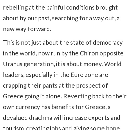
rebelling at the painful conditions brought
about by our past, searching for a way out, a
new way forward.
This is not just about the state of democracy
in the world, now run by the Chiron opposite
Uranus generation, it is about money. World
leaders, especially in the Euro zone are
crapping their pants at the prospect of
Greece going it alone. Reverting back to their
own currency has benefits for Greece, a
devalued drachma will increase exports and
tourism, creating jobs and giving some hope