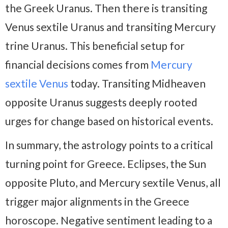
the Greek Uranus. Then there is transiting
Venus sextile Uranus and transiting Mercury
trine Uranus. This beneficial setup for
financial decisions comes from
Mercury
sextile Venus
today. Transiting Midheaven
opposite Uranus suggests deeply rooted
urges for change based on historical events.
In summary, the astrology points to a critical
turning point for Greece. Eclipses, the Sun
opposite Pluto, and Mercury sextile Venus, all
trigger major alignments in the Greece
horoscope. Negative sentiment leading to a