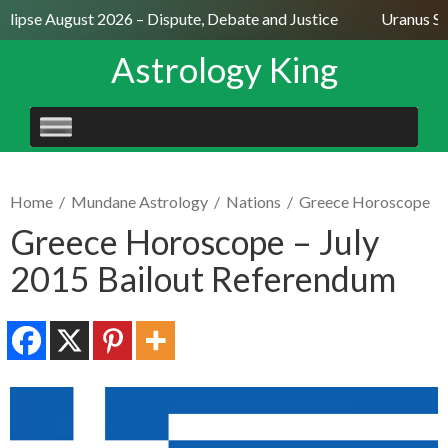
lipse August 2026 – Dispute, Debate and Justice
Uranus Sext
Astrology King
SKIP
TO
CONTENT
Home
/
Mundane Astrology
/
Nations
/
Greece Horoscope
Greece Horoscope – July
2015 Bailout Referendum