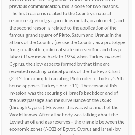
previous communication, this is done for two reasons.
The first reason is related to the Country’s natural
resources (petrol, gas, precious metals, uranium etc) and
the second reason is related to the application of the
famous grand square of Pluto, Saturn and Uranus in the
affairs of the Country (i.e. use the Country as a prototype
for globalization, minimal state intervention and cheap
labor). If we move back to 1974, when Turkey invaded
Cyprus, the slow aspects formed by that time are
repeated reaching critical points of the Turkey’s Chart
(2012-for example transiting Pluto ruler of Turkey’s 5th
house opposes Turkey’s Asc ~ 11). The reason of this
invasion, was the securing of Israel’s backdoor and of
the Suez passage and the surveillance of the USSR
(through Cyprus). However this was what most of the
World knows. After all nobody was talking about the
Leviathan oil and gas reserves – the triangle between the
economic zones (AOZ) of Egypt, Cyprus and Israel- by