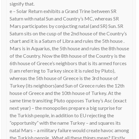
signify that.
e – Solar Return exhibits a Grand Trine between SR
Saturn with natal Sun and Country’s MC, whereas SR
Mars participates by conjucting natal (and SR) Sun. SR
Saturn sits on the cusp of the 2nd house of the Country’s
chart and it is a Saturn of Libra and rules the 5th house .
Mars is in Aquarius, the 5th house and rules the 8th house
of the Country. Now the 8th house of the Country is the
6th house of Greece’s neighbors that is its armed forces
(I am referring to Turkey since it is ruled by Pluto),
whereas the 5th house of Greece is the 3rd house of
Turkey (its neighbors)and Sun of Greece rules the 12th
house of Greece and the 10th house of Turkey. At the
same time transiting Pluto opposes Turkey’s Asc (exact
next year) – the monopolies prepare a big surprise for
the Turkish people, in addition to EU rejecting the
“opportunity” with the name Turkey – and squares its
natal Mars – a military failure would create havoc among
the Turkish people . What all these things mean? Firstly