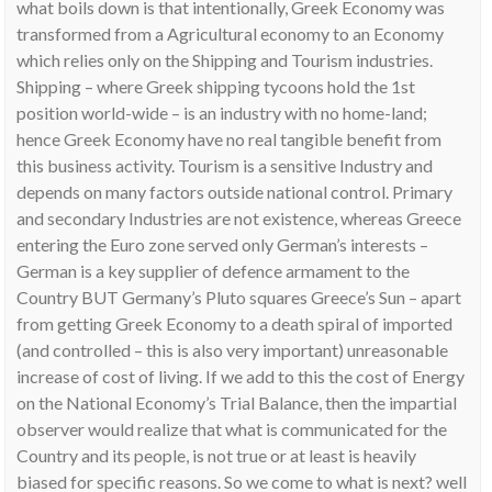
what boils down is that intentionally, Greek Economy was
transformed from a Agricultural economy to an Economy
which relies only on the Shipping and Tourism industries.
Shipping – where Greek shipping tycoons hold the 1st
position world-wide – is an industry with no home-land;
hence Greek Economy have no real tangible benefit from
this business activity. Tourism is a sensitive Industry and
depends on many factors outside national control. Primary
and secondary Industries are not existence, whereas Greece
entering the Euro zone served only German’s interests –
German is a key supplier of defence armament to the
Country BUT Germany’s Pluto squares Greece’s Sun – apart
from getting Greek Economy to a death spiral of imported
(and controlled – this is also very important) unreasonable
increase of cost of living. If we add to this the cost of Energy
on the National Economy’s Trial Balance, then the impartial
observer would realize that what is communicated for the
Country and its people, is not true or at least is heavily
biased for specific reasons. So we come to what is next? well