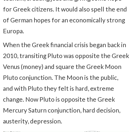
for Greek citizens. It would also spell the end
of German hopes for an economically strong
Europa.
When the Greek financial crisis began back in
2010, transiting Pluto was opposite the Greek
Venus (money) and square the Greek Moon
Pluto conjunction. The Moon is the public,
and with Pluto they felt is hard, extreme
change. Now Pluto is opposite the Greek
Mercury Saturn conjunction, hard decision,
austerity, depression.