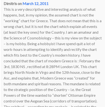
Dimitris
on
March 12, 2011
This is a very descriptive and interesting analysis of what
happens, but, in my opinion, the assumed chart is not the
“working” chart for Greece. That does not mean that this is a
wrong chart, but it is not the chart which explain all events
(at least the key ones) for the Country. I am an amateur and
the Science of Cosmobiology – this is my view on the subject
– is my hobby. Being a hobbyist I have spend quit a lot of
work-hours in attempting to identify and rectify the chart
which fits best to the Country’s modern history. I have
concluded that the chart of modern Greece is : February the
3rd, 1830 NS , rectified at 8:28PM London UK. This chart
brings North Node in Virgo and the 12th house, close to the
Asc, and explains that, Modern Greece was “created” for
both mundane and spiritual reasons. The mundane is related
to the strategic position of the Country – i.e. the Great
Powers of the time wanted to “shorten” Ottoman Empire
control over the Aegean Sea (corridors of transportation).
The spiritual – according to my analysis – is related to the