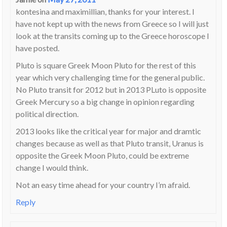
kontesina and maximillian, thanks for your interest. I
have not kept up with the news from Greece so I will just
look at the transits coming up to the Greece horoscope I
have posted.
Pluto is square Greek Moon Pluto for the rest of this
year which very challenging time for the general public.
No Pluto transit for 2012 but in 2013 PLuto is opposite
Greek Mercury so a big change in opinion regarding
political direction.
2013 looks like the critical year for major and dramtic
changes because as well as that Pluto transit, Uranus is
opposite the Greek Moon Pluto, could be extreme
change I would think.
Not an easy time ahead for your country I’m afraid.
Reply