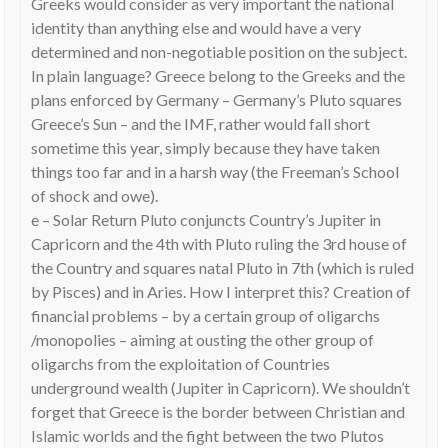
Greeks would consider as very important the national
identity than anything else and would have a very
determined and non-negotiable position on the subject.
In plain language? Greece belong to the Greeks and the
plans enforced by Germany – Germany’s Pluto squares
Greece’s Sun – and the IMF, rather would fall short
sometime this year, simply because they have taken
things too far and in a harsh way (the Freeman’s School
of shock and owe).
e – Solar Return Pluto conjuncts Country’s Jupiter in
Capricorn and the 4th with Pluto ruling the 3rd house of
the Country and squares natal Pluto in 7th (which is ruled
by Pisces) and in Aries. How I interpret this? Creation of
financial problems – by a certain group of oligarchs
/monopolies – aiming at ousting the other group of
oligarchs from the exploitation of Countries
underground wealth (Jupiter in Capricorn). We shouldn’t
forget that Greece is the border between Christian and
Islamic worlds and the fight between the two Plutos