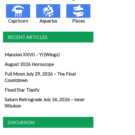
Capricorn
Aquarius
Pisces
RECENT ARTICLES
Mansion XXVII – Yi (Wings)
August 2026 Horoscope
Full Moon July 29, 2026 – The Final
Countdown
Fixed Star Tianfu
Saturn Retrograde July 26, 2026 – Inner
Wisdom
DISCUSSION