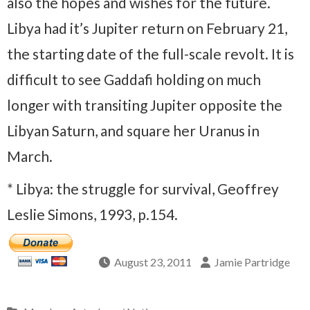
also the hopes and wishes for the future.
Libya had it’s Jupiter return on February 21,
the starting date of the full-scale revolt. It is
difficult to see Gaddafi holding on much
longer with transiting Jupiter opposite the
Libyan Saturn, and square her Uranus in
March.
* Libya: the struggle for survival, Geoffrey
Leslie Simons, 1993, p.154.
August 23, 2011
Jamie Partridge