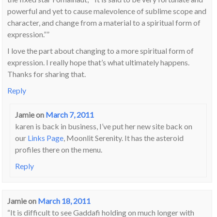
powerful and yet to cause malevolence of sublime scope and
character, and change from a material to a spiritual form of
expression.””
I love the part about changing to a more spiritual form of
expression. I really hope that’s what ultimately happens.
Thanks for sharing that.
Reply
Jamie
on
March 7, 2011
karen is back in business, I’ve put her new site back on
our
Links Page
, Moonlit Serenity. It has the asteroid
profiles there on the menu.
Reply
Jamie
on
March 18, 2011
“It is difficult to see Gaddafi holding on much longer with