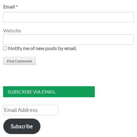
Email
*
Website
Notify me of new posts by email.
SUBSCRIBE VIA EMAIL
Email
Address
Subscribe