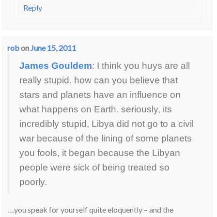
Reply
rob
on
June 15, 2011
James Gouldem
: I think you huys are all
really stupid. how can you believe that
stars and planets have an influence on
what happens on Earth. seriously, its
incredibly stupid, Libya did not go to a civil
war because of the lining of some planets
you fools, it began because the Libyan
people were sick of being treated so
poorly.
….you speak for yourself quite eloquently – and the