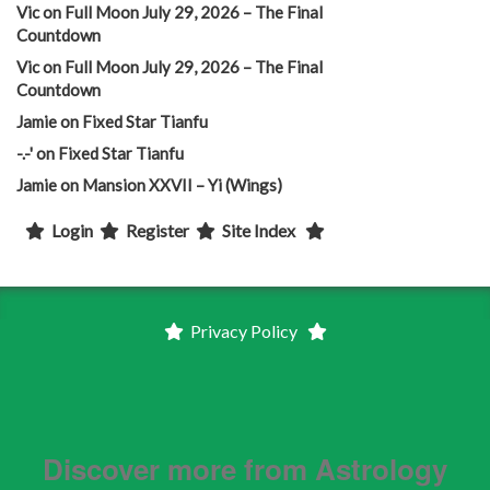
Vic
on
Full Moon July 29, 2026 – The Final
Countdown
Vic
on
Full Moon July 29, 2026 – The Final
Countdown
Jamie
on
Fixed Star Tianfu
-.-'
on
Fixed Star Tianfu
Jamie
on
Mansion XXVII – Yi (Wings)
Login
Register
Site Index
Privacy Policy
Discover more from Astrology