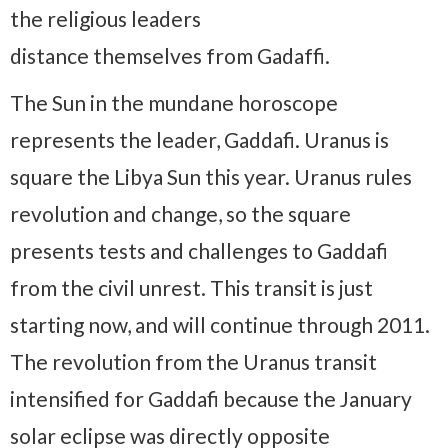
the religious leaders
distance themselves from Gadaffi.
The Sun in the mundane horoscope
represents the leader, Gaddafi. Uranus is
square the Libya Sun this year. Uranus rules
revolution and change, so the square
presents tests and challenges to Gaddafi
from the civil unrest. This transit is just
starting now, and will continue through 2011.
The revolution from the Uranus transit
intensified for Gaddafi because the January
solar eclipse was directly opposite