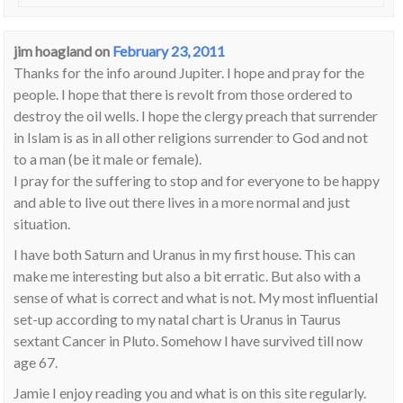
jim hoagland
on
February 23, 2011
Thanks for the info around Jupiter. I hope and pray for the
people. I hope that there is revolt from those ordered to
destroy the oil wells. I hope the clergy preach that surrender
in Islam is as in all other religions surrender to God and not
to a man (be it male or female).
I pray for the suffering to stop and for everyone to be happy
and able to live out there lives in a more normal and just
situation.
I have both Saturn and Uranus in my first house. This can
make me interesting but also a bit erratic. But also with a
sense of what is correct and what is not. My most influential
set-up according to my natal chart is Uranus in Taurus
sextant Cancer in Pluto. Somehow I have survived till now
age 67.
Jamie I enjoy reading you and what is on this site regularly.