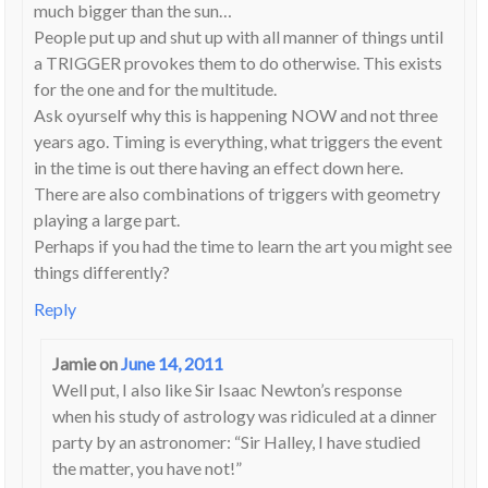
much bigger than the sun…
People put up and shut up with all manner of things until
a TRIGGER provokes them to do otherwise. This exists
for the one and for the multitude.
Ask oyurself why this is happening NOW and not three
years ago. Timing is everything, what triggers the event
in the time is out there having an effect down here.
There are also combinations of triggers with geometry
playing a large part.
Perhaps if you had the time to learn the art you might see
things differently?
Reply
Jamie
on
June 14, 2011
Well put, I also like Sir Isaac Newton’s response
when his study of astrology was ridiculed at a dinner
party by an astronomer: “Sir Halley, I have studied
the matter, you have not!”