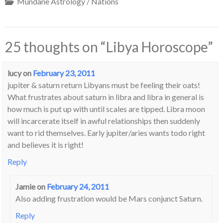
Mundane Astrology / Nations
25 thoughts on “
Libya Horoscope
”
lucy
on
February 23, 2011
jupiter & saturn return Libyans must be feeling their oats!
What frustrates about saturn in libra and libra in general is
how much is put up with until scales are tipped. Libra moon
will incarcerate itself in awful relationships then suddenly
want to rid themselves. Early jupiter/aries wants todo right
and believes it is right!
Reply
Jamie
on
February 24, 2011
Also adding frustration would be Mars conjunct Saturn.
Reply