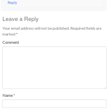
Reply
Leave a Reply
Your email address will not be published.
Required fields are
marked
*
Comment
Name
*