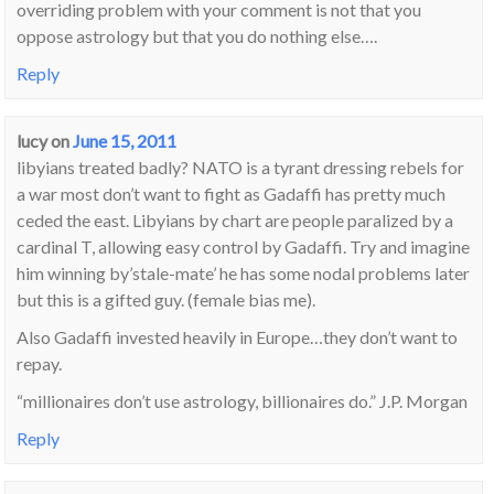
overriding problem with your comment is not that you
oppose astrology but that you do nothing else….
Reply
lucy
on
June 15, 2011
libyians treated badly? NATO is a tyrant dressing rebels for
a war most don’t want to fight as Gadaffi has pretty much
ceded the east. Libyians by chart are people paralized by a
cardinal T, allowing easy control by Gadaffi. Try and imagine
him winning by’stale-mate’ he has some nodal problems later
but this is a gifted guy. (female bias me).
Also Gadaffi invested heavily in Europe…they don’t want to
repay.
“millionaires don’t use astrology, billionaires do.” J.P. Morgan
Reply