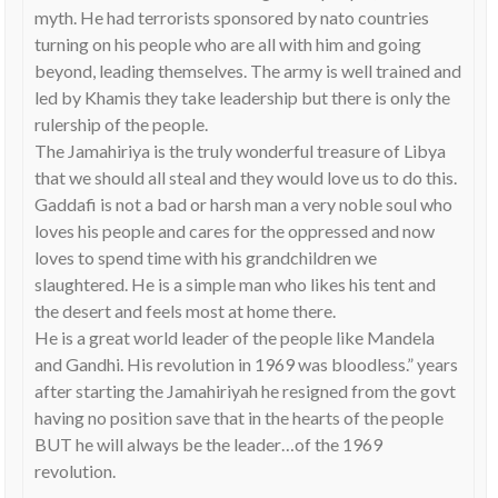
myth. He had terrorists sponsored by nato countries
turning on his people who are all with him and going
beyond, leading themselves. The army is well trained and
led by Khamis they take leadership but there is only the
rulership of the people.
The Jamahiriya is the truly wonderful treasure of Libya
that we should all steal and they would love us to do this.
Gaddafi is not a bad or harsh man a very noble soul who
loves his people and cares for the oppressed and now
loves to spend time with his grandchildren we
slaughtered. He is a simple man who likes his tent and
the desert and feels most at home there.
He is a great world leader of the people like Mandela
and Gandhi. His revolution in 1969 was bloodless.” years
after starting the Jamahiriyah he resigned from the govt
having no position save that in the hearts of the people
BUT he will always be the leader…of the 1969
revolution.