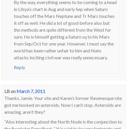
By the way, everything seems to be coming to a head
in Libya’s chart in Aug and early Sep when Saturn
touches off the Mars Neptune and Tr Mars touches
it off as well. He did a lot of good before also but
the methods are quite different from the West for
sure. He is himself getting a Saturn sq to his Mars
from Sep/Oct for one year. However, I must say the
world has been rather unfair to him and Nato
attacks inciting civil war was really unnecessary.
Reply
LB
on
March 7, 2011
Thanks, Jamie. Your site and Karen’s former Ravenesque site
got me hooked on asteroids. Now I can’t stop. Asteroids are
amazing, aren’t they?
“Also interesting about the North Node is the conjunction to
the fixed star Fomalhaut, ” It is said to be very fortunate and