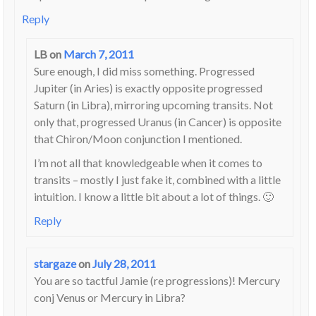
Reply
LB
on
March 7, 2011
Sure enough, I did miss something. Progressed
Jupiter (in Aries) is exactly opposite progressed
Saturn (in Libra), mirroring upcoming transits. Not
only that, progressed Uranus (in Cancer) is opposite
that Chiron/Moon conjunction I mentioned.
I’m not all that knowledgeable when it comes to
transits – mostly I just fake it, combined with a little
intuition. I know a little bit about a lot of things. 🙂
Reply
stargaze
on
July 28, 2011
You are so tactful Jamie (re progressions)! Mercury
conj Venus or Mercury in Libra?