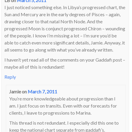
LB
on
March 5, 2011
I just noticed something else. In Libya’s progressed chart, the
Sun and Mercury are in the early degrees of Pisces – again,
drawing closer to that natal North Node. And the
progressed Moon is conjunct progressed Chiron – wounding
of the people. I know I’m missing a lot – I’m sure you’d be
able to catch even more significant details, Jamie. Anyway, it
all seems to go along with what you’ve already written.
I haven’t yet read all of the comments on your Gaddafi post –
maybe all of this is redundant!
Reply
Jamie
on
March 7, 2011
You’re more knowledgeable about progression than I
am. I just focus on transits. Even with our forecasts for
clients, I leave to progressions to Marina.
This thread is not redundant. I especially did this one to
keep the national chart separate from gaddafi’s.