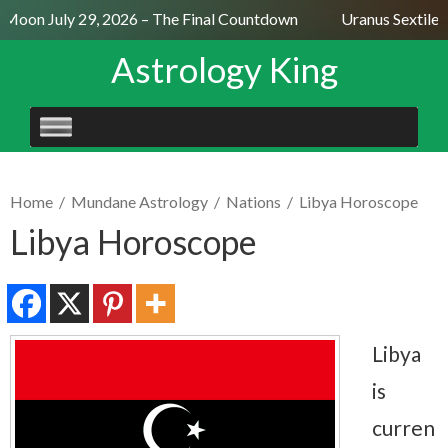
Moon July 29, 2026 – The Final Countdown
Uranus Sextile N
Astrology King
SKIP
TO
CONTENT
Home
/
Mundane Astrology
/
Nations
/
Libya Horoscope
Libya Horoscope
Libya
is
curren