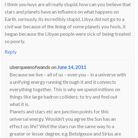
I think you huys are all really stupid. how can you believe that
stars and planets have an influence on what happens on
Earth. seriously, its incredibly stupid, Libya did not go to a
civil war because of the lining of some planets you fools, it
began because the Libyan people were sick of being treated
so poorly.
Reply
uberqueenofwands
on
June 14, 2011
Because we live – all of us – even you – in a universe with
a unifying energy running through it and it connects
everything together. This is why we spend millions on
things like large hadron colliders; to try and find out
what it is.
Planets and stars etc are junction points for this
universal energy. Wouldn’t you agree the Sun has an
effect on life? Well the stars run the same way to a
greater or lesser degree. e.g Betelgeuse and Sirius are