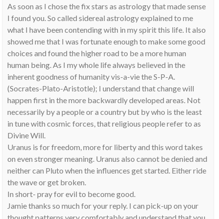
As soon as I chose the fix stars as astrology that made sense
I found you. So called sidereal astrology explained to me
what I have been contending with in my spirit this life. It also
showed me that I was fortunate enough to make some good
choices and found the higher road to be a more human
human being. As I my whole life always believed in the
inherent goodness of humanity vis-a-vie the S-P-A.
(Socrates-Plato-Aristotle); I understand that change will
happen first in the more backwardly developed areas. Not
necessarily by a people or a country but by who is the least
in tune with cosmic forces, that religious people refer to as
Divine Will.
Uranus is for freedom, more for liberty and this word takes
on even stronger meaning. Uranus also cannot be denied and
neither can Pluto when the influences get started. Either ride
the wave or get broken.
In short- pray for evil to become good.
Jamie thanks so much for your reply. I can pick-up on your
thought patterns very comfortably and understand that you