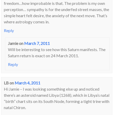
freedom…how improbable is that. The problem is my own
perception… sympathy is for the underfed street masses, the
simple heart felt desire, the anxiety of the next move. That’s
where astrology comes in.
Reply
Jamie
on
March 7, 2011
Will be interesting to see how this Saturn manifests. The
Saturn return is exact on 24 March 2011.
Reply
LB
on
March 4, 2011
Hi Jamie – I was looking something else up and noticed
there’s an asteroid named Libya (1268), which in Libya’s natal
“birth” chart sits on its South Node, forming a tight trine with
natal Chiron.