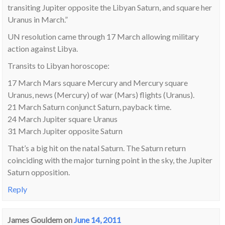
transiting Jupiter opposite the Libyan Saturn, and square her
Uranus in March.”
UN resolution came through 17 March allowing military
action against Libya.
Transits to Libyan horoscope:
17 March Mars square Mercury and Mercury square
Uranus, news (Mercury) of war (Mars) flights (Uranus).
21 March Saturn conjunct Saturn, payback time.
24 March Jupiter square Uranus
31 March Jupiter opposite Saturn
That’s a big hit on the natal Saturn. The Saturn return
coinciding with the major turning point in the sky, the Jupiter
Saturn opposition.
Reply
James Gouldem
on
June 14, 2011