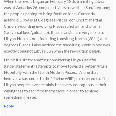
When the revolt began on February 18th, transiting Libya
was at Aquarius 26, conjunct tMars as well as tSun/Neptune;
the people uprising to bring forth an ideal. Currently
asteroid Libya is at 0 degrees Pisces, conjunct transiting
Chiron (wounding involving Pisces ruled oil) and Urania
(Universal love/guidance); these transits are very close to
Libya’s North Node, including transiting Karma (3811) at 4
degrees Pisces. I also noticed the transiting North Node was
exactly conjunct Libya’s Sun when the revolution began.
I think it’s pretty amazing considering Libya’s painful
(understatement) attempts to move toward a better future.
Hopefully, with the North Node in Pisces, it’s one that
involves a surrender to the “Divine Will” jim referred to. The
Libyan people have certainly been very courageous in their
willingness to sacrifice themselves in order to achieve
something greater.
Reply