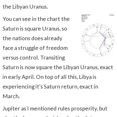
the Libyan Uranus.
You can see in the chart the
Saturn is square Uranus, so
the nations does already
face a struggle of freedom
versus control. Transiting
Saturn is now square the Libyan Uranus, exact
in early April. On top of all this, Libya is
experiencing it’s Saturn return, exact in
March.
Jupiter as I mentioned rules prosperity, but