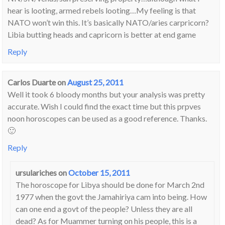
hear is looting, armed rebels looting…My feeling is that
NATO won’t win this. It’s basically NATO/aries carpricorn?
Libia butting heads and capricorn is better at end game
Reply
Carlos Duarte
on
August 25, 2011
Well it took 6 bloody months but your analysis was pretty
accurate. Wish I could find the exact time but this prpves
noon horoscopes can be used as a good reference. Thanks.
🙂
Reply
ursulariches
on
October 15, 2011
The horoscope for Libya should be done for March 2nd
1977 when the govt the Jamahiriya cam into being. How
can one end a govt of the people? Unless they are all
dead? As for Muammer turning on his people, this is a