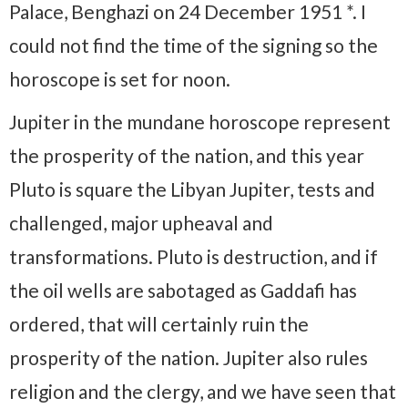
Palace, Benghazi on 24 December 1951 *. I
could not find the time of the signing so the
horoscope is set for noon.
Jupiter in the mundane horoscope represent
the prosperity of the nation, and this year
Pluto is square the Libyan Jupiter, tests and
challenged, major upheaval and
transformations. Pluto is destruction, and if
the oil wells are sabotaged as Gaddafi has
ordered, that will certainly ruin the
prosperity of the nation. Jupiter also rules
religion and the clergy, and we have seen that