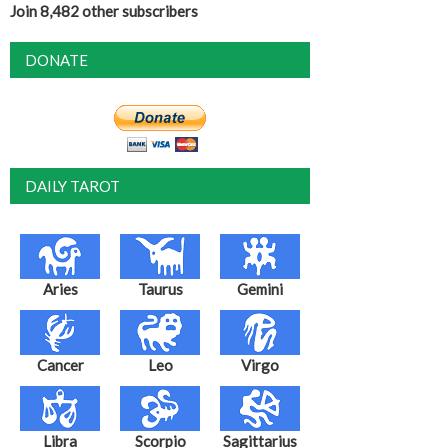
Join 8,482 other subscribers
DONATE
DAILY TAROT
Aries
Taurus
Gemini
Cancer
Leo
Virgo
Libra
Scorpio
Sagittarius