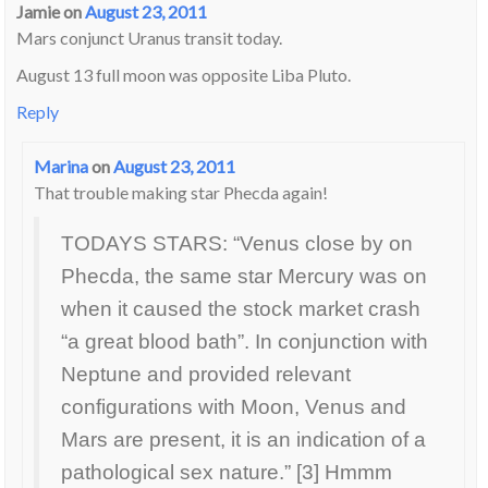
Jamie
on
August 23, 2011
Mars conjunct Uranus transit today.
August 13 full moon was opposite Liba Pluto.
Reply
Marina
on
August 23, 2011
That trouble making star Phecda again!
TODAYS STARS: “Venus close by on
Phecda, the same star Mercury was on
when it caused the stock market crash
“a great blood bath”. In conjunction with
Neptune and provided relevant
configurations with Moon, Venus and
Mars are present, it is an indication of a
pathological sex nature.” [3] Hmmm