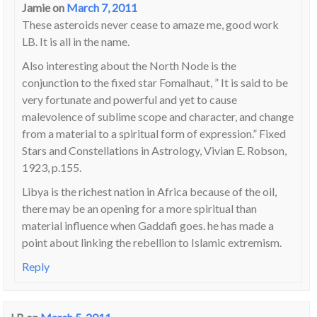
Jamie
on
March 7, 2011
These asteroids never cease to amaze me, good work
LB. It is all in the name.
Also interesting about the North Node is the
conjunction to the fixed star Fomalhaut, ” It is said to be
very fortunate and powerful and yet to cause
malevolence of sublime scope and character, and change
from a material to a spiritual form of expression.” Fixed
Stars and Constellations in Astrology, Vivian E. Robson,
1923, p.155.
Libya is the richest nation in Africa because of the oil,
there may be an opening for a more spiritual than
material influence when Gaddafi goes. he has made a
point about linking the rebellion to Islamic extremism.
Reply