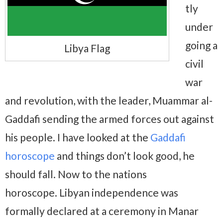
tly
under
going a
Libya Flag
civil
war
and revolution, with the leader, Muammar al-
Gaddafi sending the armed forces out against
his people. I have looked at the
Gaddafi
horoscope
and things don’t look good, he
should fall. Now to the nations
horoscope. Libyan independence was
formally declared at a ceremony in Manar