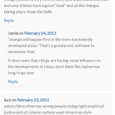
and your friends have a good “beat” and all the changes
taking place. Keep the faith.
Reply
Jamie
on
February 24, 2011
“change will happen first in the more backwardly
developed areas.” That’s a good point, will have to
remember that.
It does seem that clergy are having some influence on
the developments in Libya, don’t think the regime has
long to go now.
Reply
lucy
on
February 23, 2011
saturn/libra often has wrong people doing right empirical
justice and all. Islamic nations want American style