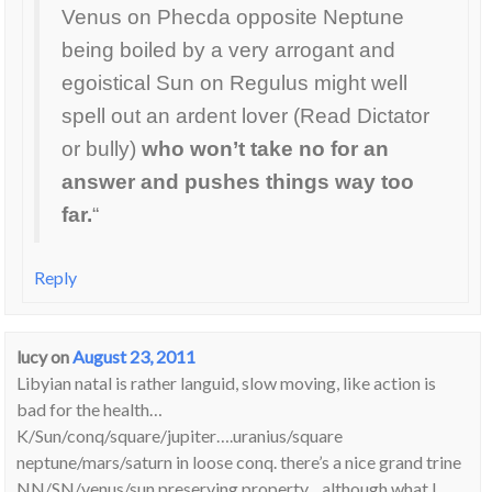
Venus on Phecda opposite Neptune
being boiled by a very arrogant and
egoistical Sun on Regulus might well
spell out an ardent lover (Read Dictator
or bully)
who won’t take no for an
answer and pushes things way too
far.
“
Reply
lucy
on
August 23, 2011
Libyian natal is rather languid, slow moving, like action is
bad for the health…
K/Sun/conq/square/jupiter….uranius/square
neptune/mars/saturn in loose conq. there’s a nice grand trine
NN/SN/venus/sun preserving property…although what I