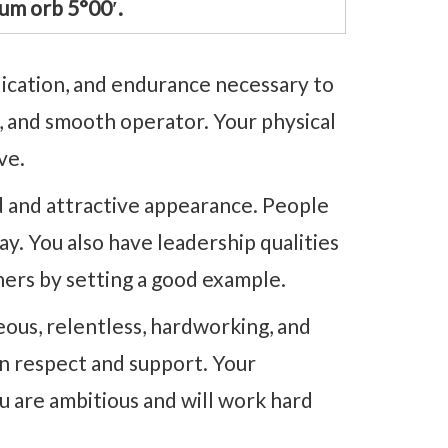
um orb 5°00′.
dication, and endurance necessary to
c, and smooth operator. Your physical
ve.
d and attractive appearance. People
ay. You also have leadership qualities
thers by setting a good example.
ous, relentless, hardworking, and
arn respect and support. Your
u are ambitious and will work hard