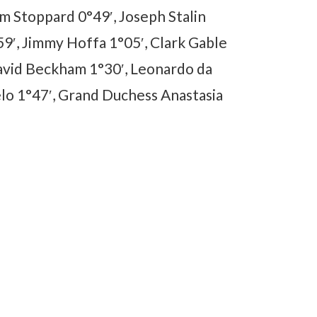
m Stoppard 0°49′, Joseph Stalin
9′, Jimmy Hoffa 1°05′, Clark Gable
David Beckham 1°30′, Leonardo da
elo 1°47′, Grand Duchess Anastasia