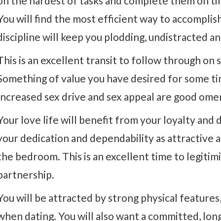
on the hardest of tasks and complete them on ti
You will find the most efficient way to accomplish
discipline will keep you plodding, undistracted 
This is an excellent transit to follow through on
Something of value you have desired for some tim
Increased sex drive and sex appeal are good omen
Your love life will benefit from your loyalty and 
your dedication and dependability as attractive a
the bedroom. This is an excellent time to legitim
partnership.
You will be attracted by strong physical feature
when dating. You will also want a committed, lon