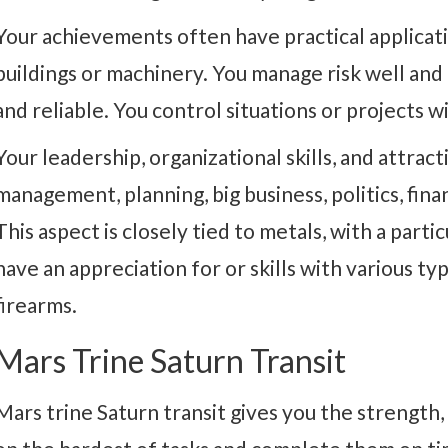
Your achievements often have practical applicatio
buildings or machinery. You manage risk well an
and reliable. You control situations or projects w
Your leadership, organizational skills, and attract
management, planning, big business, politics, fina
This aspect is closely tied to metals, with a parti
have an appreciation for or skills with various t
firearms.
Mars Trine Saturn Transit
Mars trine Saturn transit gives you the strength