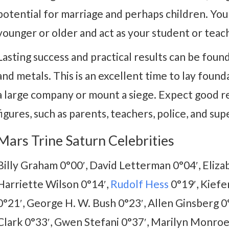
potential for marriage and perhaps children. Yo
younger or older and act as your student or teac
Lasting success and practical results can be found
and metals. This is an excellent time to lay found
a large company or mount a siege. Expect good r
figures, such as parents, teachers, police, and sup
Mars Trine Saturn Celebrities
Billy Graham 0°00′, David Letterman 0°04′, Eliza
Harriette Wilson 0°14′,
Rudolf Hess
0°19′, Kiefe
0°21′, George H. W. Bush 0°23′, Allen Ginsberg 0
Clark 0°33′, Gwen Stefani 0°37′, Marilyn Monroe