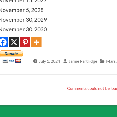
November 15, 2027
November 5, 2028
November 30, 2029
November 30, 2030
July 1, 2024
Jamie Partridge
Mars 
Comments could not be loa