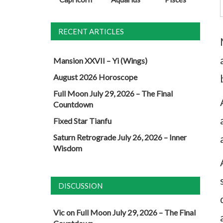
RECENT ARTICLES
Mansion XXVII – Yi (Wings)
August 2026 Horoscope
Full Moon July 29, 2026 – The Final
Countdown
Fixed Star Tianfu
Saturn Retrograde July 26, 2026 – Inner
Wisdom
DISCUSSION
Vic
on
Full Moon July 29, 2026 – The Final