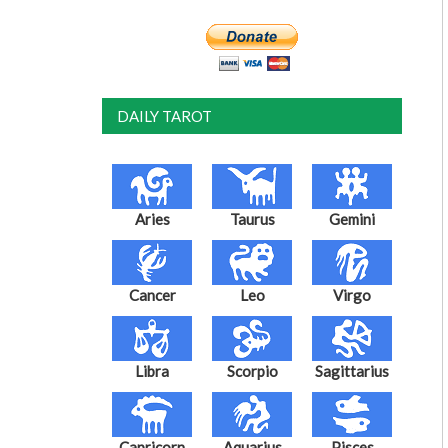
DAILY TAROT
Aries
Taurus
Gemini
Cancer
Leo
Virgo
Libra
Scorpio
Sagittarius
Capricorn
Aquarius
Pisces