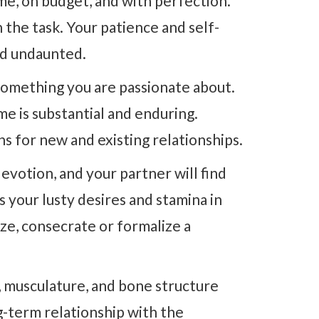
me, on budget, and with perfection.
 the task. Your patience and self-
and undaunted.
 something you are passionate about.
e is substantial and enduring.
s for new and existing relationships.
devotion, and your partner will find
s your lusty desires and stamina in
ize, consecrate or formalize a
s, musculature, and bone structure
g-term relationship with the