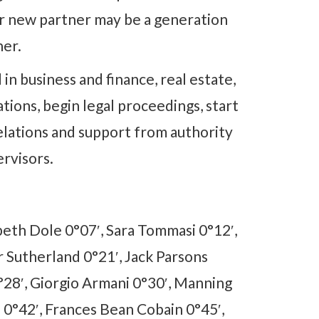
ur new partner may be a generation
her.
 in business and finance, real estate,
ations, begin legal proceedings, start
elations and support from authority
ervisors.
beth Dole 0°07′, Sara Tommasi 0°12′,
r Sutherland 0°21′, Jack Parsons
°28′, Giorgio Armani 0°30′, Manning
 0°42′, Frances Bean Cobain 0°45′,