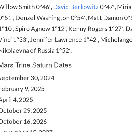
Willow Smith 0°46′,
David Berkowitz
0°47′, Miria
0°51′, Denzel Washington 0°54′, Matt Damon 0°5
1°10′, Spiro Agnew 1°12′, Kenny Rogers 1°27′, 
Vinci 1°33′, Jennifer Lawrence 1°42′, Michelang
Nikolaevna of Russia 1°52′.
Mars Trine Saturn Dates
September 30, 2024
February 9, 2025
April 4, 2025
October 29, 2025
October 16, 2026