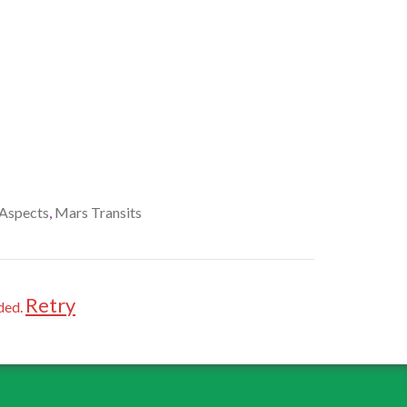
Aspects
,
Mars Transits
Retry
ded.