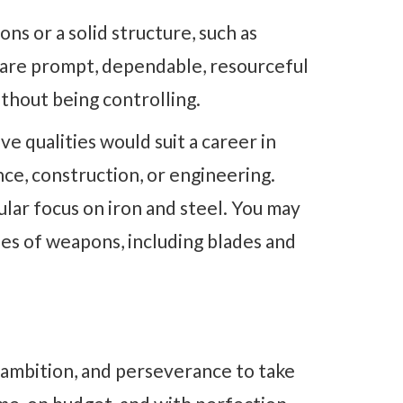
ns or a solid structure, such as
d are prompt, dependable, resourceful
ithout being controlling.
ive qualities would suit a career in
nce, construction, or engineering.
cular focus on iron and steel. You may
ypes of weapons, including blades and
, ambition, and perseverance to take