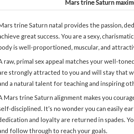
Mars trine Saturn maxim
Mars trine Saturn natal provides the passion, de
achieve great success. You are a sexy, charismati
body is well-proportioned, muscular, and attracti
A raw, primal sex appeal matches your well-tone
are strongly attracted to you and will stay that w
and a natural talent for teaching and inspiring o
A Mars trine Saturn alignment makes you courage
self-disciplined. It’s no wonder you can easily e
dedication and loyalty are returned in spades. Yo
and follow through to reach your goals.