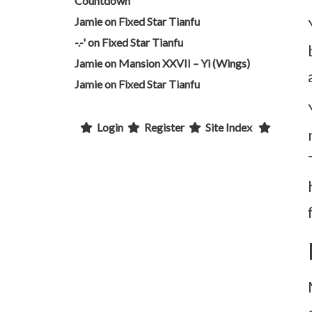
Countdown
Jamie
on
Fixed Star Tianfu
-.-'
on
Fixed Star Tianfu
Jamie
on
Mansion XXVII – Yi (Wings)
Jamie
on
Fixed Star Tianfu
Login
Register
Site Index