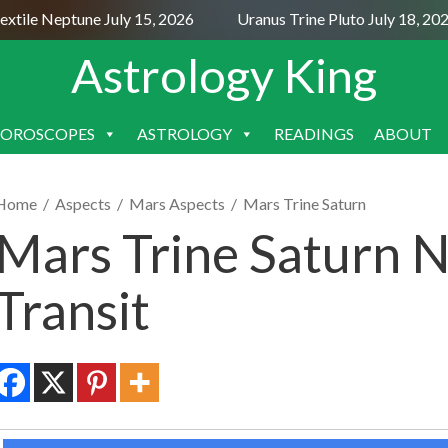
ile Neptune July 15, 2026
Uranus Trine Pluto July 18, 2026
Astrology King
OROSCOPES
ASTROLOGY
READINGS
ABOUT
SKIP
TO
CONTENT
Home
/
Aspects
/
Mars Aspects
/
Mars Trine Saturn
Mars Trine Saturn N
Transit