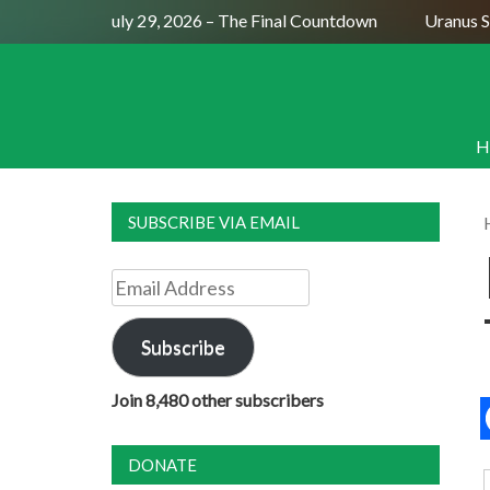
Full Moon July 29, 2026 – The Final Countdown
Uranus Sext
H
SUBSCRIBE VIA EMAIL
Email
Address
Subscribe
Join 8,480 other subscribers
DONATE