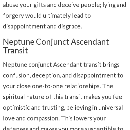
abuse your gifts and deceive people; lying and
forgery would ultimately lead to
disappointment and disgrace.
Neptune Conjunct Ascendant
Transit
Neptune conjunct Ascendant transit brings
confusion, deception, and disappointment to
your close one-to-one relationships. The
spiritual nature of this transit makes you feel
optimistic and trusting, believing in universal
love and compassion. This lowers your
defenses and makes you more susceptible to