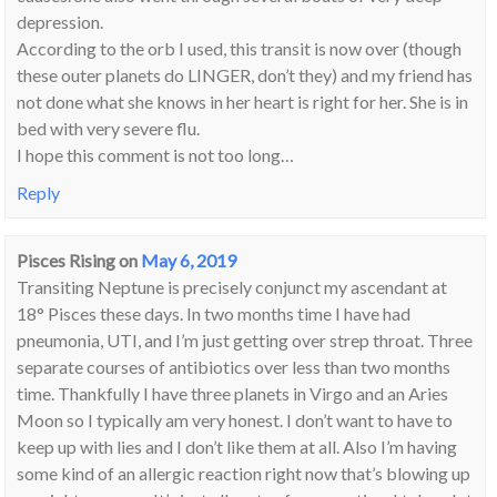
depression.
According to the orb I used, this transit is now over (though
these outer planets do LINGER, don’t they) and my friend has
not done what she knows in her heart is right for her. She is in
bed with very severe flu.
I hope this comment is not too long…
Reply
Pisces Rising
on
May 6, 2019
Transiting Neptune is precisely conjunct my ascendant at
18° Pisces these days. In two months time I have had
pneumonia, UTI, and I’m just getting over strep throat. Three
separate courses of antibiotics over less than two months
time. Thankfully I have three planets in Virgo and an Aries
Moon so I typically am very honest. I don’t want to have to
keep up with lies and I don’t like them at all. Also I’m having
some kind of an allergic reaction right now that’s blowing up