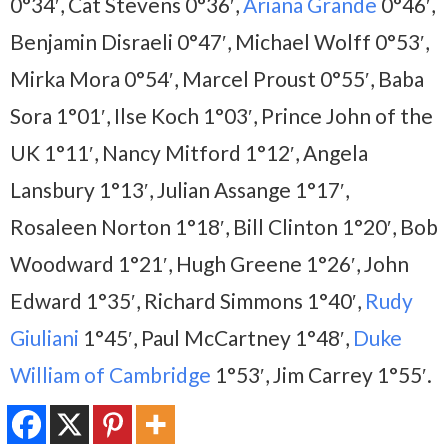
0°34′, Cat Stevens 0°36′,
Ariana Grande
0°46′,
Benjamin Disraeli 0°47′, Michael Wolff 0°53′,
Mirka Mora 0°54′, Marcel Proust 0°55′, Baba
Sora 1°01′, Ilse Koch 1°03′, Prince John of the
UK 1°11′, Nancy Mitford 1°12′, Angela
Lansbury 1°13′, Julian Assange 1°17′,
Rosaleen Norton 1°18′, Bill Clinton 1°20′, Bob
Woodward 1°21′, Hugh Greene 1°26′, John
Edward 1°35′, Richard Simmons 1°40′,
Rudy
Giuliani
1°45′, Paul McCartney 1°48′,
Duke
William of Cambridge
1°53′, Jim Carrey 1°55′.