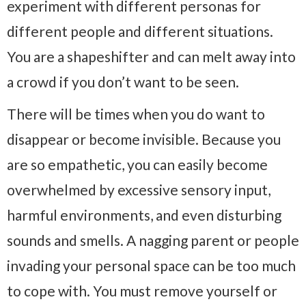
experiment with different personas for
different people and different situations.
You are a shapeshifter and can melt away into
a crowd if you don’t want to be seen.
There will be times when you do want to
disappear or become invisible. Because you
are so empathetic, you can easily become
overwhelmed by excessive sensory input,
harmful environments, and even disturbing
sounds and smells. A nagging parent or people
invading your personal space can be too much
to cope with. You must remove yourself or