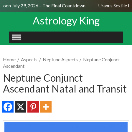
oon July 29, 2026 – The Final Countdown
Uranus Sextile Ne
Astrology King
SKIP
TO
CONTENT
Home
/
Aspects
/
Neptune Aspects
/
Neptune Conjunct
Ascendant
Neptune Conjunct
Ascendant Natal and Transit