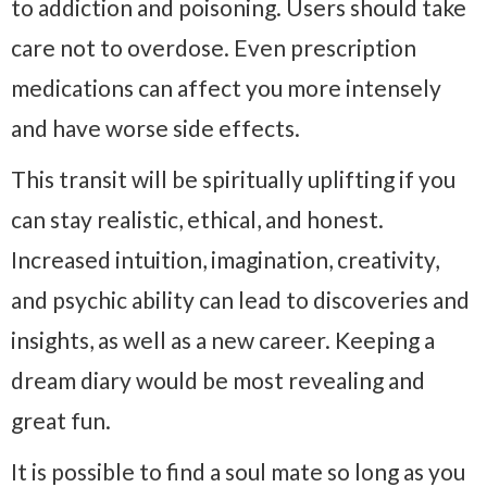
to addiction and poisoning. Users should take
care not to overdose. Even prescription
medications can affect you more intensely
and have worse side effects.
This transit will be spiritually uplifting if you
can stay realistic, ethical, and honest.
Increased intuition, imagination, creativity,
and psychic ability can lead to discoveries and
insights, as well as a new career. Keeping a
dream diary would be most revealing and
great fun.
It is possible to find a soul mate so long as you