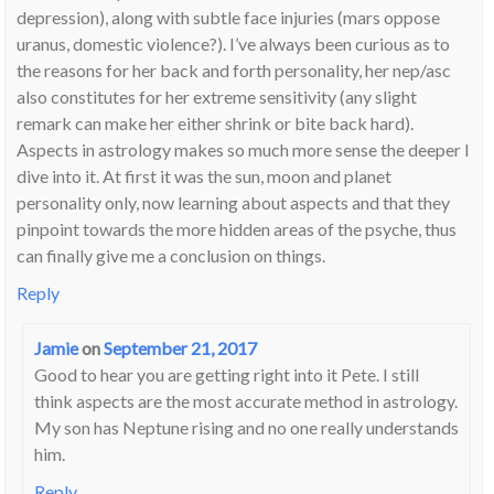
depression), along with subtle face injuries (mars oppose
uranus, domestic violence?). I’ve always been curious as to
the reasons for her back and forth personality, her nep/asc
also constitutes for her extreme sensitivity (any slight
remark can make her either shrink or bite back hard).
Aspects in astrology makes so much more sense the deeper I
dive into it. At first it was the sun, moon and planet
personality only, now learning about aspects and that they
pinpoint towards the more hidden areas of the psyche, thus
can finally give me a conclusion on things.
Reply
Jamie
on
September 21, 2017
Good to hear you are getting right into it Pete. I still
think aspects are the most accurate method in astrology.
My son has Neptune rising and no one really understands
him.
Reply