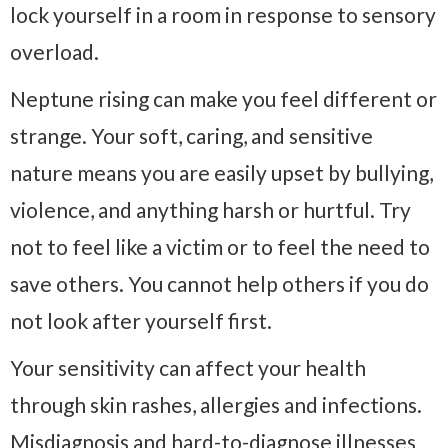
lock yourself in a room in response to sensory
overload.
Neptune rising can make you feel different or
strange. Your soft, caring, and sensitive
nature means you are easily upset by bullying,
violence, and anything harsh or hurtful. Try
not to feel like a victim or to feel the need to
save others. You cannot help others if you do
not look after yourself first.
Your sensitivity can affect your health
through skin rashes, allergies and infections.
Misdiagnosis and hard-to-diagnose illnesses