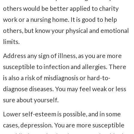
others would be better applied to charity
work or a nursing home. It is good to help
others, but know your physical and emotional
limits.
Address any sign of illness, as you are more
susceptible to infection and allergies. There
is also a risk of misdiagnosis or hard-to-
diagnose diseases. You may feel weak or less
sure about yourself.
Lower self-esteem is possible, and in some
cases, depression. You are more susceptible