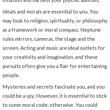
Ideals and morals are essential to you. You
may look to religion, spirituality, or philosophy
as a framework or moral compass. Neptune
rules mirrors, cameras, the stage and the
screen. Acting and music are ideal outlets for
your creativity and imagination, and these
pursuits often give you a flair for entertaining
people.
Mysteries and secrets fascinate you, and you
could be a spy. However, it is essential to stick
to some moral code; otherwise. You could