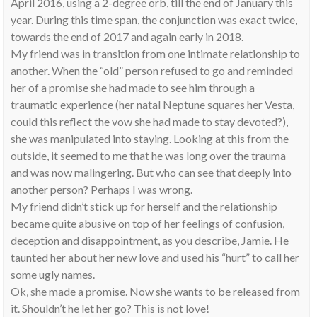
April 2016, using a 2-degree orb, till the end of January this
year. During this time span, the conjunction was exact twice,
towards the end of 2017 and again early in 2018.
My friend was in transition from one intimate relationship to
another. When the “old” person refused to go and reminded
her of a promise she had made to see him through a
traumatic experience (her natal Neptune squares her Vesta,
could this reflect the vow she had made to stay devoted?),
she was manipulated into staying. Looking at this from the
outside, it seemed to me that he was long over the trauma
and was now malingering. But who can see that deeply into
another person? Perhaps I was wrong.
My friend didn’t stick up for herself and the relationship
became quite abusive on top of her feelings of confusion,
deception and disappointment, as you describe, Jamie. He
taunted her about her new love and used his “hurt” to call her
some ugly names.
Ok, she made a promise. Now she wants to be released from
it. Shouldn’t he let her go? This is not love!