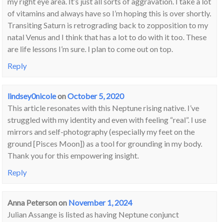
my right eye area. It’s just all sorts of aggravation. I take a lot
of vitamins and always have so I’m hoping this is over shortly.
Transiting Saturn is retrograding back to zopposition to my
natal Venus and I think that has a lot to do with it too. These
are life lessons I’m sure. I plan to come out on top.
Reply
lindsey0nicole
on
October 5, 2020
This article resonates with this Neptune rising native. I’ve
struggled with my identity and even with feeling “real”. I use
mirrors and self-photography (especially my feet on the
ground [Pisces Moon]) as a tool for grounding in my body.
Thank you for this empowering insight.
Reply
Anna Peterson
on
November 1, 2024
Julian Assange is listed as having Neptune conjunct