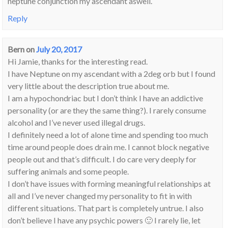
neptune conjunction my ascendant aswell.
Reply
Bern
on
July 20, 2017
Hi Jamie, thanks for the interesting read.
I have Neptune on my ascendant with a 2deg orb but I found
very little about the description true about me.
I am a hypochondriac but I don’t think I have an addictive
personality (or are they the same thing?). I rarely consume
alcohol and I’ve never used illegal drugs.
I definitely need a lot of alone time and spending too much
time around people does drain me. I cannot block negative
people out and that’s difficult. I do care very deeply for
suffering animals and some people.
I don’t have issues with forming meaningful relationships at
all and I’ve never changed my personality to fit in with
different situations. That part is completely untrue. I also
don’t believe I have any psychic powers 🙂 I rarely lie, let