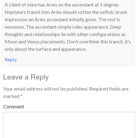
A client of mine has Aries on the ascendant at 1 degree.
Neptune’s transit into Aries should soften the selfish, brash
impression an Aries ascendant initially gives. The rest is
nonsense. The ascendant simply rules appearance. Deep
thoughts and relationships lie with other configurations as
Moon and Venus placements. Don’t overthink this transit, it’s
only about the surface and appearance.
Reply
Leave a Reply
Your email address will not be published.
Required fields are
marked
*
Comment