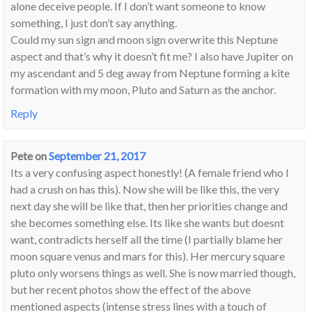
alone deceive people. If I don’t want someone to know
something, I just don’t say anything.
Could my sun sign and moon sign overwrite this Neptune
aspect and that’s why it doesn’t fit me? I also have Jupiter on
my ascendant and 5 deg away from Neptune forming a kite
formation with my moon, Pluto and Saturn as the anchor.
Reply
Pete
on
September 21, 2017
Its a very confusing aspect honestly! (A female friend who I
had a crush on has this). Now she will be like this, the very
next day she will be like that, then her priorities change and
she becomes something else. Its like she wants but doesnt
want, contradicts herself all the time (I partially blame her
moon square venus and mars for this). Her mercury square
pluto only worsens things as well. She is now married though,
but her recent photos show the effect of the above
mentioned aspects (intense stress lines with a touch of