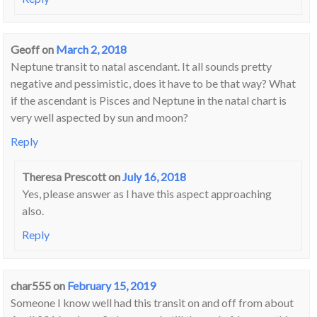
Geoff
on
March 2, 2018
Neptune transit to natal ascendant. It all sounds pretty
negative and pessimistic, does it have to be that way? What
if the ascendant is Pisces and Neptune in the natal chart is
very well aspected by sun and moon?
Reply
Theresa Prescott
on
July 16, 2018
Yes, please answer as I have this aspect approaching
also.
Reply
char555
on
February 15, 2019
Someone I know well had this transit on and off from about