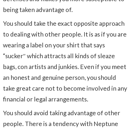
being taken advantage of.
You should take the exact opposite approach
to dealing with other people. It is as if you are
wearing a label on your shirt that says
“sucker″ which attracts all kinds of sleaze
bags, con artists and junkies. Even if you meet
an honest and genuine person, you should
take great care not to become involved in any
financial or legal arrangements.
You should avoid taking advantage of other
people. There is a tendency with Neptune