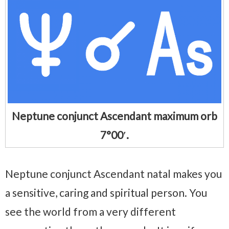
Neptune conjunct Ascendant maximum orb
7°00′.
Neptune conjunct Ascendant natal makes you
a sensitive, caring and spiritual person. You
see the world from a very different