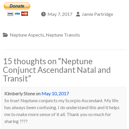
May 7, 2017
Jamie Partridge
Neptune Aspects
,
Neptune Transits
15 thoughts on “
Neptune
Conjunct Ascendant Natal and
Transit
”
Kimberly Stone
on
May 10, 2017
So true! Neptune conjuncts my Scorpio Ascendant. My life
has always been confusing. I do understand this and it helps
me to make more sense of it all. Thank you so much for
sharing ????