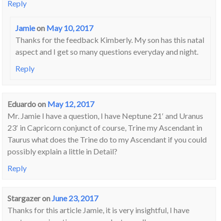
Reply
Jamie
on
May 10, 2017
Thanks for the feedback Kimberly. My son has this natal
aspect and I get so many questions everyday and night.
Reply
Eduardo
on
May 12, 2017
Mr. Jamie I have a question, I have Neptune 21′ and Uranus
23′ in Capricorn conjunct of course, Trine my Ascendant in
Taurus what does the Trine do to my Ascendant if you could
possibly explain a little in Detail?
Reply
Stargazer
on
June 23, 2017
Thanks for this article Jamie, it is very insightful, I have