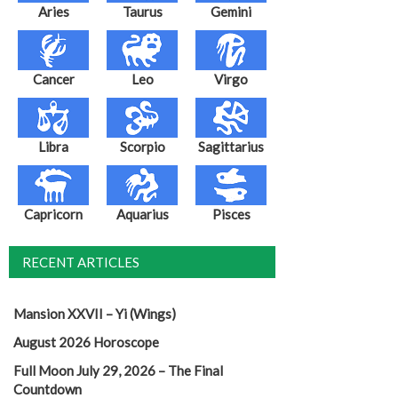
Aries
Taurus
Gemini
Cancer
Leo
Virgo
Libra
Scorpio
Sagittarius
Capricorn
Aquarius
Pisces
RECENT ARTICLES
Mansion XXVII – Yi (Wings)
August 2026 Horoscope
Full Moon July 29, 2026 – The Final
Countdown