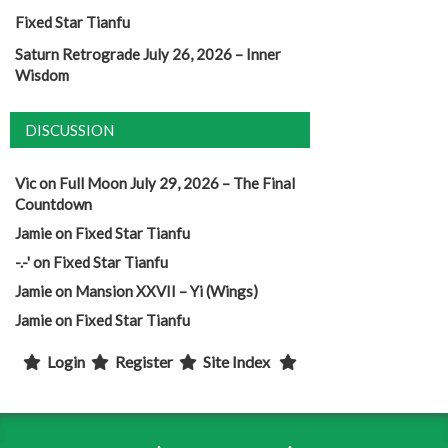
Fixed Star Tianfu
Saturn Retrograde July 26, 2026 – Inner
Wisdom
DISCUSSION
Vic
on
Full Moon July 29, 2026 – The Final
Countdown
Jamie
on
Fixed Star Tianfu
-.-'
on
Fixed Star Tianfu
Jamie
on
Mansion XXVII – Yi (Wings)
Jamie
on
Fixed Star Tianfu
Login
Register
Site Index