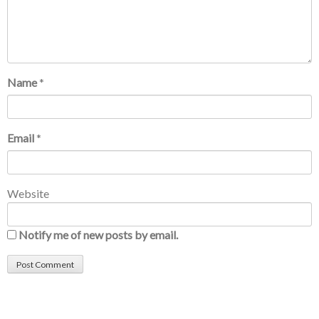
Name
*
Email
*
Website
Notify me of new posts by email.