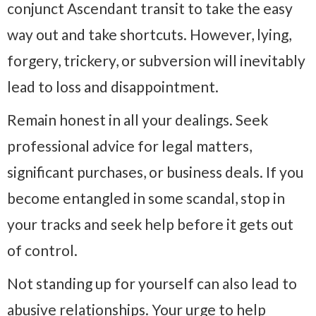
conjunct Ascendant transit to take the easy
way out and take shortcuts. However, lying,
forgery, trickery, or subversion will inevitably
lead to loss and disappointment.
Remain honest in all your dealings. Seek
professional advice for legal matters,
significant purchases, or business deals. If you
become entangled in some scandal, stop in
your tracks and seek help before it gets out
of control.
Not standing up for yourself can also lead to
abusive relationships. Your urge to help