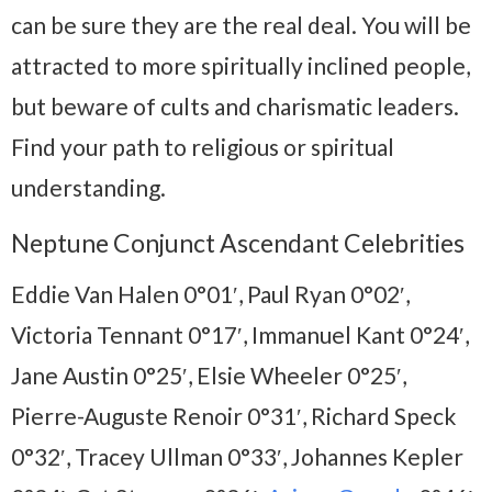
can be sure they are the real deal. You will be
attracted to more spiritually inclined people,
but beware of cults and charismatic leaders.
Find your path to religious or spiritual
understanding.
Neptune Conjunct Ascendant Celebrities
Eddie Van Halen 0°01′, Paul Ryan 0°02′,
Victoria Tennant 0°17′, Immanuel Kant 0°24′,
Jane Austin 0°25′, Elsie Wheeler 0°25′,
Pierre-Auguste Renoir 0°31′, Richard Speck
0°32′, Tracey Ullman 0°33′, Johannes Kepler