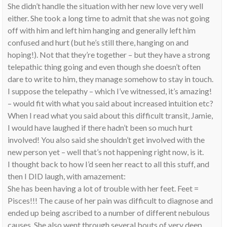
She didn’t handle the situation with her new love very well
either. She took a long time to admit that she was not going
off with him and left him hanging and generally left him
confused and hurt (but he’s still there, hanging on and
hoping!). Not that they’re together – but they have a strong
telepathic thing going and even though she doesn’t often
dare to write to him, they manage somehow to stay in touch.
I suppose the telepathy – which I’ve witnessed, it’s amazing!
– would fit with what you said about increased intuition etc?
When I read what you said about this difficult transit, Jamie,
I would have laughed if there hadn’t been so much hurt
involved! You also said she shouldn’t get involved with the
new person yet – well that’s not happening right now, is it.
I thought back to how I’d seen her react to all this stuff, and
then I DID laugh, with amazement:
She has been having a lot of trouble with her feet. Feet =
Pisces!!! The cause of her pain was difficult to diagnose and
ended up being ascribed to a number of different nebulous
causes. She also went through several bouts of very deep