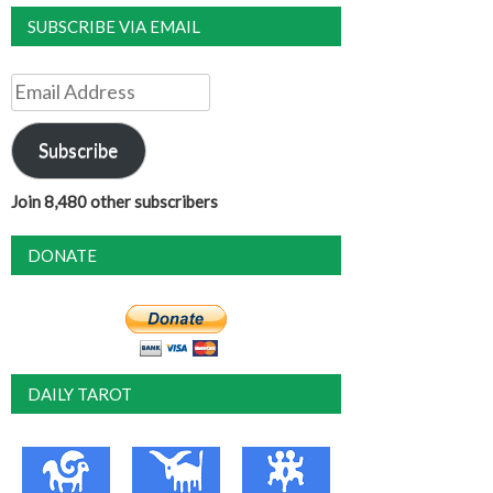
SUBSCRIBE VIA EMAIL
Email
Address
Subscribe
Join 8,480 other subscribers
DONATE
DAILY TAROT