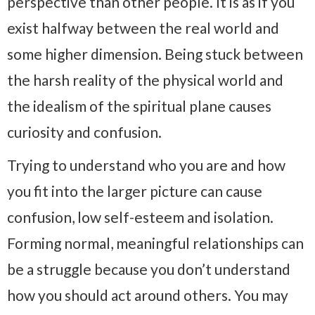
perspective than other people. It is as if you
exist halfway between the real world and
some higher dimension. Being stuck between
the harsh reality of the physical world and
the idealism of the spiritual plane causes
curiosity and confusion.
Trying to understand who you are and how
you fit into the larger picture can cause
confusion, low self-esteem and isolation.
Forming normal, meaningful relationships can
be a struggle because you don’t understand
how you should act around others. You may