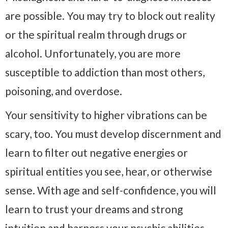
are possible. You may try to block out reality
or the spiritual realm through drugs or
alcohol. Unfortunately, you are more
susceptible to addiction than most others,
poisoning, and overdose.
Your sensitivity to higher vibrations can be
scary, too. You must develop discernment and
learn to filter out negative energies or
spiritual entities you see, hear, or otherwise
sense. With age and self-confidence, you will
learn to trust your dreams and strong
intuition and harness your psychic abilities.