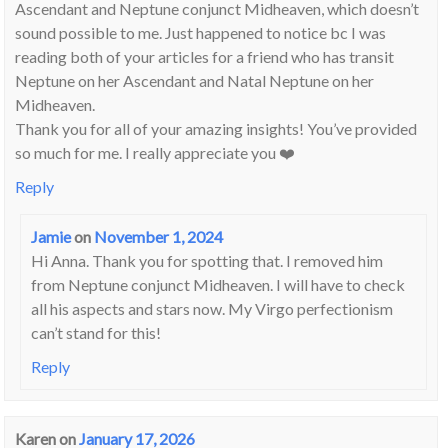
Ascendant and Neptune conjunct Midheaven, which doesn’t
sound possible to me. Just happened to notice bc I was
reading both of your articles for a friend who has transit
Neptune on her Ascendant and Natal Neptune on her
Midheaven.
Thank you for all of your amazing insights! You’ve provided
so much for me. I really appreciate you ❤️
Reply
Jamie
on
November 1, 2024
Hi Anna. Thank you for spotting that. I removed him
from Neptune conjunct Midheaven. I will have to check
all his aspects and stars now. My Virgo perfectionism
can’t stand for this!
Reply
Karen
on
January 17, 2026