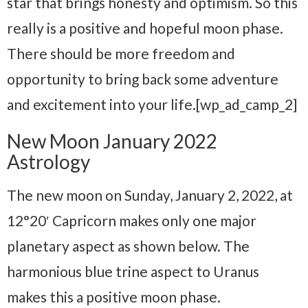
star that brings honesty and optimism. So this
really is a positive and hopeful moon phase.
There should be more freedom and
opportunity to bring back some adventure
and excitement into your life.[wp_ad_camp_2]
New Moon January 2022
Astrology
The new moon on Sunday, January 2, 2022, at
12°20′ Capricorn makes only one major
planetary aspect as shown below. The
harmonious blue trine aspect to Uranus
makes this a positive moon phase.