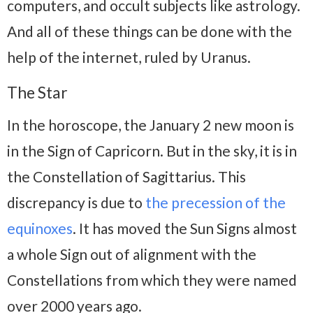
computers, and occult subjects like astrology.
And all of these things can be done with the
help of the internet, ruled by Uranus.
The Star
In the horoscope, the January 2 new moon is
in the Sign of Capricorn. But in the sky, it is in
the Constellation of Sagittarius. This
discrepancy is due to
the precession of the
equinoxes
. It has moved the Sun Signs almost
a whole Sign out of alignment with the
Constellations from which they were named
over 2000 years ago.