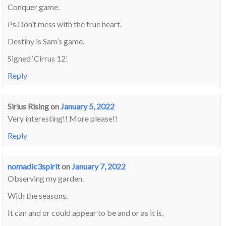
Conquer game.
Ps.Don’t mess with the true heart.
Destiny is Sam’s game.
Signed ‘Cirrus 12’.
Reply
Sirius Rising
on
January 5, 2022
Very interesting!! More please!!
Reply
nomadic3spirit
on
January 7, 2022
Observing my garden.
With the seasons.
It can and or could appear to be and or as it is,