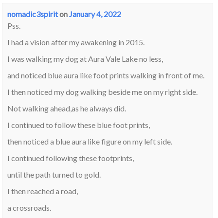
nomadic3spirit
on
January 4, 2022
Pss.
I had a vision after my awakening in 2015.
I was walking my dog at Aura Vale Lake no less,
and noticed blue aura like foot prints walking in front of me.
I then noticed my dog walking beside me on my right side.
Not walking ahead,as he always did.
I continued to follow these blue foot prints,
then noticed a blue aura like figure on my left side.
I continued following these footprints,
until the path turned to gold.
I then reached a road,
a crossroads.