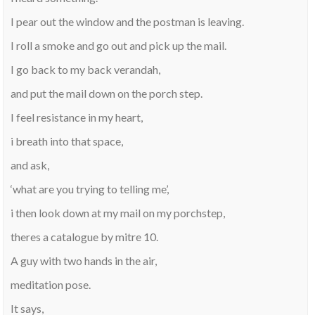
I pear out the window and the postman is leaving.
I roll a smoke and go out and pick up the mail.
I go back to my back verandah,
and put the mail down on the porch step.
I feel resistance in my heart,
i breath into that space,
and ask,
‘what are you trying to telling me’,
i then look down at my mail on my porchstep,
theres a catalogue by mitre 10.
A guy with two hands in the air,
meditation pose.
It says,