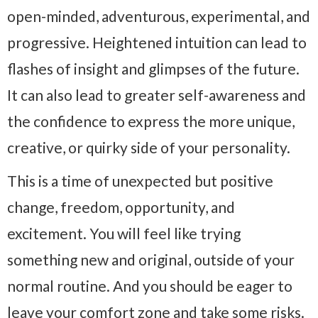
open-minded, adventurous, experimental, and
progressive. Heightened intuition can lead to
flashes of insight and glimpses of the future.
It can also lead to greater self-awareness and
the confidence to express the more unique,
creative, or quirky side of your personality.
This is a time of unexpected but positive
change, freedom, opportunity, and
excitement. You will feel like trying
something new and original, outside of your
normal routine. And you should be eager to
leave your comfort zone and take some risks.