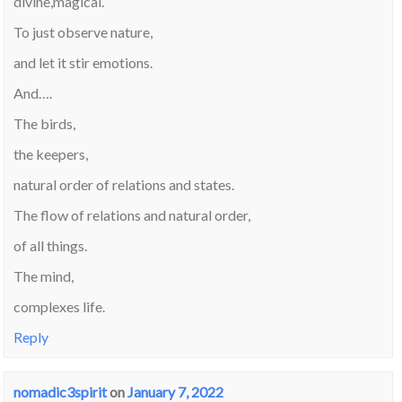
divine,magical.
To just observe nature,
and let it stir emotions.
And….
The birds,
the keepers,
natural order of relations and states.
The flow of relations and natural order,
of all things.
The mind,
complexes life.
Reply
nomadic3spirit
on
January 7, 2022