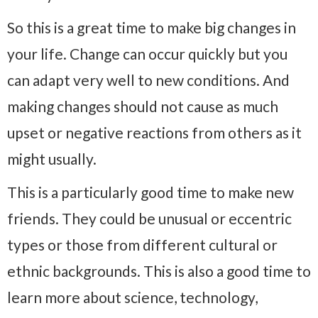
So this is a great time to make big changes in
your life. Change can occur quickly but you
can adapt very well to new conditions. And
making changes should not cause as much
upset or negative reactions from others as it
might usually.
This is a particularly good time to make new
friends. They could be unusual or eccentric
types or those from different cultural or
ethnic backgrounds. This is also a good time to
learn more about science, technology,