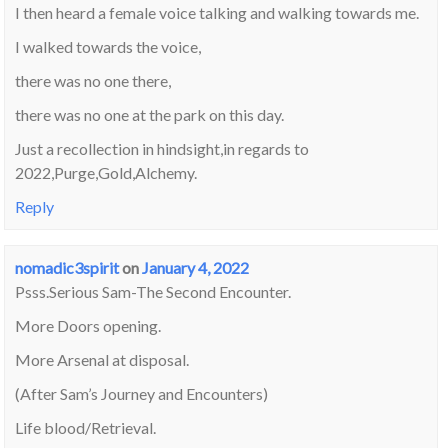
I then heard a female voice talking and walking towards me.
I walked towards the voice,
there was no one there,
there was no one at the park on this day.
Just a recollection in hindsight,in regards to
2022,Purge,Gold,Alchemy.
Reply
nomadic3spirit
on
January 4, 2022
Psss.Serious Sam-The Second Encounter.
More Doors opening.
More Arsenal at disposal.
(After Sam’s Journey and Encounters)
Life blood/Retrieval.