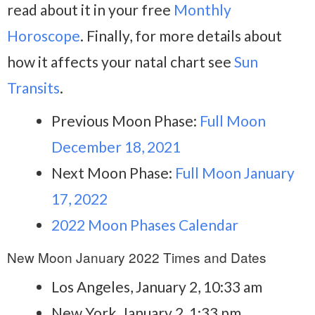
read about it in your free
Monthly
Horoscope
. Finally, for more details about
how it affects your natal chart see
Sun
Transits
.
Previous Moon Phase:
Full Moon
December 18, 2021
Next Moon Phase:
Full Moon January
17, 2022
2022 Moon Phases Calendar
New Moon January 2022 Times and Dates
Los Angeles, January 2, 10:33 am
New York, January 2, 1:33 pm