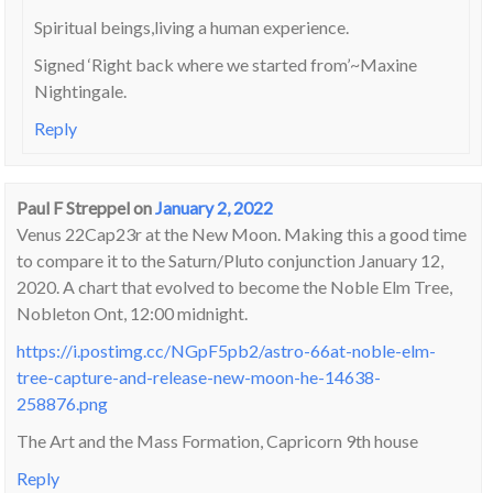
Spiritual beings,living a human experience.
Signed ‘Right back where we started from’~Maxine
Nightingale.
Reply
Paul F Streppel
on
January 2, 2022
Venus 22Cap23r at the New Moon. Making this a good time
to compare it to the Saturn/Pluto conjunction January 12,
2020. A chart that evolved to become the Noble Elm Tree,
Nobleton Ont, 12:00 midnight.
https://i.postimg.cc/NGpF5pb2/astro-66at-noble-elm-
tree-capture-and-release-new-moon-he-14638-
258876.png
The Art and the Mass Formation, Capricorn 9th house
Reply