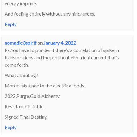
energy imprints.
And feeling entirely without any hindrances.
Reply
nomadic3spirit
on
January 4, 2022
Ps.You have to ponder if there’s a correlation of spike in
transmissions and the pertinent electrical current that’s
come forth.
What about 5g?
More resistance to the electrical body.
2022,Purge,Gold,Alchemy.
Resistance is futile.
Signed Final Destiny.
Reply