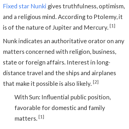
Fixed star Nunki
gives truthfulness, optimism,
and a religious mind. According to Ptolemy, it
[1]
is of the nature of Jupiter and Mercury.
Nunk indicates an authoritative orator on any
matters concerned with religion, business,
state or foreign affairs. Interest in long-
distance travel and the ships and airplanes
[2]
that make it possible is also likely.
With Sun: Influential public position,
favorable for domestic and family
[1]
matters.