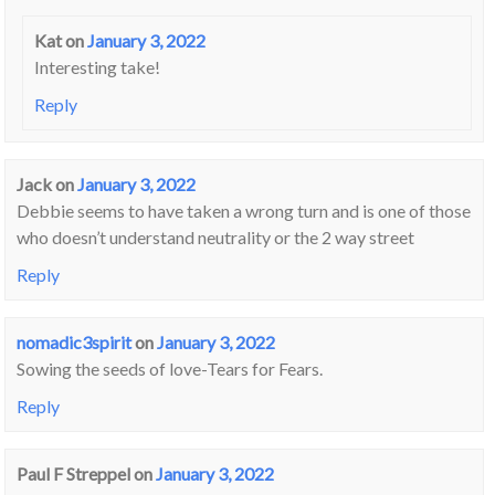
Kat
on
January 3, 2022
Interesting take!
Reply
Jack
on
January 3, 2022
Debbie seems to have taken a wrong turn and is one of those
who doesn’t understand neutrality or the 2 way street
Reply
nomadic3spirit
on
January 3, 2022
Sowing the seeds of love-Tears for Fears.
Reply
Paul F Streppel
on
January 3, 2022