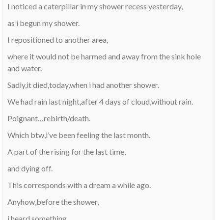
I noticed a caterpillar in my shower recess yesterday,
as i begun my shower.
I repositioned to another area,
where it would not be harmed and away from the sink hole
and water.
Sadly,it died,today,when i had another shower.
We had rain last night,after 4 days of cloud,without rain.
Poignant…rebirth/death.
Which btw,i’ve been feeling the last month.
A part of the rising for the last time,
and dying off.
This corresponds with a dream a while ago.
Anyhow,before the shower,
i heard something.