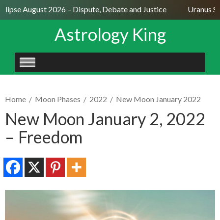
lipse August 2026 – Dispute, Debate and Justice
Uranus Sext
Astrology King
SKIP
TO
CONTENT
Home
/
Moon Phases
/
2022
/
New Moon January 2022
New Moon January 2, 2022
– Freedom