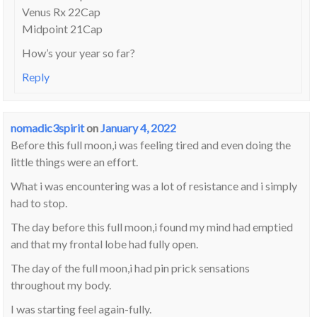
Venus Rx 22Cap
Midpoint 21Cap
How’s your year so far?
Reply
nomadic3spirit
on
January 4, 2022
Before this full moon,i was feeling tired and even doing the
little things were an effort.
What i was encountering was a lot of resistance and i simply
had to stop.
The day before this full moon,i found my mind had emptied
and that my frontal lobe had fully open.
The day of the full moon,i had pin prick sensations
throughout my body.
I was starting feel again-fully.