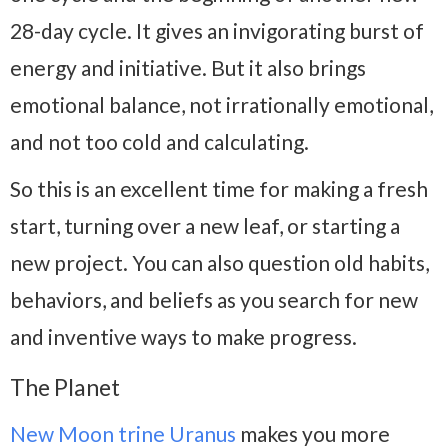
28-day cycle. It gives an invigorating burst of
energy and initiative. But it also brings
emotional balance, not irrationally emotional,
and not too cold and calculating.
So this is an excellent time for making a fresh
start, turning over a new leaf, or starting a
new project. You can also question old habits,
behaviors, and beliefs as you search for new
and inventive ways to make progress.
The Planet
New Moon trine Uranus
makes you more