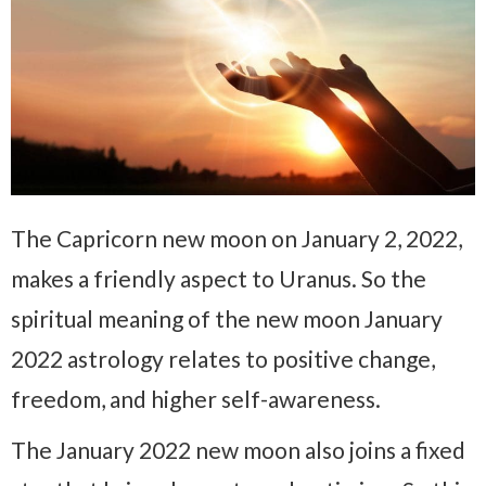
The Capricorn new moon on January 2, 2022,
makes a friendly aspect to Uranus. So the
spiritual meaning of the new moon January
2022 astrology relates to positive change,
freedom, and higher self-awareness.
The January 2022 new moon also joins a fixed