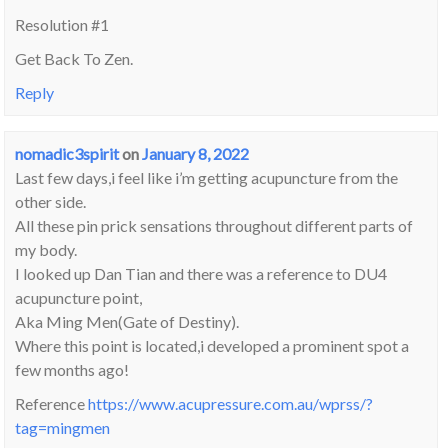
Resolution #1
Get Back To Zen.
Reply
nomadic3spirit
on
January 8, 2022
Last few days,i feel like i’m getting acupuncture from the
other side.
All these pin prick sensations throughout different parts of
my body.
I looked up Dan Tian and there was a reference to DU4
acupuncture point,
Aka Ming Men(Gate of Destiny).
Where this point is located,i developed a prominent spot a
few months ago!
Reference
https://www.acupressure.com.au/wprss/?
tag=mingmen