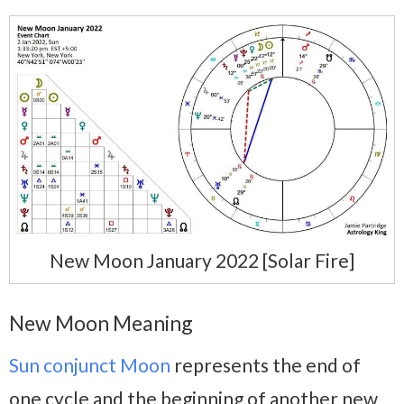
New Moon January 2022 [Solar Fire]
New Moon Meaning
Sun conjunct Moon
represents the end of
one cycle and the beginning of another new