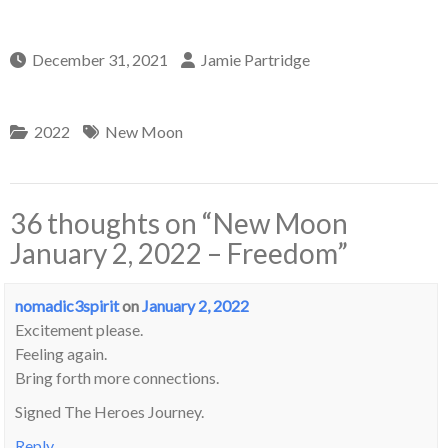
December 31, 2021
Jamie Partridge
2022
New Moon
36 thoughts on “
New Moon
January 2, 2022 – Freedom
”
nomadic3spirit
on
January 2, 2022
Excitement please.
Feeling again.
Bring forth more connections.
Signed The Heroes Journey.
Reply