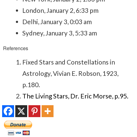
London, January 2, 6:33 pm
Delhi, January 3, 0:03 am
Sydney, January 3, 5:33 am
References
Fixed Stars and Constellations in
Astrology, Vivian E. Robson, 1923,
p.180.
The Living Stars, Dr. Eric Morse, p.95.