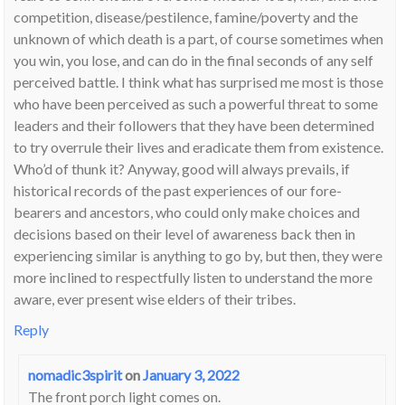
competition, disease/pestilence, famine/poverty and the
unknown of which death is a part, of course sometimes when
you win, you lose, and can do in the final seconds of any self
perceived battle. I think what has surprised me most is those
who have been perceived as such a powerful threat to some
leaders and their followers that they have been determined
to try overrule their lives and eradicate them from existence.
Who’d of thunk it? Anyway, good will always prevails, if
historical records of the past experiences of our fore-
bearers and ancestors, who could only make choices and
decisions based on their level of awareness back then in
experiencing similar is anything to go by, but then, they were
more inclined to respectfully listen to understand the more
aware, ever present wise elders of their tribes.
Reply
nomadic3spirit
on
January 3, 2022
The front porch light comes on.