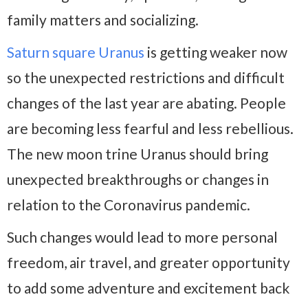
family matters and socializing.
Saturn square Uranus
is getting weaker now
so the unexpected restrictions and difficult
changes of the last year are abating. People
are becoming less fearful and less rebellious.
The new moon trine Uranus should bring
unexpected breakthroughs or changes in
relation to the Coronavirus pandemic.
Such changes would lead to more personal
freedom, air travel, and greater opportunity
to add some adventure and excitement back