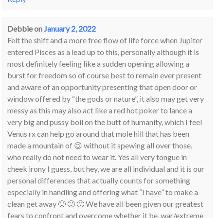
Debbie
on
January 2, 2022
Felt the shift and a more free flow of life force when Jupiter
entered Pisces as a lead up to this, personally although it is
most definitely feeling like a sudden opening allowing a
burst for freedom so of course best to remain ever present
and aware of an opportunity presenting that open door or
window offered by “the gods or nature”, it also may get very
messy as this may also act like a red hot poker to lance a
very big and pussy boil on the butt of humanity, which I feel
Venus rx can help go around that mole hill that has been
made a mountain of 😉 without it spewing all over those,
who really do not need to wear it. Yes all very tongue in
cheek irony I guess, but hey, we are all individual and it is our
personal differences that actually counts for something
especially in handling and offering what “I have” to make a
clean get away 🙂 🙂 🙂 We have all been given our greatest
fears to confront and overcome whether it be, war/extreme