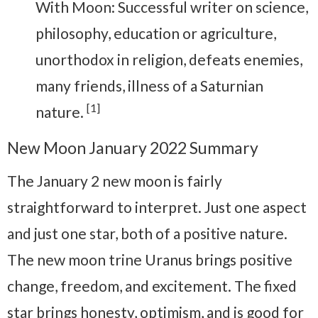
With Moon: Successful writer on science,
philosophy, education or agriculture,
unorthodox in religion, defeats enemies,
many friends, illness of a Saturnian
[1]
nature.
New Moon January 2022 Summary
The January 2 new moon is fairly
straightforward to interpret. Just one aspect
and just one star, both of a positive nature.
The new moon trine Uranus brings positive
change, freedom, and excitement. The fixed
star brings honesty, optimism, and is good for