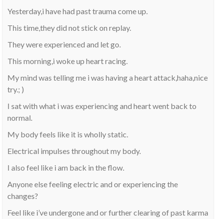
Yesterday,i have had past trauma come up.
This time,they did not stick on replay.
They were experienced and let go.
This morning,i woke up heart racing.
My mind was telling me i was having a heart attack,haha,nice
try.; )
I sat with what i was experiencing and heart went back to
normal.
My body feels like it is wholly static.
Electrical impulses throughout my body.
I also feel like i am back in the flow.
Anyone else feeling electric and or experiencing the
changes?
Feel like i’ve undergone and or further clearing of past karma