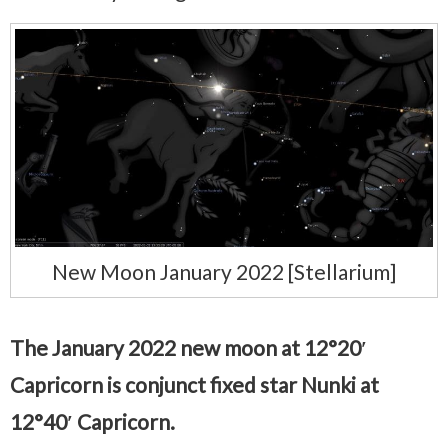
New Moon January 2022 [Stellarium]
The January 2022 new moon at 12°20′
Capricorn is conjunct fixed star Nunki at
12°40′ Capricorn.