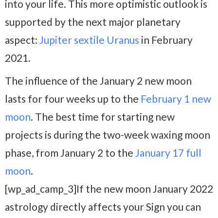
into your life. This more optimistic outlook is
supported by the next major planetary
aspect:
Jupiter sextile Uranus
in February
2021.
The influence of the January 2 new moon
lasts for four weeks up to the
February 1 new
moon
. The best time for starting new
projects is during the two-week waxing moon
phase, from January 2 to the
January 17 full
moon
.
[wp_ad_camp_3]If the new moon January 2022
astrology directly affects your Sign you can