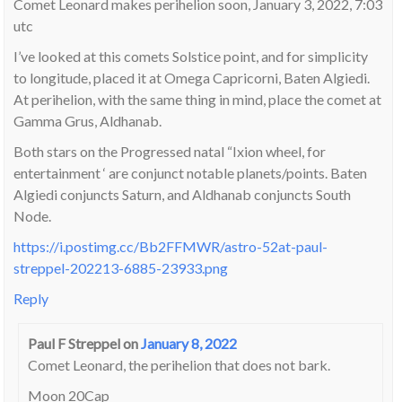
Comet Leonard makes perihelion soon, January 3, 2022, 7:03
utc
I’ve looked at this comets Solstice point, and for simplicity
to longitude, placed it at Omega Capricorni, Baten Algiedi.
At perihelion, with the same thing in mind, place the comet at
Gamma Grus, Aldhanab.
Both stars on the Progressed natal “Ixion wheel, for
entertainment ‘ are conjunct notable planets/points. Baten
Algiedi conjuncts Saturn, and Aldhanab conjuncts South
Node.
https://i.postimg.cc/Bb2FFMWR/astro-52at-paul-
streppel-202213-6885-23933.png
Reply
Paul F Streppel
on
January 8, 2022
Comet Leonard, the perihelion that does not bark.
Moon 20Cap