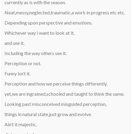
currently as is with the season.
Neat,messy,neglected,traumatic,a work in progress etc etc.
Depending upon perspective and emotions.
Whichever way i want to look at it,
and see it.
Including the way others see it.
Perception or not.
Funny isn’t it.
Perception and how we perceive things differently,
yet,we are ingrained,schooled and taught to think the same.
Looking past misconceived misguided perception,
things in natural state,just grow and evolve.
Ain’t it majestic,