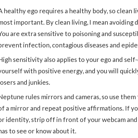
A healthy ego requires a healthy body, so clean li
most important. By clean living, I mean avoiding 
You are extra sensitive to poisoning and suscepti
prevent infection, contagious diseases and epide
High sensitivity also applies to your ego and self
yourself with positive energy, and you will quick
losers and junkies.
Neptune rules mirrors and cameras, so use them 
of a mirror and repeat positive affirmations. If y
or identity, strip off in front of your webcam an
has to see or know about it.