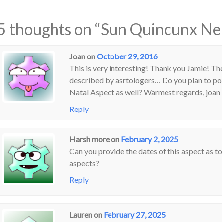
5 thoughts on “
Sun Quincunx Ne
Joan
on
October 29, 2016
This is very interesting! Thank you Jamie! Th
described by asrtologers… Do you plan to 
Natal Aspect as well? Warmest regards, joan
Reply
Harsh more
on
February 2, 2025
Can you provide the dates of this aspect as t
aspects?
Reply
Lauren
on
February 27, 2025