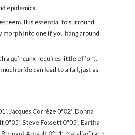
nd epidemics.
-esteem. It is essential to surround
ly morph into one if you hang around
h a quincunx requires little effort.
much pride can lead to a fall, just as
1′, Jacques Corrèze 0°02′, Donna
t 0°05′, Steve Fossett 0°05′, Eartha
, Bernard Arnault 0°11′, Natalia Grace