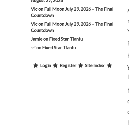
August 27, 2026
Vic
on
Full Moon July 29, 2026 – The Final
Countdown
Vic
on
Full Moon July 29, 2026 – The Final
Countdown
Jamie
on
Fixed Star Tianfu
-.-'
on
Fixed Star Tianfu
Login
Register
Site Index