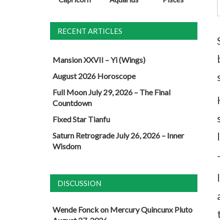
RECENT ARTICLES
Mansion XXVII – Yi (Wings)
August 2026 Horoscope
Full Moon July 29, 2026 – The Final
Countdown
Fixed Star Tianfu
Saturn Retrograde July 26, 2026 – Inner
Wisdom
DISCUSSION
Wende Fonck
on
Mercury Quincunx Pluto