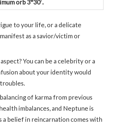
imum orb 3°30′.
ue to your life, or a delicate
anifest as a savior/victim or
aspect? You can be a celebrity or a
nfusion about your identity would
 troubles.
ebalancing of karma from previous
h health imbalances, and Neptune is
s a belief in reincarnation comes with