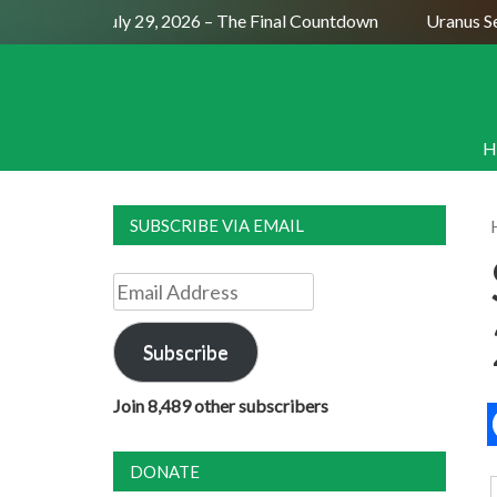
Full Moon July 29, 2026 – The Final Countdown
Uranus Sexti
H
SUBSCRIBE VIA EMAIL
Email
Address
Subscribe
Join 8,489 other subscribers
DONATE