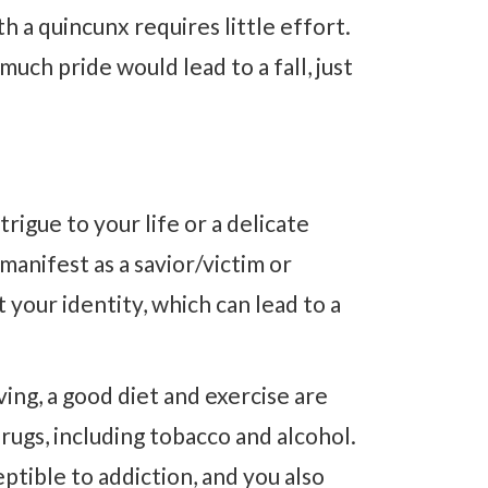
h a quincunx requires little effort.
much pride would lead to a fall, just
rigue to your life or a delicate
anifest as a savior/victim or
your identity, which can lead to a
.
ving, a good diet and exercise are
drugs, including tobacco and alcohol.
ptible to addiction, and you also