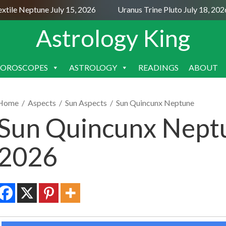
le Neptune July 15, 2026
Uranus Trine Pluto July 18, 2026
Astrology King
OROSCOPES
ASTROLOGY
READINGS
ABOUT
SKIP
TO
CONTENT
Home
/
Aspects
/
Sun Aspects
/
Sun Quincunx Neptune
Sun Quincunx Neptu
2026