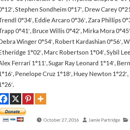
0°12′, Stephen Sondheim 0°17′, Drew Carey 0°21′
Trendl 0°34′, Eddie Arcaro 0°36′, Zara Phillips 0°
Trapp 0°41′, Bruce Willis 0°42′, Mirka Mora 0°45′,
Debra Winger 0°54′, Robert Kardashian 0°56′, W
Etheridge 1°02′, Marc Robertson 1°04′, Sybil Le
Alex Ferrari 1°11′, Sugar Ray Leonard 1°14′, Be
1°16′, Penelope Cruz 1°18′, Huey Newton 1°22′,
1°26′.
October 27, 2016
Jamie Partridge