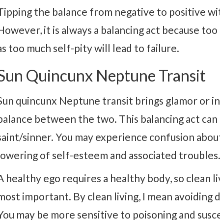
Tipping the balance from negative to positive wit
However, it is always a balancing act because too 
as too much self-pity will lead to failure.
Sun Quincunx Neptune Transit
Sun quincunx Neptune transit brings glamor or int
balance between the two. This balancing act can m
saint/sinner. You may experience confusion about 
lowering of self-esteem and associated troubles
A healthy ego requires a healthy body, so clean li
most important. By clean living, I mean avoiding 
You may be more sensitive to poisoning and susce