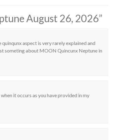
ptune August 26, 2026
”
e quinqunx aspect is very rarely explained and
post someting about MOON Quincunx Neptune in
o when it occurs as you have provided in my