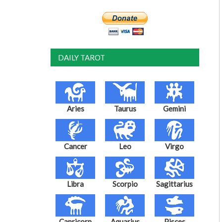
DAILY TAROT
Aries
Taurus
Gemini
Cancer
Leo
Virgo
Libra
Scorpio
Sagittarius
Capricorn
Aquarius
Pisces