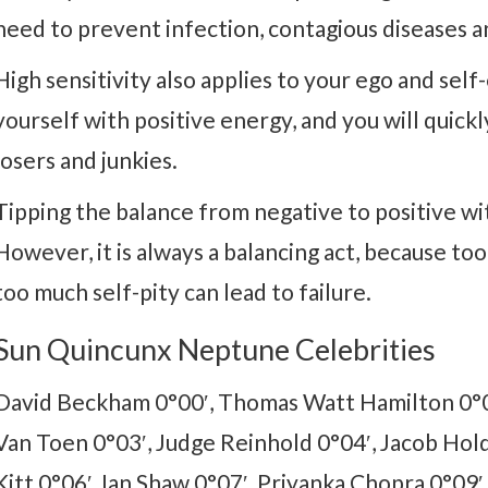
need to prevent infection, contagious diseases a
High sensitivity also applies to your ego and self
yourself with positive energy, and you will quick
losers and junkies.
Tipping the balance from negative to positive wit
However, it is always a balancing act, because too 
too much self-pity can lead to failure.
Sun Quincunx Neptune Celebrities
David Beckham 0°00′, Thomas Watt Hamilton 0°0
Van Toen 0°03′, Judge Reinhold 0°04′, Jacob Hold
Kitt 0°06′, Ian Shaw 0°07′, Priyanka Chopra 0°09′