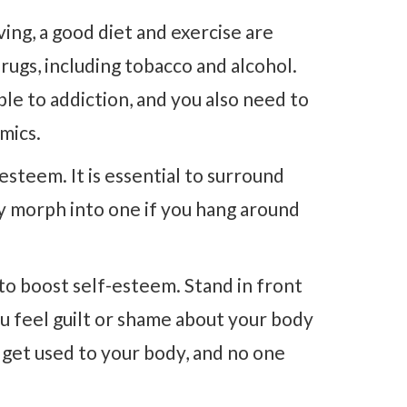
ving, a good diet and exercise are
drugs, including tobacco and alcohol.
ble to addiction, and you also need to
mics.
-esteem. It is essential to surround
ly morph into one if you hang around
to boost self-esteem. Stand in front
ou feel guilt or shame about your body
d get used to your body, and no one