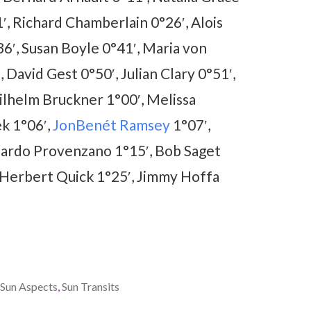
, Richard Chamberlain 0°26′, Alois
36′, Susan Boyle 0°41′, Maria von
 David Gest 0°50′, Julian Clary 0°51′,
ilhelm Bruckner 1°00′, Melissa
ek 1°06′,
JonBenét Ramsey
1°07′,
rnardo Provenzano 1°15′, Bob Saget
 Herbert Quick 1°25′, Jimmy Hoffa
Sun Aspects
,
Sun Transits