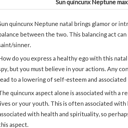
Sun quincunx Neptune max
Sun quincunx Neptune natal brings glamor or intrig
balance between the two. This balancing act can m
saint/sinner.
How do you express a healthy ego with this natal 
spy, but you must believe in your actions. Any co
lead to a lowering of self-esteem and associated
The quincunx aspect alone is associated with a r
lives or your youth. This is often associated wit
associated with health and spirituality, so perhap
this aspect.