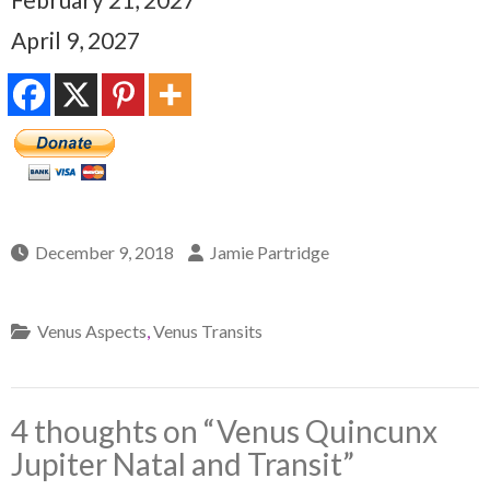
April 9, 2027
December 9, 2018
Jamie Partridge
Venus Aspects
,
Venus Transits
4 thoughts on “
Venus Quincunx
Jupiter Natal and Transit
”