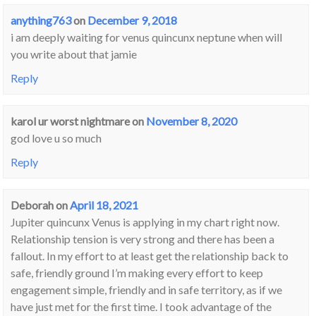
anything763
on
December 9, 2018
i am deeply waiting for venus quincunx neptune when will
you write about that jamie
Reply
karol ur worst nightmare
on
November 8, 2020
god love u so much
Reply
Deborah
on
April 18, 2021
Jupiter quincunx Venus is applying in my chart right now.
Relationship tension is very strong and there has been a
fallout. In my effort to at least get the relationship back to
safe, friendly ground I’m making every effort to keep
engagement simple, friendly and in safe territory, as if we
have just met for the first time. I took advantage of the