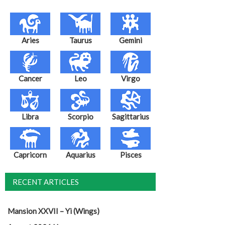
Aries
Taurus
Gemini
Cancer
Leo
Virgo
Libra
Scorpio
Sagittarius
Capricorn
Aquarius
Pisces
RECENT ARTICLES
Mansion XXVII – Yi (Wings)