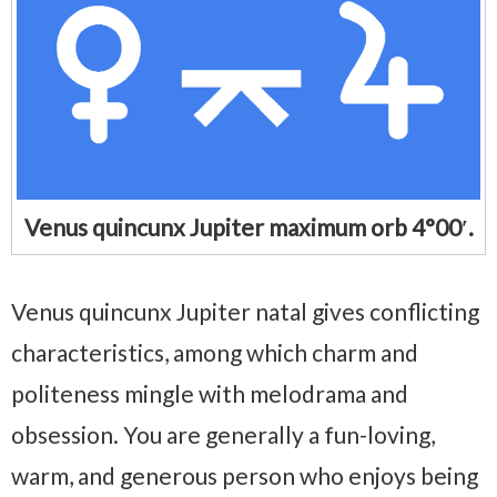
Venus quincunx Jupiter maximum orb 4°00′.
Venus quincunx Jupiter natal gives conflicting
characteristics, among which charm and
politeness mingle with melodrama and
obsession. You are generally a fun-loving,
warm, and generous person who enjoys being