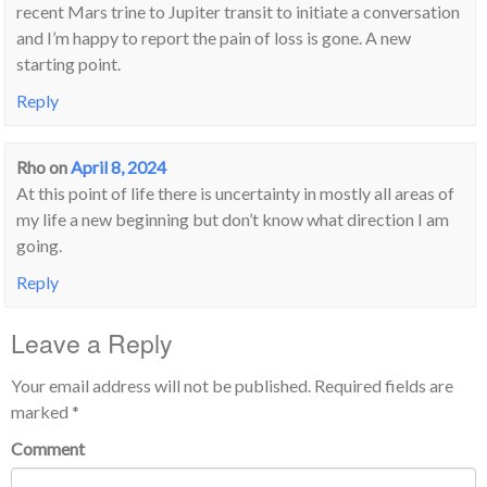
recent Mars trine to Jupiter transit to initiate a conversation
and I’m happy to report the pain of loss is gone. A new
starting point.
Reply
Rho
on
April 8, 2024
At this point of life there is uncertainty in mostly all areas of
my life a new beginning but don’t know what direction I am
going.
Reply
Leave a Reply
Your email address will not be published.
Required fields are
marked
*
Comment