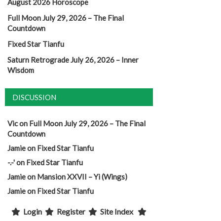
August 2026 Horoscope
Full Moon July 29, 2026 – The Final
Countdown
Fixed Star Tianfu
Saturn Retrograde July 26, 2026 – Inner
Wisdom
DISCUSSION
Vic
on
Full Moon July 29, 2026 – The Final
Countdown
Jamie
on
Fixed Star Tianfu
-.-'
on
Fixed Star Tianfu
Jamie
on
Mansion XXVII – Yi (Wings)
Jamie
on
Fixed Star Tianfu
Login
Register
Site Index