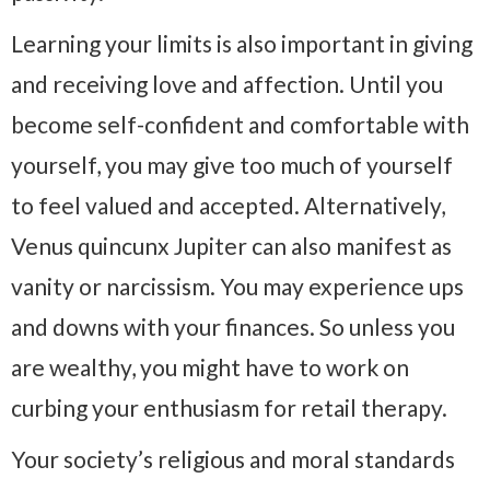
Learning your limits is also important in giving
and receiving love and affection. Until you
become self-confident and comfortable with
yourself, you may give too much of yourself
to feel valued and accepted. Alternatively,
Venus quincunx Jupiter can also manifest as
vanity or narcissism. You may experience ups
and downs with your finances. So unless you
are wealthy, you might have to work on
curbing your enthusiasm for retail therapy.
Your society’s religious and moral standards