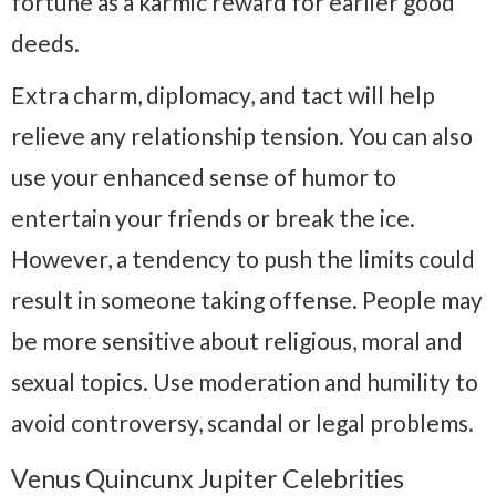
fortune as a karmic reward for earlier good
deeds.
Extra charm, diplomacy, and tact will help
relieve any relationship tension. You can also
use your enhanced sense of humor to
entertain your friends or break the ice.
However, a tendency to push the limits could
result in someone taking offense. People may
be more sensitive about religious, moral and
sexual topics. Use moderation and humility to
avoid controversy, scandal or legal problems.
Venus Quincunx Jupiter Celebrities