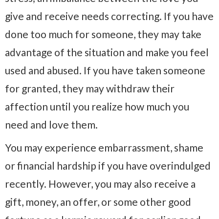
give and receive needs correcting. If you have
done too much for someone, they may take
advantage of the situation and make you feel
used and abused. If you have taken someone
for granted, they may withdraw their
affection until you realize how much you
need and love them.
You may experience embarrassment, shame
or financial hardship if you have overindulged
recently. However, you may also receive a
gift, money, an offer, or some other good