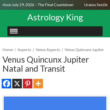
 Moon July 29, 2026 – The Final Countdown
Uranus Sextile 
Astrology King
SKIP
TO
CONTENT
Home
/
Aspects
/
Venus Aspects
/
Venus Quincunx Jupiter
Venus Quincunx Jupiter
Natal and Transit