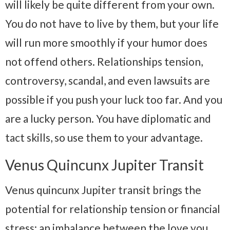
will likely be quite different from your own.
You do not have to live by them, but your life
will run more smoothly if your humor does
not offend others. Relationships tension,
controversy, scandal, and even lawsuits are
possible if you push your luck too far. And you
are a lucky person. You have diplomatic and
tact skills, so use them to your advantage.
Venus Quincunx Jupiter Transit
Venus quincunx Jupiter transit brings the
potential for relationship tension or financial
stress; an imbalance between the love you