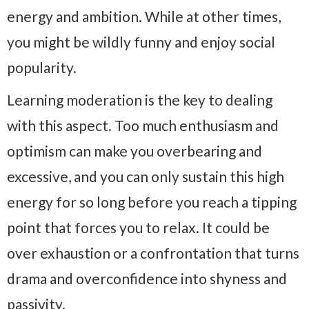
energy and ambition. While at other times,
you might be wildly funny and enjoy social
popularity.
Learning moderation is the key to dealing
with this aspect. Too much enthusiasm and
optimism can make you overbearing and
excessive, and you can only sustain this high
energy for so long before you reach a tipping
point that forces you to relax. It could be
over exhaustion or a confrontation that turns
drama and overconfidence into shyness and
passivity.