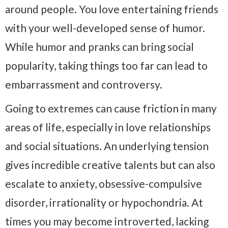
around people. You love entertaining friends
with your well-developed sense of humor.
While humor and pranks can bring social
popularity, taking things too far can lead to
embarrassment and controversy.
Going to extremes can cause friction in many
areas of life, especially in love relationships
and social situations. An underlying tension
gives incredible creative talents but can also
escalate to anxiety, obsessive-compulsive
disorder, irrationality or hypochondria. At
times you may become introverted, lacking