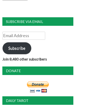
SUBSCRIBE VIA EMAIL
Email
Address
Subscribe
Join 8,480 other subscribers
DONATE
DAILY TAROT