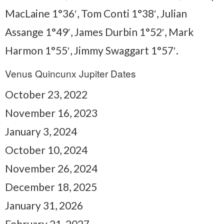
MacLaine 1°36′, Tom Conti 1°38′, Julian
Assange 1°49′, James Durbin 1°52′, Mark
Harmon 1°55′, Jimmy Swaggart 1°57′.
Venus Quincunx Jupiter Dates
October 23, 2022
November 16, 2023
January 3, 2024
October 10, 2024
November 26, 2024
December 18, 2025
January 31, 2026
February 21, 2027