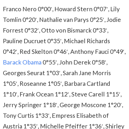
Franco Nero 0°00′, Howard Stern 0°07′, Lily
Tomlin 0°20′, Nathalie van Parys 0°25′, Jodie
Forrest 0°32′, Otto von Bismarck 0°33′,
Pauline Ducruet 0°35′, Michael Richards
0°42′, Red Skelton 0°46′, Anthony Fauci 0°49′,
Barack Obama
0°55′, John Derek 0°58′,
Georges Seurat 1°03′, Sarah Jane Morris
1°05′, Roseanne 1°05′, Barbara Cartland
1°10′, Frank Ocean 1°12′, Steve Carell 1°15′,
Jerry Springer 1°18′, George Moscone 1°20′,
Tony Curtis 1°33′, Empress Elisabeth of
Austria 1°35′, Michelle Pfeiffer 1°36′, Shirley