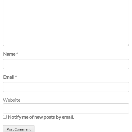
Name
*
Email
*
Website
Notify me of new posts by email.