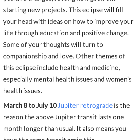
starting new projects. This eclipse will fill
your head with ideas on how to improve your
life through education and positive change.
Some of your thoughts will turn to
companionship and love. Other themes of
this eclipse include health and medicine,
especially mental health issues and women’s
health issues.
March 8 to July 10
Jupiter retrograde
is the
reason the above Jupiter transit lasts one
month longer than usual. It also means you
have the same transit again this