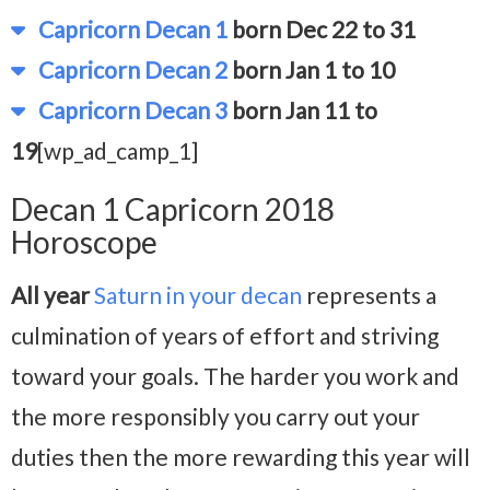
Capricorn Decan 1
born Dec 22 to 31
Capricorn Decan 2
born Jan 1 to 10
Capricorn Decan 3
born Jan 11 to
19
[wp_ad_camp_1]
Decan 1 Capricorn 2018
Horoscope
All year
Saturn in your decan
represents a
culmination of years of effort and striving
toward your goals. The harder you work and
the more responsibly you carry out your
duties then the more rewarding this year will