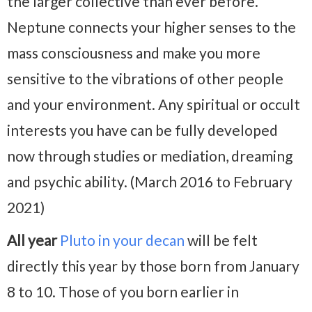
the larger collective than ever before.
Neptune connects your higher senses to the
mass consciousness and make you more
sensitive to the vibrations of other people
and your environment. Any spiritual or occult
interests you have can be fully developed
now through studies or mediation, dreaming
and psychic ability. (March 2016 to February
2021)
All year
Pluto in your decan
will be felt
directly this year by those born from January
8 to 10. Those of you born earlier in