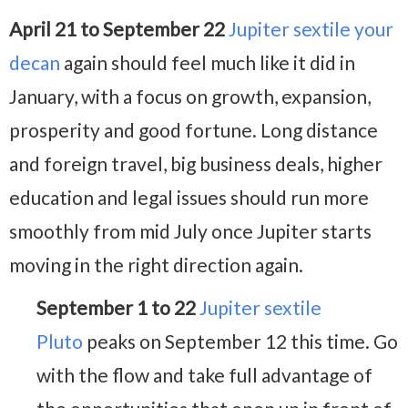
April 21 to September 22
Jupiter sextile your
decan
again should feel much like it did in
January, with a focus on growth, expansion,
prosperity and good fortune. Long distance
and foreign travel, big business deals, higher
education and legal issues should run more
smoothly from mid July once Jupiter starts
moving in the right direction again.
September 1 to 22
Jupiter sextile
Pluto
peaks on September 12 this time. Go
with the flow and take full advantage of