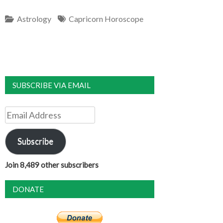
Astrology
Capricorn Horoscope
SUBSCRIBE VIA EMAIL
Email
Address
Subscribe
Join 8,489 other subscribers
DONATE