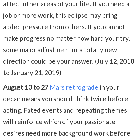
affect other areas of your life. If you need a
job or more work, this eclipse may bring
added pressure from others. If you cannot
make progress no matter how hard your try,
some major adjustment or a totally new
direction could be your answer. (July 12, 2018
to January 21, 2019)
August 10 to 27
Mars retrograde
in your
decan means you should think twice before
acting. Fated events and repeating themes
will reinforce which of your passionate
desires need more background work before