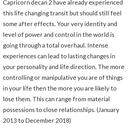
Capricorn decan 2 have already experienced
this life changing transit but should still feel
some after effects. Your very identity and
level of power and control in the world is
going through a total overhaul. Intense
experiences can lead to lasting changes in
your personality and life direction. The more
controlling or manipulative you are of things
in your life then the more you are likely to
lose them. This can range from material
possessions to close relationships. (January
2013 to December 2018)