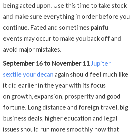
being acted upon. Use this time to take stock
and make sure everything in order before you
continue. Fated and sometimes painful
events may occur to make you back off and
avoid major mistakes.
September 16 to November 11
Jupiter
sextile your decan
again should feel much like
it did earlier in the year with its focus
on growth, expansion, prosperity and good
fortune. Long distance and foreign travel, big
business deals, higher education and legal
issues should run more smoothly now that