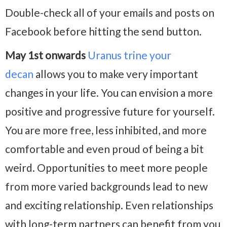
Double-check all of your emails and posts on
Facebook before hitting the send button.
May 1st onwards
Uranus trine your
decan
allows you to make very important
changes in your life. You can envision a more
positive and progressive future for yourself.
You are more free, less inhibited, and more
comfortable and even proud of being a bit
weird. Opportunities to meet more people
from more varied backgrounds lead to new
and exciting relationship. Even relationships
with long-term partners can benefit from you