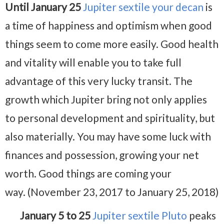
Until January 25
Jupiter sextile your decan
is
a time of happiness and optimism when good
things seem to come more easily. Good health
and vitality will enable you to take full
advantage of this very lucky transit. The
growth which Jupiter bring not only applies
to personal development and spirituality, but
also materially. You may have some luck with
finances and possession, growing your net
worth. Good things are coming your
way. (November 23, 2017 to January 25, 2018)
January 5 to 25
Jupiter sextile Pluto
peaks