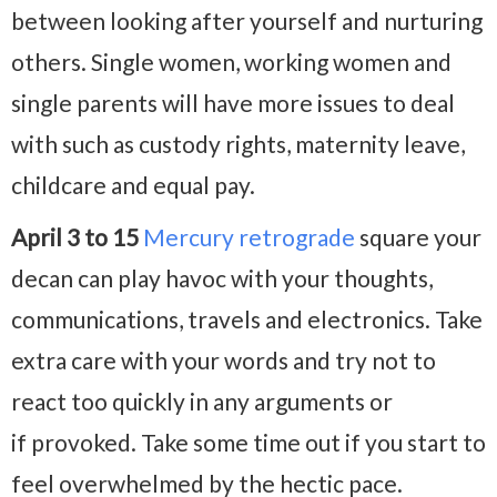
between looking after yourself and nurturing
others. Single women, working women and
single parents will have more issues to deal
with such as custody rights, maternity leave,
childcare and equal pay.
April 3 to 15
Mercury retrograde
square your
decan can play havoc with your thoughts,
communications, travels and electronics. Take
extra care with your words and try not to
react too quickly in any arguments or
if provoked. Take some time out if you start to
feel overwhelmed by the hectic pace.