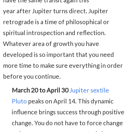
year after Jupiter turns direct. Jupiter
retrograde is a time of philosophical or
spiritual introspection and reflection.
Whatever area of growth you have
developed is so important that you need
more time to make sure everything in order
before you continue.
March 20 to April 30
Jupiter sextile
Pluto
peaks on April 14. This dynamic
influence brings success through positive
change. You do not have to force change