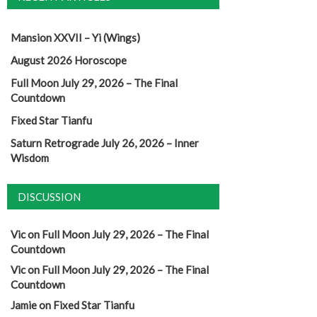
Mansion XXVII – Yi (Wings)
August 2026 Horoscope
Full Moon July 29, 2026 – The Final
Countdown
Fixed Star Tianfu
Saturn Retrograde July 26, 2026 – Inner
Wisdom
DISCUSSION
Vic
on
Full Moon July 29, 2026 – The Final
Countdown
Vic
on
Full Moon July 29, 2026 – The Final
Countdown
Jamie
on
Fixed Star Tianfu