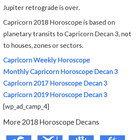
Jupiter retrograde is over.
Capricorn 2018 Horoscope is based on
planetary transits to Capricorn Decan 3, not
to houses, zones or sectors.
Capricorn Weekly Horoscope
Monthly Capricorn Horoscope Decan 3
Capricorn 2017 Horoscope Decan 3
Capricorn 2019 Horoscope Decan 3
[wp_ad_camp_4]
More 2018 Horoscope Decans