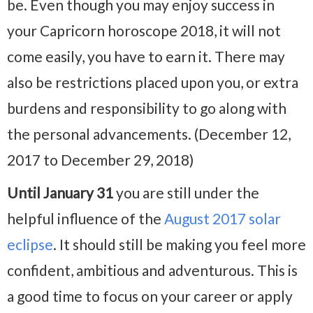
be. Even though you may enjoy success in
your Capricorn horoscope 2018, it will not
come easily, you have to earn it. There may
also be restrictions placed upon you, or extra
burdens and responsibility to go along with
the personal advancements. (December 12,
2017 to December 29, 2018)
Until January 31
you are still under the
helpful influence of the
August 2017 solar
eclipse
. It should still be making you feel more
confident, ambitious and adventurous. This is
a good time to focus on your career or apply