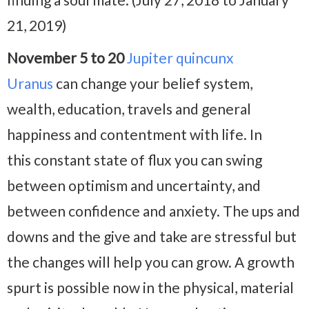
21, 2019)
November 5 to 20
Jupiter quincunx
Uranus
can change your belief system,
wealth, education, travels and general
happiness and contentment with life. In
this constant state of flux you can swing
between optimism and uncertainty, and
between confidence and anxiety. The ups and
downs and the give and take are stressful but
the changes will help you can grow. A growth
spurt is possible now in the physical, material