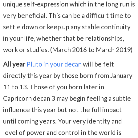
unique self-expression which in the long run is
very beneficial. This can be a difficult time to
settle down or keep up any stable continuity
in your life, whether that be relationships,
work or studies. (March 2016 to March 2019)
All year
Pluto in your decan
will be felt
directly this year by those born from January
11 to 13. Those of you born later in
Capricorn decan 3 may begin feeling a subtle
influence this year but not the full impact
until coming years. Your very identity and
level of power and control in the world is