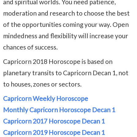
and spiritual worlds. You need patience,
moderation and research to choose the best
of the opportunities coming your way. Open
mindedness and flexibility will increase your
chances of success.
Capricorn 2018 Horoscope is based on
planetary transits to Capricorn Decan 1, not
to houses, zones or sectors.
Capricorn Weekly Horoscope
Monthly Capricorn Horoscope Decan 1
Capricorn 2017 Horoscope Decan 1
Capricorn 2019 Horoscope Decan 1