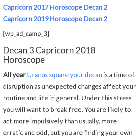
Capricorn 2017 Horoscope Decan 2
Capricorn 2019 Horoscope Decan 2
[wp_ad_camp_3]
Decan 3 Capricorn 2018
Horoscope
All year
Uranus square your decan
is a time of
disruption as unexpected changes affect your
routine and life in general. Under this stress
you will want to break free. You are likely to
act more impulsively than usually, more
erratic and odd, but you are finding your own