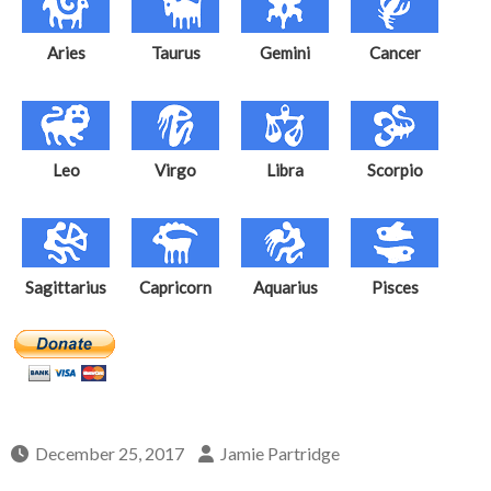
Aries
Taurus
Gemini
Cancer
Leo
Virgo
Libra
Scorpio
Sagittarius
Capricorn
Aquarius
Pisces
December 25, 2017
Jamie Partridge