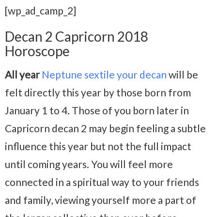
[wp_ad_camp_2]
Decan 2 Capricorn 2018
Horoscope
All year
Neptune sextile your decan
will be
felt directly this year by those born from
January 1 to 4. Those of you born later in
Capricorn decan 2 may begin feeling a subtle
influence this year but not the full impact
until coming years. You will feel more
connected in a spiritual way to your friends
and family, viewing yourself more a part of