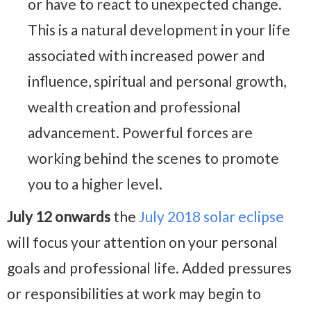
or have to react to unexpected change.
This is a natural development in your life
associated with increased power and
influence, spiritual and personal growth,
wealth creation and professional
advancement. Powerful forces are
working behind the scenes to promote
you to a higher level.
July 12 onwards
the
July 2018 solar eclipse
will focus your attention on your personal
goals and professional life. Added pressures
or responsibilities at work may begin to