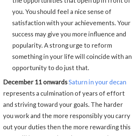
the opportunities that open up in front of
you. You should feel a nice sense of
satisfaction with your achievements. Your
success may give you more influence and
popularity. A strong urge to reform
something in your life will coincide with an
opportunity to do just that.
December 11 onwards
Saturn in your decan
represents a culmination of years of effort
and striving toward your goals. The harder
you work and the more responsibly you carry
out your duties then the more rewarding this