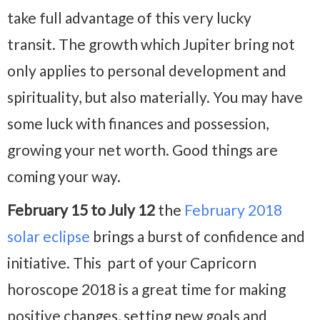
take full advantage of this very lucky
transit. The growth which Jupiter bring not
only applies to personal development and
spirituality, but also materially. You may have
some luck with finances and possession,
growing your net worth. Good things are
coming your way.
February 15 to July 12
the
February 2018
solar eclipse
brings a burst of confidence and
initiative. This part of your Capricorn
horoscope 2018 is a great time for making
positive changes, setting new goals and