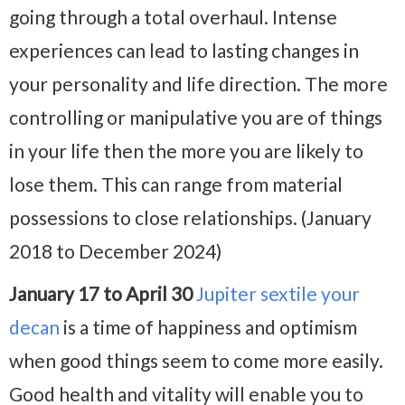
going through a total overhaul. Intense
experiences can lead to lasting changes in
your personality and life direction. The more
controlling or manipulative you are of things
in your life then the more you are likely to
lose them. This can range from material
possessions to close relationships. (January
2018 to December 2024)
January 17 to April 30
Jupiter sextile your
decan
is a time of happiness and optimism
when good things seem to come more easily.
Good health and vitality will enable you to