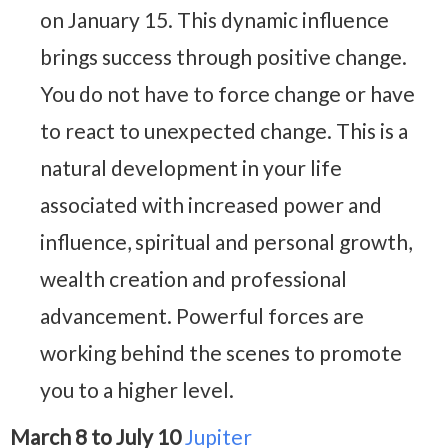
on January 15. This dynamic influence
brings success through positive change.
You do not have to force change or have
to react to unexpected change. This is a
natural development in your life
associated with increased power and
influence, spiritual and personal growth,
wealth creation and professional
advancement. Powerful forces are
working behind the scenes to promote
you to a higher level.
March 8 to July 10
Jupiter