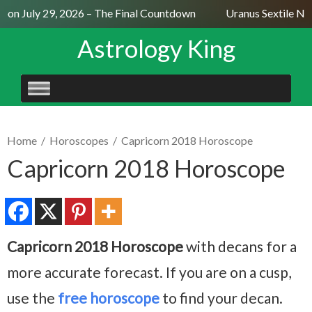
on July 29, 2026 – The Final Countdown
Uranus Sextile Nept
Astrology King
SKIP
TO
CONTENT
Home
/
Horoscopes
/
Capricorn 2018 Horoscope
Capricorn 2018 Horoscope
Capricorn 2018 Horoscope
with decans for a
more accurate forecast. If you are on a cusp,
use the
free horoscope
to find your decan.