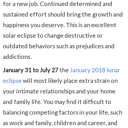
for a new job. Continued determined and
sustained effort should bring the growth and
happiness you deserve. This is an excellent
solar eclipse to change destructive or
outdated behaviors such as prejudices and
addictions.
January 31 to July 27
the
January 2018 lunar
eclipse
will most likely place extra strain on
your intimate relationships and your home
and family life. You may find it difficult to
balancing competing factors in your life, such
as work and family, children and career, and