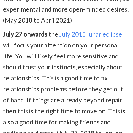
experimental and more open-minded desires.
(May 2018 to April 2021)
July 27 onwards
the
July 2018 lunar eclipse
will focus your attention on your personal
life. You will likely feel more sensitive and
should trust your instincts, especially about
relationships. This is a good time to fix
relationships problems before they get out
of hand. If things are already beyond repair
then this is the right time to move on. This is
also a good time for making friends and
finding a soul mate. (July 27, 2018 to January