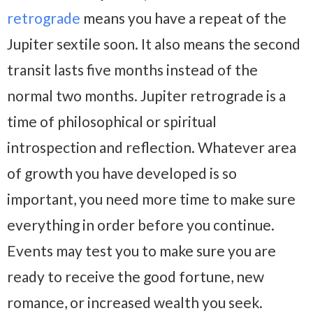
retrograde
means you have a repeat of the
Jupiter sextile soon. It also means the second
transit lasts five months instead of the
normal two months. Jupiter retrograde is a
time of philosophical or spiritual
introspection and reflection. Whatever area
of growth you have developed is so
important, you need more time to make sure
everything in order before you continue.
Events may test you to make sure you are
ready to receive the good fortune, new
romance, or increased wealth you seek.