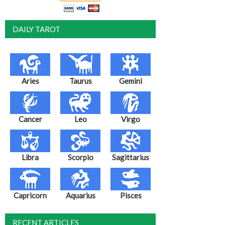
DAILY TAROT
Aries
Taurus
Gemini
Cancer
Leo
Virgo
Libra
Scorpio
Sagittarius
Capricorn
Aquarius
Pisces
RECENT ARTICLES