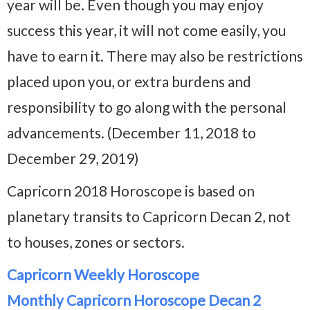
year will be. Even though you may enjoy
success this year, it will not come easily, you
have to earn it. There may also be restrictions
placed upon you, or extra burdens and
responsibility to go along with the personal
advancements. (December 11, 2018 to
December 29, 2019)
Capricorn 2018 Horoscope is based on
planetary transits to Capricorn Decan 2, not
to houses, zones or sectors.
Capricorn Weekly Horoscope
Monthly Capricorn Horoscope Decan 2