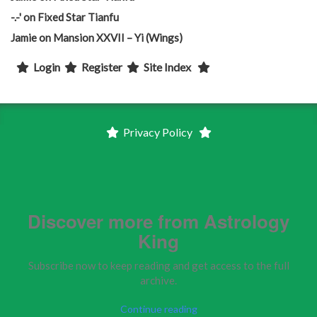
-.-'
on
Fixed Star Tianfu
Jamie
on
Mansion XXVII – Yi (Wings)
Login
Register
Site Index
Privacy Policy
Discover more from Astrology
King
Subscribe now to keep reading and get access to the full
archive.
Continue reading