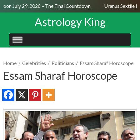
Moon July 29, 2026 – The Final Countdown
Uranus Sextile Ne
Astrology King
SKIP
TO
CONTENT
Home
/
Celebrities
/
Politicians
/
Essam Sharaf Horoscope
Essam Sharaf Horoscope