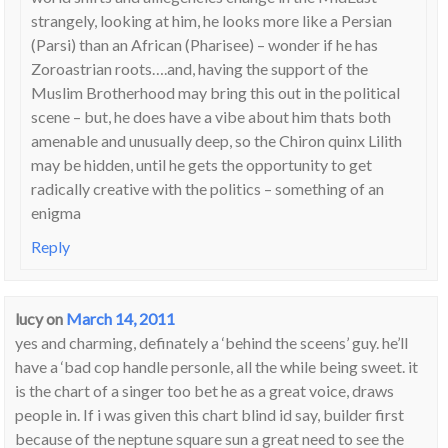
strangely, looking at him, he looks more like a Persian
(Parsi) than an African (Pharisee) – wonder if he has
Zoroastrian roots….and, having the support of the
Muslim Brotherhood may bring this out in the political
scene – but, he does have a vibe about him thats both
amenable and unusually deep, so the Chiron quinx Lilith
may be hidden, until he gets the opportunity to get
radically creative with the politics – something of an
enigma
Reply
lucy
on
March 14, 2011
yes and charming, definately a ‘behind the sceens’ guy. he’ll
have a ‘bad cop handle personle, all the while being sweet. it
is the chart of a singer too bet he as a great voice, draws
people in. If i was given this chart blind id say, builder first
because of the neptune square sun a great need to see the