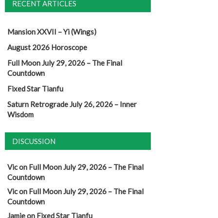
RECENT ARTICLES
Mansion XXVII – Yi (Wings)
August 2026 Horoscope
Full Moon July 29, 2026 – The Final
Countdown
Fixed Star Tianfu
Saturn Retrograde July 26, 2026 – Inner
Wisdom
DISCUSSION
Vic
on
Full Moon July 29, 2026 – The Final
Countdown
Vic
on
Full Moon July 29, 2026 – The Final
Countdown
Jamie
on
Fixed Star Tianfu