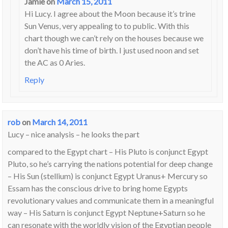
Jamie
on
March 15, 2011
Hi Lucy. I agree about the Moon because it’s trine
Sun Venus, very appealing to to public. With this
chart though we can’t rely on the houses because we
don’t have his time of birth. I just used noon and set
the AC as 0 Aries.
Reply
rob
on
March 14, 2011
Lucy – nice analysis – he looks the part
compared to the Egypt chart – His Pluto is conjunct Egypt
Pluto, so he’s carrying the nations potential for deep change
– His Sun (stellium) is conjunct Egypt Uranus+ Mercury so
Essam has the conscious drive to bring home Egypts
revolutionary values and communicate them in a meaningful
way – His Saturn is conjunct Egypt Neptune+Saturn so he
can resonate with the worldly vision of the Egyptian people