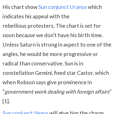
His chart show
Sun conjunct Uranus
which
indicates his appeal with the
rebellious protesters. The chart is set for
noon because we don’t have his birth time.
Unless Saturn is strong in aspect to one of the
angles, he would be more progressive or
radical than conservative. Sun is in
constellation Gemini, fixed star Castor, which
when Robson says give prominence in
“
government work dealing with foreign affairs
”
[1].
Sun conjunct Venus
will give him the charm