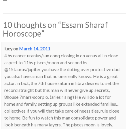
10 thoughts on “
Essam Sharaf
Horoscope
”
lucy
on
March 14, 2011
4 hs cancer uranius/sun conq closing in on venus all in close
aspect to 11hs pisces/moon and second hs
@15taurus/jupiter you have the doting over protective dad.
you also have a man that no one really knows. He is a great
actor. in fact, the 7th house saturn in libra desires to set the
record straight but this man will never give up secrets,
8house 7mars/scorpio, (aries rising) He will do a lot for
home and family, setting up groups like extended families…
collectives if you will that take care of neessities, rule close
to home. Be fun to watch this man consolidate power and
look beneath his many layers. The pisces moon is lovely.