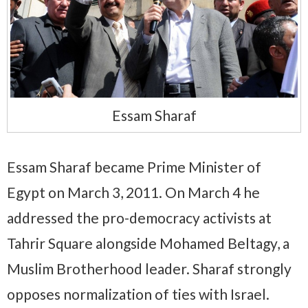
Essam Sharaf
Essam Sharaf became Prime Minister of
Egypt on March 3, 2011. On March 4 he
addressed the pro-democracy activists at
Tahrir Square alongside Mohamed Beltagy, a
Muslim Brotherhood leader. Sharaf strongly
opposes normalization of ties with Israel.