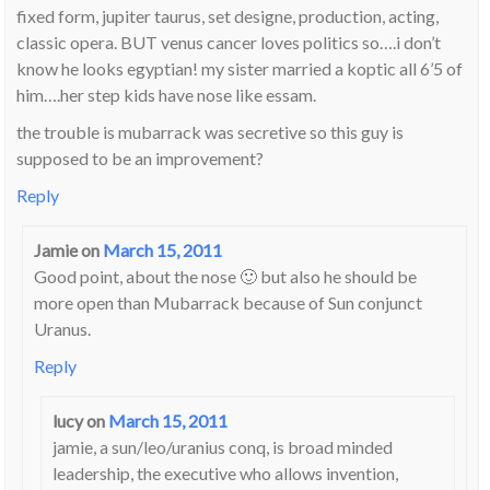
fixed form, jupiter taurus, set designe, production, acting,
classic opera. BUT venus cancer loves politics so….i don’t
know he looks egyptian! my sister married a koptic all 6’5 of
him….her step kids have nose like essam.
the trouble is mubarrack was secretive so this guy is
supposed to be an improvement?
Reply
Jamie
on
March 15, 2011
Good point, about the nose 🙂 but also he should be
more open than Mubarrack because of Sun conjunct
Uranus.
Reply
lucy
on
March 15, 2011
jamie, a sun/leo/uranius conq, is broad minded
leadership, the executive who allows invention,