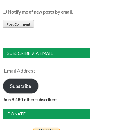
Notify me of new posts by email.
SUBSCRIBE VIA EMAIL
Email
Address
Subscribe
Join 8,480 other subscribers
DONATE