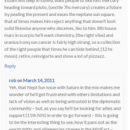
Essam will seep in slowly, want people to like him. mercury
heading toward pluto, (sextile 7hs mercury) creates a future
by pealing the present and eases the neptune sun square,
that at times makes him reject anything that doesn’t look
solid likewise anyone who deceives, lies to him. 8th house
mars in scorpio he’ll want chemistry, (the right vibe) and
uranius/conq sun cancer is fairly high strung, so a collection
of the right people that times he can hide behind, (12 hs
moon), retire, reinvigorte and show a lot of pizzazz.
Reply
rob
on
March 14, 2011
Yeh, that Nept Sun issue with Saturn in the mix makes me
wonder of he’ll get frustrated with others limitations and
lack of vision as well as being untrusted in the diplomatic
community – but, as you say he’ll be looking for allies and
support (11th NN) in order to go forward – this is going
to be the interesting thing to see, how it pans out as the
world shifts and alliegencies change in the MidEast –