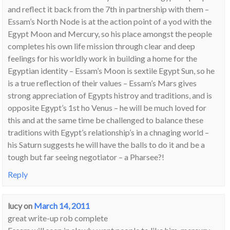
and reflect it back from the 7th in partnership with them –
Essam’s North Node is at the action point of a yod with the
Egypt Moon and Mercury, so his place amongst the people
completes his own life mission through clear and deep
feelings for his worldly work in building a home for the
Egyptian identity – Essam’s Moon is sextile Egypt Sun, so he
is a true reflection of their values – Essam’s Mars gives
strong appreciation of Egypts histroy and traditions, and is
opposite Egypt’s 1st ho Venus – he will be much loved for
this and at the same time be challenged to balance these
traditions with Egypt’s relationship’s in a chnaging world –
his Saturn suggests he will have the balls to do it and be a
tough but far seeing negotiator – a Pharsee?!
Reply
lucy
on
March 14, 2011
great write-up rob complete