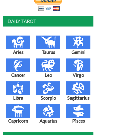
DAILY TAROT
Aries
Taurus
Gemini
Cancer
Leo
Virgo
Libra
Scorpio
Sagittarius
Capricorn
Aquarius
Pisces