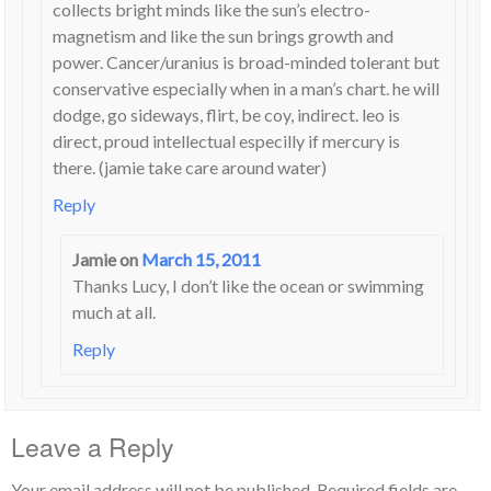
collects bright minds like the sun’s electro-
magnetism and like the sun brings growth and
power. Cancer/uranius is broad-minded tolerant but
conservative especially when in a man’s chart. he will
dodge, go sideways, flirt, be coy, indirect. leo is
direct, proud intellectual especilly if mercury is
there. (jamie take care around water)
Reply
Jamie
on
March 15, 2011
Thanks Lucy, I don’t like the ocean or swimming
much at all.
Reply
Leave a Reply
Your email address will not be published.
Required fields are