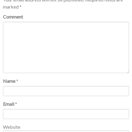
marked
*
Comment
Name
*
Email
*
Website