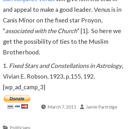
and appeal to make a good leader. Venus is in
Canis Minor on the fixed star Proyon,
“
associated with the Church
” [1]. So here we
get the possibility of ties to the Muslim
Brotherhood.
1.
Fixed Stars and Constellations in Astrology
,
Vivian E. Robson, 1923, p.155, 192.
[wp_ad_camp_3]
March 7, 2011
Jamie Partridge
Politicians