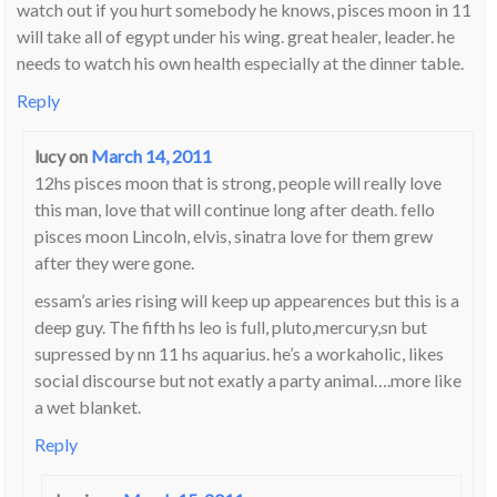
watch out if you hurt somebody he knows, pisces moon in 11
will take all of egypt under his wing. great healer, leader. he
needs to watch his own health especially at the dinner table.
Reply
lucy
on
March 14, 2011
12hs pisces moon that is strong, people will really love
this man, love that will continue long after death. fello
pisces moon Lincoln, elvis, sinatra love for them grew
after they were gone.
essam’s aries rising will keep up appearences but this is a
deep guy. The fifth hs leo is full, pluto,mercury,sn but
supressed by nn 11 hs aquarius. he’s a workaholic, likes
social discourse but not exatly a party animal….more like
a wet blanket.
Reply