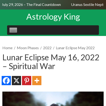
uly 29, 2026 – The Final Countdown
Uranus Sextile Neptune
Astrology King
SKIP
TO
CONTENT
Home
/
Moon Phases
/
2022
/
Lunar Eclipse May 2022
Lunar Eclipse May 16, 2022
– Spiritual War