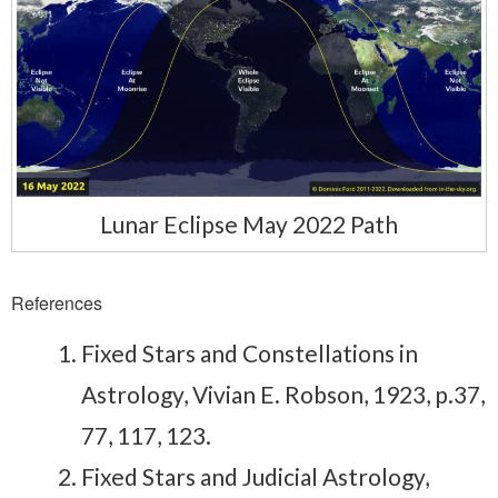
Lunar Eclipse May 2022 Path
References
Fixed Stars and Constellations in
Astrology, Vivian E. Robson, 1923, p.37,
77, 117, 123.
Fixed Stars and Judicial Astrology,