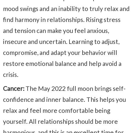
mood swings and an inability to truly relax and
find harmony in relationships. Rising stress
and tension can make you feel anxious,
insecure and uncertain. Learning to adjust,
compromise, and adapt your behavior will
restore emotional balance and help avoid a
crisis.
Cancer:
The May 2022 full moon brings self-
confidence and inner balance. This helps you
relax and feel more comfortable being
yourself. All relationships should be more
harmonious, and this is an excellent time for