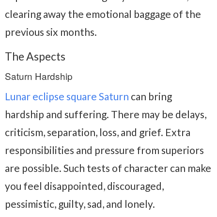
clearing away the emotional baggage of the
previous six months.
The Aspects
Saturn Hardship
Lunar eclipse square Saturn
can bring
hardship and suffering. There may be delays,
criticism, separation, loss, and grief. Extra
responsibilities and pressure from superiors
are possible. Such tests of character can make
you feel disappointed, discouraged,
pessimistic, guilty, sad, and lonely.