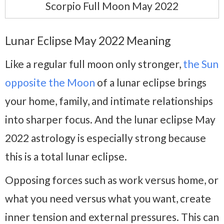
Scorpio Full Moon May 2022
Lunar Eclipse May 2022 Meaning
Like a regular full moon only stronger,
the Sun
opposite the Moon
of a lunar eclipse brings
your home, family, and intimate relationships
into sharper focus. And the lunar eclipse May
2022 astrology is especially strong because
this is a total lunar eclipse.
Opposing forces such as work versus home, or
what you need versus what you want, create
inner tension and external pressures. This can