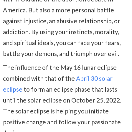
America. But also a more personal battle
against injustice, an abusive relationship, or
addiction. By using your instincts, morality,
and spiritual ideals, you can face your fears,
battle your demons, and triumph over evil.
The influence of the May 16 lunar eclipse
combined with that of the
April 30 solar
eclipse
to form an eclipse phase that lasts
until the solar eclipse on October 25, 2022.
The solar eclipse is helping you initiate
positive change and follow your passionate