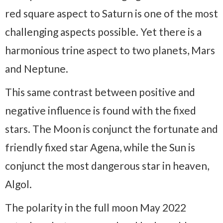
red square aspect to Saturn is one of the most
challenging aspects possible. Yet there is a
harmonious trine aspect to two planets, Mars
and Neptune.
This same contrast between positive and
negative influence is found with the fixed
stars. The Moon is conjunct the fortunate and
friendly fixed star Agena, while the Sun is
conjunct the most dangerous star in heaven,
Algol.
The polarity in the full moon May 2022