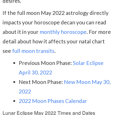
desires.
If the full moon May 2022 astrology directly
impacts your horoscope decan you can read
about it in your
monthly horoscope
. For more
detail about how it affects your natal chart
see
full moon transits
.
Previous Moon Phase:
Solar Eclipse
April 30, 2022
Next Moon Phase:
New Moon May 30,
2022
2022 Moon Phases Calendar
Lunar Eclipse May 2022 Times and Dates