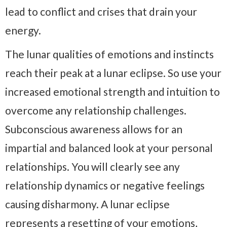
lead to conflict and crises that drain your
energy.
The lunar qualities of emotions and instincts
reach their peak at a lunar eclipse. So use your
increased emotional strength and intuition to
overcome any relationship challenges.
Subconscious awareness allows for an
impartial and balanced look at your personal
relationships. You will clearly see any
relationship dynamics or negative feelings
causing disharmony. A lunar eclipse
represents a resetting of your emotions,