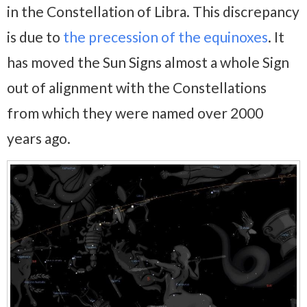
in the Constellation of Libra. This discrepancy
is due to
the precession of the equinoxes
. It
has moved the Sun Signs almost a whole Sign
out of alignment with the Constellations
from which they were named over 2000
years ago.