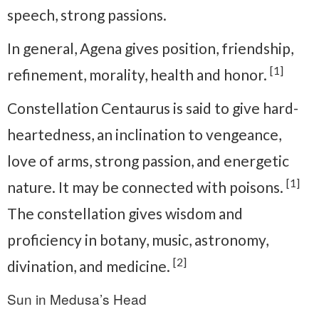
speech, strong passions.
In general, Agena gives position, friendship,
[1]
refinement, morality, health and honor.
Constellation Centaurus is said to give hard-
heartedness, an inclination to vengeance,
love of arms, strong passion, and energetic
[1]
nature. It may be connected with poisons.
The constellation gives wisdom and
proficiency in botany, music, astronomy,
[2]
divination, and medicine.
Sun in Medusa’s Head