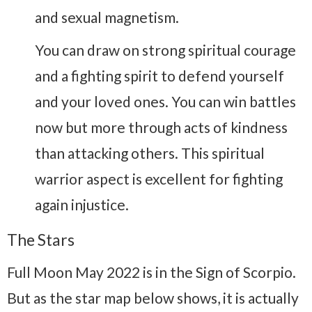
and sexual magnetism.
You can draw on strong spiritual courage
and a fighting spirit to defend yourself
and your loved ones. You can win battles
now but more through acts of kindness
than attacking others. This spiritual
warrior aspect is excellent for fighting
again injustice.
The Stars
Full Moon May 2022 is in the Sign of Scorpio.
But as the star map below shows, it is actually