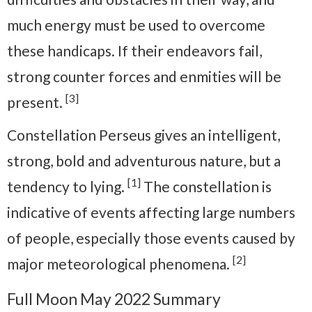
much energy must be used to overcome
these handicaps. If their endeavors fail,
strong counter forces and enmities will be
[3]
present.
Constellation Perseus gives an intelligent,
strong, bold and adventurous nature, but a
[1]
tendency to lying.
The constellation is
indicative of events affecting large numbers
of people, especially those events caused by
[2]
major meteorological phenomena.
Full Moon May 2022 Summary