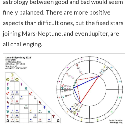
astrology between good and bad would seem
finely balanced. There are more positive
aspects than difficult ones, but the fixed stars
joining Mars-Neptune, and even Jupiter, are
all challenging.