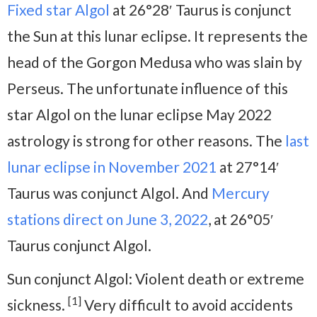
Fixed star Algol
at 26°28′ Taurus is conjunct
the Sun at this lunar eclipse. It represents the
head of the Gorgon Medusa who was slain by
Perseus. The unfortunate influence of this
star Algol on the lunar eclipse May 2022
astrology is strong for other reasons. The
last
lunar eclipse in November 2021
at 27°14′
Taurus was conjunct Algol. And
Mercury
stations direct on June 3, 2022
, at 26°05′
Taurus conjunct Algol.
Sun conjunct Algol: Violent death or extreme
[1]
sickness.
Very difficult to avoid accidents