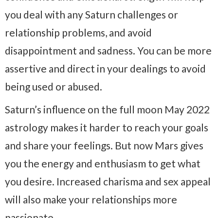
you deal with any Saturn challenges or
relationship problems, and avoid
disappointment and sadness. You can be more
assertive and direct in your dealings to avoid
being used or abused.
Saturn’s influence on the full moon May 2022
astrology makes it harder to reach your goals
and share your feelings. But now Mars gives
you the energy and enthusiasm to get what
you desire. Increased charisma and sex appeal
will also make your relationships more
passionate.