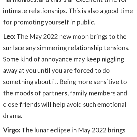
intimate relationships. This is also a good time
for promoting yourself in public.
Leo:
The May 2022 new moon brings to the
surface any simmering relationship tensions.
Some kind of annoyance may keep niggling
away at you until you are forced to do
something about it. Being more sensitive to
the moods of partners, family members and
close friends will help avoid such emotional
drama.
Virgo:
The lunar eclipse in May 2022 brings