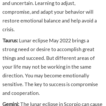
and uncertain. Learning to adjust,
compromise, and adapt your behavior will
restore emotional balance and help avoid a
crisis.
Taurus:
Lunar eclipse May 2022 brings a
strong need or desire to accomplish great
things and succeed. But different areas of
your life may not be working in the same
direction. You may become emotionally
sensitive. The key to success is compromise
and cooperation.
Gemini:
The lunar eclipse in Scorpio can cause