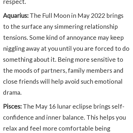
respect.
Aquarius:
The Full Moon in May 2022 brings
to the surface any simmering relationship
tensions. Some kind of annoyance may keep
niggling away at you until you are forced to do
something about it. Being more sensitive to
the moods of partners, family members and
close friends will help avoid such emotional
drama.
Pisces:
The May 16 lunar eclipse brings self-
confidence and inner balance. This helps you
relax and feel more comfortable being