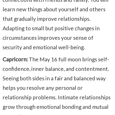
learn new things about yourself and others
that gradually improve relationships.
Adapting to small but positive changes in
circumstances improves your sense of
security and emotional well-being.
Capricorn:
The May 16 full moon brings self-
confidence, inner balance, and contentment.
Seeing both sides in a fair and balanced way
helps you resolve any personal or
relationship problems. Intimate relationships
grow through emotional bonding and mutual