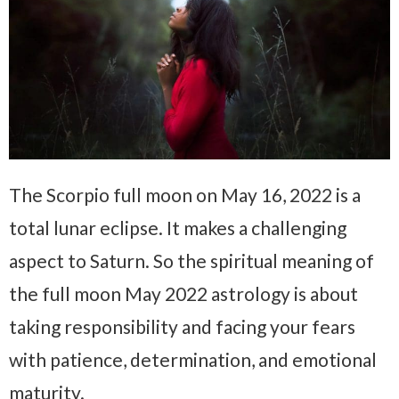
The Scorpio full moon on May 16, 2022 is a
total lunar eclipse. It makes a challenging
aspect to Saturn. So the spiritual meaning of
the full moon May 2022 astrology is about
taking responsibility and facing your fears
with patience, determination, and emotional
maturity.