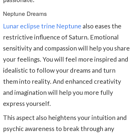
Neptune Dreams
Lunar eclipse trine Neptune
also eases the
restrictive influence of Saturn. Emotional
sensitivity and compassion will help you share
your feelings. You will feel more inspired and
idealistic to follow your dreams and turn
them into reality. And enhanced creativity
and imagination will help you more fully
express yourself.
This aspect also heightens your intuition and
psychic awareness to break through any