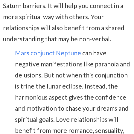
Saturn barriers. It will help you connect in a
more spiritual way with others. Your
relationships will also benefit from a shared
understanding that may be non-verbal.
Mars conjunct Neptune
can have
negative manifestations like paranoia and
delusions. But not when this conjunction
is trine the lunar eclipse. Instead, the
harmonious aspect gives the confidence
and motivation to chase your dreams and
spiritual goals. Love relationships will
benefit from more romance, sensuality,