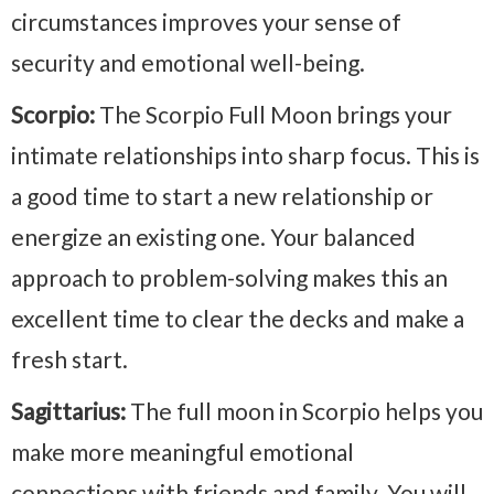
circumstances improves your sense of
security and emotional well-being.
Scorpio:
The Scorpio Full Moon brings your
intimate relationships into sharp focus. This is
a good time to start a new relationship or
energize an existing one. Your balanced
approach to problem-solving makes this an
excellent time to clear the decks and make a
fresh start.
Sagittarius:
The full moon in Scorpio helps you
make more meaningful emotional
connections with friends and family. You will