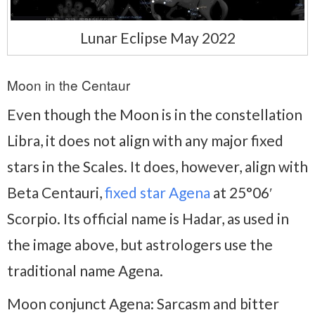
Lunar Eclipse May 2022
Moon in the Centaur
Even though the Moon is in the constellation
Libra, it does not align with any major fixed
stars in the Scales. It does, however, align with
Beta Centauri,
fixed star Agena
at 25°06′
Scorpio. Its official name is Hadar, as used in
the image above, but astrologers use the
traditional name Agena.
Moon conjunct Agena: Sarcasm and bitter