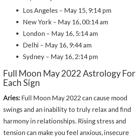
Los Angeles – May 15, 9:14 pm
New York – May 16, 00:14 am
London – May 16, 5:14 am
Delhi – May 16, 9:44 am
Sydney – May 16, 2:14 pm
Full Moon May 2022 Astrology For
Each Sign
Aries:
Full Moon May 2022 can cause mood
swings and an inability to truly relax and find
harmony in relationships. Rising stress and
tension can make you feel anxious, insecure