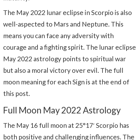
The May 2022 lunar eclipse in Scorpio is also
well-aspected to Mars and Neptune. This
means you can face any adversity with
courage and a fighting spirit. The lunar eclipse
May 2022 astrology points to spiritual war
but also a moral victory over evil. The full
moon meaning for each Sign is at the end of
this post.
Full Moon May 2022 Astrology
The May 16 full moon at 25°17′ Scorpio has
both positive and challenging influences. The