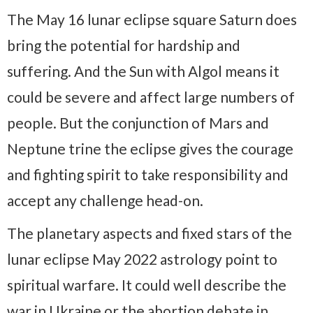
The May 16 lunar eclipse square Saturn does
bring the potential for hardship and
suffering. And the Sun with Algol means it
could be severe and affect large numbers of
people. But the conjunction of Mars and
Neptune trine the eclipse gives the courage
and fighting spirit to take responsibility and
accept any challenge head-on.
The planetary aspects and fixed stars of the
lunar eclipse May 2022 astrology point to
spiritual warfare. It could well describe the
war in Ukraine or the abortion debate in