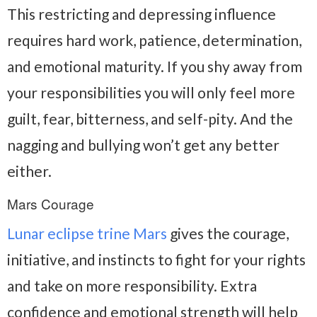
This restricting and depressing influence
requires hard work, patience, determination,
and emotional maturity. If you shy away from
your responsibilities you will only feel more
guilt, fear, bitterness, and self-pity. And the
nagging and bullying won’t get any better
either.
Mars Courage
Lunar eclipse trine Mars
gives the courage,
initiative, and instincts to fight for your rights
and take on more responsibility. Extra
confidence and emotional strength will help