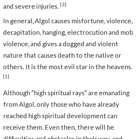
[3]
and severe injuries.
In general, Algol causes misfortune, violence,
decapitation, hanging, electrocution and mob
violence, and gives a dogged and violent
nature that causes death to the native or
others. It is the most evil star in the heavens.
[1]
Although “high spiritual rays” are emanating
from Algol, only those who have already
reached high spiritual development can
receive them. Even then, there will be
difficulties and obstacles in their way, and