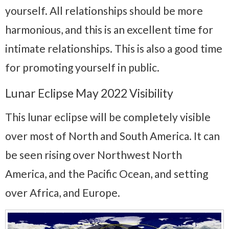
yourself. All relationships should be more
harmonious, and this is an excellent time for
intimate relationships. This is also a good time
for promoting yourself in public.
Lunar Eclipse May 2022 Visibility
This lunar eclipse will be completely visible
over most of North and South America. It can
be seen rising over Northwest North
America, and the Pacific Ocean, and setting
over Africa, and Europe.