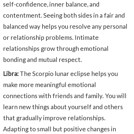
self-confidence, inner balance, and
contentment. Seeing both sides in a fair and
balanced way helps you resolve any personal
or relationship problems. Intimate
relationships grow through emotional
bonding and mutual respect.
Libra:
The Scorpio lunar eclipse helps you
make more meaningful emotional
connections with friends and family. You will
learn new things about yourself and others
that gradually improve relationships.
Adapting to small but positive changes in