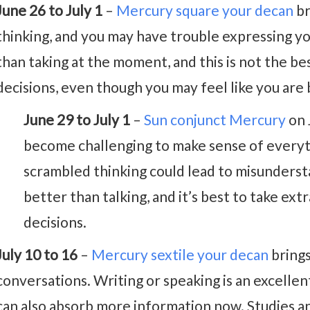
June 26 to July 1
–
Mercury square your decan
br
thinking, and you may have trouble expressing you
than taking at the moment, and this is not the b
decisions, even though you may feel like you are 
June 29 to July 1
–
Sun conjunct Mercury
on 
become challenging to make sense of everyt
scrambled thinking could lead to misundersta
better than talking, and it’s best to take e
decisions.
July 10 to 16
–
Mercury sextile your decan
brings
conversations. Writing or speaking is an excelle
can also absorb more information now. Studies and