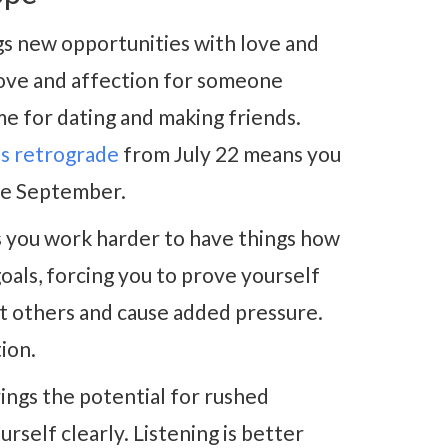
s new opportunities with love and
ove and affection for someone
ime for dating and making friends.
s retrograde
from July 22 means you
ate September.
you work harder to have things how
oals, forcing you to prove yourself
t others and cause added pressure.
tion.
ings the potential for rushed
rself clearly. Listening is better