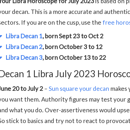
Your Libra Horoscope for July 2023
is based on p
your decan. This is a more accurate and authenti
sectors. If you are on the cusp, use the
free horo
Libra Decan 1
, born Sept 23 to Oct 2
Libra Decan 2
, born October 3 to 12
Libra Decan 3
, born October 13 to 22
Decan 1 Libra July 2023 Horosc
June 20 to July 2
–
Sun square your decan
makes y
you want them. Authority figures may test your g
and what you do. Over-assertiveness would upse
So stick to basics and try not to react to provoca