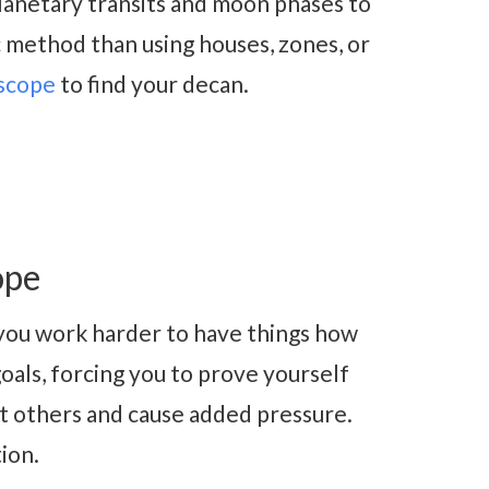
lanetary transits and moon phases to
c method than using houses, zones, or
scope
to find your decan.
ope
ou work harder to have things how
oals, forcing you to prove yourself
t others and cause added pressure.
tion.