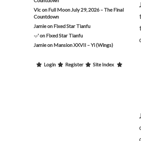
Countdown
Vic
on
Full Moon July 29, 2026 – The Final
Countdown
Jamie
on
Fixed Star Tianfu
-.-'
on
Fixed Star Tianfu
Jamie
on
Mansion XXVII – Yi (Wings)
Login
Register
Site Index