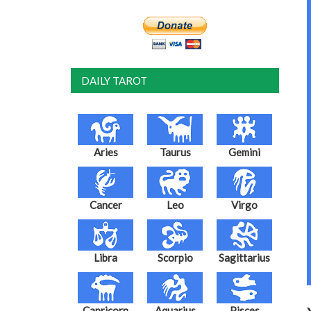
DAILY TAROT
Aries
Taurus
Gemini
Cancer
Leo
Virgo
Libra
Scorpio
Sagittarius
Capricorn
Aquarius
Pisces