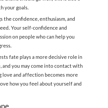
h your goals.
s the confidence, enthusiasm, and
cceed. Your self-confidence and
ession on people who can help you
gress.
sts fate plays a more decisive role in
e, and you may come into contact with
ing love and affection becomes more
prove how you feel about yourself and
ope