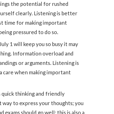
ings the potential for rushed
rself clearly. Listening is better
est time for making important
being pressured to do so.
July 1 will keep you so busy it may
hing. Information overload and
ndings or arguments. Listening is
xtra care when making important
 quick thinking and friendly
nt way to express your thoughts; you
 exams should go well; this is also a