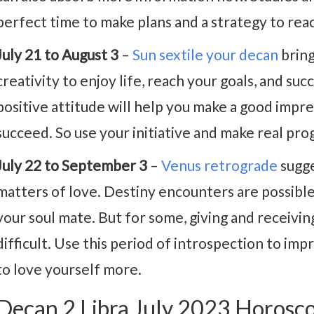
perfect time to make plans and a strategy to reac
July 21 to August 3
–
Sun sextile your decan
bring
creativity to enjoy life, reach your goals, and su
positive attitude will help you make a good impr
succeed. So use your initiative and make real pro
July 22 to September 3
–
Venus retrograde
sugge
matters of love. Destiny encounters are possibl
your soul mate. But for some, giving and receiv
difficult. Use this period of introspection to im
to love yourself more.
Decan 2 Libra July 2023 Horosc