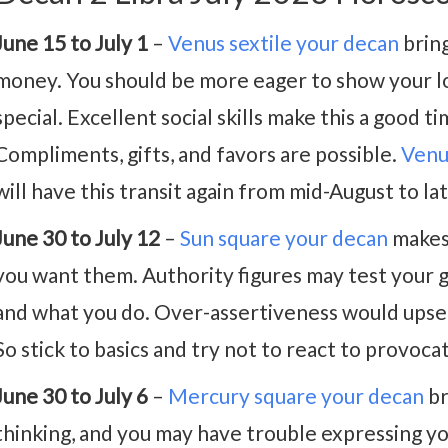
June 15 to July 1
–
Venus sextile your decan
bring
money. You should be more eager to show your l
special. Excellent social skills make this a good t
Compliments, gifts, and favors are possible.
Venu
will have this transit again from mid-August to l
June 30 to July 12
–
Sun square your decan
makes 
you want them. Authority figures may test your g
and what you do. Over-assertiveness would upse
So stick to basics and try not to react to provoca
June 30 to July 6
–
Mercury square your decan
br
thinking, and you may have trouble expressing you