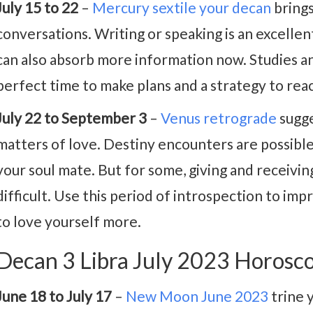
July 15 to 22
–
Mercury sextile your decan
brings
conversations. Writing or speaking is an excelle
can also absorb more information now. Studies and
perfect time to make plans and a strategy to reac
July 22 to September 3
–
Venus retrograde
sugge
matters of love. Destiny encounters are possibl
your soul mate. But for some, giving and receiv
difficult. Use this period of introspection to im
to love yourself more.
Decan 3 Libra July 2023 Horosc
June 18 to July 17
–
New Moon June 2023
trine 