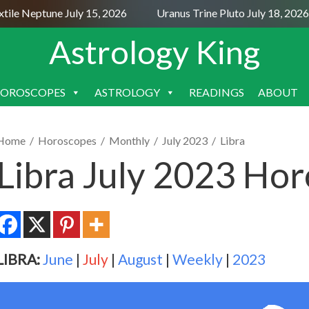
le Neptune July 15, 2026
Uranus Trine Pluto July 18, 2026
Astrology King
OROSCOPES
ASTROLOGY
READINGS
ABOUT
SKIP
TO
CONTENT
Home
/
Horoscopes
/
Monthly
/
July 2023
/
Libra
Libra July 2023 Ho
LIBRA:
June
|
July
|
August
|
Weekly
|
2023