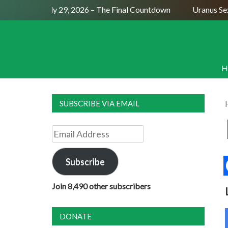
Full Moon July 29, 2026 – The Final Countdown
Uranus Sexti
H
SUBSCRIBE VIA EMAIL
Email
Address
Subscribe
Join 8,490 other subscribers
DONATE