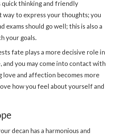
 quick thinking and friendly
nt way to express your thoughts; you
 exams should go well; this is also a
h your goals.
sts fate plays a more decisive role in
e, and you may come into contact with
ing love and affection becomes more
prove how you feel about yourself and
ope
your decan has a harmonious and