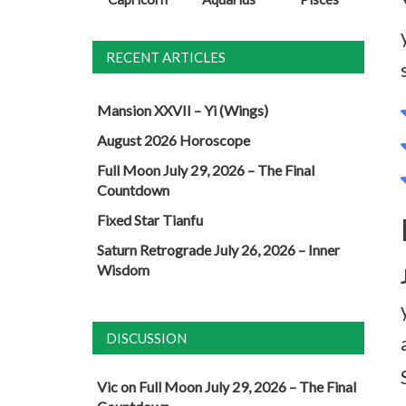
RECENT ARTICLES
Mansion XXVII – Yi (Wings)
August 2026 Horoscope
Full Moon July 29, 2026 – The Final
Countdown
Fixed Star Tianfu
Saturn Retrograde July 26, 2026 – Inner
Wisdom
DISCUSSION
Vic
on
Full Moon July 29, 2026 – The Final