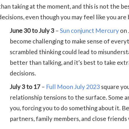
than taking at the moment, and this is not the b
decisions, even though you may feel like you are 
June 30 to July 3
–
Sun conjunct Mercury
on 
become challenging to make sense of everyt
scrambled thinking could lead to misundersta
better than talking, and it’s best to take e
decisions.
July 3 to 17
–
Full Moon July 2023
square you
relationship tensions to the surface. Some 
you, forcing you to do something about it. B
partners, family members, and close friends 