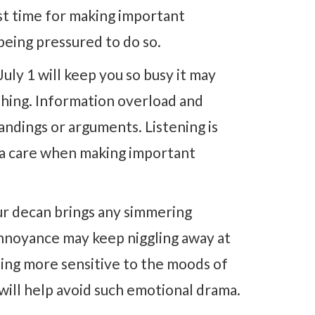
est time for making important
being pressured to do so.
July 1 will keep you so busy it may
hing. Information overload and
ndings or arguments. Listening is
xtra care when making important
r decan brings any simmering
annoyance may keep niggling away at
eing more sensitive to the moods of
will help avoid such emotional drama.