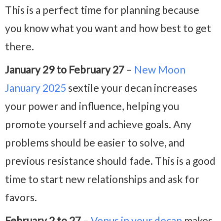
This is a perfect time for planning because
you know what you want and how best to get
there.
January 29 to February 27
–
New Moon
January 2025
sextile your decan increases
your power and influence, helping you
promote yourself and achieve goals. Any
problems should be easier to solve, and
previous resistance should fade. This is a good
time to start new relationships and ask for
favors.
February 2 to 27
–
Venus in your decan
makes