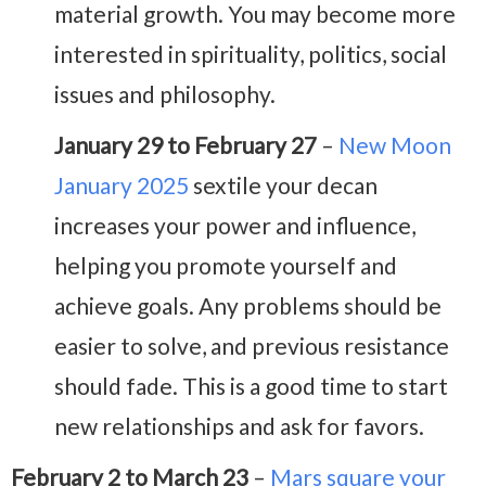
material growth. You may become more
interested in spirituality, politics, social
issues and philosophy.
January 29 to February 27
–
New Moon
January 2025
sextile your decan
increases your power and influence,
helping you promote yourself and
achieve goals. Any problems should be
easier to solve, and previous resistance
should fade. This is a good time to start
new relationships and ask for favors.
February 2 to March 23
–
Mars square your