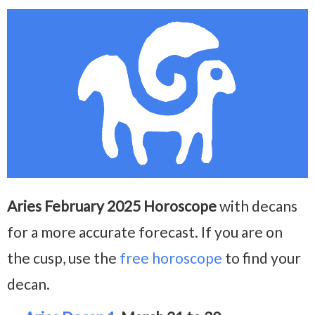
Aries February 2025 Horoscope
with decans
for a more accurate forecast. If you are on
the cusp, use the
free horoscope
to find your
decan.