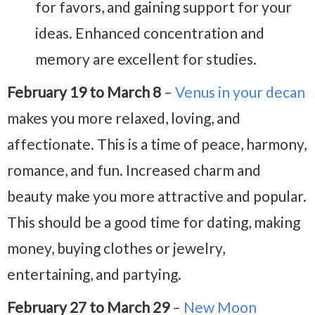
for favors, and gaining support for your
ideas. Enhanced concentration and
memory are excellent for studies.
February 19 to March 8
–
Venus in your decan
makes you more relaxed, loving, and
affectionate. This is a time of peace, harmony,
romance, and fun. Increased charm and
beauty make you more attractive and popular.
This should be a good time for dating, making
money, buying clothes or jewelry,
entertaining, and partying.
February 27 to March 29
–
New Moon