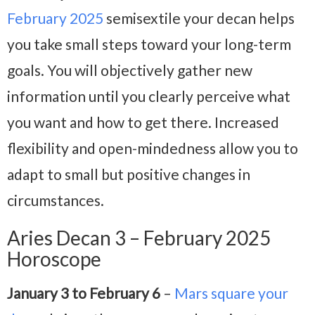
February 2025
semisextile your decan helps
you take small steps toward your long-term
goals. You will objectively gather new
information until you clearly perceive what
you want and how to get there. Increased
flexibility and open-mindedness allow you to
adapt to small but positive changes in
circumstances.
Aries Decan 3 – February 2025
Horoscope
January 3 to February 6
–
Mars square your