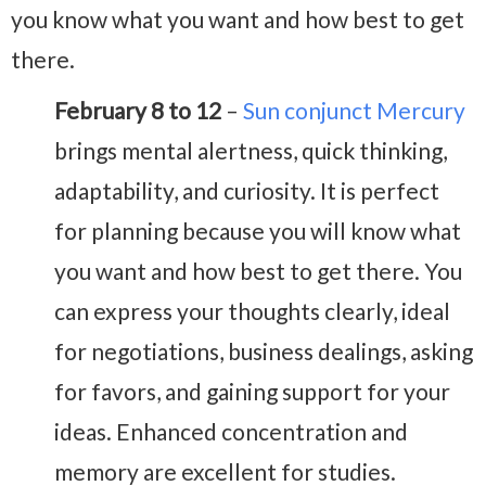
you know what you want and how best to get
there.
February 8 to 12
–
Sun conjunct Mercury
brings mental alertness, quick thinking,
adaptability, and curiosity. It is perfect
for planning because you will know what
you want and how best to get there. You
can express your thoughts clearly, ideal
for negotiations, business dealings, asking
for favors, and gaining support for your
ideas. Enhanced concentration and
memory are excellent for studies.