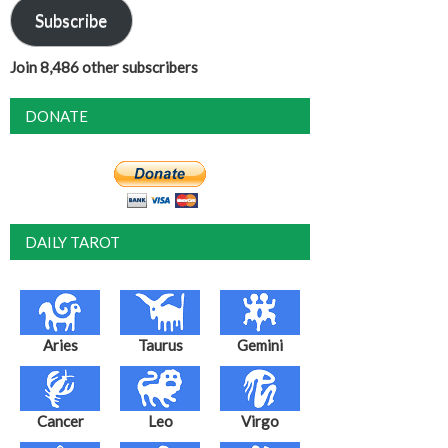
Subscribe
Join 8,486 other subscribers
DONATE
DAILY TAROT
Aries
Taurus
Gemini
Cancer
Leo
Virgo