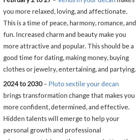
you more relaxed, loving, and affectionate.
This is a time of peace, harmony, romance, and
fun. Increased charm and beauty make you
more attractive and popular. This should be a
good time for dating, making money, buying
clothes or jewelry, entertaining, and partying.
2024 to 2030
–
Pluto sextile your decan
brings transformation change that makes you
more confident, determined, and effective.
Hidden talents will emerge to help your
personal growth and professional