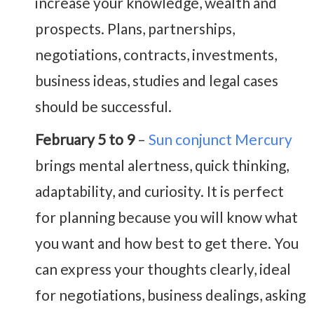
increase your knowledge, wealth and
prospects. Plans, partnerships,
negotiations, contracts, investments,
business ideas, studies and legal cases
should be successful.
February 5 to 9
–
Sun conjunct Mercury
brings mental alertness, quick thinking,
adaptability, and curiosity. It is perfect
for planning because you will know what
you want and how best to get there. You
can express your thoughts clearly, ideal
for negotiations, business dealings, asking