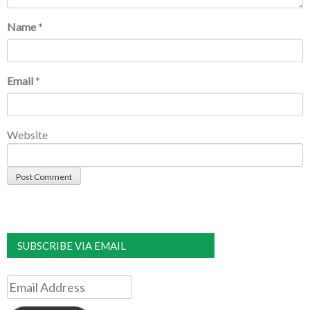
Name
*
Email
*
Website
SUBSCRIBE VIA EMAIL
Email
Address