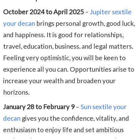
October 2024 to April 2025
–
Jupiter sextile
your decan
brings personal growth, good luck,
and happiness. It is good for relationships,
travel, education, business, and legal matters.
Feeling very optimistic, you will be keen to
experience all you can. Opportunities arise to
increase your wealth and broaden your
horizons.
January 28 to February 9
–
Sun sextile your
decan
gives you the confidence, vitality, and
enthusiasm to enjoy life and set ambitious