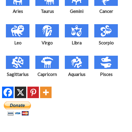
Aries
Taurus
Gemini
Cancer
Leo
Virgo
Libra
Scorpio
Sagittarius
Capricorn
Aquarius
Pisces