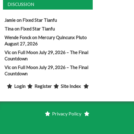
DISCUSSION
Jamie
on
Fixed Star Tianfu
Tina
on
Fixed Star Tianfu
Wende Fonck
on
Mercury Quincunx Pluto
August 27, 2026
Vic
on
Full Moon July 29, 2026 – The Final
Countdown
Vic
on
Full Moon July 29, 2026 – The Final
Countdown
Login
Register
Site Index
Privacy Policy