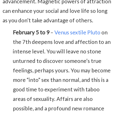
advancement. Magnetic powers of attraction
can enhance your social and love life so long
as you don’t take advantage of others.
February 5 to 9
–
Venus sextile Pluto
on
the 7th deepens love and affection to an
intense level. You will leave no stone
unturned to discover someone’s true
feelings, perhaps yours. You may become
more “into” sex than normal, and this is a
good time to experiment with taboo
areas of sexuality. Affairs are also
possible, and a profound new romance