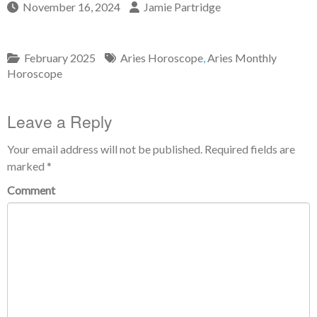
November 16, 2024
Jamie Partridge
February 2025
Aries Horoscope
,
Aries Monthly
Horoscope
Leave a Reply
Your email address will not be published.
Required fields are
marked
*
Comment