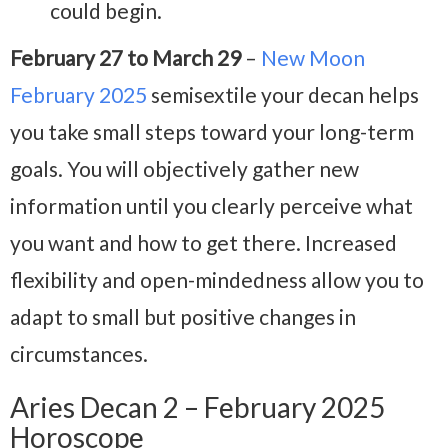
could begin.
February 27 to March 29
–
New Moon
February 2025
semisextile your decan helps
you take small steps toward your long-term
goals. You will objectively gather new
information until you clearly perceive what
you want and how to get there. Increased
flexibility and open-mindedness allow you to
adapt to small but positive changes in
circumstances.
Aries Decan 2 – February 2025
Horoscope