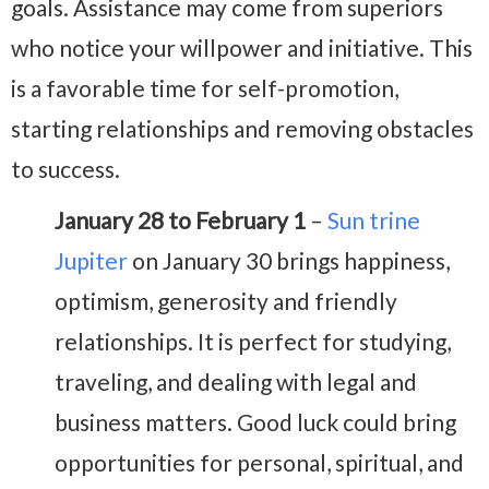
goals. Assistance may come from superiors
who notice your willpower and initiative. This
is a favorable time for self-promotion,
starting relationships and removing obstacles
to success.
January 28 to February 1
–
Sun trine
Jupiter
on January 30 brings happiness,
optimism, generosity and friendly
relationships. It is perfect for studying,
traveling, and dealing with legal and
business matters. Good luck could bring
opportunities for personal, spiritual, and