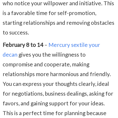
who notice your willpower and initiative. This
is a favorable time for self-promotion,
starting relationships and removing obstacles
to success.
February 8 to 14
–
Mercury sextile your
decan
gives you the willingness to
compromise and cooperate, making
relationships more harmonious and friendly.
You can express your thoughts clearly, ideal
for negotiations, business dealings, asking for
favors, and gaining support for your ideas.
This is a perfect time for planning because