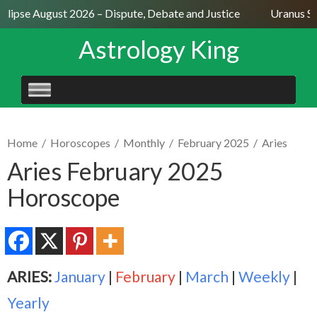
clipse August 2026 – Dispute, Debate and Justice
Uranus Sex
Astrology King
SKIP
TO
CONTENT
Home
/
Horoscopes
/
Monthly
/
February 2025
/
Aries
Aries February 2025
Horoscope
ARIES:
January
|
February
|
March
|
Weekly
|
Yearly