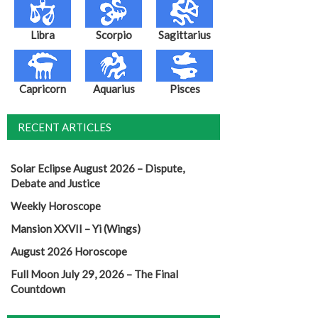
Libra
Scorpio
Sagittarius
Capricorn
Aquarius
Pisces
RECENT ARTICLES
Solar Eclipse August 2026 – Dispute,
Debate and Justice
Weekly Horoscope
Mansion XXVII – Yi (Wings)
August 2026 Horoscope
Full Moon July 29, 2026 – The Final
Countdown