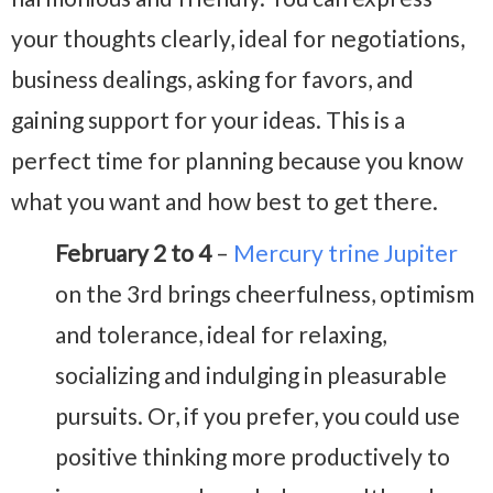
your thoughts clearly, ideal for negotiations,
business dealings, asking for favors, and
gaining support for your ideas. This is a
perfect time for planning because you know
what you want and how best to get there.
February 2 to 4
–
Mercury trine Jupiter
on the 3rd brings cheerfulness, optimism
and tolerance, ideal for relaxing,
socializing and indulging in pleasurable
pursuits. Or, if you prefer, you could use
positive thinking more productively to