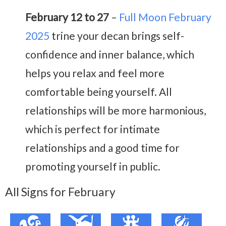
February 12 to 27
–
Full Moon February
2025
trine your decan brings self-
confidence and inner balance, which
helps you relax and feel more
comfortable being yourself. All
relationships will be more harmonious,
which is perfect for intimate
relationships and a good time for
promoting yourself in public.
All Signs for February