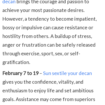
decan
brings the courage and passion to
achieve your most passionate desires.
However, a tendency to become impatient,
bossy or impulsive can cause resistance or
hostility from others. A buildup of stress,
anger or frustration can be safely released
through exercise, sport, sex, or self-
gratification.
February 7 to 19
–
Sun sextile your decan
gives you the confidence, vitality, and
enthusiasm to enjoy life and set ambitious
goals. Assistance may come from superiors