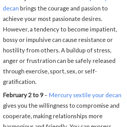
decan
brings the courage and passion to
achieve your most passionate desires.
However, a tendency to become impatient,
bossy or impulsive can cause resistance or
hostility from others. A buildup of stress,
anger or frustration can be safely released
through exercise, sport, sex, or self-
gratification.
February 2 to 9
–
Mercury sextile your decan
gives you the willingness to compromise and
cooperate, making relationships more
harmonious and friendly. You can express