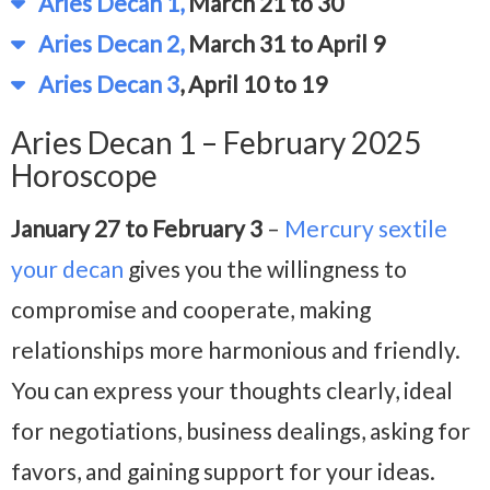
Aries Decan 1,
March 21 to 30
Aries Decan 2,
March 31 to April 9
Aries Decan 3
, April 10 to 19
Aries Decan 1 – February 2025
Horoscope
January 27 to February 3
–
Mercury sextile
your decan
gives you the willingness to
compromise and cooperate, making
relationships more harmonious and friendly.
You can express your thoughts clearly, ideal
for negotiations, business dealings, asking for
favors, and gaining support for your ideas.