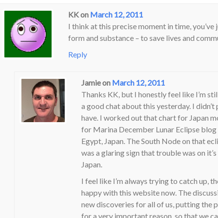
KK
on
March 12, 2011
I think at this precise moment in time, you’ve ju
form and substance – to save lives and commun
Reply
Jamie
on
March 12, 2011
Thanks KK, but I honestly feel like I’m stil
a good chat about this yesterday. I didn’t
have. I worked out that chart for Japan m
for Marina December Lunar Eclipse blog I 
Egypt, Japan. The South Node on that ecli
was a glaring sign that trouble was on it’
Japan.
I feel like I’m always trying to catch up, t
happy with this website now. The discussio
new discoveries for all of us, putting the pi
for a very important reason, so that we ca