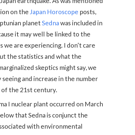
e Japan earthquake. As was mentioned
sion on the
Japan Horoscope
posts,
ptunian planet
Sedna
was included in
ause it may well be linked to the
 we are experiencing. I don’t care
t the statistics and what the
marginalized skeptics might say, we
y seeing and increase in the number
 of the 21st century.
ima I nuclear plant occurred on March
 below that Sedna is conjunct the
ssociated with environmental