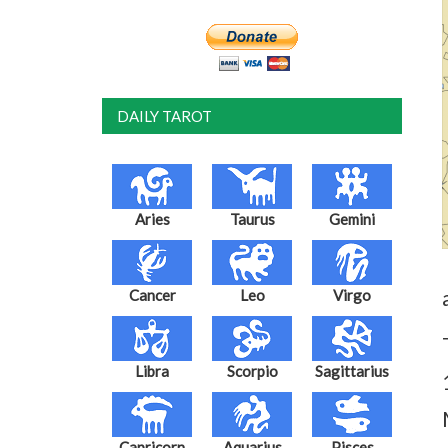
DAILY TAROT
Aries
Taurus
Gemini
Cancer
Leo
Virgo
Libra
Scorpio
Sagittarius
Capricorn
Aquarius
Pisces