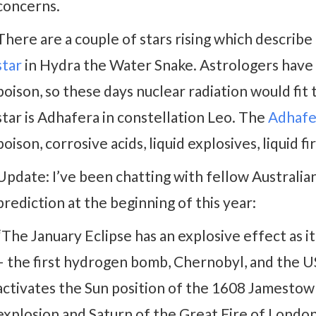
concerns.
There are a couple of stars rising which describ
star
in Hydra the Water Snake. Astrologers have a
poison, so these days nuclear radiation would fit
star is Adhafera in constellation Leo. The
Adhafe
poison, corrosive acids, liquid explosives, liquid fir
Update: I’ve been chatting with fellow Australia
prediction at the beginning of this year:
“The January Eclipse has an explosive effect as i
– the first hydrogen bomb, Chernobyl, and the US 
activates the Sun position of the 1608 Jamestown
explosion and Saturn of the Great Fire of London