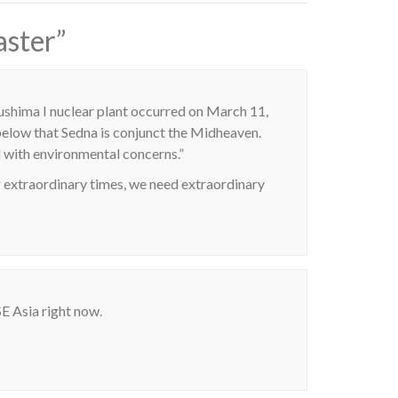
aster
”
kushima I nuclear plant occurred on March 11,
 below that Sedna is conjunct the Midheaven.
 with environmental concerns.”
extraordinary times, we need extraordinary
SE Asia right now.