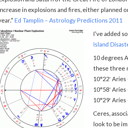
increase in explosions and fires, either planned or
year.”
Ed Tamplin – Astrology Predictions 2011
I’ve added s
Island Disast
10 degrees A
these three n
10°22′ Aries
10°58′ Aries
10°29′ Aries
Ceres, assoc
look to be i