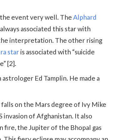
e the event very well. The
Alphard
lways associated this star with
 the interpretation. The other rising
ra star
is associated with “suicide
e” [2].
n astrologer Ed Tamplin. He made a
t falls on the Mars degree of Ivy Mike
invasion of Afghanistan. It also
 fire, the Jupiter of the Bhopal gas
. This fiery eclipse may accompany an