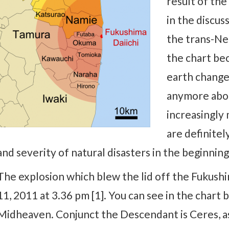
result of th
in the discus
the trans-Ne
the chart bec
earth changes
anymore abou
increasingly 
are definitel
and severity of natural disasters in the beginning
The explosion which blew the lid off the Fukush
11, 2011 at 3.36 pm [1]. You can see in the chart
Midheaven. Conjunct the Descendant is Ceres, a