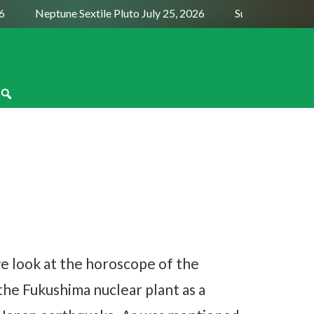
Neptune Sextile Pluto July 25, 2026
Sun Trine Saturn Au
we look at the horoscope of the
the Fukushima nuclear plant as a