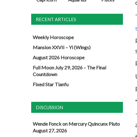
RECENT ARTICLES
Weekly Horoscope
Mansion XXVII – Yi (Wings)
August 2026 Horoscope
Full Moon July 29, 2026 – The Final
Countdown
Fixed Star Tianfu
DISCUSSION
Wende Fonck
on
Mercury Quincunx Pluto
August 27, 2026