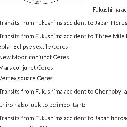
Fukushima ac
Transits from Fukushima accident to Japan Hor
Transits from Fukushima accident to Three Mile I
Solar Eclipse sextile Ceres
New Moon conjunct Ceres
Mars conjunct Ceres
Vertex square Ceres
Transits from Fukushima accident to Chernobyl 
Chiron also look to be important:
Transits from Fukushima accident to Japan horos