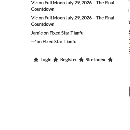
Vic
on
Full Moon July 29, 2026 – The Final
Countdown
Vic
on
Full Moon July 29, 2026 – The Final
Countdown
Jamie
on
Fixed Star Tianfu
-.-'
on
Fixed Star Tianfu
Login
Register
Site Index