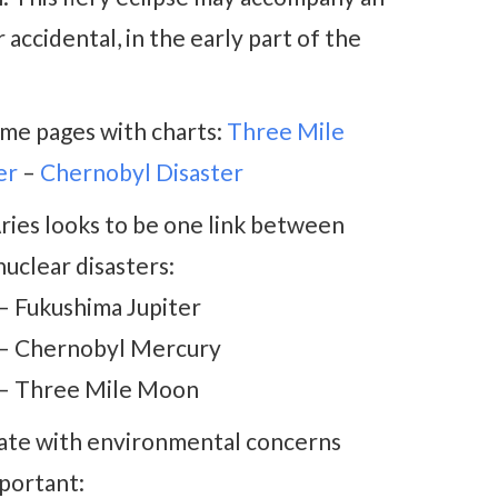
 accidental, in the early part of the
ome pages with charts:
Three Mile
er
–
Chernobyl Disaster
ries looks to be one link between
uclear disasters:
 – Fukushima Jupiter
 – Chernobyl Mercury
 – Three Mile Moon
iate with environmental concerns
mportant: