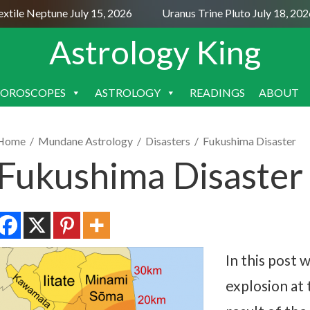
le Neptune July 15, 2026
Uranus Trine Pluto July 18, 2026
Astrology King
OROSCOPES
ASTROLOGY
READINGS
ABOUT
SKIP
TO
CONTENT
Home
/
Mundane Astrology
/
Disasters
/
Fukushima Disaster
Fukushima Disaster
In this post 
explosion at 