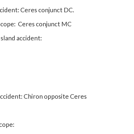
cident: Ceres conjunct DC.
oscope: Ceres conjunct MC
sland accident:
accident: Chiron opposite Ceres
cope: