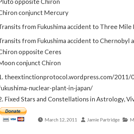
Pluto opposite Chiron
Chiron conjunct Mercury
Transits from Fukushima accident to Three Mile I
Transits from Fukushima accident to Chernobyl a
Chiron opposite Ceres
Moon conjunct Chiron
1. theextinctionprotocol.wordpress.com/2011/03
fukushima-nuclear-plant-in-japan/
2. Fixed Stars and Constellations in Astrology, Vi
March 12, 2011
Jamie Partridge
M