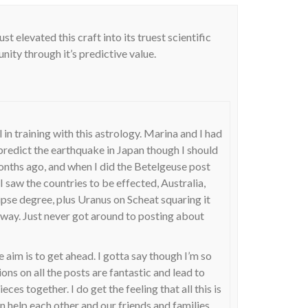
st elevated this craft into its truest scientific
ity through it’s predictive value.
l in training with this astrology. Marina and I had
 predict the earthquake in Japan though I should
onths ago, and when I did the Betelgeuse post
saw the countries to be effected, Australia,
pse degree, plus Uranus on Scheat squaring it
s way. Just never got around to posting about
he aim is to get ahead. I gotta say though I’m so
ns on all the posts are fantastic and lead to
eces together. I do get the feeling that all this is
n help each other and our friends and families