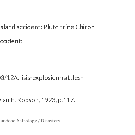
sland accident: Pluto trine Chiron
ccident:
/12/crisis-explosion-rattles-
vian E. Robson, 1923, p.117.
undane Astrology / Disasters