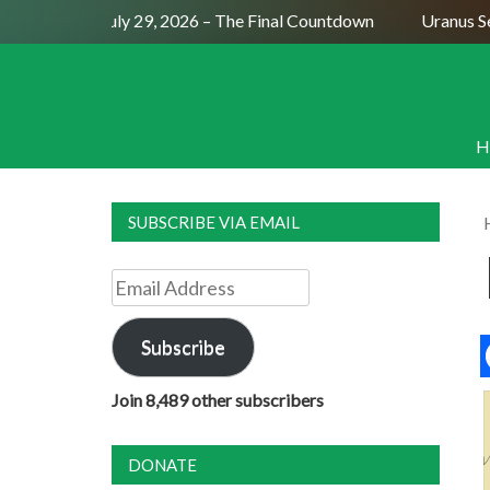
Full Moon July 29, 2026 – The Final Countdown
Uranus Sexti
H
SUBSCRIBE VIA EMAIL
Email
Address
Subscribe
Join 8,489 other subscribers
DONATE