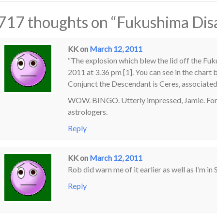
717 thoughts on “
Fukushima Dis
KK
on
March 12, 2011
“The explosion which blew the lid off the Fu
2011 at 3.36 pm [1]. You can see in the chart
Conjunct the Descendant is Ceres, associated
WOW. BINGO. Utterly impressed, Jamie. For 
astrologers.
Reply
KK
on
March 12, 2011
Rob did warn me of it earlier as well as I’m in 
Reply