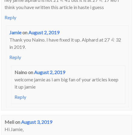
think you have written this article in haste i guess
Reply
Jamie
on
August 2, 2019
Thank you Naino. I have fixed it up. Alphard at 27 ♌ 32
in 2019.
Reply
Naino
on
August 2, 2019
welcome jamie as i am big fan of your articles keep
it up jamie
Reply
Meli
on
August 3, 2019
Hi Jamie,