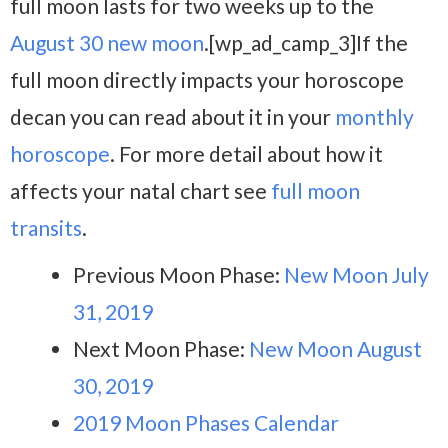
full moon lasts for two weeks up to the
August 30 new moon
.[wp_ad_camp_3]If the
full moon directly impacts your horoscope
decan you can read about it in your
monthly
horoscope
. For more detail about how it
affects your natal chart see
full moon
transits
.
Previous Moon Phase:
New Moon July
31, 2019
Next Moon Phase:
New Moon August
30, 2019
2019 Moon Phases Calendar