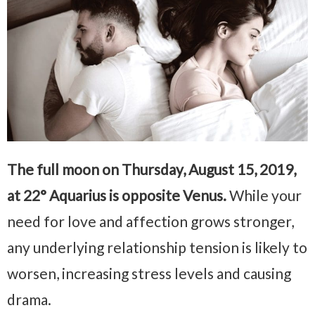
The full moon on Thursday, August 15, 2019,
at 22° Aquarius is opposite Venus.
While your
need for love and affection grows stronger,
any underlying relationship tension is likely to
worsen, increasing stress levels and causing
drama.