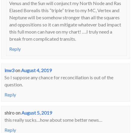
Venus and the Sun will conjunct my North Node and Ras
Elased Borealis this “triple” trine to my MC, Vertex and
Neptune will be somehow stronger than all the squares
and oppositions so it can mitigate whatever bad impact
this full moon can have on my chart! ….I truly need a
break from complicated transits.
Reply
inw3
on
August 4, 2019
So I suppose any chance for reconciliation is out of the
question.
Reply
shiro
on
August 5, 2019
this really sucks…how about some better news…
Reply