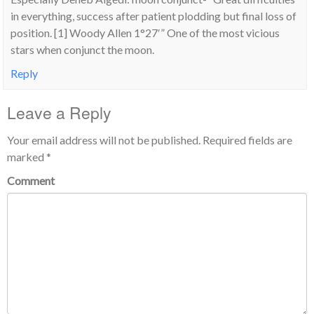
in everything, success after patient plodding but final loss of
position. [1] Woody Allen 1°27′” One of the most vicious
stars when conjunct the moon.
Reply
Leave a Reply
Your email address will not be published.
Required fields are
marked
*
Comment