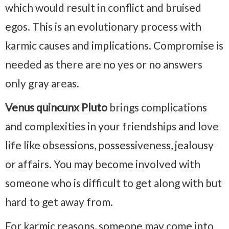
which would result in conflict and bruised
egos. This is an evolutionary process with
karmic causes and implications. Compromise is
needed as there are no yes or no answers
only gray areas.
Venus quincunx Pluto
brings complications
and complexities in your friendships and love
life like obsessions, possessiveness, jealousy
or affairs. You may become involved with
someone who is difficult to get along with but
hard to get away from.
For karmic reasons, someone may come into