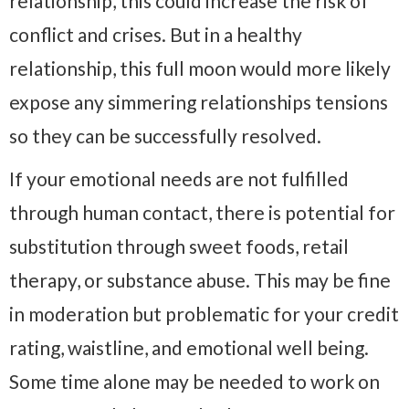
relationship, this could increase the risk of
conflict and crises. But in a healthy
relationship, this full moon would more likely
expose any simmering relationships tensions
so they can be successfully resolved.
If your emotional needs are not fulfilled
through human contact, there is potential for
substitution through sweet foods, retail
therapy, or substance abuse. This may be fine
in moderation but problematic for your credit
rating, waistline, and emotional well being.
Some time alone may be needed to work on