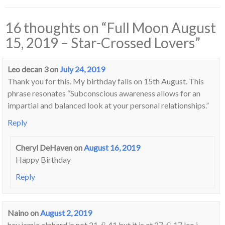
16 thoughts on “
Full Moon August
15, 2019 – Star-Crossed Lovers
”
Leo decan 3
on
July 24, 2019
Thank you for this. My birthday falls on 15th August. This
phrase resonates “Subconscious awareness allows for an
impartial and balanced look at your personal relationships.”
Reply
Cheryl DeHaven
on
August 16, 2019
Happy Birthday
Reply
Naino
on
August 2, 2019
hey jamie alphard is not 21 ♌ 41 but it is at 27 ♌ 17 leo i