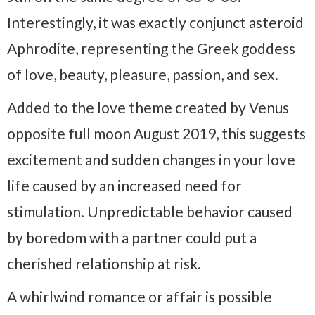
Interestingly, it was exactly conjunct asteroid
Aphrodite, representing the Greek goddess
of love, beauty, pleasure, passion, and sex.
Added to the love theme created by Venus
opposite full moon August 2019, this suggests
excitement and sudden changes in your love
life caused by an increased need for
stimulation. Unpredictable behavior caused
by boredom with a partner could put a
cherished relationship at risk.
A whirlwind romance or affair is possible