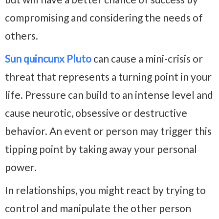
compromising and considering the needs of
others.
Sun quincunx Pluto
can cause a mini-crisis or
threat that represents a turning point in your
life. Pressure can build to an intense level and
cause neurotic, obsessive or destructive
behavior. An event or person may trigger this
tipping point by taking away your personal
power.
In relationships, you might react by trying to
control and manipulate the other person