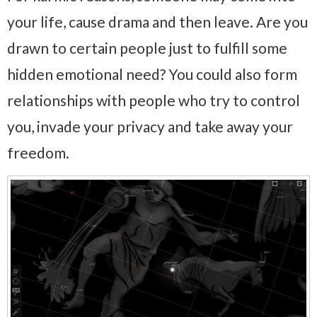
your life, cause drama and then leave. Are you
drawn to certain people just to fulfill some
hidden emotional need? You could also form
relationships with people who try to control
you, invade your privacy and take away your
freedom.