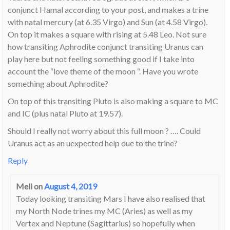
conjunct Hamal according to your post, and makes a trine
with natal mercury (at 6.35 Virgo) and Sun (at 4.58 Virgo).
On top it makes a square with rising at 5.48 Leo. Not sure
how transiting Aphrodite conjunct transiting Uranus can
play here but not feeling something good if I take into
account the “love theme of the moon “. Have you wrote
something about Aphrodite?
On top of this transiting Pluto is also making a square to MC
and IC (plus natal Pluto at 19.57).
Should I really not worry about this full moon ? …. Could
Uranus act as an uexpected help due to the trine?
Reply
Meli
on
August 4, 2019
Today looking transiting Mars I have also realised that
my North Node trines my MC (Aries) as well as my
Vertex and Neptune (Sagittarius) so hopefully when