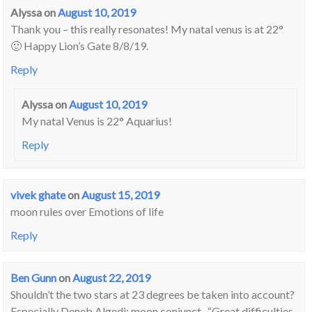
Alyssa
on
August 10, 2019
Thank you – this really resonates! My natal venus is at 22°
🙂 Happy Lion’s Gate 8/8/19.
Reply
Alyssa
on
August 10, 2019
My natal Venus is 22° Aquarius!
Reply
vivek ghate
on
August 15, 2019
moon rules over Emotions of life
Reply
Ben Gunn
on
August 22, 2019
Shouldn’t the two stars at 23 degrees be taken into account?
Especially Deneb Algedi: moon conjunct- “Great difficulties