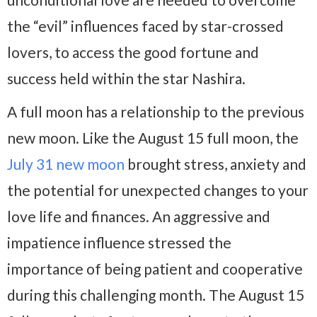
the “evil” influences faced by star-crossed
lovers, to access the good fortune and
success held within the star Nashira.
A full moon has a relationship to the previous
new moon. Like the August 15 full moon, the
July 31 new moon
brought stress, anxiety and
the potential for unexpected changes to your
love life and finances. An aggressive and
impatience influence stressed the
importance of being patient and cooperative
during this challenging month. The August 15