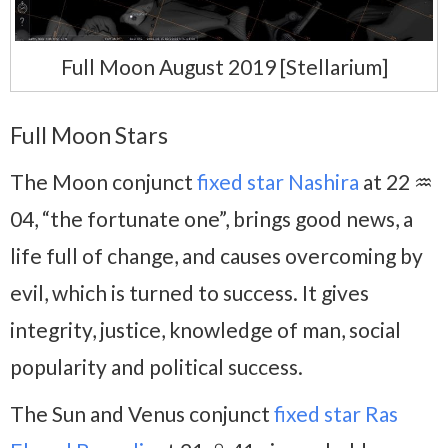
Full Moon August 2019 [Stellarium]
Full Moon Stars
The Moon conjunct
fixed star Nashira
at 22 ♒
04, “the fortunate one”, brings good news, a
life full of change, and causes overcoming by
evil, which is turned to success. It gives
integrity, justice, knowledge of man, social
popularity and political success.
The Sun and Venus conjunct
fixed star Ras