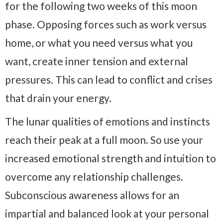
for the following two weeks of this moon
phase. Opposing forces such as work versus
home, or what you need versus what you
want, create inner tension and external
pressures. This can lead to conflict and crises
that drain your energy.
The lunar qualities of emotions and instincts
reach their peak at a full moon. So use your
increased emotional strength and intuition to
overcome any relationship challenges.
Subconscious awareness allows for an
impartial and balanced look at your personal