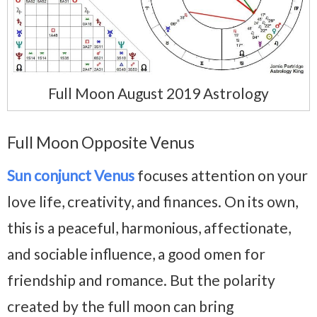
Full Moon August 2019 Astrology
Full Moon Opposite Venus
Sun conjunct Venus
focuses attention on your
love life, creativity, and finances. On its own,
this is a peaceful, harmonious, affectionate,
and sociable influence, a good omen for
friendship and romance. But the polarity
created by the full moon can bring