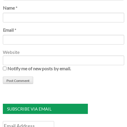
Name
*
Email
*
Website
Notify me of new posts by email.
SUBSCRIBE VIA EMAIL
Email