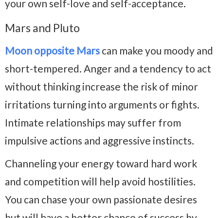
your own self-love and self-acceptance.
Mars and Pluto
Moon opposite Mars
can make you moody and
short-tempered. Anger and a tendency to act
without thinking increase the risk of minor
irritations turning into arguments or fights.
Intimate relationships may suffer from
impulsive actions and aggressive instincts.
Channeling your energy toward hard work
and competition will help avoid hostilities.
You can chase your own passionate desires
but will have a better chance of success by