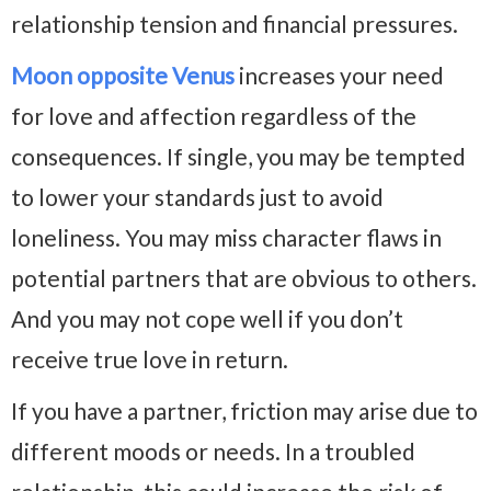
relationship tension and financial pressures.
Moon opposite Venus
increases your need
for love and affection regardless of the
consequences. If single, you may be tempted
to lower your standards just to avoid
loneliness. You may miss character flaws in
potential partners that are obvious to others.
And you may not cope well if you don’t
receive true love in return.
If you have a partner, friction may arise due to
different moods or needs. In a troubled