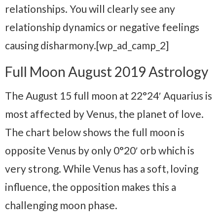
relationships. You will clearly see any
relationship dynamics or negative feelings
causing disharmony.[wp_ad_camp_2]
Full Moon August 2019 Astrology
The August 15 full moon at 22°24′ Aquarius is
most affected by Venus, the planet of love.
The chart below shows the full moon is
opposite Venus by only 0°20′ orb which is
very strong. While Venus has a soft, loving
influence, the opposition makes this a
challenging moon phase.