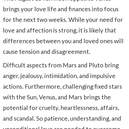
brings your love life and finances into focus
for the next two weeks. While your need for
love and affection is strong, it is likely that
differences between you and loved ones will
cause tension and disagreement.
Difficult aspects from Mars and Pluto bring
anger, jealousy, intimidation, and impulsive
actions. Furthermore, challenging fixed stars
with the Sun, Venus, and Mars brings the
potential for cruelty, heartlessness, affairs,
and scandal. So patience, understanding, and
unconditional love are needed to overcome