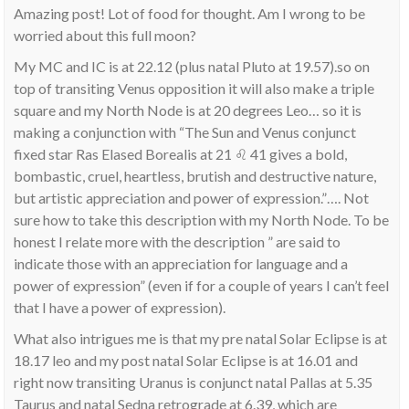
Amazing post! Lot of food for thought. Am I wrong to be
worried about this full moon?
My MC and IC is at 22.12 (plus natal Pluto at 19.57).so on
top of transiting Venus opposition it will also make a triple
square and my North Node is at 20 degrees Leo… so it is
making a conjunction with “The Sun and Venus conjunct
fixed star Ras Elased Borealis at 21 ♌ 41 gives a bold,
bombastic, cruel, heartless, brutish and destructive nature,
but artistic appreciation and power of expression.”…. Not
sure how to take this description with my North Node. To be
honest I relate more with the description ” are said to
indicate those with an appreciation for language and a
power of expression” (even if for a couple of years I can’t feel
that I have a power of expression).
What also intrigues me is that my pre natal Solar Eclipse is at
18.17 leo and my post natal Solar Eclipse is at 16.01 and
right now transiting Uranus is conjunct natal Pallas at 5.35
Taurus and natal Sedna retrograde at 6.39, which are