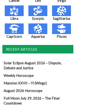
Cancer
Leo
Virgo
Libra
Scorpio
Sagittarius
Capricorn
Aquarius
Pisces
RECENT ARTICLES
Solar Eclipse August 2026 – Dispute,
Debate and Justice
Weekly Horoscope
Mansion XXVII – Yi (Wings)
August 2026 Horoscope
Full Moon July 29, 2026 – The Final
Countdown