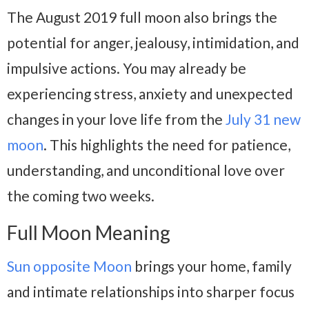
The August 2019 full moon also brings the
potential for anger, jealousy, intimidation, and
impulsive actions. You may already be
experiencing stress, anxiety and unexpected
changes in your love life from the
July 31 new
moon
. This highlights the need for patience,
understanding, and unconditional love over
the coming two weeks.
Full Moon Meaning
Sun opposite Moon
brings your home, family
and intimate relationships into sharper focus