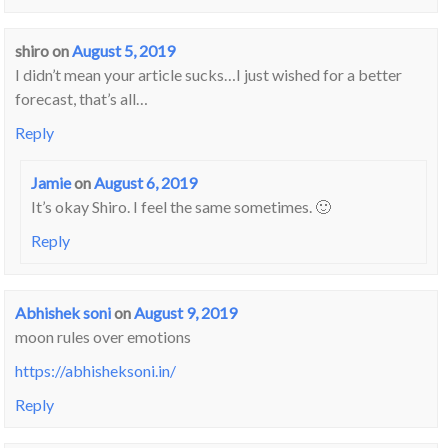
shiro
on
August 5, 2019
I didn’t mean your article sucks…I just wished for a better
forecast, that’s all…
Reply
Jamie
on
August 6, 2019
It’s okay Shiro. I feel the same sometimes. 🙂
Reply
Abhishek soni
on
August 9, 2019
moon rules over emotions
https://abhisheksoni.in/
Reply