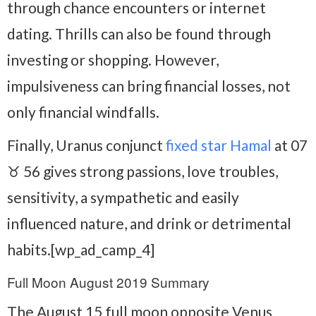
through chance encounters or internet
dating. Thrills can also be found through
investing or shopping. However,
impulsiveness can bring financial losses, not
only financial windfalls.
Finally, Uranus conjunct
fixed star Hamal
at 07
♉ 56 gives strong passions, love troubles,
sensitivity, a sympathetic and easily
influenced nature, and drink or detrimental
habits.[wp_ad_camp_4]
Full Moon August 2019 Summary
The August 15 full moon opposite Venus