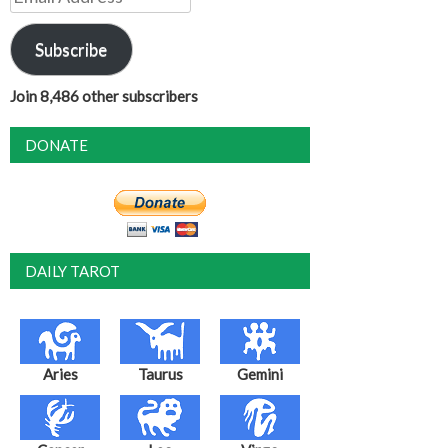
Address
Subscribe
Join 8,486 other subscribers
DONATE
DAILY TAROT
Aries
Taurus
Gemini