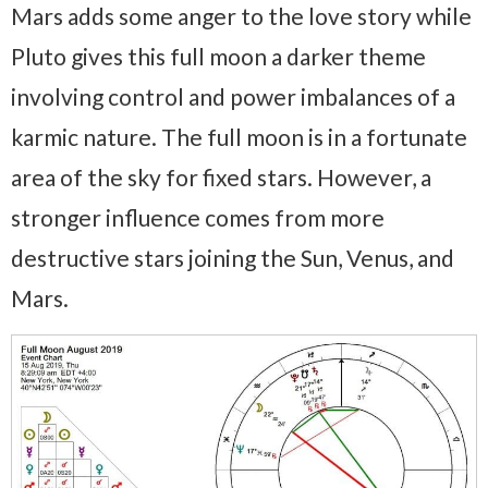
Mars adds some anger to the love story while
Pluto gives this full moon a darker theme
involving control and power imbalances of a
karmic nature. The full moon is in a fortunate
area of the sky for fixed stars. However, a
stronger influence comes from more
destructive stars joining the Sun, Venus, and
Mars.