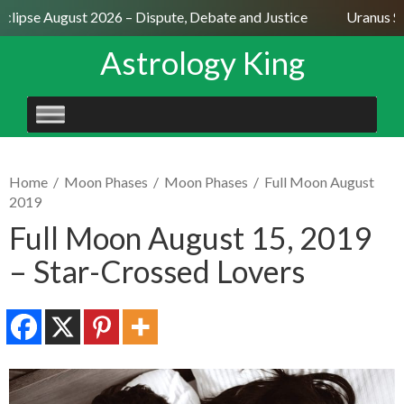
lipse August 2026 – Dispute, Debate and Justice
Uranus Sext
Astrology King
SKIP
TO
CONTENT
Home
/
Moon Phases
/
Moon Phases
/
Full Moon August
2019
Full Moon August 15, 2019
– Star-Crossed Lovers