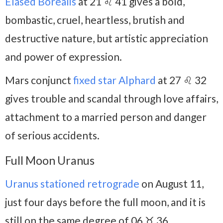
Elased Borealis
at 21 ♌ 41 gives a bold,
bombastic, cruel, heartless, brutish and
destructive nature, but artistic appreciation
and power of expression.
Mars conjunct
fixed star Alphard
at 27 ♌ 32
gives trouble and scandal through love affairs,
attachment to a married person and danger
of serious accidents.
Full Moon Uranus
Uranus stationed retrograde
on August 11,
just four days before the full moon, and it is
still on the same degree of 06 ♉ 36.