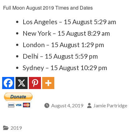
Full Moon August 2019 Times and Dates
Los Angeles – 15 August 5:29 am
New York – 15 August 8:29 am
London – 15 August 1:29 pm
Delhi – 15 August 5:59 pm
Sydney – 15 August 10:29 pm
August 4, 2019
Jamie Partridge
2019