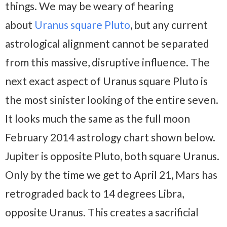
things. We may be weary of hearing
about
Uranus square Pluto
, but any current
astrological alignment cannot be separated
from this massive, disruptive influence. The
next exact aspect of Uranus square Pluto is
the most sinister looking of the entire seven.
It looks much the same as the full moon
February 2014 astrology chart shown below.
Jupiter is opposite Pluto, both square Uranus.
Only by the time we get to April 21, Mars has
retrograded back to 14 degrees Libra,
opposite Uranus. This creates a sacrificial