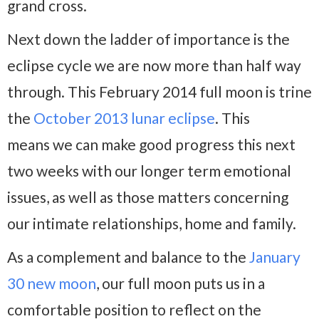
grand cross.
Next down the ladder of importance is the
eclipse cycle we are now more than half way
through. This February 2014 full moon is trine
the
October 2013 lunar eclipse
. This
means we can make good progress this next
two weeks with our longer term emotional
issues, as well as those matters concerning
our intimate relationships, home and family.
As a complement and balance to the
January
30 new moon
, our full moon puts us in a
comfortable position to reflect on the