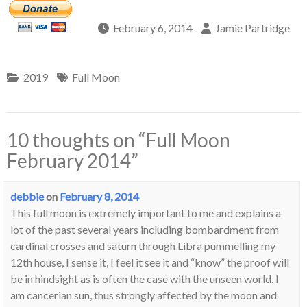
February 6, 2014
Jamie Partridge
2019
Full Moon
10 thoughts on “
Full Moon
February 2014
”
debbie
on
February 8, 2014
This full moon is extremely important to me and explains a
lot of the past several years including bombardment from
cardinal crosses and saturn through Libra pummelling my
12th house, I sense it, I feel it see it and “know” the proof will
be in hindsight as is often the case with the unseen world. I
am cancerian sun, thus strongly affected by the moon and