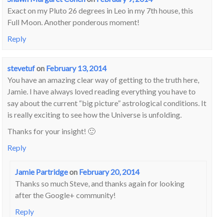
Exact on my Pluto 26 degrees in Leo in my 7th house, this
Full Moon. Another ponderous moment!
Reply
stevetuf
on
February 13, 2014
You have an amazing clear way of getting to the truth here,
Jamie. I have always loved reading everything you have to
say about the current “big picture” astrological conditions. It
is really exciting to see how the Universe is unfolding.
Thanks for your insight! 🙂
Reply
Jamie Partridge
on
February 20, 2014
Thanks so much Steve, and thanks again for looking
after the Google+ community!
Reply