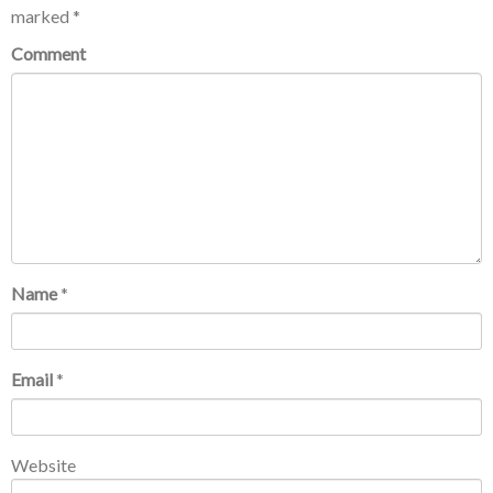
marked
*
Comment
Name
*
Email
*
Website