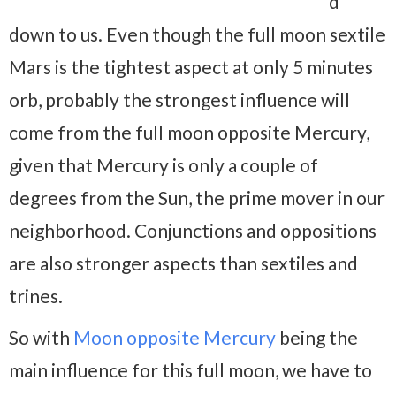
d
down to us. Even though the full moon sextile
Mars is the tightest aspect at only 5 minutes
orb, probably the strongest influence will
come from the full moon opposite Mercury,
given that Mercury is only a couple of
degrees from the Sun, the prime mover in our
neighborhood. Conjunctions and oppositions
are also stronger aspects than sextiles and
trines.
So with
Moon opposite Mercury
being the
main influence for this full moon, we have to