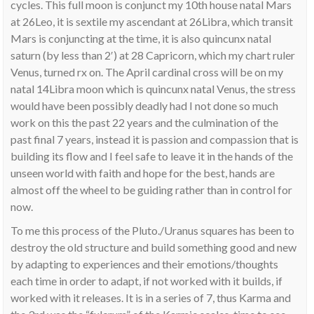
cycles. This full moon is conjunct my 10th house natal Mars
at 26Leo, it is sextile my ascendant at 26Libra, which transit
Mars is conjuncting at the time, it is also quincunx natal
saturn (by less than 2′) at 28 Capricorn, which my chart ruler
Venus, turned rx on. The April cardinal cross will be on my
natal 14Libra moon which is quincunx natal Venus, the stress
would have been possibly deadly had I not done so much
work on this the past 22 years and the culmination of the
past final 7 years, instead it is passion and compassion that is
building its flow and I feel safe to leave it in the hands of the
unseen world with faith and hope for the best, hands are
almost off the wheel to be guiding rather than in control for
now.
To me this process of the Pluto./Uranus squares has been to
destroy the old structure and build something good and new
by adapting to experiences and their emotions/thoughts
each time in order to adapt, if not worked with it builds, if
worked with it releases. It is in a series of 7, thus Karma and