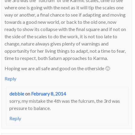
the 3rd was the “fulcrum” of the Karmic scales, time to see
where one is going with the next as it will tip the scales one
way or another, a final chance to see if adapting and moving
towards a good new world, or back to the old one, now
ready to show its collapse with the final square and if not on
the side of the scales to do the work, it is not too late to
change, nature always gives plenty of warnings and
opportunity for her living things to adapt, not a time to fear,
time to respect, both Saturn approaches to Karma.
Hoping we are all safe and good on the otherside 🙂
Reply
debbie
on
February 8, 2014
sorry, my mistake the 4th was the fulcrum, the 3rd was
pressure to balance.
Reply