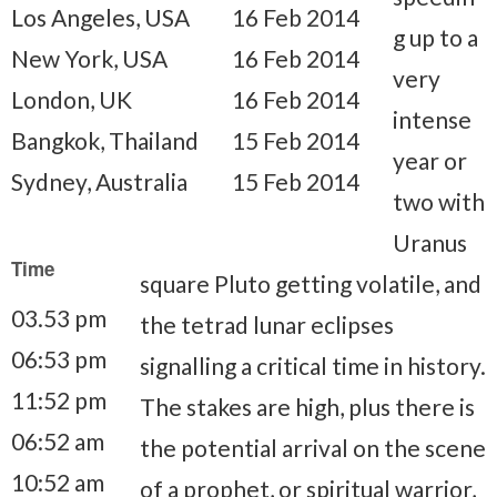
Los Angeles, USA
16 Feb 2014
g up to a
New York, USA
16 Feb 2014
very
London, UK
16 Feb 2014
intense
Bangkok, Thailand
15 Feb 2014
year or
Sydney, Australia
15 Feb 2014
two with
Uranus
Time
square Pluto getting volatile, and
03.53 pm
the tetrad lunar eclipses
06:53 pm
signalling a critical time in history.
11:52 pm
The stakes are high, plus there is
06:52 am
the potential arrival on the scene
10:52 am
of a prophet, or spiritual warrior,