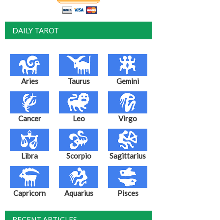
DAILY TAROT
Aries
Taurus
Gemini
Cancer
Leo
Virgo
Libra
Scorpio
Sagittarius
Capricorn
Aquarius
Pisces
RECENT ARTICLES