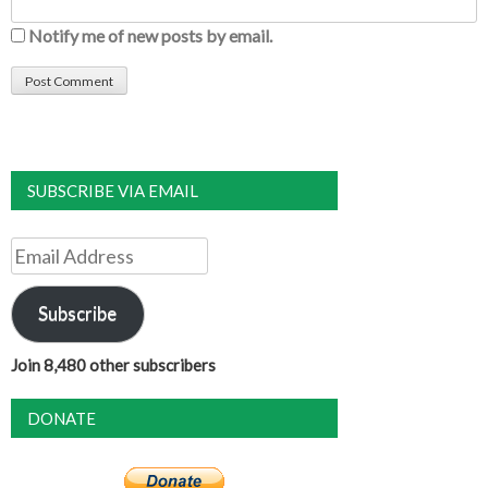
Notify me of new posts by email.
SUBSCRIBE VIA EMAIL
Email
Address
Subscribe
Join 8,480 other subscribers
DONATE