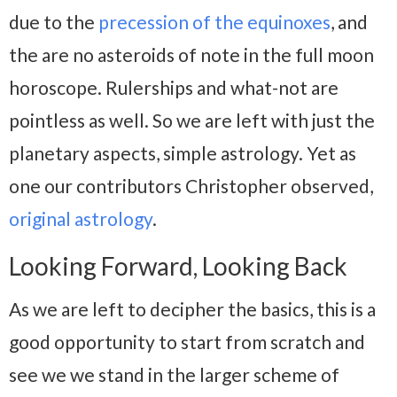
due to the
precession of the equinoxes
, and
the are no asteroids of note in the full moon
horoscope. Rulerships and what-not are
pointless as well. So we are left with just the
planetary aspects, simple astrology. Yet as
one our contributors Christopher observed,
original astrology
.
Looking Forward, Looking Back
As we are left to decipher the basics, this is a
good opportunity to start from scratch and
see we we stand in the larger scheme of