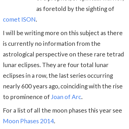
as foretold by the sighting of
comet ISON
.
I will be writing more on this subject as there
is currently no information from the
astrological perspective on these rare tetrad
lunar eclipses. They are four total lunar
eclipses in a row, the last series occurring
nearly 600 years ago, coinciding with the rise
to prominence of
Joan of Arc
.
For a list of all the moon phases this year see
Moon Phases 2014
.