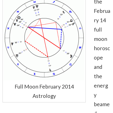
the
Februa
ry 14
full
moon
horosc
ope
and
the
energ
Full Moon February 2014
y
Astrology
beame