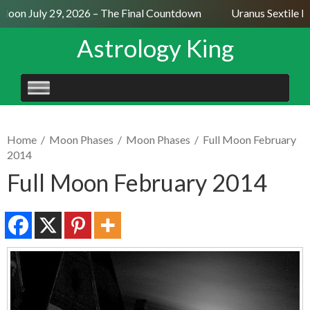
Moon July 29, 2026 – The Final Countdown
Uranus Sextile Ne
Astrology King
SKIP
TO
CONTENT
Home
/
Moon Phases
/
Moon Phases
/
Full Moon February
2014
Full Moon February 2014