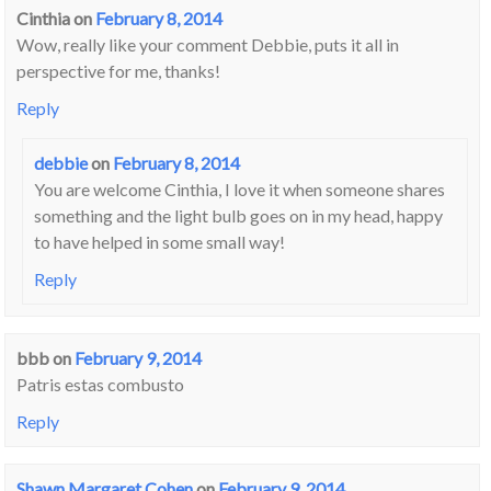
Cinthia
on
February 8, 2014
Wow, really like your comment Debbie, puts it all in
perspective for me, thanks!
Reply
debbie
on
February 8, 2014
You are welcome Cinthia, I love it when someone shares
something and the light bulb goes on in my head, happy
to have helped in some small way!
Reply
bbb
on
February 9, 2014
Patris estas combusto
Reply
Shawn Margaret Cohen
on
February 9, 2014