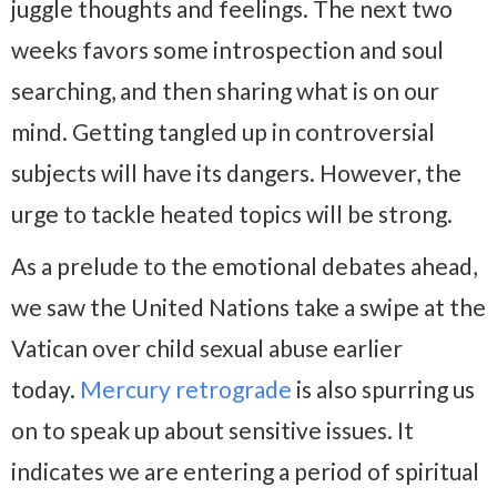
juggle thoughts and feelings. The next two
weeks favors some introspection and soul
searching, and then sharing what is on our
mind. Getting tangled up in controversial
subjects will have its dangers. However, the
urge to tackle heated topics will be strong.
As a prelude to the emotional debates ahead,
we saw the United Nations take a swipe at the
Vatican over child sexual abuse earlier
today.
Mercury retrograde
is also spurring us
on to speak up about sensitive issues. It
indicates we are entering a period of spiritual