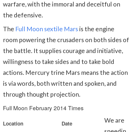
warfare, with the immoral and deceitful on
the defensive.
The
Full Moon sextile Mars
is the engine
room powering the crusaders on both sides of
the battle. It supplies courage and initiative,
willingness to take sides and to take bold
actions. Mercury trine Mars means the action
is via words, both written and spoken, and
through thought projection.
Full Moon February 2014 Times
We are
Location
Date
speedin