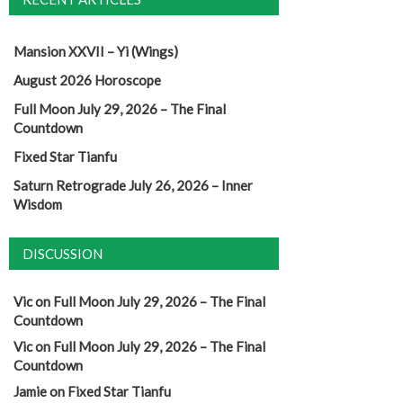
Mansion XXVII – Yi (Wings)
August 2026 Horoscope
Full Moon July 29, 2026 – The Final
Countdown
Fixed Star Tianfu
Saturn Retrograde July 26, 2026 – Inner
Wisdom
DISCUSSION
Vic
on
Full Moon July 29, 2026 – The Final
Countdown
Vic
on
Full Moon July 29, 2026 – The Final
Countdown
Jamie
on
Fixed Star Tianfu