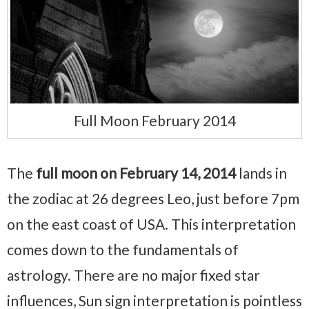
Full Moon February 2014
The
full moon on February 14, 2014
lands in
the zodiac at 26 degrees Leo, just before 7pm
on the east coast of USA. This interpretation
comes down to the fundamentals of
astrology. There are no major fixed star
influences, Sun sign interpretation is pointless