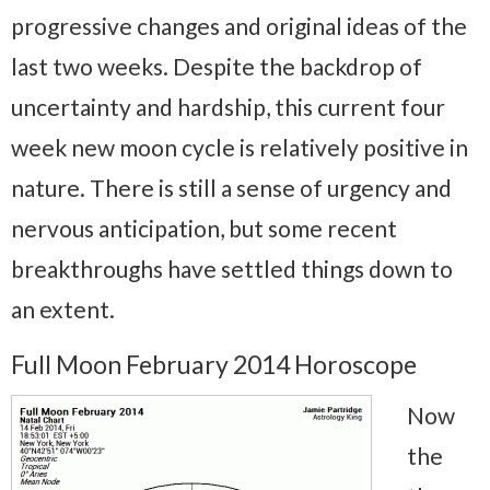
progressive changes and original ideas of the
last two weeks. Despite the backdrop of
uncertainty and hardship, this current four
week new moon cycle is relatively positive in
nature. There is still a sense of urgency and
nervous anticipation, but some recent
breakthroughs have settled things down to
an extent.
Full Moon February 2014 Horoscope
Now
the