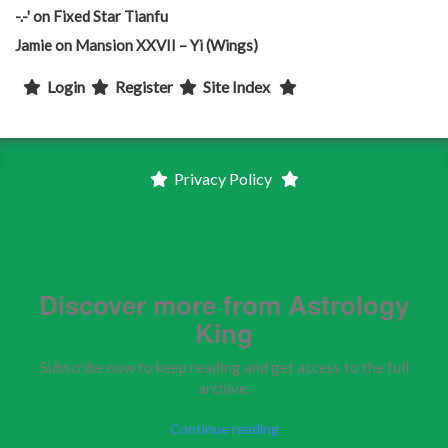
-.-'
on
Fixed Star Tianfu
Jamie
on
Mansion XXVII – Yi (Wings)
Login
Register
Site Index
Privacy Policy
Discover more from Astrology
King
Subscribe now to keep reading and get access to the full
archive.
Continue reading