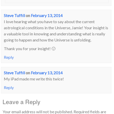
Steve Tuffill
on
February 13, 2014
I love hearing what you have to say about the current
astrological conditions in the Universe, Jamie! Your insight is
a valuable tool in knowing and understanding what is really
going to happen and how the Universe is unfolding.
Thank you for your insight! 🙂
Reply
Steve Tuffill
on
February 13, 2014
My iPad made me write this twice!
Reply
Leave a Reply
Your email address will not be published.
Required fields are