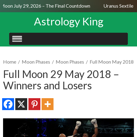
 Moon July 29, 2026 – The Final Countdown
Uranus Sextile N
Astrology King
SKIP
TO
CONTENT
Home
/
Moon Phases
/
Moon Phases
/
Full Moon May 2018
Full Moon 29 May 2018 –
Winners and Losers