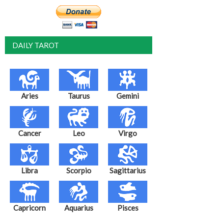
DAILY TAROT
Aries
Taurus
Gemini
Cancer
Leo
Virgo
Libra
Scorpio
Sagittarius
Capricorn
Aquarius
Pisces