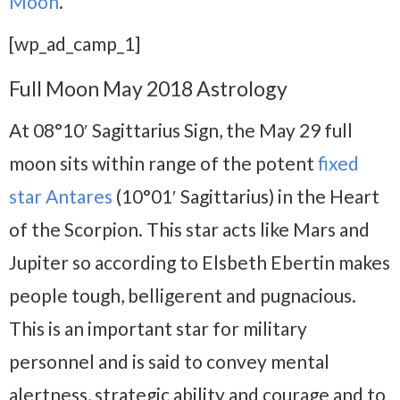
Moon
.
[wp_ad_camp_1]
Full Moon May 2018 Astrology
At 08°10′ Sagittarius Sign, the May 29 full
moon sits within range of the potent
fixed
star Antares
(10°01′ Sagittarius) in the Heart
of the Scorpion. This star acts like Mars and
Jupiter so according to Elsbeth Ebertin makes
people tough, belligerent and pugnacious.
This is an important star for military
personnel and is said to convey mental
alertness, strategic ability and courage and to