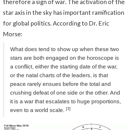
therefore a sign of war. The activation of the
star axis in the sky has important ramification
for global politics. According to Dr. Eric
Morse:
What does tend to show up when these two
stars are both engaged on the horoscope is
a conflict, either the starting date of the war,
or the natal charts of the leaders, is that
peace rarely ensues before the total and
crushing defeat of one side or the other. And
it is a war that escalates to huge proportions,
[3]
even to a world scale.