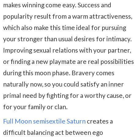
makes winning come easy. Success and
popularity result from a warm attractiveness,
which also make this time ideal for pursuing
your stronger than usual desires for intimacy.
Improving sexual relations with your partner,
or finding a new playmate are real possibilities
during this moon phase. Bravery comes
naturally now, so you could satisfy an inner
primal need by fighting for a worthy cause, or
for your family or clan.
Full Moon semisextile Saturn
creates a
difficult balancing act between ego