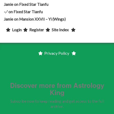
Jamie
on
Fixed Star Tianfu
-.-'
on
Fixed Star Tianfu
Jamie
on
Mansion XXVII – Yi (Wings)
Login
Register
Site Index
Privacy Policy
Discover more from Astrology
King
Subscribe now to keep reading and get access to the full
archive.