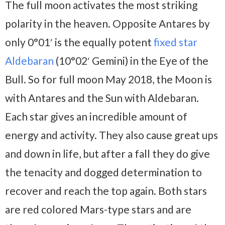
The full moon activates the most striking
polarity in the heaven. Opposite Antares by
only 0°01′ is the equally potent
fixed star
Aldebaran
(10°02′ Gemini) in the Eye of the
Bull. So for full moon May 2018, the Moon is
with Antares and the Sun with Aldebaran.
Each star gives an incredible amount of
energy and activity. They also cause great ups
and down in life, but after a fall they do give
the tenacity and dogged determination to
recover and reach the top again. Both stars
are red colored Mars-type stars and are