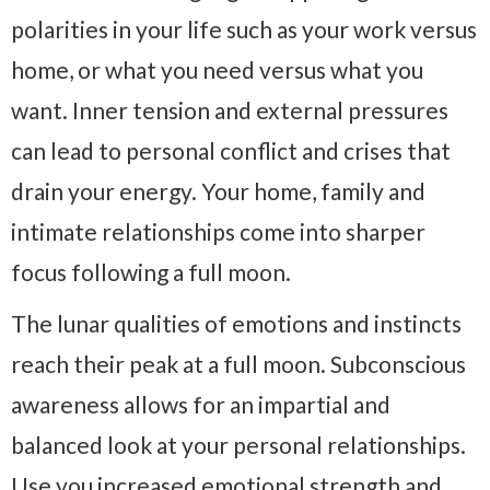
polarities in your life such as your work versus
home, or what you need versus what you
want. Inner tension and external pressures
can lead to personal conflict and crises that
drain your energy. Your home, family and
intimate relationships come into sharper
focus following a full moon.
The lunar qualities of emotions and instincts
reach their peak at a full moon. Subconscious
awareness allows for an impartial and
balanced look at your personal relationships.
Use you increased emotional strength and