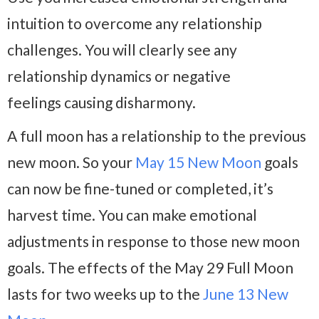
intuition to overcome any relationship
challenges. You will clearly see any
relationship dynamics or negative
feelings causing disharmony.
A full moon has a relationship to the previous
new moon. So your
May 15 New Moon
goals
can now be fine-tuned or completed, it’s
harvest time. You can make emotional
adjustments in response to those new moon
goals. The effects of the May 29 Full Moon
lasts for two weeks up to the
June 13 New