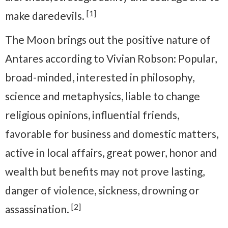
[1]
make daredevils.
The Moon brings out the positive nature of
Antares according to Vivian Robson: Popular,
broad-minded, interested in philosophy,
science and metaphysics, liable to change
religious opinions, influential friends,
favorable for business and domestic matters,
active in local affairs, great power, honor and
wealth but benefits may not prove lasting,
danger of violence, sickness, drowning or
[2]
assassination.