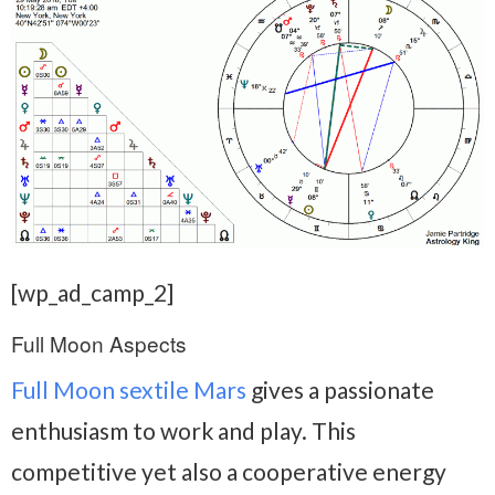
[wp_ad_camp_2]
Full Moon Aspects
Full Moon sextile Mars
gives a passionate
enthusiasm to work and play. This
competitive yet also a cooperative energy