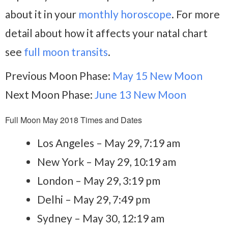
about it in your
monthly horoscope
. For more
detail about how it affects your natal chart
see
full moon transits
.
Previous Moon Phase:
May 15 New Moon
Next Moon Phase:
June 13 New Moon
Full Moon May 2018 Times and Dates
Los Angeles – May 29, 7:19 am
New York – May 29, 10:19 am
London – May 29, 3:19 pm
Delhi – May 29, 7:49 pm
Sydney – May 30, 12:19 am