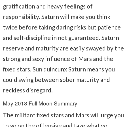
gratification and heavy feelings of
responsibility. Saturn will make you think
twice before taking daring risks but patience
and self-discipline in not guaranteed. Saturn
reserve and maturity are easily swayed by the
strong and sexy influence of Mars and the
fixed stars. Sun quincunx Saturn means you
could swing between sober maturity and
reckless disregard.
May 2018 Full Moon Summary
The militant fixed stars and Mars will urge you
to go on the offensive and take what you