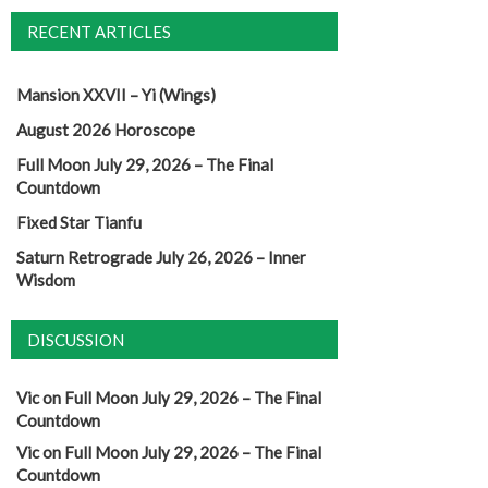
RECENT ARTICLES
Mansion XXVII – Yi (Wings)
August 2026 Horoscope
Full Moon July 29, 2026 – The Final
Countdown
Fixed Star Tianfu
Saturn Retrograde July 26, 2026 – Inner
Wisdom
DISCUSSION
Vic
on
Full Moon July 29, 2026 – The Final
Countdown
Vic
on
Full Moon July 29, 2026 – The Final
Countdown