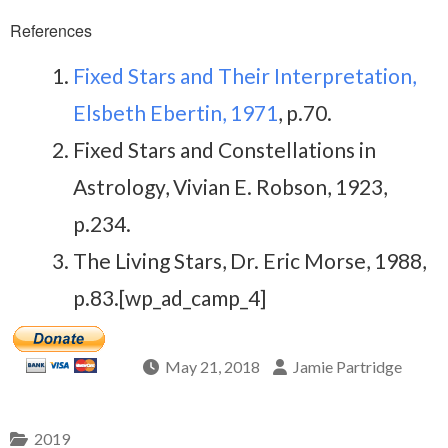
References
Fixed Stars and Their Interpretation,
Elsbeth Ebertin, 1971
, p.70.
Fixed Stars and Constellations in
Astrology, Vivian E. Robson, 1923,
p.234.
The Living Stars, Dr. Eric Morse, 1988,
p.83.[wp_ad_camp_4]
May 21, 2018
Jamie Partridge
2019