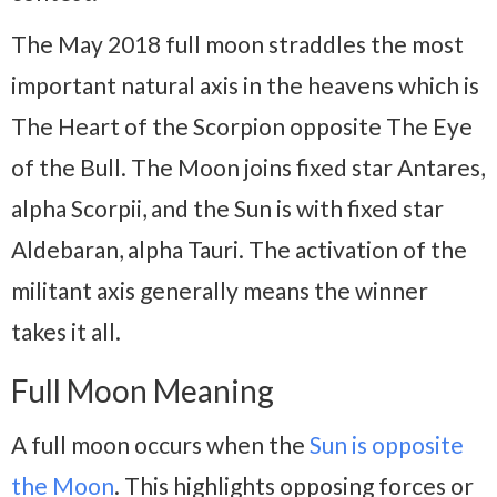
The May 2018 full moon straddles the most
important natural axis in the heavens which is
The Heart of the Scorpion opposite The Eye
of the Bull. The Moon joins fixed star Antares,
alpha Scorpii, and the Sun is with fixed star
Aldebaran, alpha Tauri. The activation of the
militant axis generally means the winner
takes it all.
Full Moon Meaning
A full moon occurs when the
Sun is opposite
the Moon
. This highlights opposing forces or