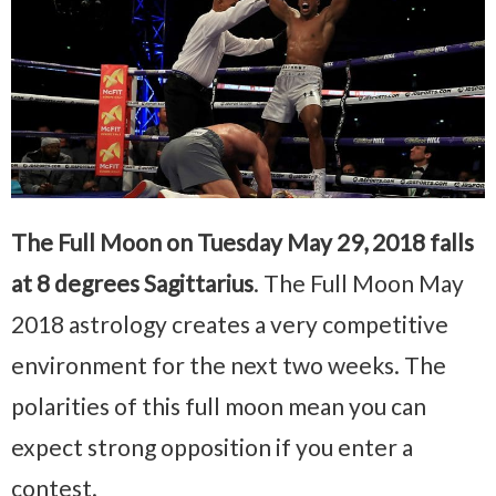
The Full Moon on Tuesday May 29, 2018 falls
at 8 degrees Sagittarius
. The Full Moon May
2018 astrology creates a very competitive
environment for the next two weeks. The
polarities of this full moon mean you can
expect strong opposition if you enter a
contest.