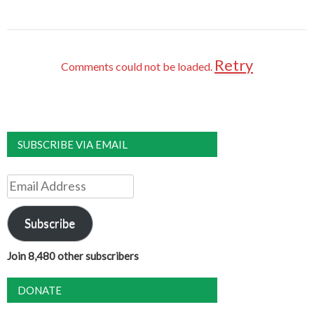
Retry
Comments could not be loaded.
SUBSCRIBE VIA EMAIL
Email
Address
Subscribe
Join 8,480 other subscribers
DONATE