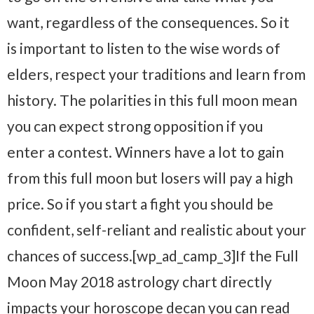
want, regardless of the consequences. So it
is important to listen to the wise words of
elders, respect your traditions and learn from
history. The polarities in this full moon mean
you can expect strong opposition if you
enter a contest. Winners have a lot to gain
from this full moon but losers will pay a high
price. So if you start a fight you should be
confident, self-reliant and realistic about your
chances of success.[wp_ad_camp_3]If the Full
Moon May 2018 astrology chart directly
impacts your horoscope decan you can read