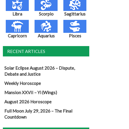
Libra
Scorpio
Sagittarius
Capricorn
Aquarius
Pisces
RECENT ARTICLES
Solar Eclipse August 2026 – Dispute,
Debate and Justice
Weekly Horoscope
Mansion XXVII – Yi (Wings)
August 2026 Horoscope
Full Moon July 29, 2026 – The Final
Countdown