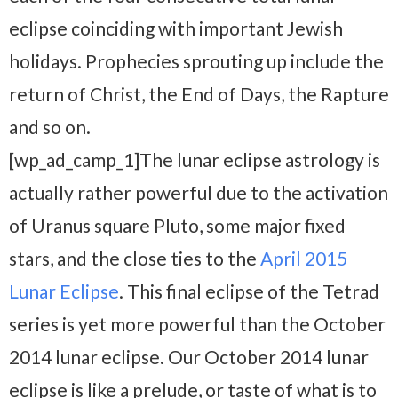
eclipse coinciding with important Jewish
holidays. Prophecies sprouting up include the
return of Christ, the End of Days, the Rapture
and so on.
[wp_ad_camp_1]The lunar eclipse astrology is
actually rather powerful due to the activation
of Uranus square Pluto, some major fixed
stars, and the close ties to the
April 2015
Lunar Eclipse
. This final eclipse of the Tetrad
series is yet more powerful than the October
2014 lunar eclipse. Our October 2014 lunar
eclipse is like a prelude, or taste of what is to