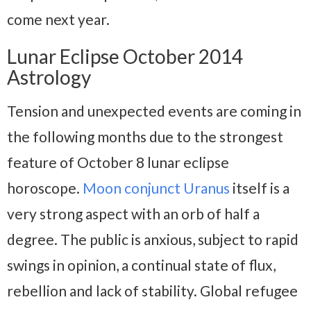
come next year.
Lunar Eclipse October 2014
Astrology
Tension and unexpected events are coming in
the following months due to the strongest
feature of October 8 lunar eclipse
horoscope.
Moon conjunct Uranus
itself is a
very strong aspect with an orb of half a
degree. The public is anxious, subject to rapid
swings in opinion, a continual state of flux,
rebellion and lack of stability. Global refugee