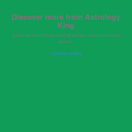
Discover more from Astrology
King
Subscribe now to keep reading and get access to the full
archive.
Continue reading