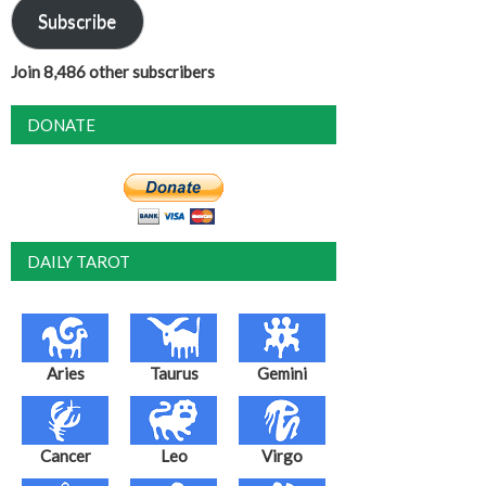
Subscribe
Join 8,486 other subscribers
DONATE
DAILY TAROT
Aries
Taurus
Gemini
Cancer
Leo
Virgo