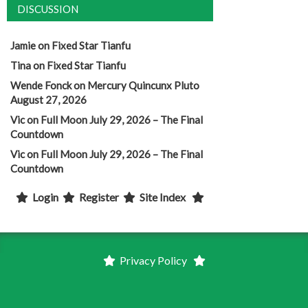
DISCUSSION
Jamie
on
Fixed Star Tianfu
Tina
on
Fixed Star Tianfu
Wende Fonck
on
Mercury Quincunx Pluto
August 27, 2026
Vic
on
Full Moon July 29, 2026 – The Final
Countdown
Vic
on
Full Moon July 29, 2026 – The Final
Countdown
Login
Register
Site Index
Privacy Policy