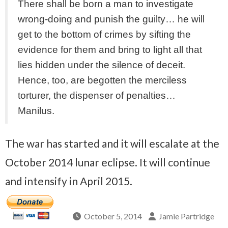
There shall be born a man to investigate
wrong-doing and punish the guilty… he will
get to the bottom of crimes by sifting the
evidence for them and bring to light all that
lies hidden under the silence of deceit.
Hence, too, are begotten the merciless
torturer, the dispenser of penalties…
Manilus.
The war has started and it will escalate at the
October 2014 lunar eclipse. It will continue
and intensify in April 2015.
October 5, 2014
Jamie Partridge