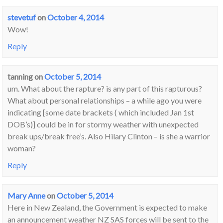
stevetuf
on
October 4, 2014
Wow!
Reply
tanning
on
October 5, 2014
um. What about the rapture? is any part of this rapturous?
What about personal relationships – a while ago you were
indicating [some date brackets ( which included Jan 1st
DOB’s)] could be in for stormy weather with unexpected
break ups/break free’s. Also Hilary Clinton – is she a warrior
woman?
Reply
Mary Anne
on
October 5, 2014
Here in New Zealand, the Government is expected to make
an announcement weather NZ SAS forces will be sent to the