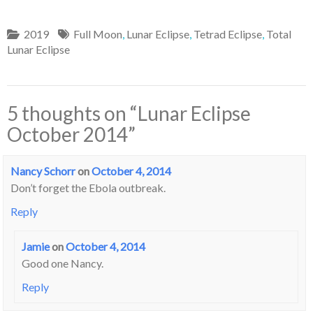
2019
Full Moon
,
Lunar Eclipse
,
Tetrad Eclipse
,
Total
Lunar Eclipse
5 thoughts on “
Lunar Eclipse
October 2014
”
Nancy Schorr
on
October 4, 2014
Don’t forget the Ebola outbreak.
Reply
Jamie
on
October 4, 2014
Good one Nancy.
Reply