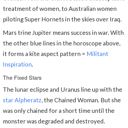
treatment of women, to Australian women
piloting Super Hornets in the skies over Iraq.
Mars trine Jupiter means success in war. With
the other blue lines in the horoscope above,
it forms a kite aspect pattern =
Militant
Inspiration
.
The Fixed Stars
The lunar eclipse and Uranus line up with the
star Alpheratz
, the Chained Woman. But she
was only chained for a short time until the
monster was degraded and destroyed.