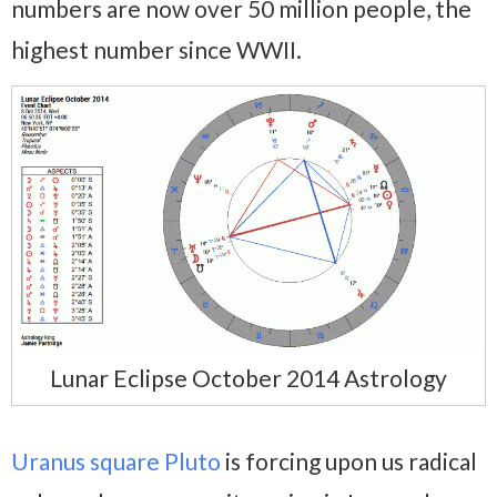
numbers are now over 50 million people, the
highest number since WWII.
Lunar Eclipse October 2014 Astrology
Uranus square Pluto
is forcing upon us radical