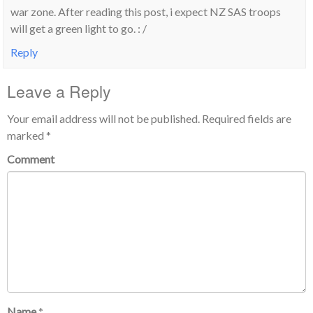
war zone. After reading this post, i expect NZ SAS troops
will get a green light to go. : /
Reply
Leave a Reply
Your email address will not be published.
Required fields are
marked
*
Comment
Name
*