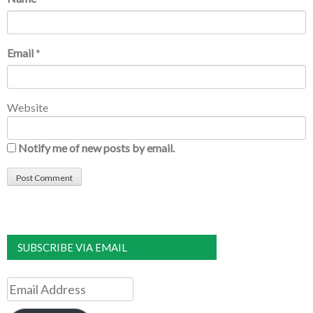
Email
*
Website
Notify me of new posts by email.
SUBSCRIBE VIA EMAIL
Email
Address