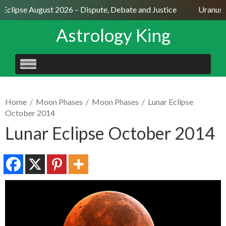
 Eclipse August 2026 – Dispute, Debate and Justice
Uranus S
Astrology King
SKIP
TO
CONTENT
Home
/
Moon Phases
/
Moon Phases
/
Lunar Eclipse
October 2014
Lunar Eclipse October 2014