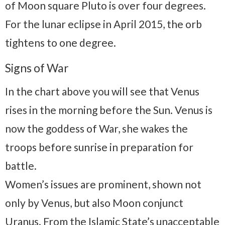
of Moon square Pluto is over four degrees.
For the lunar eclipse in April 2015, the orb
tightens to one degree.
Signs of War
In the chart above you will see that Venus
rises in the morning before the Sun. Venus is
now the goddess of War, she wakes the
troops before sunrise in preparation for
battle.
Women’s issues are prominent, shown not
only by Venus, but also Moon conjunct
Uranus. From the Islamic State’s unacceptable