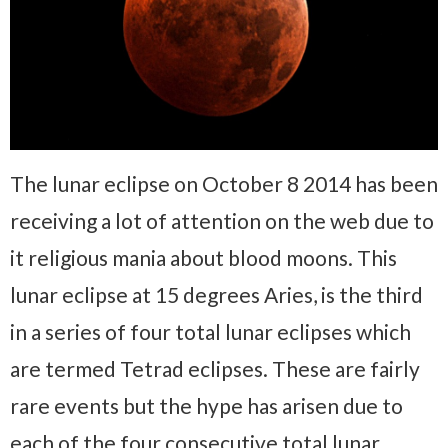
The lunar eclipse on October 8 2014 has been
receiving a lot of attention on the web due to
it religious mania about blood moons. This
lunar eclipse at 15 degrees Aries, is the third
in a series of four total lunar eclipses which
are termed Tetrad eclipses. These are fairly
rare events but the hype has arisen due to
each of the four consecutive total lunar