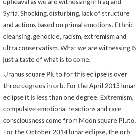
upheaval as we are witnessing in Iraq and
Syria. Shocking, disturbing, lack of structure
and actions based on primal emotions. Ethnic
cleansing, genocide, racism, extremism and
ultra conservatism. What we are witnessing IS
just a taste of what is to come.
Uranus square Pluto for this eclipse is over
three degrees in orb. For the April 2015 lunar
eclipse it is less than one degree. Extremism,
compulsive emotional reactions and race
consciousness come from Moon square Pluto.
For the October 2014 lunar eclipse, the orb