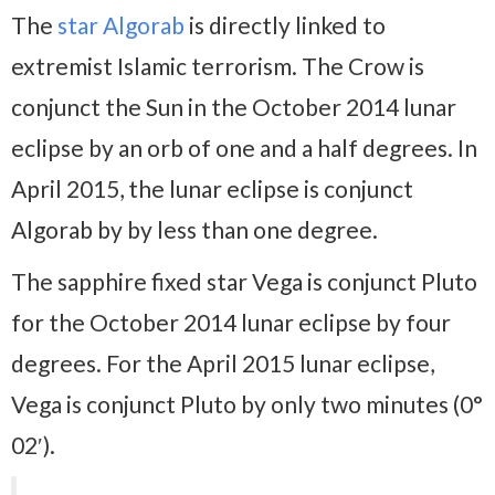
The
star Algorab
is directly linked to
extremist Islamic terrorism. The Crow is
conjunct the Sun in the October 2014 lunar
eclipse by an orb of one and a half degrees. In
April 2015, the lunar eclipse is conjunct
Algorab by by less than one degree.
The sapphire fixed star Vega is conjunct Pluto
for the October 2014 lunar eclipse by four
degrees. For the April 2015 lunar eclipse,
Vega is conjunct Pluto by only two minutes (0°
02′).