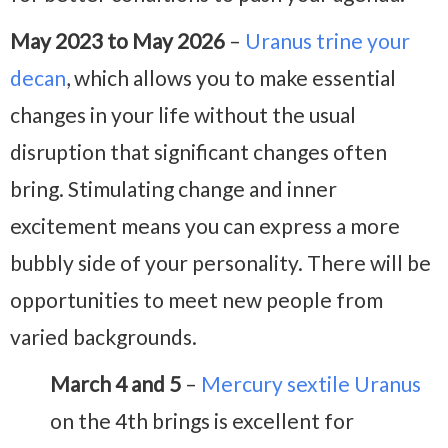
May 2023 to May 2026
–
Uranus trine your
decan
, which allows you to make essential
changes in your life without the usual
disruption that significant changes often
bring. Stimulating change and inner
excitement means you can express a more
bubbly side of your personality. There will be
opportunities to meet new people from
varied backgrounds.
March 4 and 5
–
Mercury sextile Uranus
on the 4th brings is excellent for