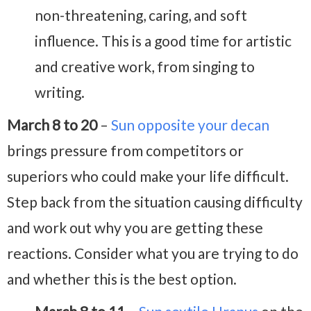
non-threatening, caring, and soft
influence. This is a good time for artistic
and creative work, from singing to
writing.
March 8 to 20
–
Sun opposite your decan
brings pressure from competitors or
superiors who could make your life difficult.
Step back from the situation causing difficulty
and work out why you are getting these
reactions. Consider what you are trying to do
and whether this is the best option.