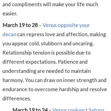
and compliments will make your life much
easier.
March 19 to 28
–
Venus opposite your
decan
can repress love and affection, making
you appear cold, stubborn and uncaring.
Relationship tension is possible due to
different expectations. Patience and
understanding are needed to maintain
harmony. You can draw on inner strength and
endurance to overcome hardship and resolve
differences.
March 19 to 24
–
Venus conjunct Saturn