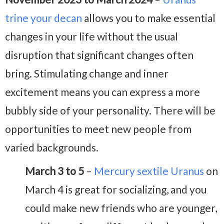
trine your decan
allows you to make essential
changes in your life without the usual
disruption that significant changes often
bring. Stimulating change and inner
excitement means you can express a more
bubbly side of your personality. There will be
opportunities to meet new people from
varied backgrounds.
March 3 to 5
–
Mercury sextile Uranus
on
March 4 is great for socializing, and you
could make new friends who are younger,