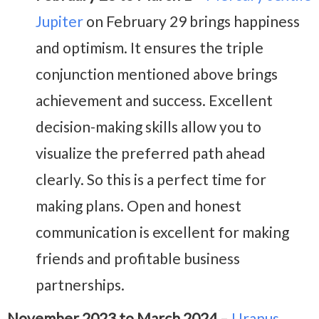
Jupiter
on February 29 brings happiness
and optimism. It ensures the triple
conjunction mentioned above brings
achievement and success. Excellent
decision-making skills allow you to
visualize the preferred path ahead
clearly. So this is a perfect time for
making plans.
Open and honest
communication is excellent for making
friends and profitable business
partnerships.
November 2023 to March 2024
–
Uranus