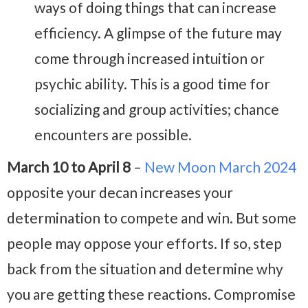
ways of doing things that can increase
efficiency. A glimpse of the future may
come through increased intuition or
psychic ability. This is a good time for
socializing and group activities; chance
encounters are possible.
March 10 to April 8
–
New Moon March 2024
opposite your decan increases your
determination to compete and win. But some
people may oppose your efforts. If so, step
back from the situation and determine why
you are getting these reactions. Compromise