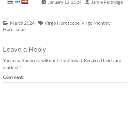
January 12, 2024
Jamie Partridge
March 2024
Virgo Horoscope
,
Virgo Monthly
Horoscope
Leave a Reply
Your email address will not be published.
Required fields are
marked
*
Comment