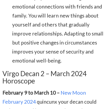
emotional connections with friends and
family. You will learn new things about
yourself and others that gradually
improve relationships. Adapting to small
but positive changes in circumstances
improves your sense of security and
emotional well-being.
Virgo Decan 2 – March 2024
Horoscope
February 9 to March 10 –
New Moon
February 2024
quincunx your decan could