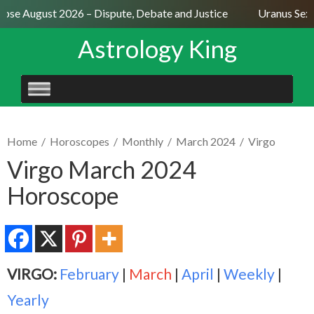
pse August 2026 – Dispute, Debate and Justice
Uranus Sextil
Astrology King
SKIP
TO
CONTENT
Home
/
Horoscopes
/
Monthly
/
March 2024
/
Virgo
Virgo March 2024
Horoscope
VIRGO:
February
|
March
|
April
|
Weekly
|
Yearly