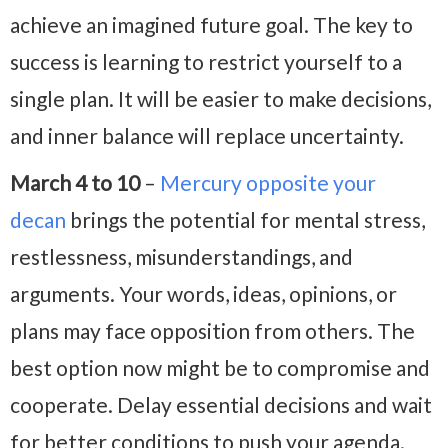
achieve an imagined future goal. The key to
success is learning to restrict yourself to a
single plan. It will be easier to make decisions,
and inner balance will replace uncertainty.
March 4 to 10
–
Mercury opposite your
decan
brings the potential for mental stress,
restlessness, misunderstandings, and
arguments. Your words, ideas, opinions, or
plans may face opposition from others. The
best option now might be to compromise and
cooperate. Delay essential decisions and wait
for better conditions to push your agenda.