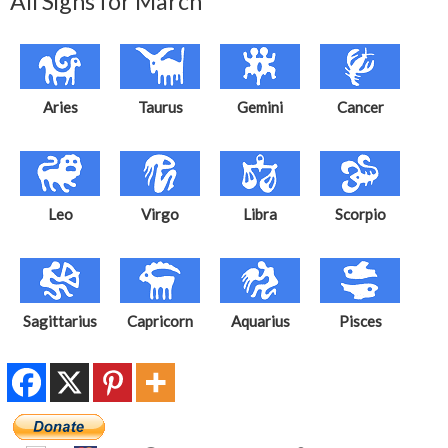
All Signs for March
Aries
Taurus
Gemini
Cancer
Leo
Virgo
Libra
Scorpio
Sagittarius
Capricorn
Aquarius
Pisces