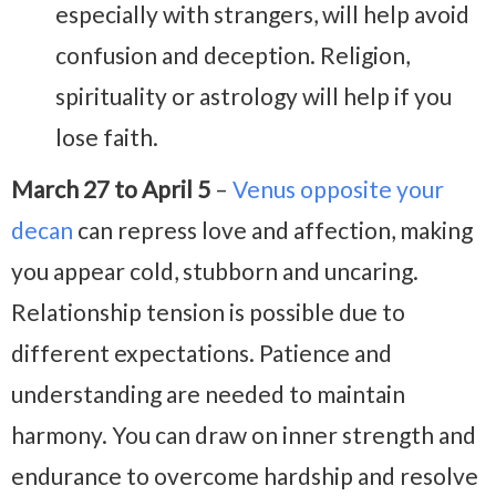
especially with strangers, will help avoid
confusion and deception. Religion,
spirituality or astrology will help if you
lose faith.
March 27 to April 5
–
Venus opposite your
decan
can repress love and affection, making
you appear cold, stubborn and uncaring.
Relationship tension is possible due to
different expectations. Patience and
understanding are needed to maintain
harmony. You can draw on inner strength and
endurance to overcome hardship and resolve