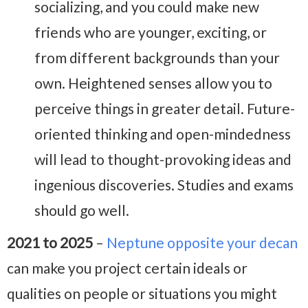
socializing, and you could make new
friends who are younger, exciting, or
from different backgrounds than your
own. Heightened senses allow you to
perceive things in greater detail. Future-
oriented thinking and open-mindedness
will lead to thought-provoking ideas and
ingenious discoveries. Studies and exams
should go well.
2021 to 2025
–
Neptune opposite your decan
can make you project certain ideals or
qualities on people or situations you might