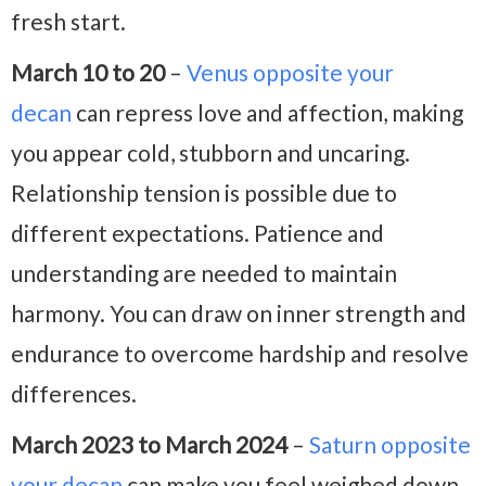
fresh start.
March 10 to 20
–
Venus opposite your
decan
can repress love and affection, making
you appear cold, stubborn and uncaring.
Relationship tension is possible due to
different expectations. Patience and
understanding are needed to maintain
harmony. You can draw on inner strength and
endurance to overcome hardship and resolve
differences.
March 2023 to March 2024
–
Saturn opposite
your decan
can make you feel weighed down