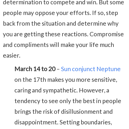
determination to compete and win. But some
people may oppose your efforts. If so, step
back from the situation and determine why
you are getting these reactions. Compromise
and compliments will make your life much
easier.
March 14 to 20
–
Sun conjunct Neptune
on the 17th makes you more sensitive,
caring and sympathetic. However, a
tendency to see only the best in people
brings the risk of disillusionment and
disappointment. Setting boundaries,