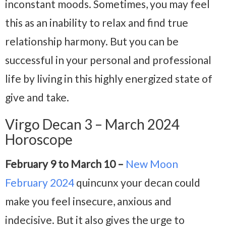
inconstant moods. Sometimes, you may feel
this as an inability to relax and find true
relationship harmony. But you can be
successful in your personal and professional
life by living in this highly energized state of
give and take.
Virgo Decan 3 – March 2024
Horoscope
February 9 to March 10 –
New Moon
February 2024
quincunx your decan could
make you feel insecure, anxious and
indecisive. But it also gives the urge to