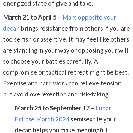
energized state of give and take.
March 21 to April 5
–
Mars opposite your
decan
brings resistance from others if you are
too selfish or assertive. It may feel like others
are standing in your way or opposing your will,
so choose your battles carefully. A
compromise or tactical retreat might be best.
Exercise and hard work can relieve tension
but avoid overexertion and risk-taking.
March 25 to September 17
–
Lunar
Eclipse March 2024
semisextile your
decan helps you make meaningful