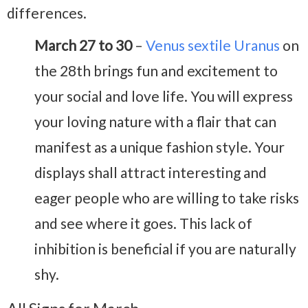
differences.
March 27 to 30
–
Venus sextile Uranus
on
the 28th brings fun and excitement to
your social and love life. You will express
your loving nature with a flair that can
manifest as a unique fashion style. Your
displays shall attract interesting and
eager people who are willing to take risks
and see where it goes. This lack of
inhibition is beneficial if you are naturally
shy.