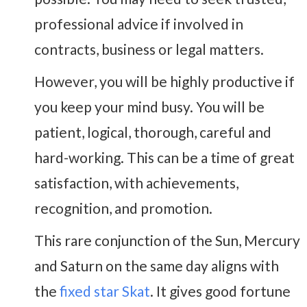
professional advice if involved in
contracts, business or legal matters.
However, you will be highly productive if
you keep your mind busy. You will be
patient, logical, thorough, careful and
hard-working. This can be a time of great
satisfaction, with achievements,
recognition, and promotion.
This rare conjunction of the Sun, Mercury
and Saturn on the same day aligns with
the
fixed star Skat
. It gives good fortune