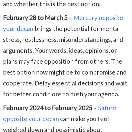
and whether this is the best option.
February 28 to March 5
–
Mercury opposite
your decan
brings the potential for mental
stress, restlessness, misunderstandings, and
arguments. Your words, ideas, opinions, or
plans may face opposition from others. The
best option now might be to compromise and
cooperate. Delay essential decisions and wait
for better conditions to push your agenda.
February 2024 to February 2025
–
Saturn
opposite your decan
can make you feel
weighed down and pessimistic about