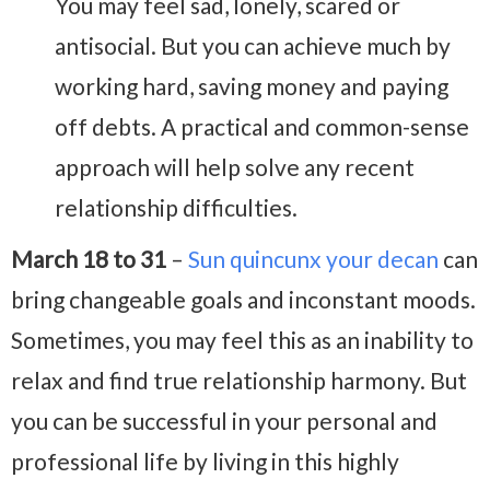
You may feel sad, lonely, scared or
antisocial. But you can achieve much by
working hard, saving money and paying
off debts. A practical and common-sense
approach will help solve any recent
relationship difficulties.
March 18 to 31
–
Sun quincunx your decan
can
bring changeable goals and inconstant moods.
Sometimes, you may feel this as an inability to
relax and find true relationship harmony. But
you can be successful in your personal and
professional life by living in this highly