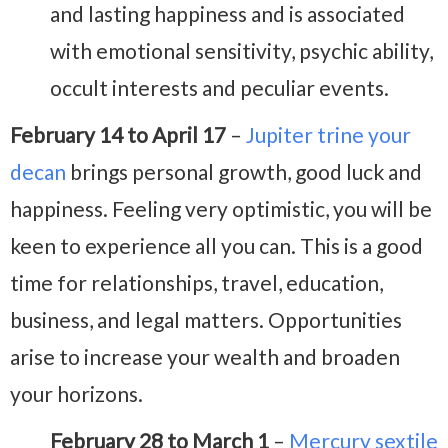
and lasting happiness and is associated
with emotional sensitivity, psychic ability,
occult interests and peculiar events.
February 14 to April 17
–
Jupiter trine your
decan
brings personal growth, good luck and
happiness. Feeling very optimistic, you will be
keen to experience all you can. This is a good
time for relationships, travel, education,
business, and legal matters. Opportunities
arise to increase your wealth and broaden
your horizons.
February 28 to March 1
–
Mercury sextile