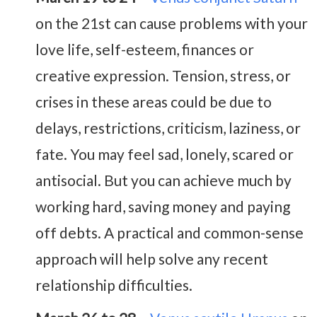
on the 21st can cause problems with your
love life, self-esteem, finances or
creative expression. Tension, stress, or
crises in these areas could be due to
delays, restrictions, criticism, laziness, or
fate. You may feel sad, lonely, scared or
antisocial. But you can achieve much by
working hard, saving money and paying
off debts. A practical and common-sense
approach will help solve any recent
relationship difficulties.