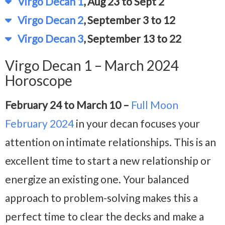
Virgo Decan 1
, Aug 23 to Sept 2
Virgo Decan 2
, September 3 to 12
Virgo Decan 3
, September 13 to 22
Virgo Decan 1 – March 2024
Horoscope
February 24 to March 10 –
Full Moon
February 2024
in your decan focuses your
attention on intimate relationships. This is an
excellent time to start a new relationship or
energize an existing one. Your balanced
approach to problem-solving makes this a
perfect time to clear the decks and make a