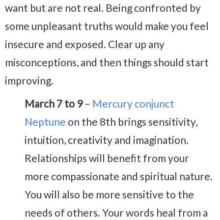
want but are not real. Being confronted by
some unpleasant truths would make you feel
insecure and exposed. Clear up any
misconceptions, and then things should start
improving.
March 7 to 9
–
Mercury conjunct
Neptune
on the 8th brings sensitivity,
intuition, creativity and imagination.
Relationships will benefit from your
more compassionate and spiritual nature.
You will also be more sensitive to the
needs of others. Your words heal from a