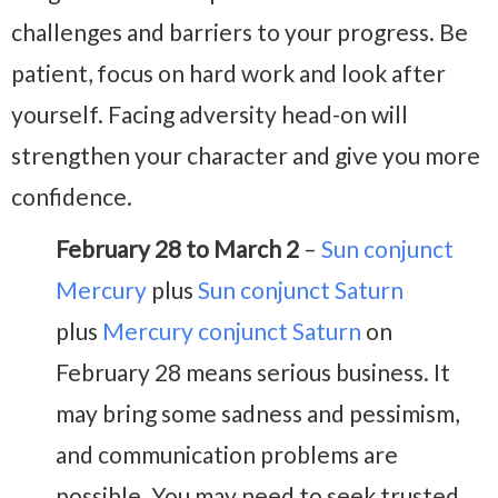
challenges and barriers to your progress. Be
patient, focus on hard work and look after
yourself. Facing adversity head-on will
strengthen your character and give you more
confidence.
February 28 to March 2
–
Sun conjunct
Mercury
plus
Sun conjunct Saturn
plus
Mercury conjunct Saturn
on
February 28 means serious business. It
may bring some sadness and pessimism,
and communication problems are
possible. You may need to seek trusted,