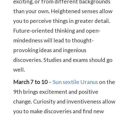
exciting, or from different backgrounds
than your own. Heightened senses allow
you to perceive things in greater detail.
Future-oriented thinking and open-
mindedness will lead to thought-
provoking ideas and ingenious
discoveries. Studies and exams should go
well.
March 7 to 10
–
Sun sextile Uranus
on the
9th brings excitement and positive
change. Curiosity and inventiveness allow
you to make discoveries and find new