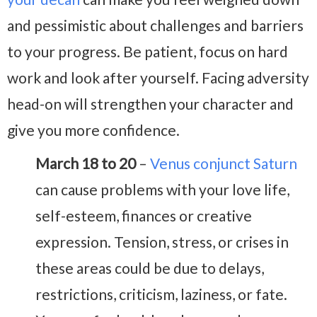
and pessimistic about challenges and barriers
to your progress. Be patient, focus on hard
work and look after yourself. Facing adversity
head-on will strengthen your character and
give you more confidence.
March 18 to 20
–
Venus conjunct Saturn
can cause problems with your love life,
self-esteem, finances or creative
expression. Tension, stress, or crises in
these areas could be due to delays,
restrictions, criticism, laziness, or fate.