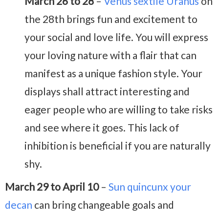
March 26 to 28
–
Venus sextile Uranus
on
the 28th brings fun and excitement to
your social and love life. You will express
your loving nature with a flair that can
manifest as a unique fashion style. Your
displays shall attract interesting and
eager people who are willing to take risks
and see where it goes. This lack of
inhibition is beneficial if you are naturally
shy.
March 29 to April 10
–
Sun quincunx your
decan
can bring changeable goals and