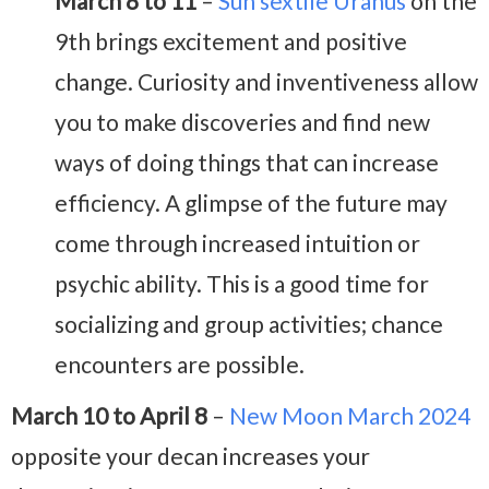
March 8 to 11
–
Sun sextile Uranus
on the
9th brings excitement and positive
change. Curiosity and inventiveness allow
you to make discoveries and find new
ways of doing things that can increase
efficiency. A glimpse of the future may
come through increased intuition or
psychic ability. This is a good time for
socializing and group activities; chance
encounters are possible.
March 10 to April 8
–
New Moon March 2024
opposite your decan increases your