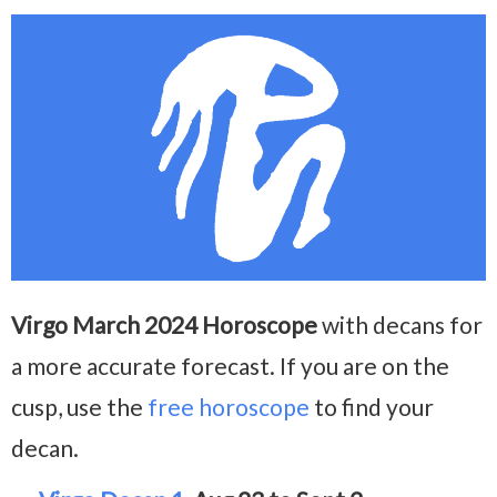
Virgo March 2024 Horoscope
with decans for
a more accurate forecast. If you are on the
cusp, use the
free horoscope
to find your
decan.