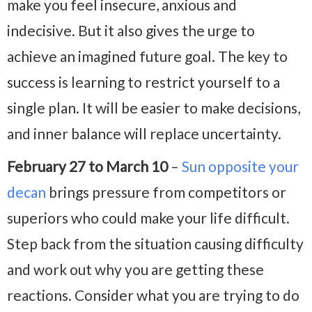
make you feel insecure, anxious and
indecisive. But it also gives the urge to
achieve an imagined future goal. The key to
success is learning to restrict yourself to a
single plan. It will be easier to make decisions,
and inner balance will replace uncertainty.
February 27 to March 10
–
Sun opposite your
decan
brings pressure from competitors or
superiors who could make your life difficult.
Step back from the situation causing difficulty
and work out why you are getting these
reactions. Consider what you are trying to do