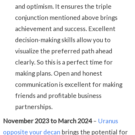
and optimism. It ensures the triple
conjunction mentioned above brings
achievement and success. Excellent
decision-making skills allow you to
visualize the preferred path ahead
clearly. So this is a perfect time for
making plans.
Open and honest
communication is excellent for making
friends and profitable business
partnerships.
November 2023 to March 2024
–
Uranus
opposite your decan
brings the potential for