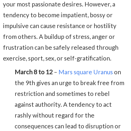
your most passionate desires. However, a
tendency to become impatient, bossy or
impulsive can cause resistance or hostility
from others. A buildup of stress, anger or
frustration can be safely released through
exercise, sport, sex, or self-gratification.
March 8 to 12
–
Mars square Uranus
on
the 9th gives an urge to break free from
restriction and sometimes to rebel
against authority. A tendency to act
rashly without regard for the
consequences can lead to disruption or