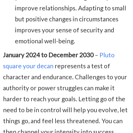
improve relationships. Adapting to small
but positive changes in circumstances
improves your sense of security and
emotional well-being.
January 2024 to December 2030
–
Pluto
square your decan
represents a test of
character and endurance. Challenges to your
authority or power struggles can make it
harder to reach your goals. Letting go of the
need to be in control will help you evolve, let
things go, and feel less threatened. You can
then channel your intensity into success