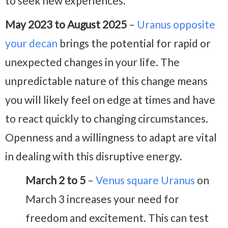
to seek new experiences.
May 2023 to August 2025
–
Uranus opposite
your decan
brings the potential for rapid or
unexpected changes in your life. The
unpredictable nature of this change means
you will likely feel on edge at times and have
to react quickly to changing circumstances.
Openness and a willingness to adapt are vital
in dealing with this disruptive energy.
March 2 to 5
–
Venus square Uranus
on
March 3 increases your need for
freedom and excitement. This can test