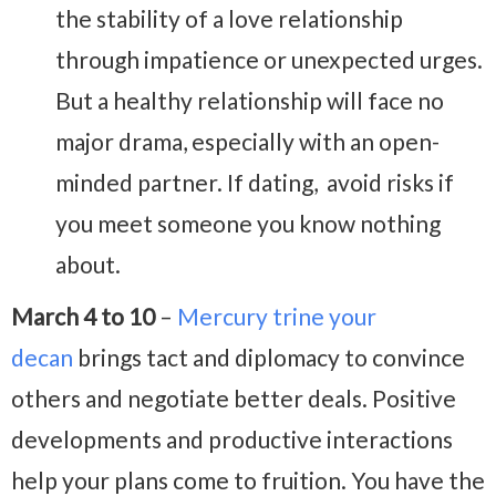
the stability of a love relationship
through impatience or unexpected urges.
But a healthy relationship will face no
major drama, especially with an open-
minded partner. If dating, avoid risks if
you meet someone you know nothing
about.
March 4 to 10
–
Mercury trine your
decan
brings tact and diplomacy to convince
others and negotiate better deals. Positive
developments and productive interactions
help your plans come to fruition. You have the