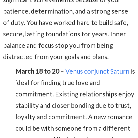
patience, determination, and a strong sense
of duty. You have worked hard to build safe,
secure, lasting foundations for years. Inner
balance and focus stop you from being
distracted from your goals and plans.
March 18 to 20
–
Venus conjunct Saturn
is
ideal for finding true love and
commitment. Existing relationships enjoy
stability and closer bonding due to trust,
loyalty and commitment. A new romance
could be with someone from a different