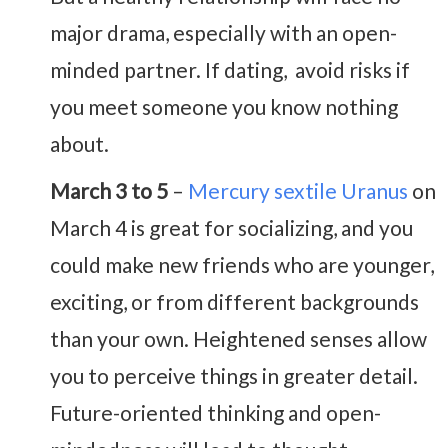
major drama, especially with an open-
minded partner. If dating, avoid risks if
you meet someone you know nothing
about.
March 3 to 5
–
Mercury sextile Uranus
on
March 4 is great for socializing, and you
could make new friends who are younger,
exciting, or from different backgrounds
than your own. Heightened senses allow
you to perceive things in greater detail.
Future-oriented thinking and open-