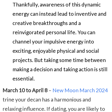
Thankfully, awareness of this dynamic
energy can instead lead to inventive and
creative breakthroughs and a
reinvigorated personal life. You can
channel your impulsive energy into
exciting, enjoyable physical and social
projects. But taking
some time between
making a decision and taking action is still
essential.
March 10 to April 8
–
New Moon March 2024
trine your decan has a harmonious and
relaxing influence. If dating, you are likely to