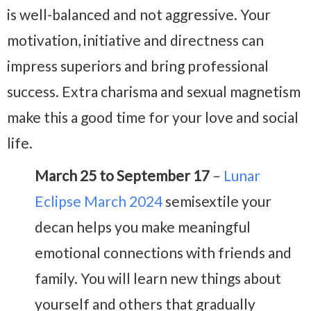
is well-balanced and not aggressive. Your
motivation, initiative and directness can
impress superiors and bring professional
success. Extra charisma and sexual magnetism
make this a good time for your love and social
life.
March 25 to September 17
–
Lunar
Eclipse March 2024
semisextile your
decan helps you make meaningful
emotional connections with friends and
family. You will learn new things about
yourself and others that gradually