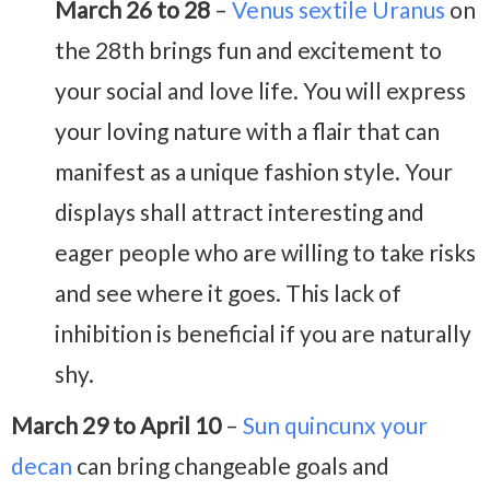
March 26 to 28
–
Venus sextile Uranus
on
the 28th brings fun and excitement to
your social and love life. You will express
your loving nature with a flair that can
manifest as a unique fashion style. Your
displays shall attract interesting and
eager people who are willing to take risks
and see where it goes. This lack of
inhibition is beneficial if you are naturally
shy.
March 29 to April 10
–
Sun quincunx your
decan
can bring changeable goals and