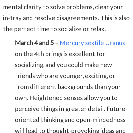
mental clarity to solve problems, clear your
in-tray and resolve disagreements. This is also
the perfect time to socialize or relax.
March 4 and 5
–
Mercury sextile Uranus
on the 4th brings is excellent for
socializing, and you could make new
friends who are younger, exciting, or
from different backgrounds than your
own. Heightened senses allow you to
perceive things in greater detail. Future-
oriented thinking and open-mindedness
will lead to thought-provoking ideas and