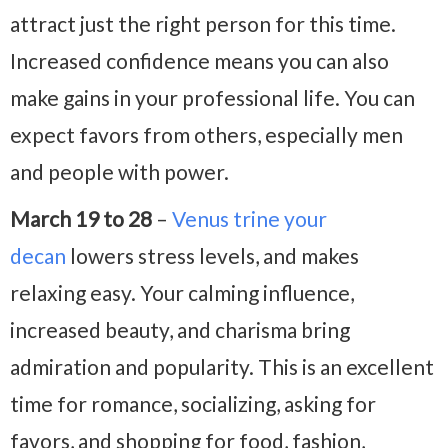
attract just the right person for this time.
Increased confidence means you can also
make gains in your professional life. You can
expect favors from others, especially men
and people with power.
March 19 to 28
–
Venus trine your
decan
lowers stress levels, and makes
relaxing easy. Your calming influence,
increased beauty, and charisma bring
admiration and popularity. This is an excellent
time for romance, socializing, asking for
favors, and shopping for food, fashion,