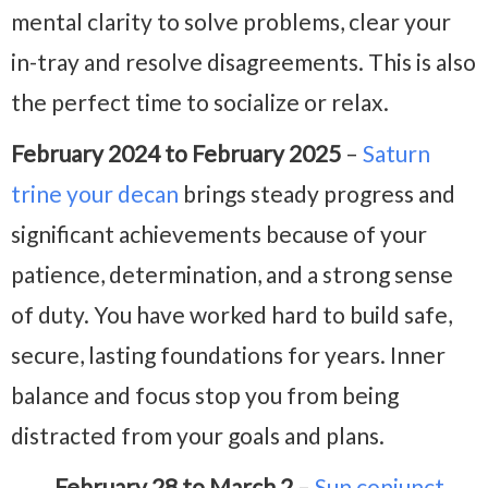
mental clarity to solve problems, clear your
in-tray and resolve disagreements. This is also
the perfect time to socialize or relax.
February 2024 to February 2025
–
Saturn
trine your decan
brings steady progress and
significant achievements because of your
patience, determination, and a strong sense
of duty. You have worked hard to build safe,
secure, lasting foundations for years. Inner
balance and focus stop you from being
distracted from your goals and plans.
February 28 to March 2
–
Sun conjunct