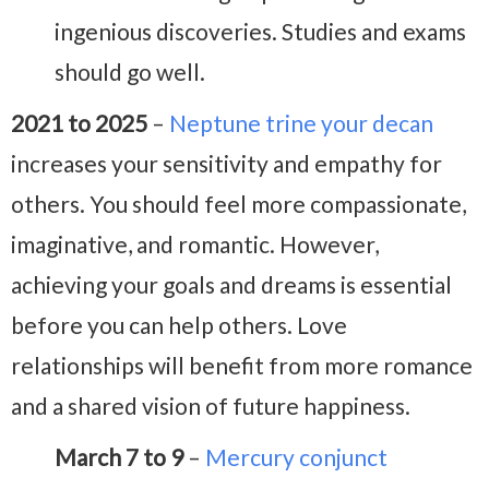
ingenious discoveries. Studies and exams
should go well.
2021 to 2025
–
Neptune trine your decan
increases your sensitivity and empathy for
others. You should feel more compassionate,
imaginative, and romantic. However,
achieving your goals and dreams is essential
before you can help others. Love
relationships will benefit from more romance
and a shared vision of future happiness.
March 7 to 9
–
Mercury conjunct