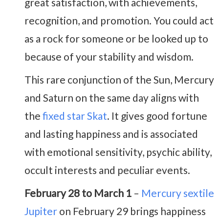
great satisfaction, with achievements,
recognition, and promotion. You could act
as a rock for someone or be looked up to
because of your stability and wisdom.
This rare conjunction of the Sun, Mercury
and Saturn on the same day aligns with
the
fixed star Skat
. It gives good fortune
and lasting happiness and is associated
with emotional sensitivity, psychic ability,
occult interests and peculiar events.
February 28 to March 1
–
Mercury sextile
Jupiter
on February 29 brings happiness