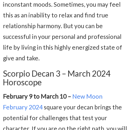
inconstant moods. Sometimes, you may feel
this as an inability to relax and find true
relationship harmony. But you can be
successful in your personal and professional
life by living in this highly energized state of
give and take.
Scorpio Decan 3 – March 2024
Horoscope
February 9 to March 10 –
New Moon
February 2024
square your decan brings the
potential for challenges that test your
character. If you are on the right path, you will