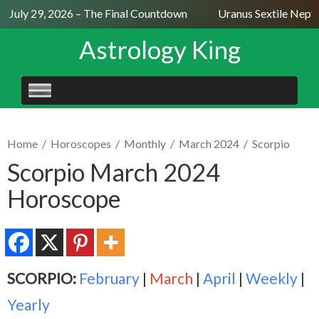
July 29, 2026 – The Final Countdown
Uranus Sextile Neptun
Astrology King
SKIP
TO
CONTENT
Home
/
Horoscopes
/
Monthly
/
March 2024
/
Scorpio
Scorpio March 2024
Horoscope
SCORPIO:
February
|
March
|
April
|
Weekly
|
Yearly