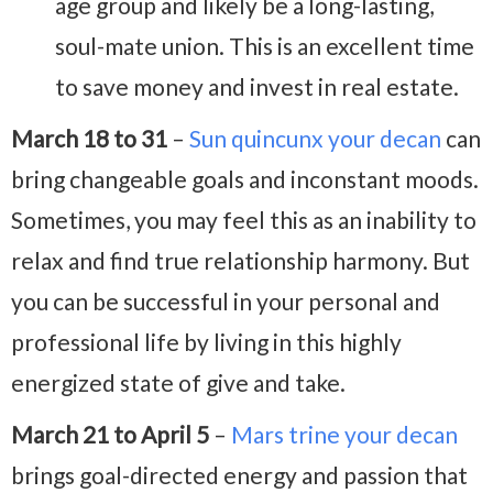
age group and likely be a long-lasting,
soul-mate union. This is an excellent time
to save money and invest in real estate.
March 18 to 31
–
Sun quincunx your decan
can
bring changeable goals and inconstant moods.
Sometimes, you may feel this as an inability to
relax and find true relationship harmony. But
you can be successful in your personal and
professional life by living in this highly
energized state of give and take.
March 21 to April 5
–
Mars trine your decan
brings goal-directed energy and passion that