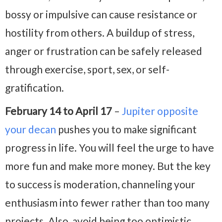
bossy or impulsive can cause resistance or
hostility from others. A buildup of stress,
anger or frustration can be safely released
through exercise, sport, sex, or self-
gratification.
February 14 to April 17
–
Jupiter opposite
your decan
pushes you to make significant
progress in life. You will feel the urge to have
more fun and make more money. But the key
to success is moderation, channeling your
enthusiasm into fewer rather than too many
projects. Also, avoid being too optimistic,