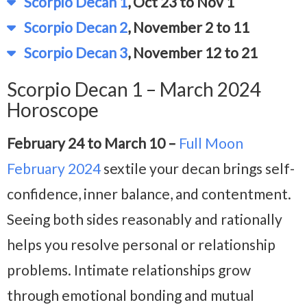
Scorpio Decan 1
, Oct 23 to Nov 1
Scorpio Decan 2
, November 2 to 11
Scorpio Decan 3
, November 12 to 21
Scorpio Decan 1 – March 2024
Horoscope
February 24 to March 10 –
Full Moon
February 2024
sextile your decan brings self-
confidence, inner balance, and contentment.
Seeing both sides reasonably and rationally
helps you resolve personal or relationship
problems. Intimate relationships grow
through emotional bonding and mutual