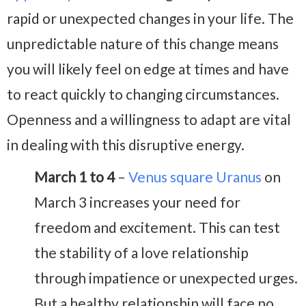
rapid or unexpected changes in your life. The
unpredictable nature of this change means
you will likely feel on edge at times and have
to react quickly to changing circumstances.
Openness and a willingness to adapt are vital
in dealing with this disruptive energy.
March 1 to 4
–
Venus square Uranus
on
March 3 increases your need for
freedom and excitement. This can test
the stability of a love relationship
through impatience or unexpected urges.
But a healthy relationship will face no