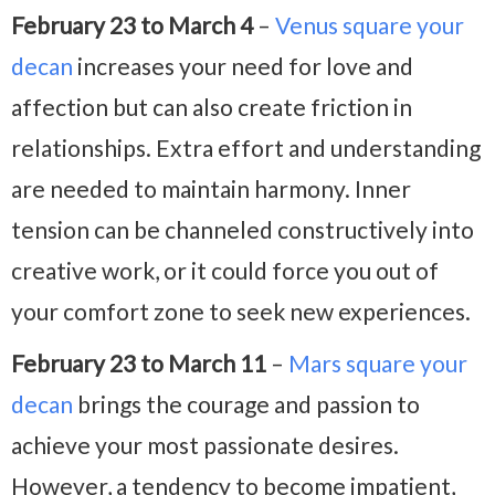
February 23 to March 4
–
Venus square your
decan
increases your need for love and
affection but can also create friction in
relationships. Extra effort and understanding
are needed to maintain harmony. Inner
tension can be channeled constructively into
creative work, or it could force you out of
your comfort zone to seek new experiences.
February 23 to March 11
–
Mars square your
decan
brings the courage and passion to
achieve your most passionate desires.
However, a tendency to become impatient,