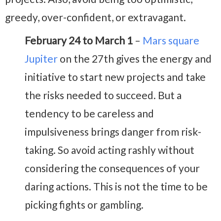
greedy, over-confident, or extravagant.
February 24 to March 1
–
Mars square
Jupiter
on the 27th gives the energy and
initiative to start new projects and take
the risks needed to succeed. But a
tendency to be careless and
impulsiveness brings danger from risk-
taking. So avoid acting rashly without
considering the consequences of your
daring actions. This is not the time to be
picking fights or gambling.