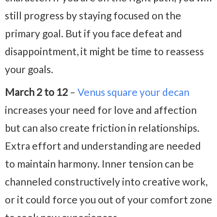
still progress by staying focused on the
primary goal. But if you face defeat and
disappointment, it might be time to reassess
your goals.
March 2 to 12
–
Venus square your decan
increases your need for love and affection
but can also create friction in relationships.
Extra effort and understanding are needed
to maintain harmony. Inner tension can be
channeled constructively into creative work,
or it could force you out of your comfort zone