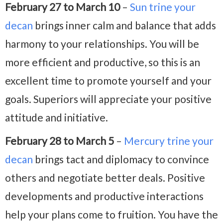
February 27 to March 10
–
Sun trine
your
decan
brings inner calm and balance that adds
harmony to your relationships. You will be
more efficient and productive, so this is an
excellent time to promote yourself and your
goals. Superiors will appreciate your positive
attitude and initiative.
February 28 to March 5
–
Mercury trine your
decan
brings tact and diplomacy to convince
others and negotiate better deals. Positive
developments and productive interactions
help your plans come to fruition. You have the