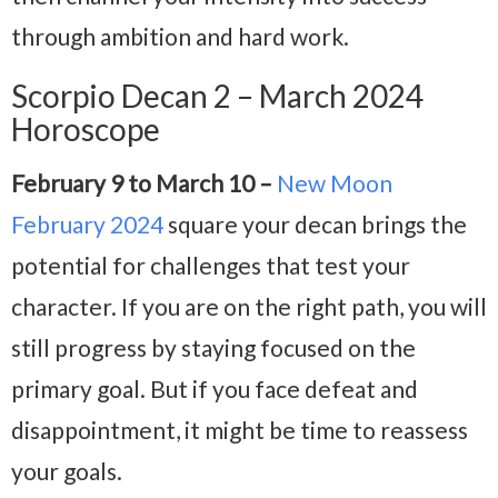
through ambition and hard work.
Scorpio Decan 2 – March 2024
Horoscope
February 9 to March 10 –
New Moon
February 2024
square your decan brings the
potential for challenges that test your
character. If you are on the right path, you will
still progress by staying focused on the
primary goal. But if you face defeat and
disappointment, it might be time to reassess
your goals.