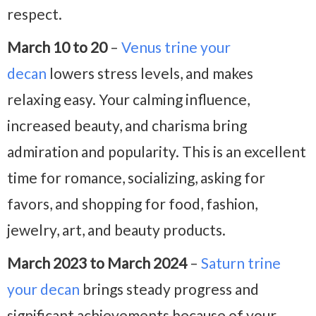
respect.
March 10 to 20
–
Venus trine your
decan
lowers stress levels, and makes
relaxing easy. Your calming influence,
increased beauty, and charisma bring
admiration and popularity. This is an excellent
time for romance, socializing, asking for
favors, and shopping for food, fashion,
jewelry, art, and beauty products.
March 2023 to March 2024
–
Saturn trine
your decan
brings steady progress and
significant achievements because of your