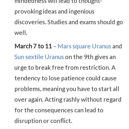
mindedness will lead to thought-
provoking ideas and ingenious
discoveries. Studies and exams should go
well.
March 7 to 11
–
Mars square Uranus
and
Sun sextile Uranus
on the 9th gives an
urge to break free from restriction. A
tendency to lose patience could cause
problems, meaning you have to start all
over again. Acting rashly without regard
for the consequences can lead to
disruption or conflict.