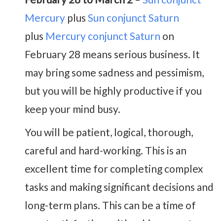
Mercury
plus
Sun conjunct Saturn
plus
Mercury conjunct Saturn
on
February 28 means serious business. It
may bring some sadness and pessimism,
but you will be highly productive if you
keep your mind busy.
You will be patient, logical, thorough,
careful and hard-working. This is an
excellent time for completing complex
tasks and making significant decisions and
long-term plans. This can be a time of