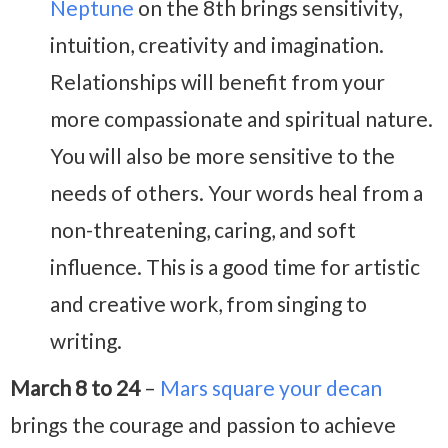
Neptune
on the 8th brings sensitivity,
intuition, creativity and imagination.
Relationships will benefit from your
more compassionate and spiritual nature.
You will also be more sensitive to the
needs of others. Your words heal from a
non-threatening, caring, and soft
influence. This is a good time for artistic
and creative work, from singing to
writing.
March 8 to 24
–
Mars square your decan
brings the courage and passion to achieve