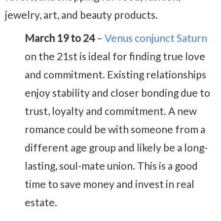
jewelry, art, and beauty products.
March 19 to 24
–
Venus conjunct Saturn
on the 21st is ideal for finding true love
and commitment. Existing relationships
enjoy stability and closer bonding due to
trust, loyalty and commitment. A new
romance could be with someone from a
different age group and likely be a long-
lasting, soul-mate union. This is a good
time to save money and invest in real
estate.