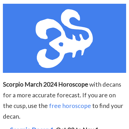
Scorpio March 2024 Horoscope
with decans
for a more accurate forecast. If you are on
the cusp, use the
free horoscope
to find your
decan.