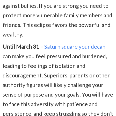
against bullies. If you are strong you need to
protect more vulnerable family members and
friends. This eclipse favors the powerful and
wealthy.
Until March 31
–
Saturn square your decan
can make you feel pressured and burdened,
leading to feelings of isolation and
discouragement. Superiors, parents or other
authority figures will likely challenge your
sense of purpose and your goals. You will have
to face this adversity with patience and
persistence, and keep struggling so they don’t