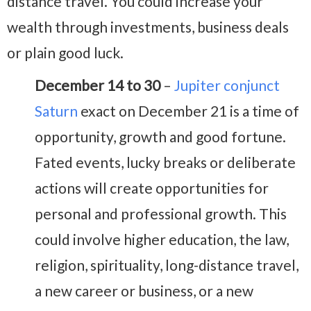
distance travel. You could increase your
wealth through investments, business deals
or plain good luck.
December 14 to 30
–
Jupiter conjunct
Saturn
exact on December 21 is a time of
opportunity, growth and good fortune.
Fated events, lucky breaks or deliberate
actions will create opportunities for
personal and professional growth. This
could involve higher education, the law,
religion, spirituality, long-distance travel,
a new career or business, or a new