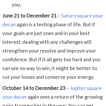
you.
June 21 to December 21
–
Saturn square your
decan
again is a testing phase of life. But if
your goals are just ones and in your best
interest, dealing with any challenges will
strengthen your resolve and improve your
confidence. But if it all gets too hard and you
can see no way to win, it might be better to
cut your losses and conserve your energy.
October 14 to December 23
–
Jupiter square
your decan
again sees a return of the growing
pains from earlier in the year. You can get