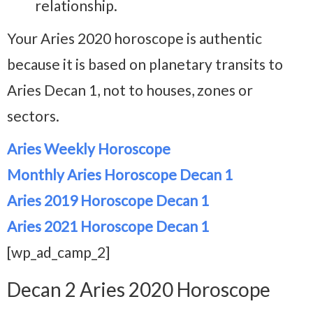
relationship.
Your Aries 2020 horoscope is authentic
because it is based on planetary transits to
Aries Decan 1, not to houses, zones or
sectors.
Aries Weekly Horoscope
Monthly Aries Horoscope Decan 1
Aries 2019 Horoscope Decan 1
Aries 2021 Horoscope Decan 1
[wp_ad_camp_2]
Decan 2 Aries 2020 Horoscope