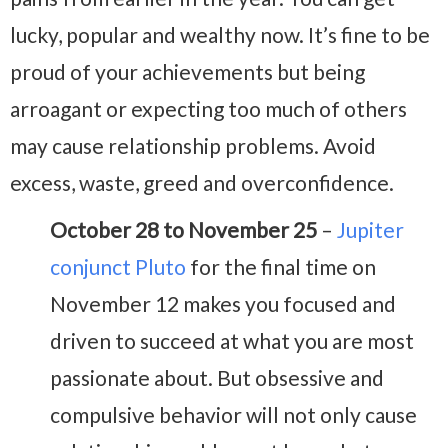
lucky, popular and wealthy now. It’s fine to be
proud of your achievements but being
arroagant or expecting too much of others
may cause relationship problems. Avoid
excess, waste, greed and overconfidence.
October 28 to November 25
–
Jupiter
conjunct Pluto
for the final time on
November 12 makes you focused and
driven to succeed at what you are most
passionate about. But obsessive and
compulsive behavior will not only cause