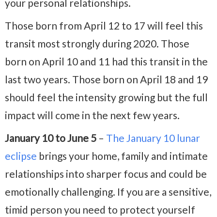
your personal relationships.
Those born from April 12 to 17 will feel this
transit most strongly during 2020. Those
born on April 10 and 11 had this transit in the
last two years. Those born on April 18 and 19
should feel the intensity growing but the full
impact will come in the next few years.
January 10 to June 5
–
The January 10 lunar
eclipse
brings your home, family and intimate
relationships into sharper focus and could be
emotionally challenging. If you are a sensitive,
timid person you need to protect yourself