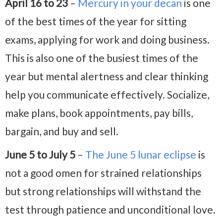
April 16 to 23
–
Mercury in your decan
is one
of the best times of the year for sitting
exams, applying for work and doing business.
This is also one of the busiest times of the
year but mental alertness and clear thinking
help you communicate effectively. Socialize,
make plans, book appointments, pay bills,
bargain, and buy and sell.
June 5 to July 5
–
The June 5 lunar eclipse
is
not a good omen for strained relationships
but strong relationships will withstand the
test through patience and unconditional love.