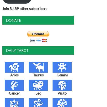
Join 8,489 other subscribers
DONATE
DAILY TAROT
Aries
Taurus
Gemini
Cancer
Leo
Virgo