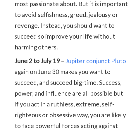
most passionate about. But it is important
to avoid selfishness, greed, jealousy or
revenge. Instead, you should want to
succeed so improve your life without
harming others.
June 2 to July 19
–
Jupiter conjunct Pluto
again on June 30 makes you want to
succeed, and succeed big-time. Success,
power, and influence are all possible but
if you act in a ruthless, extreme, self-
righteous or obsessive way, you are likely
to face powerful forces acting against