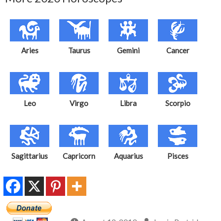
Aries
Taurus
Gemini
Cancer
Leo
Virgo
Libra
Scorpio
Sagittarius
Capricorn
Aquarius
Pisces