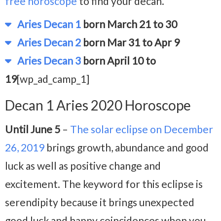
free horoscope
to find your decan.
Aries Decan 1
born March 21 to 30
Aries Decan 2
born Mar 31 to Apr 9
Aries Decan 3
born April 10 to
19
[wp_ad_camp_1]
Decan 1 Aries 2020 Horoscope
Until June 5
–
The solar eclipse on December
26, 2019
brings growth, abundance and good
luck as well as positive change and
excitement. The keyword for this eclipse is
serendipity because it brings unexpected
good luck and happy coincidences when you