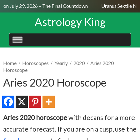
on July 29, 2026 – The Final Countdown
Uranus Sextile Nept
Astrology King
SKIP
TO
CONTENT
Home
/
Horoscopes
/
Yearly
/
2020
/
Aries 2020
Horoscope
Aries 2020 Horoscope
Aries 2020 horoscope
with decans for a more
accurate forecast. If you are on a cusp, use the