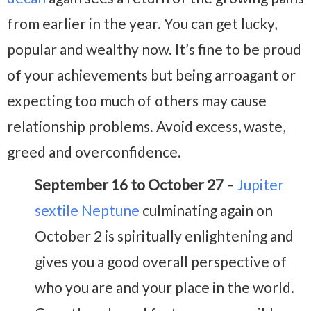
from earlier in the year. You can get lucky,
popular and wealthy now. It’s fine to be proud
of your achievements but being arroagant or
expecting too much of others may cause
relationship problems. Avoid excess, waste,
greed and overconfidence.
September 16 to October 27
–
Jupiter
sextile Neptune
culminating again on
October 2 is spiritually enlightening and
gives you a good overall perspective of
who you are and your place in the world.