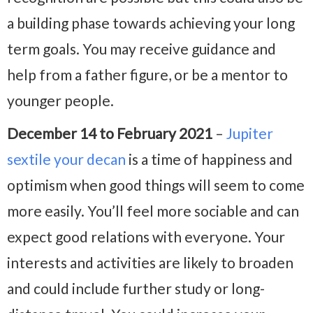
a building phase towards achieving your long
term goals. You may receive guidance and
help from a father figure, or be a mentor to
younger people.
December 14 to February 2021
–
Jupiter
sextile your decan
is a time of happiness and
optimism when good things will seem to come
more easily. You’ll feel more sociable and can
expect good relations with everyone. Your
interests and activities are likely to broaden
and could include further study or long-