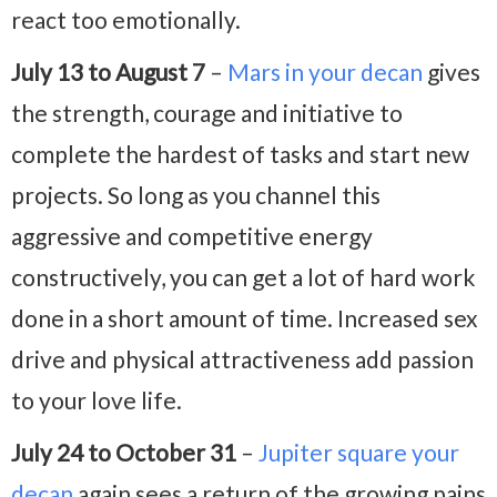
react too emotionally.
July 13 to August 7
–
Mars in your decan
gives
the strength, courage and initiative to
complete the hardest of tasks and start new
projects. So long as you channel this
aggressive and competitive energy
constructively, you can get a lot of hard work
done in a short amount of time. Increased sex
drive and physical attractiveness add passion
to your love life.
July 24 to October 31
–
Jupiter square your
decan
again sees a return of the growing pains