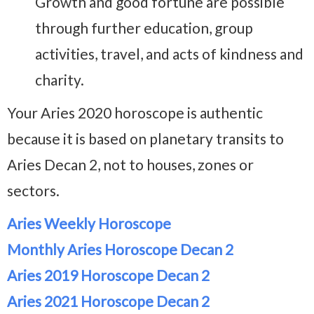
Growth and good fortune are possible
through further education, group
activities, travel, and acts of kindness and
charity.
Your Aries 2020 horoscope is authentic
because it is based on planetary transits to
Aries Decan 2, not to houses, zones or
sectors.
Aries Weekly Horoscope
Monthly Aries Horoscope Decan 2
Aries 2019 Horoscope Decan 2
Aries 2021 Horoscope Decan 2