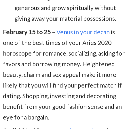
generous and grow spiritually without
giving away your material possessions.
February 15 to 25
–
Venus in your decan
is
one of the best times of your Aries 2020
horoscope for romance, socializing, asking for
favors and borrowing money. Heightened
beauty, charm and sex appeal make it more
likely that you will find your perfect match if
dating. Shopping, investing and decorating
benefit from your good fashion sense and an
eye for a bargain.