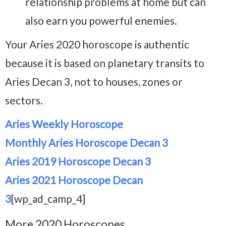
relationship problems at home but can
also earn you powerful enemies.
Your Aries 2020 horoscope is authentic
because it is based on planetary transits to
Aries Decan 3, not to houses, zones or
sectors.
Aries Weekly Horoscope
Monthly Aries Horoscope Decan 3
Aries 2019 Horoscope Decan 3
Aries 2021 Horoscope Decan
3
[wp_ad_camp_4]
More 2020 Horoscopes