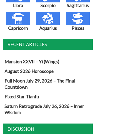
Libra
Scorpio
Sagittarius
Capricorn
Aquarius
Pisces
RECENT ARTICLES
Mansion XXVII – Yi (Wings)
August 2026 Horoscope
Full Moon July 29, 2026 – The Final
Countdown
Fixed Star Tianfu
Saturn Retrograde July 26, 2026 – Inner
Wisdom
DISCUSSION