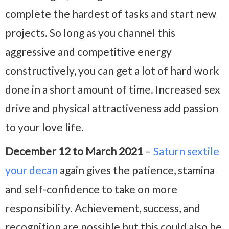
complete the hardest of tasks and start new
projects. So long as you channel this
aggressive and competitive energy
constructively, you can get a lot of hard work
done in a short amount of time. Increased sex
drive and physical attractiveness add passion
to your love life.
December 12 to March 2021
–
Saturn sextile
your decan
again gives the patience, stamina
and self-confidence to take on more
responsibility. Achievement, success, and
recognition are possible but this could also be