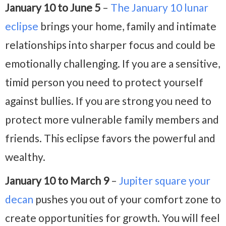
January 10 to June 5
–
The January 10 lunar
eclipse
brings your home, family and intimate
relationships into sharper focus and could be
emotionally challenging. If you are a sensitive,
timid person you need to protect yourself
against bullies. If you are strong you need to
protect more vulnerable family members and
friends. This eclipse favors the powerful and
wealthy.
January 10 to March 9
–
Jupiter square your
decan
pushes you out of your comfort zone to
create opportunities for growth. You will feel