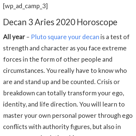
[wp_ad_camp_3]
Decan 3 Aries 2020 Horoscope
All year
–
Pluto square your decan
is a test of
strength and character as you face extreme
forces in the form of other people and
circumstances. You really have to know who
are and stand up and be counted. Crisis or
breakdown can totally transform your ego,
identity, and life direction. You will learn to
master your own personal power through ego
conflicts with authority figures, but also in