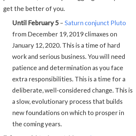
get the better of you.
Until February 5
–
Saturn conjunct Pluto
from December 19, 2019 climaxes on
January 12, 2020. This is a time of hard
work and serious business. You will need
patience and determination as you face
extra responsibilities. This is a time for a
deliberate, well-considered change. This is
a slow, evolutionary process that builds
new foundations on which to prosper in
the coming years.