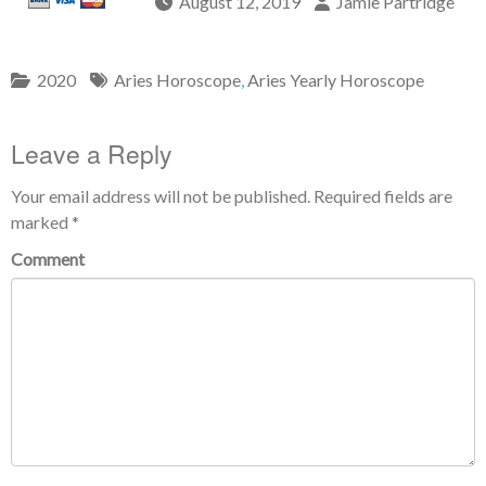
August 12, 2019
Jamie Partridge
2020
Aries Horoscope
,
Aries Yearly Horoscope
Leave a Reply
Your email address will not be published.
Required fields are
marked
*
Comment