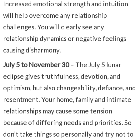
Increased emotional strength and intuition
will help overcome any relationship
challenges. You will clearly see any
relationship dynamics or negative feelings
causing disharmony.
July 5 to November 30
– The July 5 lunar
eclipse gives truthfulness, devotion, and
optimism, but also changeability, defiance, and
resentment. Your home, family and intimate
relationships may cause some tension
because of differing needs and priorities. So
don’t take things so personally and try not to