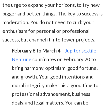
the urge to expand your horizons, to try new,
bigger and better things. The key to success is
moderation. You do not need to curb your
enthusiasm for personal or professional
success, but channel it into fewer projects.
February 8 to March 4
–
Jupiter sextile
Neptune
culminates on February 20 to
bring harmony, optimism, good fortune,
and growth. Your good intentions and
moral integrity make this a good time for
professional advancement, business
deals, and legal matters. You can be