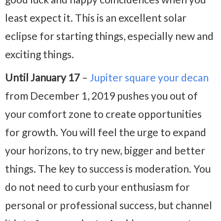
least expect it. This is an excellent solar
eclipse for starting things, especially new and
exciting things.
Until January 17
–
Jupiter square your decan
from December 1, 2019 pushes you out of
your comfort zone to create opportunities
for growth. You will feel the urge to expand
your horizons, to try new, bigger and better
things. The key to success is moderation. You
do not need to curb your enthusiasm for
personal or professional success, but channel