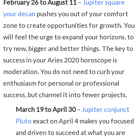
February 26 to August 11
–
Jupiter square
your decan
pushes you out of your comfort
zone to create opportunities for growth. You
will feel the urge to expand your horizons, to
try new, bigger and better things. The key to
success in your Aries 2020 horoscope is
moderation. You do not need to curb your
enthusiasm for personal or professional
success, but channel it into fewer projects.
March 19 to April 30
–
Jupiter conjunct
Pluto
exact on April 4 makes you focused
and driven to succeed at what you are