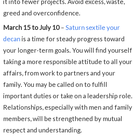
it into fewer projects. Avoid excess, waste,
greed and overconfidence.
March 15 to July 10
–
Saturn sextile your
decan
is a time for steady progress toward
your longer-term goals. You will find yourself
taking a more responsible attitude to all your
affairs, from work to partners and your
family. You may be called on to fulfill
important duties or take on a leadership role.
Relationships, especially with men and family
members, will be strengthened by mutual
respect and understanding.