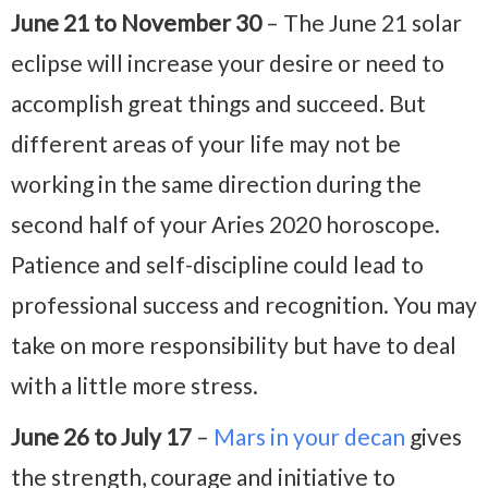
June 21 to November 30
– The June 21 solar
eclipse will increase your desire or need to
accomplish great things and succeed. But
different areas of your life may not be
working in the same direction during the
second half of your Aries 2020 horoscope.
Patience and self-discipline could lead to
professional success and recognition. You may
take on more responsibility but have to deal
with a little more stress.
June 26 to July 17
–
Mars in your decan
gives
the strength, courage and initiative to