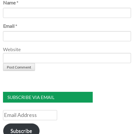
Name
*
Email
*
Website
SUBSCRIBE VIA EMAIL
Email
Address
Subscribe