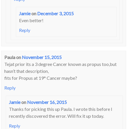
Jamie
on
December 3, 2015
Even better!
Reply
Paula
on
November 15, 2015
Tejat prior its a 3 degree Cancer known as propus too,but
hasn’t that description,
fits for Propus at 19° Cancer maybe?
Reply
Jamie
on
November 16, 2015
Thanks for picking this up Paula. I wrote this before I
recently discovered the error. Will fix it up today.
Reply