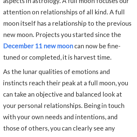
aspects in astrology. A full moon focuses our
attention on relationships of all kind. A full
moon itself has a relationship to the previous
new moon. Projects you started since the
December 11 new moon
can now be fine-
tuned or completed, it is harvest time.
As the lunar qualities of emotions and
instincts reach their peak at a full moon, you
can take an objective and balanced look at
your personal relationships. Being in touch
with your own needs and intentions, and
those of others, you can clearly see any