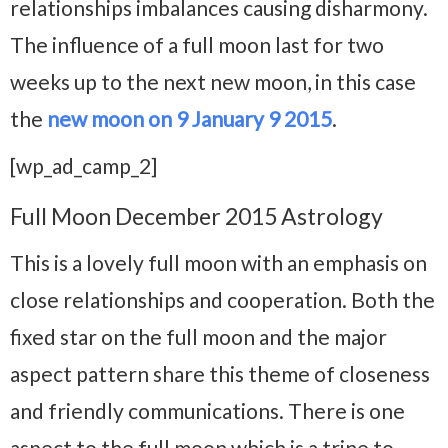
relationships imbalances causing disharmony.
The influence of a full moon last for two
weeks up to the next new moon, in this case
the
new moon on 9 January 9 2015
.
[wp_ad_camp_2]
Full Moon December 2015 Astrology
This is a lovely full moon with an emphasis on
close relationships and cooperation. Both the
fixed star on the full moon and the major
aspect pattern share this theme of closeness
and friendly communications. There is one
aspect to the full moon which is a trine to