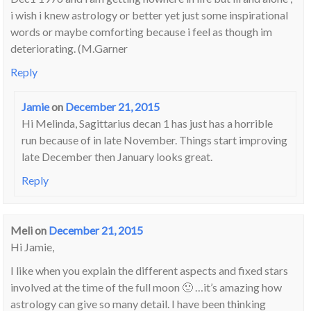
i wish i knew astrology or better yet just some inspirational
words or maybe comforting because i feel as though im
deteriorating. (M.Garner
Reply
Jamie
on
December 21, 2015
Hi Melinda, Sagittarius decan 1 has just has a horrible
run because of
in late November. Things start improving
late December then January looks great.
Reply
Meli
on
December 21, 2015
Hi Jamie,
I like when you explain the different aspects and fixed stars
involved at the time of the full moon 🙂 …it’s amazing how
astrology can give so many detail. I have been thinking