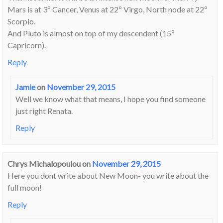
Mars is at 3º Cancer, Venus at 22º Virgo, North node at 22º
Scorpio.
And Pluto is almost on top of my descendent (15º
Capricorn).
Reply
Jamie
on
November 29, 2015
Well we know what that means, I hope you find someone
just right Renata.
Reply
Chrys Michalopoulou
on
November 29, 2015
Here you dont write about New Moon- you write about the
full moon!
Reply