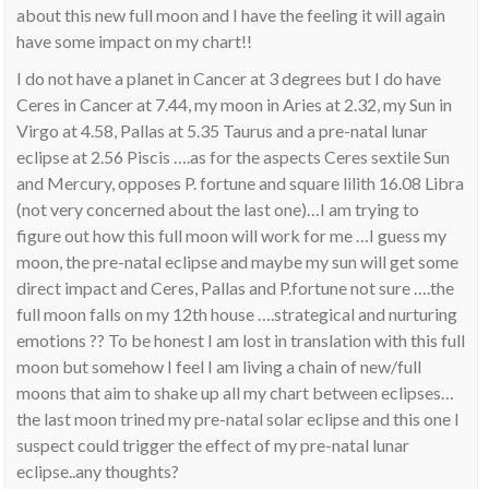
about this new full moon and I have the feeling it will again
have some impact on my chart!!
I do not have a planet in Cancer at 3 degrees but I do have
Ceres in Cancer at 7.44, my moon in Aries at 2.32, my Sun in
Virgo at 4.58, Pallas at 5.35 Taurus and a pre-natal lunar
eclipse at 2.56 Piscis ….as for the aspects Ceres sextile Sun
and Mercury, opposes P. fortune and square lilith 16.08 Libra
(not very concerned about the last one)…I am trying to
figure out how this full moon will work for me …I guess my
moon, the pre-natal eclipse and maybe my sun will get some
direct impact and Ceres, Pallas and P.fortune not sure ….the
full moon falls on my 12th house ….strategical and nurturing
emotions ?? To be honest I am lost in translation with this full
moon but somehow I feel I am living a chain of new/full
moons that aim to shake up all my chart between eclipses…
the last moon trined my pre-natal solar eclipse and this one I
suspect could trigger the effect of my pre-natal lunar
eclipse..any thoughts?