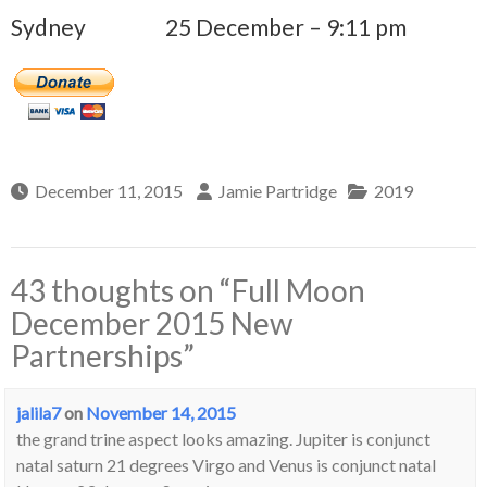
Sydney
25 December – 9:11 pm
December 11, 2015
Jamie Partridge
2019
43 thoughts on “
Full Moon
December 2015 New
Partnerships
”
jalila7
on
November 14, 2015
the grand trine aspect looks amazing. Jupiter is conjunct
natal saturn 21 degrees Virgo and Venus is conjunct natal