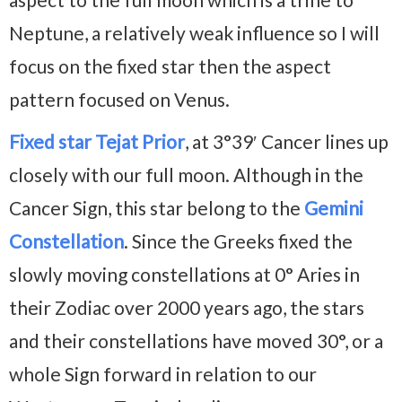
Neptune, a relatively weak influence so I will
focus on the fixed star then the aspect
pattern focused on Venus.
Fixed star Tejat Prior
, at 3°39′ Cancer lines up
closely with our full moon. Although in the
Cancer Sign, this star belong to the
Gemini
Constellation
. Since the Greeks fixed the
slowly moving constellations at 0° Aries in
their Zodiac over 2000 years ago, the stars
and their constellations have moved 30°, or a
whole Sign forward in relation to our