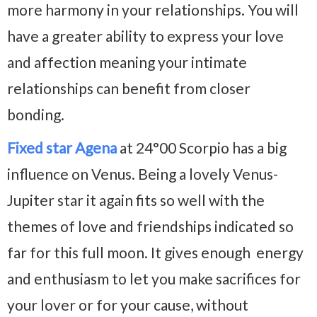
more harmony in your relationships. You will
have a greater ability to express your love
and affection meaning your intimate
relationships can benefit from closer
bonding.
Fixed star Agena
at 24°00 Scorpio has a big
influence on Venus. Being a lovely Venus-
Jupiter star it again fits so well with the
themes of love and friendships indicated so
far for this full moon. It gives enough energy
and enthusiasm to let you make sacrifices for
your lover or for your cause, without