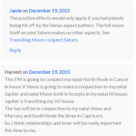
Jamie
on
December 19, 2015
The positive effects would only apply if you had planets
being hit off by the Venus aspect pattern. The full moon
itself on your Saturn makes no other aspects. See
Transiting Moon conjunct Saturn
.
Reply
Harvest
on
December 19, 2015
This FM is going to conjunct my natal North Node in Cancer
in house V. Venus is going to make a conjunction to my natal
Jupiter and natal Moon both in Scorpio in my natal IX house;
Jupiter is transitting my VII house.
The Sun will be in conjunction to my natal Venus and
Mercury and South Node the three in Capricorn.
So, I think relationships and lover will be really important
this time to me.