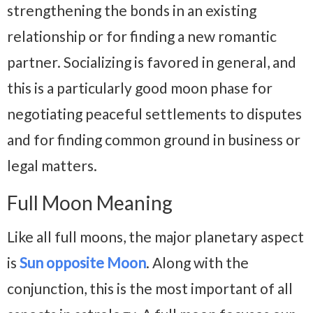
strengthening the bonds in an existing
relationship or for finding a new romantic
partner. Socializing is favored in general, and
this is a particularly good moon phase for
negotiating peaceful settlements to disputes
and for finding common ground in business or
legal matters.
Full Moon Meaning
Like all full moons, the major planetary aspect
is
Sun opposite Moon
. Along with the
conjunction, this is the most important of all