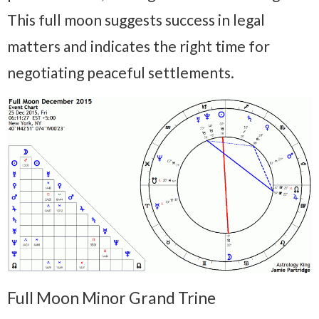
This full moon suggests success in legal
matters and indicates the right time for
negotiating peaceful settlements.
Full Moon Minor Grand Trine