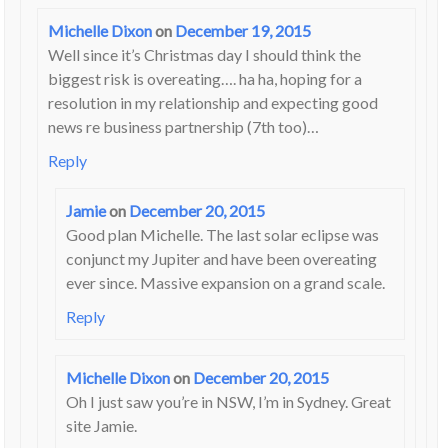
Michelle Dixon
on
December 19, 2015
Well since it’s Christmas day I should think the
biggest risk is overeating…. ha ha, hoping for a
resolution in my relationship and expecting good
news re business partnership (7th too)…
Reply
Jamie
on
December 20, 2015
Good plan Michelle. The last solar eclipse was
conjunct my Jupiter and have been overeating
ever since. Massive expansion on a grand scale.
Reply
Michelle Dixon
on
December 20, 2015
Oh I just saw you’re in NSW, I’m in Sydney. Great
site Jamie.