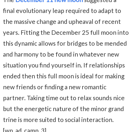
final evolutionary leap required to adapt to
the massive change and upheaval of recent
years. Fitting the December 25 full moon into
this dynamic allows for bridges to be mended
and harmony to be found in whatever new
situation you find yourself in. If relationships
ended then this full moon is ideal for making
new friends or finding a new romantic
partner. Taking time out to relax sounds nice
but the energetic nature of the minor grand
trine is more suited to social interaction.
[wp_ad_camp_3]