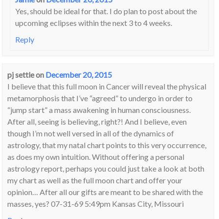
Yes, should be ideal for that. I do plan to post about the
upcoming eclipses within the next 3 to 4 weeks.
Reply
pj settle
on
December 20, 2015
I believe that this full moon in Cancer will reveal the physical
metamorphosis that I’ve “agreed” to undergo in order to
“jump start” a mass awakening in human consciousness.
After all, seeing is believing, right?! And I believe, even
though I’m not well versed in all of the dynamics of
astrology, that my natal chart points to this very occurrence,
as does my own intuition. Without offering a personal
astrology report, perhaps you could just take a look at both
my chart as well as the full moon chart and offer your
opinion… After all our gifts are meant to be shared with the
masses, yes? 07-31-69 5:49pm Kansas City, Missouri