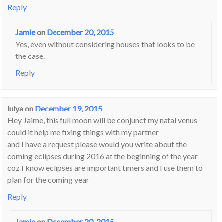
Reply
Jamie
on
December 20, 2015
Yes, even without considering houses that looks to be
the case.
Reply
lulya
on
December 19, 2015
Hey Jaime, this full moon will be conjunct my natal venus
could it help me fixing things with my partner
and I have a request please would you write about the
coming eclipses during 2016 at the beginning of the year
coz I know eclipses are important timers and I use them to
plan for the coming year
Reply
Jamie
on
December 20, 2015