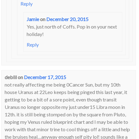
Reply
Jamie
on
December 20, 2015
Yes, just north of Coffs. Pop in on your next
holiday!
Reply
deblil
on
December 17, 2015
not really affecting me being 0Cancer Sun, but my 10th
house Uranus at 22Leo keeps being pinged this last year, it
getting to be a bit of a sore point, even though transit
Uranus no longer opposite my just under15 Libra moon in
12th. it is still being stomped on by the square from Pluto,
hoping my Venus ruled blueprint chart and I may be able to
work with that minor trine to cool things off a little and help
the bruises heal…anyway enough self pity lol! sounds like a