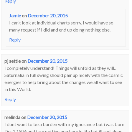
Reply
Jamie
on
December 20, 2015
I can’t look at individual charts sorry. I would have so
many request if I did and end up doing nothing else.
Reply
pj settle
on
December 20, 2015
I completely understand! Things will unfold as they will…
Saturnalia in full swing should pair up nicely with the cosmic
energies to help bring about the changes we all want to see
in this World.
Reply
melinda
on
December 20, 2015
I dont want to be a burden with my ignorance but i was born
Dec1 1976 and i am getting nowhere in life but ill and alone ,