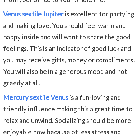
Venus sextile Jupiter
is excellent for partying
and making love. You should feel warm and
happy inside and will want to share the good
feelings. This is an indicator of good luck and
you may receive gifts, money or compliments.
You will also be in a generous mood and not
greedy at all.
Mercury sextile Venus
is a fun-loving and
friendly influence making this a great time to
relax and unwind. Socializing should be more
enjoyable now because of less stress and