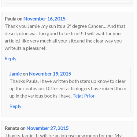
Paula
on
November 16, 2015
Thank you Jamie ,my sun its a 3° degree Cancer… And that
description was too good to be true!!! I will wait for your
article.I like very much all your site,and the clear way you
write,its a pleasure!!
Reply
Jamie
on
November 19, 2015
Thanks Paula, I have written both stars up know to clear
up the confusion. Different astrologers have mixed them
up in the various books I have.
Tejat Prior
.
Reply
Renata
on
November 27, 2015
Thanks Jamie! It will be an intense new moon for me. My