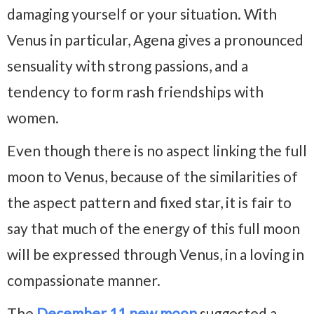
damaging yourself or your situation. With
Venus in particular, Agena gives a pronounced
sensuality with strong passions, and a
tendency to form rash friendships with
women.
Even though there is no aspect linking the full
moon to Venus, because of the similarities of
the aspect pattern and fixed star, it is fair to
say that much of the energy of this full moon
will be expressed through Venus, in a loving in
compassionate manner.
The
December 11 new moon
suggested a