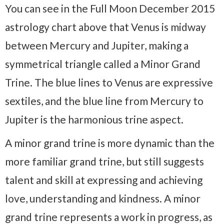
You can see in the Full Moon December 2015
astrology chart above that Venus is midway
between Mercury and Jupiter, making a
symmetrical triangle called a Minor Grand
Trine. The blue lines to Venus are expressive
sextiles, and the blue line from Mercury to
Jupiter is the harmonious trine aspect.
A minor grand trine is more dynamic than the
more familiar grand trine, but still suggests
talent and skill at expressing and achieving
love, understanding and kindness. A minor
grand trine represents a work in progress, as