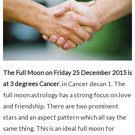
The Full Moon on Friday 25 December 2015 is
at 3 degrees Cancer
, in Cancer decan 1. The
full moon astrology has a strong focus on love
and friendship. There are two prominent
stars and an aspect pattern which all say the
same thing. This is an ideal full moon for