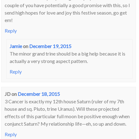
couple of you have potentially a good promise with this, so I
send high hopes for love and joy this festive season, go get
em!
Reply
Jamie
on
December 19, 2015
The minor grand trine should be a big help because it is
actually a very strong aspect pattern.
Reply
JD
on
December 18, 2015
3 Cancer is exactly my 12th house Saturn (ruler of my 7th
house and sq. Pluto, trine Uranus). Will these projected
effects of this particular full moon be positive enough when
conjunct Saturn? My relationship life—eh, so up and down.
Reply