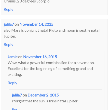
Uranus, 23 degrees Scorpio
Reply
jalila7
on
November 14, 2015
also Mars is conjunct natal Pluto and moon is sextile natal
Jupiter.
Reply
Jamie
on
November 16, 2015
Wow, what a powerful combination for a new moon.
Excellent for the beginning of something grand and
exciting.
Reply
jalila7
on
December 2, 2015
i forgot that the sun is trine natal jupiter
Reply