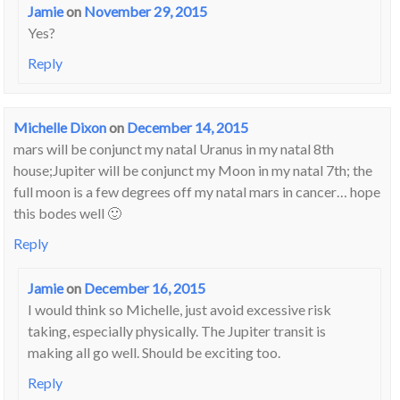
Jamie
on
November 29, 2015
Yes?
Reply
Michelle Dixon
on
December 14, 2015
mars will be conjunct my natal Uranus in my natal 8th
house;Jupiter will be conjunct my Moon in my natal 7th; the
full moon is a few degrees off my natal mars in cancer… hope
this bodes well 🙂
Reply
Jamie
on
December 16, 2015
I would think so Michelle, just avoid excessive risk
taking, especially physically. The Jupiter transit is
making all go well. Should be exciting too.
Reply