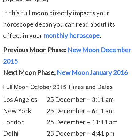
If this full moon directly impacts your
horoscope decan you can read about its
effect in your
monthly horoscope
.
Previous Moon Phase:
New Moon December
2015
Next Moon Phase:
New Moon January 2016
Full Moon October 2015 Times and Dates
Los Angeles
25 December – 3:11 am
New York
25 December – 6:11 am
London
25 December – 11:11 am
Delhi
25 December – 4:41 pm