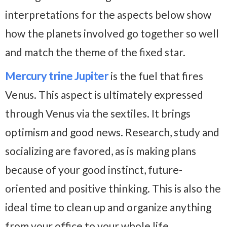
interpretations for the aspects below show
how the planets involved go together so well
and match the theme of the fixed star.
Mercury trine Jupiter
is the fuel that fires
Venus. This aspect is ultimately expressed
through Venus via the sextiles. It brings
optimism and good news. Research, study and
socializing are favored, as is making plans
because of your good instinct, future-
oriented and positive thinking. This is also the
ideal time to clean up and organize anything
from your office to your whole life.