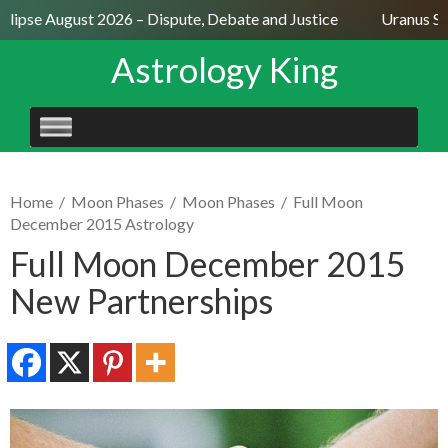
lipse August 2026 – Dispute, Debate and Justice
Uranus Sext
Astrology King
SKIP
TO
CONTENT
Home
/
Moon Phases
/
Moon Phases
/
Full Moon
December 2015 Astrology
Full Moon December 2015
New Partnerships