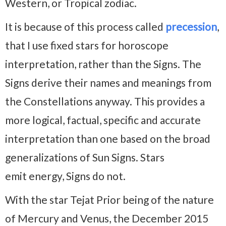
Western, or Tropical zodiac.
It is because of this process called
precession
,
that I use fixed stars for horoscope
interpretation, rather than the Signs. The
Signs derive their names and meanings from
the Constellations anyway. This provides a
more logical, factual, specific and accurate
interpretation than one based on the broad
generalizations of Sun Signs. Stars
emit energy, Signs do not.
With the star Tejat Prior being of the nature
of Mercury and Venus, the December 2015