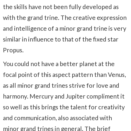
the skills have not been fully developed as
with the grand trine. The creative expression
and intelligence of a minor grand trine is very
similar in influence to that of the fixed star
Propus.
You could not have a better planet at the
focal point of this aspect pattern than Venus,
as all minor grand trines strive for love and
harmony. Mercury and Jupiter compliment it
so well as this brings the talent for creativity
and communication, also associated with
minor grand trines in general. The brief