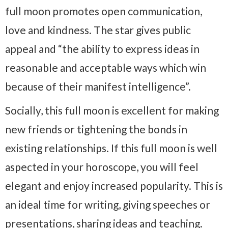
full moon promotes open communication,
love and kindness. The star gives public
appeal and “the ability to express ideas in
reasonable and acceptable ways which win
because of their manifest intelligence”.
Socially, this full moon is excellent for making
new friends or tightening the bonds in
existing relationships. If this full moon is well
aspected in your horoscope, you will feel
elegant and enjoy increased popularity. This is
an ideal time for writing, giving speeches or
presentations, sharing ideas and teaching.