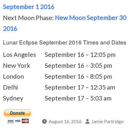
September 1 2016
Next Moon Phase:
New Moon September 30
2016
Lunar Eclipse September 2016 Times and Dates
Los Angeles
September 16 – 12:05 pm
New York
September 16 – 3:05 pm
London
September 16 – 8:05 pm
Delhi
September 17 – 12:35 am
Sydney
September 17 – 5:03 am
August 16, 2016
Jamie Partridge