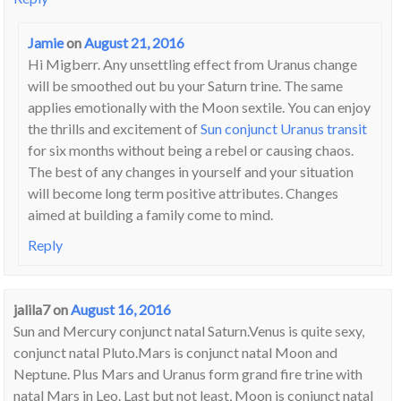
Jamie
on
August 21, 2016
Hi Migberr. Any unsettling effect from Uranus change
will be smoothed out bu your Saturn trine. The same
applies emotionally with the Moon sextile. You can enjoy
the thrills and excitement of
Sun conjunct Uranus transit
for six months without being a rebel or causing chaos.
The best of any changes in yourself and your situation
will become long term positive attributes. Changes
aimed at building a family come to mind.
Reply
jalila7
on
August 16, 2016
Sun and Mercury conjunct natal Saturn.Venus is quite sexy,
conjunct natal Pluto.Mars is conjunct natal Moon and
Neptune. Plus Mars and Uranus form grand fire trine with
natal Mars in Leo. Last but not least, Moon is conjunct natal