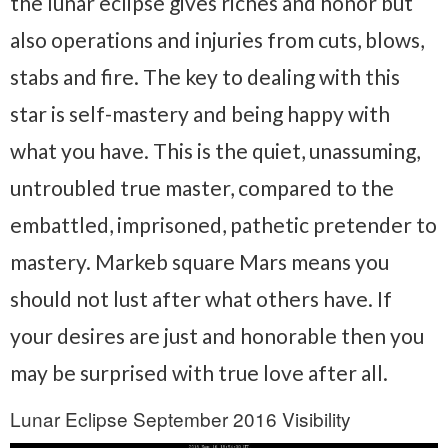
the lunar eclipse gives riches and honor but
also operations and injuries from cuts, blows,
stabs and fire. The key to dealing with this
star is self-mastery and being happy with
what you have. This is the quiet, unassuming,
untroubled true master, compared to the
embattled, imprisoned, pathetic pretender to
mastery. Markeb square Mars means you
should not lust after what others have. If
your desires are just and honorable then you
may be surprised with true love after all.
Lunar Eclipse September 2016 Visibility