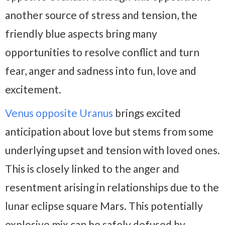
another source of stress and tension, the
friendly blue aspects bring many
opportunities to resolve conflict and turn
fear, anger and sadness into fun, love and
excitement.
Venus opposite Uranus
brings excited
anticipation about love but stems from some
underlying upset and tension with loved ones.
This is closely linked to the anger and
resentment arising in relationships due to the
lunar eclipse square Mars. This potentially
explosive mix can be safely defused by