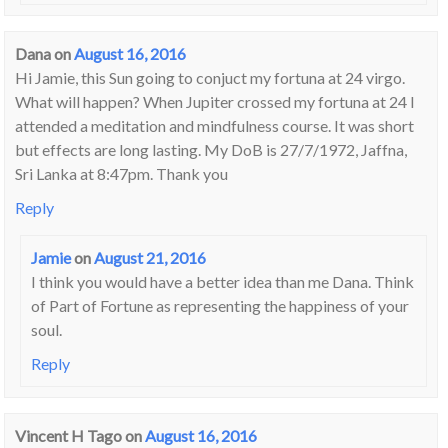
Dana
on
August 16, 2016
Hi Jamie, this Sun going to conjuct my fortuna at 24 virgo.
What will happen? When Jupiter crossed my fortuna at 24 I
attended a meditation and mindfulness course. It was short
but effects are long lasting. My DoB is 27/7/1972, Jaffna,
Sri Lanka at 8:47pm. Thank you
Reply
Jamie
on
August 21, 2016
I think you would have a better idea than me Dana. Think
of Part of Fortune as representing the happiness of your
soul.
Reply
Vincent H Tago
on
August 16, 2016