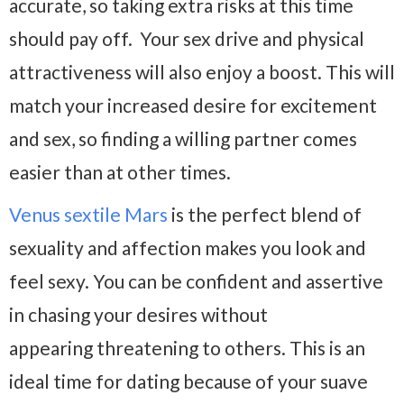
accurate, so taking extra risks at this time
should pay off. Your sex drive and physical
attractiveness will also enjoy a boost. This will
match your increased desire for excitement
and sex, so finding a willing partner comes
easier than at other times.
Venus sextile Mars
is the perfect blend of
sexuality and affection makes you look and
feel sexy. You can be confident and assertive
in chasing your desires without
appearing threatening to others. This is an
ideal time for dating because of your suave