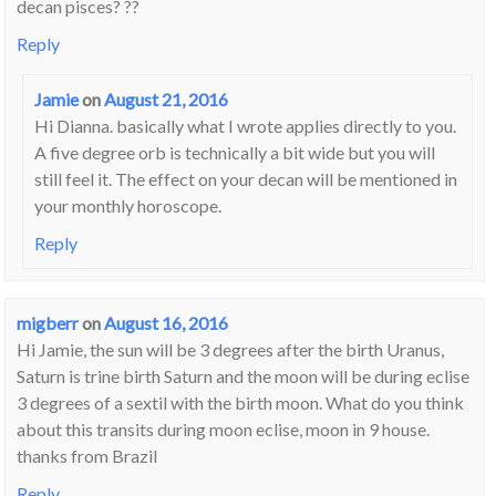
decan pisces? ??
Reply
Jamie
on
August 21, 2016
Hi Dianna. basically what I wrote applies directly to you.
A five degree orb is technically a bit wide but you will
still feel it. The effect on your decan will be mentioned in
your monthly horoscope.
Reply
migberr
on
August 16, 2016
Hi Jamie, the sun will be 3 degrees after the birth Uranus,
Saturn is trine birth Saturn and the moon will be during eclise
3 degrees of a sextil with the birth moon. What do you think
about this transits during moon eclise, moon in 9 house.
thanks from Brazil
Reply