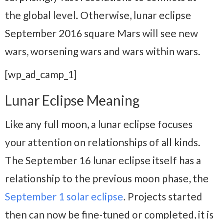
the global level. Otherwise, lunar eclipse
September 2016 square Mars will see new
wars, worsening wars and wars within wars.
[wp_ad_camp_1]
Lunar Eclipse Meaning
Like any full moon, a lunar eclipse focuses
your attention on relationships of all kinds.
The September 16 lunar eclipse itself has a
relationship to the previous moon phase, the
September 1 solar eclipse
. Projects started
then can now be fine-tuned or completed, it is