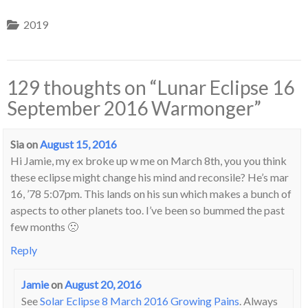
2019
129 thoughts on “
Lunar Eclipse 16
September 2016 Warmonger
”
Sia
on
August 15, 2016
Hi Jamie, my ex broke up w me on March 8th, you you think
these eclipse might change his mind and reconsile? He’s mar
16, ’78 5:07pm. This lands on his sun which makes a bunch of
aspects to other planets too. I’ve been so bummed the past
few months 🙁
Reply
Jamie
on
August 20, 2016
See
Solar Eclipse 8 March 2016 Growing Pains
. Always