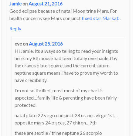
Jamie
on
August 21, 2016
Good eclipse because of natal Moon trine Mars. For
health concerns see Mars conjunct
fixed star Markab
.
Reply
eve
on
August 25, 2016
Hi Jamie. Its always so telling to read your insights
here. my 8th house had been totally overhauled by
the uranus pluto square, and the current saturn
neptune square means I have to prove my worth to
have credibility.
I’m not so thrilled; most most of my chart is
aspected…family life & parenting have been fairly
protected.
natal pluto 22 virgo conjunct 28 uranus virgo 1st…
opposite mars 24 pisces, 27 chiron…7th
these are sextile / trine neptune 26 scorpio