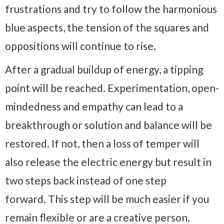
frustrations and try to follow the harmonious
blue aspects, the tension of the squares and
oppositions will continue to rise.
After a gradual buildup of energy, a tipping
point will be reached. Experimentation, open-
mindedness and empathy can lead to a
breakthrough or solution and balance will be
restored. If not, then a loss of temper will
also release the electric energy but result in
two steps back instead of one step
forward. This step will be much easier if you
remain flexible or are a creative person.