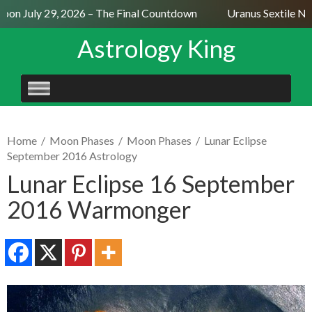
on July 29, 2026 – The Final Countdown
Uranus Sextile Nept
Astrology King
SKIP
TO
CONTENT
Home
/
Moon Phases
/
Moon Phases
/
Lunar Eclipse
September 2016 Astrology
Lunar Eclipse 16 September
2016 Warmonger