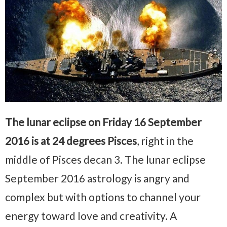
The lunar eclipse on Friday 16 September
2016 is at 24 degrees Pisces
, right in the
middle of Pisces decan 3. The lunar eclipse
September 2016 astrology is angry and
complex but with options to channel your
energy toward love and creativity. A