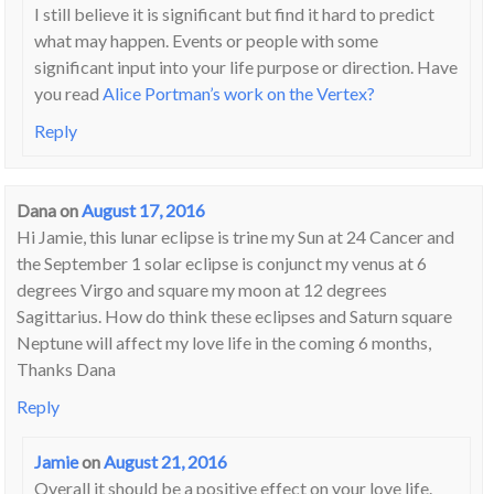
I still believe it is significant but find it hard to predict
what may happen. Events or people with some
significant input into your life purpose or direction. Have
you read
Alice Portman’s work on the Vertex?
Reply
Dana
on
August 17, 2016
Hi Jamie, this lunar eclipse is trine my Sun at 24 Cancer and
the September 1 solar eclipse is conjunct my venus at 6
degrees Virgo and square my moon at 12 degrees
Sagittarius. How do think these eclipses and Saturn square
Neptune will affect my love life in the coming 6 months,
Thanks Dana
Reply
Jamie
on
August 21, 2016
Overall it should be a positive effect on your love life.