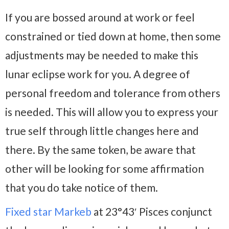
If you are bossed around at work or feel
constrained or tied down at home, then some
adjustments may be needed to make this
lunar eclipse work for you. A degree of
personal freedom and tolerance from others
is needed. This will allow you to express your
true self through little changes here and
there. By the same token, be aware that
other will be looking for some affirmation
that you do take notice of them.
Fixed star Markeb
at 23°43′ Pisces conjunct