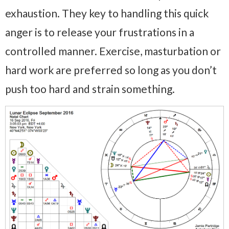
exhaustion. They key to handling this quick
anger is to release your frustrations in a
controlled manner. Exercise, masturbation or
hard work are preferred so long as you don’t
push too hard and strain something.