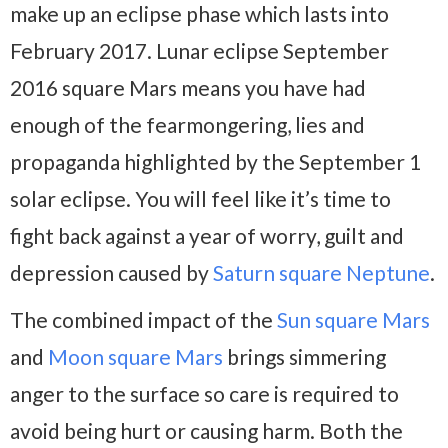
make up an eclipse phase which lasts into
February 2017. Lunar eclipse September
2016 square Mars means you have had
enough of the fearmongering, lies and
propaganda highlighted by the September 1
solar eclipse. You will feel like it’s time to
fight back against a year of worry, guilt and
depression caused by
Saturn square Neptune
.
The combined impact of the
Sun square Mars
and
Moon square Mars
brings simmering
anger to the surface so care is required to
avoid being hurt or causing harm. Both the