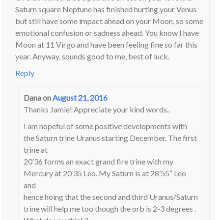
Saturn square Neptune has finished hurting your Venus
but still have some impact ahead on your Moon, so some
emotional confusion or sadness ahead. You know I have
Moon at 11 Virgo and have been feeling fine so far this
year. Anyway, sounds good to me, best of luck.
Reply
Dana
on
August 21, 2016
Thanks Jamie! Appreciate your kind words..
I am hopeful of some positive developments with
the Saturn trine Uranus starting December. The first
trine at
20’36 forms an exact grand fire trine with my
Mercury at 20’35 Leo. My Saturn is at 28’55” Leo
and
hence hoing that the second and third Uranus/Saturn
trine will help me too though the orb is 2-3 degrees .