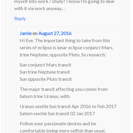
myself into work / study? I know I’m going to deal
with it via work anyway…
Reply
Jamie
on
August 27, 2016
Hi Eve. The important thing to take from this
series of eclipse is lunar eclipse conjunct Mars,
trine Neptune, opposite Pluto. So research:
Sun conjunct Mars transit
Sun trine Neptune transit
Sun opposite Pluto transit
The major transit affecting you comes from
Saturn trine Uranus, with:
Uranus sextile Sun transit Apr 2016 to Feb 2017
Saturn sextile Sun transit 02 Jan 2017
Follow your passionate desires and be
comfortable being more selfish than usual.