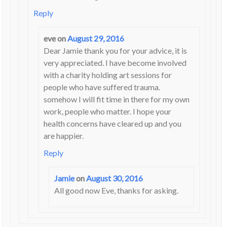
Reply
eve
on
August 29, 2016
Dear Jamie thank you for your advice, it is
very appreciated. I have become involved
with a charity holding art sessions for
people who have suffered trauma.
somehow I will fit time in there for my own
work, people who matter. I hope your
health concerns have cleared up and you
are happier.
Reply
Jamie
on
August 30, 2016
All good now Eve, thanks for asking.