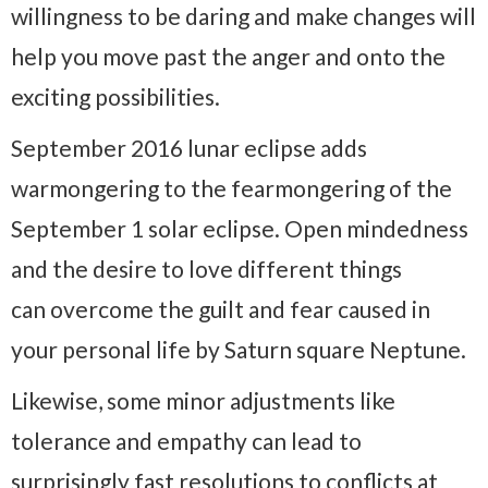
willingness to be daring and make changes will
help you move past the anger and onto the
exciting possibilities.
September 2016 lunar eclipse adds
warmongering to the fearmongering of the
September 1 solar eclipse. Open mindedness
and the desire to love different things
can overcome the guilt and fear caused in
your personal life by Saturn square Neptune.
Likewise, some minor adjustments like
tolerance and empathy can lead to
surprisingly fast resolutions to conflicts at