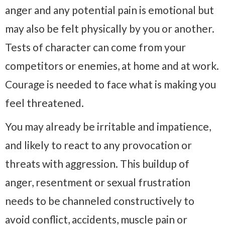
anger and any potential pain is emotional but
may also be felt physically by you or another.
Tests of character can come from your
competitors or enemies, at home and at work.
Courage is needed to face what is making you
feel threatened.
You may already be irritable and impatience,
and likely to react to any provocation or
threats with aggression. This buildup of
anger, resentment or sexual frustration
needs to be channeled constructively to
avoid conflict, accidents, muscle pain or