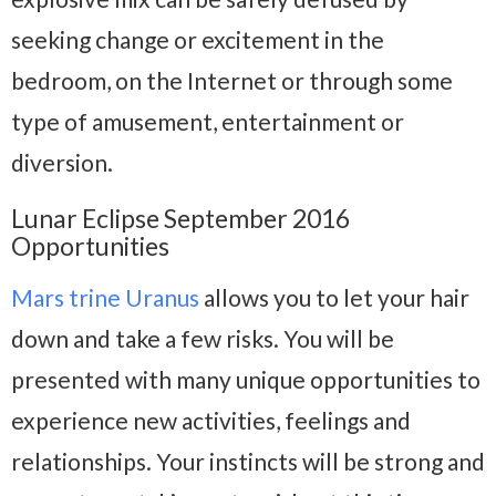
seeking change or excitement in the
bedroom, on the Internet or through some
type of amusement, entertainment or
diversion.
Lunar Eclipse September 2016
Opportunities
Mars trine Uranus
allows you to let your hair
down and take a few risks. You will be
presented with many unique opportunities to
experience new activities, feelings and
relationships. Your instincts will be strong and