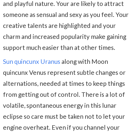
and playful nature. Your are likely to attract
someone as sensual and sexy as you feel. Your
creative talents are highlighted and your
charm and increased popularity make gaining
support much easier than at other times.
Sun quincunx Uranus
along with Moon
quincunx Venus represent subtle changes or
alternations, needed at times to keep things
from getting out of control. There is a lot of
volatile, spontaneous energy in this lunar
eclipse so care must be taken not to let your
engine overheat. Even if you channel your