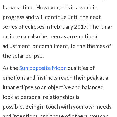
harvest time. However, this is a work in
progress and will continue until the next
series of eclipses in February 2017. The lunar
eclipse can also be seen as an emotional
adjustment, or compliment, to the themes of
the solar eclipse.
As the
Sun opposite Moon
qualities of
emotions and instincts reach their peak at a
lunar eclipse so an objective and balanced
look at personal relationships is
possible. Being in touch with your own needs
and intentions, and those of others, you can