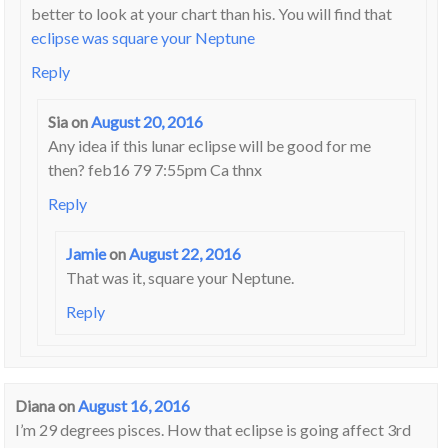
better to look at your chart than his. You will find that
eclipse was square your Neptune
Reply
Sia
on
August 20, 2016
Any idea if this lunar eclipse will be good for me
then? feb16 79 7:55pm Ca thnx
Reply
Jamie
on
August 22, 2016
That was it, square your Neptune.
Reply
Diana
on
August 16, 2016
I’m 29 degrees pisces. How that eclipse is going affect 3rd