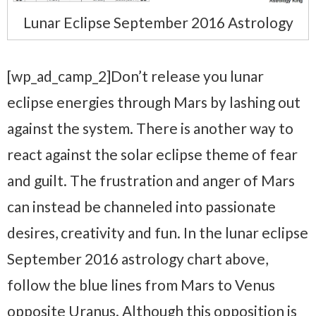
Lunar Eclipse September 2016 Astrology
[wp_ad_camp_2]Don’t release you lunar
eclipse energies through Mars by lashing out
against the system. There is another way to
react against the solar eclipse theme of fear
and guilt. The frustration and anger of Mars
can instead be channeled into passionate
desires, creativity and fun. In the lunar eclipse
September 2016 astrology chart above,
follow the blue lines from Mars to Venus
opposite Uranus. Although this opposition is