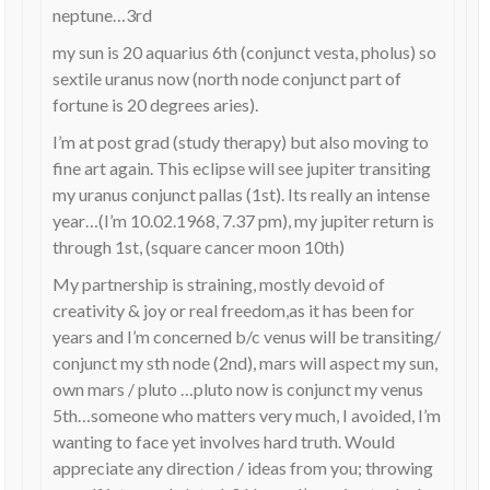
neptune…3rd
my sun is 20 aquarius 6th (conjunct vesta, pholus) so
sextile uranus now (north node conjunct part of
fortune is 20 degrees aries).
I’m at post grad (study therapy) but also moving to
fine art again. This eclipse will see jupiter transiting
my uranus conjunct pallas (1st). Its really an intense
year…(I’m 10.02.1968, 7.37 pm), my jupiter return is
through 1st, (square cancer moon 10th)
My partnership is straining, mostly devoid of
creativity & joy or real freedom,as it has been for
years and I’m concerned b/c venus will be transiting/
conjunct my sth node (2nd), mars will aspect my sun,
own mars / pluto …pluto now is conjunct my venus
5th…someone who matters very much, I avoided, I’m
wanting to face yet involves hard truth. Would
appreciate any direction / ideas from you; throwing