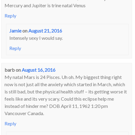
Mercury and Jupiter is trine natal Venus
Reply
Jamie
on
August 21, 2016
Intensely sexy I would say.
Reply
barb
on
August 16, 2016
My natal Mars is 24 Pisces. Uh oh. My biggest thing right
now is not just all the anxiety which started in March, which
is still bad, but the physical health stuff – its getting worse it
feels like and its very scary. Could this eclipse help me
instead of hinder me? DOB April 11, 1962 1:20 pm
Vancouver Canada.
Reply