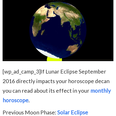
[wp_ad_camp_3]If Lunar Eclipse September
2016 directly impacts your horoscope decan
you can read about its effect in your
monthly
horoscope
.
Previous Moon Phase:
Solar Eclipse