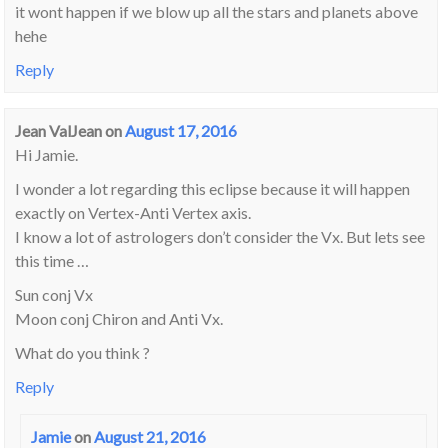
it wont happen if we blow up all the stars and planets above
hehe
Reply
Jean ValJean
on
August 17, 2016
Hi Jamie.
I wonder a lot regarding this eclipse because it will happen
exactly on Vertex-Anti Vertex axis.
I know a lot of astrologers don’t consider the Vx. But lets see
this time …
Sun conj Vx
Moon conj Chiron and Anti Vx.
What do you think ?
Reply
Jamie
on
August 21, 2016