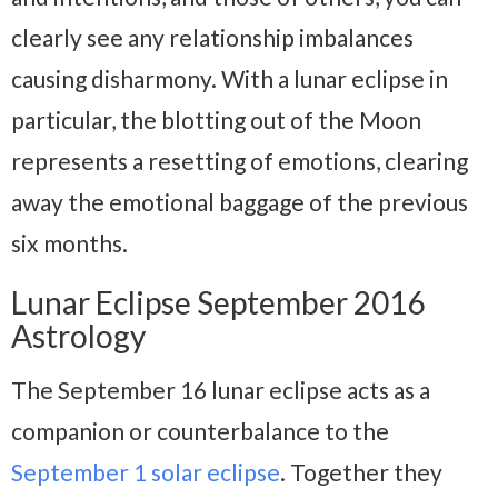
clearly see any relationship imbalances
causing disharmony. With a lunar eclipse in
particular, the blotting out of the Moon
represents a resetting of emotions, clearing
away the emotional baggage of the previous
six months.
Lunar Eclipse September 2016
Astrology
The September 16 lunar eclipse acts as a
companion or counterbalance to the
September 1 solar eclipse
. Together they