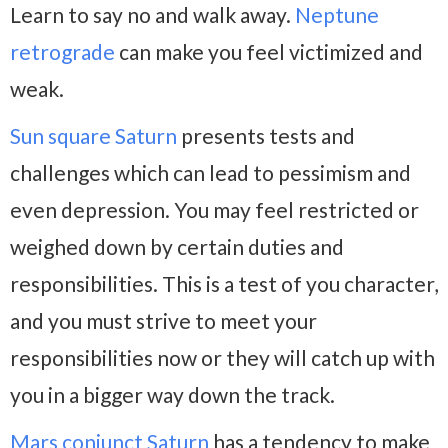
Learn to say no and walk away.
Neptune
retrograde
can make you feel victimized and
weak.
Sun square Saturn
presents tests and
challenges which can lead to pessimism and
even depression. You may feel restricted or
weighed down by certain duties and
responsibilities. This is a test of you character,
and you must strive to meet your
responsibilities now or they will catch up with
you in a bigger way down the track.
Mars conjunct Saturn
has a tendency to make