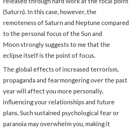
released through hard work at the focal point
(Saturn). In this case, however, the
remoteness of Saturn and Neptune compared
to the personal focus of the Sun and
Moon strongly suggests to me that the
eclipse itself is the point of focus.
The global effects of increased terrorism,
propaganda and fearmongering over the past
year will affect you more personally,
influencing your relationships and future
plans. Such sustained psychological fear or
paranoia may overwhelm you, making it