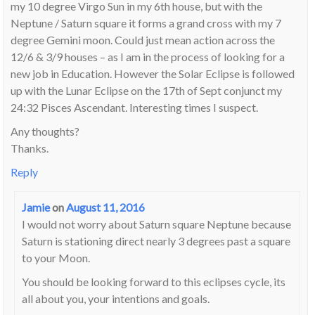
my 10 degree Virgo Sun in my 6th house, but with the
Neptune / Saturn square it forms a grand cross with my 7
degree Gemini moon. Could just mean action across the
12/6 & 3/9 houses – as I am in the process of looking for a
new job in Education. However the Solar Eclipse is followed
up with the Lunar Eclipse on the 17th of Sept conjunct my
24:32 Pisces Ascendant. Interesting times I suspect.
Any thoughts?
Thanks.
Reply
Jamie
on
August 11, 2016
I would not worry about Saturn square Neptune because
Saturn is stationing direct nearly 3 degrees past a square
to your Moon.
You should be looking forward to this eclipses cycle, its
all about you, your intentions and goals.