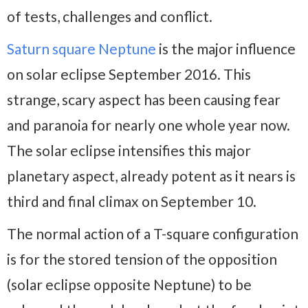
of tests, challenges and conflict.
Saturn square Neptune
is the major influence
on solar eclipse September 2016. This
strange, scary aspect has been causing fear
and paranoia for nearly one whole year now.
The solar eclipse intensifies this major
planetary aspect, already potent as it nears is
third and final climax on September 10.
The normal action of a T-square configuration
is for the stored tension of the opposition
(solar eclipse opposite Neptune) to be