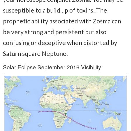
susceptible to a build up of toxins. The
prophetic ability associated with Zosma can
be very strong and persistent but also
confusing or deceptive when distorted by
Saturn square Neptune.
Solar Eclipse September 2016 Visibility