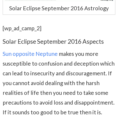
Solar Eclipse September 2016 Astrology
[wp_ad_camp_2]
Solar Eclipse September 2016 Aspects
Sun opposite Neptune
makes you more
susceptible to confusion and deception which
can lead to insecurity and discouragement. If
you cannot avoid dealing with the harsh
realities of life then you need to take some
precautions to avoid loss and disappointment.
If it sounds too good to be true then it is.