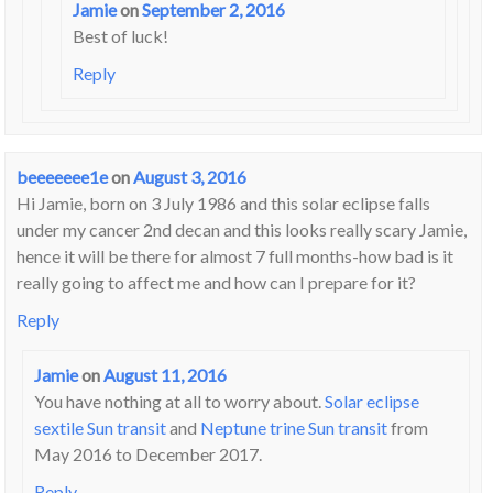
Jamie
on
September 2, 2016
Best of luck!
Reply
beeeeeee1e
on
August 3, 2016
Hi Jamie, born on 3 July 1986 and this solar eclipse falls
under my cancer 2nd decan and this looks really scary Jamie,
hence it will be there for almost 7 full months-how bad is it
really going to affect me and how can I prepare for it?
Reply
Jamie
on
August 11, 2016
You have nothing at all to worry about.
Solar eclipse
sextile Sun transit
and
Neptune trine Sun transit
from
May 2016 to December 2017.
Reply