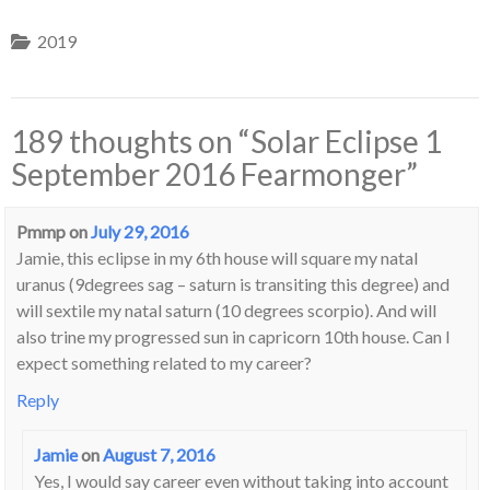
2019
189 thoughts on “
Solar Eclipse 1
September 2016 Fearmonger
”
Pmmp
on
July 29, 2016
Jamie, this eclipse in my 6th house will square my natal
uranus (9degrees sag – saturn is transiting this degree) and
will sextile my natal saturn (10 degrees scorpio). And will
also trine my progressed sun in capricorn 10th house. Can I
expect something related to my career?
Reply
Jamie
on
August 7, 2016
Yes, I would say career even without taking into account