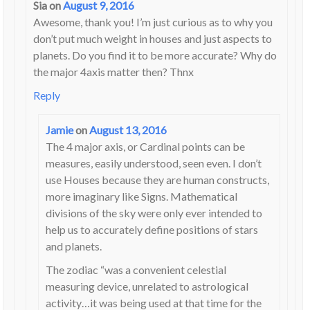
Sia
on
August 9, 2016
Awesome, thank you! I’m just curious as to why you
don’t put much weight in houses and just aspects to
planets. Do you find it to be more accurate? Why do
the major 4axis matter then? Thnx
Reply
Jamie
on
August 13, 2016
The 4 major axis, or Cardinal points can be
measures, easily understood, seen even. I don’t
use Houses because they are human constructs,
more imaginary like Signs. Mathematical
divisions of the sky were only ever intended to
help us to accurately define positions of stars
and planets.
The zodiac “was a convenient celestial
measuring device, unrelated to astrological
activity…it was being used at that time for the