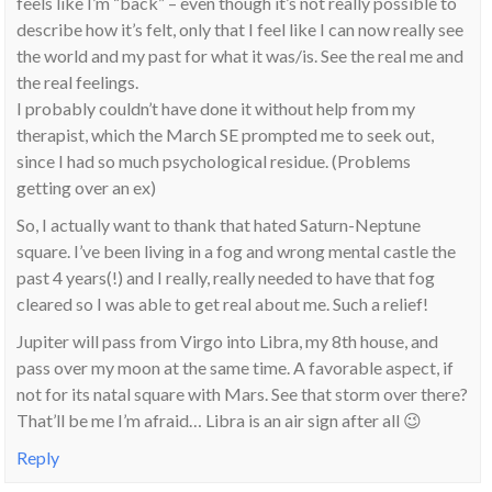
feels like I’m “back” – even though it’s not really possible to
describe how it’s felt, only that I feel like I can now really see
the world and my past for what it was/is. See the real me and
the real feelings.
I probably couldn’t have done it without help from my
therapist, which the March SE prompted me to seek out,
since I had so much psychological residue. (Problems
getting over an ex)
So, I actually want to thank that hated Saturn-Neptune
square. I’ve been living in a fog and wrong mental castle the
past 4 years(!) and I really, really needed to have that fog
cleared so I was able to get real about me. Such a relief!
Jupiter will pass from Virgo into Libra, my 8th house, and
pass over my moon at the same time. A favorable aspect, if
not for its natal square with Mars. See that storm over there?
That’ll be me I’m afraid… Libra is an air sign after all 😉
Reply