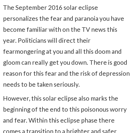
The September 2016 solar eclipse
personalizes the fear and paranoia you have
become familiar with on the TV news this
year. Politicians will direct their
fearmongering at you and all this doom and
gloom can really get you down. There is good
reason for this fear and the risk of depression
needs to be taken seriously.
However, this solar eclipse also marks the
beginning of the end to this poisonous worry
and fear. Within this eclipse phase there
comes a transition to a brighter and safer