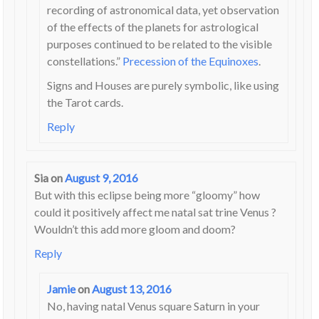
recording of astronomical data, yet observation
of the effects of the planets for astrological
purposes continued to be related to the visible
constellations.”
Precession of the Equinoxes
.
Signs and Houses are purely symbolic, like using
the Tarot cards.
Reply
Sia
on
August 9, 2016
But with this eclipse being more “gloomy” how
could it positively affect me natal sat trine Venus ?
Wouldn’t this add more gloom and doom?
Reply
Jamie
on
August 13, 2016
No, having natal Venus square Saturn in your