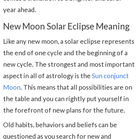
year ahead.
New Moon Solar Eclipse Meaning
Like any new moon, a solar eclipse represents
the end of one cycle and the beginning of a
new cycle. The strongest and most important
aspect in all of astrology is the
Sun conjunct
Moon
. This means that all possibilities are on
the table and you can rightly put yourself in
the forefront of new plans for the future.
Old habits, behaviors and beliefs can be
questioned as you search for new and