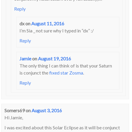
Reply
dx
on
August 11, 2016
I’m Sia _ not sure why I typed in “dx” :/
Reply
Jamie
on
August 19, 2016
The only thing I can think of is that your Saturn
is conjunct the
fixed star Zosma
.
Reply
Somers69
on
August 3, 2016
Hi Jamie,
I was excited about this Solar Eclipse as it will be conjunct