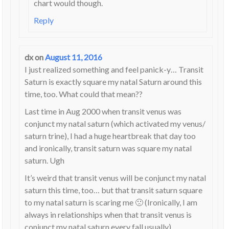
chart would though.
Reply
dx
on
August 11, 2016
I just realized something and feel panick-y… Transit
Saturn is exactly square my natal Saturn around this
time, too. What could that mean??
Last time in Aug 2000 when transit venus was
conjunct my natal saturn (which activated my venus/
saturn trine), I had a huge heartbreak that day too
and ironically, transit saturn was square my natal
saturn. Ugh
It’s weird that transit venus will be conjunct my natal
saturn this time, too… but that transit saturn square
to my natal saturn is scaring me 🙁 (Ironically, I am
always in relationships when that transit venus is
conjunct my natal saturn every fall usually)…