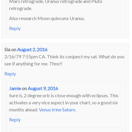
Mars retrograde, Uranus retrograde and Pluto
retrograde.
Also research Moon quincunx Uranus.
Reply
Sia
on
August 2, 2016
2/16/79 7:55pm CA. Think its conjunct my sat. What do you
see if anything for me. Thnx!!
Reply
Jamie
on
August 9, 2016
Sure is, 2 degree orb is close enough with eclipses. This
activates a very nice aspect in your chart, so a good six
months ahead.
Venus trine Saturn
.
Reply