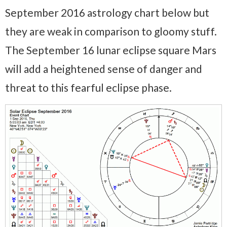
September 2016 astrology chart below but
they are weak in comparison to gloomy stuff.
The September 16 lunar eclipse square Mars
will add a heightened sense of danger and
threat to this fearful eclipse phase.