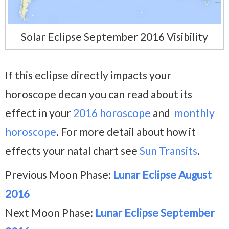
Solar Eclipse September 2016 Visibility
If this eclipse directly impacts your
horoscope decan you can read about its
effect in your
2016 horoscope
and
monthly
horoscope
. For more detail about how it
effects your natal chart see
Sun Transits
.
Previous Moon Phase:
Lunar Eclipse August
2016
Next Moon Phase:
Lunar Eclipse September