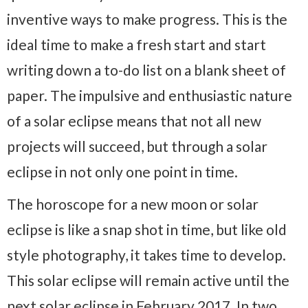
inventive ways to make progress. This is the
ideal time to make a fresh start and start
writing down a to-do list on a blank sheet of
paper. The impulsive and enthusiastic nature
of a solar eclipse means that not all new
projects will succeed, but through a solar
eclipse in not only one point in time.
The horoscope for a new moon or solar
eclipse is like a snap shot in time, but like old
style photography, it takes time to develop.
This solar eclipse will remain active until the
next solar eclipse in February 2017. In two