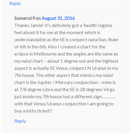
Reply
Somers69
on
August 31, 2016
Thanks Jamie! It’s definitely got a ‘health’ regime
feel about it for me at the moment which is
understandable as the SE is conjunct natal Sun, Ruler
of 6th in the 6th. Also I created a chart for the
eclipse in Melbourne and the angles are the same as
my natal chart – about 1 degree out and the tightest
aspect is actually SE Venus conjunct N Uranus in my
7th house. The other aspect that mimics my natal
chart is the Jupiter / Mercury conjunction – mine is
at 7/8 degree Libra and the SE is 28 degrees Virgo
just inside my 7th house but a different sign…………
with that Venus/Uranus conjunction I am going to
buy a lotto ticket!!
Reply