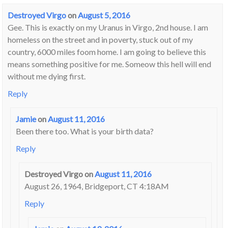
Destroyed Virgo
on
August 5, 2016
Gee. This is exactly on my Uranus in Virgo, 2nd house. I am
homeless on the street and in poverty, stuck out of my
country, 6000 miles foom home. I am going to believe this
means something positive for me. Someow this hell will end
without me dying first.
Reply
Jamie
on
August 11, 2016
Been there too. What is your birth data?
Reply
Destroyed Virgo
on
August 11, 2016
August 26, 1964, Bridgeport, CT 4:18AM
Reply