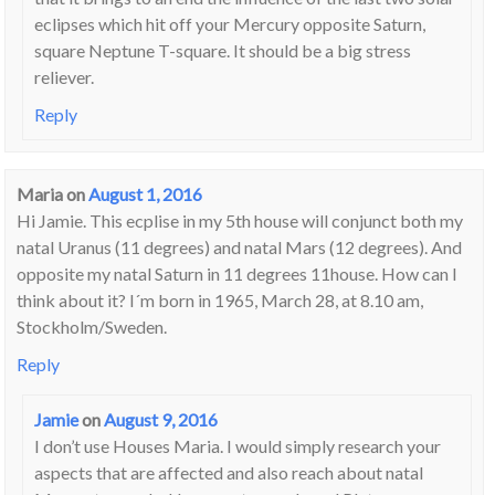
eclipses which hit off your Mercury opposite Saturn,
square Neptune T-square. It should be a big stress
reliever.
Reply
Maria
on
August 1, 2016
Hi Jamie. This ecplise in my 5th house will conjunct both my
natal Uranus (11 degrees) and natal Mars (12 degrees). And
opposite my natal Saturn in 11 degrees 11house. How can I
think about it? I´m born in 1965, March 28, at 8.10 am,
Stockholm/Sweden.
Reply
Jamie
on
August 9, 2016
I don’t use Houses Maria. I would simply research your
aspects that are affected and also reach about natal