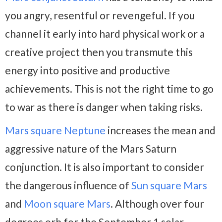
you angry, resentful or revengeful. If you
channel it early into hard physical work or a
creative project then you transmute this
energy into positive and productive
achievements. This is not the right time to go
to war as there is danger when taking risks.
Mars square Neptune
increases the mean and
aggressive nature of the Mars Saturn
conjunction. It is also important to consider
the dangerous influence of
Sun square Mars
and
Moon square Mars
. Although over four
degrees orb for the September 1 solar