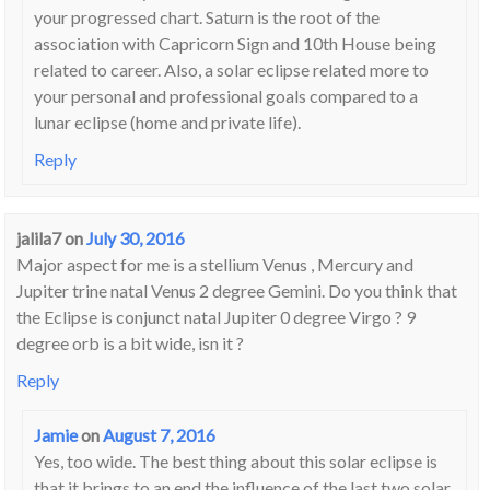
your progressed chart. Saturn is the root of the
association with Capricorn Sign and 10th House being
related to career. Also, a solar eclipse related more to
your personal and professional goals compared to a
lunar eclipse (home and private life).
Reply
jalila7
on
July 30, 2016
Major aspect for me is a stellium Venus , Mercury and
Jupiter trine natal Venus 2 degree Gemini. Do you think that
the Eclipse is conjunct natal Jupiter 0 degree Virgo ? 9
degree orb is a bit wide, isn it ?
Reply
Jamie
on
August 7, 2016
Yes, too wide. The best thing about this solar eclipse is
that it brings to an end the influence of the last two solar