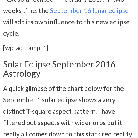
weeks time, the
September 16 lunar eclipse
will add its own influence to this new eclipse
cycle.
[wp_ad_camp_1]
Solar Eclipse September 2016
Astrology
A quick glimpse of the chart below for the
September 1 solar eclipse shows a very
distinct T-square aspect pattern. I have
filtered out aspects with wider orbs but it
really all comes down to this stark red reality