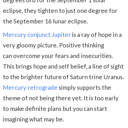
eclipse, they tighten to just one degree for
the September 16 lunar eclipse.
Mercury conjunct Jupiter
is a ray of hope in a
very gloomy picture. Positive thinking
can overcome your fears and insecurities.
This brings hope and self belief, a line of sight
to the brighter future of Saturn trine Uranus.
Mercury retrograde
simply supports the
theme of not being there yet. It is too early
to make definite plans but you can start
imagining what may be.