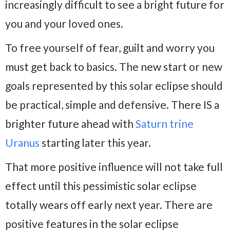
increasingly difficult to see a bright future for
you and your loved ones.
To free yourself of fear, guilt and worry you
must get back to basics. The new start or new
goals represented by this solar eclipse should
be practical, simple and defensive. There IS a
brighter future ahead with
Saturn trine
Uranus
starting later this year.
That more positive influence will not take full
effect until this pessimistic solar eclipse
totally wears off early next year. There are
positive features in the solar eclipse