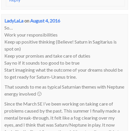
LadyLaLa
on
August 4, 2016
So…
Work your responsibilities
Keep up positive thinking (Believe! Saturn in Sagitarius is
spot on)
Keep your promises and take care of duties
Say no if it sounds too good to be true
Start imagining what the outcome of your dreams should be
to get ready for Saturn-Uranus trine.
That sounds to me as typical Saturnian themes with Neptune
energy involved 🙂
Since the March SE I’ve been working on taking care of
problems caused by the past. This summer I finally made a
mental break-through. It felt like a fog clearing over my
eyes, and I think that was Saturn/Neptune in play. It now