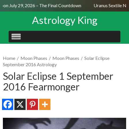
on July 29, 2026 – The Final Countdown
Uranus Sextile Nept
Astrology King
SKIP
TO
CONTENT
Home
/
Moon Phases
/
Moon Phases
/
Solar Eclipse
September 2016 Astrology
Solar Eclipse 1 September
2016 Fearmonger