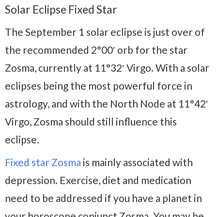
Solar Eclipse Fixed Star
The September 1 solar eclipse is just over of
the recommended 2°00′ orb for the star
Zosma, currently at 11°32′ Virgo. With a solar
eclipses being the most powerful force in
astrology, and with the North Node at 11°42′
Virgo, Zosma should still influence this
eclipse.
Fixed star Zosma
is mainly associated with
depression. Exercise, diet and medication
need to be addressed if you have a planet in
your horoscope conjunct Zosma. You may be