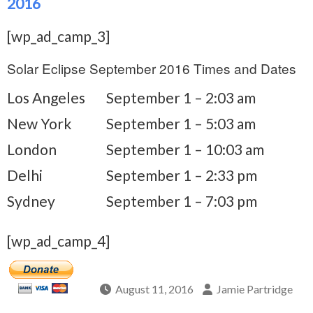
2016
[wp_ad_camp_3]
Solar Eclipse September 2016 Times and Dates
Los Angeles
September 1 – 2:03 am
New York
September 1 – 5:03 am
London
September 1 – 10:03 am
Delhi
September 1 – 2:33 pm
Sydney
September 1 – 7:03 pm
[wp_ad_camp_4]
August 11, 2016
Jamie Partridge