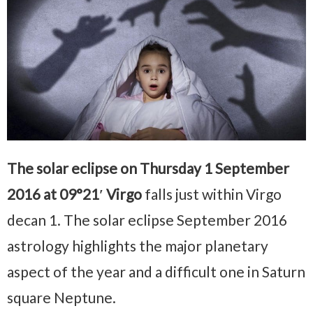
The solar eclipse on Thursday 1 September
2016 at 09°21′ Virgo
falls just within Virgo
decan 1. The solar eclipse September 2016
astrology highlights the major planetary
aspect of the year and a difficult one in Saturn
square Neptune.