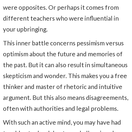
were opposites. Or perhaps it comes from
different teachers who were influential in
your upbringing.
This inner battle concerns pessimism versus
optimism about the future and memories of
the past. But it can also result in simultaneous
skepticism and wonder. This makes you a free
thinker and master of rhetoric and intuitive
argument. But this also means disagreements,
often with authorities and legal problems.
With such an active mind, you may have had