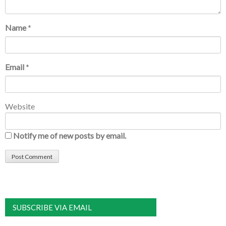
Name
*
Email
*
Website
Notify me of new posts by email.
SUBSCRIBE VIA EMAIL