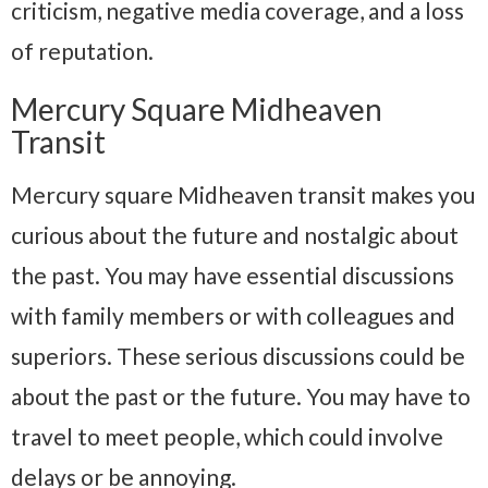
criticism, negative media coverage, and a loss
of reputation.
Mercury Square Midheaven
Transit
Mercury square Midheaven transit makes you
curious about the future and nostalgic about
the past. You may have essential discussions
with family members or with colleagues and
superiors. These serious discussions could be
about the past or the future. You may have to
travel to meet people, which could involve
delays or be annoying.