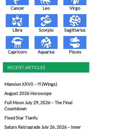
Cancer
Leo
Virgo
Libra
Scorpio
Sagittarius
Capricorn
Aquarius
Pisces
RECENT ARTICLES
Mansion XXVII – Yi (Wings)
August 2026 Horoscope
Full Moon July 29, 2026 – The Final
Countdown
Fixed Star Tianfu
Saturn Retrograde July 26, 2026 – Inner