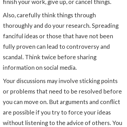
finish your work, give up, or cancel things.
Also, carefully think things through
thoroughly and do your research. Spreading
fanciful ideas or those that have not been
fully proven can lead to controversy and
scandal. Think twice before sharing
information on social media.
Your discussions may involve sticking points
or problems that need to be resolved before
you can move on. But arguments and conflict
are possible if you try to force your ideas
without listening to the advice of others. You