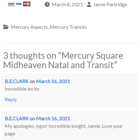
March 8, 2021
Jamie Partridge
Mercury Aspects
,
Mercury Transits
3 thoughts on “
Mercury Square
Midheaven Natal and Transit
”
B.E.CLARK
on
March 16, 2021
Incredible incite
Reply
B.E.CLARK
on
March 16, 2021
My apologies, typo! Incredible insight, Jamie. Love your
page