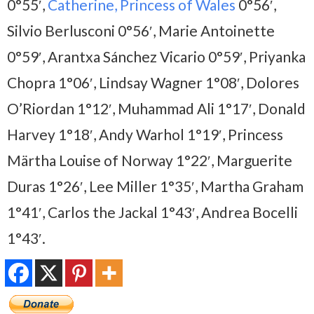
0°55′,
Catherine, Princess of Wales
0°56′,
Silvio Berlusconi 0°56′, Marie Antoinette
0°59′, Arantxa Sánchez Vicario 0°59′, Priyanka
Chopra 1°06′, Lindsay Wagner 1°08′, Dolores
O’Riordan 1°12′, Muhammad Ali 1°17′, Donald
Harvey 1°18′, Andy Warhol 1°19′, Princess
Märtha Louise of Norway 1°22′, Marguerite
Duras 1°26′, Lee Miller 1°35′, Martha Graham
1°41′, Carlos the Jackal 1°43′, Andrea Bocelli
1°43′.