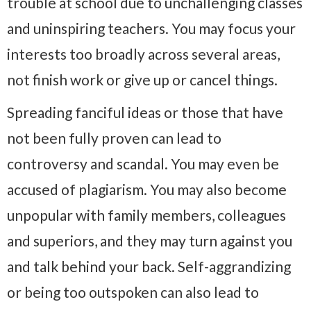
trouble at school due to unchallenging classes
and uninspiring teachers. You may focus your
interests too broadly across several areas,
not finish work or give up or cancel things.
Spreading fanciful ideas or those that have
not been fully proven can lead to
controversy and scandal. You may even be
accused of plagiarism. You may also become
unpopular with family members, colleagues
and superiors, and they may turn against you
and talk behind your back. Self-aggrandizing
or being too outspoken can also lead to