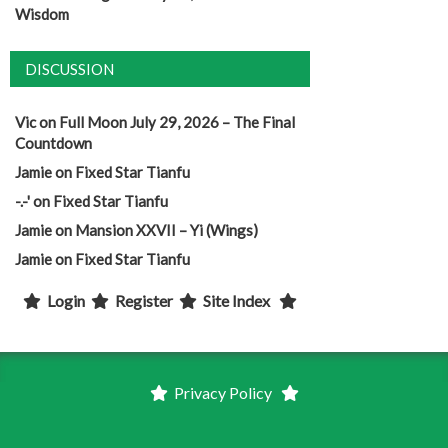
Wisdom
DISCUSSION
Vic
on
Full Moon July 29, 2026 – The Final
Countdown
Jamie
on
Fixed Star Tianfu
-.-'
on
Fixed Star Tianfu
Jamie
on
Mansion XXVII – Yi (Wings)
Jamie
on
Fixed Star Tianfu
Login
Register
Site Index
Privacy Policy