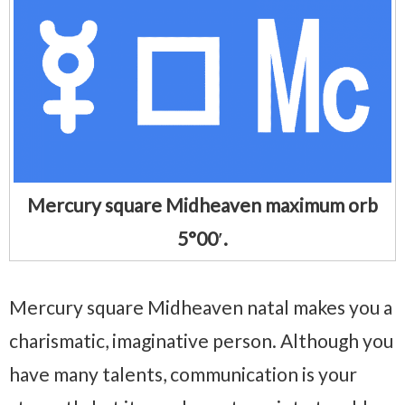
Mercury square Midheaven maximum orb
5°00′.
Mercury square Midheaven natal makes you a
charismatic, imaginative person. Although you
have many talents, communication is your