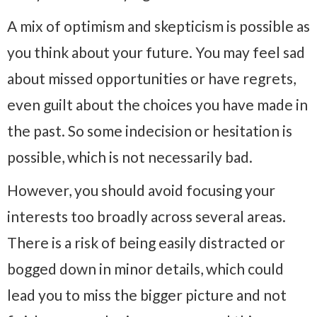
A mix of optimism and skepticism is possible as
you think about your future. You may feel sad
about missed opportunities or have regrets,
even guilt about the choices you have made in
the past. So some indecision or hesitation is
possible, which is not necessarily bad.
However, you should avoid focusing your
interests too broadly across several areas.
There is a risk of being easily distracted or
bogged down in minor details, which could
lead you to miss the bigger picture and not