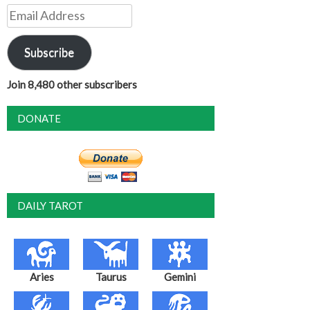
Email
Address
Subscribe
Join 8,480 other subscribers
DONATE
DAILY TAROT
Aries
Taurus
Gemini