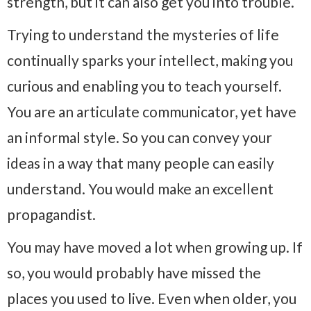
strength, but it can also get you into trouble.
Trying to understand the mysteries of life
continually sparks your intellect, making you
curious and enabling you to teach yourself.
You are an articulate communicator, yet have
an informal style. So you can convey your
ideas in a way that many people can easily
understand. You would make an excellent
propagandist.
You may have moved a lot when growing up. If
so, you would probably have missed the
places you used to live. Even when older, you