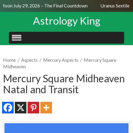
 Moon July 29, 2026 – The Final Countdown
Uranus Sextile N
Astrology King
SKIP
TO
CONTENT
Home
/
Aspects
/
Mercury Aspects
/
Mercury Square
Midheaven
Mercury Square Midheaven
Natal and Transit