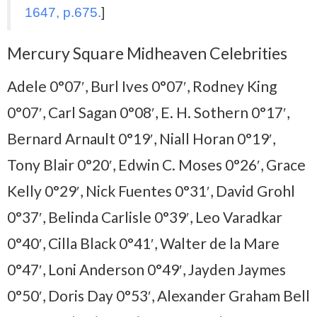
1647, p.675.
]
Mercury Square Midheaven Celebrities
Adele 0°07′, Burl Ives 0°07′, Rodney King
0°07′, Carl Sagan 0°08′, E. H. Sothern 0°17′,
Bernard Arnault 0°19′, Niall Horan 0°19′,
Tony Blair 0°20′, Edwin C. Moses 0°26′, Grace
Kelly 0°29′, Nick Fuentes 0°31′, David Grohl
0°37′, Belinda Carlisle 0°39′, Leo Varadkar
0°40′, Cilla Black 0°41′, Walter de la Mare
0°47′, Loni Anderson 0°49′, Jayden Jaymes
0°50′, Doris Day 0°53′, Alexander Graham Bell