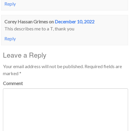
Reply
Corey Hassan Grimes
on
December 10, 2022
This describes me to a T, thank you
Reply
Leave a Reply
Your email address will not be published.
Required fields are
marked
*
Comment