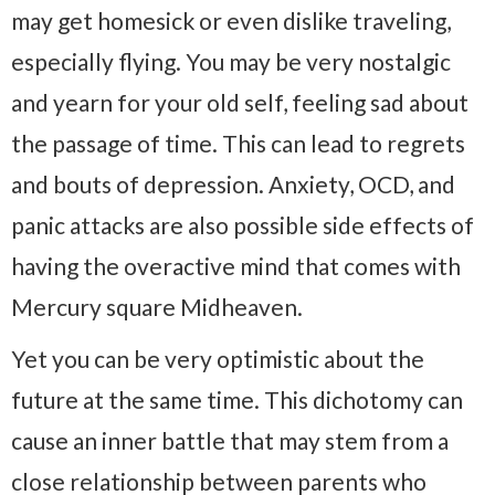
may get homesick or even dislike traveling,
especially flying. You may be very nostalgic
and yearn for your old self, feeling sad about
the passage of time. This can lead to regrets
and bouts of depression. Anxiety, OCD, and
panic attacks are also possible side effects of
having the overactive mind that comes with
Mercury square Midheaven.
Yet you can be very optimistic about the
future at the same time. This dichotomy can
cause an inner battle that may stem from a
close relationship between parents who