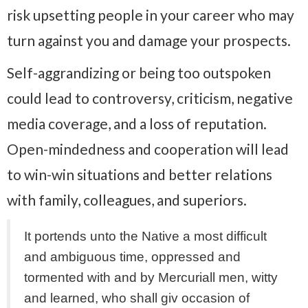
risk upsetting people in your career who may
turn against you and damage your prospects.
Self-aggrandizing or being too outspoken
could lead to controversy, criticism, negative
media coverage, and a loss of reputation.
Open-mindedness and cooperation will lead
to win-win situations and better relations
with family, colleagues, and superiors.
It portends unto the Native a most difficult
and ambiguous time, oppressed and
tormented with and by Mercuriall men, witty
and learned, who shall giv occasion of