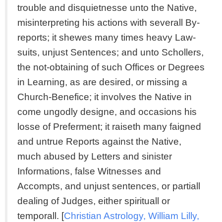
trouble and disquietnesse unto the Native,
misinterpreting his actions with severall By-
reports; it shewes many times heavy Law-
suits, unjust Sentences; and unto Schollers,
the not-obtaining of such Offices or Degrees
in Learning, as are desired, or missing a
Church-Benefice; it involves the Native in
come ungodly designe, and occasions his
losse of Preferment; it raiseth many faigned
and untrue Reports against the Native,
much abused by Letters and sinister
Informations, false Witnesses and
Accompts, and unjust sentences, or partiall
dealing of Judges, either spirituall or
temporall. [
Christian Astrology, William Lilly,