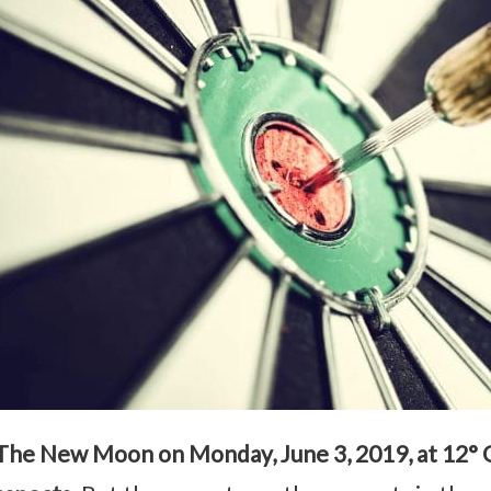
The New Moon on Monday, June 3, 2019, at 12° 