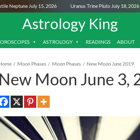
 Neptune July 15, 2026
Uranus Trine Pluto July 18, 2026
Astrology King
OROSCOPES
ASTROLOGY
READINGS
ABOUT
SKIP
TO
CONTENT
Home
/
Moon Phases
/
Moon Phases
/
New Moon June 2019
New Moon June 3, 2