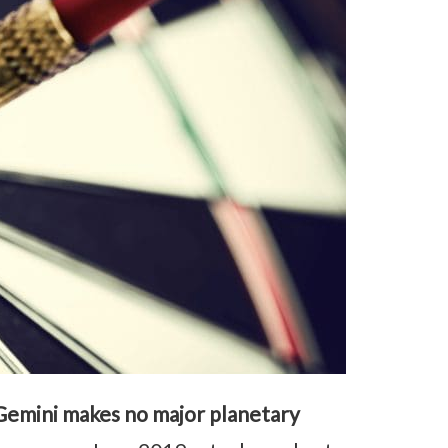
Gemini makes no major planetary