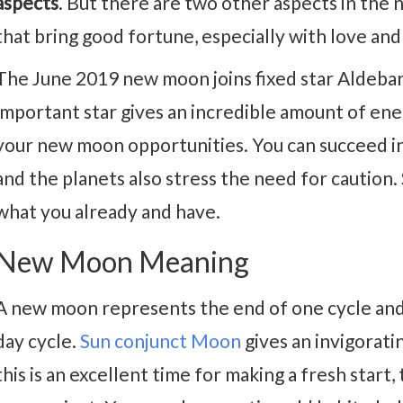
aspects
. But there are two other aspects in the
that bring good fortune, especially with love an
The June 2019 new moon joins fixed star Aldebara
important star gives an incredible amount of en
your new moon opportunities. You can succeed in 
and the planets also stress the need for caution
what you already and have.
New Moon Meaning
A new moon represents the end of one cycle and
day cycle.
Sun conjunct Moon
gives an invigoratin
this is an excellent time for making a fresh start, 