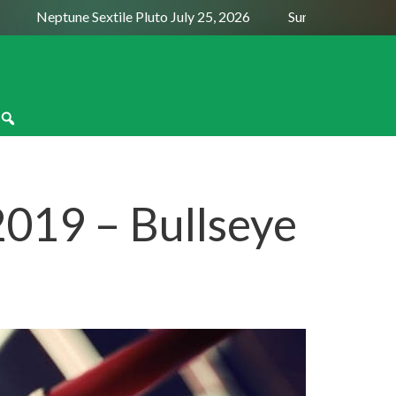
Neptune Sextile Pluto July 25, 2026
Sun Trine Saturn Augu
019 – Bullseye