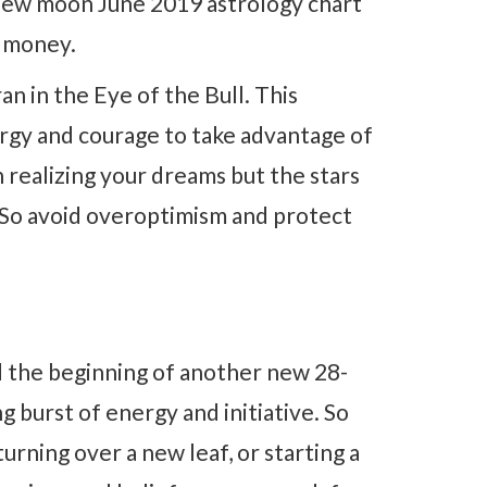
 new moon June 2019 astrology chart
d money.
n in the Eye of the Bull. This
ergy and courage to take advantage of
realizing your dreams but the stars
. So avoid overoptimism and protect
 the beginning of another new 28-
g burst of energy and initiative. So
turning over a new leaf, or starting a