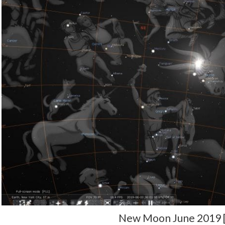
New Moon June 2019 [