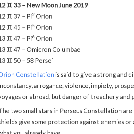
12 ♊ 33 – New Moon June 2019
2
12 ♊ 37 – Pi
Orion
5
12 ♊ 45 – Pi
Orion
6
13 ♊ 47 – Pi
Orion
13 ♊ 47 – Omicron Columbae
13 ♊ 50 – 58 Persei
Orion Constellation
is said to give a strong and d
inconstancy, arrogance, violence, impiety, prosper
voyages or abroad, but danger of treachery and 
The two small stars in Perseus Constellation are 
shields give some protection against enemies or 
what you already have.