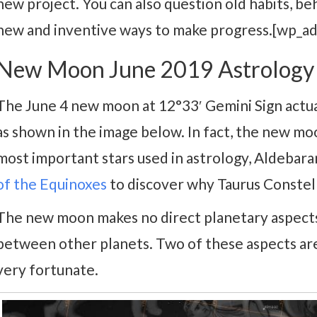
new project. You can also question old habits, beh
new and inventive ways to make progress.[wp_a
New Moon June 2019 Astrology
The June 4 new moon at 12°33′ Gemini Sign actua
as shown in the image below. In fact, the new moo
most important stars used in astrology, Aldebaran
of the Equinoxes
to discover why Taurus Constella
The new moon makes no direct planetary aspects
between other planets. Two of these aspects ar
very fortunate.