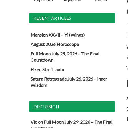
RECENT ARTICLES
Mansion XXVII – Yi (Wings)
August 2026 Horoscope
Full Moon July 29, 2026 – The Final
Countdown
Fixed Star Tianfu
Saturn Retrograde July 26, 2026 – Inner
Wisdom
DISCUSSION
Vic
on
Full Moon July 29, 2026 – The Final