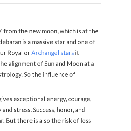
0′ from the new moon, which is at the
debaran is a massive star and one of
our Royal or
Archangel stars
it
 the alignment of Sun and Moon at a
trology. So the influence of
gives exceptional energy, courage,
y and stress. Success, honor, and
r. But there is also the risk of loss