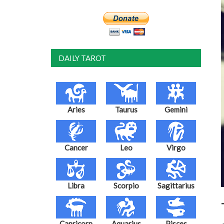
DAILY TAROT
Aries
Taurus
Gemini
Cancer
Leo
Virgo
Libra
Scorpio
Sagittarius
Capricorn
Aquarius
Pisces