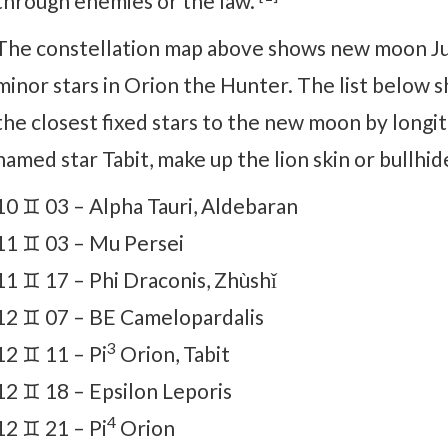
through enemies or the law.
The constellation map above shows new moon Jun
minor stars in Orion the Hunter. The list below s
the closest fixed stars to the new moon by longit
named star Tabit, make up the lion skin or bullhid
10 ♊ 03 – Alpha Tauri, Aldebaran
11 ♊ 03 – Mu Persei
11 ♊ 17 – Phi Draconis, Zhùshǐ
12 ♊ 07 – BE Camelopardalis
3
12 ♊ 11 – Pi
Orion, Tabit
12 ♊ 18 – Epsilon Leporis
4
12 ♊ 21 – Pi
Orion