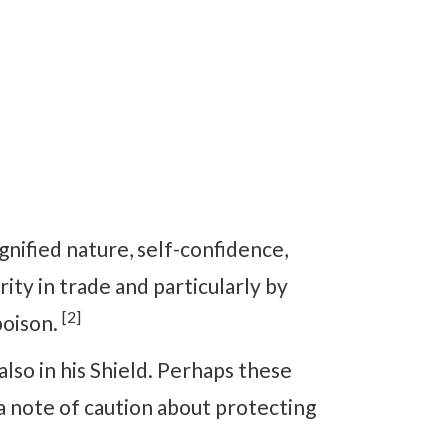
ignified nature, self-confidence,
ity in trade and particularly by
[2]
poison.
also in his Shield. Perhaps these
a note of caution about protecting