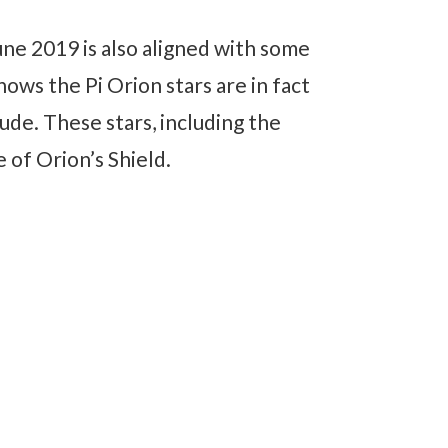
e 2019 is also aligned with some
hows the Pi Orion stars are in fact
ude. These stars, including the
e of Orion’s Shield.