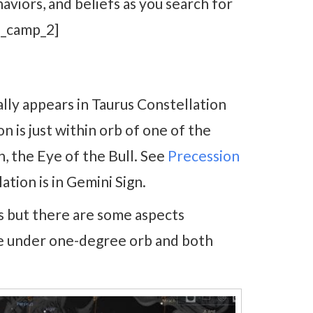
aviors, and beliefs as you search for
d_camp_2]
lly appears in Taurus Constellation
n is just within orb of one of the
, the Eye of the Bull. See
Precession
tion is in Gemini Sign.
 but there are some aspects
e under one-degree orb and both