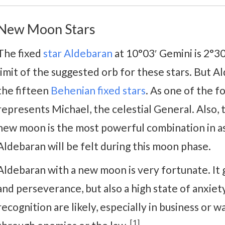
New Moon Stars
The fixed
star Aldebaran
at 10°03′ Gemini is 2°3
limit of the suggested orb for these stars. But Al
the fifteen
Behenian fixed stars
. As one of the f
represents Michael, the celestial General. Also,
new moon is the most powerful combination in as
Aldebaran will be felt during this moon phase.
Aldebaran with a new moon is very fortunate. It 
and perseverance, but also a high state of anxiet
recognition are likely, especially in business or wa
[1]