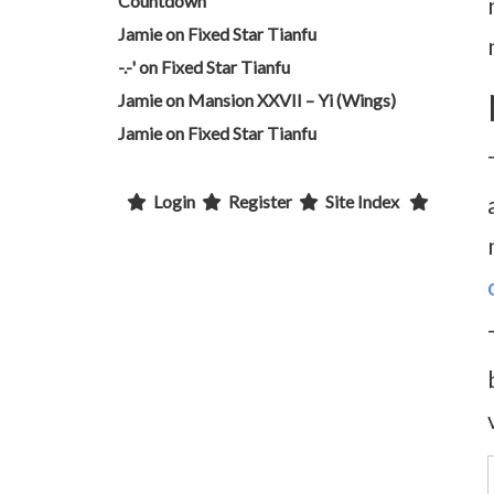
Countdown
Jamie
on
Fixed Star Tianfu
-.-'
on
Fixed Star Tianfu
Jamie
on
Mansion XXVII – Yi (Wings)
Jamie
on
Fixed Star Tianfu
Login
Register
Site Index