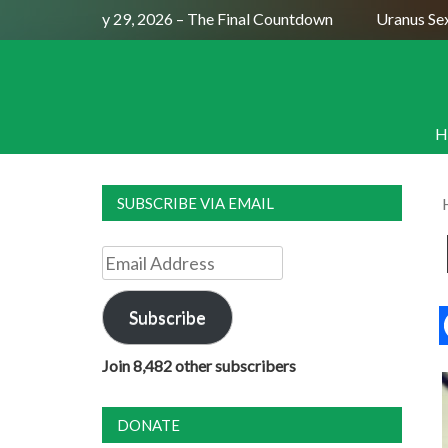
ll Moon July 29, 2026 – The Final Countdown
Uranus Sextile
H
SUBSCRIBE VIA EMAIL
Email
Address
Subscribe
Join 8,482 other subscribers
DONATE