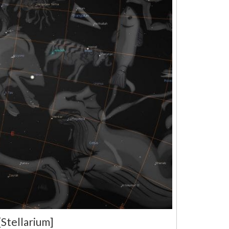
Stellarium]