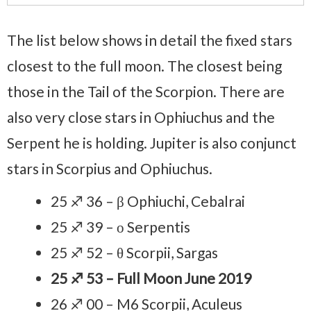
The list below shows in detail the fixed stars
closest to the full moon. The closest being
those in the Tail of the Scorpion. There are
also very close stars in Ophiuchus and the
Serpent he is holding. Jupiter is also conjunct
stars in Scorpius and Ophiuchus.
25 ♐ 36 – β Ophiuchi, Cebalrai
25 ♐ 39 – ο Serpentis
25 ♐ 52 – θ Scorpii, Sargas
25 ♐ 53 – Full Moon June 2019
26 ♐ 00 – M6 Scorpii, Aculeus