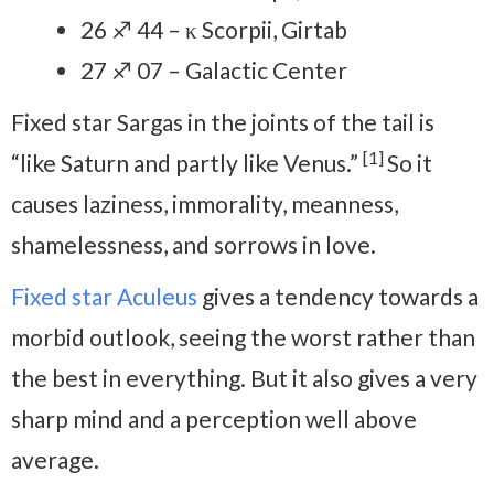
26 ♐ 44 – κ Scorpii, Girtab
27 ♐ 07 – Galactic Center
Fixed star Sargas in the joints of the tail is
[1]
“like Saturn and partly like Venus.”
So it
causes laziness, immorality, meanness,
shamelessness, and sorrows in love.
Fixed star Aculeus
gives a tendency towards a
morbid outlook, seeing the worst rather than
the best in everything. But it also gives a very
sharp mind and a perception well above
average.