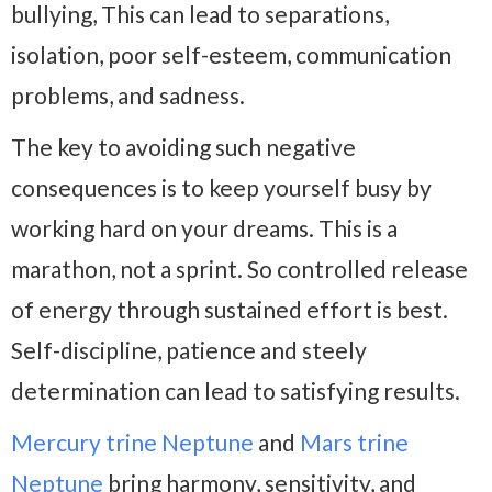
bullying, This can lead to separations,
isolation, poor self-esteem, communication
problems, and sadness.
The key to avoiding such negative
consequences is to keep yourself busy by
working hard on your dreams. This is a
marathon, not a sprint. So controlled release
of energy through sustained effort is best.
Self-discipline, patience and steely
determination can lead to satisfying results.
Mercury trine Neptune
and
Mars trine
Neptune
bring harmony, sensitivity, and