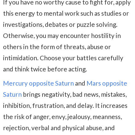
If you have no worthy cause to fight for, apply
this energy to mental work such as studies or
investigations, debates or puzzle solving.
Otherwise, you may encounter hostility in
others in the form of threats, abuse or
intimidation. Choose your battles carefully
and think twice before acting.
Mercury opposite Saturn
and
Mars opposite
Saturn
brings negativity, bad news, mistakes,
inhibition, frustration, and delay. It increases
the risk of anger, envy, jealousy, meanness,
rejection, verbal and physical abuse, and