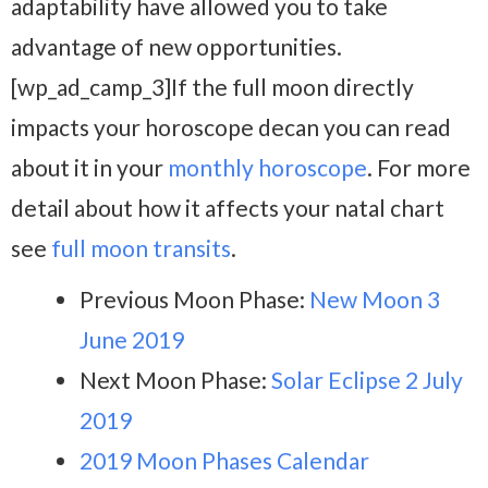
adaptability have allowed you to take
advantage of new opportunities.
[wp_ad_camp_3]If the full moon directly
impacts your horoscope decan you can read
about it in your
monthly horoscope
. For more
detail about how it affects your natal chart
see
full moon transits
.
Previous Moon Phase:
New Moon 3
June 2019
Next Moon Phase:
Solar Eclipse 2 July
2019
2019 Moon Phases Calendar