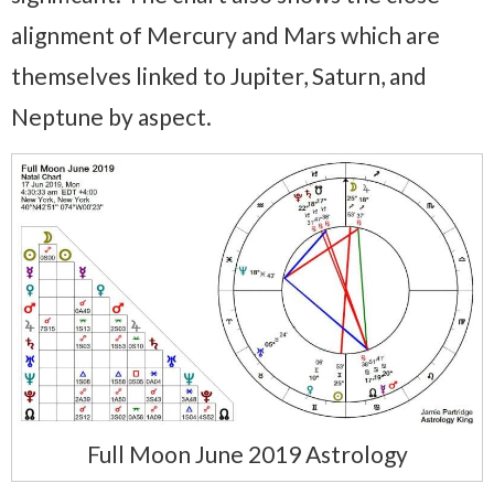
alignment of Mercury and Mars which are
themselves linked to Jupiter, Saturn, and
Neptune by aspect.
Full Moon June 2019 Astrology