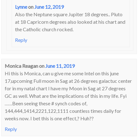
Lynne
on
June 12, 2019
Also the Neptune square Jupiter 18 degrees.. Pluto
at 18 Capricorn degrees also looked at his chart and
the Catholic church rocked.
Reply
Monica Reagan
on
June 11, 2019
Hi this is Monica, can u give me some Intel on this june
17,upcoming Full moon in Sag at 26 degrees galactuc center
for in my natal chart I have my Moon in Sag at 27 degrees
GC as well. What are the implications of this in my life. Fyi
……Been seeing these # synch codes of,
144,444,1414,2221,122,1111 countless times daily for
weeks now. I bet this is one effect,? Huh??
Reply