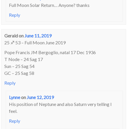
Full Moon Solar Return… Anyone? thanks
Reply
Gerald
on
June 11, 2019
25 ♐ 53 – Full Moon June 2019
Pope Francis JM Bergoglio, natal 17 Dec 1936
T Node – 24 Sag 17
Sun – 25 Sag 54
GC – 25 Sag 58
Reply
Lynne
on
June 12, 2019
His position of Neptune and also Saturn very telling I
feel.
Reply