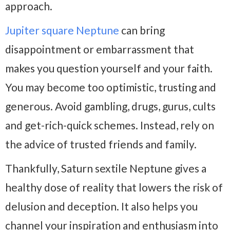
approach.
Jupiter square Neptune
can bring
disappointment or embarrassment that
makes you question yourself and your faith.
You may become too optimistic, trusting and
generous. Avoid gambling, drugs, gurus, cults
and get-rich-quick schemes. Instead, rely on
the advice of trusted friends and family.
Thankfully, Saturn sextile Neptune gives a
healthy dose of reality that lowers the risk of
delusion and deception. It also helps you
channel your inspiration and enthusiasm into