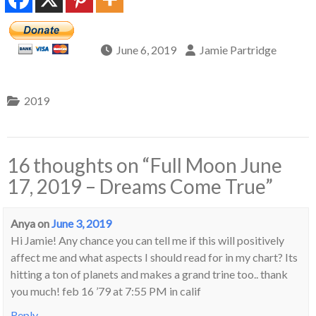
June 6, 2019
Jamie Partridge
2019
16 thoughts on “
Full Moon June
17, 2019 – Dreams Come True
”
Anya
on
June 3, 2019
Hi Jamie! Any chance you can tell me if this will positively
affect me and what aspects I should read for in my chart? Its
hitting a ton of planets and makes a grand trine too.. thank
you much! feb 16 ’79 at 7:55 PM in calif
Reply