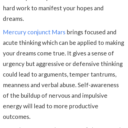
hard work to manifest your hopes and
dreams.
Mercury conjunct Mars
brings focused and
acute thinking which can be applied to making
your dreams come true. It gives a sense of
urgency but aggressive or defensive thinking
could lead to arguments, temper tantrums,
meanness and verbal abuse. Self-awareness
of the buildup of nervous and impulsive
energy will lead to more productive
outcomes.