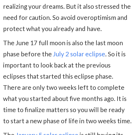
realizing your dreams. But it also stressed the
need for caution. So avoid overoptimism and
protect what you already and have.
The June 17 full moon is also the last moon
phase before the
July 2 solar eclipse
. So it is
important to look back at the previous
eclipses that started this eclipse phase.
There are only two weeks left to complete
what you started about five months ago. It is
time to finalize matters so you will be ready
to start a new phase of life in two weeks time.
The
January 5 solar eclipse
is still having its