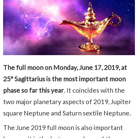
The full moon on Monday, June 17, 2019, at
25° Sagittarius is the most important moon
phase so far this year
. It coincides with the
two major planetary aspects of 2019, Jupiter
square Neptune and Saturn sextile Neptune.
The June 2019 full moon is also important