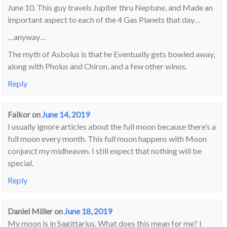
June 10. This guy travels Jupiter thru Neptune, and Made an
important aspect to each of the 4 Gas Planets that day…
…anyway…
The myth of Asbolus is that he Eventually gets bowled away,
along with Pholus and Chiron, and a few other winos.
Reply
Falkor
on
June 14, 2019
I usually ignore articles about the full moon because there’s a
full moon every month. This full moon happens with Moon
conjunct my midheaven. I still expect that nothing will be
special.
Reply
Daniel Miller
on
June 18, 2019
My moon is in Sagittarius. What does this mean for me? I