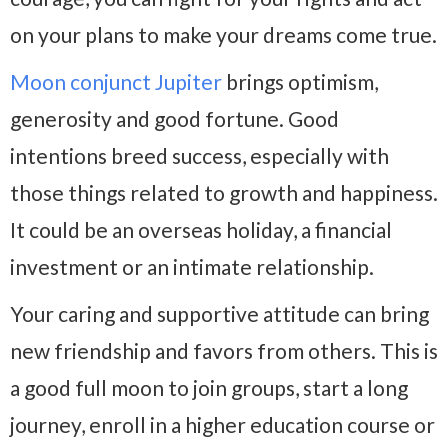
on your plans to make your dreams come true.
Moon conjunct Jupiter
brings optimism,
generosity and good fortune. Good
intentions breed success, especially with
those things related to growth and happiness.
It could be an overseas holiday, a financial
investment or an intimate relationship.
Your caring and supportive attitude can bring
new friendship and favors from others. This is
a good full moon to join groups, start a long
journey, enroll in a higher education course or