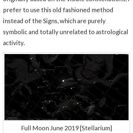
prefer to use this old fashioned method
instead of the Signs, which are purely
symbolic and totally unrelated to astrological
activity.
Full Moon June 2019 [Stellarium]