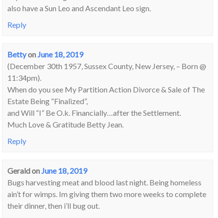
also have a Sun Leo and Ascendant Leo sign.
Reply
Betty
on
June 18, 2019
(December 30th 1957, Sussex County, New Jersey, – Born @
11:34pm).
When do you see My Partition Action Divorce & Sale of The
Estate Being “Finalized”,
and Will “I” Be O.k. Financially…after the Settlement.
Much Love & Gratitude Betty Jean.
Reply
Gerald
on
June 18, 2019
Bugs harvesting meat and blood last night. Being homeless
ain’t for wimps. Im giving them two more weeks to complete
their dinner, then i’ll bug out.