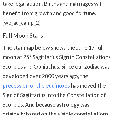
take legal action. Births and marriages will
benefit from growth and good fortune.
[wp_ad_camp_2]
Full Moon Stars
The star map below shows the June 17 full
moon at 25° Sagittarius Sign in Constellations
Scorpius and Ophiuchus. Since our zodiac was
developed over 2000 years ago, the
precession of the equinoxes
has moved the
Sign of Sagittarius into the Constellation of
Scorpius. And because astrology was
originally based on the visible constellations, I