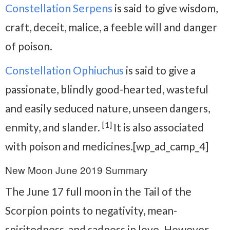
Constellation Serpens
is said to give wisdom,
craft, deceit, malice, a feeble will and danger
of poison.
Constellation Ophiuchus
is said to give a
passionate, blindly good-hearted, wasteful
and easily seduced nature, unseen dangers,
[1]
enmity, and slander.
It is also associated
with poison and medicines.[wp_ad_camp_4]
New Moon June 2019 Summary
The June 17 full moon in the Tail of the
Scorpion points to negativity, mean-
spiritedness, and sadness in love. However,