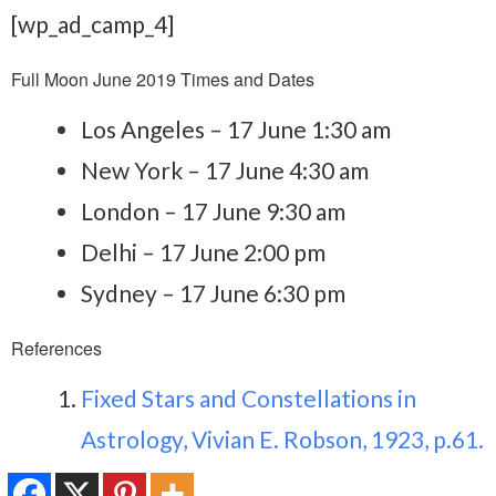
[wp_ad_camp_4]
Full Moon June 2019 Times and Dates
Los Angeles – 17 June 1:30 am
New York – 17 June 4:30 am
London – 17 June 9:30 am
Delhi – 17 June 2:00 pm
Sydney – 17 June 6:30 pm
References
Fixed Stars and Constellations in
Astrology, Vivian E. Robson, 1923, p.61.