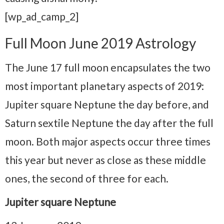
[wp_ad_camp_2]
Full Moon June 2019 Astrology
The June 17 full moon encapsulates the two
most important planetary aspects of 2019:
Jupiter square Neptune the day before, and
Saturn sextile Neptune the day after the full
moon. Both major aspects occur three times
this year but never as close as these middle
ones, the second of three for each.
Jupiter square Neptune