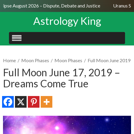
ipse August 2026 – Dispute, Debate and Justice
Uranus Sext
Astrology King
SKIP
TO
CONTENT
Home
/
Moon Phases
/
Moon Phases
/
Full Moon June 2019
Full Moon June 17, 2019 –
Dreams Come True