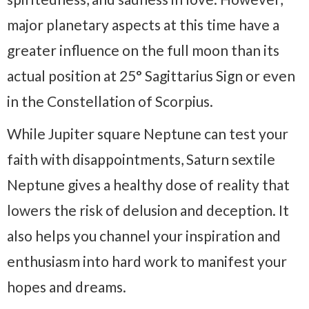
major planetary aspects at this time have a
greater influence on the full moon than its
actual position at 25° Sagittarius Sign or even
in the Constellation of Scorpius.
While Jupiter square Neptune can test your
faith with disappointments, Saturn sextile
Neptune gives a healthy dose of reality that
lowers the risk of delusion and deception. It
also helps you channel your inspiration and
enthusiasm into hard work to manifest your
hopes and dreams.