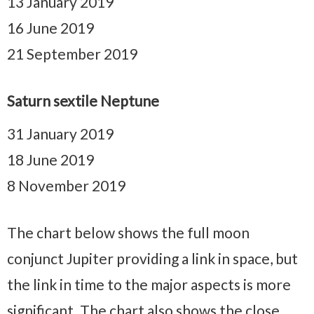
13 January 2019
16 June 2019
21 September 2019
Saturn sextile Neptune
31 January 2019
18 June 2019
8 November 2019
The chart below shows the full moon
conjunct Jupiter providing a link in space, but
the link in time to the major aspects is more
significant. The chart also shows the close