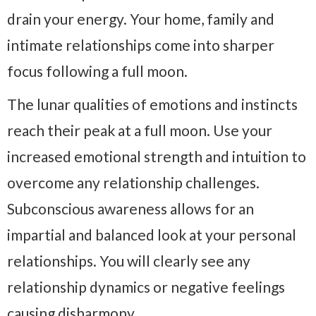
drain your energy. Your home, family and
intimate relationships come into sharper
focus following a full moon.
The lunar qualities of emotions and instincts
reach their peak at a full moon. Use your
increased emotional strength and intuition to
overcome any relationship challenges.
Subconscious awareness allows for an
impartial and balanced look at your personal
relationships. You will clearly see any
relationship dynamics or negative feelings
causing disharmony.