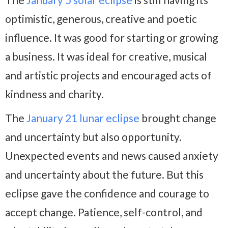
optimistic, generous, creative and poetic
influence. It was good for starting or growing
a business. It was ideal for creative, musical
and artistic projects and encouraged acts of
kindness and charity.
The
January 21 lunar eclipse
brought change
and uncertainty but also opportunity.
Unexpected events and news caused anxiety
and uncertainty about the future. But this
eclipse gave the confidence and courage to
accept change. Patience, self-control, and