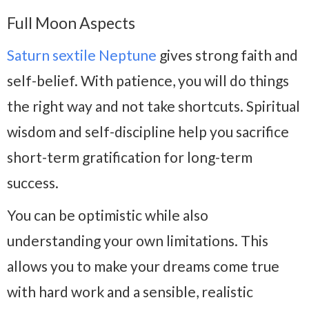
Full Moon Aspects
Saturn sextile Neptune
gives strong faith and
self-belief. With patience, you will do things
the right way and not take shortcuts. Spiritual
wisdom and self-discipline help you sacrifice
short-term gratification for long-term
success.
You can be optimistic while also
understanding your own limitations. This
allows you to make your dreams come true
with hard work and a sensible, realistic