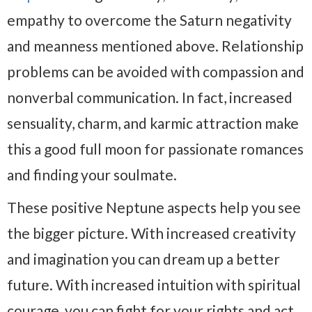
empathy to overcome the Saturn negativity
and meanness mentioned above. Relationship
problems can be avoided with compassion and
nonverbal communication. In fact, increased
sensuality, charm, and karmic attraction make
this a good full moon for passionate romances
and finding your soulmate.
These positive Neptune aspects help you see
the bigger picture. With increased creativity
and imagination you can dream up a better
future. With increased intuition with spiritual
courage, you can fight for your rights and act