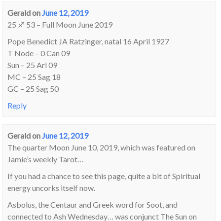
Gerald
on
June 12, 2019
25 ♐ 53 – Full Moon June 2019
Pope Benedict JA Ratzinger, natal 16 April 1927
T Node – 0 Can 09
Sun – 25 Ari 09
MC – 25 Sag 18
GC – 25 Sag 50
Reply
Gerald
on
June 12, 2019
The quarter Moon June 10, 2019, which was featured on
Jamie’s weekly Tarot…
If you had a chance to see this page, quite a bit of Spiritual
energy uncorks itself now.
Asbolus, the Centaur and Greek word for Soot, and
connected to Ash Wednesday… was conjunct The Sun on