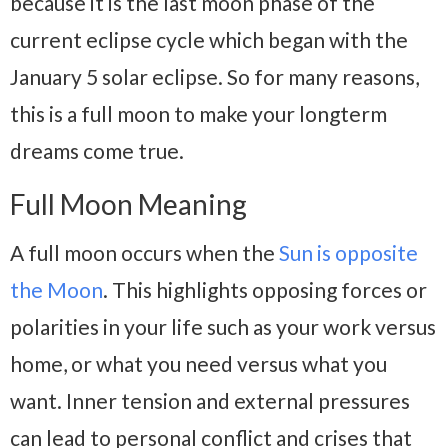
because it is the last moon phase of the
current eclipse cycle which began with the
January 5 solar eclipse. So for many reasons,
this is a full moon to make your longterm
dreams come true.
Full Moon Meaning
A full moon occurs when the
Sun is opposite
the Moon
. This highlights opposing forces or
polarities in your life such as your work versus
home, or what you need versus what you
want. Inner tension and external pressures
can lead to personal conflict and crises that