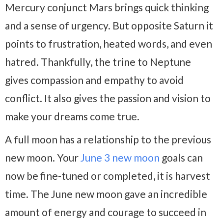
Mercury conjunct Mars brings quick thinking
and a sense of urgency. But opposite Saturn it
points to frustration, heated words, and even
hatred. Thankfully, the trine to Neptune
gives compassion and empathy to avoid
conflict. It also gives the passion and vision to
make your dreams come true.
A full moon has a relationship to the previous
new moon. Your
June 3 new moon
goals can
now be fine-tuned or completed, it is harvest
time. The June new moon gave an incredible
amount of energy and courage to succeed in