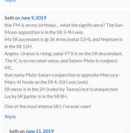
beth
on
June 9, 2019
this FM is on my birthday… what the significance? The Sun-
Moon opposition is in the SR 3-9H axis.
My SR ascendant is @ 26 Aries (natal 12H), and Neptune is
in the SR 12H.
Angles: Uranus is rising, natal VTX is on the SR descendant.
The IC is on my natal venus, and Saturn-Pluto is conjunct
MC.
that nasty Pluto-Saturn conjunction is opposite Mercury-
Mars-N Node on the SR 4-10H axis (eek).
SR venus is in the 2H (ruled by Taurus) but is unaspected.
Lucky SR jupiter is in the SR 8H.
One of the most intense SR’s I’ve ever seen!
Reply
beth
on
June 11, 2019