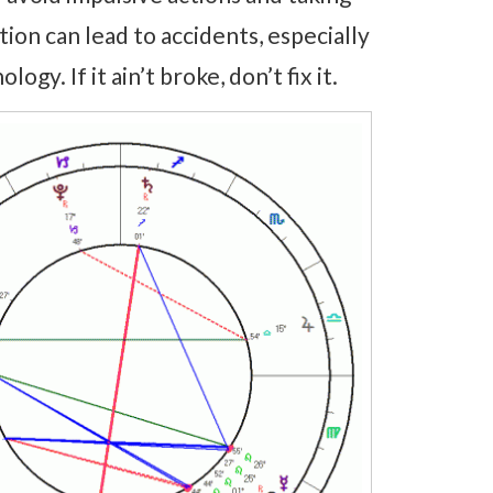
ion can lead to accidents, especially
gy. If it ain’t broke, don’t fix it.