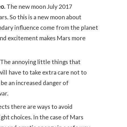
eo
. The new moon July 2017
ars. So this is a new moon about
condary influence come from the planet
e and excitement makes Mars more
The annoying little things that
will have to take extra care not to
 be an increased danger of
war.
ects there are ways to avoid
ight choices. In the case of Mars