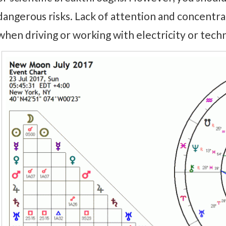
dangerous risks. Lack of attention and concentrat
when driving or working with electricity or technolo