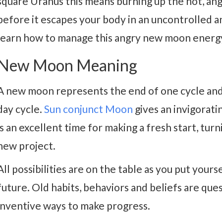
square Uranus this means burning up the hot, ang
before it escapes your body in an uncontrolled 
learn how to manage this angry new moon energ
New Moon Meaning
A new moon represents the end of one cycle and
day cycle.
Sun conjunct Moon
gives an invigoratin
is an excellent time for making a fresh start, tur
new project.
All possibilities are on the table as you put yours
future. Old habits, behaviors and beliefs are qu
inventive ways to make progress.