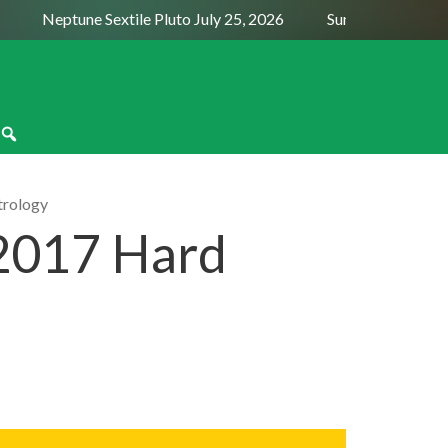
Neptune Sextile Pluto July 25, 2026
Sun Trine Saturn Aug
trology
2017 Hard