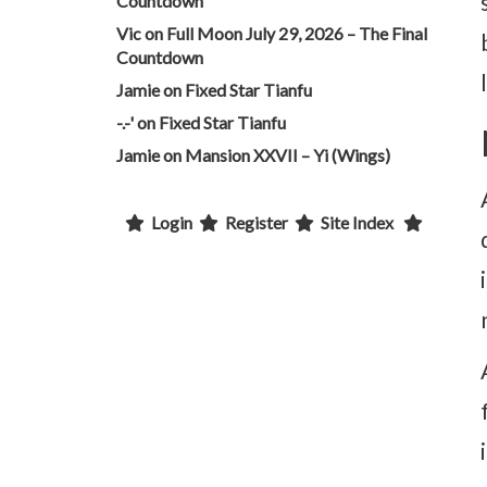
Countdown
Vic
on
Full Moon July 29, 2026 – The Final
Countdown
Jamie
on
Fixed Star Tianfu
-.-'
on
Fixed Star Tianfu
Jamie
on
Mansion XXVII – Yi (Wings)
Login
Register
Site Index