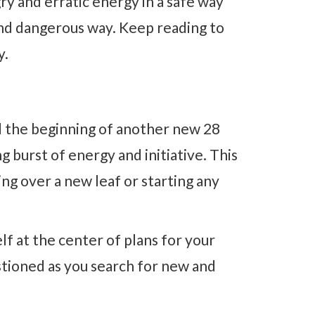
ry and erratic energy in a safe way
and dangerous way. Keep reading to
y.
 the beginning of another new 28
g burst of energy and initiative. This
ning over a new leaf or starting any
elf at the center of plans for your
estioned as you search for new and