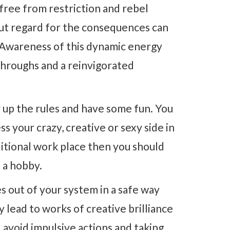
 free from restriction and rebel
out regard for the consequences can
e. Awareness of this dynamic energy
throughs and a reinvigorated
ar up the rules and have some fun. You
s your crazy, creative or sexy side in
aditional work place then you should
h a hobby.
es out of your system in a safe way
 lead to works of creative brilliance
 avoid impulsive actions and taking