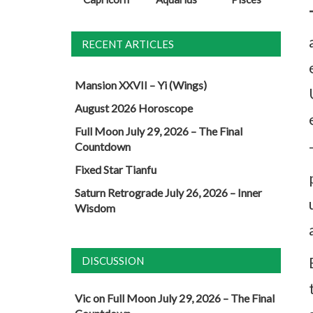
RECENT ARTICLES
Mansion XXVII – Yi (Wings)
August 2026 Horoscope
Full Moon July 29, 2026 – The Final
Countdown
Fixed Star Tianfu
Saturn Retrograde July 26, 2026 – Inner
Wisdom
DISCUSSION
Vic
on
Full Moon July 29, 2026 – The Final