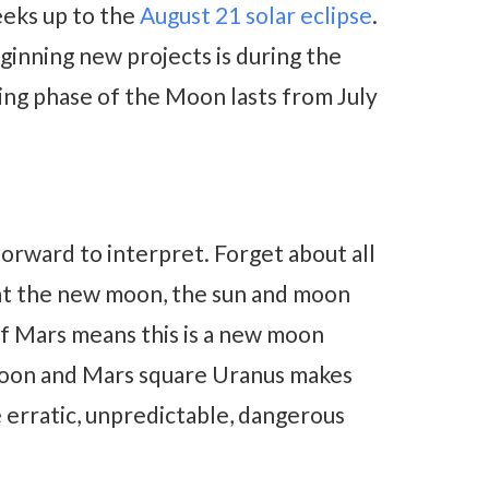
eeks up to the
August 21 solar eclipse
.
ginning new projects is during the
ing phase of the Moon lasts from July
orward to interpret. Forget about all
k at the new moon, the sun and moon
of Mars means this is a new moon
 moon and Mars square Uranus makes
 erratic, unpredictable, dangerous