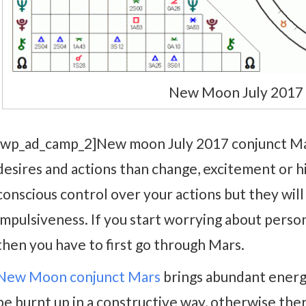
New Moon July 2017 
[wp_ad_camp_2]New moon July 2017 conjunct Mar
desires and actions than change, excitement or h
conscious control over your actions but they will
impulsiveness. If you start worrying about perso
then you have to first go through Mars.
New Moon conjunct Mars
brings abundant energy
be burnt up in a constructive way, otherwise th