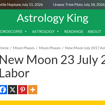
e Neptune July 15, 2026
Uranus Trine Pluto July 18, 2026
Astrology King
OROSCOPES
ASTROLOGY
READINGS
ABOUT
SKIP
TO
CONTENT
Home
/
Moon Phases
/
Moon Phases
/
New Moon July 2017 As
New Moon 23 July 
Labor