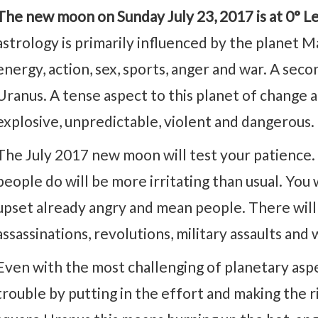
The new moon on Sunday July 23, 2017 is at 0° L
astrology is primarily influenced by the planet M
energy, action, sex, sports, anger and war. A se
Uranus. A tense aspect to this planet of chang
explosive, unpredictable, violent and dangerous.
The July 2017 new moon will test your patience. 
people do will be more irritating than usual. You 
upset already angry and mean people. There will
assassinations, revolutions, military assaults and 
Even with the most challenging of planetary asp
trouble by putting in the effort and making the r