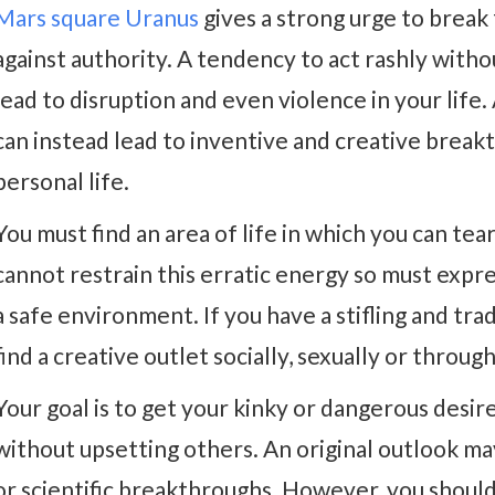
Mars square Uranus
gives a strong urge to break
against authority. A tendency to act rashly with
lead to disruption and even violence in your lif
can instead lead to inventive and creative break
personal life.
You must find an area of life in which you can te
cannot restrain this erratic energy so must expres
a safe environment. If you have a stifling and tr
find a creative outlet socially, sexually or throug
Your goal is to get your kinky or dangerous desir
without upsetting others. An original outlook may
or scientific breakthroughs. However, you should