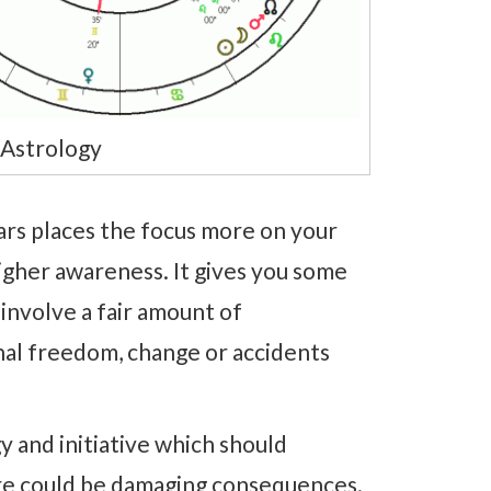
Astrology
s places the focus more on your
igher awareness. It gives you some
 involve a fair amount of
nal freedom, change or accidents
 and initiative which should
ere could be damaging consequences.