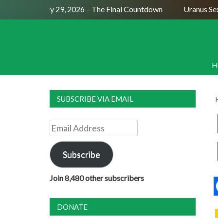
ull Moon July 29, 2026 – The Final Countdown
Uranus Sextil
H
SUBSCRIBE VIA EMAIL
Email
Address
Subscribe
Join 8,480 other subscribers
DONATE