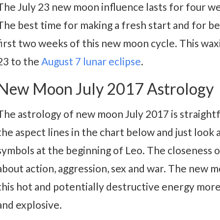
The July 23 new moon influence lasts for four w
The best time for making a fresh start and for be
first two weeks of this new moon cycle. This wax
23 to the
August 7 lunar eclipse
.
New Moon July 2017 Astrology
The astrology of new moon July 2017 is straightf
the aspect lines in the chart below and just loo
symbols at the beginning of Leo. The closeness 
about action, aggression, sex and war. The new
this hot and potentially destructive energy more
and explosive.