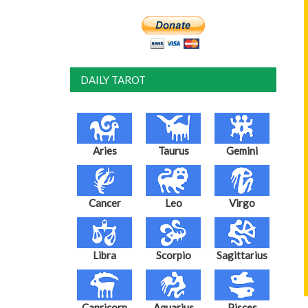
DAILY TAROT
Aries
Taurus
Gemini
Cancer
Leo
Virgo
Libra
Scorpio
Sagittarius
Capricorn
Aquarius
Pisces