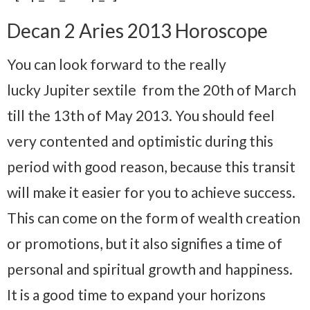
Decan 2 Aries 2013 Horoscope
You can look forward to the really
lucky Jupiter sextile from the 20th of March
till the 13th of May 2013. You should feel
very contented and optimistic during this
period with good reason, because this transit
will make it easier for you to achieve success.
This can come on the form of wealth creation
or promotions, but it also signifies a time of
personal and spiritual growth and happiness.
It is a good time to expand your horizons