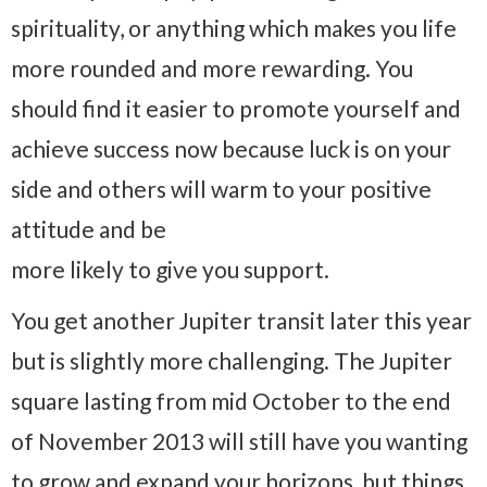
spirituality, or anything which makes you life
more rounded and more rewarding. You
should find it easier to promote yourself and
achieve success now because luck is on your
side and others will warm to your positive
attitude and be
more likely to give you support.
You get another Jupiter transit later this year
but is slightly more challenging. The Jupiter
square lasting from mid October to the end
of November 2013 will still have you wanting
to grow and expand your horizons, but things