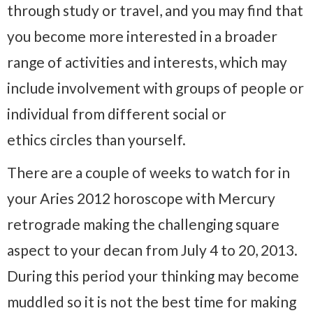
through study or travel, and you may find that
you become more interested in a broader
range of activities and interests, which may
include involvement with groups of people or
individual from different social or
ethics circles than yourself.
There are a couple of weeks to watch for in
your Aries 2012 horoscope with Mercury
retrograde making the challenging square
aspect to your decan from July 4 to 20, 2013.
During this period your thinking may become
muddled so it is not the best time for making