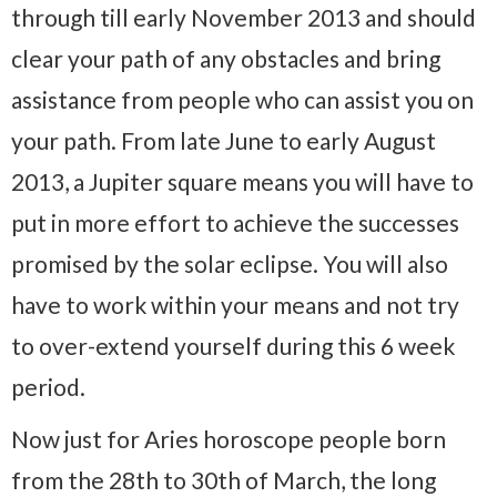
through till early November 2013 and should
clear your path of any obstacles and bring
assistance from people who can assist you on
your path. From late June to early August
2013, a Jupiter square means you will have to
put in more effort to achieve the successes
promised by the solar eclipse. You will also
have to work within your means and not try
to over-extend yourself during this 6 week
period.
Now just for Aries horoscope people born
from the 28th to 30th of March, the long