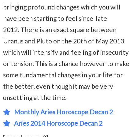
bringing profound changes which you will
have been starting to feel since late
2012. There is an exact square between
Uranus and Pluto on the 20th of May 2013
which will intensify and feeling of insecurity
or tension. This is a chance however to make
some fundamental changes in your life for
the better, even though it may be very
unsettling at the time.
Monthly Aries Horoscope Decan 2
Aries 2014 Horoscope Decan 2