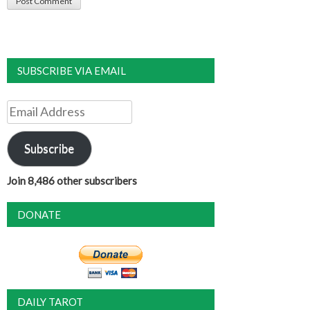
SUBSCRIBE VIA EMAIL
Email
Address
Subscribe
Join 8,486 other subscribers
DONATE
DAILY TAROT