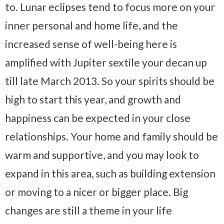
to. Lunar eclipses tend to focus more on your
inner personal and home life, and the
increased sense of well-being here is
amplified with Jupiter sextile your decan up
till late March 2013. So your spirits should be
high to start this year, and growth and
happiness can be expected in your close
relationships. Your home and family should be
warm and supportive, and you may look to
expand in this area, such as building extension
or moving to a nicer or bigger place. Big
changes are still a theme in your life