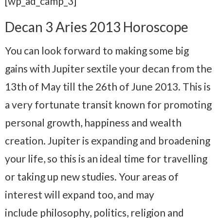
[wp_ad_camp_3]
Decan 3 Aries 2013 Horoscope
You can look forward to making some big
gains with Jupiter sextile your decan from the
13th of May till the 26th of June 2013. This is
a very fortunate transit known for promoting
personal growth, happiness and wealth
creation. Jupiter is expanding and broadening
your life, so this is an ideal time for travelling
or taking up new studies. Your areas of
interest will expand too, and may
include philosophy, politics, religion and