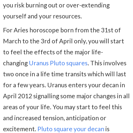
you risk burning out or over-extending
yourself and your resources.
For Aries horoscope born from the 31st of
March to the 3rd of April only, you will start
to feel the effects of the major life-
changing
Uranus Pluto squares
. This involves
two once in a life time transits which will last
for a few years. Uranus enters your decan in
April 2012 signalling some major changes in all
areas of your life. You may start to feel this
and increased tension, anticipation or
excitement.
Pluto square your decan
is