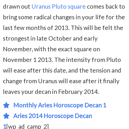
drawn out
Uranus Pluto square
comes back to
bring some radical changes in your life for the
last few months of 2013. This will be felt the
strongest in late October and early
November, with the exact square on
November 1 2013. The intensity from Pluto
will ease after this date, and the tension and
change from Uranus will ease after it finally
leaves your decan in February 2014.
Monthly Aries Horoscope Decan 1
Aries 2014 Horoscope Decan
1
[wp_ad_camp_2]