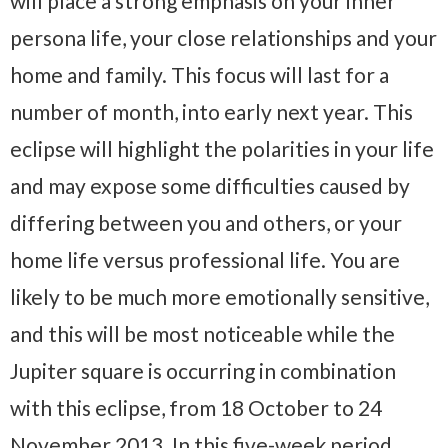
will place a strong emphasis on your inner
persona life, your close relationships and your
home and family. This focus will last for a
number of month, into early next year. This
eclipse will highlight the polarities in your life
and may expose some difficulties caused by
differing between you and others, or your
home life versus professional life. You are
likely to be much more emotionally sensitive,
and this will be most noticeable while the
Jupiter square is occurring in combination
with this eclipse, from 18 October to 24
November 2013. In this five-week period,