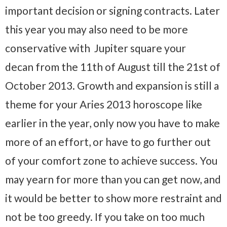
important decision or signing contracts. Later
this year you may also need to be more
conservative with Jupiter square your
decan from the 11th of August till the 21st of
October 2013. Growth and expansion is still a
theme for your Aries 2013 horoscope like
earlier in the year, only now you have to make
more of an effort, or have to go further out
of your comfort zone to achieve success. You
may yearn for more than you can get now, and
it would be better to show more restraint and
not be too greedy. If you take on too much