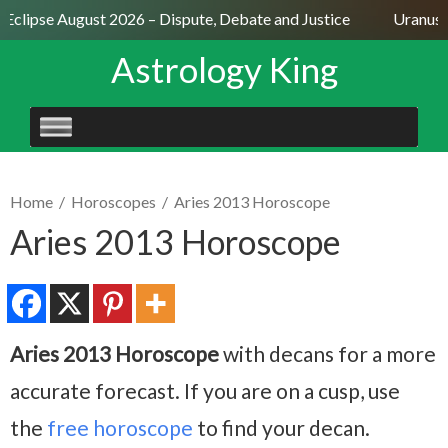
Eclipse August 2026 – Dispute, Debate and Justice
Uranus Se
Astrology King
SKIP
TO
CONTENT
Home
/
Horoscopes
/
Aries 2013 Horoscope
Aries 2013 Horoscope
Aries 2013 Horoscope
with decans for a more
accurate forecast. If you are on a cusp, use
the
free horoscope
to find your decan.