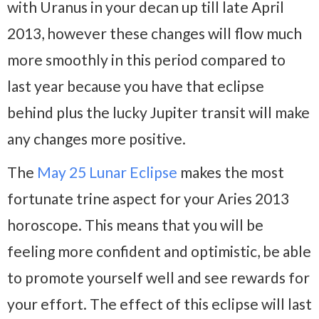
with Uranus in your decan up till late April
2013, however these changes will flow much
more smoothly in this period compared to
last year because you have that eclipse
behind plus the lucky Jupiter transit will make
any changes more positive.
The
May 25 Lunar Eclipse
makes the most
fortunate trine aspect for your Aries 2013
horoscope. This means that you will be
feeling more confident and optimistic, be able
to promote yourself well and see rewards for
your effort. The effect of this eclipse will last