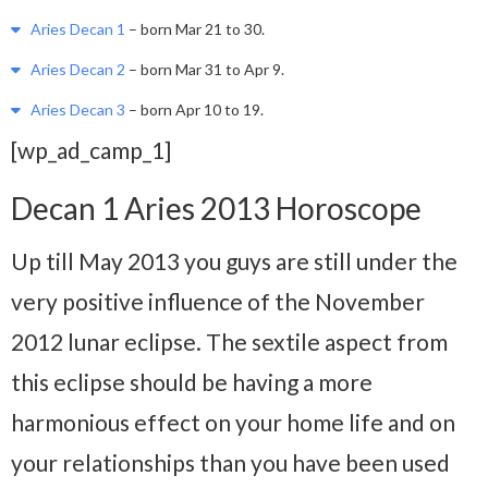
Aries Decan 1
– born Mar 21 to 30.
Aries Decan 2
– born Mar 31 to Apr 9.
Aries Decan 3
– born Apr 10 to 19.
[wp_ad_camp_1]
Decan 1 Aries 2013 Horoscope
Up till May 2013 you guys are still under the
very positive influence of the November
2012 lunar eclipse. The sextile aspect from
this eclipse should be having a more
harmonious effect on your home life and on
your relationships than you have been used