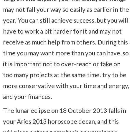
may not fall your way so easily as earlier in the
year. You can still achieve success, but you will
have to work a bit harder for it and may not
receive as much help from others. During this
time you may want more than you can have, so
it is important not to over-reach or take on
too many projects at the same time. try to be
more conservative with your time and energy,
and your finances.
The lunar eclipse on 18 October 2013 falls in
your Aries 2013 horoscope decan, and this