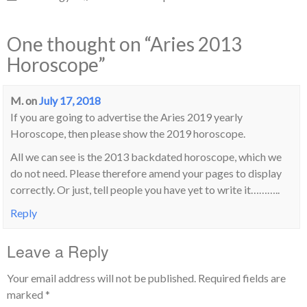
One thought on “
Aries 2013
Horoscope
”
M.
on
July 17, 2018
If you are going to advertise the Aries 2019 yearly
Horoscope, then please show the 2019 horoscope.
All we can see is the 2013 backdated horoscope, which we
do not need. Please therefore amend your pages to display
correctly. Or just, tell people you have yet to write it………..
Reply
Leave a Reply
Your email address will not be published.
Required fields are
marked
*