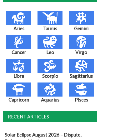
Aries
Taurus
Gemini
Cancer
Leo
Virgo
Libra
Scorpio
Sagittarius
Capricorn
Aquarius
Pisces
RECENT ARTICLES
Solar Eclipse August 2026 – Dispute,