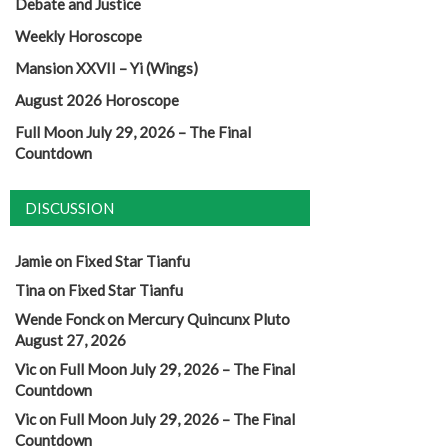
Debate and Justice
Weekly Horoscope
Mansion XXVII – Yi (Wings)
August 2026 Horoscope
Full Moon July 29, 2026 – The Final
Countdown
DISCUSSION
Jamie
on
Fixed Star Tianfu
Tina
on
Fixed Star Tianfu
Wende Fonck
on
Mercury Quincunx Pluto
August 27, 2026
Vic
on
Full Moon July 29, 2026 – The Final
Countdown
Vic
on
Full Moon July 29, 2026 – The Final
Countdown