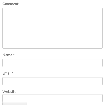
Comment
Name
*
Email
*
Website