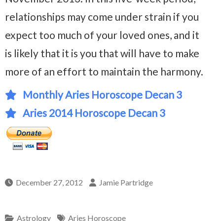
relationships may come under strain if you
expect too much of your loved ones, and it
is likely that it is you that will have to make
more of an effort to maintain the harmony.
Monthly Aries Horoscope Decan 3
Aries 2014 Horoscope Decan 3
December 27, 2012
Jamie Partridge
Astrology
Aries Horoscope