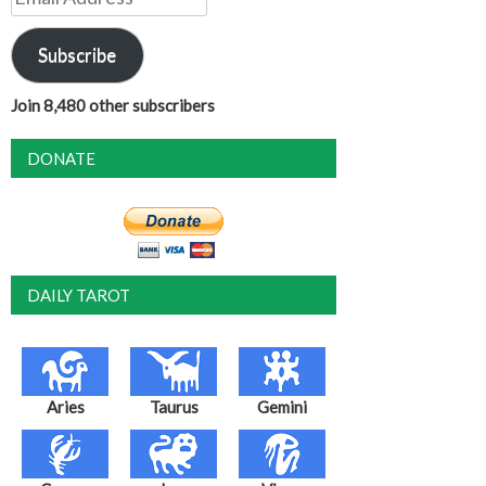
Address
Subscribe
Join 8,480 other subscribers
DONATE
DAILY TAROT
Aries
Taurus
Gemini