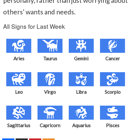
personally, rather than just worrying about
others’ wants and needs.
All Signs for Last Week
Aries
Taurus
Gemini
Cancer
Leo
Virgo
Libra
Scorpio
Sagittarius
Capricorn
Aquarius
Pisces