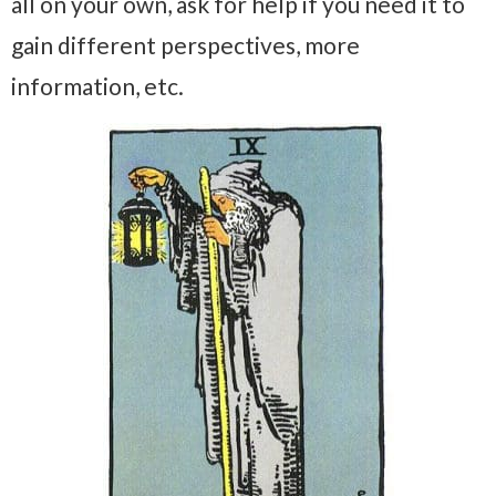
all on your own, ask for help if you need it to
gain different perspectives, more
information, etc.