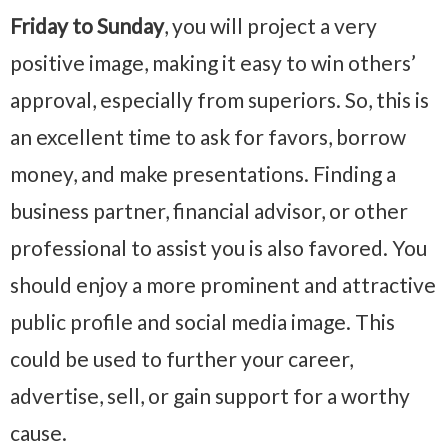
Friday to Sunday
, you will project a very
positive image, making it easy to win others’
approval, especially from superiors. So, this is
an excellent time to ask for favors, borrow
money, and make presentations. Finding a
business partner, financial advisor, or other
professional to assist you is also favored. You
should enjoy a more prominent and attractive
public profile and social media image. This
could be used to further your career,
advertise, sell, or gain support for a worthy
cause.