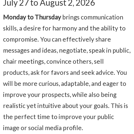
July 27 to August 2, 2026
Monday to Thursday
brings communication
skills, a desire for harmony and the ability to
compromise. You can effectively share
messages and ideas, negotiate, speak in public,
chair meetings, convince others, sell
products, ask for favors and seek advice. You
will be more curious, adaptable, and eager to
improve your prospects, while also being
realistic yet intuitive about your goals. This is
the perfect time to improve your public
image or social media profile.