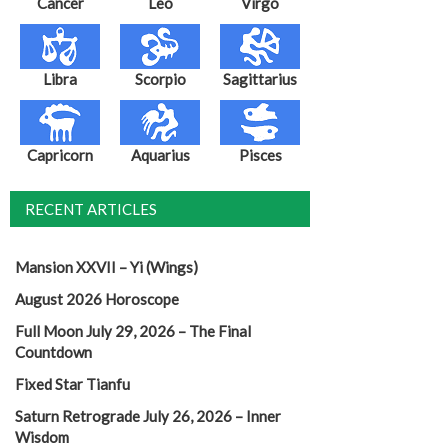
Cancer
Leo
Virgo
Libra
Scorpio
Sagittarius
Capricorn
Aquarius
Pisces
RECENT ARTICLES
Mansion XXVII – Yi (Wings)
August 2026 Horoscope
Full Moon July 29, 2026 – The Final
Countdown
Fixed Star Tianfu
Saturn Retrograde July 26, 2026 – Inner
Wisdom