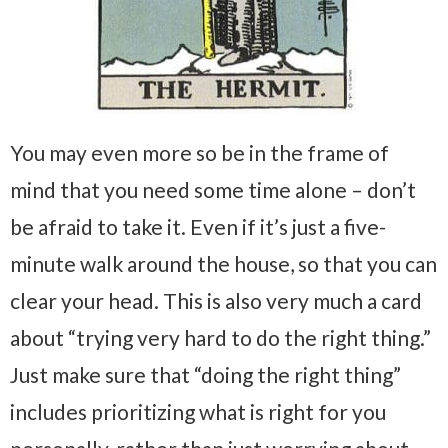
You may even more so be in the frame of
mind that you need some time alone – don’t
be afraid to take it. Even if it’s just a five-
minute walk around the house, so that you can
clear your head. This is also very much a card
about “trying very hard to do the right thing.”
Just make sure that “doing the right thing”
includes prioritizing what is right for you