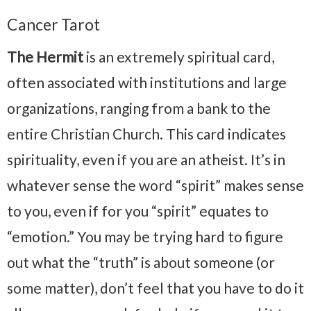
Cancer Tarot
The Hermit
is an extremely spiritual card,
often associated with institutions and large
organizations, ranging from a bank to the
entire Christian Church. This card indicates
spirituality, even if you are an atheist. It’s in
whatever sense the word “spirit” makes sense
to you, even if for you “spirit” equates to
“emotion.” You may be trying hard to figure
out what the “truth” is about someone (or
some matter), don’t feel that you have to do it