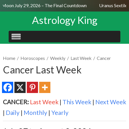
l Moon July 29, 2026 – The Final Countdown
Uranus Sextile 
Astrology King
SKIP
TO
CONTENT
Home
/
Horoscopes
/
Weekly
/
Last Week
/
Cancer
Cancer Last Week
CANCER:
Last Week
|
This Week
|
Next Week
|
Daily
|
Monthly
|
Yearly