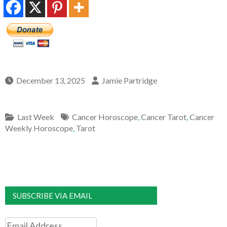
December 13, 2025
Jamie Partridge
Last Week
Cancer Horoscope
,
Cancer Tarot
,
Cancer
Weekly Horoscope
,
Tarot
SUBSCRIBE VIA EMAIL
Email