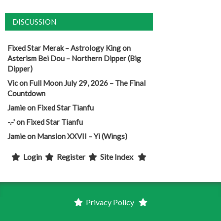
DISCUSSION
Fixed Star Merak – Astrology King
on
Asterism Bei Dou – Northern Dipper (Big
Dipper)
Vic
on
Full Moon July 29, 2026 – The Final
Countdown
Jamie
on
Fixed Star Tianfu
-.-'
on
Fixed Star Tianfu
Jamie
on
Mansion XXVII – Yi (Wings)
Login
Register
Site Index
Privacy Policy