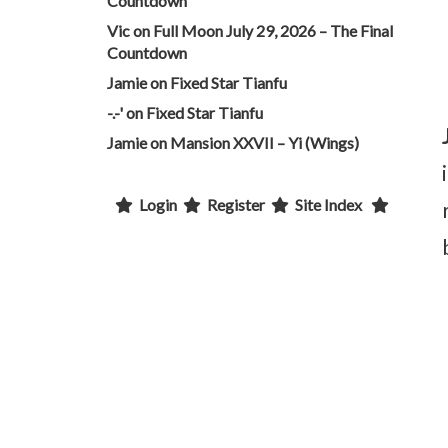
Countdown
Vic
on
Full Moon July 29, 2026 – The Final
Countdown
Jamie
on
Fixed Star Tianfu
-.-'
on
Fixed Star Tianfu
Jamie
on
Mansion XXVII – Yi (Wings)
Login
Register
Site Index