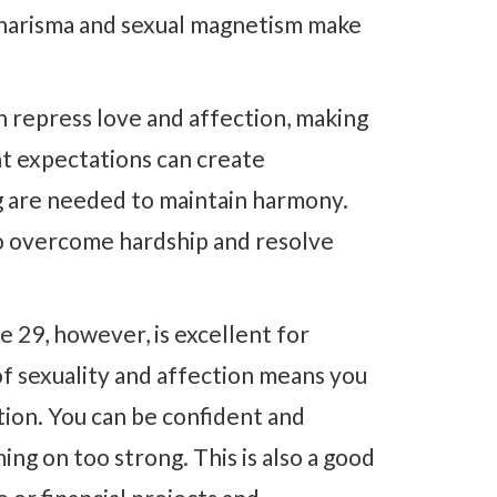
 charisma and sexual magnetism make
 repress love and affection, making
nt expectations can create
g are needed to maintain harmony.
o overcome hardship and resolve
e 29, however, is excellent for
of sexuality and affection means you
tion. You can be confident and
ing on too strong. This is also a good