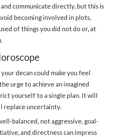
 and communicate directly, but this is
Avoid becoming involved in plots,
used of things you did not do or, at
.
Horoscope
 your decan could make you feel
s the urge to achieve an imagined
ict yourself to a single plan. It will
ll replace uncertainty.
ell-balanced, not aggressive, goal-
tiative, and directness can impress