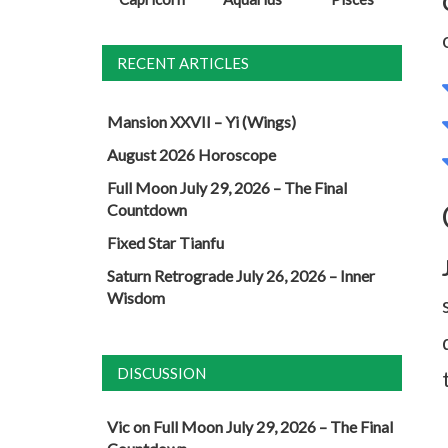
RECENT ARTICLES
Mansion XXVII – Yi (Wings)
August 2026 Horoscope
Full Moon July 29, 2026 – The Final
Countdown
Fixed Star Tianfu
Saturn Retrograde July 26, 2026 – Inner
Wisdom
DISCUSSION
Vic
on
Full Moon July 29, 2026 – The Final