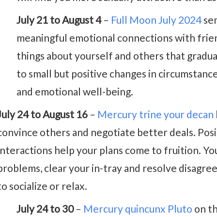
July 21 to August 4
–
Full Moon July 2024
sem
meaningful emotional connections with frien
things about yourself and others that gradua
to small but positive changes in circumstanc
and emotional well-being.
July 24 to August 16
–
Mercury trine your decan
convince others and negotiate better deals. Po
interactions help your plans come to fruition. Yo
problems, clear your in-tray and resolve disagree
to socialize or relax.
July 24 to 30
–
Mercury quincunx Pluto
on th