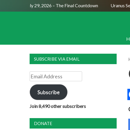
ull Moon July 29, 2026 – The Final Countdown
Uranus Sexti
H
SUBSCRIBE VIA EMAIL
Email
Address
Subscribe
Join 8,490 other subscribers
DONATE