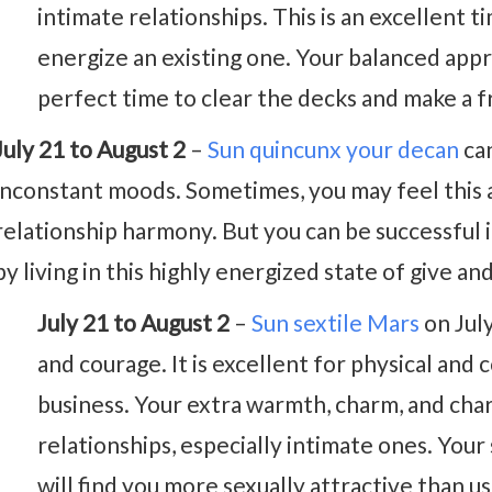
intimate relationships. This is an excellent t
energize an existing one. Your balanced app
perfect time to clear the decks and make a fr
July 21 to August 2
–
Sun quincunx your decan
can
inconstant moods. Sometimes, you may feel this as
relationship harmony. But you can be successful i
by living in this highly energized state of give and
July 21 to August 2
–
Sun sextile Mars
on Jul
and courage. It is excellent for physical and 
business. Your extra warmth, charm, and char
relationships, especially intimate ones. Your 
will find you more sexually attractive than us