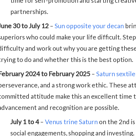
time for self-promotion and starting creative
partnerships.
June 30 to July 12
–
Sun opposite your decan
brin
superiors who could make your life difficult. Ste
difficulty and work out why you are getting thes
trying to do and whether this is the best option.
February 2024 to February 2025
–
Saturn sextil
perseverance, and a strong work ethic. These attr
committed attitude make this an excellent time 
advancement and recognition are possible.
July 1 to 4
–
Venus trine Saturn
on the 2nd is
social engagements, shopping and investing.