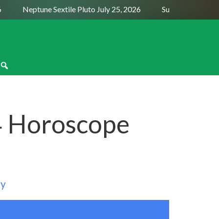
Neptune Sextile Pluto July 25, 2026
Sun Trine Saturn Au
4 Horoscope
ly