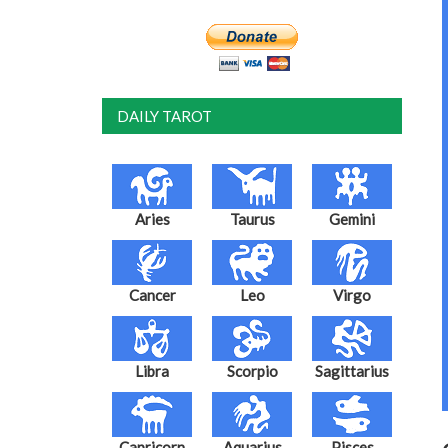
DAILY TAROT
Aries
Taurus
Gemini
Cancer
Leo
Virgo
Libra
Scorpio
Sagittarius
Capricorn
Aquarius
Pisces