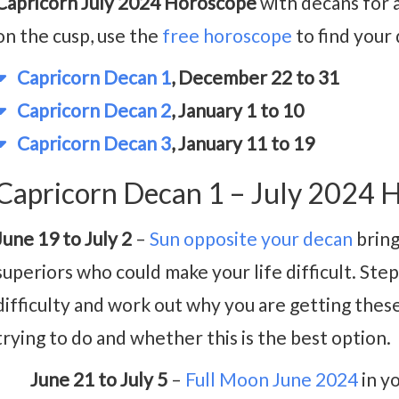
Capricorn July 2024 Horoscope
with decans for a
on the cusp, use the
free horoscope
to find your
Capricorn Decan 1
, December 22 to 31
Capricorn Decan 2
, January 1 to 10
Capricorn Decan 3
, January 11 to 19
Capricorn Decan 1 – July 2024 
June 19 to July 2
–
Sun opposite your decan
bring
superiors who could make your life difficult. Ste
difficulty and work out why you are getting thes
trying to do and whether this is the best option.
June 21 to July 5
–
Full Moon June 2024
in y