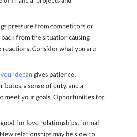
 or financial projects and
gs pressure from competitors or
p back from the situation causing
e reactions. Consider what you are
e your decan
gives patience,
ibutes, a sense of duty, and a
to meet your goals. Opportunities for
 good for love relationships, formal
 New relationships may be slow to