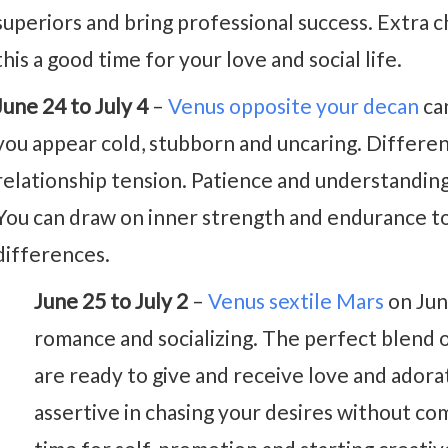
superiors and bring professional success. Extra
this a good time for your love and social life.
June 24 to July 4
–
Venus opposite your decan
can
you appear cold, stubborn and uncaring. Differe
relationship tension. Patience and understandin
You can draw on inner strength and endurance t
differences.
June 25 to July 2
–
Venus sextile Mars
on Jun
romance and socializing. The perfect blend 
are ready to give and receive love and adora
assertive in chasing your desires without com