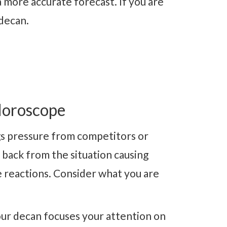
 more accurate forecast. If you are
 decan.
Horoscope
s pressure from competitors or
p back from the situation causing
e reactions. Consider what you are
our decan focuses your attention on