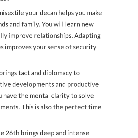
isextile your decan helps you make
ds and family. You will learn new
lly improve relationships. Adapting
es improves your sense of security
brings tact and diplomacy to
sitive developments and productive
u have the mental clarity to solve
ments. This is also the perfect time
e 26th brings deep and intense