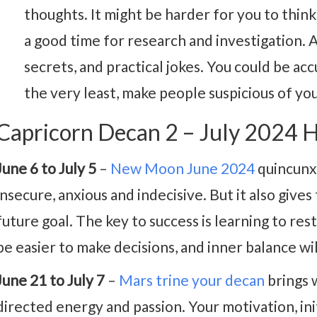
thoughts. It might be harder for you to think
a good time for research and investigation. 
secrets, and practical jokes. You could be acc
the very least, make people suspicious of you
Capricorn Decan 2 – July 2024 
June 6 to July 5
–
New Moon June 2024
quincunx
insecure, anxious and indecisive. But it also give
future goal. The key to success is learning to restr
be easier to make decisions, and inner balance wi
June 21 to July 7
–
Mars trine your decan
brings w
directed energy and passion. Your motivation, ini