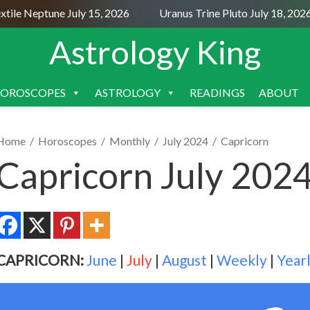
le Neptune July 15, 2026
Uranus Trine Pluto July 18, 2026
Astrology King
OROSCOPES
ASTROLOGY
READINGS
ABOUT
SKIP
TO
CONTENT
Home
/
Horoscopes
/
Monthly
/
July 2024
/
Capricorn
Capricorn July 202
CAPRICORN:
June
|
July
|
August
|
Weekly
|
Year