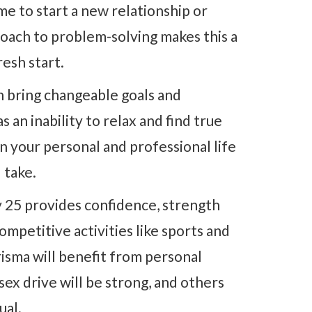
ime to start a new relationship or
roach to problem-solving makes this a
esh start.
 bring changeable goals and
 an inability to relax and find true
n your personal and professional life
 take.
y 25 provides confidence, strength
competitive activities like sports and
isma will benefit from personal
sex drive will be strong, and others
ual.