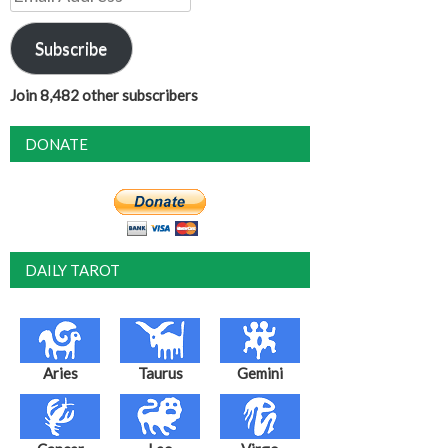
Address
Subscribe
Join 8,482 other subscribers
DONATE
DAILY TAROT
Aries
Taurus
Gemini