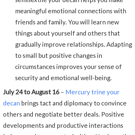
meaningful emotional connections with
friends and family. You will learn new
things about yourself and others that
gradually improve relationships. Adapting
to small but positive changes in
circumstances improves your sense of
security and emotional well-being.
July 24 to August 16
–
Mercury trine your
decan
brings tact and diplomacy to convince
others and negotiate better deals. Positive
developments and productive interactions