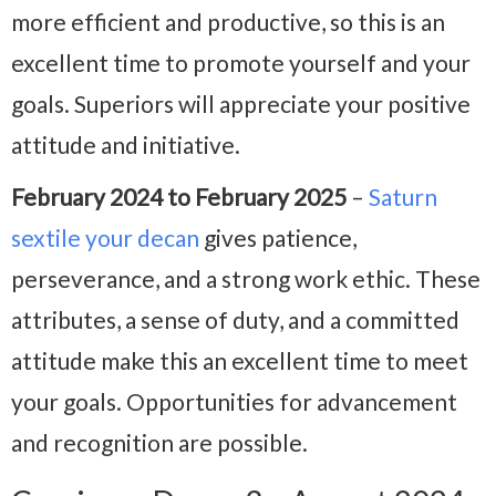
more efficient and productive, so this is an
excellent time to promote yourself and your
goals. Superiors will appreciate your positive
attitude and initiative.
February 2024 to February 2025
–
Saturn
sextile your decan
gives patience,
perseverance, and a strong work ethic. These
attributes, a sense of duty, and a committed
attitude make this an excellent time to meet
your goals. Opportunities for advancement
and recognition are possible.