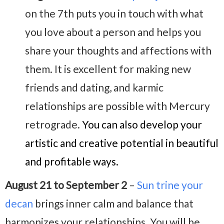
on the 7th puts you in touch with what
you love about a person and helps you
share your thoughts and affections with
them. It is excellent for making new
friends and dating, and karmic
relationships are possible with Mercury
retrograde.
You can also develop your
artistic and creative potential in beautiful
and profitable ways.
August 21 to September 2
–
Sun trine your
decan
brings inner calm and balance that
harmonizes your relationships. You will be