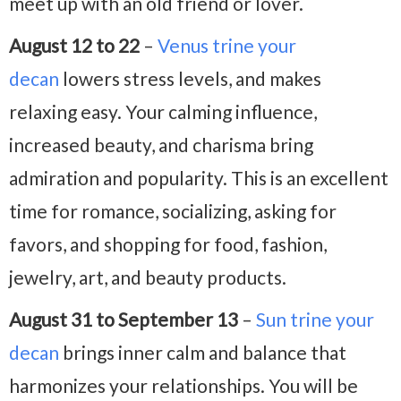
meet up with an old friend or lover.
August 12 to 22
–
Venus trine your
decan
lowers stress levels, and makes
relaxing easy. Your calming influence,
increased beauty, and charisma bring
admiration and popularity. This is an excellent
time for romance, socializing, asking for
favors, and shopping for food, fashion,
jewelry, art, and beauty products.
August 31 to September 13
–
Sun trine your
decan
brings inner calm and balance that
harmonizes your relationships. You will be