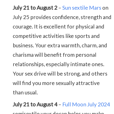
July 21 to August 2
–
Sun sextile Mars
on
July 25 provides confidence, strength and
courage. It is excellent for physical and
competitive activities like sports and
business. Your extra warmth, charm, and
charisma will benefit from personal
relationships, especially intimate ones.
Your sex drive will be strong, and others
will find you more sexually attractive
than usual.
July 21 to August 4
–
Full Moon July 2024
semisextile your decan helps you make