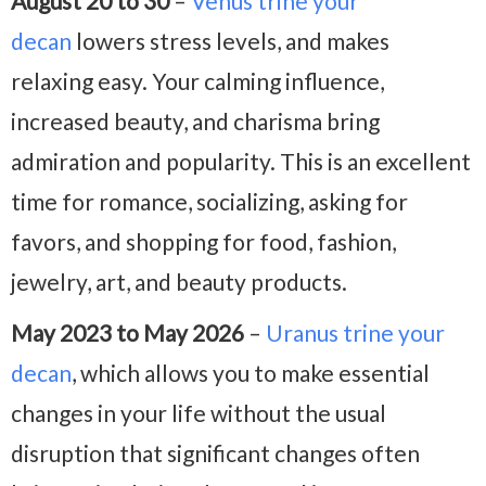
August 20 to 30
–
Venus trine your
decan
lowers stress levels, and makes
relaxing easy. Your calming influence,
increased beauty, and charisma bring
admiration and popularity. This is an excellent
time for romance, socializing, asking for
favors, and shopping for food, fashion,
jewelry, art, and beauty products.
May 2023 to May 2026
–
Uranus trine your
decan
, which allows you to make essential
changes in your life without the usual
disruption that significant changes often