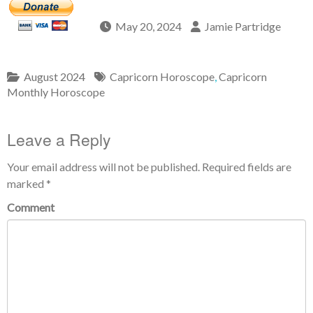
May 20, 2024
Jamie Partridge
August 2024
Capricorn Horoscope
,
Capricorn
Monthly Horoscope
Leave a Reply
Your email address will not be published.
Required fields are
marked
*
Comment