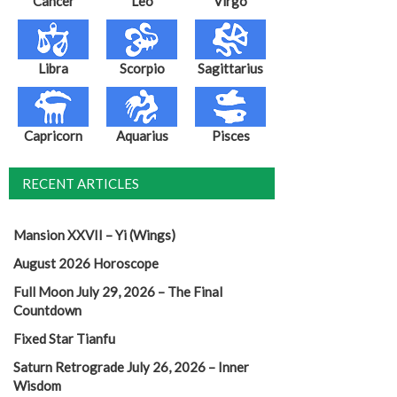
Cancer
Leo
Virgo
Libra
Scorpio
Sagittarius
Capricorn
Aquarius
Pisces
RECENT ARTICLES
Mansion XXVII – Yi (Wings)
August 2026 Horoscope
Full Moon July 29, 2026 – The Final
Countdown
Fixed Star Tianfu
Saturn Retrograde July 26, 2026 – Inner
Wisdom