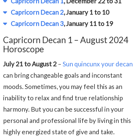
Capricorn Decan 1
, December 22 to 31
Capricorn Decan 2
, January 1 to 10
Capricorn Decan 3
, January 11 to 19
Capricorn Decan 1 – August 2024
Horoscope
July 21 to August 2
–
Sun quincunx your decan
can bring changeable goals and inconstant
moods. Sometimes, you may feel this as an
inability to relax and find true relationship
harmony. But you can be successful in your
personal and professional life by living in this
highly energized state of give and take.