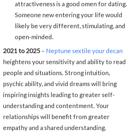
attractiveness is a good omen for dating.
Someone new entering your life would
likely be very different, stimulating, and
open-minded.
2021 to 2025
–
Neptune sextile your decan
heightens your sensitivity and ability to read
people and situations. Strong intuition,
psychic ability, and vivid dreams will bring
inspiring insights leading to greater self-
understanding and contentment. Your
relationships will benefit from greater
empathy and a shared understanding.