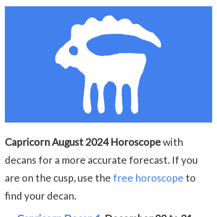
Capricorn August 2024 Horoscope
with
decans for a more accurate forecast. If you
are on the cusp, use the
free horoscope
to
find your decan.