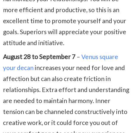
more efficient and productive, so this is an
excellent time to promote yourself and your
goals. Superiors will appreciate your positive
attitude and initiative.
August 28 to September 7
–
Venus square
your decan
increases your need for love and
affection but can also create friction in
relationships. Extra effort and understanding
are needed to maintain harmony. Inner
tension can be channeled constructively into
creative work, or it could force you out of