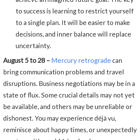
to success is learning to restrict yourself
to a single plan. It will be easier to make
decisions, and inner balance will replace
uncertainty.
August 5 to 28 –
Mercury retrograde
can
bring communication problems and travel
disruptions. Business negotiations may be in a
state of flux. Some crucial details may not yet
be available, and others may be unreliable or
dishonest. You may experience déjà vu,
reminisce about happy times, or unexpectedly