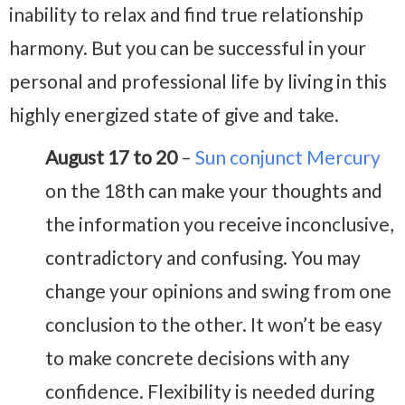
inability to relax and find true relationship
harmony. But you can be successful in your
personal and professional life by living in this
highly energized state of give and take.
August 17 to 20
–
Sun conjunct Mercury
on the 18th can make your thoughts and
the information you receive inconclusive,
contradictory and confusing. You may
change your opinions and swing from one
conclusion to the other. It won’t be easy
to make concrete decisions with any
confidence. Flexibility is needed during