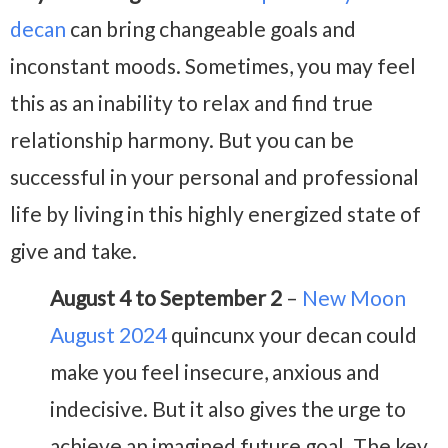
decan
can bring changeable goals and
inconstant moods. Sometimes, you may feel
this as an inability to relax and find true
relationship harmony. But you can be
successful in your personal and professional
life by living in this highly energized state of
give and take.
August 4 to September 2
–
New Moon
August 2024
quincunx your decan could
make you feel insecure, anxious and
indecisive. But it also gives the urge to
achieve an imagined future goal. The key