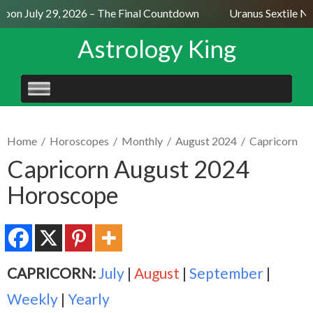
oon July 29, 2026 – The Final Countdown
Uranus Sextile Nep
Astrology King
SKIP
TO
CONTENT
Home
/
Horoscopes
/
Monthly
/
August 2024
/
Capricorn
Capricorn August 2024
Horoscope
CAPRICORN:
July
|
August
|
September
|
Weekly
|
Yearly