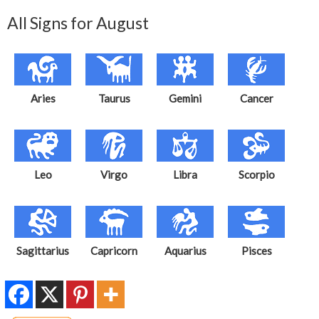
All Signs for August
Aries
Taurus
Gemini
Cancer
Leo
Virgo
Libra
Scorpio
Sagittarius
Capricorn
Aquarius
Pisces