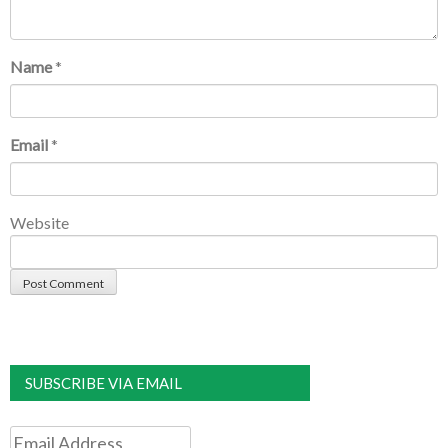
Name
*
Email
*
Website
SUBSCRIBE VIA EMAIL
Email