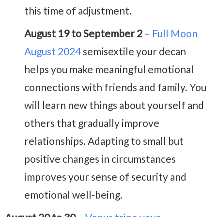
this time of adjustment.
August 19 to September 2
–
Full Moon
August 2024
semisextile your decan
helps you make meaningful emotional
connections with friends and family. You
will learn new things about yourself and
others that gradually improve
relationships. Adapting to small but
positive changes in circumstances
improves your sense of security and
emotional well-being.