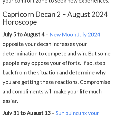
your comfort zone to seek new experiences.
Capricorn Decan 2 – August 2024
Horoscope
July 5 to August 4
–
New Moon July 2024
opposite your decan increases your
determination to compete and win. But some
people may oppose your efforts. If so, step
back from the situation and determine why
you are getting these reactions. Compromise
and compliments will make your life much
easier.
July 31 to August 13
–
Sun quincunx your