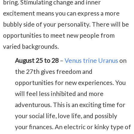
bring. Stimulating change and inner
excitement means you can express a more
bubbly side of your personality. There will be
opportunities to meet new people from
varied backgrounds.
August 25 to 28
–
Venus trine Uranus
on
the 27th gives freedom and
opportunities for new experiences. You
will feel less inhibited and more
adventurous. This is an exciting time for
your social life, love life, and possibly
your finances. An electric or kinky type of