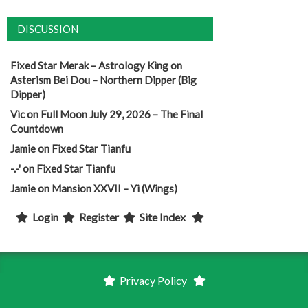
DISCUSSION
Fixed Star Merak – Astrology King
on
Asterism Bei Dou – Northern Dipper (Big
Dipper)
Vic
on
Full Moon July 29, 2026 – The Final
Countdown
Jamie
on
Fixed Star Tianfu
-.-'
on
Fixed Star Tianfu
Jamie
on
Mansion XXVII – Yi (Wings)
Login
Register
Site Index
Privacy Policy