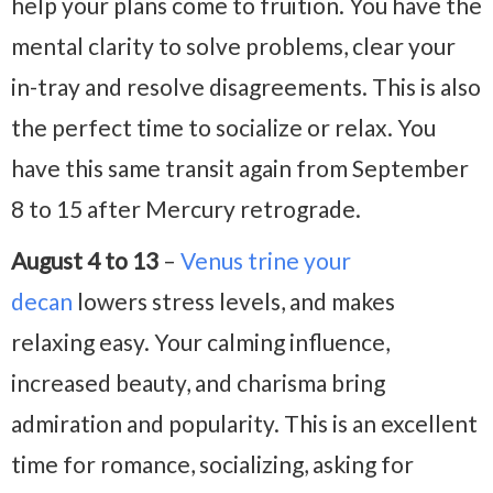
help your plans come to fruition. You have the
mental clarity to solve problems, clear your
in-tray and resolve disagreements. This is also
the perfect time to socialize or relax. You
have this same transit again from September
8 to 15 after Mercury retrograde.
August 4 to 13
–
Venus trine your
decan
lowers stress levels, and makes
relaxing easy. Your calming influence,
increased beauty, and charisma bring
admiration and popularity. This is an excellent
time for romance, socializing, asking for