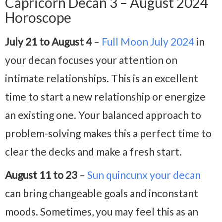
Capricorn Decan 3 – August 2024
Horoscope
July 21 to August 4
–
Full Moon July 2024
in
your decan focuses your attention on
intimate relationships. This is an excellent
time to start a new relationship or energize
an existing one. Your balanced approach to
problem-solving makes this a perfect time to
clear the decks and make a fresh start.
August 11 to 23
–
Sun quincunx your decan
can bring changeable goals and inconstant
moods. Sometimes, you may feel this as an