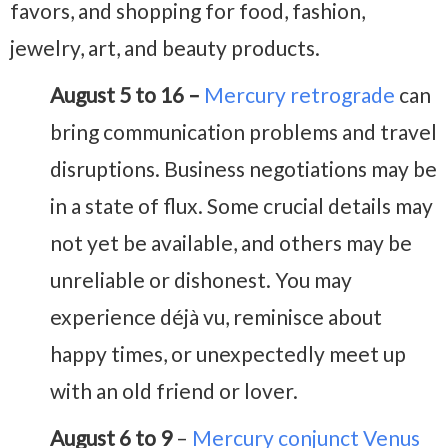
favors, and shopping for food, fashion,
jewelry, art, and beauty products.
August 5 to 16 –
Mercury retrograde
can
bring communication problems and travel
disruptions. Business negotiations may be
in a state of flux. Some crucial details may
not yet be available, and others may be
unreliable or dishonest. You may
experience déjà vu, reminisce about
happy times, or unexpectedly meet up
with an old friend or lover.
August 6 to 9
–
Mercury conjunct Venus