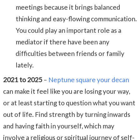
meetings because it brings balanced
thinking and easy-flowing communication.
You could play an important role as a
mediator if there have been any
difficulties between friends or family
lately.
2021 to 2025
–
Neptune square your decan
can make it feel like you are losing your way,
or at least starting to question what you want
out of life. Find strength by turning inwards
and having faith in yourself, which may
involve a religious or spiritual journey of self-