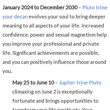
January 2024 to December 2030
–
Pluto trine
your decan
evolves your soul to bring deeper
meaning to all aspects of your life. Increased
confidence, power and sexual magnetism help
you improve your professional and private
life. Significant achievements are possible,
and you can positively influence those around
you.
May 25 to June 10
–
Jupiter trine Pluto
climaxing on June 2 is exceptionally
fortunate and brings opportunities to
transform your life positively. Your