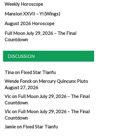
Weekly Horoscope
Mansion XXVII – Yi (Wings)
August 2026 Horoscope
Full Moon July 29, 2026 – The Final
Countdown
DISCUSSION
Tina
on
Fixed Star Tianfu
Wende Fonck
on
Mercury Quincunx Pluto
August 27, 2026
Vic
on
Full Moon July 29, 2026 – The Final
Countdown
Vic
on
Full Moon July 29, 2026 – The Final
Countdown
Jamie
on
Fixed Star Tianfu