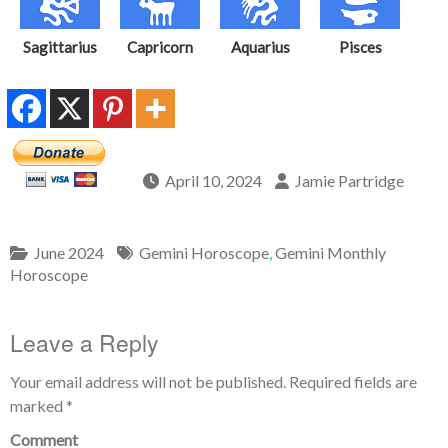
Sagittarius
Capricorn
Aquarius
Pisces
April 10, 2024
Jamie Partridge
June 2024
Gemini Horoscope
,
Gemini Monthly
Horoscope
Leave a Reply
Your email address will not be published.
Required fields are
marked
*
Comment