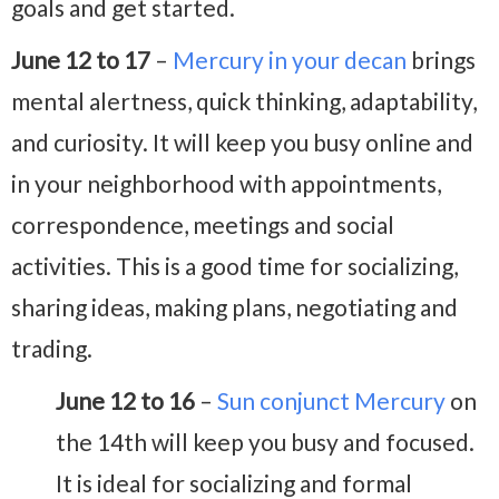
goals and get started.
June 12 to 17
–
Mercury in your decan
brings
mental alertness, quick thinking, adaptability,
and curiosity. It will keep you busy online and
in your neighborhood with appointments,
correspondence, meetings and social
activities. This is a good time for socializing,
sharing ideas, making plans, negotiating and
trading.
June 12 to 16
–
Sun conjunct Mercury
on
the 14th will keep you busy and focused.
It is ideal for socializing and formal