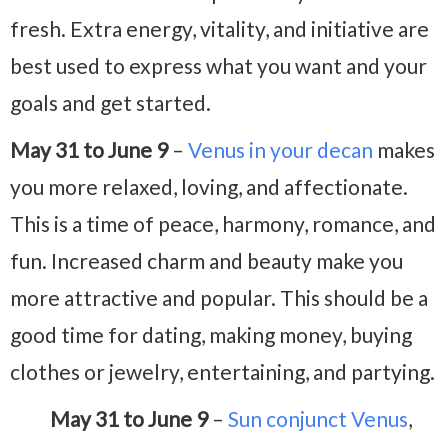
fresh. Extra energy, vitality, and initiative are
best used to express what you want and your
goals and get started.
May 31 to June 9
–
Venus in your decan
makes
you more relaxed, loving, and affectionate.
This is a time of peace, harmony, romance, and
fun. Increased charm and beauty make you
more attractive and popular. This should be a
good time for dating, making money, buying
clothes or jewelry, entertaining, and partying.
May 31 to June 9
–
Sun conjunct Venus
,