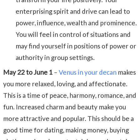
enterprising spirit and drive can lead to
power, influence, wealth and prominence.
You will feel in control of situations and
may find yourself in positions of power or
authority in group settings.
May 22 to June 1
–
Venus in your decan
makes
you more relaxed, loving, and affectionate.
This is a time of peace, harmony, romance, and
fun. Increased charm and beauty make you
more attractive and popular. This should be a
good time for dating, making money, buying