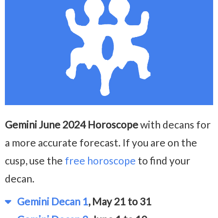
Gemini June 2024 Horoscope
with decans for
a more accurate forecast. If you are on the
cusp, use the
free horoscope
to find your
decan.
Gemini Decan 1
, May 21 to 31