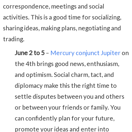
correspondence, meetings and social
activities. This is a good time for socializing,
sharing ideas, making plans, negotiating and
trading.
June 2 to 5
–
Mercury conjunct Jupiter
on
the 4th brings good news, enthusiasm,
and optimism. Social charm, tact, and
diplomacy make this the right time to
settle disputes between you and others
or between your friends or family. You
can confidently plan for your future,
promote your ideas and enter into