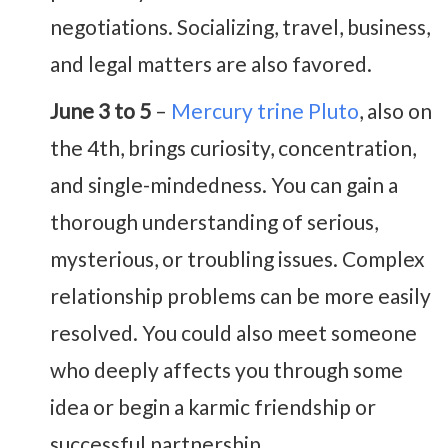
negotiations. Socializing, travel, business,
and legal matters are also favored.
June 3 to 5
–
Mercury trine Pluto
, also on
the 4th, brings curiosity, concentration,
and single-mindedness. You can gain a
thorough understanding of serious,
mysterious, or troubling issues. Complex
relationship problems can be more easily
resolved. You could also meet someone
who deeply affects you through some
idea or begin a karmic friendship or
successful partnership.