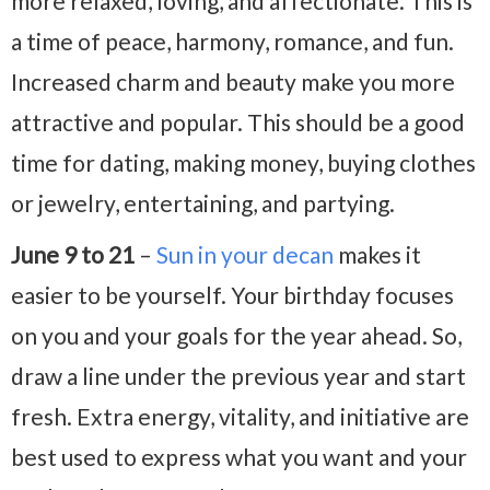
more relaxed, loving, and affectionate. This is
a time of peace, harmony, romance, and fun.
Increased charm and beauty make you more
attractive and popular. This should be a good
time for dating, making money, buying clothes
or jewelry, entertaining, and partying.
June 9 to 21
–
Sun in your decan
makes it
easier to be yourself. Your birthday focuses
on you and your goals for the year ahead. So,
draw a line under the previous year and start
fresh. Extra energy, vitality, and initiative are
best used to express what you want and your