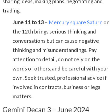
sharing ideas, making plans, negotiating and
trading.
June 11 to 13
–
Mercury square Saturn
on
the 12th brings serious thinking and
conversations but can cause negative
thinking and misunderstandings. Pay
attention to detail, do not rely on the
words of others, and be careful with your
own. Seek trusted, professional advice if
involved in contracts, business or legal
matters.
Gemini Decan 3 – June 2024