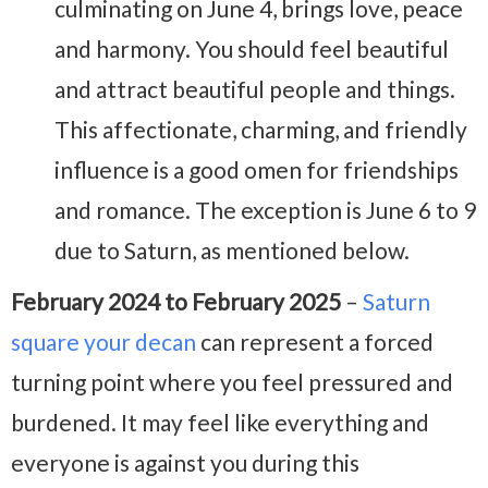
culminating on June 4, brings love, peace
and harmony. You should feel beautiful
and attract beautiful people and things.
This affectionate, charming, and friendly
influence is a good omen for friendships
and romance. The exception is June 6 to 9
due to Saturn, as mentioned below.
February 2024 to February 2025
–
Saturn
square your decan
can represent a forced
turning point where you feel pressured and
burdened. It may feel like everything and
everyone is against you during this