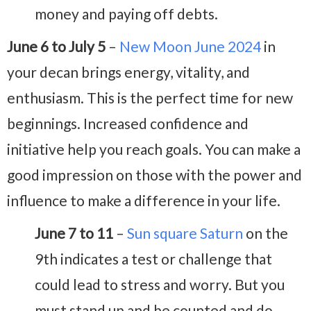
money and paying off debts.
June 6 to July 5
–
New Moon June 2024
in
your decan brings energy, vitality, and
enthusiasm. This is the perfect time for new
beginnings. Increased confidence and
initiative help you reach goals. You can make a
good impression on those with the power and
influence to make a difference in your life.
June 7 to 11
–
Sun square Saturn
on the
9th indicates a test or challenge that
could lead to stress and worry. But you
must stand up and be counted and do