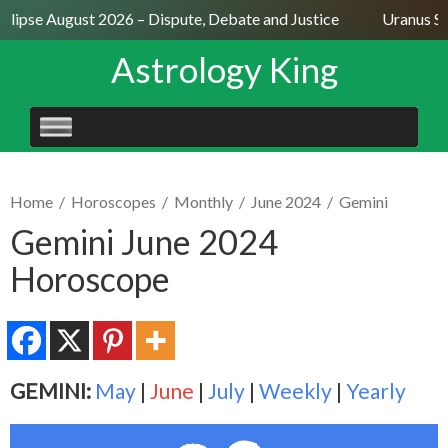
lipse August 2026 – Dispute, Debate and Justice
Uranus Sext
Astrology King
SKIP
TO
CONTENT
Home
/
Horoscopes
/
Monthly
/
June 2024
/
Gemini
Gemini June 2024
Horoscope
GEMINI:
May
|
June
|
July
|
Weekly
|
Yearly