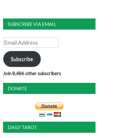
SUBSCRIBE VIA EMAIL
Email
Address
Subscribe
Join 8,486 other subscribers
DONATE
DAILY TAROT