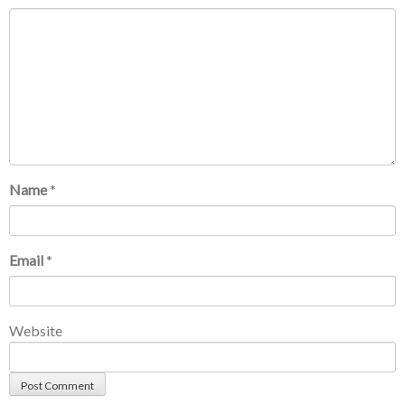
Name
*
Email
*
Website