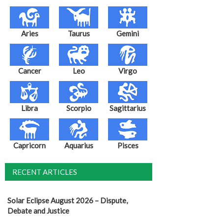
Aries
Taurus
Gemini
Cancer
Leo
Virgo
Libra
Scorpio
Sagittarius
Capricorn
Aquarius
Pisces
RECENT ARTICLES
Solar Eclipse August 2026 – Dispute,
Debate and Justice