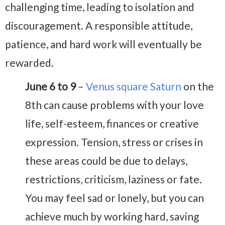
challenging time, leading to isolation and
discouragement. A responsible attitude,
patience, and hard work will eventually be
rewarded.
June 6 to 9
–
Venus square Saturn
on the
8th can cause problems with your love
life, self-esteem, finances or creative
expression. Tension, stress or crises in
these areas could be due to delays,
restrictions, criticism, laziness or fate.
You may feel sad or lonely, but you can
achieve much by working hard, saving