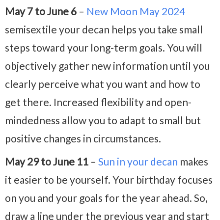
May 7 to June 6
–
New Moon May 2024
semisextile your decan helps you take small
steps toward your long-term goals. You will
objectively gather new information until you
clearly perceive what you want and how to
get there. Increased flexibility and open-
mindedness allow you to adapt to small but
positive changes in circumstances.
May 29 to June 11
–
Sun in your decan
makes
it easier to be yourself. Your birthday focuses
on you and your goals for the year ahead. So,
draw a line under the previous year and start