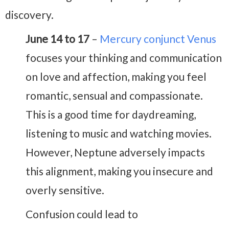
discovery.
June 14 to 17
–
Mercury conjunct Venus
focuses your thinking and communication
on love and affection, making you feel
romantic, sensual and compassionate.
This is a good time for daydreaming,
listening to music and watching movies.
However, Neptune adversely impacts
this alignment, making you insecure and
overly sensitive.
Confusion could lead to