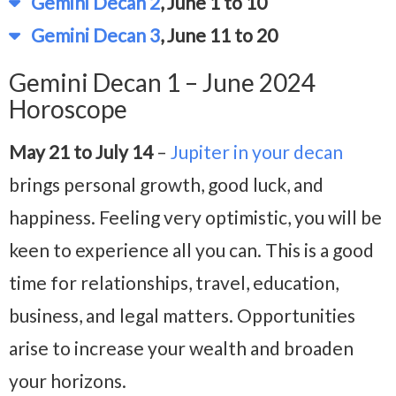
Gemini Decan 2
, June 1 to 10
Gemini Decan 3
, June 11 to 20
Gemini Decan 1 – June 2024
Horoscope
May 21 to July 14
–
Jupiter in your decan
brings personal growth, good luck, and
happiness. Feeling very optimistic, you will be
keen to experience all you can. This is a good
time for relationships, travel, education,
business, and legal matters. Opportunities
arise to increase your wealth and broaden
your horizons.