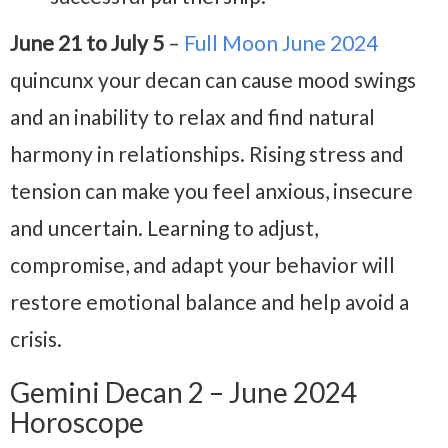
June 21 to July 5
–
Full Moon June 2024
quincunx your decan can cause mood swings
and an inability to relax and find natural
harmony in relationships. Rising stress and
tension can make you feel anxious, insecure
and uncertain. Learning to adjust,
compromise, and adapt your behavior will
restore emotional balance and help avoid a
crisis.
Gemini Decan 2 – June 2024
Horoscope