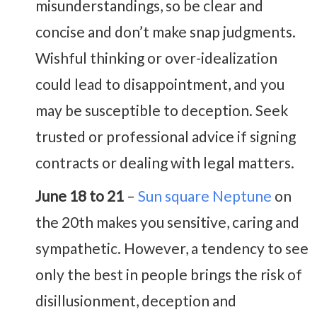
misunderstandings, so be clear and
concise and don’t make snap judgments.
Wishful thinking or over-idealization
could lead to disappointment, and you
may be susceptible to deception. Seek
trusted or professional advice if signing
contracts or dealing with legal matters.
June 18 to 21
–
Sun square Neptune
on
the 20th makes you sensitive, caring and
sympathetic. However, a tendency to see
only the best in people brings the risk of
disillusionment, deception and