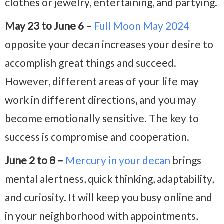
clothes or jewelry, entertaining, and partying.
May 23 to June 6
–
Full Moon May 2024
opposite your decan increases your desire to
accomplish great things and succeed.
However, different areas of your life may
work in different directions, and you may
become emotionally sensitive. The key to
success is compromise and cooperation.
June 2 to 8 –
Mercury in your decan
brings
mental alertness, quick thinking, adaptability,
and curiosity. It will keep you busy online and
in your neighborhood with appointments,