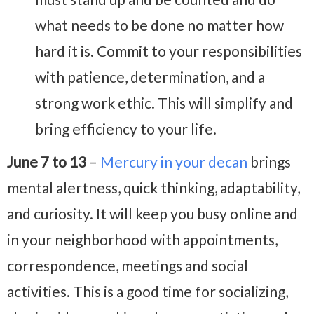
what needs to be done no matter how
hard it is. Commit to your responsibilities
with patience, determination, and a
strong work ethic. This will simplify and
bring efficiency to your life.
June 7 to 13
–
Mercury in your decan
brings
mental alertness, quick thinking, adaptability,
and curiosity. It will keep you busy online and
in your neighborhood with appointments,
correspondence, meetings and social
activities. This is a good time for socializing,