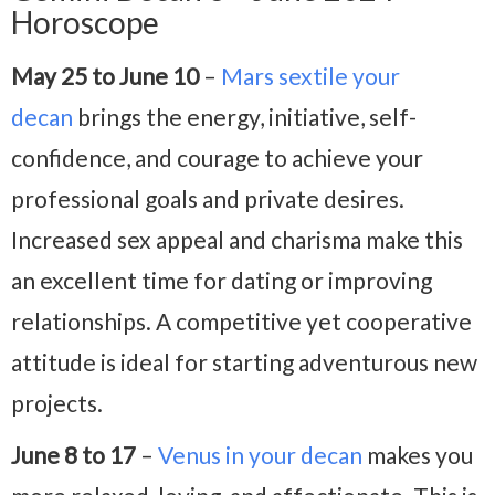
Horoscope
May 25 to June 10
–
Mars sextile your
decan
brings the energy, initiative, self-
confidence, and courage to achieve your
professional goals and private desires.
Increased sex appeal and charisma make this
an excellent time for dating or improving
relationships. A competitive yet cooperative
attitude is ideal for starting adventurous new
projects.
June 8 to 17
–
Venus in your decan
makes you