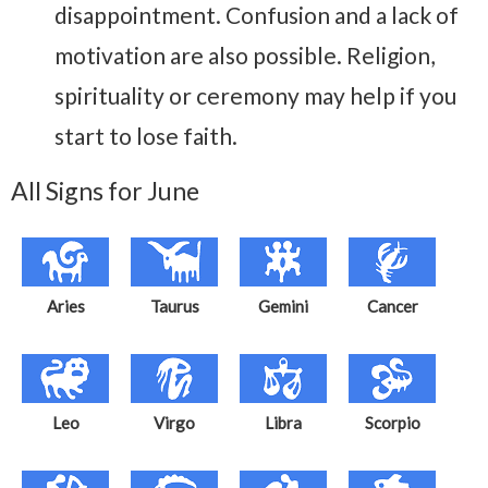
disappointment. Confusion and a lack of
motivation are also possible. Religion,
spirituality or ceremony may help if you
start to lose faith.
All Signs for June
Aries
Taurus
Gemini
Cancer
Leo
Virgo
Libra
Scorpio