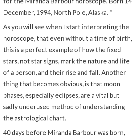
for the Miranda Barbour horoscope. Born 14
December, 1994, North Pole, Alaska. *
As you will see when I start interpreting the
horoscope, that even without a time of birth,
this is a perfect example of how the fixed
stars, not star signs, mark the nature and life
of a person, and their rise and fall. Another
thing that becomes obvious, is that moon
phases, especially eclipses, are a vital but
sadly underused method of understanding
the astrological chart.
40 days before Miranda Barbour was born,