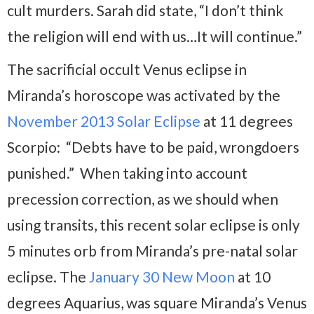
cult murders. Sarah did state, “I don’t think
the religion will end with us…It will continue.”
The sacrificial occult Venus eclipse in
Miranda’s horoscope was activated by the
November 2013 Solar Eclipse
at 11 degrees
Scorpio: “Debts have to be paid, wrongdoers
punished.” When taking into account
precession correction, as we should when
using transits, this recent solar eclipse is only
5 minutes orb from Miranda’s pre-natal solar
eclipse. The
January 30 New Moon
at 10
degrees Aquarius, was square Miranda’s Venus