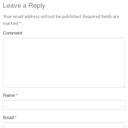
Leave a Reply
Your email address will not be published.
Required fields are
marked
*
Comment
Name
*
Email
*