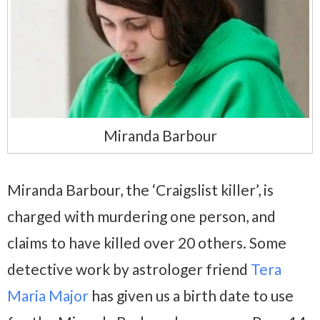
Miranda Barbour
Miranda Barbour, the ‘Craigslist killer’, is
charged with murdering one person, and
claims to have killed over 20 others. Some
detective work by astrologer friend
Tera
Maria Major
has given us a birth date to use