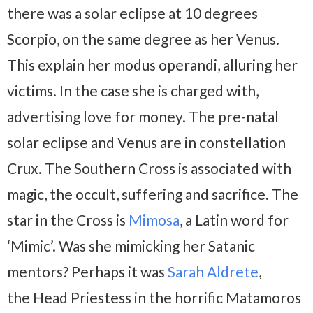
there was a solar eclipse at 10 degrees
Scorpio, on the same degree as her Venus.
This explain her modus operandi, alluring her
victims. In the case she is charged with,
advertising love for money. The pre-natal
solar eclipse and Venus are in constellation
Crux. The Southern Cross is associated with
magic, the occult, suffering and sacrifice. The
star in the Cross is
Mimosa
, a Latin word for
‘Mimic’. Was she mimicking her Satanic
mentors? Perhaps it was
Sarah Aldrete
,
the Head Priestess in the horrific Matamoros