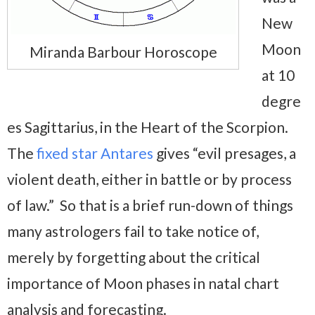
New
Moon
Miranda Barbour Horoscope
at 10
degre
es Sagittarius, in the Heart of the Scorpion.
The
fixed star Antares
gives “evil presages, a
violent death, either in battle or by process
of law.” So that is a brief run-down of things
many astrologers fail to take notice of,
merely by forgetting about the critical
importance of Moon phases in natal chart
analysis and forecasting.