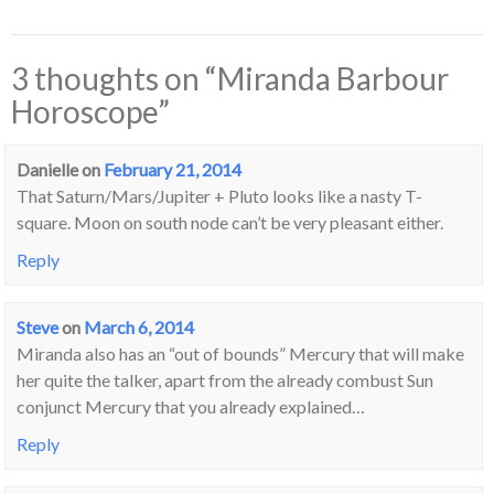
3 thoughts on “
Miranda Barbour
Horoscope
”
Danielle
on
February 21, 2014
That Saturn/Mars/Jupiter + Pluto looks like a nasty T-
square. Moon on south node can’t be very pleasant either.
Reply
Steve
on
March 6, 2014
Miranda also has an “out of bounds” Mercury that will make
her quite the talker, apart from the already combust Sun
conjunct Mercury that you already explained…
Reply