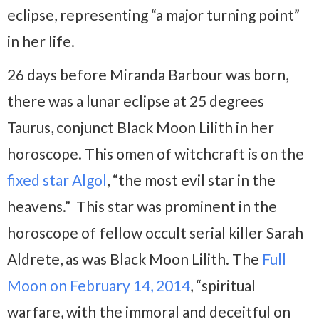
eclipse, representing “a major turning point”
in her life.
26 days before Miranda Barbour was born,
there was a lunar eclipse at 25 degrees
Taurus, conjunct Black Moon Lilith in her
horoscope. This omen of witchcraft is on the
fixed star Algol
, “the most evil star in the
heavens.” This star was prominent in the
horoscope of fellow occult serial killer Sarah
Aldrete, as was Black Moon Lilith. The
Full
Moon on February 14, 2014
, “spiritual
warfare, with the immoral and deceitful on