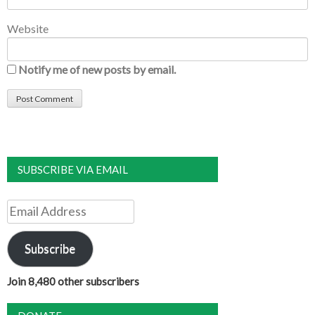
Website
Notify me of new posts by email.
SUBSCRIBE VIA EMAIL
Email
Address
Subscribe
Join 8,480 other subscribers