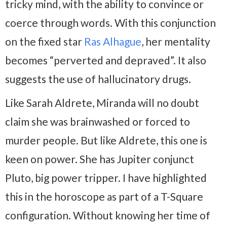
tricky mind, with the ability to convince or
coerce through words. With this conjunction
on the fixed star
Ras Alhague
, her mentality
becomes “perverted and depraved”. It also
suggests the use of hallucinatory drugs.
Like Sarah Aldrete, Miranda will no doubt
claim she was brainwashed or forced to
murder people. But like Aldrete, this one is
keen on power. She has Jupiter conjunct
Pluto, big power tripper. I have highlighted
this in the horoscope as part of a T-Square
configuration. Without knowing her time of