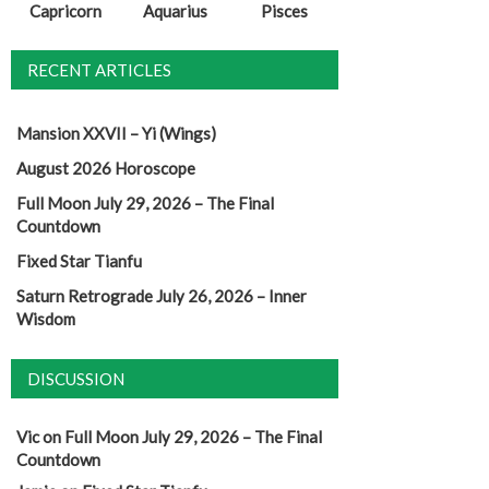
Capricorn
Aquarius
Pisces
RECENT ARTICLES
Mansion XXVII – Yi (Wings)
August 2026 Horoscope
Full Moon July 29, 2026 – The Final
Countdown
Fixed Star Tianfu
Saturn Retrograde July 26, 2026 – Inner
Wisdom
DISCUSSION
Vic
on
Full Moon July 29, 2026 – The Final
Countdown