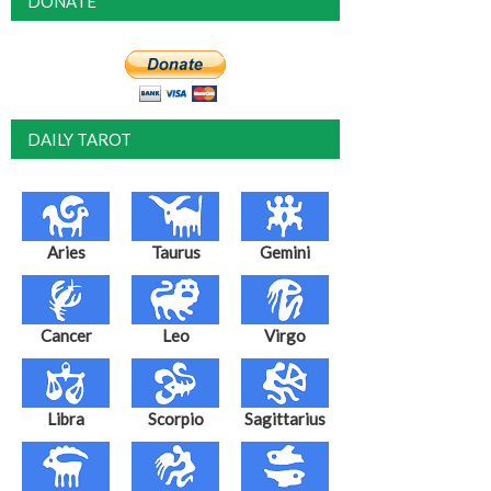
DONATE
DAILY TAROT
Aries
Taurus
Gemini
Cancer
Leo
Virgo
Libra
Scorpio
Sagittarius