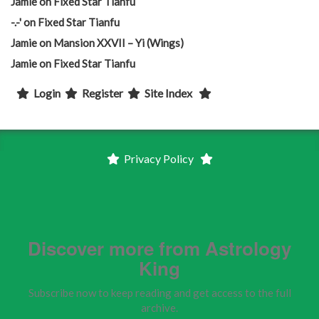
Jamie
on
Fixed Star Tianfu
-.-'
on
Fixed Star Tianfu
Jamie
on
Mansion XXVII – Yi (Wings)
Jamie
on
Fixed Star Tianfu
Login
Register
Site Index
Privacy Policy
Discover more from Astrology
King
Subscribe now to keep reading and get access to the full
archive.