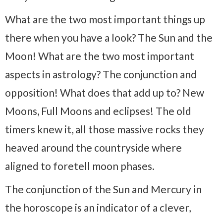
What are the two most important things up
there when you have a look? The Sun and the
Moon! What are the two most important
aspects in astrology? The conjunction and
opposition! What does that add up to? New
Moons, Full Moons and eclipses! The old
timers knew it, all those massive rocks they
heaved around the countryside where
aligned to foretell moon phases.
The conjunction of the Sun and Mercury in
the horoscope is an indicator of a clever,