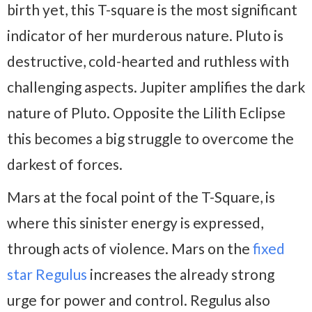
birth yet, this T-square is the most significant
indicator of her murderous nature. Pluto is
destructive, cold-hearted and ruthless with
challenging aspects. Jupiter amplifies the dark
nature of Pluto. Opposite the Lilith Eclipse
this becomes a big struggle to overcome the
darkest of forces.
Mars at the focal point of the T-Square, is
where this sinister energy is expressed,
through acts of violence. Mars on the
fixed
star Regulus
increases the already strong
urge for power and control. Regulus also