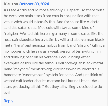
Klaus
on
October 30, 2024
As i see Acrux and Mimosa are only 13′ apart…so there must
be even two main stars from crux in conjunction with that
venus wich would intensify this. And for shure like Aldrete
said this satanic sacrifice cult will stay as some kind of
“religion” We had this here in germany in some cases like the
ruda pair slaughtering a victim by will and also german black
metal “hero” and neonazi möbus from band “absurd” killing a
hip hopper wich he saw as a weak person after inviting him
and drinking beer on his veranda. I could bring other
examples of this like the famous evil norwegian black metal
band “mayhem” menber varg vikerness who murdered his
bandmate “euronymous” oystein for satan. And just think of
weired cult leader charles manson last but not least…dark
stars producing all this ? But they all willingly decided to do
evil…
Reply