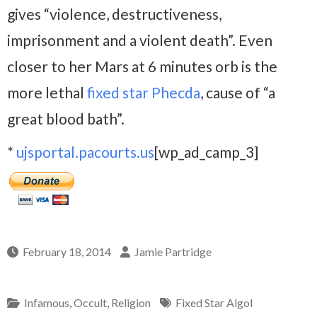
gives “violence, destructiveness,
imprisonment and a violent death”. Even
closer to her Mars at 6 minutes orb is the
more lethal
fixed star Phecda
, cause of “a
great blood bath”.
*
ujsportal.pacourts.us
[wp_ad_camp_3]
February 18, 2014
Jamie Partridge
Infamous
,
Occult
,
Religion
Fixed Star Algol