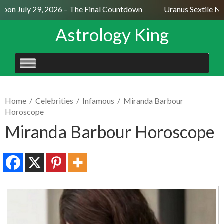
oon July 29, 2026 – The Final Countdown
Uranus Sextile Ne
Astrology King
SKIP
TO
CONTENT
Home
/
Celebrities
/
Infamous
/
Miranda Barbour
Horoscope
Miranda Barbour Horoscope