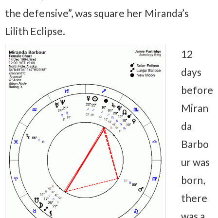
the defensive”, was square her Miranda’s
Lilith Eclipse.
12
days
before
Miran
da
Barbo
ur was
born,
there
was a