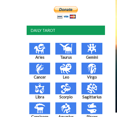
DAILY TAROT
Aries
Taurus
Gemini
Cancer
Leo
Virgo
Libra
Scorpio
Sagittarius
Capricorn
Aquarius
Pisces