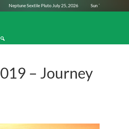
Neptune Sextile Pluto July 25, 2026
Sun Trine Saturn August
019 – Journey