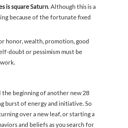
s is square Saturn
. Although this is a
ing because of the fortunate fixed
or honor, wealth, promotion, good
 self-doubt or pessimism must be
 work.
 the beginning of another new 28
g burst of energy and initiative. So
turning over a new leaf, or starting a
haviors and beliefs as you search for