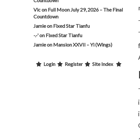
Countdown
Vic
on
Full Moon July 29, 2026 – The Final
Countdown
Jamie
on
Fixed Star Tianfu
-.-'
on
Fixed Star Tianfu
Jamie
on
Mansion XXVII – Yi (Wings)
Login
Register
Site Index