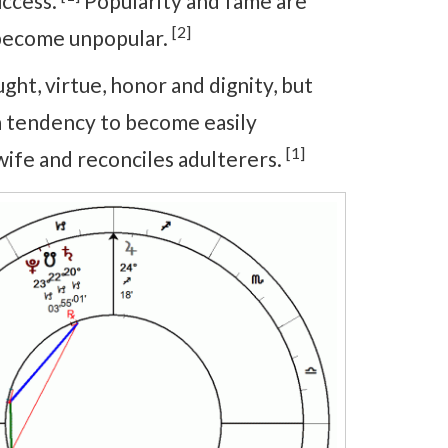
uccess.
Popularity and fame are
[2]
d become unpopular.
ht, virtue, honor and dignity, but
 a tendency to become easily
[1]
wife and reconciles adulterers.