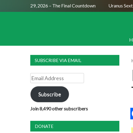
 Moon July 29, 2026 – The Final Countdown
Uranus Sextile 
H
SUBSCRIBE VIA EMAIL
Email
Address
Subscribe
Join 8,490 other subscribers
DONATE