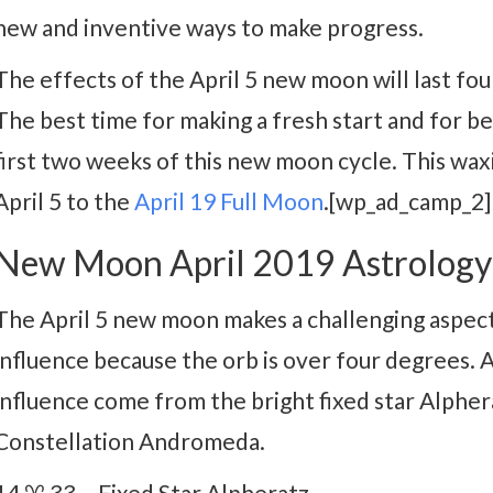
new and inventive ways to make progress.
The effects of the April 5 new moon will last fo
The best time for making a fresh start and for be
first two weeks of this new moon cycle. This wa
April 5 to the
April 19 Full Moon
.[wp_ad_camp_2]
New Moon April 2019 Astrology
The April 5 new moon makes a challenging aspect t
influence because the orb is over four degrees.
influence come from the bright fixed star Alpher
Constellation Andromeda.
14 ♈ 33 – Fixed Star Alpheratz