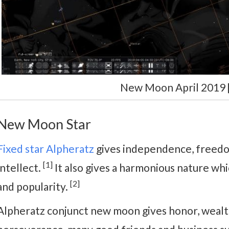
New Moon April 2019 [
New Moon Star
Fixed star Alpheratz
gives independence, freedom
[1]
intellect.
It also gives a harmonious nature whi
[2]
and popularity.
Alpheratz conjunct new moon gives honor, wealth