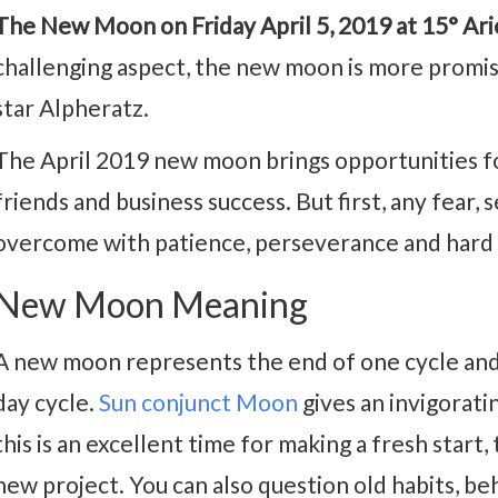
The New Moon on Friday April 5, 2019 at 15° Arie
challenging aspect, the new moon is more promis
star Alpheratz.
The April 2019 new moon brings opportunities f
friends and business success. But first, any fear,
overcome with patience, perseverance and hard
New Moon Meaning
A new moon represents the end of one cycle and
day cycle.
Sun conjunct Moon
gives an invigoratin
this is an excellent time for making a fresh start, 
new project. You can also question old habits, be