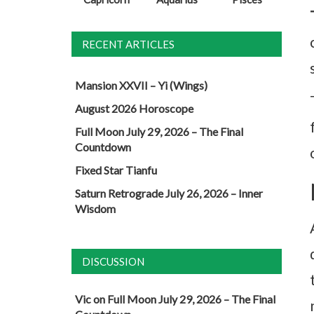
RECENT ARTICLES
Mansion XXVII – Yi (Wings)
August 2026 Horoscope
Full Moon July 29, 2026 – The Final
Countdown
Fixed Star Tianfu
Saturn Retrograde July 26, 2026 – Inner
Wisdom
DISCUSSION
Vic
on
Full Moon July 29, 2026 – The Final