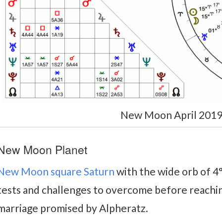
New Moon April 2019
New Moon Planet
New Moon square Saturn
with the wide orb of 4
tests and challenges to overcome before reachi
marriage promised by Alpheratz.