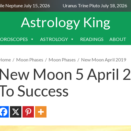
Neptune July 15, 2026
Uranus Trine Pluto July 18, 2026
Astrology King
OROSCOPES
ASTROLOGY
READINGS
ABOUT
SKIP
TO
CONTENT
Home
/
Moon Phases
/
Moon Phases
/
New Moon April 2019
New Moon 5 April 2
To Success