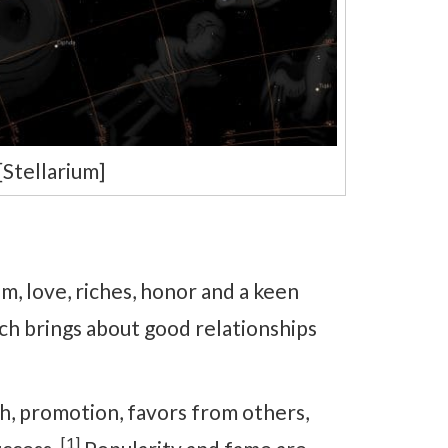
Stellarium]
, love, riches, honor and a keen
ch brings about good relationships
, promotion, favors from others,
[1]