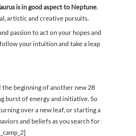
urus is in good aspect to Neptune
.
l, artistic and creative pursuits.
nd passion to act on your hopes and
 follow your intuition and take a leap
 the beginning of another new 28
g burst of energy and initiative. So
turning over a new leaf, or starting a
haviors and beliefs as you search for
d_camp_2]