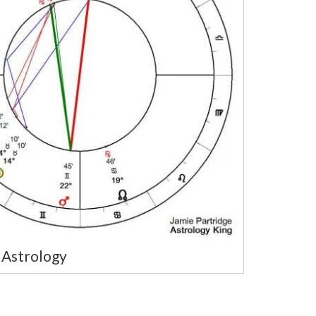
Astrology