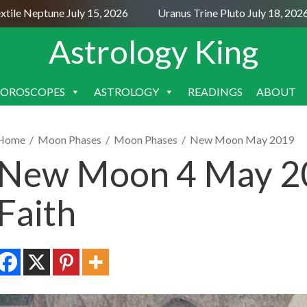
e Neptune July 15, 2026
Uranus Trine Pluto July 18, 2026
Astrology King
OROSCOPES
ASTROLOGY
READINGS
ABOUT
SKIP
TO
CONTENT
Home
/
Moon Phases
/
Moon Phases
/
New Moon May 2019
New Moon 4 May 20
Faith