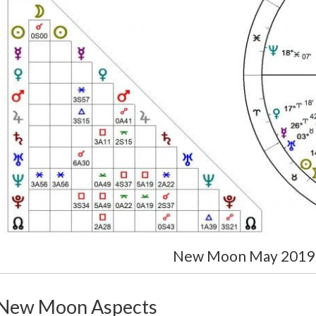
New Moon May 2019 
New Moon Aspects