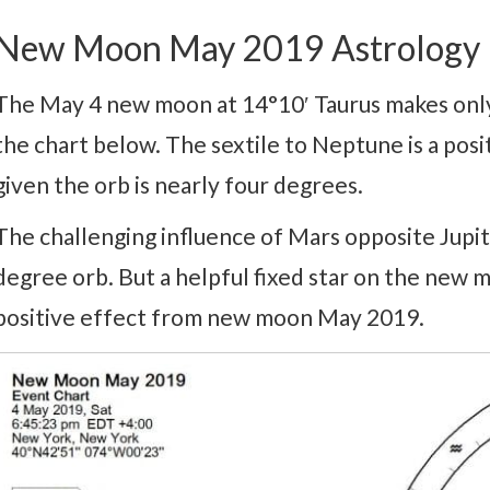
New Moon May 2019 Astrology
The May 4 new moon at 14°10′ Taurus makes only
the chart below. The sextile to Neptune is a posi
given the orb is nearly four degrees.
The challenging influence of Mars opposite Jupit
degree orb. But a helpful fixed star on the new 
positive effect from new moon May 2019.