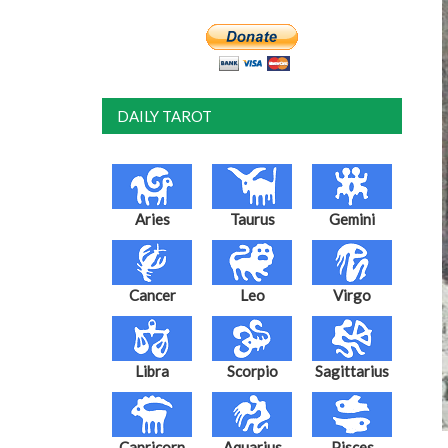
DAILY TAROT
Aries
Taurus
Gemini
Cancer
Leo
Virgo
Libra
Scorpio
Sagittarius
Capricorn
Aquarius
Pisces