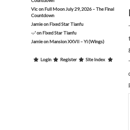
Countdown
Vic
on
Full Moon July 29, 2026 – The Final
Countdown
Jamie
on
Fixed Star Tianfu
-.-'
on
Fixed Star Tianfu
Jamie
on
Mansion XXVII – Yi (Wings)
Login
Register
Site Index