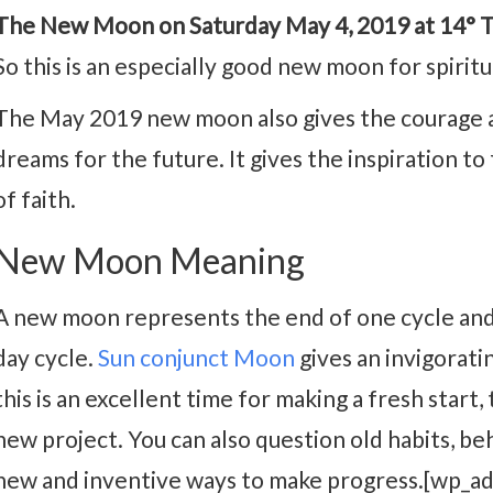
The New Moon on Saturday May 4, 2019 at 14° Ta
So this is an especially good new moon for spiritua
The May 2019 new moon also gives the courage a
dreams for the future. It gives the inspiration to
of faith.
New Moon Meaning
A new moon represents the end of one cycle and
day cycle.
Sun conjunct Moon
gives an invigoratin
this is an excellent time for making a fresh start, 
new project. You can also question old habits, be
new and inventive ways to make progress.[wp_a