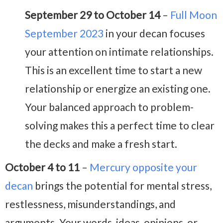
September 29 to October 14
–
Full Moon
September 2023
in your decan focuses
your attention on intimate relationships.
This is an excellent time to start a new
relationship or energize an existing one.
Your balanced approach to problem-
solving makes this a perfect time to clear
the decks and make a fresh start.
October 4 to 11
–
Mercury opposite your
decan
brings the potential for mental stress,
restlessness, misunderstandings, and
arguments. Your words, ideas, opinions, or