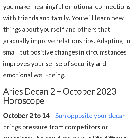
you make meaningful emotional connections
with friends and family. You will learn new
things about yourself and others that
gradually improve relationships. Adapting to
small but positive changes in circumstances
improves your sense of security and
emotional well-being.
Aries Decan 2 – October 2023
Horoscope
October 2 to 14
–
Sun opposite your decan
brings pressure from competitors or