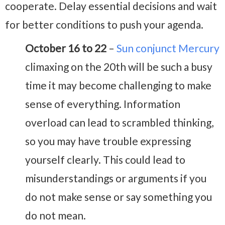
cooperate. Delay essential decisions and wait
for better conditions to push your agenda.
October 16 to 22
–
Sun conjunct Mercury
climaxing on the 20th will be such a busy
time it may become challenging to make
sense of everything. Information
overload can lead to scrambled thinking,
so you may have trouble expressing
yourself clearly. This could lead to
misunderstandings or arguments if you
do not make sense or say something you
do not mean.