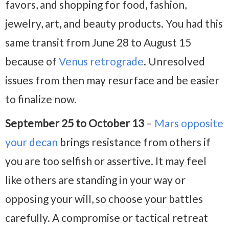
favors, and shopping for food, fashion,
jewelry, art, and beauty products. You had this
same transit from June 28 to August 15
because of
Venus retrograde
. Unresolved
issues from then may resurface and be easier
to finalize now.
September 25 to October 13
–
Mars opposite
your decan
brings resistance from others if
you are too selfish or assertive. It may feel
like others are standing in your way or
opposing your will, so choose your battles
carefully. A compromise or tactical retreat