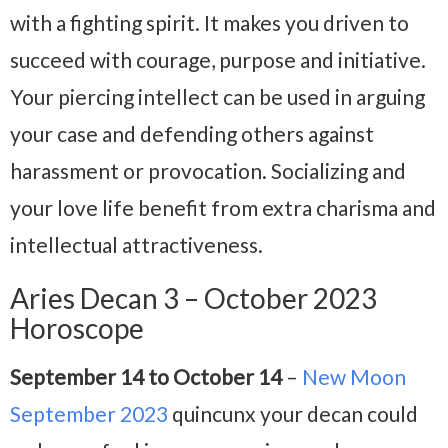
with a fighting spirit. It makes you driven to
succeed with courage, purpose and initiative.
Your piercing intellect can be used in arguing
your case and defending others against
harassment or provocation. Socializing and
your love life benefit from extra charisma and
intellectual attractiveness.
Aries Decan 3 – October 2023
Horoscope
September 14 to October 14
–
New Moon
September 2023
quincunx your decan could