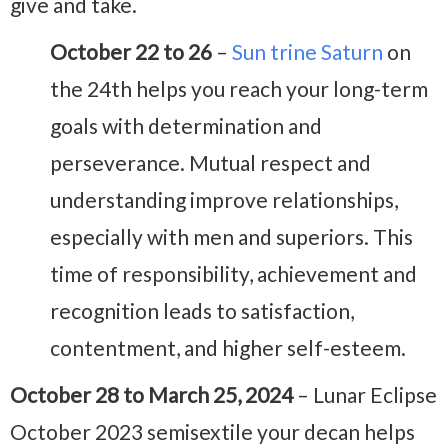
give and take.
October 22 to 26
–
Sun trine Saturn
on
the 24th helps you reach your long-term
goals with determination and
perseverance. Mutual respect and
understanding improve relationships,
especially with men and superiors. This
time of responsibility, achievement and
recognition leads to satisfaction,
contentment, and higher self-esteem.
October 28 to March 25, 2024
– Lunar Eclipse
October 2023 semisextile your decan helps