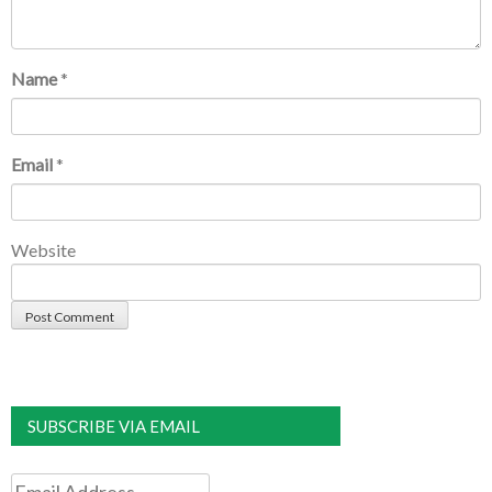
Name
*
Email
*
Website
SUBSCRIBE VIA EMAIL
Email