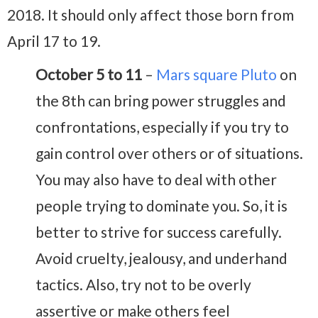
2018. It should only affect those born from
April 17 to 19.
October 5 to 11
–
Mars square Pluto
on
the 8th can bring power struggles and
confrontations, especially if you try to
gain control over others or of situations.
You may also have to deal with other
people trying to dominate you. So, it is
better to strive for success carefully.
Avoid cruelty, jealousy, and underhand
tactics. Also, try not to be overly
assertive or make others feel