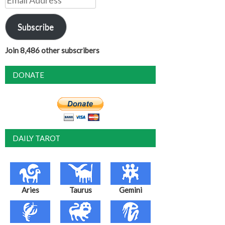
Address
Subscribe
Join 8,486 other subscribers
DONATE
DAILY TAROT
Aries
Taurus
Gemini