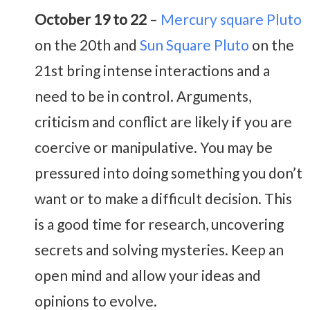
October 19 to 22
–
Mercury square Pluto
on the 20th and
Sun Square Pluto
on the
21st bring intense interactions and a
need to be in control. Arguments,
criticism and conflict are likely if you are
coercive or manipulative. You may be
pressured into doing something you don’t
want or to make a difficult decision. This
is a good time for research, uncovering
secrets and solving mysteries. Keep an
open mind and allow your ideas and
opinions to evolve.