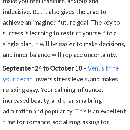
make you feel insecure, anxious and
indecisive. But it also gives the urge to
achieve an imagined future goal. The key to
success is learning to restrict yourself to a
single plan. It will be easier to make decisions,
and inner balance will replace uncertainty.
September 24 to October 10
–
Venus trine
your decan
lowers stress levels, and makes
relaxing easy. Your calming influence,
increased beauty, and charisma bring
admiration and popularity. This is an excellent
time for romance, socializing, asking for