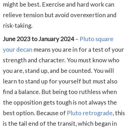
might be best. Exercise and hard work can
relieve tension but avoid overexertion and
risk-taking.
June 2023 to January 2024
–
Pluto square
your decan
means you are in for a test of your
strength and character. You must know who
you are, stand up, and be counted. You will
learn to stand up for yourself but must also
find a balance. But being too ruthless when
the opposition gets tough is not always the
best option. Because of
Pluto retrograde
, this
is the tail end of the transit, which began in