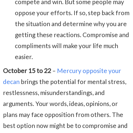
compete and win. But some people may
oppose your efforts. If so, step back from
the situation and determine why you are
getting these reactions. Compromise and
compliments will make your life much
easier.
October 15 to 22
–
Mercury opposite your
decan
brings the potential for mental stress,
restlessness, misunderstandings, and
arguments. Your words, ideas, opinions, or
plans may face opposition from others. The
best option now might be to compromise and