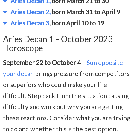
Aries Decan 1,
born March 21 to 30
Aries Decan 2,
born March 31 to April 9
Aries Decan 3
, born April 10 to 19
Aries Decan 1 – October 2023
Horoscope
September 22 to October 4
–
Sun opposite
your decan
brings pressure from competitors
or superiors who could make your life
difficult. Step back from the situation causing
difficulty and work out why you are getting
these reactions. Consider what you are trying
to do and whether this is the best option.