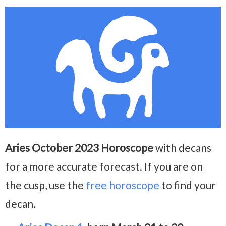
Aries October 2023 Horoscope
with decans
for a more accurate forecast. If you are on
the cusp, use the
free horoscope
to find your
decan.