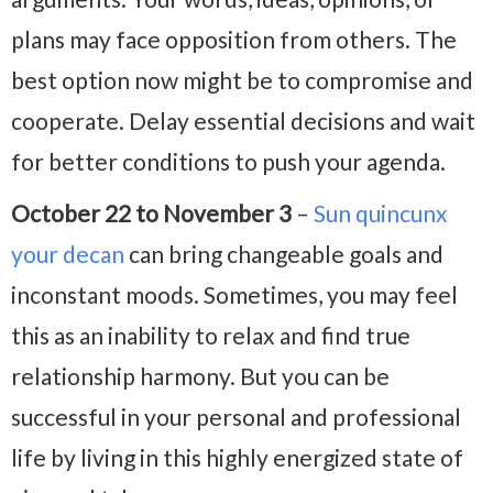
plans may face opposition from others. The
best option now might be to compromise and
cooperate. Delay essential decisions and wait
for better conditions to push your agenda.
October 22 to November 3
–
Sun quincunx
your decan
can bring changeable goals and
inconstant moods. Sometimes, you may feel
this as an inability to relax and find true
relationship harmony. But you can be
successful in your personal and professional
life by living in this highly energized state of