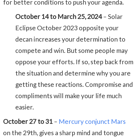
for better conditions to push your agenda.
October 14 to March 25, 2024
– Solar
Eclipse October 2023 opposite your
decan increases your determination to
compete and win. But some people may
oppose your efforts. If so, step back from
the situation and determine why you are
getting these reactions. Compromise and
compliments will make your life much
easier.
October 27 to 31
–
Mercury conjunct Mars
on the 29th, gives a sharp mind and tongue