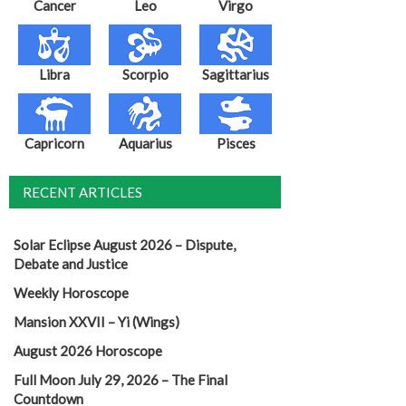
Cancer
Leo
Virgo
Libra
Scorpio
Sagittarius
Capricorn
Aquarius
Pisces
RECENT ARTICLES
Solar Eclipse August 2026 – Dispute,
Debate and Justice
Weekly Horoscope
Mansion XXVII – Yi (Wings)
August 2026 Horoscope
Full Moon July 29, 2026 – The Final
Countdown