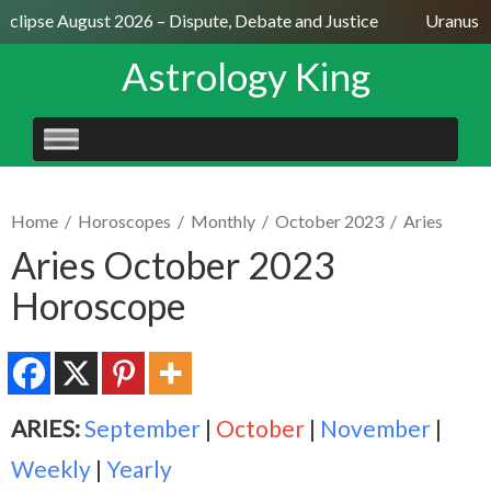
Eclipse August 2026 – Dispute, Debate and Justice
Uranus Se
Astrology King
SKIP
TO
CONTENT
Home
/
Horoscopes
/
Monthly
/
October 2023
/
Aries
Aries October 2023
Horoscope
ARIES:
September
|
October
|
November
|
Weekly
|
Yearly