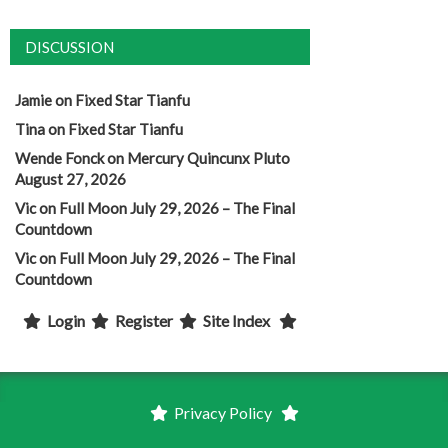
DISCUSSION
Jamie
on
Fixed Star Tianfu
Tina
on
Fixed Star Tianfu
Wende Fonck
on
Mercury Quincunx Pluto
August 27, 2026
Vic
on
Full Moon July 29, 2026 – The Final
Countdown
Vic
on
Full Moon July 29, 2026 – The Final
Countdown
Login
Register
Site Index
Privacy Policy