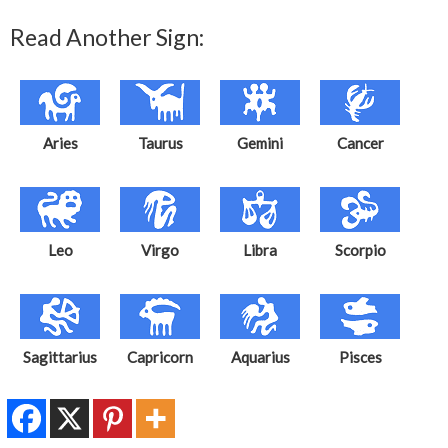
Read Another Sign:
Aries
Taurus
Gemini
Cancer
Leo
Virgo
Libra
Scorpio
Sagittarius
Capricorn
Aquarius
Pisces