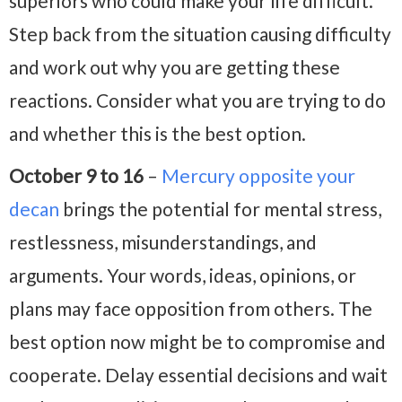
superiors who could make your life difficult.
Step back from the situation causing difficulty
and work out why you are getting these
reactions. Consider what you are trying to do
and whether this is the best option.
October 9 to 16
–
Mercury opposite your
decan
brings the potential for mental stress,
restlessness, misunderstandings, and
arguments. Your words, ideas, opinions, or
plans may face opposition from others. The
best option now might be to compromise and
cooperate. Delay essential decisions and wait