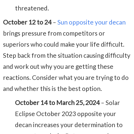
threatened.
October 12 to 24
–
Sun opposite your decan
brings pressure from competitors or
superiors who could make your life difficult.
Step back from the situation causing difficulty
and work out why you are getting these
reactions. Consider what you are trying to do
and whether this is the best option.
October 14 to March 25, 2024
– Solar
Eclipse October 2023 opposite your
decan increases your determination to