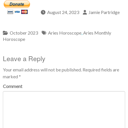
August 24, 2023
Jamie Partridge
October 2023
Aries Horoscope
,
Aries Monthly
Horoscope
Leave a Reply
Your email address will not be published.
Required fields are
marked
*
Comment