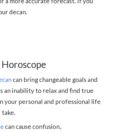
r a more accurate forecast. If you
our decan.
3 Horoscope
ecan
can bring changeable goals and
an inability to relax and find true
n your personal and professional life
 take.
de
can cause confusion,