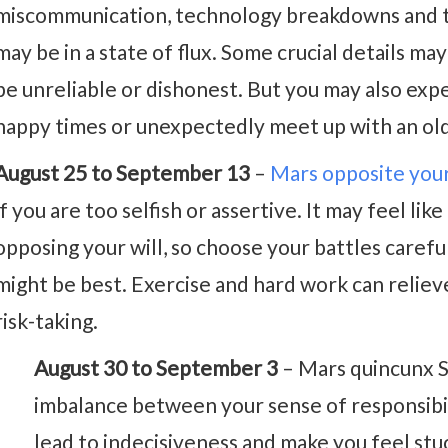
miscommunication, technology breakdowns and tr
may be in a state of flux. Some crucial details ma
be unreliable or dishonest. But you may also exp
happy times or unexpectedly meet up with an old 
August 25 to September 13
–
Mars opposite you
if you are too selfish or assertive. It may feel li
opposing your will, so choose your battles carefu
might be best. Exercise and hard work can reliev
risk-taking.
August 30 to September 3
– Mars quincunx S
imbalance between your sense of responsibil
lead to indecisiveness and make you feel stu