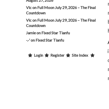
August 27, 2026
Vic
on
Full Moon July 29, 2026 – The Final
Countdown
Vic
on
Full Moon July 29, 2026 – The Final
Countdown
Jamie
on
Fixed Star Tianfu
-.-'
on
Fixed Star Tianfu
Login
Register
Site Index