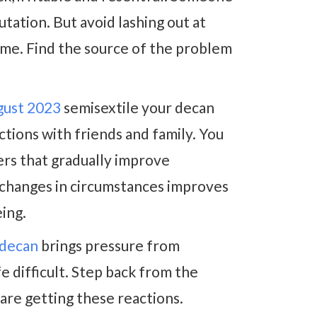
tation. But avoid lashing out at
ame. Find the source of the problem
gust 2023
semisextile your decan
ions with friends and family. You
ers that gradually improve
e changes in circumstances improves
ing.
 decan
brings pressure from
e difficult. Step back from the
 are getting these reactions.