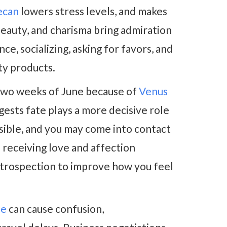
ecan
lowers stress levels, and makes
beauty, and charisma bring admiration
ce, socializing, asking for favors, and
uty products.
t two weeks of June because of
Venus
ggests fate plays a more decisive role
ssible, and you may come into contact
d receiving love and affection
introspection to improve how you feel
de
can cause confusion,