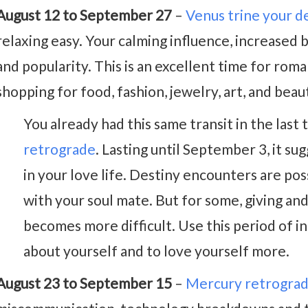
August 12 to September 27
–
Venus trine your d
relaxing easy. Your calming influence, increased 
and popularity. This is an excellent time for roman
shopping for food, fashion, jewelry, art, and bea
You already had this same transit in the las
retrograde
. Lasting until September 3, it su
in your love life. Destiny encounters are po
with your soul mate. But for some, giving an
becomes more difficult. Use this period of 
about yourself and to love yourself more.
August 23 to September 15
–
Mercury retrogra