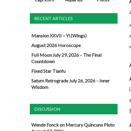
RECENT ARTICLES
Mansion XXVII – Yi (Wings)
August 2026 Horoscope
Full Moon July 29, 2026 – The Final
Countdown
Fixed Star Tianfu
Saturn Retrograde July 26, 2026 – Inner
Wisdom
DISCUSSION
Wende Fonck
on
Mercury Quincunx Pluto