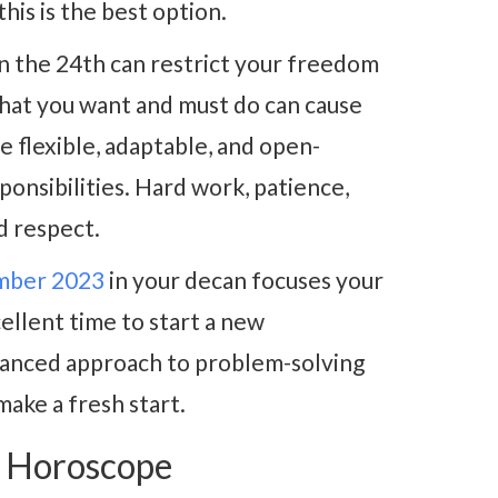
his is the best option.
n the 24th can restrict your freedom
hat you want and must do can cause
be flexible, adaptable, and open-
ponsibilities. Hard work, patience,
d respect.
mber 2023
in your decan focuses your
cellent time to start a new
alanced approach to problem-solving
make a fresh start.
3 Horoscope