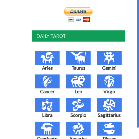
DAILY TAROT
Aries
Taurus
Gemini
Cancer
Leo
Virgo
Libra
Scorpio
Sagittarius
Capricorn
Aquarius
Pisces