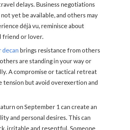
avel delays. Business negotiations
y not yet be available, and others may
erience déjà vu, reminisce about
friend or lover.
r decan
brings resistance from others
ke others are standing in your way or
lly. A compromise or tactical retreat
e tension but avoid overexertion and
aturn on September 1 can create an
ity and personal desires. This can
ck, irritable and resentful. Someone