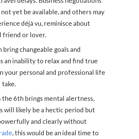
avel delays. Business negotiations
y not yet be available, and others may
erience déjà vu, reminisce about
friend or lover.
 bring changeable goals and
an inability to relax and find true
n your personal and professional life
 take.
 the 6th brings mental alertness,
s will likely be a hectic period but
powerfully and clearly without
grade
, this would be an ideal time to