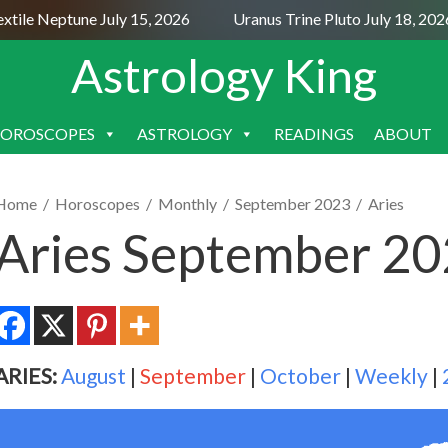
le Neptune July 15, 2026
Uranus Trine Pluto July 18, 2026
Astrology King
OROSCOPES
ASTROLOGY
READINGS
ABOUT
SKIP
TO
CONTENT
Home
/
Horoscopes
/
Monthly
/
September 2023
/
Aries
Aries September 2
ARIES:
August
|
September
|
October
|
Weekly
|