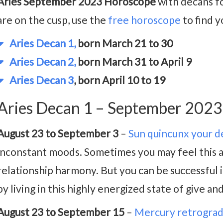
Aries September 2023 Horoscope
with decans fo
are on the cusp, use the
free horoscope
to find y
Aries Decan 1,
born March 21 to 30
Aries Decan 2,
born March 31 to April 9
Aries Decan 3
, born April 10 to 19
Aries Decan 1 – September 202
August 23 to September 3
–
Sun quincunx your d
inconstant moods. Sometimes you may feel this as 
relationship harmony. But you can be successful i
by living in this highly energized state of give and
August 23 to September 15
–
Mercury retrogra