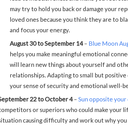
may try to hold you back or damage your repu
loved ones because you think they are to bl
and focus your energy.
August 30 to September 14
–
Blue Moon Au
helps you make meaningful emotional connect
will learn new things about yourself and oth
relationships. Adapting to small but positiv
your sense of security and emotional well-be
September 22 to October 4
–
Sun opposite your
competitors or superiors who could make your lif
situation causing difficulty and work out why you