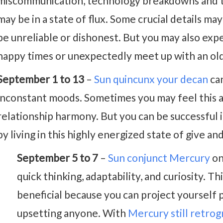
miscommunication, technology breakdowns and tr
may be in a state of flux. Some crucial details ma
be unreliable or dishonest. But you may also exp
happy times or unexpectedly meet up with an old 
September 1 to 13
–
Sun quincunx your decan
can
inconstant moods. Sometimes you may feel this as 
relationship harmony. But you can be successful i
by living in this highly energized state of give and
September 5 to 7
–
Sun conjunct Mercury
on
quick thinking, adaptability, and curiosity. Thi
beneficial because you can project yourself 
upsetting anyone. With
Mercury still retro