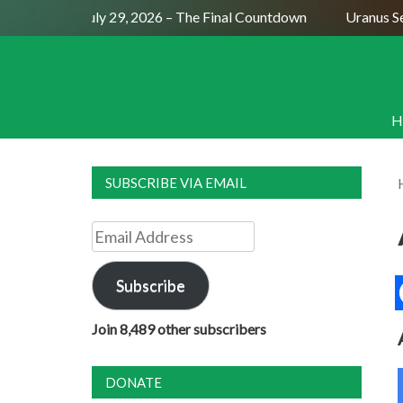
Full Moon July 29, 2026 – The Final Countdown
Uranus Sexti
H
SUBSCRIBE VIA EMAIL
Email
Address
Subscribe
Join 8,489 other subscribers
DONATE