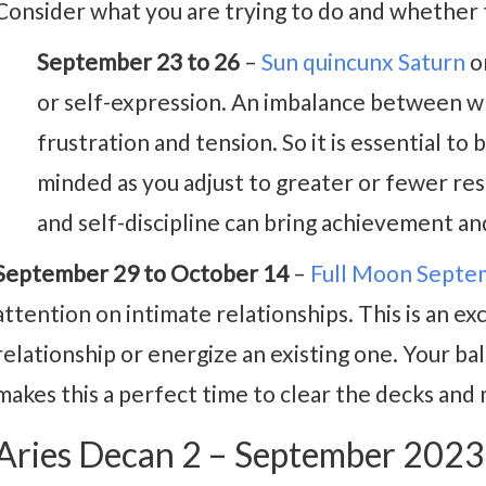
Consider what you are trying to do and whether t
September 23 to 26
–
Sun quincunx Saturn
o
or self-expression. An imbalance between w
frustration and tension. So it is essential to 
minded as you adjust to greater or fewer res
and self-discipline can bring achievement an
September 29 to October 14
–
Full Moon Septe
attention on intimate relationships. This is an ex
relationship or energize an existing one. Your b
makes this a perfect time to clear the decks and 
Aries Decan 2 – September 202