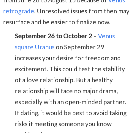
retrograde
. Unresolved issues from then may
resurface and be easier to finalize now.
September 26 to October 2
–
Venus
square Uranus
on September 29
increases your desire for freedom and
excitement. This could test the stability
of a love relationship. But a healthy
relationship will face no major drama,
especially with an open-minded partner.
If dating, it would be best to avoid taking
risks if meeting someone you know