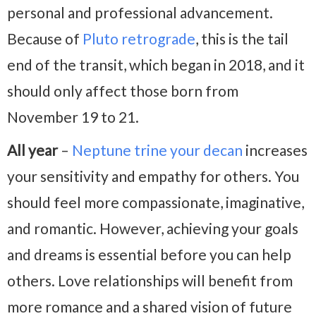
personal and professional advancement.
Because of
Pluto retrograde
, this is the tail
end of the transit, which began in 2018, and it
should only affect those born from
November 19 to 21.
All year
–
Neptune trine your decan
increases
your sensitivity and empathy for others. You
should feel more compassionate, imaginative,
and romantic. However, achieving your goals
and dreams is essential before you can help
others. Love relationships will benefit from
more romance and a shared vision of future