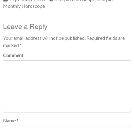
Monthly Horoscope
Leave a Reply
Your email address will not be published.
Required fields are
marked
*
Comment
Name
*