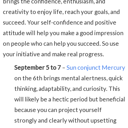
brings the confidence, enthusiasm, and
creativity to enjoy life, reach your goals, and
succeed. Your self-confidence and positive
attitude will help you make a good impression
on people who can help you succeed. So use
your initiative and make real progress.
September 5 to 7
–
Sun conjunct Mercury
on the 6th brings mental alertness, quick
thinking, adaptability, and curiosity. This
will likely be a hectic period but beneficial
because you can project yourself
strongly and clearly without upsetting