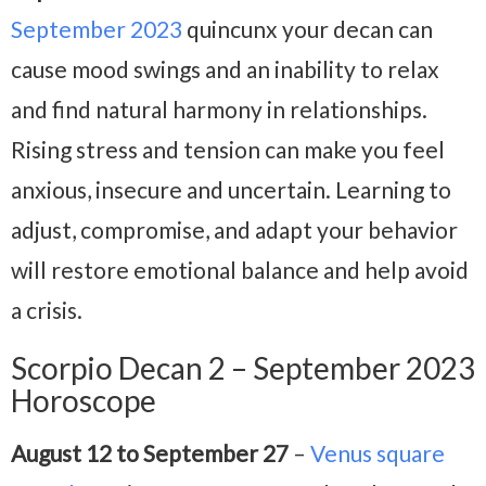
September 2023
quincunx your decan can
cause mood swings and an inability to relax
and find natural harmony in relationships.
Rising stress and tension can make you feel
anxious, insecure and uncertain. Learning to
adjust, compromise, and adapt your behavior
will restore emotional balance and help avoid
a crisis.
Scorpio Decan 2 – September 2023
Horoscope
August 12 to September 27
–
Venus square