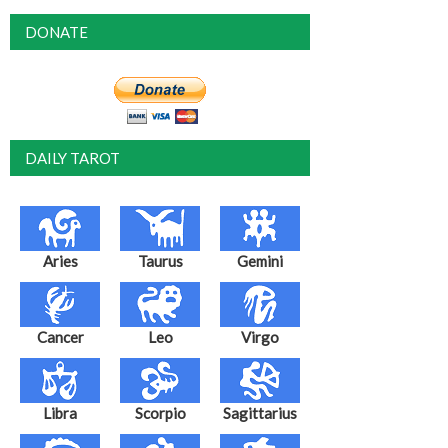
DONATE
DAILY TAROT
Aries
Taurus
Gemini
Cancer
Leo
Virgo
Libra
Scorpio
Sagittarius