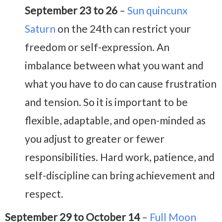
September 23 to 26
–
Sun quincunx
Saturn
on the 24th can restrict your
freedom or self-expression. An
imbalance between what you want and
what you have to do can cause frustration
and tension. So it is important to be
flexible, adaptable, and open-minded as
you adjust to greater or fewer
responsibilities. Hard work, patience, and
self-discipline can bring achievement and
respect.
September 29 to October 14
–
Full Moon