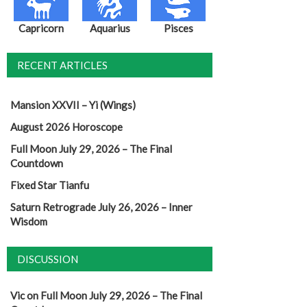
Capricorn
Aquarius
Pisces
RECENT ARTICLES
Mansion XXVII – Yi (Wings)
August 2026 Horoscope
Full Moon July 29, 2026 – The Final
Countdown
Fixed Star Tianfu
Saturn Retrograde July 26, 2026 – Inner
Wisdom
DISCUSSION
Vic
on
Full Moon July 29, 2026 – The Final