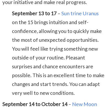
your initiative and make real progress.
September 13 to 17
–
Sun trine Uranus
on the 15 brings intuition and self-
confidence, allowing you to quickly make
the most of unexpected opportunities.
You will feel like trying something new
outside of your routine. Pleasant
surprises and chance encounters are
possible. This is an excellent time to make
changes and start trends. You can adapt
very well to new conditions.
September 14 to October 14
–
New Moon