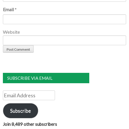
Email
*
Website
SUBSCRIBE VIA EMAIL
Email
Address
Subscribe
Join 8,489 other subscribers