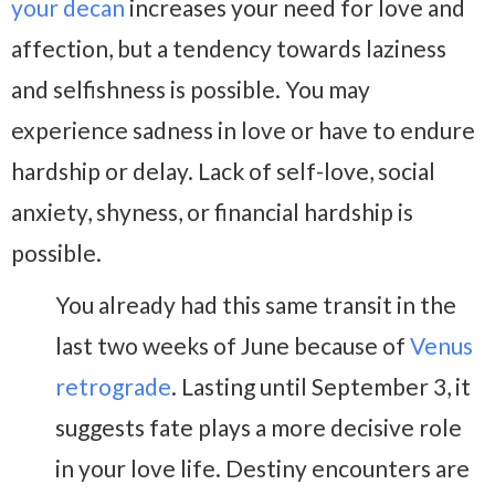
your decan
increases your need for love and
affection, but a tendency towards laziness
and selfishness is possible. You may
experience sadness in love or have to endure
hardship or delay. Lack of self-love, social
anxiety, shyness, or financial hardship is
possible.
You already had this same transit in the
last two weeks of June because of
Venus
retrograde
. Lasting until September 3, it
suggests fate plays a more decisive role
in your love life. Destiny encounters are