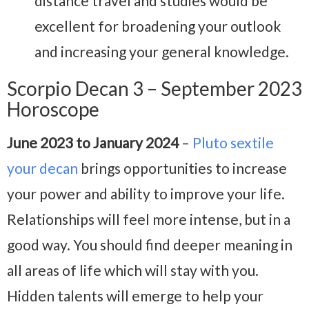
distance travel and studies would be
excellent for broadening your outlook
and increasing your general knowledge.
Scorpio Decan 3 – September 2023
Horoscope
June 2023 to January 2024
–
Pluto sextile
your decan
brings opportunities to increase
your power and ability to improve your life.
Relationships will feel more intense, but in a
good way. You should find deeper meaning in
all areas of life which will stay with you.
Hidden talents will emerge to help your