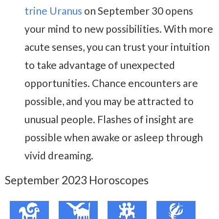
trine Uranus
on September 30 opens
your mind to new possibilities. With more
acute senses, you can trust your intuition
to take advantage of unexpected
opportunities. Chance encounters are
possible, and you may be attracted to
unusual people. Flashes of insight are
possible when awake or asleep through
vivid dreaming.
September 2023 Horoscopes