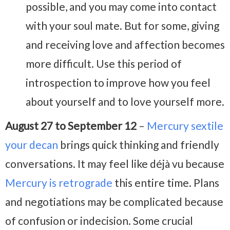
possible, and you may come into contact
with your soul mate. But for some, giving
and receiving love and affection becomes
more difficult. Use this period of
introspection to improve how you feel
about yourself and to love yourself more.
August 27 to September 12
–
Mercury sextile
your decan
brings quick thinking and friendly
conversations. It may feel like déjà vu because
Mercury is retrograde
this entire time. Plans
and negotiations may be complicated because
of confusion or indecision. Some crucial