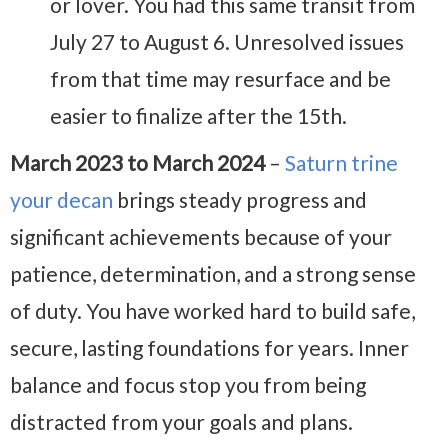
or lover. You had this same transit from
July 27 to August 6. Unresolved issues
from that time may resurface and be
easier to finalize after the 15th.
March 2023 to March 2024
–
Saturn trine
your decan
brings steady progress and
significant achievements because of your
patience, determination, and a strong sense
of duty. You have worked hard to build safe,
secure, lasting foundations for years. Inner
balance and focus stop you from being
distracted from your goals and plans.