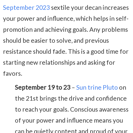
September 2023
sextile your decan increases
your power and influence, which helps in self-
promotion and achieving goals. Any problems
should be easier to solve, and previous
resistance should fade. This is a good time for
starting new relationships and asking for
favors.
September 19 to 23
–
Sun trine Pluto
on
the 21st brings the drive and confidence
to reach your goals. Conscious awareness
of your power and influence means you
can be quietly content and proud of your