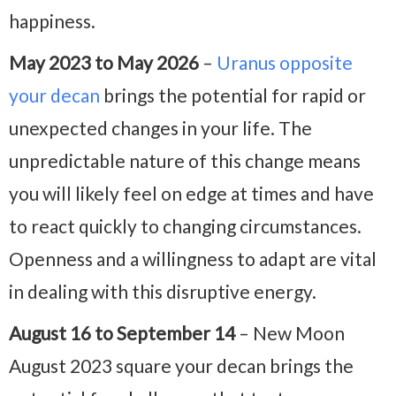
happiness.
May 2023 to May 2026
–
Uranus opposite
your decan
brings the potential for rapid or
unexpected changes in your life. The
unpredictable nature of this change means
you will likely feel on edge at times and have
to react quickly to changing circumstances.
Openness and a willingness to adapt are vital
in dealing with this disruptive energy.
August 16 to September 14
– New Moon
August 2023 square your decan brings the