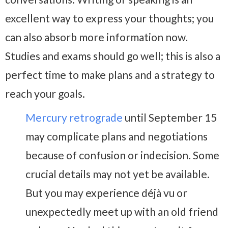
excellent way to express your thoughts; you
can also absorb more information now.
Studies and exams should go well; this is also a
perfect time to make plans and a strategy to
reach your goals.
Mercury retrograde
until September 15
may complicate plans and negotiations
because of confusion or indecision. Some
crucial details may not yet be available.
But you may experience déjà vu or
unexpectedly meet up with an old friend