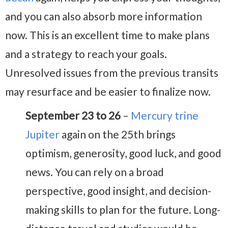
and you can also absorb more information
now. This is an excellent time to make plans
and a strategy to reach your goals.
Unresolved issues from the previous transits
may resurface and be easier to finalize now.
September 23 to 26
–
Mercury trine
Jupiter
again on the 25th brings
optimism, generosity, good luck, and good
news. You can rely on a broad
perspective, good insight, and decision-
making skills to plan for the future. Long-