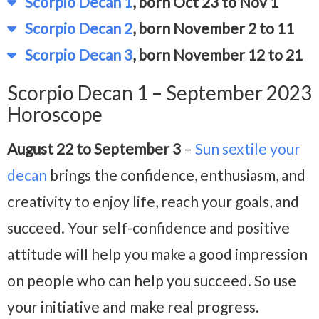
Scorpio Decan 1
, born Oct 23 to Nov 1
Scorpio Decan 2
, born November 2 to 11
Scorpio Decan 3
, born November 12 to 21
Scorpio Decan 1 – September 2023
Horoscope
August 22 to September 3
–
Sun sextile your
decan
brings the confidence, enthusiasm, and
creativity to enjoy life, reach your goals, and
succeed. Your self-confidence and positive
attitude will help you make a good impression
on people who can help you succeed. So use
your initiative and make real progress.