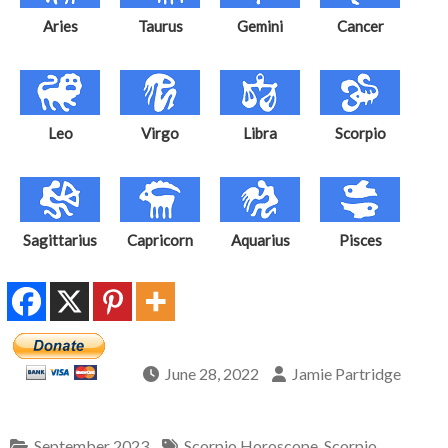
Aries
Taurus
Gemini
Cancer
Leo
Virgo
Libra
Scorpio
Sagittarius
Capricorn
Aquarius
Pisces
June 28, 2022
Jamie Partridge
September 2023
Scorpio Horoscope
,
Scorpio