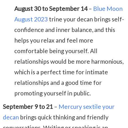
August 30 to September 14
–
Blue Moon
August 2023
trine your decan brings self-
confidence and inner balance, and this
helps you relax and feel more
comfortable being yourself. All
relationships would be more harmonious,
which is a perfect time for intimate
relationships and a good time for
promoting yourself in public.
September 9 to 21
–
Mercury sextile your
decan
brings quick thinking and friendly
conversations. Writing or speaking is an