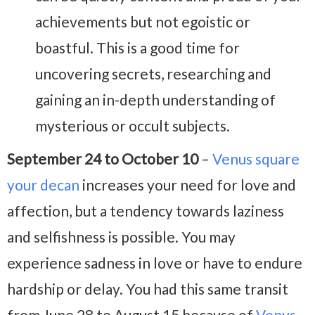
achievements but not egoistic or
boastful. This is a good time for
uncovering secrets, researching and
gaining an in-depth understanding of
mysterious or occult subjects.
September 24 to October 10
–
Venus square
your decan
increases your need for love and
affection, but a tendency towards laziness
and selfishness is possible. You may
experience sadness in love or have to endure
hardship or delay. You had this same transit
from June 28 to August 15 because of
Venus