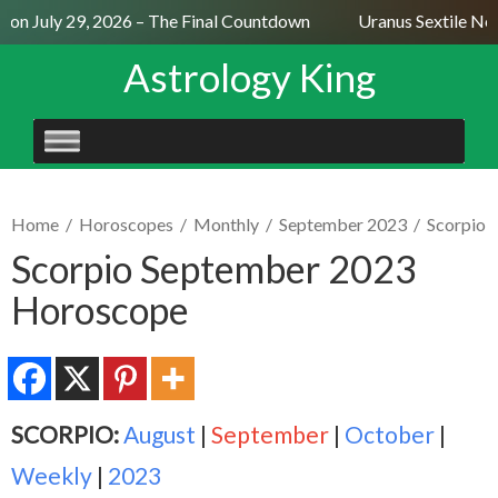
on July 29, 2026 – The Final Countdown
Uranus Sextile Nept
Astrology King
SKIP
TO
CONTENT
Home
/
Horoscopes
/
Monthly
/
September 2023
/
Scorpio
Scorpio September 2023
Horoscope
SCORPIO:
August
|
September
|
October
|
Weekly
|
2023