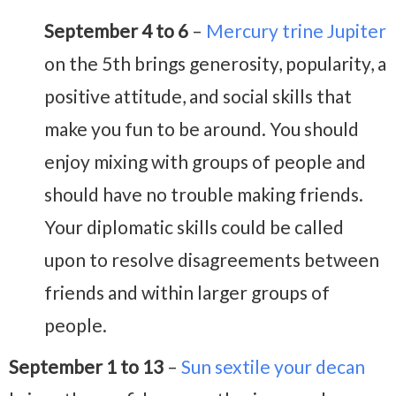
September 4 to 6
–
Mercury trine Jupiter
on the 5th brings generosity, popularity, a
positive attitude, and social skills that
make you fun to be around. You should
enjoy mixing with groups of people and
should have no trouble making friends.
Your diplomatic skills could be called
upon to resolve disagreements between
friends and within larger groups of
people.
September 1 to 13
–
Sun sextile your decan