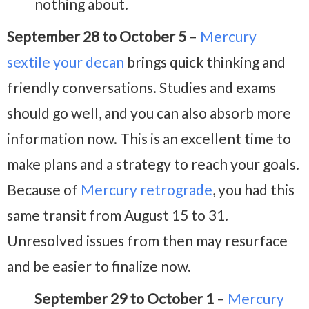
nothing about.
September 28 to October 5
–
Mercury
sextile your decan
brings quick thinking and
friendly conversations. Studies and exams
should go well, and you can also absorb more
information now. This is an excellent time to
make plans and a strategy to reach your goals.
Because of
Mercury retrograde
, you had this
same transit from August 15 to 31.
Unresolved issues from then may resurface
and be easier to finalize now.
September 29 to October 1
–
Mercury