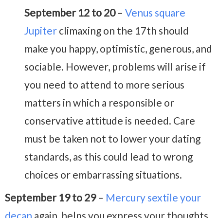
September 12 to 20
–
Venus square
Jupiter
climaxing on the 17th should
make you happy, optimistic, generous, and
sociable. However, problems will arise if
you need to attend to more serious
matters in which a responsible or
conservative attitude is needed. Care
must be taken not to lower your dating
standards, as this could lead to wrong
choices or embarrassing situations.
September 19 to 29
–
Mercury sextile your
decan
again, helps you express your thoughts,