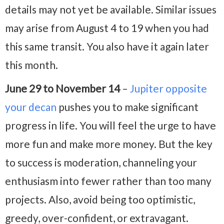
details may not yet be available. Similar issues
may arise from August 4 to 19 when you had
this same transit. You also have it again later
this month.
June 29 to November 14
–
Jupiter opposite
your decan
pushes you to make significant
progress in life. You will feel the urge to have
more fun and make more money. But the key
to success is moderation, channeling your
enthusiasm into fewer rather than too many
projects. Also, avoid being too optimistic,
greedy, over-confident, or extravagant.