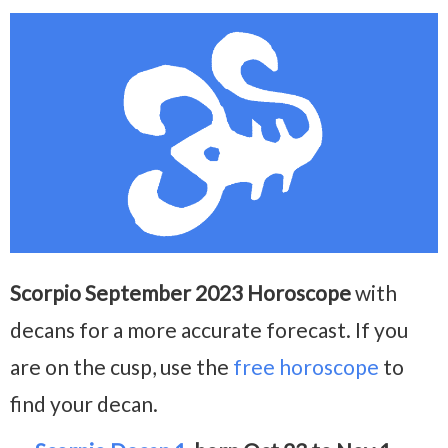
Scorpio September 2023 Horoscope
with
decans for a more accurate forecast. If you
are on the cusp, use the
free horoscope
to
find your decan.