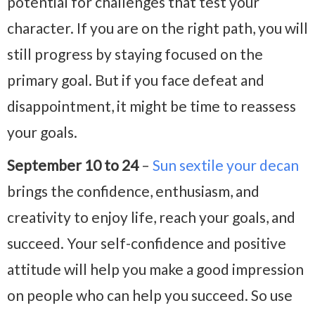
potential for challenges that test your
character. If you are on the right path, you will
still progress by staying focused on the
primary goal. But if you face defeat and
disappointment, it might be time to reassess
your goals.
September 10 to 24
–
Sun sextile your decan
brings the confidence, enthusiasm, and
creativity to enjoy life, reach your goals, and
succeed. Your self-confidence and positive
attitude will help you make a good impression
on people who can help you succeed. So use