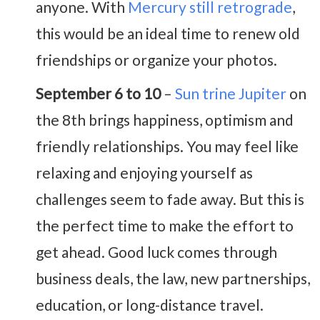
anyone. With
Mercury still retrograde
,
this would be an ideal time to renew old
friendships or organize your photos.
September 6 to 10
–
Sun trine Jupiter
on
the 8th brings happiness, optimism and
friendly relationships. You may feel like
relaxing and enjoying yourself as
challenges seem to fade away. But this is
the perfect time to make the effort to
get ahead. Good luck comes through
business deals, the law, new partnerships,
education, or long-distance travel.