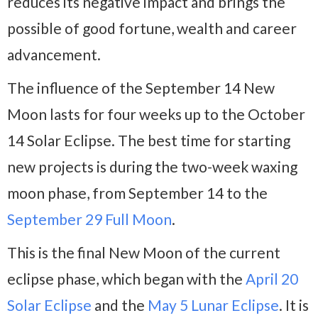
reduces its negative impact and brings the
possible of good fortune, wealth and career
advancement.
The influence of the September 14 New
Moon lasts for four weeks up to the October
14 Solar Eclipse. The best time for starting
new projects is during the two-week waxing
moon phase, from September 14 to the
September 29 Full Moon
.
This is the final New Moon of the current
eclipse phase, which began with the
April 20
Solar Eclipse
and the
May 5 Lunar Eclipse
. It is