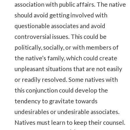
association with public affairs. The native
should avoid getting involved with
questionable associates and avoid
controversial issues. This could be
politically, socially, or with members of
the native’s family, which could create
unpleasant situations that are not easily
or readily resolved. Some natives with
this conjunction could develop the
tendency to gravitate towards
undesirables or undesirable associates.
Natives must learn to keep their counsel.