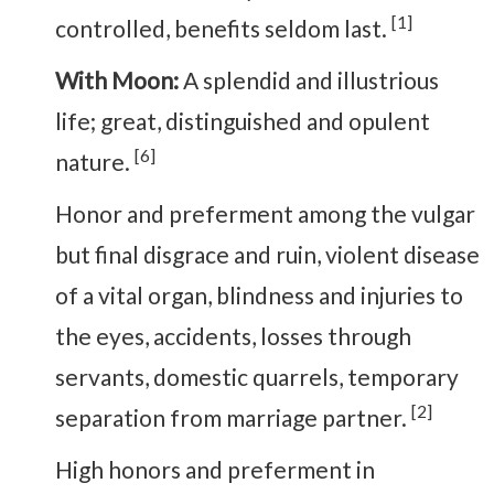
[1]
controlled, benefits seldom last.
With Moon:
A splendid and illustrious
life; great, distinguished and opulent
[6]
nature.
Honor and preferment among the vulgar
but final disgrace and ruin, violent disease
of a vital organ, blindness and injuries to
the eyes, accidents, losses through
servants, domestic quarrels, temporary
[2]
separation from marriage partner.
High honors and preferment in