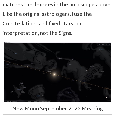
matches the degrees in the horoscope above.
Like the original astrologers, I use the
Constellations and fixed stars for
interpretation, not the Signs.
New Moon September 2023 Meaning