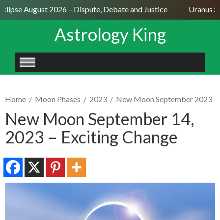
lipse August 2026 – Dispute, Debate and Justice
Uranus Sext
Astrology King
SKIP
TO
CONTENT
Home
/
Moon Phases
/
2023
/
New Moon September 2023
New Moon September 14,
2023 – Exciting Change