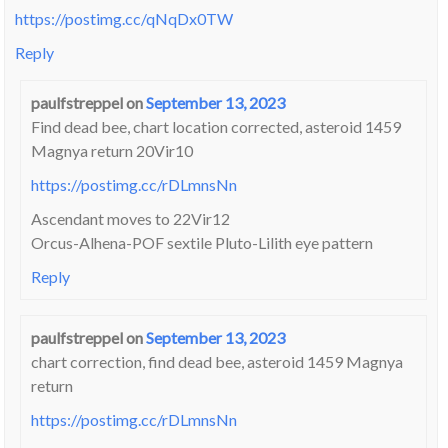
https://postimg.cc/qNqDx0TW
Reply
paulfstreppel
on
September 13, 2023
Find dead bee, chart location corrected, asteroid 1459
Magnya return 20Vir10
https://postimg.cc/rDLmnsNn
Ascendant moves to 22Vir12
Orcus-Alhena-POF sextile Pluto-Lilith eye pattern
Reply
paulfstreppel
on
September 13, 2023
chart correction, find dead bee, asteroid 1459 Magnya
return
https://postimg.cc/rDLmnsNn