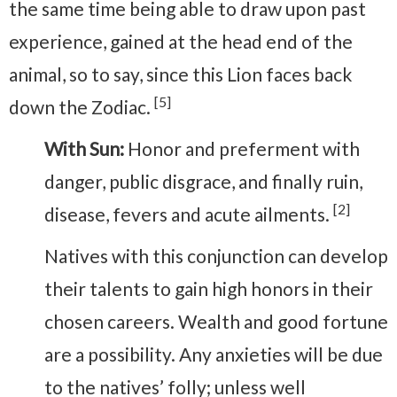
the same time being able to draw upon past
experience, gained at the head end of the
animal, so to say, since this Lion faces back
[5]
down the Zodiac.
With Sun:
Honor and preferment with
danger, public disgrace, and finally ruin,
[2]
disease, fevers and acute ailments.
Natives with this conjunction can develop
their talents to gain high honors in their
chosen careers. Wealth and good fortune
are a possibility. Any anxieties will be due
to the natives’ folly; unless well