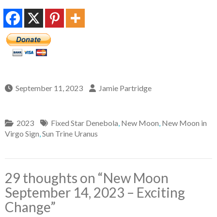
September 11, 2023
Jamie Partridge
2023
Fixed Star Denebola
,
New Moon
,
New Moon in
Virgo Sign
,
Sun Trine Uranus
29 thoughts on “
New Moon
September 14, 2023 – Exciting
Change
”