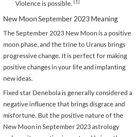
[1]
Violence is possible.
New Moon September 2023 Meaning
The September 2023 New Moon is a positive
moon phase, and the trine to Uranus brings
progressive change. It is perfect for making
positive changes in your life and implanting
new ideas.
Fixed star Denebola is generally considered a
negative influence that brings disgrace and
misfortune. But the positive nature of the
New Moon in September 2023 astrology