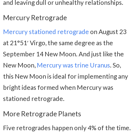
and leaving dull or unhealthy relationships.
Mercury Retrograde
Mercury stationed retrograde
on August 23
at 21°51′ Virgo, the same degree as the
September 14 New Moon. And just like the
New Moon,
Mercury was trine Uranus
. So,
this New Moon is ideal for implementing any
bright ideas formed when Mercury was
stationed retrograde.
More Retrograde Planets
Five retrogrades happen only 4% of the time.