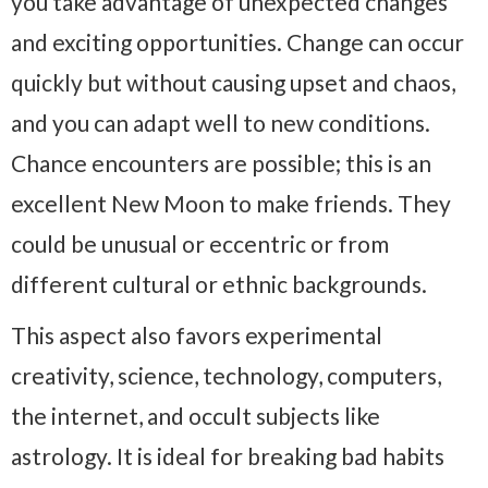
you take advantage of unexpected changes
and exciting opportunities. Change can occur
quickly but without causing upset and chaos,
and you can adapt well to new conditions.
Chance encounters are possible; this is an
excellent New Moon to make friends. They
could be unusual or eccentric or from
different cultural or ethnic backgrounds.
This aspect also favors experimental
creativity, science, technology, computers,
the internet, and occult subjects like
astrology. It is ideal for breaking bad habits