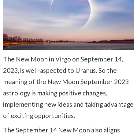
The New Moon in Virgo on September 14,
2023, is well-aspected to Uranus. So the
meaning of the New Moon September 2023
astrology is making positive changes,
implementing new ideas and taking advantage
of exciting opportunities.
The September 14 New Moon also aligns