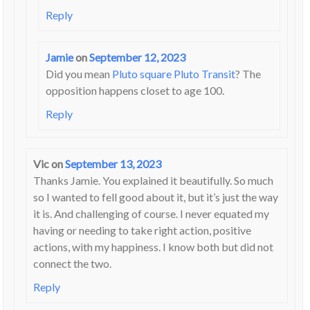
Reply
Jamie
on
September 12, 2023
Did you mean
Pluto square Pluto Transit
? The
opposition happens closet to age 100.
Reply
Vic
on
September 13, 2023
Thanks Jamie. You explained it beautifully. So much
so I wanted to fell good about it, but it’s just the way
it is. And challenging of course. I never equated my
having or needing to take right action, positive
actions, with my happiness. I know both but did not
connect the two.
Reply