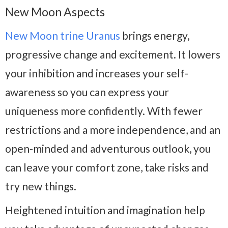
New Moon Aspects
New Moon trine Uranus
brings energy,
progressive change and excitement. It lowers
your inhibition and increases your self-
awareness so you can express your
uniqueness more confidently. With fewer
restrictions and a more independence, and an
open-minded and adventurous outlook, you
can leave your comfort zone, take risks and
try new things.
Heightened intuition and imagination help