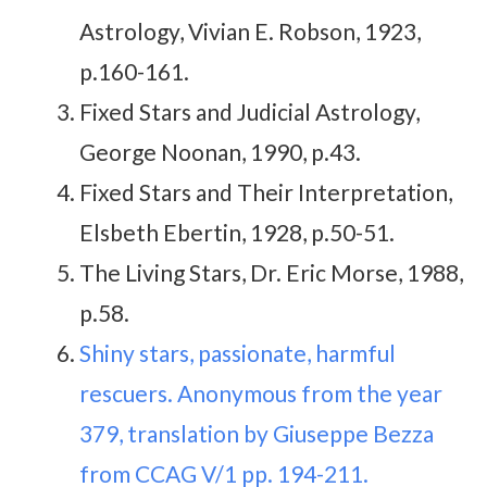
Astrology, Vivian E. Robson, 1923,
p.160-161.
Fixed Stars and Judicial Astrology,
George Noonan, 1990, p.43.
Fixed Stars and Their Interpretation,
Elsbeth Ebertin, 1928, p.50-51.
The Living Stars, Dr. Eric Morse, 1988,
p.58.
Shiny stars, passionate, harmful
rescuers. Anonymous from the year
379, translation by Giuseppe Bezza
from CCAG V/1 pp. 194-211.