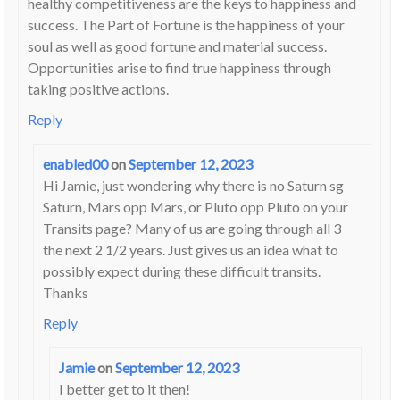
healthy competitiveness are the keys to happiness and
success. The Part of Fortune is the happiness of your
soul as well as good fortune and material success.
Opportunities arise to find true happiness through
taking positive actions.
Reply
enabled00
on
September 12, 2023
Hi Jamie, just wondering why there is no Saturn sg
Saturn, Mars opp Mars, or Pluto opp Pluto on your
Transits page? Many of us are going through all 3
the next 2 1/2 years. Just gives us an idea what to
possibly expect during these difficult transits.
Thanks
Reply
Jamie
on
September 12, 2023
I better get to it then!