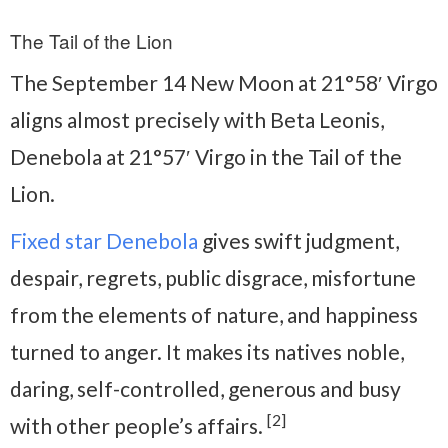
The Tail of the Lion
The September 14 New Moon at 21°58′ Virgo
aligns almost precisely with Beta Leonis,
Denebola at 21°57′ Virgo in the Tail of the
Lion.
Fixed star Denebola
gives swift judgment,
despair, regrets, public disgrace, misfortune
from the elements of nature, and happiness
turned to anger. It makes its natives noble,
daring, self-controlled, generous and busy
[2]
with other people’s affairs.