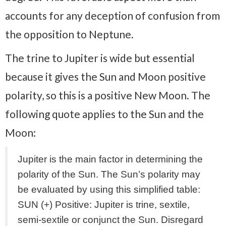
accounts for any deception of confusion from
the opposition to Neptune.
The trine to Jupiter is wide but essential
because it gives the Sun and Moon positive
polarity, so this is a positive New Moon. The
following quote applies to the Sun and the
Moon:
Jupiter is the main factor in determining the
polarity of the Sun. The Sun’s polarity may
be evaluated by using this simplified table:
SUN (+) Positive: Jupiter is trine, sextile,
semi-sextile or conjunct the Sun. Disregard