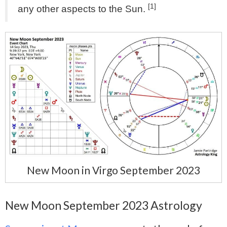
[1]
any other aspects to the Sun.
New Moon in Virgo September 2023
New Moon September 2023 Astrology