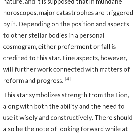
nature, and it is supposed that in mundane
horoscopes, major catastrophes are triggered
by it. Depending on the position and aspects
to other stellar bodies in a personal
cosmogram, either preferment or fall is
credited to this star. Fine aspects, however,
will further work connected with matters of
[4]
reform and progress.
This star symbolizes strength from the Lion,
along with both the ability and the need to
use it wisely and constructively. There should
also be the note of looking forward while at