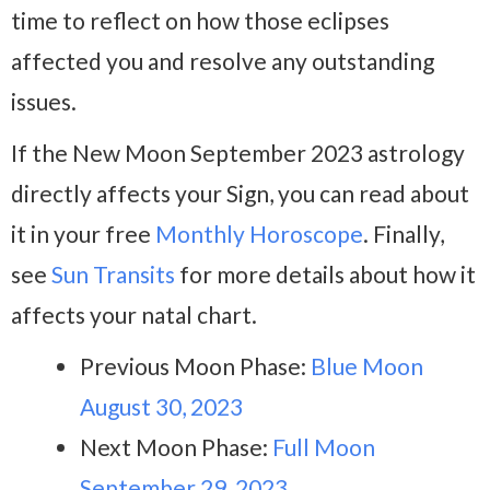
time to reflect on how those eclipses
affected you and resolve any outstanding
issues.
If the New Moon September 2023 astrology
directly affects your Sign, you can read about
it in your free
Monthly Horoscope
. Finally,
see
Sun Transits
for more details about how it
affects your natal chart.
Previous Moon Phase:
Blue Moon
August 30, 2023
Next Moon Phase:
Full Moon
September 29, 2023