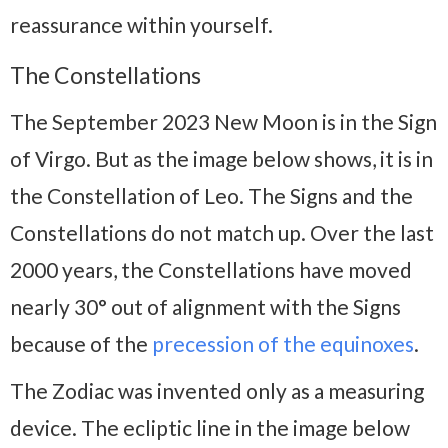
reassurance within yourself.
The Constellations
The September 2023 New Moon is in the Sign
of Virgo. But as the image below shows, it is in
the Constellation of Leo. The Signs and the
Constellations do not match up. Over the last
2000 years, the Constellations have moved
nearly 30° out of alignment with the Signs
because of the
precession of the equinoxes
.
The Zodiac was invented only as a measuring
device. The ecliptic line in the image below