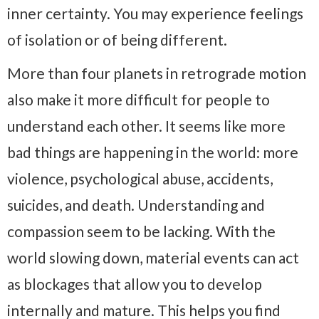
inner certainty. You may experience feelings
of isolation or of being different.
More than four planets in retrograde motion
also make it more difficult for people to
understand each other. It seems like more
bad things are happening in the world: more
violence, psychological abuse, accidents,
suicides, and death. Understanding and
compassion seem to be lacking. With the
world slowing down, material events can act
as blockages that allow you to develop
internally and mature. This helps you find