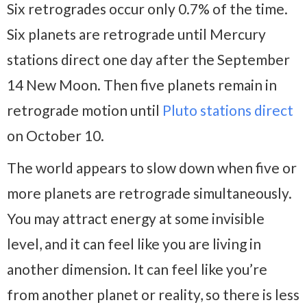
Six retrogrades occur only 0.7% of the time.
Six planets are retrograde until Mercury
stations direct one day after the September
14 New Moon. Then five planets remain in
retrograde motion until
Pluto stations direct
on October 10.
The world appears to slow down when five or
more planets are retrograde simultaneously.
You may attract energy at some invisible
level, and it can feel like you are living in
another dimension. It can feel like you’re
from another planet or reality, so there is less