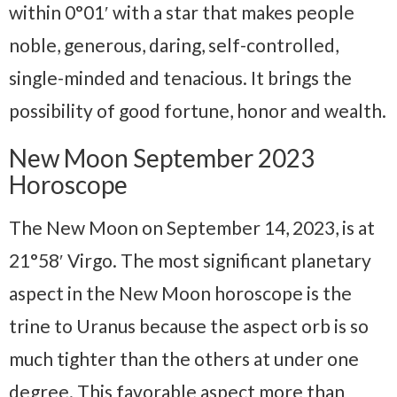
within 0°01′ with a star that makes people
noble, generous, daring, self-controlled,
single-minded and tenacious. It brings the
possibility of good fortune, honor and wealth.
New Moon September 2023
Horoscope
The New Moon on September 14, 2023, is at
21°58′ Virgo. The most significant planetary
aspect in the New Moon horoscope is the
trine to Uranus because the aspect orb is so
much tighter than the others at under one
degree. This favorable aspect more than