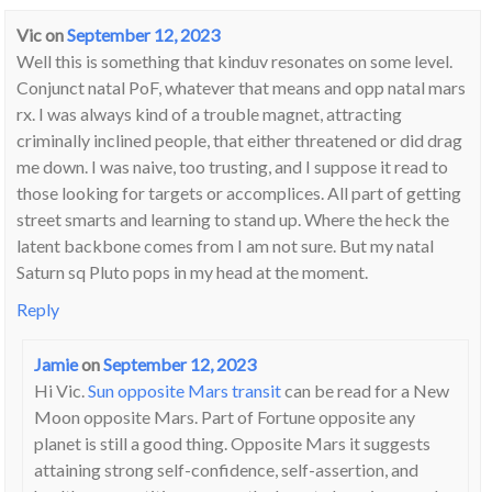
Vic
on
September 12, 2023
Well this is something that kinduv resonates on some level.
Conjunct natal PoF, whatever that means and opp natal mars
rx. I was always kind of a trouble magnet, attracting
criminally inclined people, that either threatened or did drag
me down. I was naive, too trusting, and I suppose it read to
those looking for targets or accomplices. All part of getting
street smarts and learning to stand up. Where the heck the
latent backbone comes from I am not sure. But my natal
Saturn sq Pluto pops in my head at the moment.
Reply
Jamie
on
September 12, 2023
Hi Vic.
Sun opposite Mars transit
can be read for a New
Moon opposite Mars. Part of Fortune opposite any
planet is still a good thing. Opposite Mars it suggests
attaining strong self-confidence, self-assertion, and