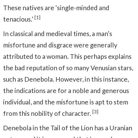
These natives are ‘single-minded and
[1]
tenacious.’
In classical and medieval times, a man’s
misfortune and disgrace were generally
attributed to a woman. This perhaps explains
the bad reputation of so many Venusian stars,
such as Denebola. However, in this instance,
the indications are for a noble and generous
individual, and the misfortune is apt to stem
[3]
from this nobility of character.
Denebola in the Tail of the Lion has a Uranian