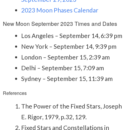
2023 Moon Phases Calendar
New Moon September 2023 Times and Dates
Los Angeles – September 14, 6:39 pm
New York – September 14, 9:39 pm
London – September 15, 2:39 am
Delhi – September 15, 7:09 am
Sydney – September 15, 11:39 am
References
The Power of the Fixed Stars, Joseph
E. Rigor, 1979, p.32, 129.
Fixed Stars and Constellations in