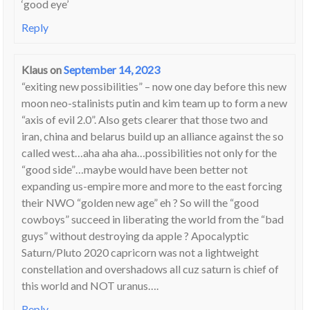
‘good eye’
Reply
Klaus
on
September 14, 2023
“exiting new possibilities” – now one day before this new
moon neo-stalinists putin and kim team up to form a new
“axis of evil 2.0”. Also gets clearer that those two and
iran, china and belarus build up an alliance against the so
called west…aha aha aha…possibilities not only for the
“good side”…maybe would have been better not
expanding us-empire more and more to the east forcing
their NWO “golden new age” eh ? So will the “good
cowboys” succeed in liberating the world from the “bad
guys” without destroying da apple ? Apocalyptic
Saturn/Pluto 2020 capricorn was not a lightweight
constellation and overshadows all cuz saturn is chief of
this world and NOT uranus….
Reply