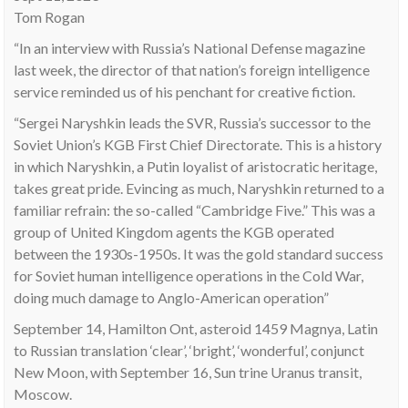
Tom Rogan
“In an interview with Russia’s National Defense magazine
last week, the director of that nation’s foreign intelligence
service reminded us of his penchant for creative fiction.
“Sergei Naryshkin leads the SVR, Russia’s successor to the
Soviet Union’s KGB First Chief Directorate. This is a history
in which Naryshkin, a Putin loyalist of aristocratic heritage,
takes great pride. Evincing as much, Naryshkin returned to a
familiar refrain: the so-called “Cambridge Five.” This was a
group of United Kingdom agents the KGB operated
between the 1930s-1950s. It was the gold standard success
for Soviet human intelligence operations in the Cold War,
doing much damage to Anglo-American operation”
September 14, Hamilton Ont, asteroid 1459 Magnya, Latin
to Russian translation ‘clear’, ‘bright’, ‘wonderful’, conjunct
New Moon, with September 16, Sun trine Uranus transit,
Moscow.