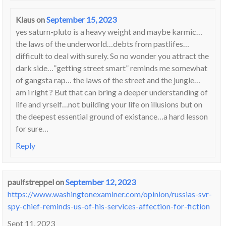
Klaus
on
September 15, 2023
yes saturn-pluto is a heavy weight and maybe karmic…
the laws of the underworld…debts from pastlifes…
difficult to deal with surely. So no wonder you attract the
dark side…”getting street smart” reminds me somewhat
of gangsta rap… the laws of the street and the jungle…
am i right ? But that can bring a deeper understanding of
life and yrself…not building your life on illusions but on
the deepest essential ground of existance…a hard lesson
for sure…
Reply
paulfstreppel
on
September 12, 2023
https://www.washingtonexaminer.com/opinion/russias-svr-
spy-chief-reminds-us-of-his-services-affection-for-fiction
Sept 11, 2023