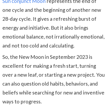
Sun conjunct Moon
represents the end of
one cycle and the beginning of another new
28-day cycle. It gives a refreshing burst of
energy and initiative. But it also brings
emotional balance, not irrationally emotional,
and not too cold and calculating.
So, the New Moon in September 2023 is
excellent for making a fresh start, turning
over a new leaf, or starting a new project. You
can also question old habits, behaviors, and
beliefs while searching for new and inventive
ways to progress.