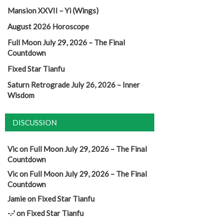
Mansion XXVII – Yi (Wings)
August 2026 Horoscope
Full Moon July 29, 2026 – The Final
Countdown
Fixed Star Tianfu
Saturn Retrograde July 26, 2026 – Inner
Wisdom
DISCUSSION
Vic
on
Full Moon July 29, 2026 – The Final
Countdown
Vic
on
Full Moon July 29, 2026 – The Final
Countdown
Jamie
on
Fixed Star Tianfu
-.-'
on
Fixed Star Tianfu