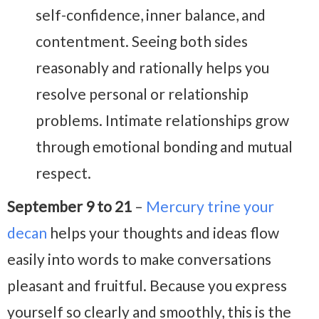
self-confidence, inner balance, and
contentment. Seeing both sides
reasonably and rationally helps you
resolve personal or relationship
problems. Intimate relationships grow
through emotional bonding and mutual
respect.
September 9 to 21
–
Mercury trine your
decan
helps your thoughts and ideas flow
easily into words to make conversations
pleasant and fruitful. Because you express
yourself so clearly and smoothly, this is the