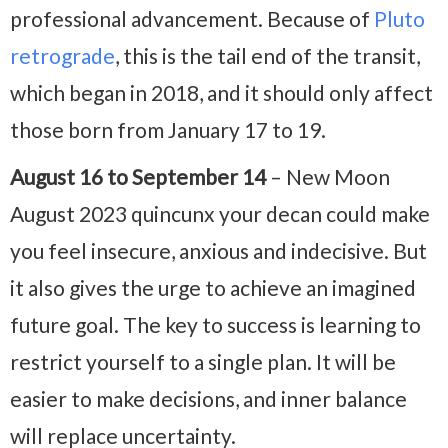
professional advancement. Because of
Pluto
retrograde
, this is the tail end of the transit,
which began in 2018, and it should only affect
those born from January 17 to 19.
August 16 to September 14
– New Moon
August 2023 quincunx your decan could make
you feel insecure, anxious and indecisive. But
it also gives the urge to achieve an imagined
future goal. The key to success is learning to
restrict yourself to a single plan. It will be
easier to make decisions, and inner balance
will replace uncertainty.