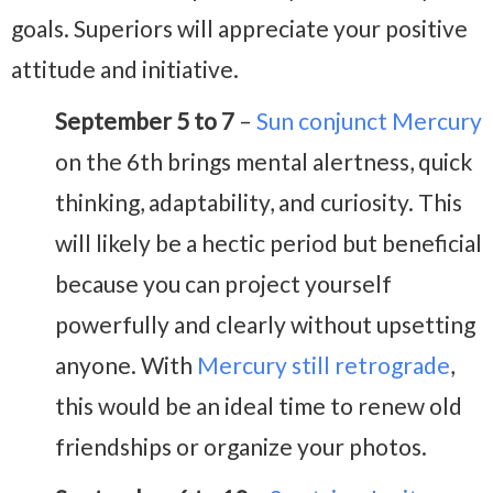
goals. Superiors will appreciate your positive
attitude and initiative.
September 5 to 7
–
Sun conjunct Mercury
on the 6th brings mental alertness, quick
thinking, adaptability, and curiosity. This
will likely be a hectic period but beneficial
because you can project yourself
powerfully and clearly without upsetting
anyone. With
Mercury still retrograde
,
this would be an ideal time to renew old
friendships or organize your photos.