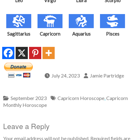
Leo
Virgo
Libra
Scorpio
Sagittarius
Capricorn
Aquarius
Pisces
July 24, 2023
Jamie Partridge
September 2023
Capricorn Horoscope
,
Capricorn
Monthly Horoscope
Leave a Reply
Your email address will not be published.
Required fields are