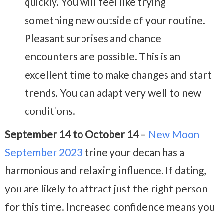
quickly. You will feel like trying
something new outside of your routine.
Pleasant surprises and chance
encounters are possible. This is an
excellent time to make changes and start
trends. You can adapt very well to new
conditions.
September 14 to October 14
–
New Moon
September 2023
trine your decan has a
harmonious and relaxing influence. If dating,
you are likely to attract just the right person
for this time. Increased confidence means you