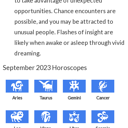
to take advantage of unexpected
opportunities. Chance encounters are
possible, and you may be attracted to
unusual people. Flashes of insight are
likely when awake or asleep through vivid
dreaming.
September 2023 Horoscopes
Aries
Taurus
Gemini
Cancer