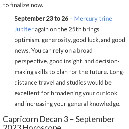
to finalize now.
September 23 to 26
–
Mercury trine
Jupiter
again on the 25th brings
optimism, generosity, good luck, and good
news. You can rely on a broad
perspective, good insight, and decision-
making skills to plan for the future. Long-
distance travel and studies would be
excellent for broadening your outlook
and increasing your general knowledge.
Capricorn Decan 3 – September
2023 Horoscope