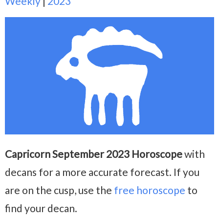
Weekly
|
2023
Capricorn September 2023 Horoscope
with
decans for a more accurate forecast. If you
are on the cusp, use the
free horoscope
to
find your decan.