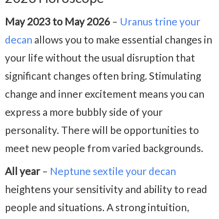
May 2023 to May 2026
–
Uranus trine your
decan
allows you to make essential changes in
your life without the usual disruption that
significant changes often bring. Stimulating
change and inner excitement means you can
express a more bubbly side of your
personality. There will be opportunities to
meet new people from varied backgrounds.
All year
–
Neptune sextile your decan
heightens your sensitivity and ability to read
people and situations. A strong intuition,