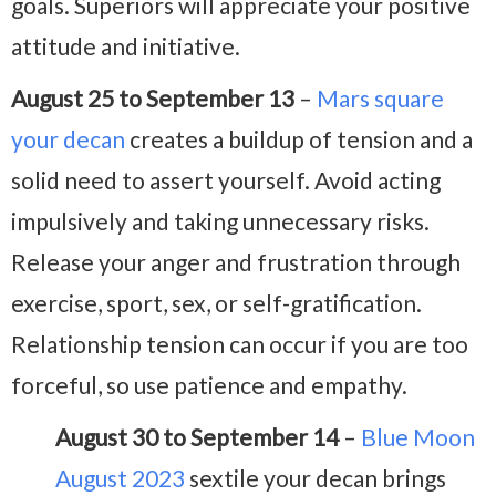
goals. Superiors will appreciate your positive
attitude and initiative.
August 25 to September 13
–
Mars square
your decan
creates a buildup of tension and a
solid need to assert yourself. Avoid acting
impulsively and taking unnecessary risks.
Release your anger and frustration through
exercise, sport, sex, or self-gratification.
Relationship tension can occur if you are too
forceful, so use patience and empathy.
August 30 to September 14
–
Blue Moon
August 2023
sextile your decan brings