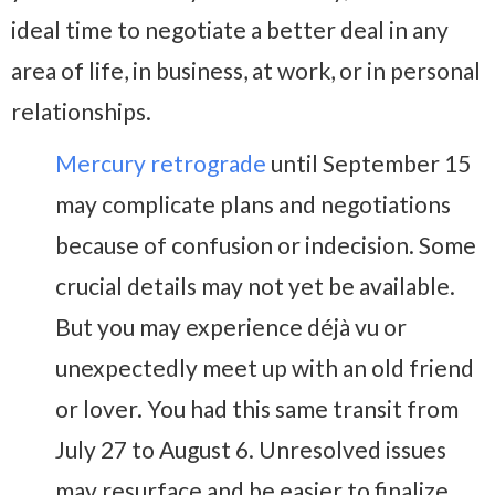
ideal time to negotiate a better deal in any
area of life, in business, at work, or in personal
relationships.
Mercury retrograde
until September 15
may complicate plans and negotiations
because of confusion or indecision. Some
crucial details may not yet be available.
But you may experience déjà vu or
unexpectedly meet up with an old friend
or lover. You had this same transit from
July 27 to August 6. Unresolved issues
may resurface and be easier to finalize