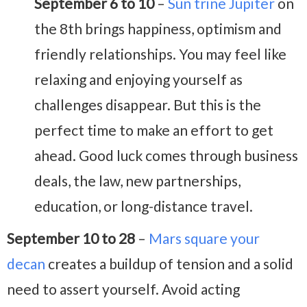
September 6 to 10
–
Sun trine Jupiter
on
the 8th brings happiness, optimism and
friendly relationships. You may feel like
relaxing and enjoying yourself as
challenges disappear. But this is the
perfect time to make an effort to get
ahead. Good luck comes through business
deals, the law, new partnerships,
education, or long-distance travel.
September 10 to 28
–
Mars square your
decan
creates a buildup of tension and a solid
need to assert yourself. Avoid acting