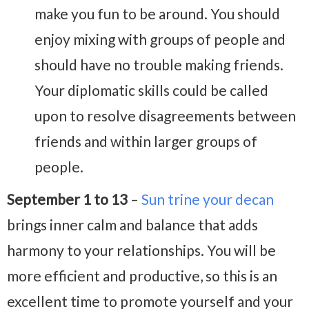
make you fun to be around. You should
enjoy mixing with groups of people and
should have no trouble making friends.
Your diplomatic skills could be called
upon to resolve disagreements between
friends and within larger groups of
people.
September 1 to 13
–
Sun trine your decan
brings inner calm and balance that adds
harmony to your relationships. You will be
more efficient and productive, so this is an
excellent time to promote yourself and your