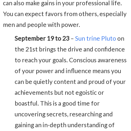
can also make gains in your professional life.
You can expect favors from others, especially
men and people with power.
September 19 to 23
–
Sun trine Pluto
on
the 21st brings the drive and confidence
to reach your goals. Conscious awareness
of your power and influence means you
can be quietly content and proud of your
achievements but not egoistic or
boastful. This is a good time for
uncovering secrets, researching and
gaining an in-depth understanding of