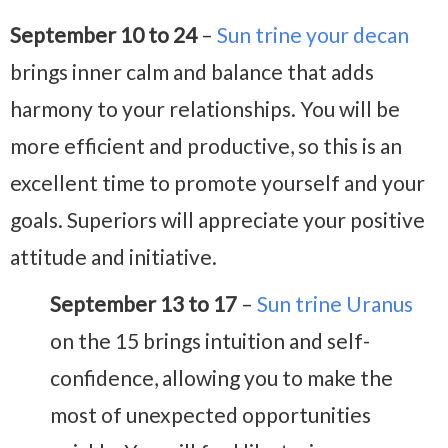
September 10 to 24
–
Sun trine your decan
brings inner calm and balance that adds
harmony to your relationships. You will be
more efficient and productive, so this is an
excellent time to promote yourself and your
goals. Superiors will appreciate your positive
attitude and initiative.
September 13 to 17
–
Sun trine Uranus
on the 15 brings intuition and self-
confidence, allowing you to make the
most of unexpected opportunities