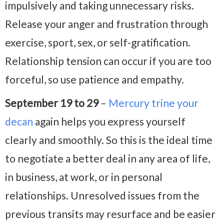
impulsively and taking unnecessary risks.
Release your anger and frustration through
exercise, sport, sex, or self-gratification.
Relationship tension can occur if you are too
forceful, so use patience and empathy.
September 19 to 29
–
Mercury trine your
decan
again helps you express yourself
clearly and smoothly. So this is the ideal time
to negotiate a better deal in any area of life,
in business, at work, or in personal
relationships. Unresolved issues from the
previous transits may resurface and be easier