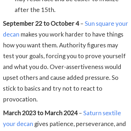
after the 15th.
September 22 to October 4
–
Sun square your
decan
makes you work harder to have things
how you want them. Authority figures may
test your goals, forcing you to prove yourself
and what you do. Over-assertiveness would
upset others and cause added pressure. So
stick to basics and try not to react to
provocation.
March 2023 to March 2024
–
Saturn sextile
your decan
gives patience, perseverance, and