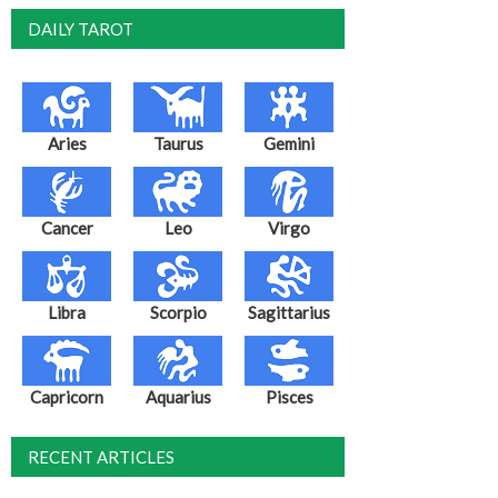
DAILY TAROT
Aries
Taurus
Gemini
Cancer
Leo
Virgo
Libra
Scorpio
Sagittarius
Capricorn
Aquarius
Pisces
RECENT ARTICLES