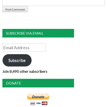
SUBSCRIBE VIA EMAIL
Email
Address
Subscribe
Join 8,490 other subscribers
DONATE