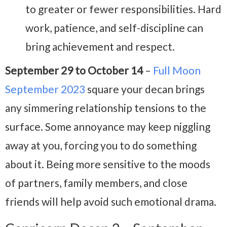
to greater or fewer responsibilities. Hard
work, patience, and self-discipline can
bring achievement and respect.
September 29 to October 14
–
Full Moon
September 2023
square your decan brings
any simmering relationship tensions to the
surface. Some annoyance may keep niggling
away at you, forcing you to do something
about it. Being more sensitive to the moods
of partners, family members, and close
friends will help avoid such emotional drama.