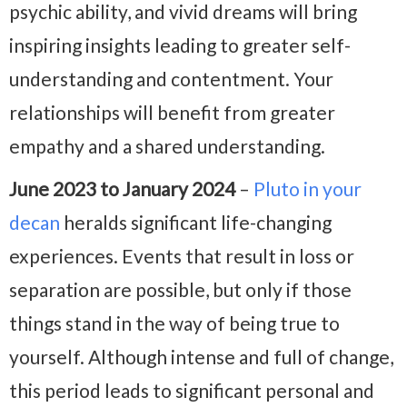
psychic ability, and vivid dreams will bring
inspiring insights leading to greater self-
understanding and contentment. Your
relationships will benefit from greater
empathy and a shared understanding.
June 2023 to January 2024
–
Pluto in your
decan
heralds significant life-changing
experiences. Events that result in loss or
separation are possible, but only if those
things stand in the way of being true to
yourself. Although intense and full of change,
this period leads to significant personal and