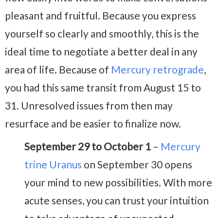
pleasant and fruitful. Because you express
yourself so clearly and smoothly, this is the
ideal time to negotiate a better deal in any
area of life. Because of
Mercury retrograde
,
you had this same transit from August 15 to
31. Unresolved issues from then may
resurface and be easier to finalize now.
September 29 to October 1
–
Mercury
trine Uranus
on September 30 opens
your mind to new possibilities. With more
acute senses, you can trust your intuition