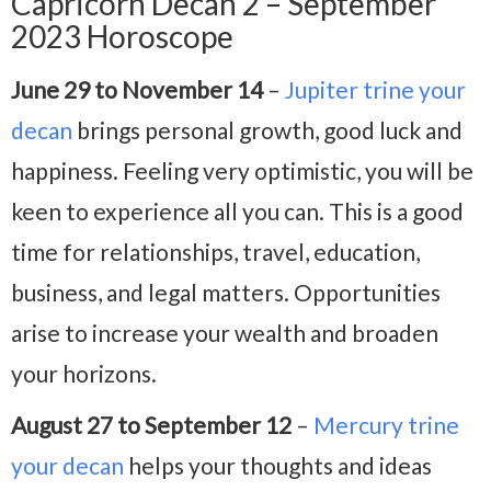
Capricorn Decan 2 – September
2023 Horoscope
June 29 to November 14
–
Jupiter trine your
decan
brings personal growth, good luck and
happiness. Feeling very optimistic, you will be
keen to experience all you can. This is a good
time for relationships, travel, education,
business, and legal matters. Opportunities
arise to increase your wealth and broaden
your horizons.
August 27 to September 12
–
Mercury trine
your decan
helps your thoughts and ideas