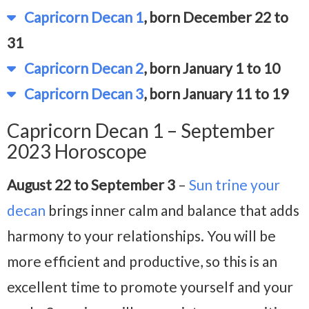
Capricorn Decan 1
, born December 22 to
31
Capricorn Decan 2
, born January 1 to 10
Capricorn Decan 3
, born January 11 to 19
Capricorn Decan 1 – September
2023 Horoscope
August 22 to September 3
–
Sun trine your
decan
brings inner calm and balance that adds
harmony to your relationships. You will be
more efficient and productive, so this is an
excellent time to promote yourself and your