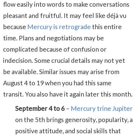
flow easily into words to make conversations
pleasant and fruitful. It may feel like déjà vu
because
Mercury is retrograde
this entire
time. Plans and negotiations may be
complicated because of confusion or
indecision. Some crucial details may not yet
be available. Similar issues may arise from
August 4 to 19 when you had this same
transit. You also have it again later this month.
September 4 to 6
–
Mercury trine Jupiter
on the 5th brings generosity, popularity, a
positive attitude, and social skills that