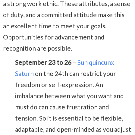
a strong work ethic. These attributes, a sense
of duty, and a committed attitude make this
an excellent time to meet your goals.
Opportunities for advancement and
recognition are possible.
September 23 to 26
–
Sun quincunx
Saturn
on the 24th can restrict your
freedom or self-expression. An
imbalance between what you want and
must do can cause frustration and
tension. So it is essential to be flexible,
adaptable, and open-minded as you adjust