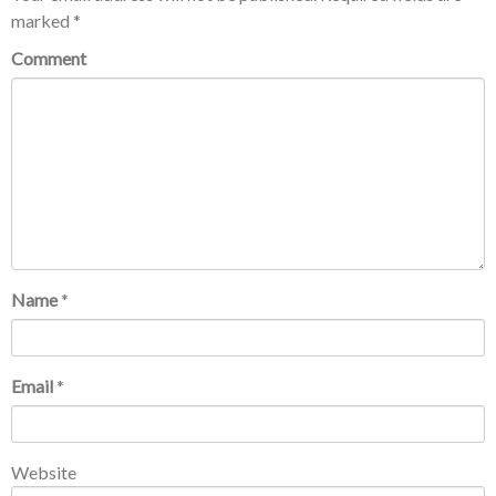
marked
*
Comment
Name
*
Email
*
Website