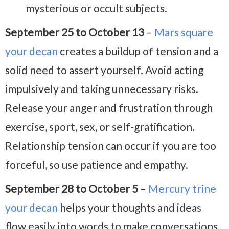
mysterious or occult subjects.
September 25 to October 13
–
Mars square
your decan
creates a buildup of tension and a
solid need to assert yourself. Avoid acting
impulsively and taking unnecessary risks.
Release your anger and frustration through
exercise, sport, sex, or self-gratification.
Relationship tension can occur if you are too
forceful, so use patience and empathy.
September 28 to October 5
–
Mercury trine
your decan
helps your thoughts and ideas
flow easily into words to make conversations