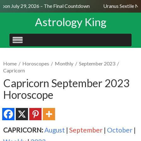
on July 29, 2026 – The Final Countdown
Uranus Sextile Nep
Astrology King
SKIP
TO
CONTENT
Home
/
Horoscopes
/
Monthly
/
September 2023
/
Capricorn
Capricorn September 2023
Horoscope
CAPRICORN:
August
|
September
|
October
|