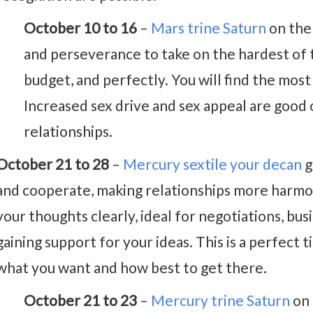
October 10 to 16
–
Mars trine Saturn
on the 
and perseverance to take on the hardest of 
budget, and perfectly. You will find the most
Increased sex drive and sex appeal are good
relationships.
October 21 to 28
–
Mercury sextile your decan
g
and cooperate, making relationships more harmon
your thoughts clearly, ideal for negotiations, bus
gaining support for your ideas. This is a perfect
what you want and how best to get there.
October 21 to 23
–
Mercury trine Saturn
on 