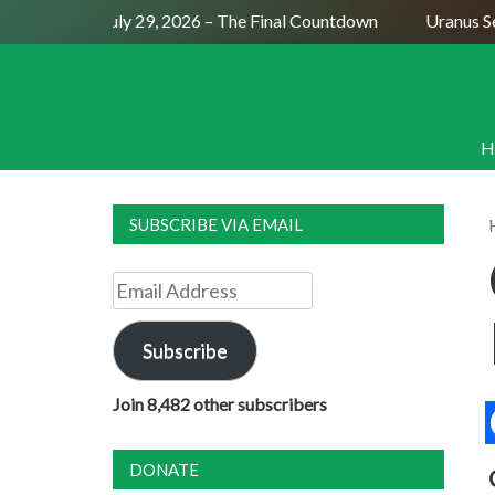
Full Moon July 29, 2026 – The Final Countdown
Uranus Sexti
H
SUBSCRIBE VIA EMAIL
Email
Address
Subscribe
Join 8,482 other subscribers
DONATE