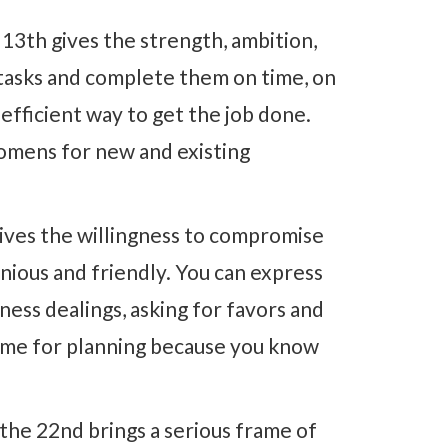
13th gives the strength, ambition,
tasks and complete them on time, on
 efficient way to get the job done.
 omens for new and existing
ives the willingness to compromise
ious and friendly. You can express
iness dealings, asking for favors and
 time for planning because you know
the 22nd brings a serious frame of