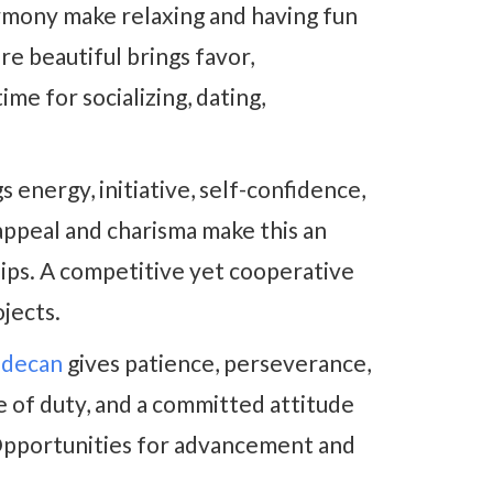
rmony make relaxing and having fun
e beautiful brings favor,
ime for socializing, dating,
s energy, initiative, self-confidence,
appeal and charisma make this an
hips. A competitive yet cooperative
ojects.
r decan
gives patience, perseverance,
e of duty, and a committed attitude
 Opportunities for advancement and