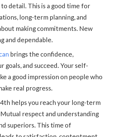
o detail. This is a good time for
ations, long-term planning, and
nt about making commitments. New
ing and dependable.
ecan
brings the confidence,
ur goals, and succeed. Your self-
make a good impression on people who
make real progress.
4th helps you reach your long-term
 Mutual respect and understanding
nd superiors. This time of
leads to satisfaction, contentment,