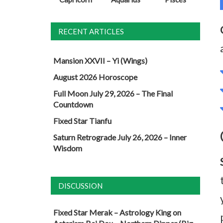
RECENT ARTICLES
Mansion XXVII – Yi (Wings)
August 2026 Horoscope
Full Moon July 29, 2026 – The Final
Countdown
Fixed Star Tianfu
Saturn Retrograde July 26, 2026 – Inner
Wisdom
DISCUSSION
Fixed Star Merak – Astrology King
on