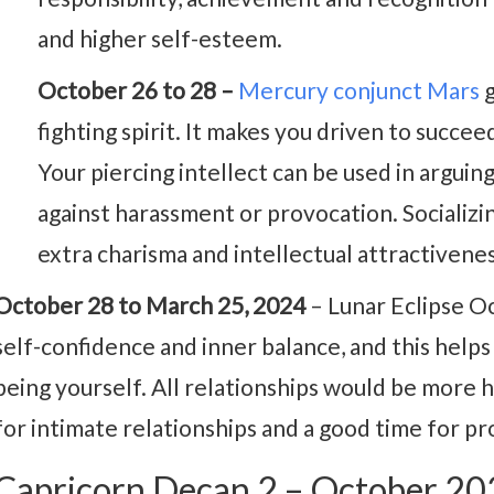
and higher self-esteem.
October 26 to 28 –
Mercury conjunct Mars
g
fighting spirit. It makes you driven to succee
Your piercing intellect can be used in argui
against harassment or provocation. Socializi
extra charisma and intellectual attractivenes
October 28 to March 25, 2024
– Lunar Eclipse O
self-confidence and inner balance, and this help
being yourself. All relationships would be more 
for intimate relationships and a good time for pr
Capricorn Decan 2 – October 2