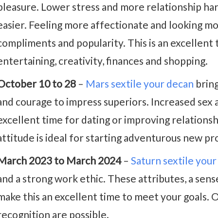
pleasure. Lower stress and more relationship ha
easier. Feeling more affectionate and looking mor
compliments and popularity. This is an excellent t
entertaining, creativity, finances and shopping.
October 10 to 28
–
Mars sextile your decan
bring
and courage to impress superiors. Increased sex 
excellent time for dating or improving relations
attitude is ideal for starting adventurous new pr
March 2023 to March 2024
–
Saturn sextile you
and a strong work ethic. These attributes, a sens
make this an excellent time to meet your goals.
recognition are possible.