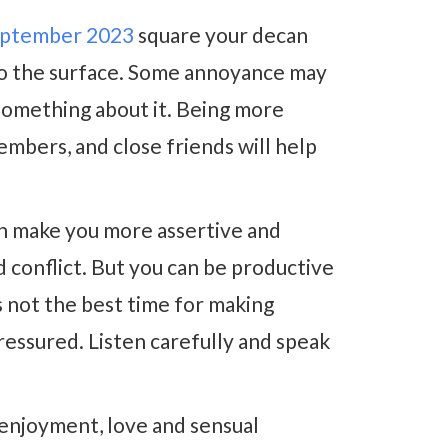
eptember 2023
square your decan
to the surface. Some annoyance may
 something about it. Being more
embers, and close friends will help
n make you more assertive and
d conflict. But you can be productive
s not the best time for making
essured. Listen carefully and speak
enjoyment, love and sensual