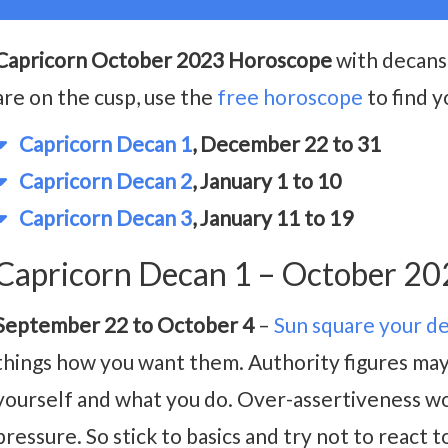
Capricorn October 2023 Horoscope
with decans 
are on the cusp, use the
free horoscope
to find y
Capricorn Decan 1
, December 22 to 31
Capricorn Decan 2
, January 1 to 10
Capricorn Decan 3
, January 11 to 19
Capricorn Decan 1 – October 2
September 22 to October 4
–
Sun square your d
things how you want them. Authority figures may 
yourself and what you do. Over-assertiveness w
pressure. So stick to basics and try not to react 