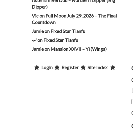
Asterism Bei Dou – Northern Dipper (Big
Dipper)
Vic
on
Full Moon July 29, 2026 – The Final
Countdown
Jamie
on
Fixed Star Tianfu
-.-'
on
Fixed Star Tianfu
Jamie
on
Mansion XXVII – Yi (Wings)
Login
Register
Site Index