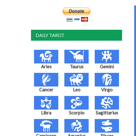
DAILY TAROT
Aries
Taurus
Gemini
Cancer
Leo
Virgo
Libra
Scorpio
Sagittarius
Capricorn
Aquarius
Pisces