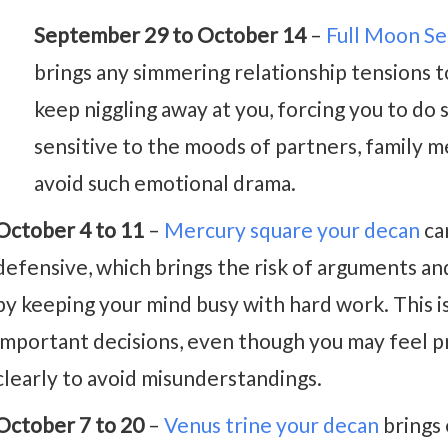
September 29 to October 14
–
Full Moon S
brings any simmering relationship tensions 
keep niggling away at you, forcing you to do
sensitive to the moods of partners, family m
avoid such emotional drama.
October 4 to 11
–
Mercury square your decan
ca
defensive, which brings the risk of arguments an
by keeping your mind busy with hard work. This i
important decisions, even though you may feel pr
clearly to avoid misunderstandings.
October 7 to 20
–
Venus trine your decan
brings 