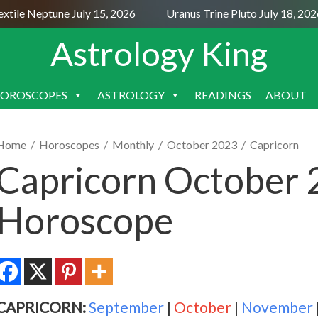
le Neptune July 15, 2026
Uranus Trine Pluto July 18, 2026
Astrology King
OROSCOPES
ASTROLOGY
READINGS
ABOUT
SKIP
TO
CONTENT
Home
/
Horoscopes
/
Monthly
/
October 2023
/
Capricorn
Capricorn October
Horoscope
CAPRICORN:
September
|
October
|
November