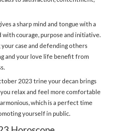
ives a sharp mind and tongue with a
d with courage, purpose and initiative.
ng your case and defending others
ng and your love life benefit from
s.
ctober 2023 trine your decan brings
s you relax and feel more comfortable
harmonious, which is a perfect time
omoting yourself in public.
023 Horoscope