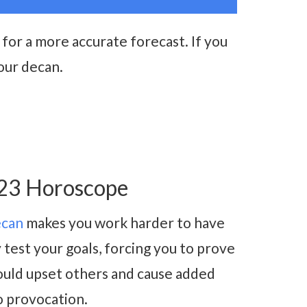
for a more accurate forecast. If you
our decan.
023 Horoscope
ecan
makes you work harder to have
test your goals, forcing you to prove
ould upset others and cause added
to provocation.