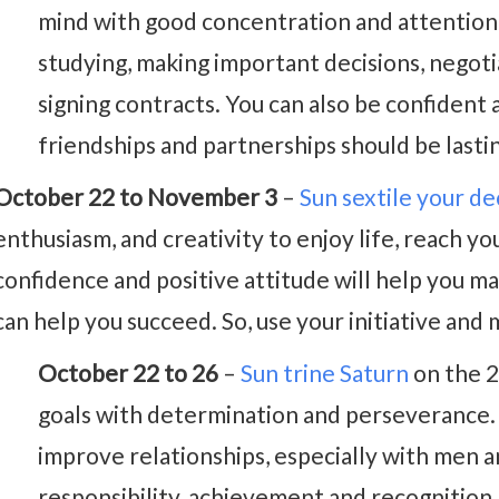
mind with good concentration and attention t
studying, making important decisions, negoti
signing contracts. You can also be confide
friendships and partnerships should be last
October 22 to November 3
–
Sun sextile your d
enthusiasm, and creativity to enjoy life, reach yo
confidence and positive attitude will help you 
can help you succeed. So, use your initiative and 
October 22 to 26
–
Sun trine Saturn
on the 2
goals with determination and perseverance.
improve relationships, especially with men a
responsibility, achievement and recognition 