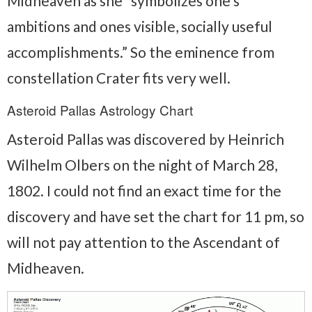
Midheaven as she “symbolizes one’s
ambitions and ones visible, socially useful
accomplishments.” So the eminence from
constellation Crater fits very well.
Asteroid Pallas Astrology Chart
Asteroid Pallas was discovered by Heinrich
Wilhelm Olbers on the night of March 28,
1802. I could not find an exact time for the
discovery and have set the chart for 11 pm, so
will not pay attention to the Ascendant of
Midheaven.