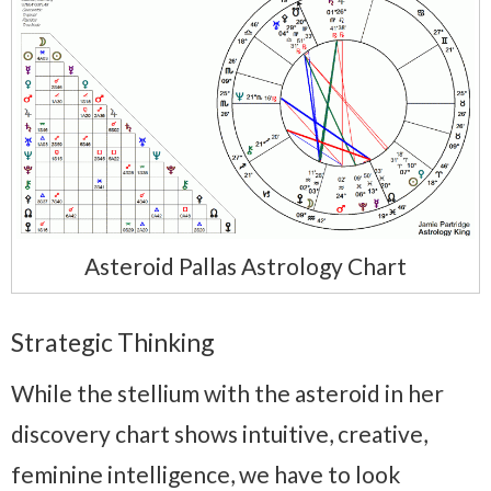
Asteroid Pallas Astrology Chart
Strategic Thinking
While the stellium with the asteroid in her
discovery chart shows intuitive, creative,
feminine intelligence, we have to look