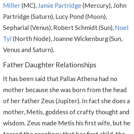
Miller
(MC),
Jamie Partridge
(Mercury), John
Partridge (Saturn), Lucy Pond (Moon),
Sepharial (Venus), Robert Schmidt (Sun),
Noel
Tyl
(North Node), Joanne Wickenburg (Sun,
Venus and Saturn).
Father Daughter Relationships
It has been said that Pallas Athena had no
mother because she was born from the head
of her father Zeus (Jupiter). In fact she does a
mother, Metis, goddess of crafty thought and
wisdom. Zeus made Metis his first wife, but he
feared the prophecy that her first child, the