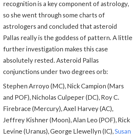
recognition is a key component of astrology,
so she went through some charts of
astrologers and concluded that asteroid
Pallas really is the goddess of pattern. A little
further investigation makes this case
absolutely rested. Asteroid Pallas
conjunctions under two degrees orb:
Stephen Arroyo (MC), Nick Campion (Mars
and POF), Nicholas Culpeper (DC), Roy C.
Firebrace (Mercury), Axel Harvey (AC),
Jeffrey Kishner (Moon), Alan Leo (POF), Rick
Levine (Uranus), George Llewellyn (IC),
Susan