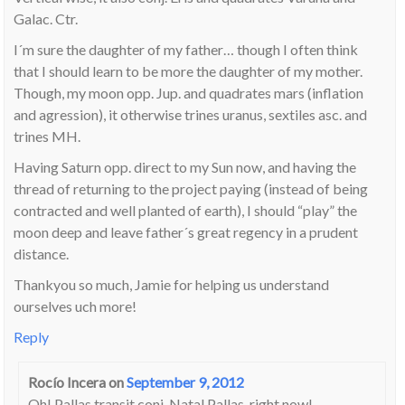
Galac. Ctr.
I´m sure the daughter of my father… though I often think
that I should learn to be more the daughter of my mother.
Though, my moon opp. Jup. and quadrates mars (inflation
and agression), it otherwise trines uranus, sextiles asc. and
trines MH.
Having Saturn opp. direct to my Sun now, and having the
thread of returning to the project paying (instead of being
contracted and well planted of earth), I should “play” the
moon deep and leave father´s great regency in a prudent
distance.
Thankyou so much, Jamie for helping us understand
ourselves uch more!
Reply
Rocío Incera
on
September 9, 2012
Oh! Pallas transit conj. Natal Pallas, right now!