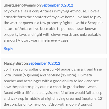
uberqueenofwands
on
September 9, 2012
My own Pallas is conj Antares in my Sag 4th house. I love a
crusade form the comfort of my own home! I’ve had to play
the warrior queen in a few property fights – witht e Scorpinic
nature of Antares I’ve been able to pull out lesser known
property laws and fight with clever words and unbreakable
armour! Victory was mine in every case!
Reply
Nancy Burt
on
September 9, 2012
So I have sun cj pallas cj mercury(4 aquarius) in a grand trine
with uranus(9 gemini) and neptune (12 libra). HS math
teacher and astrologer with a good ability to look and see
how the patterns play out in a chart. In grad school, when
faced with a difficult analysis proof, i often would fall asleep
and wake up in middle of night having dreamed (neptune, 12)
the conclusion to my proof. Also, with moon (8 taurus)