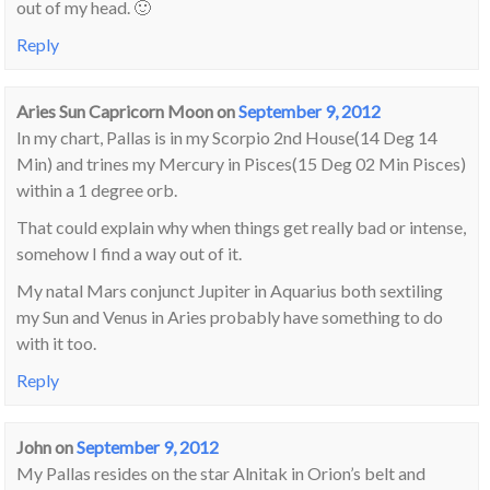
out of my head. 🙂
Reply
Aries Sun Capricorn Moon
on
September 9, 2012
In my chart, Pallas is in my Scorpio 2nd House(14 Deg 14
Min) and trines my Mercury in Pisces(15 Deg 02 Min Pisces)
within a 1 degree orb.
That could explain why when things get really bad or intense,
somehow I find a way out of it.
My natal Mars conjunct Jupiter in Aquarius both sextiling
my Sun and Venus in Aries probably have something to do
with it too.
Reply
John
on
September 9, 2012
My Pallas resides on the star Alnitak in Orion’s belt and