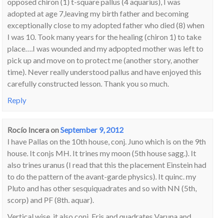
opposed chiron (1) t-square pallus (4 aquarius), I was
adopted at age 7,leaving my birth father and becoming
exceptionally close to my adopted father who died (8) when
I was 10. Took many years for the healing (chiron 1) to take
place….I was wounded and my adpopted mother was left to
pick up and move on to protect me (another story, another
time). Never really understood pallus and have enjoyed this
carefully constructed lesson. Thank you so much.
Reply
Rocío Incera
on
September 9, 2012
I have Pallas on the 10th house, conj. Juno which is on the 9th
house. It conjs MH. It trines my moon (5th house sagg.). It
also trines uranus (I read that this the placement Einstein had
to do the pattern of the avant-garde physics). It quinc. my
Pluto and has other sesquiquadrates and so with NN (5th,
scorp) and PF (8th. aquar).
Vertical wise, it also conj. Eris and quadrates Varuna and