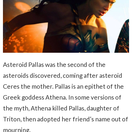
Asteroid Pallas was the second of the
asteroids discovered, coming after asteroid
Ceres the mother.
Pallas is an epithet of the
Greek goddess Athena. In some versions of
the myth, Athena killed Pallas, daughter of
Triton, then adopted her friend’s name out of
mourning.