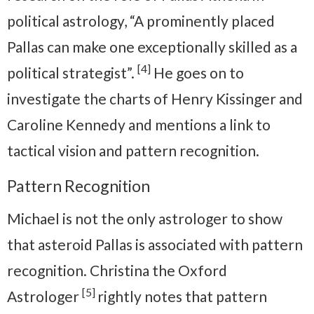
political astrology, “A prominently placed
Pallas can make one exceptionally skilled as a
[4]
political strategist”.
He goes on to
investigate the charts of Henry Kissinger and
Caroline Kennedy and mentions a link to
tactical vision and pattern recognition.
Pattern Recognition
Michael is not the only astrologer to show
that asteroid Pallas is associated with pattern
recognition. Christina the Oxford
[5]
Astrologer
rightly notes that pattern