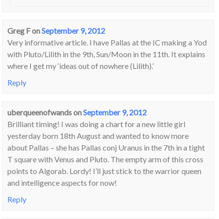
Greg F
on
September 9, 2012
Very informative article. I have Pallas at the IC making a Yod
with Pluto/Lilith in the 9th, Sun/Moon in the 11th. It explains
where I get my ‘ideas out of nowhere (Lilith).’
Reply
uberqueenofwands
on
September 9, 2012
Brilliant timing! I was doing a chart for a new little girl
yesterday born 18th August and wanted to know more
about Pallas – she has Pallas conj Uranus in the 7th in a tight
T square with Venus and Pluto. The empty arm of this cross
points to Algorab. Lordy! I’ll just stick to the warrior queen
and intelligence aspects for now!
Reply