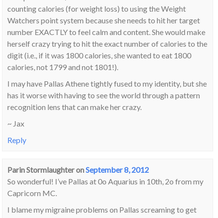
counting calories (for weight loss) to using the Weight
Watchers point system because she needs to hit her target
number EXACTLY to feel calm and content. She would make
herself crazy trying to hit the exact number of calories to the
digit (i.e., if it was 1800 calories, she wanted to eat 1800
calories, not 1799 and not 1801!).
I may have Pallas Athene tightly fused to my identity, but she
has it worse with having to see the world through a pattern
recognition lens that can make her crazy.
~ Jax
Reply
Parin Stormlaughter
on
September 8, 2012
So wonderful! I’ve Pallas at 0o Aquarius in 10th, 2o from my
Capricorn MC.
I blame my migraine problems on Pallas screaming to get