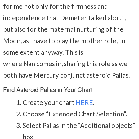
for me not only for the firmness and
independence that Demeter talked about,
but also for the maternal nurturing of the
Moon, as I have to play the mother role, to
some extent anyway. This is
where Nan comes in, sharing this role as we
both have Mercury conjunct asteroid Pallas.
Find Asteroid Pallas in Your Chart
Create your chart
HERE
.
Choose “Extended Chart Selection”.
Select Pallas in the “Additional objects”
box.