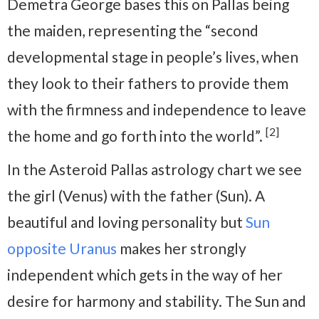
Demetra George bases this on Pallas being
the maiden, representing the “second
developmental stage in people’s lives, when
they look to their fathers to provide them
with the firmness and independence to leave
[2]
the home and go forth into the world”.
In the Asteroid Pallas astrology chart we see
the girl (Venus) with the father (Sun). A
beautiful and loving personality but
Sun
opposite Uranus
makes her strongly
independent which gets in the way of her
desire for harmony and stability. The Sun and