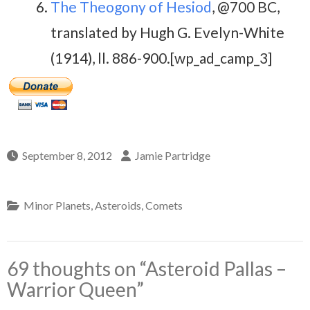
The Theogony of Hesiod
, @700 BC,
translated by Hugh G. Evelyn-White
(1914), ll. 886-900.[wp_ad_camp_3]
September 8, 2012
Jamie Partridge
Minor Planets, Asteroids, Comets
69 thoughts on “
Asteroid Pallas –
Warrior Queen
”