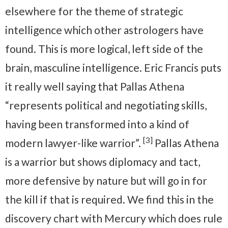
elsewhere for the theme of strategic
intelligence which other astrologers have
found. This is more logical, left side of the
brain, masculine intelligence. Eric Francis puts
it really well saying that Pallas Athena
“represents political and negotiating skills,
having been transformed into a kind of
[3]
modern lawyer-like warrior”.
Pallas Athena
is a warrior but shows diplomacy and tact,
more defensive by nature but will go in for
the kill if that is required. We find this in the
discovery chart with Mercury which does rule