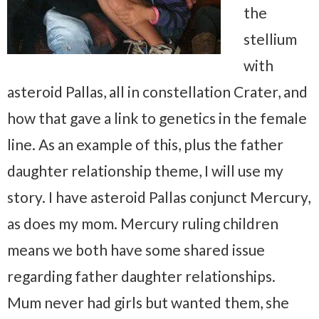
the
stellium
with
asteroid Pallas, all in constellation Crater, and
how that gave a link to genetics in the female
line. As an example of this, plus the father
daughter relationship theme, I will use my
story. I have asteroid Pallas conjunct Mercury,
as does my mom. Mercury ruling children
means we both have some shared issue
regarding father daughter relationships.
Mum never had girls but wanted them, she