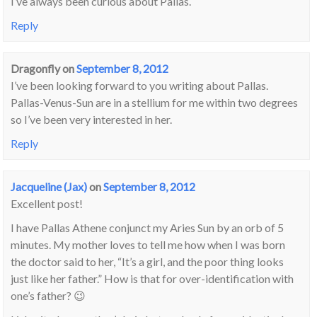
I’ve always been curious about Pallas.
Reply
Dragonfly
on
September 8, 2012
I’ve been looking forward to you writing about Pallas.
Pallas-Venus-Sun are in a stellium for me within two degrees
so I’ve been very interested in her.
Reply
Jacqueline (Jax)
on
September 8, 2012
Excellent post!
I have Pallas Athene conjunct my Aries Sun by an orb of 5
minutes. My mother loves to tell me how when I was born
the doctor said to her, “It’s a girl, and the poor thing looks
just like her father.” How is that for over-identification with
one’s father? 😉