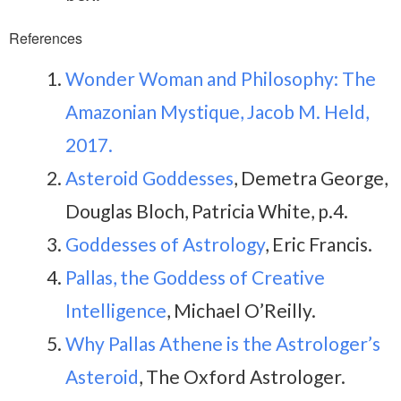
References
Wonder Woman and Philosophy: The
Amazonian Mystique, Jacob M. Held,
2017.
Asteroid Goddesses
, Demetra George,
Douglas Bloch, Patricia White, p.4.
Goddesses of Astrology
, Eric Francis.
Pallas, the Goddess of Creative
Intelligence
, Michael O’Reilly.
Why Pallas Athene is the Astrologer’s
Asteroid
, The Oxford Astrologer.