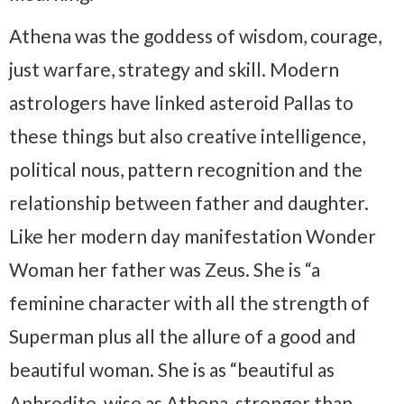
Athena was the goddess of wisdom, courage,
just warfare, strategy and skill. Modern
astrologers have linked asteroid Pallas to
these things but also creative intelligence,
political nous, pattern recognition and the
relationship between father and daughter.
Like her modern day manifestation Wonder
Woman her father was Zeus. She is “a
feminine character with all the strength of
Superman plus all the allure of a good and
beautiful woman. She is as “beautiful as
Aphrodite, wise as Athena, stronger than