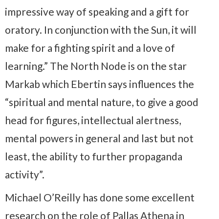
impressive way of speaking and a gift for
oratory. In conjunction with the Sun, it will
make for a fighting spirit and a love of
learning.” The North Node is on the star
Markab which Ebertin says influences the
“spiritual and mental nature, to give a good
head for figures, intellectual alertness,
mental powers in general and last but not
least, the ability to further propaganda
activity”.
Michael O’Reilly has done some excellent
research on the role of Pallas Athena in