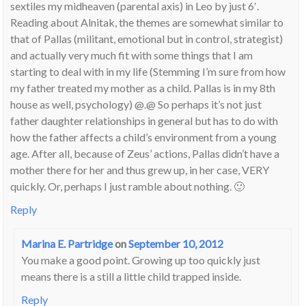
sextiles my midheaven (parental axis) in Leo by just 6′.
Reading about Alnitak, the themes are somewhat similar to
that of Pallas (militant, emotional but in control, strategist)
and actually very much fit with some things that I am
starting to deal with in my life (Stemming I’m sure from how
my father treated my mother as a child. Pallas is in my 8th
house as well, psychology) @.@ So perhaps it’s not just
father daughter relationships in general but has to do with
how the father affects a child’s environment from a young
age. After all, because of Zeus’ actions, Pallas didn’t have a
mother there for her and thus grew up, in her case, VERY
quickly. Or, perhaps I just ramble about nothing. 🙂
Reply
Marina E. Partridge
on
September 10, 2012
You make a good point. Growing up too quickly just
means there is a still a little child trapped inside.
Reply