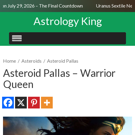
n July 29, 2026 – The Final Countdown
Uranus Sextile Neptu
Astrology King
SKIP
TO
CONTENT
Home
/
Asteroids
/
Asteroid Pallas
Asteroid Pallas – Warrior
Queen