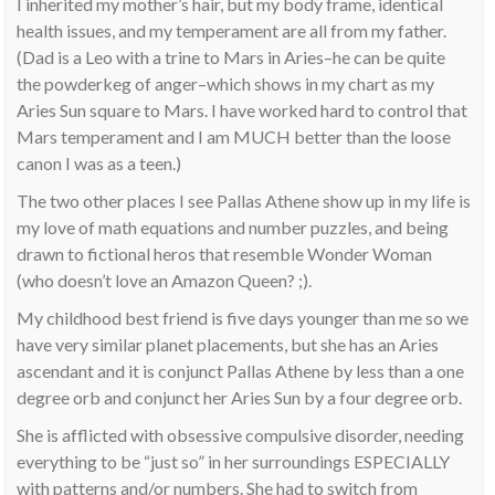
I inherited my mother’s hair, but my body frame, identical
health issues, and my temperament are all from my father.
(Dad is a Leo with a trine to Mars in Aries–he can be quite
the powderkeg of anger–which shows in my chart as my
Aries Sun square to Mars. I have worked hard to control that
Mars temperament and I am MUCH better than the loose
canon I was as a teen.)
The two other places I see Pallas Athene show up in my life is
my love of math equations and number puzzles, and being
drawn to fictional heros that resemble Wonder Woman
(who doesn’t love an Amazon Queen? ;).
My childhood best friend is five days younger than me so we
have very similar planet placements, but she has an Aries
ascendant and it is conjunct Pallas Athene by less than a one
degree orb and conjunct her Aries Sun by a four degree orb.
She is afflicted with obsessive compulsive disorder, needing
everything to be “just so” in her surroundings ESPECIALLY
with patterns and/or numbers. She had to switch from