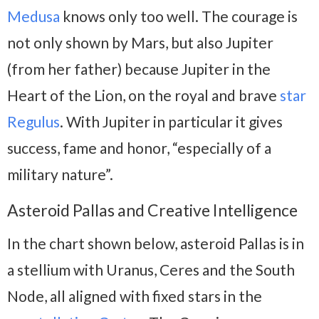
Medusa
knows only too well. The courage is
not only shown by Mars, but also Jupiter
(from her father) because Jupiter in the
Heart of the Lion, on the royal and brave
star
Regulus
. With Jupiter in particular it gives
success, fame and honor, “especially of a
military nature”.
Asteroid Pallas and Creative Intelligence
In the chart shown below, asteroid Pallas is in
a stellium with Uranus, Ceres and the South
Node, all aligned with fixed stars in the