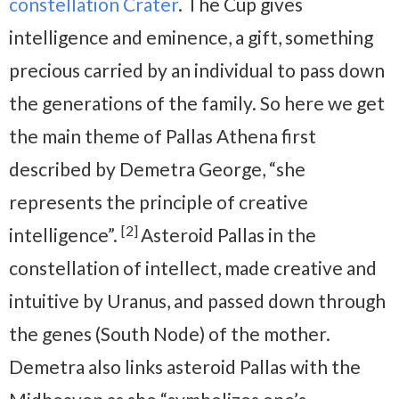
constellation Crater
. The Cup gives
intelligence and eminence, a gift, something
precious carried by an individual to pass down
the generations of the family. So here we get
the main theme of Pallas Athena first
described by Demetra George, “she
represents the principle of creative
[2]
intelligence”.
Asteroid Pallas in the
constellation of intellect, made creative and
intuitive by Uranus, and passed down through
the genes (South Node) of the mother.
Demetra also links asteroid Pallas with the