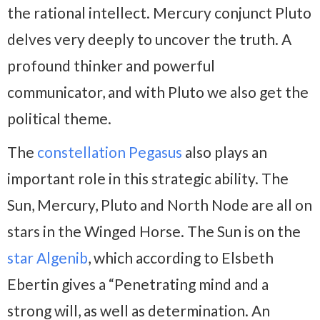
the rational intellect. Mercury conjunct Pluto
delves very deeply to uncover the truth. A
profound thinker and powerful
communicator, and with Pluto we also get the
political theme.
The
constellation Pegasus
also plays an
important role in this strategic ability. The
Sun, Mercury, Pluto and North Node are all on
stars in the Winged Horse. The Sun is on the
star Algenib
, which according to Elsbeth
Ebertin gives a “Penetrating mind and a
strong will, as well as determination. An