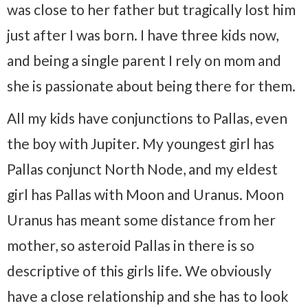
was close to her father but tragically lost him
just after I was born. I have three kids now,
and being a single parent I rely on mom and
she is passionate about being there for them.
All my kids have conjunctions to Pallas, even
the boy with Jupiter. My youngest girl has
Pallas conjunct North Node, and my eldest
girl has Pallas with Moon and Uranus. Moon
Uranus has meant some distance from her
mother, so asteroid Pallas in there is so
descriptive of this girls life. We obviously
have a close relationship and she has to look