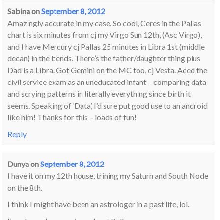
Sabina
on
September 8, 2012
Amazingly accurate in my case. So cool, Ceres in the Pallas
chart is six minutes from cj my Virgo Sun 12th, (Asc Virgo),
and I have Mercury cj Pallas 25 minutes in Libra 1st (middle
decan) in the bends. There’s the father/daughter thing plus
Dad is a Libra. Got Gemini on the MC too, cj Vesta. Aced the
civil service exam as an uneducated infant – comparing data
and scrying patterns in literally everything since birth it
seems. Speaking of ‘Data’, I’d sure put good use to an android
like him! Thanks for this – loads of fun!
Reply
Dunya
on
September 8, 2012
I have it on my 12th house, trining my Saturn and South Node
on the 8th.
I think I might have been an astrologer in a past life, lol.