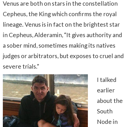
Venus are both on stars in the constellation
Cepheus, the King which confirms the royal
lineage. Venus is in fact on the brightest star
in Cepheus, Alderamin, “It gives authority and
a sober mind, sometimes making its natives
judges or arbitrators, but exposes to cruel and
severe trials.”
I talked
earlier
about the
South
Node in