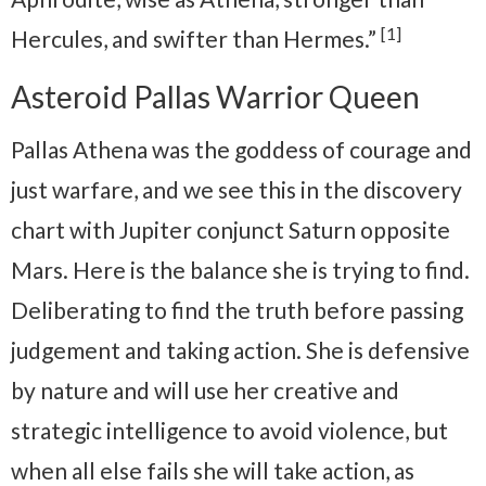
[1]
Hercules, and swifter than Hermes.”
Asteroid Pallas Warrior Queen
Pallas Athena was the goddess of courage and
just warfare, and we see this in the discovery
chart with Jupiter conjunct Saturn opposite
Mars. Here is the balance she is trying to find.
Deliberating to find the truth before passing
judgement and taking action. She is defensive
by nature and will use her creative and
strategic intelligence to avoid violence, but
when all else fails she will take action, as