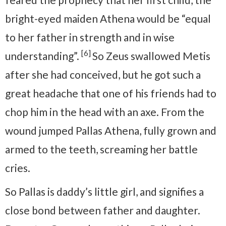
bright-eyed maiden Athena would be “equal
to her father in strength and in wise
[6]
understanding”.
So Zeus swallowed Metis
after she had conceived, but he got such a
great headache that one of his friends had to
chop him in the head with an axe. From the
wound jumped Pallas Athena, fully grown and
armed to the teeth, screaming her battle
cries.
So Pallas is daddy’s little girl, and signifies a
close bond between father and daughter.